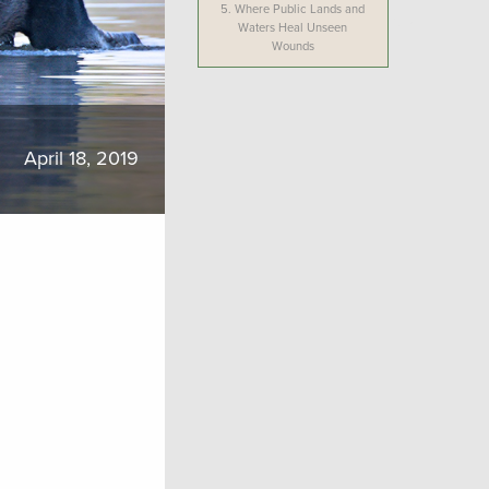
5.
Where Public Lands and
Waters Heal Unseen
Wounds
April 18, 2019