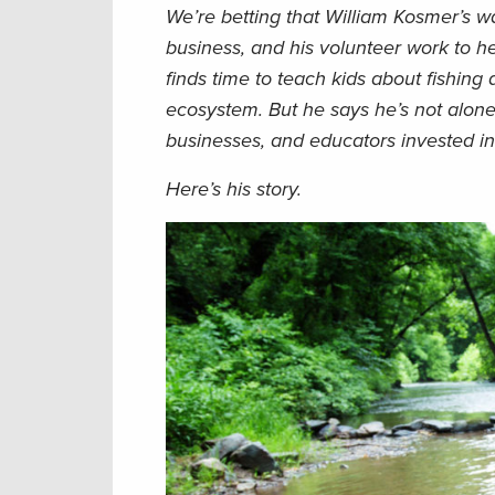
We’re betting that William Kosmer’s wa
business, and his volunteer work to he
finds time to teach kids about fishing
ecosystem. But he says he’s not alone
businesses, and educators invested in 
Here’s his story.