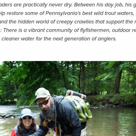
ders are practically never dry. Between his day job, his 
lp restore some of Pennsylvania’s best wild trout waters, 
 and the hidden world of creepy crawlies that support the 
: There is a vibrant community of flyfishermen, outdoor r
cleaner water for the next generation of anglers.