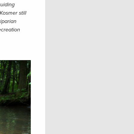
guiding
Kosmer still
riparian
ecreation