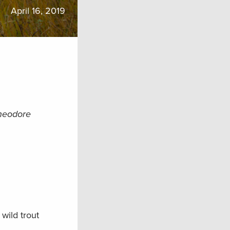
April 16, 2019
Theodore
wild trout