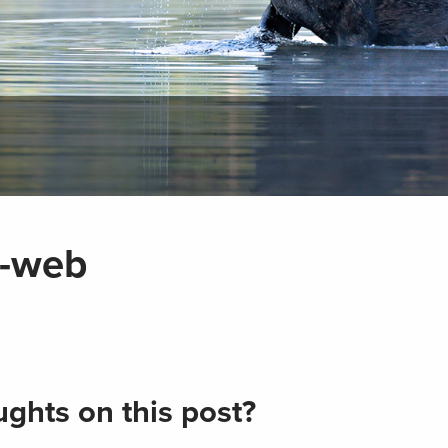
-web
ghts on this post?