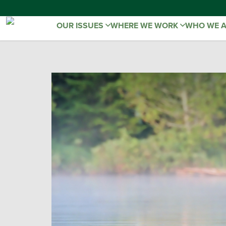
OUR ISSUES
WHERE WE WORK
WHO WE 