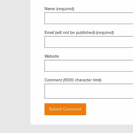
Name (required)
Email (will not be published) (required)
Website
Comment (1000 character limit)