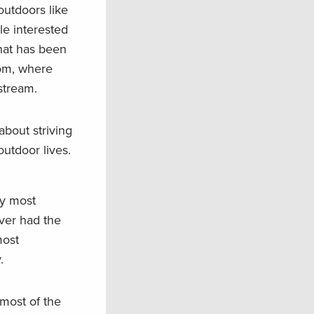
outdoors like
ple interested
that has been
oom, where
stream.
about striving
utdoor lives.
my most
ver had the
most
.
 most of the