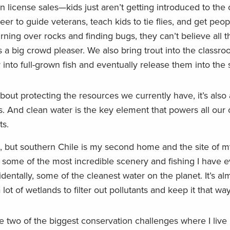
in license sales—kids just aren’t getting introduced to the 
teer to guide veterans, teach kids to tie flies, and get peo
turning over rocks and finding bugs, they can’t believe all 
 a big crowd pleaser. We also bring trout into the classr
 into full-grown fish and eventually release them into the 
about protecting the resources we currently have, it’s also 
. And clean water is the key element that powers all our o
ts.
nia, but southern Chile is my second home and the site of 
some of the most incredible scenery and fishing I have e
dentally, some of the cleanest water on the planet. It’s al
t of wetlands to filter out pollutants and keep it that way
e two of the biggest conservation challenges where I live