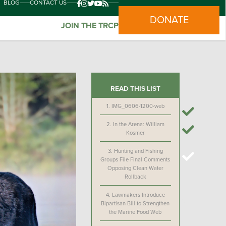
BLOG
CONTACT US
DONATE
JOIN THE TRCP
READ THIS LIST
1.
IMG_0606-1200-web
2.
In the Arena: William
Kosmer
3.
Hunting and Fishing
Groups File Final Comments
Opposing Clean Water
Rollback
4.
Lawmakers Introduce
Bipartisan Bill to Strengthen
the Marine Food Web