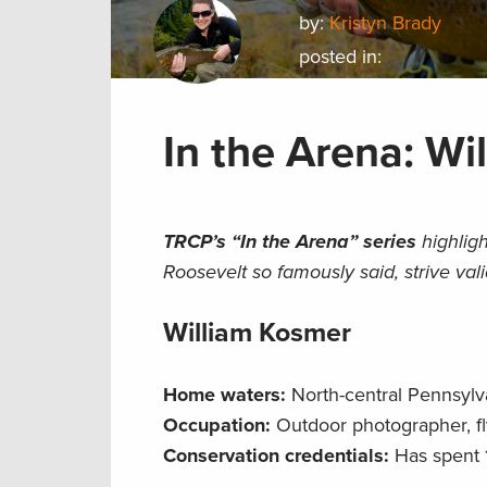
by:
Kristyn Brady
posted in:
In the Arena: Wi
TRCP’s “In the Arena” series
highligh
Roosevelt so famously said, strive val
William Kosmer
Home waters:
North-central Pennsylv
Occupation:
Outdoor photographer, fly
Conservation credentials:
Has spent 1