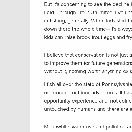
But it’s concerning to see the decline 
I did. Through Trout Unlimited, I volun
in fishing, generally. When kids start 
down there the whole time—it’s always
kids can raise brook trout eggs and fry
I believe that conservation is not just 
to improve them for future generations
Without it, nothing worth anything exis
I fish all over the state of Pennsylva
memorable outdoor adventures. It has 
opportunity experience and, not coinci
untouched by humans and there are a lo
Meanwhile, water use and pollution ar