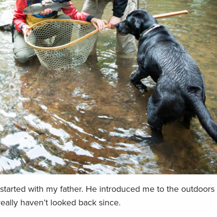
 started with my father. He introduced me to the outdoors
eally haven’t looked back since.