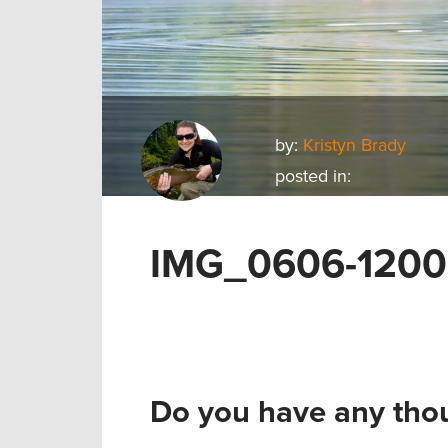
by:
Kristyn Brady
posted in:
IMG_0606-1200
Do you have any thou