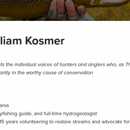
lliam Kosmer
ts the individual voices of hunters and anglers who, as 
iantly in the worthy cause of conservation
ania
fishing guide, and full-time hydrogeologist
5 years volunteering to restore streams and advocate for 