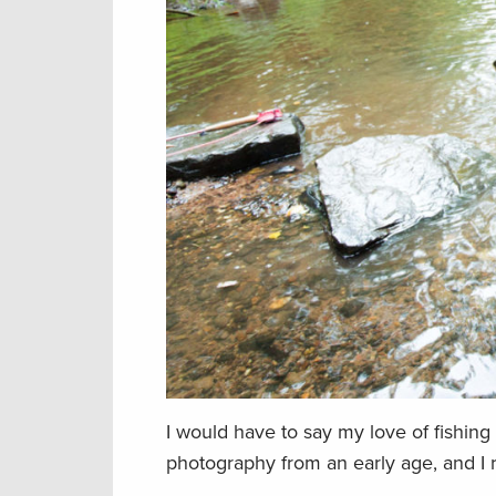
I would have to say my love of fishing
photography from an early age, and I r