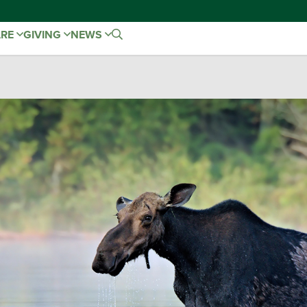
ARE
GIVING
NEWS