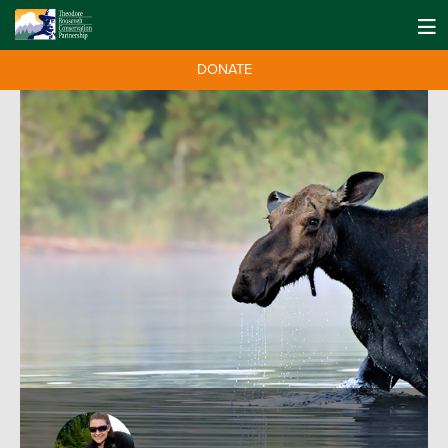
DONATE