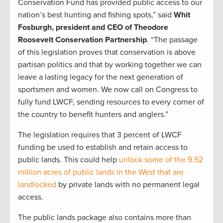
Conservation Fund has provided public access to our
nation’s best hunting and fishing spots,” said
Whit
Fosburgh, president and CEO of Theodore
Roosevelt Conservation Partnership
. “The passage
of this legislation proves that conservation is above
partisan politics and that by working together we can
leave a lasting legacy for the next generation of
sportsmen and women. We now call on Congress to
fully fund LWCF, sending resources to every corner of
the country to benefit hunters and anglers.”
The legislation requires that 3 percent of LWCF
funding be used to establish and retain access to
public lands. This could help
unlock some of the 9.52
million acres of public lands in the West that are
landlocked
by private lands with no permanent legal
access.
The public lands package also contains more than