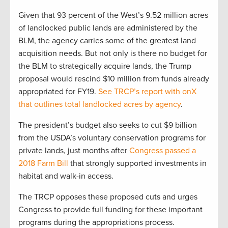
Given that 93 percent of the West’s 9.52 million acres
of landlocked public lands are administered by the
BLM, the agency carries some of the greatest land
acquisition needs. But not only is there no budget for
the BLM to strategically acquire lands, the Trump
proposal would rescind $10 million from funds already
appropriated for FY19.
See TRCP’s report with onX
that outlines total landlocked acres by agency
.
The president’s budget also seeks to cut $9 billion
from the USDA’s voluntary conservation programs for
private lands, just months after
Congress passed a
2018 Farm Bill
that strongly supported investments in
habitat and walk-in access.
The TRCP opposes these proposed cuts and urges
Congress to provide full funding for these important
programs during the appropriations process.