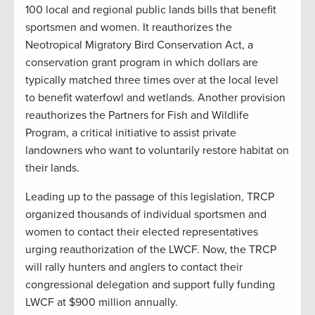
100 local and regional public lands bills that benefit
sportsmen and women. It reauthorizes the
Neotropical Migratory Bird Conservation Act, a
conservation grant program in which dollars are
typically matched three times over at the local level
to benefit waterfowl and wetlands. Another provision
reauthorizes the Partners for Fish and Wildlife
Program, a critical initiative to assist private
landowners who want to voluntarily restore habitat on
their lands.
Leading up to the passage of this legislation, TRCP
organized thousands of individual sportsmen and
women to contact their elected representatives
urging reauthorization of the LWCF. Now, the TRCP
will rally hunters and anglers to contact their
congressional delegation and support fully funding
LWCF at $900 million annually.