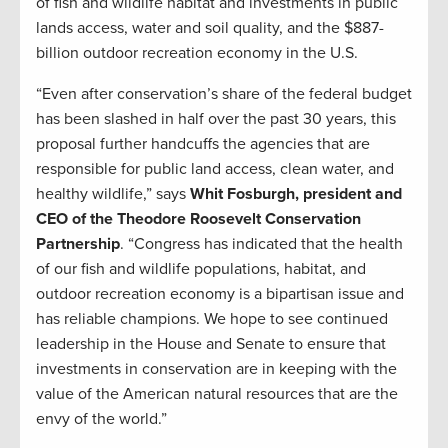
of fish and wildlife habitat and investments in public
lands access, water and soil quality, and the $887-
billion outdoor recreation economy in the U.S.
“Even after conservation’s share of the federal budget
has been slashed in half over the past 30 years, this
proposal further handcuffs the agencies that are
responsible for public land access, clean water, and
healthy wildlife,” says
Whit Fosburgh, president and
CEO of the Theodore Roosevelt Conservation
Partnership
. “Congress has indicated that the health
of our fish and wildlife populations, habitat, and
outdoor recreation economy is a bipartisan issue and
has reliable champions. We hope to see continued
leadership in the House and Senate to ensure that
investments in conservation are in keeping with the
value of the American natural resources that are the
envy of the world.”