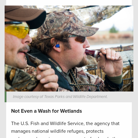
Image courtesy of Texas Parks and Wildlife Department.
Not Even a Wash for Wetlands
The U.S. Fish and Wildlife Service, the agency that
manages national wildlife refuges, protects