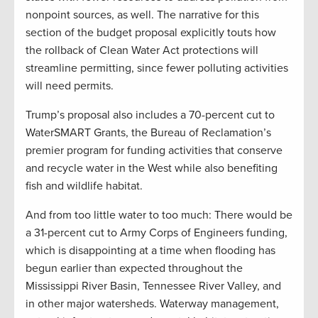
nonpoint sources, as well. The narrative for this
section of the budget proposal explicitly touts how
the rollback of Clean Water Act protections will
streamline permitting, since fewer polluting activities
will need permits.
Trump’s proposal also includes a 70-percent cut to
WaterSMART Grants, the Bureau of Reclamation’s
premier program for funding activities that conserve
and recycle water in the West while also benefiting
fish and wildlife habitat.
And from too little water to too much: There would be
a 31-percent cut to Army Corps of Engineers funding,
which is disappointing at a time when flooding has
begun earlier than expected throughout the
Mississippi River Basin, Tennessee River Valley, and
in other major watersheds. Waterway management,