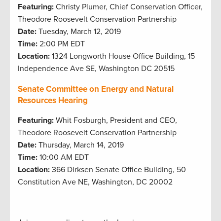
Featuring:
Christy Plumer, Chief Conservation Officer,
Theodore Roosevelt Conservation Partnership
Date:
Tuesday, March 12, 2019
Time:
2:00 PM EDT
Location:
1324 Longworth House Office Building, 15
Independence Ave SE, Washington DC 20515
Senate Committee on Energy and Natural
Resources Hearing
Featuring:
Whit Fosburgh, President and CEO,
Theodore Roosevelt Conservation Partnership
Date:
Thursday, March 14, 2019
Time:
10:00 AM EDT
Location:
366 Dirksen Senate Office Building, 50
Constitution Ave NE, Washington, DC 20002