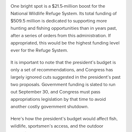
One bright spot is a $21.5-million boost for the
National Wildlife Refuge System. Its total funding of
$509.5 million is dedicated to supporting more
hunting and fishing opportunities than in years past,
after a series of orders from this administration. If
appropriated, this would be the highest funding level
ever for the Refuge System.
It is important to note that the president’s budget is
only a set of recommendations, and Congress has
largely ignored cuts suggested in the president’s past
two proposals. Government funding is slated to run
out September 30, and Congress must pass
appropriations legislation by that time to avoid
another costly government shutdown.
Here’s how the president’s budget would affect fish,
wildlife, sportsmen’s access, and the outdoor