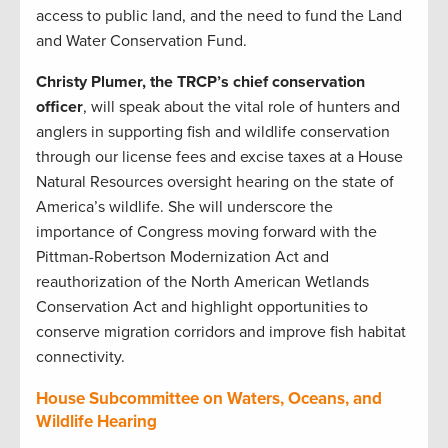
access to public land, and the need to fund the Land
and Water Conservation Fund.
Christy Plumer, the TRCP’s chief conservation
officer
, will speak about the vital role of hunters and
anglers in supporting fish and wildlife conservation
through our license fees and excise taxes at a House
Natural Resources oversight hearing on the state of
America’s wildlife. She will underscore the
importance of Congress moving forward with the
Pittman-Robertson Modernization Act and
reauthorization of the North American Wetlands
Conservation Act and highlight opportunities to
conserve migration corridors and improve fish habitat
connectivity.
House Subcommittee on Waters, Oceans, and
Wildlife Hearing