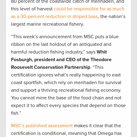
80 percent of the coastwide catch of menhaden, and
this level of harvest
could be responsible for as much
as a 30-percent reduction in striped bass
, the nation’s
largest marine recreational fishery.
“This week’s announcement from MSC puts a blue
ribbon on the last holdout of an antiquated and
harmful reduction fishing industry,” says
Whit
Fosburgh, president and CEO of the Theodore
Roosevelt Conservation Partnership
. “This
certification ignores what’s really happening to east
coast sportfish, which rely on menhaden for survival
and support a thriving recreational fishing economy.
You cannot mine the base of the food chain and not
expect it to affect every species that depend on those
fish.”
MSC’s published assessment
makes it clear that the
certification is conditional, meaning that Omega has