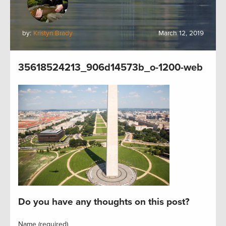
by:
Kristyn Brady
March 12, 2019
35618524213_906d14573b_o-1200-web
Do you have any thoughts on this post?
Name (required)