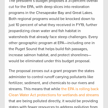
The president’s budget proposes a 31-percent overall
cut for the EPA, with deep slices into restoration
programs in the Chesapeake Bay and Great Lakes.
Both regional programs would be knocked down to
just 10 percent of what they received in FY19, further
jeopardizing clean water and fish habitat in
watersheds that already face steep challenges. Every
other geographic program at EPA—including one in
the Puget Sound that helps build fish passages,
increase salmon habitat, and protect shorelines—
would be eliminated under this budget proposal.
The proposal zeroes out a grant program the states
administer to control runoff carrying pollutants like
fertilizer, sediment, and chemicals to our rivers and
streams. This means that while
the EPA is rolling back
Clean Water Act protections for wetlands and streams
that are being polluted directly, it would be providing
states with fewer resources to address pollution from