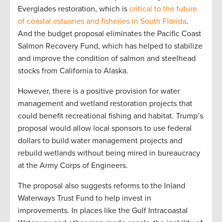
Everglades restoration, which is
critical to the future
of coastal estuaries and fisheries in South Florida
.
And the budget proposal eliminates the Pacific Coast
Salmon Recovery Fund, which has helped to stabilize
and improve the condition of salmon and steelhead
stocks from California to Alaska.
However, there is a positive provision for water
management and wetland restoration projects that
could benefit recreational fishing and habitat. Trump’s
proposal would allow local sponsors to use federal
dollars to build water management projects and
rebuild wetlands without being mired in bureaucracy
at the Army Corps of Engineers.
The proposal also suggests reforms to the Inland
Waterways Trust Fund to help invest in
improvements. In places like the Gulf Intracoastal