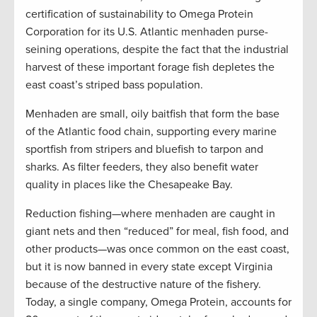
certification of sustainability to Omega Protein
Corporation for its U.S. Atlantic menhaden purse-
seining operations, despite the fact that the industrial
harvest of these important forage fish depletes the
east coast’s striped bass population.
Menhaden are small, oily baitfish that form the base
of the Atlantic food chain, supporting every marine
sportfish from stripers and bluefish to tarpon and
sharks. As filter feeders, they also benefit water
quality in places like the Chesapeake Bay.
Reduction fishing—where menhaden are caught in
giant nets and then “reduced” for meal, fish food, and
other products—was once common on the east coast,
but it is now banned in every state except Virginia
because of the destructive nature of the fishery.
Today, a single company, Omega Protein, accounts for