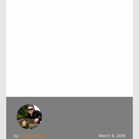
by:
Kristyn Brady
March 8, 2019