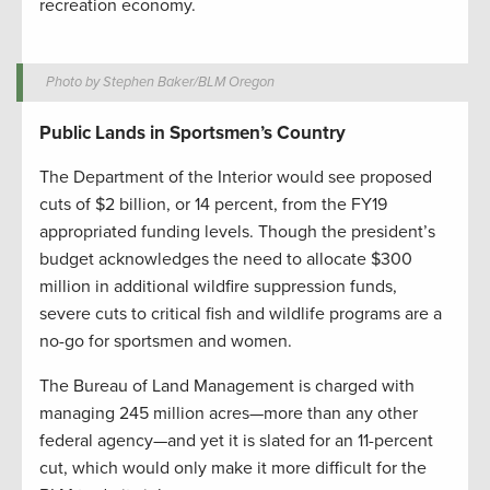
recreation economy.
Photo by Stephen Baker/BLM Oregon
Public Lands in Sportsmen’s Country
The Department of the Interior would see proposed
cuts of $2 billion, or 14 percent, from the FY19
appropriated funding levels. Though the president’s
budget acknowledges the need to allocate $300
million in additional wildfire suppression funds,
severe cuts to critical fish and wildlife programs are a
no-go for sportsmen and women.
The Bureau of Land Management is charged with
managing 245 million acres—more than any other
federal agency—and yet it is slated for an 11-percent
cut, which would only make it more difficult for the