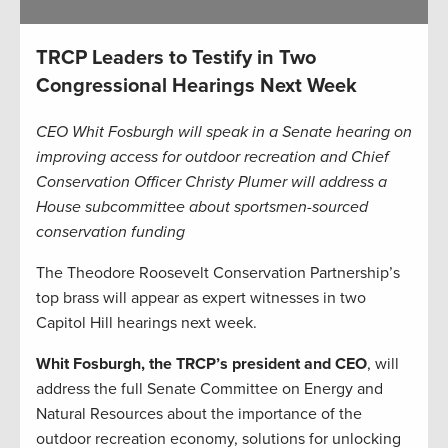
TRCP Leaders to Testify in Two
Congressional Hearings Next Week
CEO Whit Fosburgh will speak in a Senate hearing on
improving access for outdoor recreation and Chief
Conservation Officer Christy Plumer will address a
House subcommittee about sportsmen-sourced
conservation funding
The Theodore Roosevelt Conservation Partnership’s
top brass will appear as expert witnesses in two
Capitol Hill hearings next week.
Whit Fosburgh, the TRCP’s president and CEO
, will
address the full Senate Committee on Energy and
Natural Resources about the importance of the
outdoor recreation economy, solutions for unlocking