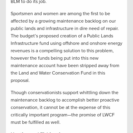
BLM to do its job.
Sportsmen and women are among the first to be
affected by a growing maintenance backlog on our
public lands and infrastructure in dire need of repair.
The budget’s proposed creation of a Public Lands
Infrastructure fund using offshore and onshore energy
revenues is a compelling solution to this problem,
however the funds being put into this new
maintenance account have been stripped away from
the Land and Water Conservation Fund in this
proposal.
Though conservationists support whittling down the
maintenance backlog to accomplish better proactive
conservation, it cannot be at the expense of this
critically important program—the promise of LWCF
must be fulfilled as well.