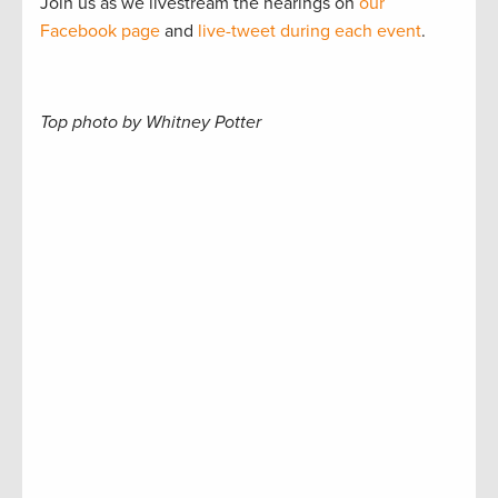
Join us as we livestream the hearings on
our
Facebook page
and
live-tweet during each event
.
Top photo by Whitney Potter