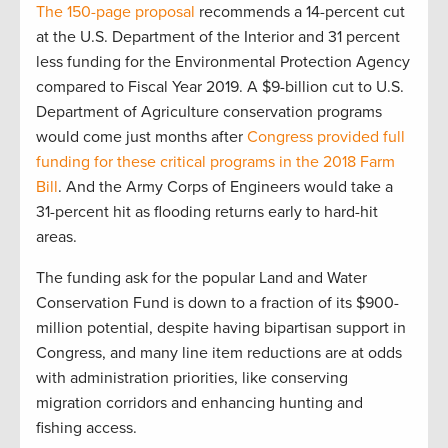
The 150-page proposal
recommends a 14-percent cut
at the U.S. Department of the Interior and 31 percent
less funding for the Environmental Protection Agency
compared to Fiscal Year 2019. A $9-billion cut to U.S.
Department of Agriculture conservation programs
would come just months after
Congress provided full
funding for these critical programs in the 2018 Farm
Bill
. And the Army Corps of Engineers would take a
31-percent hit as flooding returns early to hard-hit
areas.
The funding ask for the popular Land and Water
Conservation Fund is down to a fraction of its $900-
million potential, despite having bipartisan support in
Congress, and many line item reductions are at odds
with administration priorities, like conserving
migration corridors and enhancing hunting and
fishing access.