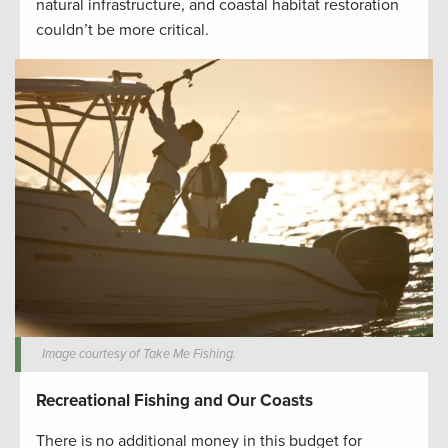
natural infrastructure, and coastal habitat restoration
couldn’t be more critical.
Image courtesy of Take Me Fishing.
Recreational Fishing and Our Coasts
There is no additional money in this budget for