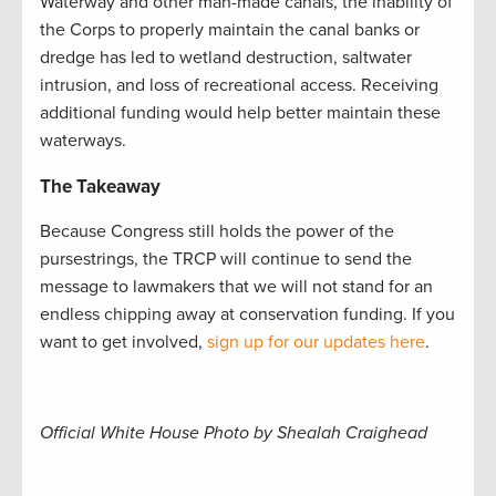
Waterway and other man-made canals, the inability of
the Corps to properly maintain the canal banks or
dredge has led to wetland destruction, saltwater
intrusion, and loss of recreational access. Receiving
additional funding would help better maintain these
waterways.
The Takeaway
Because Congress still holds the power of the
pursestrings, the TRCP will continue to send the
message to lawmakers that we will not stand for an
endless chipping away at conservation funding. If you
want to get involved,
sign up for our updates here
.
Official White House Photo by Shealah Craighead