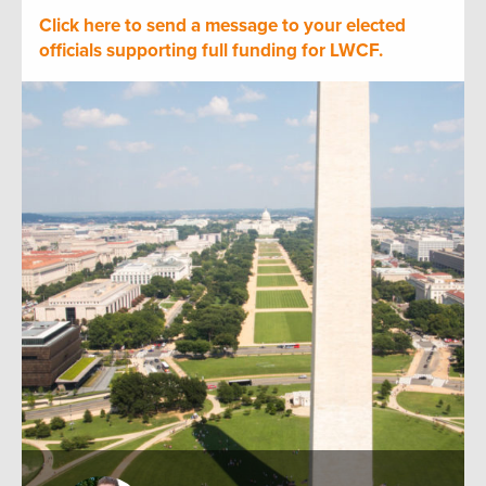
Click here to send a message to your elected
officials supporting full funding for LWCF.