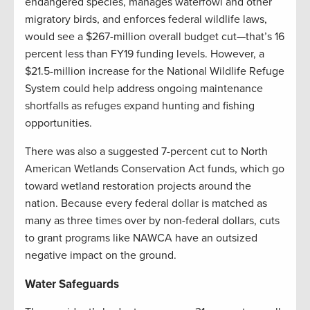
endangered species, manages waterfowl and other
migratory birds, and enforces federal wildlife laws,
would see a $267-million overall budget cut—that’s 16
percent less than FY19 funding levels. However, a
$21.5-million increase for the National Wildlife Refuge
System could help address ongoing maintenance
shortfalls as refuges expand hunting and fishing
opportunities.
There was also a suggested 7-percent cut to North
American Wetlands Conservation Act funds, which go
toward wetland restoration projects around the
nation. Because every federal dollar is matched as
many as three times over by non-federal dollars, cuts
to grant programs like NAWCA have an outsized
negative impact on the ground.
Water Safeguards