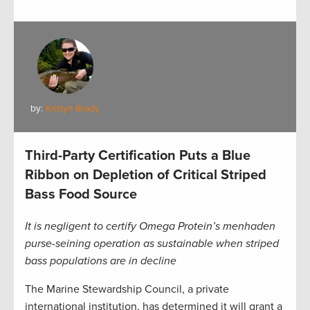
by:
Kristyn Brady
Third-Party Certification Puts a Blue
Ribbon on Depletion of Critical Striped
Bass Food Source
It is negligent to certify Omega Protein’s menhaden
purse-seining operation as sustainable when striped
bass populations are in decline
The Marine Stewardship Council, a private
international institution, has determined it will grant a