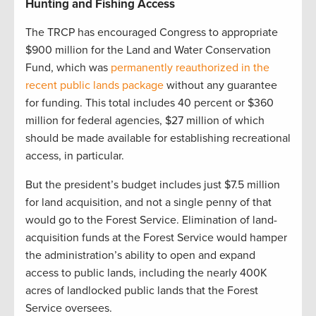
Hunting and Fishing Access
The TRCP has encouraged Congress to appropriate
$900 million for the Land and Water Conservation
Fund, which was
permanently reauthorized in the
recent public lands package
without any guarantee
for funding. This total includes 40 percent or $360
million for federal agencies, $27 million of which
should be made available for establishing recreational
access, in particular.
But the president’s budget includes just $7.5 million
for land acquisition, and not a single penny of that
would go to the Forest Service. Elimination of land-
acquisition funds at the Forest Service would hamper
the administration’s ability to open and expand
access to public lands, including the nearly 400K
acres of landlocked public lands that the Forest
Service oversees.