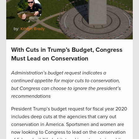
by:
Kristyn Brady
With Cuts in Trump’s Budget, Congress
Must Lead on Conservation
Administration’s budget request indicates a
continued appetite for major cuts to conservation,
but Congress can choose to ignore the president’s
recommendations
President Trump’s budget request for fiscal year 2020
includes deep cuts at the agencies that carry out
conservation in America. Sportsmen and women are
now looking to Congress to lead on the conservation