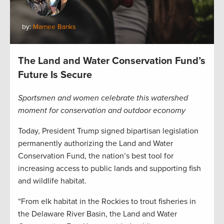
by:
Marnee Banks
The Land and Water Conservation Fund’s
Future Is Secure
Sportsmen and women celebrate this watershed
moment for conservation and outdoor economy
Today, President Trump signed bipartisan legislation
permanently authorizing the Land and Water
Conservation Fund, the nation’s best tool for
increasing access to public lands and supporting fish
and wildlife habitat.
“From elk habitat in the Rockies to trout fisheries in
the Delaware River Basin, the Land and Water