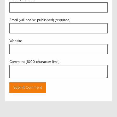
Email (will not be published) (required)
Website
Comment (1000 character limit)