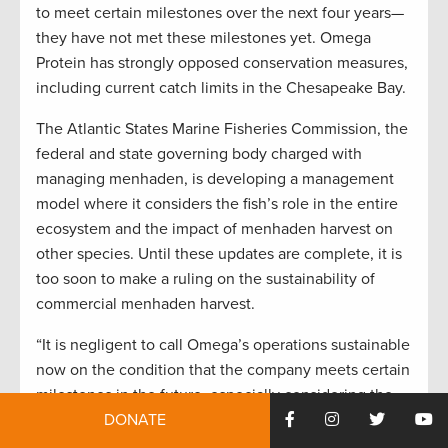
to meet certain milestones over the next four years—
they have not met these milestones yet. Omega
Protein has strongly opposed conservation measures,
including current catch limits in the Chesapeake Bay.
The Atlantic States Marine Fisheries Commission, the
federal and state governing body charged with
managing menhaden, is developing a management
model where it considers the fish’s role in the entire
ecosystem and the impact of menhaden harvest on
other species. Until these updates are complete, it is
too soon to make a ruling on the sustainability of
commercial menhaden harvest.
“It is negligent to call Omega’s operations sustainable
now on the condition that the company meets certain
milestones in the future, especially considering the
DONATE
important changes that fisheries managers are
committed to making,” says
Fosburgh
. “This is