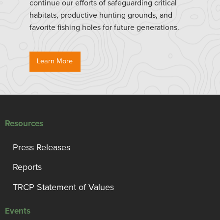
continue our efforts of safeguarding critical
habitats, productive hunting grounds, and
favorite fishing holes for future generations.
Learn More
Resources
Press Releases
Reports
TRCP Statement of Values
Events