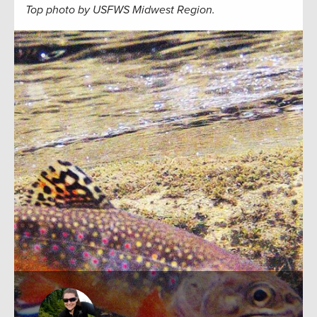
Top photo by USFWS Midwest Region.