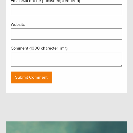
Email (will not be published) (required)
Website
Comment (1000 character limit)