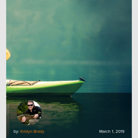
by:
Kristyn Brady
March 1, 2019