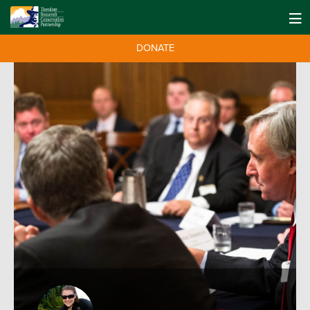
DONATE