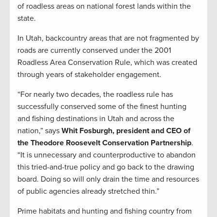
of roadless areas on national forest lands within the
state.
In Utah, backcountry areas that are not fragmented by
roads are currently conserved under the 2001
Roadless Area Conservation Rule, which was created
through years of stakeholder engagement.
“For nearly two decades, the roadless rule has
successfully conserved some of the finest hunting
and fishing destinations in Utah and across the
nation,” says
Whit Fosburgh, president and CEO of
the Theodore Roosevelt Conservation Partnership
.
“It is unnecessary and counterproductive to abandon
this tried-and-true policy and go back to the drawing
board. Doing so will only drain the time and resources
of public agencies already stretched thin.”
Prime habitats and hunting and fishing country from