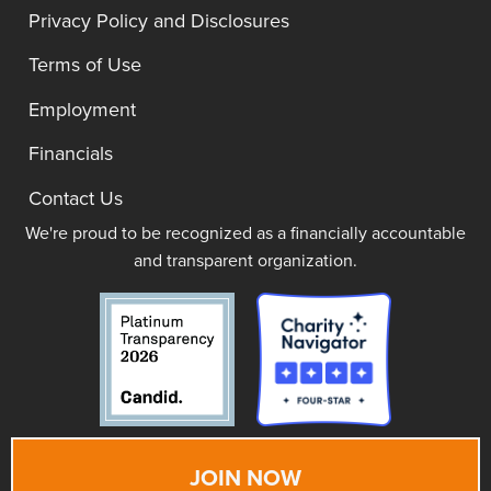
Privacy Policy and Disclosures
Terms of Use
Employment
Financials
Contact Us
We're proud to be recognized as a financially accountable
and transparent organization.
JOIN NOW