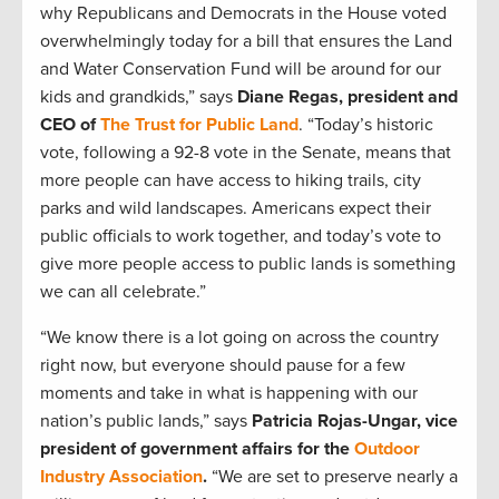
why Republicans and Democrats in the House voted
overwhelmingly today for a bill that ensures the Land
and Water Conservation Fund will be around for our
kids and grandkids,” says
Diane Regas, president and
CEO of
The Trust for Public Land
. “Today’s historic
vote, following a 92-8 vote in the Senate, means that
more people can have access to hiking trails, city
parks and wild landscapes. Americans expect their
public officials to work together, and today’s vote to
give more people access to public lands is something
we can all celebrate.”
“We know there is a lot going on across the country
right now, but everyone should pause for a few
moments and take in what is happening with our
nation’s public lands,” says
Patricia Rojas-Ungar, vice
president of government affairs for the
Outdoor
Industry Association
.
“We are set to preserve nearly a