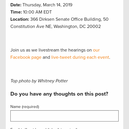
Date:
Thursday, March 14, 2019
Time:
10:00 AM EDT
Location:
366 Dirksen Senate Office Building, 50
Constitution Ave NE, Washington, DC 20002
Join us as we livestream the hearings on
our
Facebook page
and
live-tweet during each event
.
Top photo by Whitney Potter
Do you have any thoughts on this post?
Name (required)