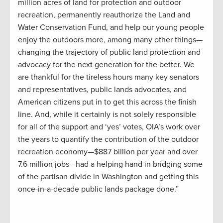
million acres of land for protection and outdoor
recreation, permanently reauthorize the Land and
Water Conservation Fund, and help our young people
enjoy the outdoors more, among many other things
—
changing the trajectory of public land protection and
advocacy for the next generation for the better. We
are thankful for the tireless hours many key senators
and representatives, public lands advocates, and
American citizens put in to get this across the finish
line.
And, while it certainly is not solely responsible
for all of the support and ‘yes’ votes, OIA’s work over
the years to quantify the contribution of the outdoor
recreation economy
—
$887 billion per year and over
7.6 million jobs
—
had a helping hand in bridging some
of the partisan divide in Washington and getting this
once-in-a-decade public lands package done.”