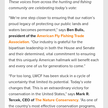
These voices from across the hunting and fishing
community are celebrating today’s vote:
“We’re one step closer to ensuring that our nation’s
proud legacy of protecting our public lands and
waters becomes permanent,” says
Ben Bulis,
president of the
American Fly Fishing Trade
Association
. “Our industry is grateful for the
bipartisan leadership in both the House and Senate
and their determined, vital commitment to ensuring
that this uniquely American hallmark will benefit each
and every one of us for generations to come.”
“For too long, LWCF has been stuck in a cycle of
uncertainty that limited its potential. Today’s vote
changes that. This is an extraordinary victory for
conservation in the United States,” says
Mark R.
Tercek, CEO of
The Nature Conservancy
. “As one of
the country’s most effective conservation programs,