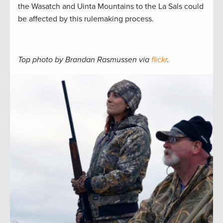
the Wasatch and Uinta Mountains to the La Sals could
be affected by this rulemaking process.
Top photo by Brandan Rasmussen via
flickr
.