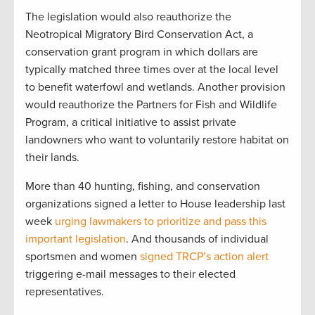
The legislation would also reauthorize the
Neotropical Migratory Bird Conservation Act, a
conservation grant program in which dollars are
typically matched three times over at the local level
to benefit waterfowl and wetlands. Another provision
would reauthorize the Partners for Fish and Wildlife
Program, a critical initiative to assist private
landowners who want to voluntarily restore habitat on
their lands.
More than 40 hunting, fishing, and conservation
organizations signed a letter to House leadership last
week
urging lawmakers to prioritize and pass this
important legislation
. And thousands of individual
sportsmen and women
signed TRCP’s action alert
triggering e-mail messages to their elected
representatives.