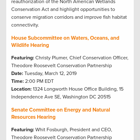
reauthorization of the North American Wetlands
Conservation Act and highlight opportunities to
conserve migration corridors and improve fish habitat
connectivity.
House Subcommittee on Waters, Oceans, and
Wildlife Hearing
Featuring:
Christy Plumer, Chief Conservation Officer,
Theodore Roosevelt Conservation Partnership
Date:
Tuesday, March 12, 2019
Time:
2:00 PM EDT
Location:
1324 Longworth House Office Building, 15
Independence Ave SE, Washington DC 20515
Senate Committee on Energy and Natural
Resources Hearing
Featuring:
Whit Fosburgh, President and CEO,
Theodore Roosevelt Conservation Partnership