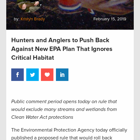
by:
Kristyn Brady
February 15, 2019
Hunters and Anglers to Push Back
Against New EPA Plan That Ignores
Critical Habitat
Public comment period opens today on rule that
would exclude many streams and wetlands from
Clean Water Act protections
The Environmental Protection Agency today officially
published a proposed rule that would roll back