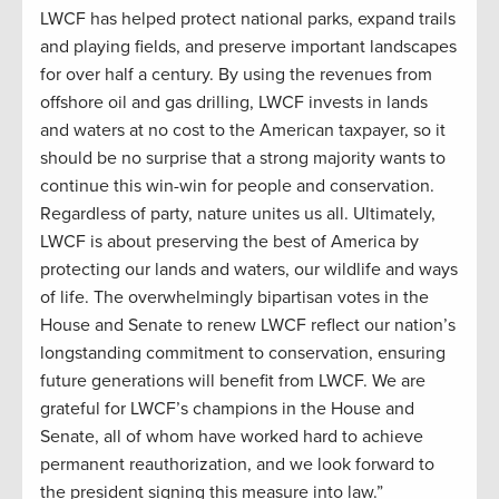
LWCF has helped protect national parks, expand trails
and playing fields, and preserve important landscapes
for over half a century. By using the revenues from
offshore oil and gas drilling, LWCF invests in lands
and waters at no cost to the American taxpayer, so it
should be no surprise that a strong majority wants to
continue this win-win for people and conservation.
Regardless of party, nature unites us all. Ultimately,
LWCF is about preserving the best of America by
protecting our lands and waters, our wildlife and ways
of life. The overwhelmingly bipartisan votes in the
House and Senate to renew LWCF reflect our nation’s
longstanding commitment to conservation, ensuring
future generations will benefit from LWCF. We are
grateful for LWCF’s champions in the House and
Senate, all of whom have worked hard to achieve
permanent reauthorization, and we look forward to
the president signing this measure into law.”