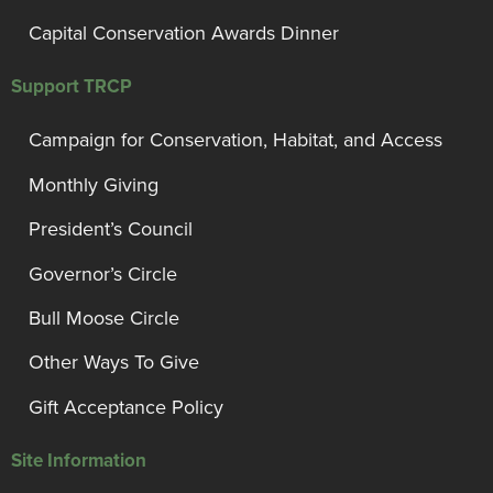
Capital Conservation Awards Dinner
Support TRCP
Campaign for Conservation, Habitat, and Access
Monthly Giving
President’s Council
Governor’s Circle
Bull Moose Circle
Other Ways To Give
Gift Acceptance Policy
Site Information