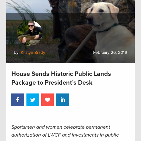
by:
Kristyn Brady
February 26, 2019
House Sends Historic Public Lands
Package to President’s Desk
Sportsmen and women celebrate permanent
authorization of LWCF and investments in public