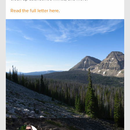
Read the full letter here
.