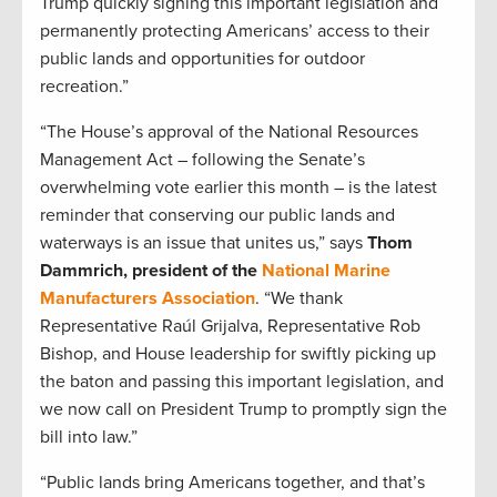
Trump quickly signing this important legislation and
permanently protecting Americans’ access to their
public lands and opportunities for outdoor
recreation.”
“The House’s approval of the National Resources
Management Act – following the Senate’s
overwhelming vote earlier this month – is the latest
reminder that conserving our public lands and
waterways is an issue that unites us,” says
Thom
Dammrich, president of the
National Marine
Manufacturers Association
. “We thank
Representative Raúl Grijalva, Representative Rob
Bishop, and House leadership for swiftly picking up
the baton and passing this important legislation, and
we now call on President Trump to promptly sign the
bill into law.”
“Public lands bring Americans together, and that’s