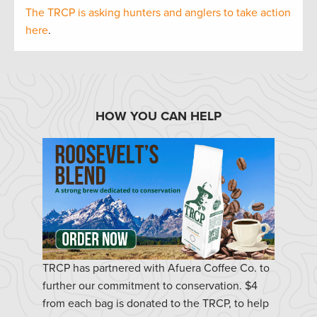
The TRCP is asking hunters and anglers to take action
here
.
HOW YOU CAN HELP
TRCP has partnered with Afuera Coffee Co. to
further our commitment to conservation. $4
from each bag is donated to the TRCP, to help