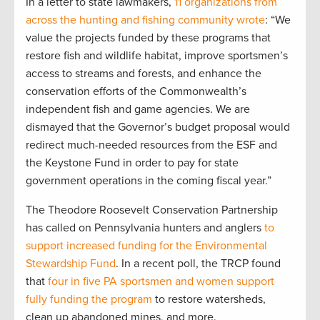
In a letter to state lawmakers,
11 organizations from
across the hunting and fishing community wrote
: “We
value the projects funded by these programs that
restore fish and wildlife habitat, improve sportsmen’s
access to streams and forests, and enhance the
conservation efforts of the Commonwealth’s
independent fish and game agencies. We are
dismayed that the Governor’s budget proposal would
redirect much-needed resources from the ESF and
the Keystone Fund in order to pay for state
government operations in the coming fiscal year.”
The Theodore Roosevelt Conservation Partnership
has called on Pennsylvania hunters and anglers
to
support increased funding for the Environmental
Stewardship Fund
. In a recent poll, the TRCP found
that
four in five PA sportsmen and women support
fully funding the program
to restore watersheds,
clean up abandoned mines, and more.