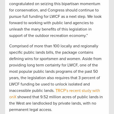
congratulated on seizing this bipartisan momentum
for conservation, and Congress should continue to
pursue full funding for LWCF as a next step. We look
forward to working with public land agencies to
unleash the many benefits of this legislation in
support of the outdoor recreation economy.”
Comprised of more than 100 locally and regionally
specific public lands bills, the package contains
defining wins for sportsmen and women. Aside from
providing long term certainty for LWCF, one of the
most popular public lands programs of the past 50
years, the legislation also requires that 3 percent of
LWCF funding be used to unlock isolated and
inaccessible public lands.
TRCP’s recent study with
onX
showed that 9.52 million acres of public lands in
the West are landlocked by private lands, with no
permanent legal access.