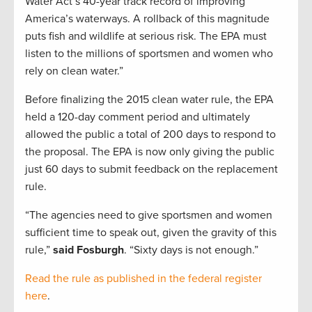
Water Act’s 40-year track record of improving
America’s waterways. A rollback of this magnitude
puts fish and wildlife at serious risk. The EPA must
listen to the millions of sportsmen and women who
rely on clean water.”
Before finalizing the 2015 clean water rule, the EPA
held a 120-day comment period and ultimately
allowed the public a total of 200 days to respond to
the proposal. The EPA is now only giving the public
just 60 days to submit feedback on the replacement
rule.
“The agencies need to give sportsmen and women
sufficient time to speak out, given the gravity of this
rule,”
said Fosburgh
. “Sixty days is not enough.”
Read the rule as published in the federal register
here
.