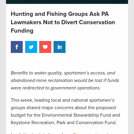
Hunting and Fishing Groups Ask PA
Lawmakers Not to Divert Conservation
Funding
Benefits to water quality, sportsmen’s access, and
abandoned mine reclamation would be lost if funds
were redirected to government operations
This week, leading local and national sportsmen’s
groups shared major concerns about the proposed
budget for the Environmental Stewardship Fund and
Keystone Recreation, Park and Conservation Fund.