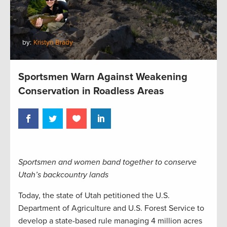
by:
Kristyn Brady
Sportsmen Warn Against Weakening
Conservation in Roadless Areas
Sportsmen and women band together to conserve
Utah’s backcountry lands
Today, the state of Utah petitioned the U.S.
Department of Agriculture and U.S. Forest Service to
develop a state-based rule managing 4 million acres