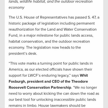
lands, wildlife habitat, and the outdoor recreation
economy
The U.S. House of Representatives has passed S. 47, a
historic package of legislation including permanent
reauthorization for the Land and Water Conservation
Fund, in a major milestone for public lands access,
habitat conservation, and the outdoor recreation
economy. The legislation now heads to the
president’s desk.
“This vote marks a turning point for public lands in
America, as our elected officials have shown their
support for LWCF’s enduring legacy,” says
Whit
Fosburgh, president and CEO of the Theodore
Roosevelt Conservation Partnership
. “We no longer
need to worry about kicking the can down the road as
our best tool for unlocking inaccessible public lands
remains in limbo. House lawmakers should be