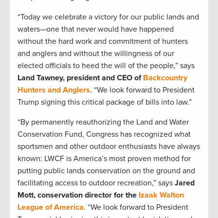
“Today we celebrate a victory for our public lands and
waters
—
one that never would have happened
without the hard work and commitment of hunters
and anglers and without the willingness of our
elected officials to heed the will of the people,” says
Land Tawney, president and CEO of
Backcountry
Hunters and Anglers
. “We look forward to President
Trump signing this critical package of bills into law.”
“By permanently reauthorizing the Land and Water
Conservation Fund, Congress has recognized what
sportsmen and other outdoor enthusiasts have always
known: LWCF is America’s most proven method for
putting public lands conservation on the ground and
facilitating access to outdoor recreation,” says
Jared
Mott, conservation director for the
Izaak Walton
League of America
. “We look forward to President