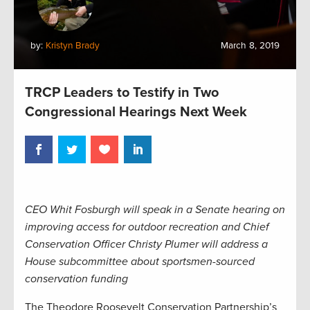
by:
Kristyn Brady
March 8, 2019
TRCP Leaders to Testify in Two
Congressional Hearings Next Week
CEO Whit Fosburgh will speak in a Senate hearing on
improving access for outdoor recreation and Chief
Conservation Officer Christy Plumer will address a
House subcommittee about sportsmen-sourced
conservation funding
The Theodore Roosevelt Conservation Partnership’s