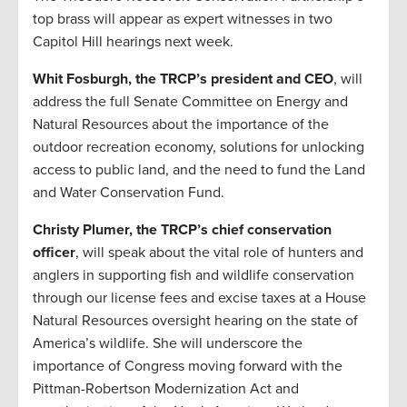
top brass will appear as expert witnesses in two
Capitol Hill hearings next week.
Whit Fosburgh, the TRCP’s president and CEO
, will
address the full Senate Committee on Energy and
Natural Resources about the importance of the
outdoor recreation economy, solutions for unlocking
access to public land, and the need to fund the Land
and Water Conservation Fund.
Christy Plumer, the TRCP’s chief conservation
officer
, will speak about the vital role of hunters and
anglers in supporting fish and wildlife conservation
through our license fees and excise taxes at a House
Natural Resources oversight hearing on the state of
America’s wildlife. She will underscore the
importance of Congress moving forward with the
Pittman-Robertson Modernization Act and