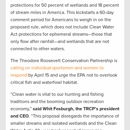
protections for 50 percent of wetlands and 18 percent
of stream miles in America. This kickstarts a 60-day
comment period for Americans to weigh in on the
proposed rule, which does not include Clean Water
Act protections for ephemeral streams—those that
only flow after rainfall—and wetlands that are not
connected to other waters.
The Theodore Roosevelt Conservation Partnership is
calling on individual sportsmen and women to
respond
by April 15 and urge the EPA not to overlook
critical fish and waterfowl habitat.
“Clean water is vital to our hunting and fishing
traditions and the booming outdoor recreation
economy,”
said Whit Fosburgh, the TRCP’s president
and CEO
. “This proposal disregards the importance of
smaller streams and isolated wetlands and the Clean