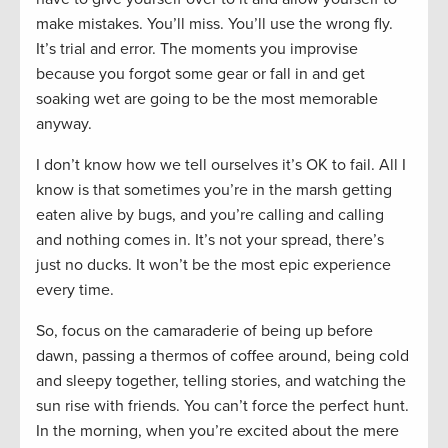
make mistakes. You’ll miss. You’ll use the wrong fly.
It’s trial and error. The moments you improvise
because you forgot some gear or fall in and get
soaking wet are going to be the most memorable
anyway.
I don’t know how we tell ourselves it’s OK to fail. All I
know is that sometimes you’re in the marsh getting
eaten alive by bugs, and you’re calling and calling
and nothing comes in. It’s not your spread, there’s
just no ducks. It won’t be the most epic experience
every time.
So, focus on the camaraderie of being up before
dawn, passing a thermos of coffee around, being cold
and sleepy together, telling stories, and watching the
sun rise with friends. You can’t force the perfect hunt.
In the morning, when you’re excited about the mere