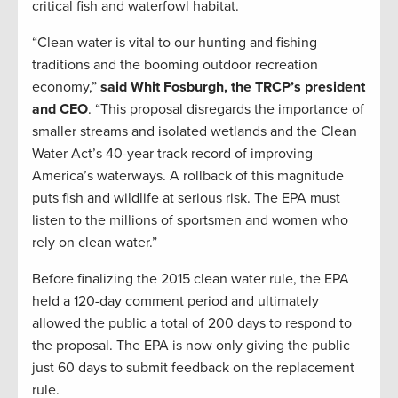
critical fish and waterfowl habitat.
“Clean water is vital to our hunting and fishing
traditions and the booming outdoor recreation
economy,”
said Whit Fosburgh, the TRCP’s president
and CEO
. “This proposal disregards the importance of
smaller streams and isolated wetlands and the Clean
Water Act’s 40-year track record of improving
America’s waterways. A rollback of this magnitude
puts fish and wildlife at serious risk. The EPA must
listen to the millions of sportsmen and women who
rely on clean water.”
Before finalizing the 2015 clean water rule, the EPA
held a 120-day comment period and ultimately
allowed the public a total of 200 days to respond to
the proposal. The EPA is now only giving the public
just 60 days to submit feedback on the replacement
rule.