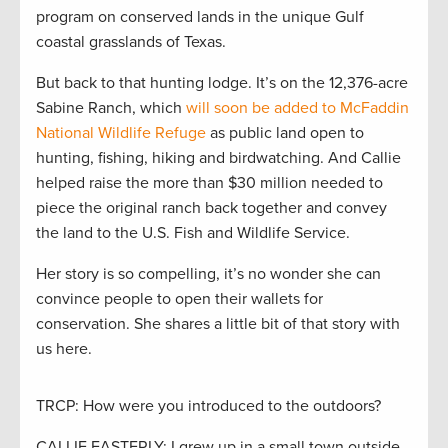
program on conserved lands in the unique Gulf
coastal grasslands of Texas.
But back to that hunting lodge. It’s on the 12,376-acre
Sabine Ranch, which
will soon be added to McFaddin
National Wildlife Refuge
as public land open to
hunting, fishing, hiking and birdwatching. And Callie
helped raise the more than $30 million needed to
piece the original ranch back together and convey
the land to the U.S. Fish and Wildlife Service.
Her story is so compelling, it’s no wonder she can
convince people to open their wallets for
conservation. She shares a little bit of that story with
us here.
TRCP: How were you introduced to the outdoors?
CALLIE EASTERLY: I grew up in a small town outside