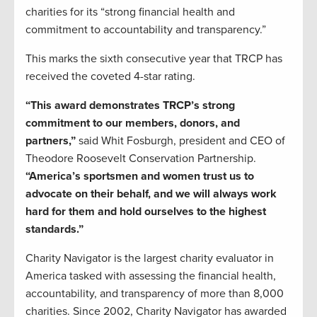
charities for its “strong financial health and
commitment to accountability and transparency.”
This marks the sixth consecutive year that TRCP has
received the coveted 4-star rating.
“This award demonstrates TRCP’s strong
commitment to our members, donors, and
partners,”
said Whit Fosburgh, president and CEO of
Theodore Roosevelt Conservation Partnership.
“America’s sportsmen and women trust us to
advocate on their behalf, and we will always work
hard for them and hold ourselves to the highest
standards.”
Charity Navigator is the largest charity evaluator in
America tasked with assessing the financial health,
accountability, and transparency of more than 8,000
charities. Since 2002, Charity Navigator has awarded