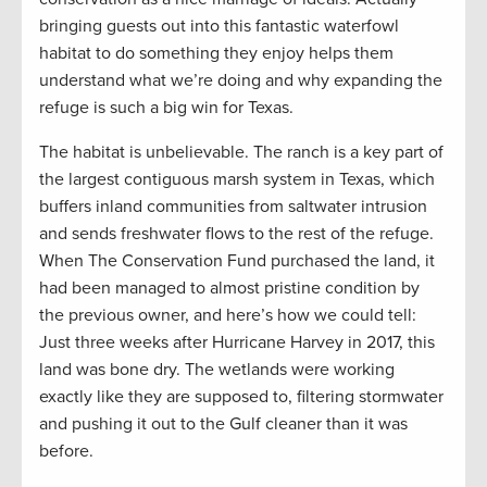
bringing guests out into this fantastic waterfowl
habitat to do something they enjoy helps them
understand what we’re doing and why expanding the
refuge is such a big win for Texas.
The habitat is unbelievable. The ranch is a key part of
the largest contiguous marsh system in Texas, which
buffers inland communities from saltwater intrusion
and sends freshwater flows to the rest of the refuge.
When The Conservation Fund purchased the land, it
had been managed to almost pristine condition by
the previous owner, and here’s how we could tell:
Just three weeks after Hurricane Harvey in 2017, this
land was bone dry. The wetlands were working
exactly like they are supposed to, filtering stormwater
and pushing it out to the Gulf cleaner than it was
before.