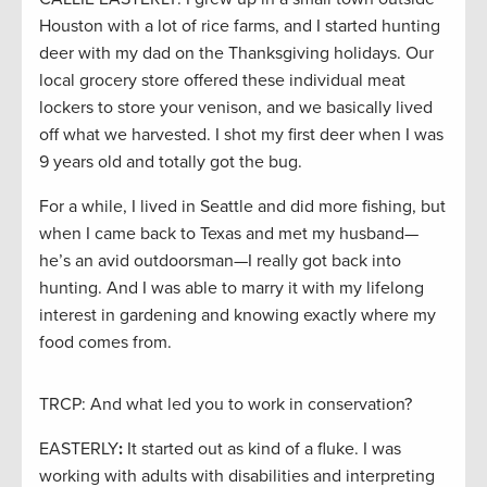
Houston with a lot of rice farms, and I started hunting
deer with my dad on the Thanksgiving holidays. Our
local grocery store offered these individual meat
lockers to store your venison, and we basically lived
off what we harvested. I shot my first deer when I was
9 years old and totally got the bug.
For a while, I lived in Seattle and did more fishing, but
when I came back to Texas and met my husband—
he’s an avid outdoorsman—I really got back into
hunting. And I was able to marry it with my lifelong
interest in gardening and knowing exactly where my
food comes from.
TRCP: And what led you to work in conservation?
EASTERLY
:
It started out as kind of a fluke. I was
working with adults with disabilities and interpreting