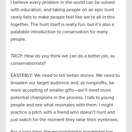
I believe every problem in the world can be solved
with education, and taking people on an epic hunt
rarely fails to make people feel like we’re all in this
together. The hunt itself is really fun, but it’s also a
palatable introduction to conservation for many
people.
TRCP: How do you think we can do a better job, as
conservationists?
EASTERLY: We need to tell better stories. We need to
broaden our target audience and, as nonprofits, be
more accepting of smaller gifts—we’ll meet more
potential champions in the process. I talk to young
people and see what resonates with them. I might
practice a pitch with a friend who doesn’t hunt and
just watch for the moment they raise their eyebrows.
For a long time, the environmental movement has