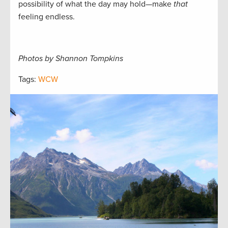
possibility of what the day may hold—make
that
feeling endless.
Photos by Shannon Tompkins
Tags:
WCW