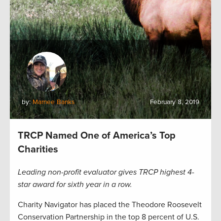
by:
Marnee Banks
February 8, 2019
TRCP Named One of America’s Top
Charities
Leading non-profit evaluator gives TRCP highest 4-
star award for sixth year in a row.
Charity Navigator has placed the Theodore Roosevelt
Conservation Partnership in the top 8 percent of U.S.