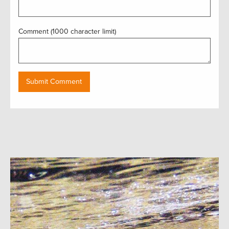
Comment (1000 character limit)