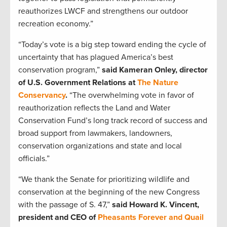
reauthorizes LWCF and strengthens our outdoor
recreation economy.”
“Today’s vote is a big step toward ending the cycle of
uncertainty that has plagued America’s best
conservation program,”
said Kameran Onley, director
of U.S. Government Relations at
The Nature
Conservancy
.
“The overwhelming vote in favor of
reauthorization reflects the Land and Water
Conservation Fund’s long track record of success and
broad support from lawmakers, landowners,
conservation organizations and state and local
officials.”
“We thank the Senate for prioritizing wildlife and
conservation at the beginning of the new Congress
with the passage of S. 47,”
said Howard K. Vincent,
president and CEO of
Pheasants Forever and Quail