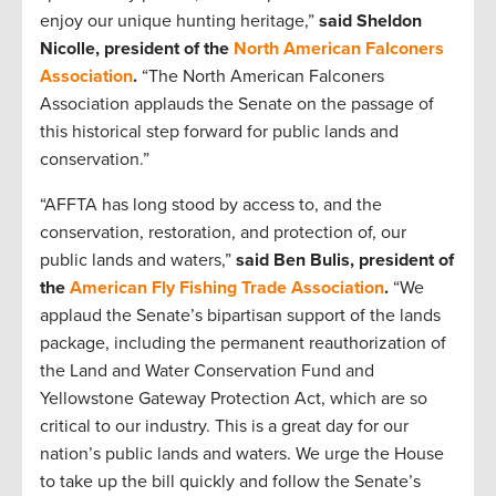
enjoy our unique hunting heritage,”
said Sheldon
Nicolle, president of the
North American Falconers
Association
.
“The North American Falconers
Association applauds the Senate on the passage of
this historical step forward for public lands and
conservation.”
“AFFTA has long stood by access to, and the
conservation, restoration, and protection of, our
public lands and waters,”
said Ben Bulis, president of
the
American Fly Fishing Trade Association
.
“We
applaud the Senate’s bipartisan support of the lands
package, including the permanent reauthorization of
the Land and Water Conservation Fund and
Yellowstone Gateway Protection Act, which are so
critical to our industry. This is a great day for our
nation’s public lands and waters. We urge the House
to take up the bill quickly and follow the Senate’s