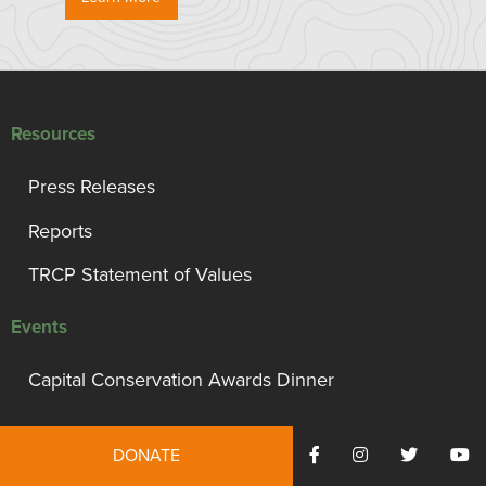
Resources
Press Releases
Reports
TRCP Statement of Values
Events
Capital Conservation Awards Dinner
Support TRCP
DONATE
Campaign for Conservation, Habitat, and Access