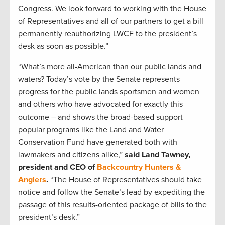
Congress. We look forward to working with the House
of Representatives and all of our partners to get a bill
permanently reauthorizing LWCF to the president’s
desk as soon as possible.”
“What’s more all-American than our public lands and
waters? Today’s vote by the Senate represents
progress for the public lands sportsmen and women
and others who have advocated for exactly this
outcome – and shows the broad-based support
popular programs like the Land and Water
Conservation Fund have generated both with
lawmakers and citizens alike,”
said Land Tawney,
president and CEO of
Backcountry Hunters &
Anglers
.
“The House of Representatives should take
notice and follow the Senate’s lead by expediting the
passage of this results-oriented package of bills to the
president’s desk.”