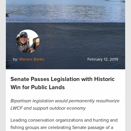
by:
Marnee Banks
February 12, 2019
Senate Passes Legislation with Historic
Win for Public Lands
Bipartisan legislation would permanently reauthorize
LWCF and support outdoor economy
Leading conservation organizations and hunting and
fishing groups are celebrating Senate passage of a