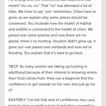
meant “no, no, no.” That “no” has alienated a lot of
folks. We have to say “yes” sometimes. Cities have to
grow, so we explain why some places should be
conserved. You illustrate how the health of habitat
and wildlife is connected to the health of cities. We
paved over some prairies and now there are no
geese; there’s no hunting. Houston didn’t grow up, it
grew out—we paved over wetlands and now we’re
flooding. You explain that it’s hard to go back.
TRCP: So many women are taking up hunting in
adulthood because of their interest in knowing where
their food comes from. How can a beginner find the
confidence to get outside on her own and just go for
it?
EASTERLY: I’ve felt that lack of confidence, too—you
have to give yourself over to it and allow yourself to