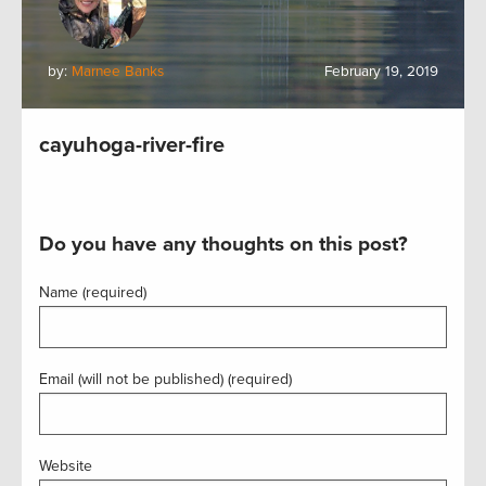
by:
Marnee Banks
February 19, 2019
cayuhoga-river-fire
Do you have any thoughts on this post?
Name (required)
Email (will not be published) (required)
Website