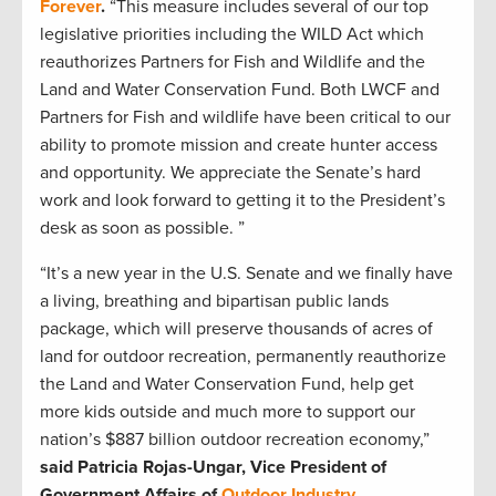
Forever
.
“This measure includes several of our top
legislative priorities including the WILD Act which
reauthorizes Partners for Fish and Wildlife and the
Land and Water Conservation Fund. Both LWCF and
Partners for Fish and wildlife have been critical to our
ability to promote mission and create hunter access
and opportunity. We appreciate the Senate’s hard
work and look forward to getting it to the President’s
desk as soon as possible. ”
“It’s a new year in the U.S. Senate and we finally have
a living, breathing and bipartisan public lands
package, which will preserve thousands of acres of
land for outdoor recreation, permanently reauthorize
the Land and Water Conservation Fund, help get
more kids outside and much more to support our
nation’s $887 billion outdoor recreation economy,”
said Patricia Rojas-Ungar, Vice President of
Government Affairs of
Outdoor Industry