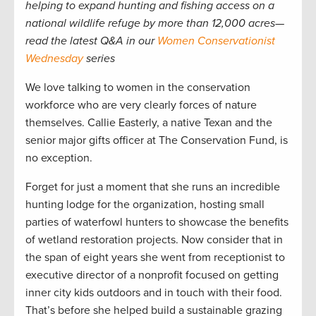
helping to expand hunting and fishing access on a
national wildlife refuge by more than 12,000 acres—
read the latest Q&A in our
Women Conservationist
Wednesday
series
We love talking to women in the conservation
workforce who are very clearly forces of nature
themselves. Callie Easterly, a native Texan and the
senior major gifts officer at The Conservation Fund, is
no exception.
Forget for just a moment that she runs an incredible
hunting lodge for the organization, hosting small
parties of waterfowl hunters to showcase the benefits
of wetland restoration projects. Now consider that in
the span of eight years she went from receptionist to
executive director of a nonprofit focused on getting
inner city kids outdoors and in touch with their food.
That’s before she helped build a sustainable grazing