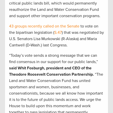
critical public lands bill, which would permanently
reauthorize the Land and Water Conservation Fund
and support other important conservation programs.
43 groups recently called on the Senate
to vote on
the bipartisan legislation (
S.47
) that was negotiated by
U.S. Senators Lisa Murkowski (R-Alaska) and Maria
Cantwell (D-Wash.) last Congress.
“Today’s vote sends a strong message that we can
find consensus in our support for our public lands,”
said Whit Fosburgh, president and CEO of the
Theodore Roosevelt Conservation Partnership.
“The
Land and Water Conservation Fund has united
sportsmen and women, businesses, and
conservationists, because we all know how important
it is to the future of public lands access. We urge the
House to build upon this momentum and work
together to pass legislation that permanently