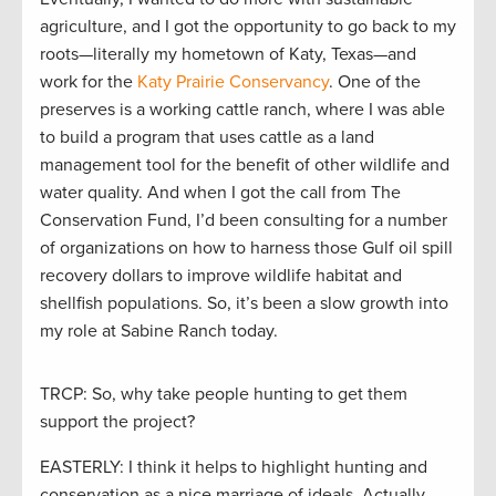
agriculture, and I got the opportunity to go back to my
roots—literally my hometown of Katy, Texas—and
work for the
Katy Prairie Conservancy
. One of the
preserves is a working cattle ranch, where I was able
to build a program that uses cattle as a land
management tool for the benefit of other wildlife and
water quality. And when I got the call from The
Conservation Fund, I’d been consulting for a number
of organizations on how to harness those Gulf oil spill
recovery dollars to improve wildlife habitat and
shellfish populations. So, it’s been a slow growth into
my role at Sabine Ranch today.
TRCP: So, why take people hunting to get them
support the project?
EASTERLY: I think it helps to highlight hunting and
conservation as a nice marriage of ideals. Actually