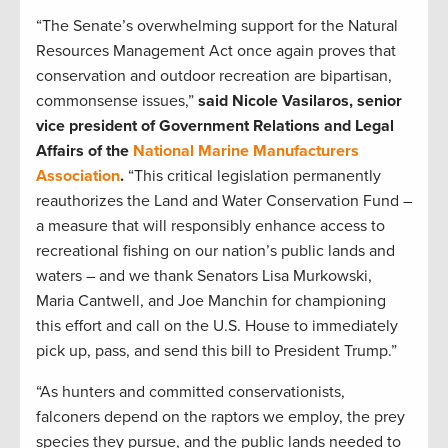
“The Senate’s overwhelming support for the Natural
Resources Management Act once again proves that
conservation and outdoor recreation are bipartisan,
commonsense issues,”
said Nicole Vasilaros, senior
vice president of Government Relations and Legal
Affairs of the
National Marine Manufacturers
Association
.
“This critical legislation permanently
reauthorizes the Land and Water Conservation Fund –
a measure that will responsibly enhance access to
recreational fishing on our nation’s public lands and
waters – and we thank Senators Lisa Murkowski,
Maria Cantwell, and Joe Manchin for championing
this effort and call on the U.S. House to immediately
pick up, pass, and send this bill to President Trump.”
“As hunters and committed conservationists,
falconers depend on the raptors we employ, the prey
species they pursue, and the public lands needed to