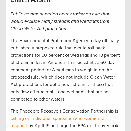
Critical Habitat
Public comment period opens today on rule that
would exclude many streams and wetlands from
Clean Water Act protections
The Environmental Protection Agency today officially
published a proposed rule that would roll back
protections for 50 percent of wetlands and 18 percent
of stream miles in America. This kickstarts a 60-day
comment period for Americans to weigh in on the
proposed rule, which does not include Clean Water
Act protections for ephemeral streams—those that
only flow after rainfall—and wetlands that are not
connected to other waters.
The Theodore Roosevelt Conservation Partnership is
calling on individual sportsmen and women to
respond
by April 15 and urge the EPA not to overlook