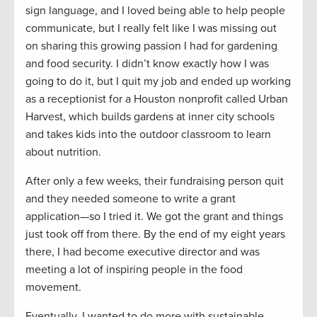
sign language, and I loved being able to help people
communicate, but I really felt like I was missing out
on sharing this growing passion I had for gardening
and food security. I didn’t know exactly how I was
going to do it, but I quit my job and ended up working
as a receptionist for a Houston nonprofit called Urban
Harvest, which builds gardens at inner city schools
and takes kids into the outdoor classroom to learn
about nutrition.
After only a few weeks, their fundraising person quit
and they needed someone to write a grant
application—so I tried it. We got the grant and things
just took off from there. By the end of my eight years
there, I had become executive director and was
meeting a lot of inspiring people in the food
movement.
Eventually, I wanted to do more with sustainable