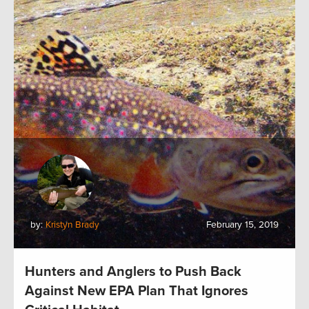
by:
Kristyn Brady
February 15, 2019
Hunters and Anglers to Push Back
Against New EPA Plan That Ignores