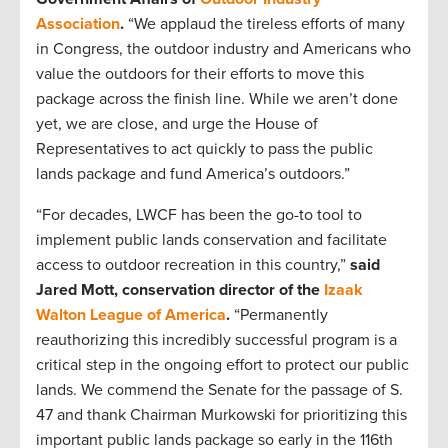
Association
.
“We applaud the tireless efforts of many
in Congress, the outdoor industry and Americans who
value the outdoors for their efforts to move this
package across the finish line. While we aren’t done
yet, we are close, and urge the House of
Representatives to act quickly to pass the public
lands package and fund America’s outdoors.”
“For decades, LWCF has been the go-to tool to
implement public lands conservation and facilitate
access to outdoor recreation in this country,”
said
Jared Mott, conservation director of the
Izaak
Walton League of America
.
“Permanently
reauthorizing this incredibly successful program is a
critical step in the ongoing effort to protect our public
lands. We commend the Senate for the passage of S.
47 and thank Chairman Murkowski for prioritizing this
important public lands package so early in the 116th