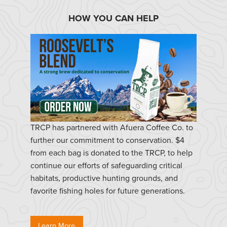
HOW YOU CAN HELP
TRCP has partnered with Afuera Coffee Co. to
further our commitment to conservation. $4
from each bag is donated to the TRCP, to help
continue our efforts of safeguarding critical
habitats, productive hunting grounds, and
favorite fishing holes for future generations.
Learn More