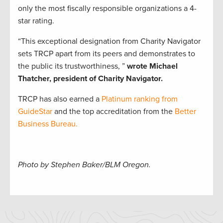
only the most fiscally responsible organizations a 4-
star rating.
“This exceptional designation from Charity Navigator
sets TRCP apart from its peers and demonstrates to
the public its trustworthiness, ”
wrote Michael
Thatcher, president of Charity Navigator.
TRCP has also earned a
Platinum ranking from
GuideStar
and the top accreditation from the
Better
Business Bureau.
Photo by Stephen Baker/BLM Oregon.