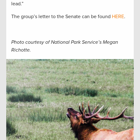
lead.”
The group’s letter to the Senate can be found
HERE
.
Photo courtesy of National Park Service’s Megan
Richotte.