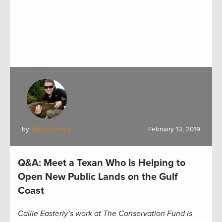
by:
Kristyn Brady
February 13, 2019
Q&A: Meet a Texan Who Is Helping to
Open New Public Lands on the Gulf
Coast
Callie Easterly’s work at The Conservation Fund is