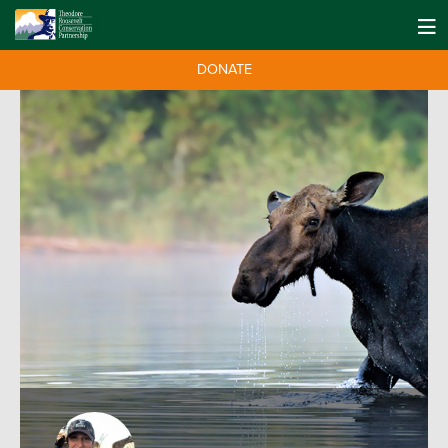
DONATE