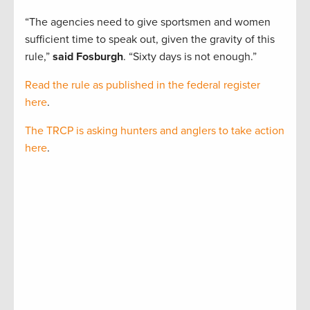
“The agencies need to give sportsmen and women
sufficient time to speak out, given the gravity of this
rule,”
said Fosburgh
. “Sixty days is not enough.”
Read the rule as published in the federal register
here
.
The TRCP is asking hunters and anglers to take action
here
.