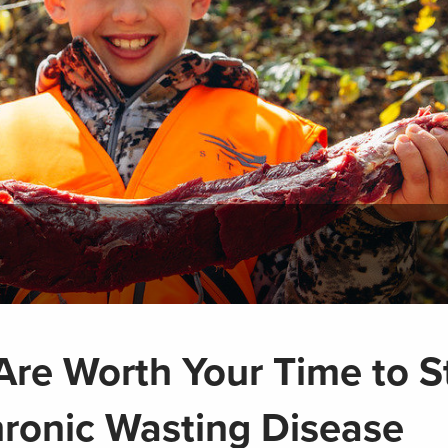
re Worth Your Time to S
hronic Wasting Disease