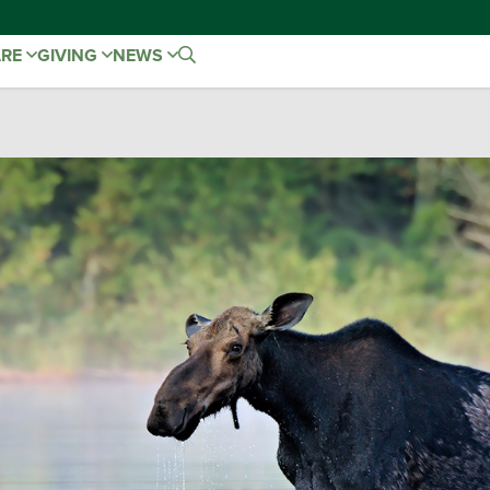
ARE
GIVING
NEWS