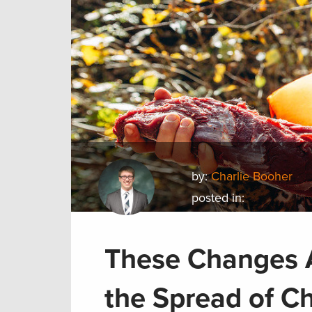
by:
Charlie Booher
posted in:
These Changes A
the Spread of C