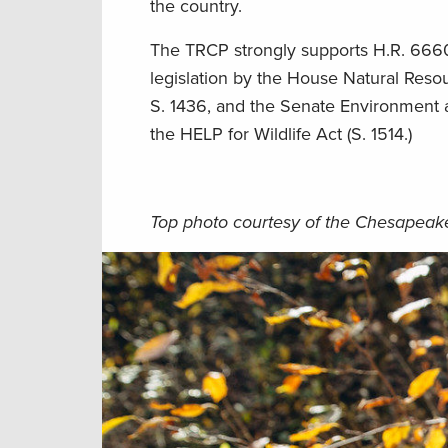
the country.
The TRCP strongly supports H.R. 6660
legislation by the House Natural Res
S. 1436, and the Senate Environment an
the HELP for Wildlife Act (S. 1514.)
Top photo courtesy of the Chesapea