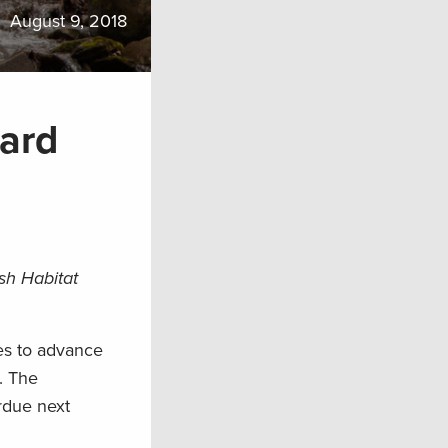
August 9, 2018
ard
sh Habitat
es to advance
. The
rdue next