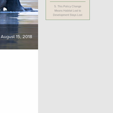
5.
This Policy Change
Means Habitat Lost to
Development Stays Lost
August 15, 2018