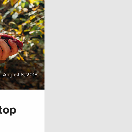
August 8, 2018
top