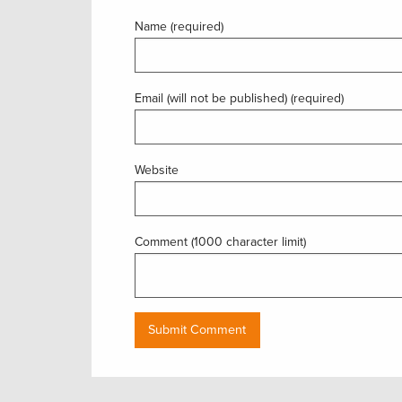
Name (required)
Email (will not be published) (required)
Website
Comment (1000 character limit)