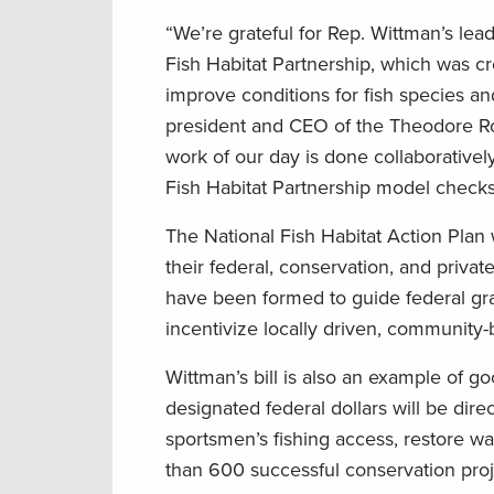
“We’re grateful for Rep. Wittman’s lead
Fish Habitat Partnership, which was cr
improve conditions for fish species an
president and CEO of the Theodore Ro
work of our day is done collaboratively
Fish Habitat Partnership model checks 
The National Fish Habitat Action Plan 
their federal, conservation, and privat
have been formed to guide federal gran
incentivize locally driven, community-
Wittman’s bill is also an example of 
designated federal dollars will be dir
sportsmen’s fishing access, restore wa
than 600 successful conservation proj