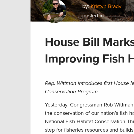
by:
Kristyn Brady
posted in:
House Bill Mark
Improving Fish 
Rep. Wittman introduces first House l
Conservation Program
Yesterday, Congressman Rob Wittman i
the conservation of our nation’s fish 
National Fish Habitat Conservation Th
step for fisheries resources and buil