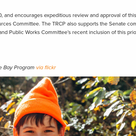
, and encourages expeditious review and approval of this
ources Committee. The TRCP also supports the Senate comp
d Public Works Committee’s recent inclusion of this prior
ke Bay Program
via flickr