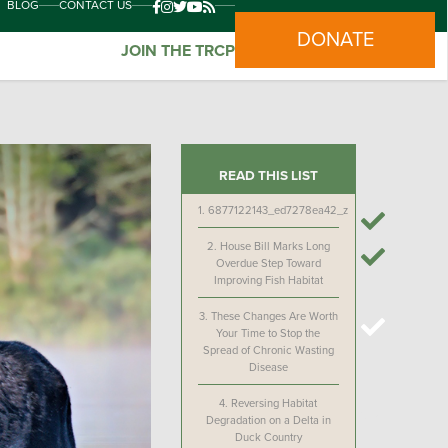
BLOG
CONTACT US
DONATE
JOIN THE TRCP
READ THIS LIST
1.
6877122143_ed7278ea42_z
2.
House Bill Marks Long
Overdue Step Toward
Improving Fish Habitat
3.
These Changes Are Worth
Your Time to Stop the
Spread of Chronic Wasting
Disease
4.
Reversing Habitat
Degradation on a Delta in
Duck Country