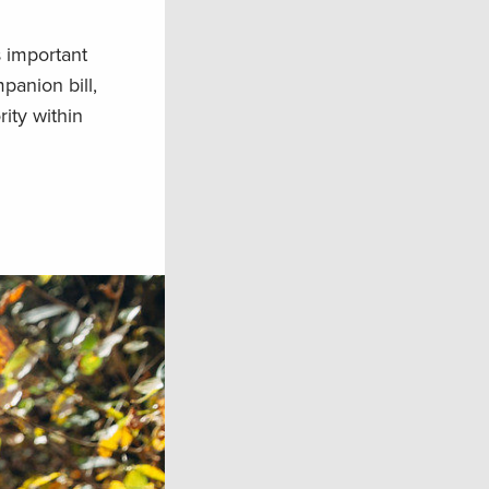
 important
anion bill,
ity within