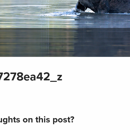
7278ea42_z
ghts on this post?