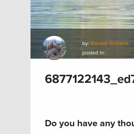
by:
Randall Williams
posted in:
6877122143_ed
Do you have any thou