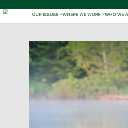
OUR ISSUES
WHERE WE WORK
WHO WE 