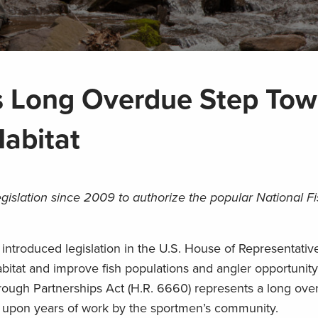
s Long Overdue Step Tow
Habitat
egislation since 2009 to authorize the popular National Fi
ntroduced legislation in the U.S. House of Representativ
habitat and improve fish populations and angler opportunity
rough Partnerships Act (H.R. 6660) represents a long ove
ds upon years of work by the sportmen’s community.