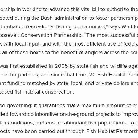
ership in working to advance this vital bill to authorize th
eated during the Bush administration to foster partnership
d enhance recreational fishing opportunities,” says Whit 
osevelt Conservation Partnership. “The most successful 
, with local input, and with the most efficient use of feder
all of these boxes to the benefit of anglers across the cou
was first established in 2005 by state fish and wildlife ag
e sector partners, and since that time, 20 Fish Habitat Par
t funding matched by state, local, and private dollars an
based fish habitat conservation.
good governing: It guarantees that a maximum amount of p
ected toward collaborative on-the-ground projects to impro
ter conditions, and ensure abundant fish populations. To 
ects have been carried out through Fish Habitat Partners