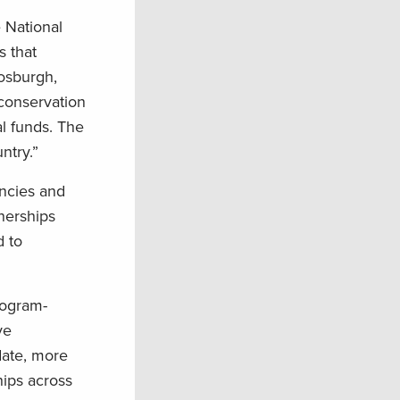
e National
s that
Fosburgh,
conservation
al funds. The
ntry.”
encies and
tnerships
d to
rogram-
ve
date, more
hips across