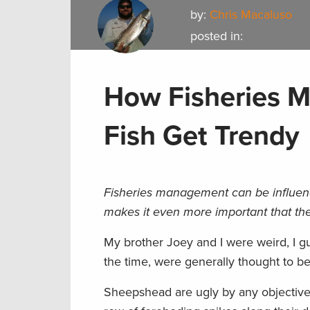
by:
Chris Macaluso
posted in:
How Fisheries 
Fish Get Trendy
Fisheries management can be influence
makes it even more important that the
My brother Joey and I were weird, I g
the time, were generally thought to be
Sheepshead are ugly by any objective 