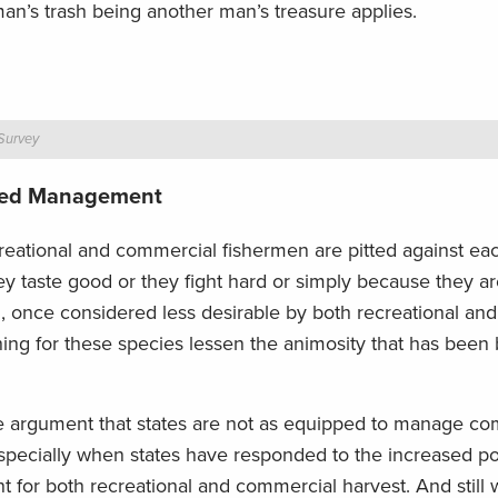
man’s trash being another man’s treasure applies.
 Survey
pted Management
creational and commercial fishermen are pitted against ea
ey taste good or they fight hard or simply because they ar
, once considered less desirable by both recreational an
ing for these species lessen the animosity that has been b
he argument that states are not as equipped to manage c
especially when states have responded to the increased po
r both recreational and commercial harvest. And still w