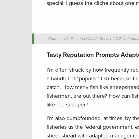
special. I guess the cliché about one 
Source: U.S. Fish and Wildlife Service 2013 National
Tasty Reputation Prompts Ada
I’m often struck by how frequently re
a handful of “popular” fish because th
catch. How many fish like sheepshead
fishermen, are out there? How can fish
like red snapper?
I’m also dumbfounded, at times, by t
fisheries as the federal government, 
sheepshead with adapted management fo