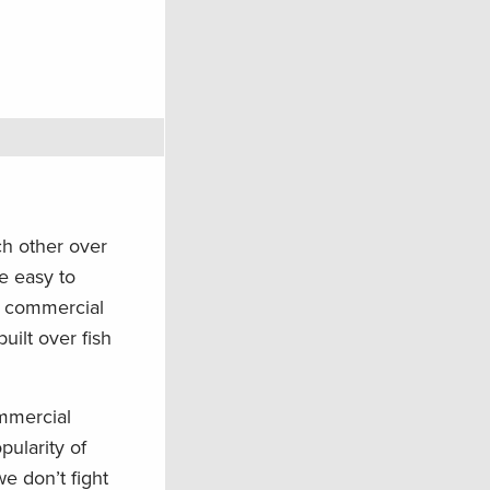
ch other over
e easy to
d commercial
uilt over fish
ommercial
pularity of
e don’t fight