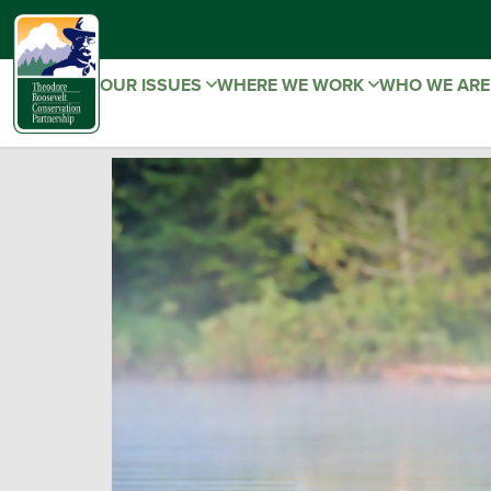
OUR ISSUES
WHERE WE WORK
WHO WE AR