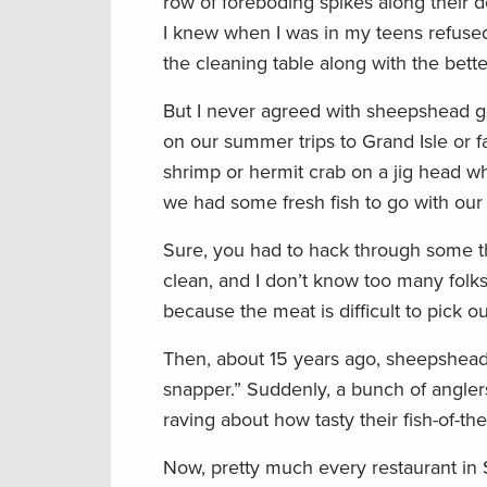
row of foreboding spikes along their d
I knew when I was in my teens refused
the cleaning table along with the bette
But I never agreed with sheepshead gett
on our summer trips to Grand Isle or f
shrimp or hermit crab on a jig head w
we had some fresh fish to go with ou
Sure, you had to hack through some thi
clean, and I don’t know too many folks
because the meat is difficult to pick ou
Then, about 15 years ago, sheepshea
snapper.” Suddenly, a bunch of angle
raving about how tasty their fish-of-th
Now, pretty much every restaurant in 