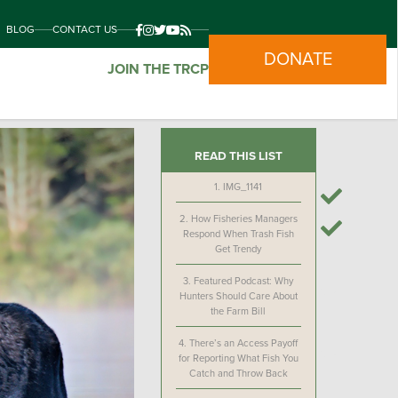
BLOG
CONTACT US
DONATE
JOIN THE TRCP
READ THIS LIST
1.
IMG_1141
2.
How Fisheries Managers
Respond When Trash Fish
Get Trendy
3.
Featured Podcast: Why
Hunters Should Care About
the Farm Bill
4.
There’s an Access Payoff
for Reporting What Fish You
Catch and Throw Back