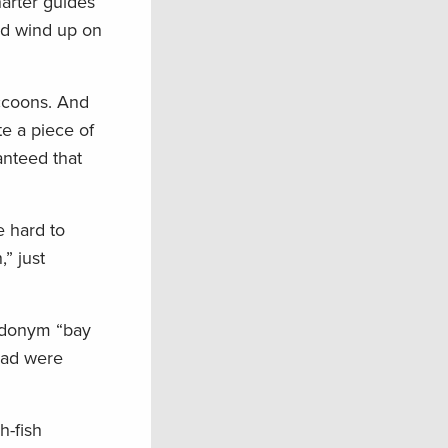
harter guides
ld wind up on
accoons. And
te a piece of
anteed that
e hard to
” just
udonym “bay
ead were
h-fish