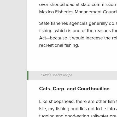
over sheepshead at state commission m
Mexico Fisheries Management Counci
State fisheries agencies generally do
fishing, which is one of the reasons t
Act—because it would increase the rol
recreational fishing.
CMac’s special recipe.
Cats, Carp, and Courtbouillon
Like sheepshead, there are other fish 
Isle, my fishing buddies got to tie int
tugging and good-eating saltwater preda