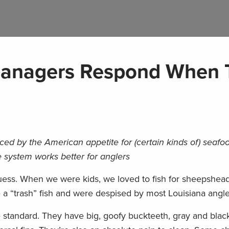
Managers Respond When 
d by the American appetite for (certain kinds of) seafo
 system works better for anglers
uess. When we were kids, we loved to fish for sheepshead
 a “trash” fish and were despised by most Louisiana angle
standard. They have big, goofy buckteeth, gray and black