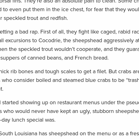
orsal fins. They’re also an absolute pain to clean. Some c
 to even put them in the ice chest, for fear that they wou
r speckled trout and redfish.
ing a bad rap. First of all, they fight like caged, rabid r
all excursions to Cocodrie, the sheepshead aggressively a
hen the speckled trout wouldn’t cooperate, and they guar
r suppers of canned beans, and French bread.
ck rib bones and tough scales to get a filet. But crabs ar
 who consider boiled and steamed blue crabs to be “trash,
t.
d started showing up on restaurant menus under the pse
rs who would never have kept an ugly, stubborn sheepsh
e-day lunch special was.
South Louisiana has sheepshead on the menu or as a fres