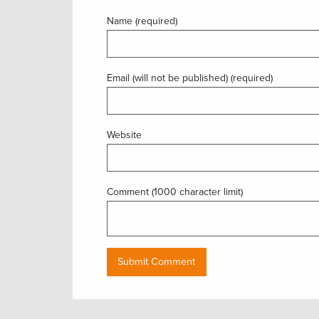
Name (required)
Email (will not be published) (required)
Website
Comment (1000 character limit)