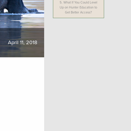
5.
What If You Could Level
Up on Hunter Education to
Get Better Access?
April 11, 2018