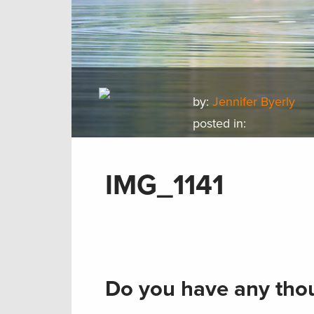
by:
Jennifer Byerly
posted in:
IMG_1141
Do you have any thou