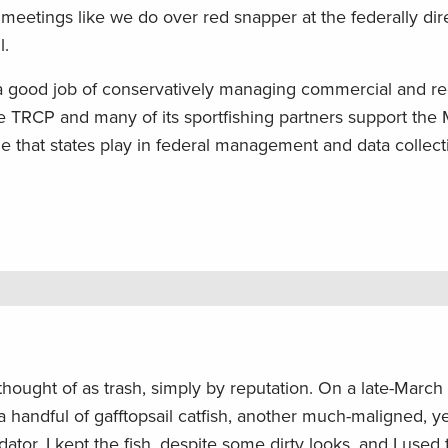
eetings like we do over red snapper at the federally dir
l.
 a good job of conservatively managing commercial and re
he TRCP and many of its sportfishing partners support the
e that states play in federal management and data collect
thought of as trash, simply by reputation. On a late-March 
o a handful of gafftopsail catfish, another much-maligned, y
tor. I kept the fish, despite some dirty looks, and I used t