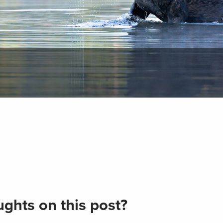
ghts on this post?