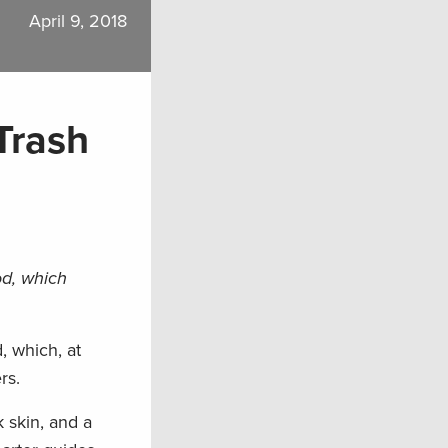
April 9, 2018
Trash
od, which
, which, at
rs.
 skin, and a