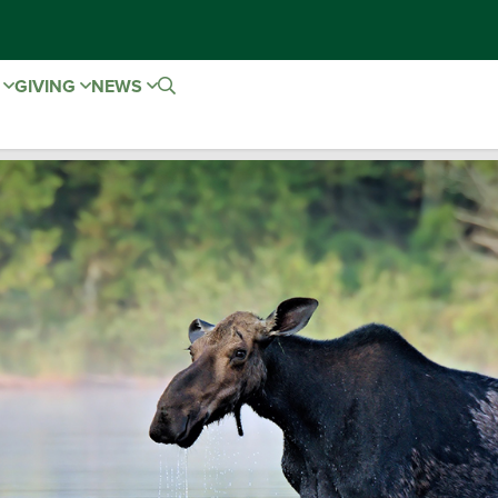
E
GIVING
NEWS