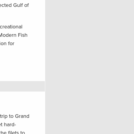
ected Gulf of
creational
 Modern Fish
ion for
trip to Grand
et hard-
he filets to