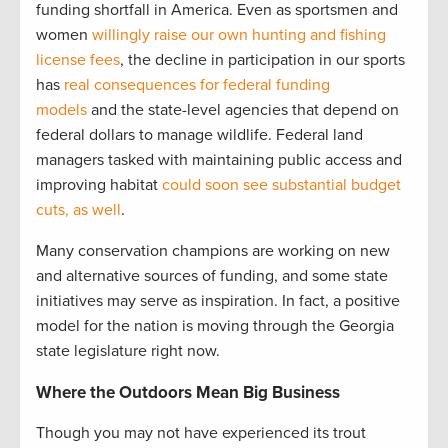
funding shortfall in America. Even as sportsmen and
women
willingly raise our own hunting and fishing
license fees
, the decline in participation in our sports
has
real consequences for federal funding
models
and the state-level agencies that depend on
federal dollars to manage wildlife. Federal land
managers tasked with maintaining public access and
improving habitat
could soon see substantial budget
cuts, as well
.
Many conservation champions are working on new
and alternative sources of funding, and some state
initiatives may serve as inspiration. In fact, a positive
model for the nation is moving through the Georgia
state legislature right now.
Where the Outdoors Mean Big Business
Though you may not have experienced its trout