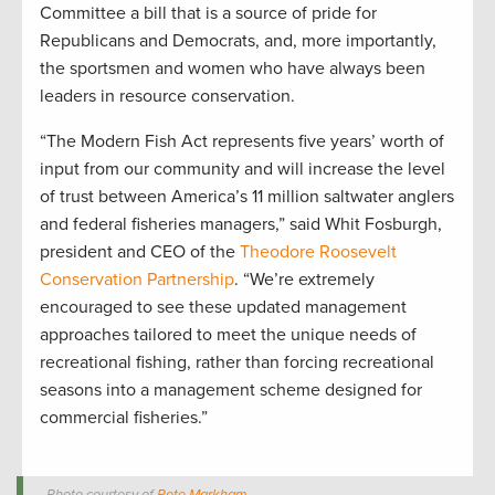
Committee a bill that is a source of pride for
Republicans and Democrats, and, more importantly,
the sportsmen and women who have always been
leaders in resource conservation.
“The Modern Fish Act represents five years’ worth of
input from our community and will increase the level
of trust between America’s 11 million saltwater anglers
and federal fisheries managers,” said Whit Fosburgh,
president and CEO of the
Theodore Roosevelt
Conservation Partnership
. “We’re extremely
encouraged to see these updated management
approaches tailored to meet the unique needs of
recreational fishing, rather than forcing recreational
seasons into a management scheme designed for
commercial fisheries.”