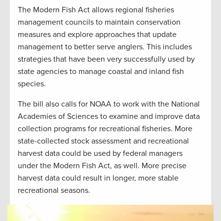
The Modern Fish Act allows regional fisheries
management councils to maintain conservation
measures and explore approaches that update
management to better serve anglers. This includes
strategies that have been very successfully used by
state agencies to manage coastal and inland fish
species.
The bill also calls for NOAA to work with the National
Academies of Sciences to examine and improve data
collection programs for recreational fisheries. More
state-collected stock assessment and recreational
harvest data could be used by federal managers
under the Modern Fish Act, as well. More precise
harvest data could result in longer, more stable
recreational seasons.