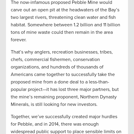
The now-infamous proposed Pebble Mine would
carve out an open pit at the headwaters of the Bay’s
two largest rivers, threatening clean water and fish
habitat. Somewhere between 1.2 billion and 11 billion
tons of mine waste could then remain in the area
forever.
That’s why anglers, recreation businesses, tribes,
chefs, commercial fishermen, conservation
organizations, and hundreds of thousands of
Americans came together to successfully take the
proposed mine from a done deal to a less-than-
popular project—it has lost three major partners, but
the mine’s remaining proponent, Northern Dynasty
Minerals, is still looking for new investors.
Together, we’ve successfully created major hurdles
for Pebble, and in 2014, there was enough
widespread public support to place sensible limits on