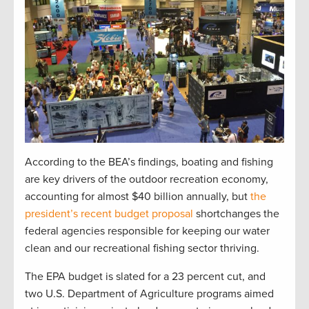
According to the BEA’s findings, boating and fishing
are key drivers of the outdoor recreation economy,
accounting for almost $40 billion annually, but
the
president’s recent budget proposal
shortchanges the
federal agencies responsible for keeping our water
clean and our recreational fishing sector thriving.
The EPA budget is slated for a 23 percent cut, and
two U.S. Department of Agriculture programs aimed