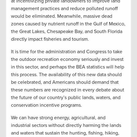
at incentivizing private landowners to improve land
management practices and reduce polluted runoff
would be eliminated. Meanwhile, massive dead
zones caused by nutrient runoff in the Gulf of Mexico,
the Great Lakes, Chesapeake Bay, and South Florida
directly impact fisheries and tourism.
It is time for the administration and Congress to take
the outdoor recreation economy seriously and invest
in this sector, and perhaps the BEA statistics will help
this process. The availability of this new data should
be celebrated, and Americans should demand that
these numbers are recognized in every debate about
the future of our country’s public lands, waters, and
conservation incentive programs.
We can have strong energy, agricultural, and
industrial sectors without directly harming the lands
and waters that sustain the hunting, fishing, hiking,