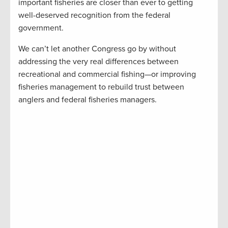
important fisheries are closer than ever to getting
well-deserved recognition from the federal
government.
We can’t let another Congress go by without
addressing the very real differences between
recreational and commercial fishing—or improving
fisheries management to rebuild trust between
anglers and federal fisheries managers.