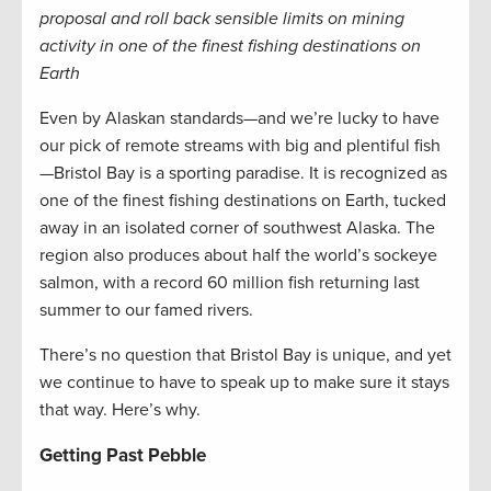
proposal and roll back sensible limits on mining
activity in one of the finest fishing destinations on
Earth
Even by Alaskan standards—and we’re lucky to have
our pick of remote streams with big and plentiful fish
—Bristol Bay is a sporting paradise. It is recognized as
one of the finest fishing destinations on Earth, tucked
away in an isolated corner of southwest Alaska. The
region also produces about half the world’s sockeye
salmon, with a record 60 million fish returning last
summer to our famed rivers.
There’s no question that Bristol Bay is unique, and yet
we continue to have to speak up to make sure it stays
that way. Here’s why.
Getting Past Pebble