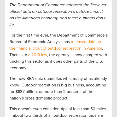
The Department of Commerce released the first-ever
official data on outdoor recreation’s outsize impact
on the American economy, and these numbers don’t
lie
For the first time ever, the Department of Commerce’s
Bureau of Economic Analysis has
released data on
the financial clout of outdoor recreation in America
.
Thanks to
a 2016 law
, the agency is now charged with
tracking this sector as it does other parts of the U.S.
economy.
The new BEA data quantifies what many of us already
knew: Outdoor recreation is big business, accounting
for $637 billion, or more than 2 percent, of the
nation’s gross domestic product.
This doesn’t even consider trips of less than 50 miles
—about two-thirds of all outdoor recreation trips are