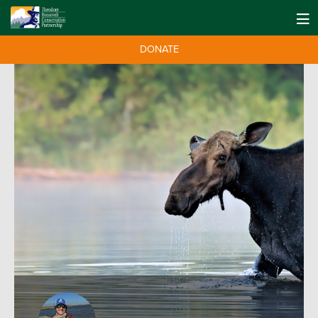
DONATE