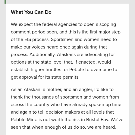
What You Can Do
We expect the federal agencies to open a scoping
comment period soon, and this is the first major step
of the EIS process. Sportsmen and women need to
make our voices heard once again during that
process. Additionally, Alaskans are advocating for
options at the state level that, if enacted, would
establish higher hurdles for Pebble to overcome to
get approval for its state permits.
As an Alaskan, a mother, and an angler, I’d like to
thank the thousands of sportsmen and women from
across the country who have already spoken up time
and again to tell decision makers at all levels that
Pebble Mine is not worth the risk in Bristol Bay. We’ve
seen that when enough of us do so, we are heard.