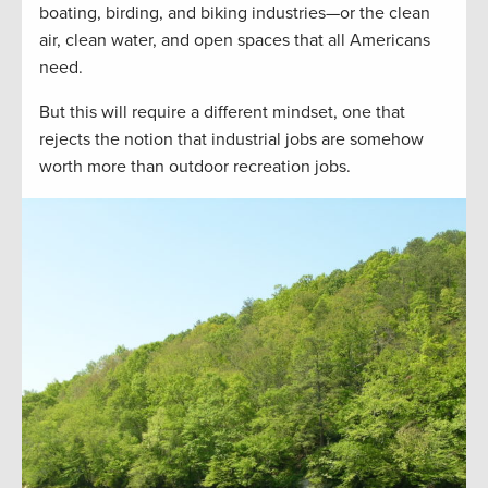
boating, birding, and biking industries—or the clean
air, clean water, and open spaces that all Americans
need.
But this will require a different mindset, one that
rejects the notion that industrial jobs are somehow
worth more than outdoor recreation jobs.