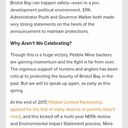
Bristol Bay can happen safely—even in a pro-
development political environment. EPA
Administrator Pruitt and Governor Walker both made
very strong statements on the heels of the
announcement to maintain protections.
Why Aren’t We Celebrating?
Though this is a huge victory, Pebble Mine backers
are gaining momentum and the fight is far from over.
The vigorous support of hunters and anglers has been
critical to protecting the bounty of Bristol Bay in the
past. But we will to speak up again, as early as this
spring.
At the end of 2017,
Pebble Limited Partnership
applied for the first of many dozens of permits they’ll
need
, and this kicked off a multi-year NEPA review
and Environmental Impact Statement process. Mine