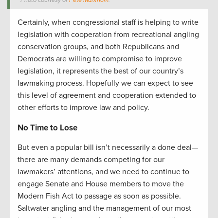
Photo courtesy of
Pete Markham
.
Certainly, when congressional staff is helping to write
legislation with cooperation from recreational angling
conservation groups, and both Republicans and
Democrats are willing to compromise to improve
legislation, it represents the best of our country’s
lawmaking process. Hopefully we can expect to see
this level of agreement and cooperation extended to
other efforts to improve law and policy.
No Time to Lose
But even a popular bill isn’t necessarily a done deal—
there are many demands competing for our
lawmakers’ attentions, and we need to continue to
engage Senate and House members to move the
Modern Fish Act to passage as soon as possible.
Saltwater angling and the management of our most