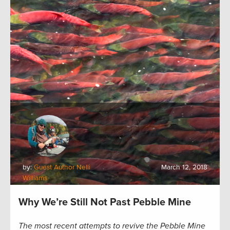
by:
Guest Author Nelli
March 12, 2018
Williams
Why We’re Still Not Past Pebble Mine
The most recent attempts to revive the Pebble Mine