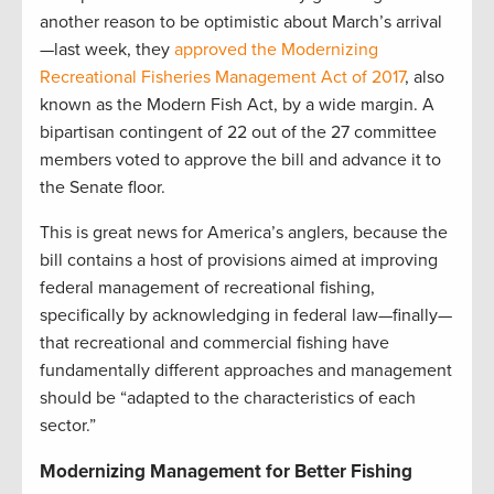
another reason to be optimistic about March’s arrival
—last week, they
approved the Modernizing
Recreational Fisheries Management Act of 2017
, also
known as the Modern Fish Act, by a wide margin. A
bipartisan contingent of 22 out of the 27 committee
members voted to approve the bill and advance it to
the Senate floor.
This is great news for America’s anglers, because the
bill contains a host of provisions aimed at improving
federal management of recreational fishing,
specifically by acknowledging in federal law—finally—
that recreational and commercial fishing have
fundamentally different approaches and management
should be “adapted to the characteristics of each
sector.”
Modernizing Management for Better Fishing