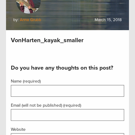
by:
Anna Grubb
March 15, 2018
VonHarten_kayak_smaller
Do you have any thoughts on this post?
Name (required)
Email (will not be published) (required)
Website