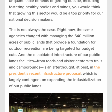
unquantifiable benefits of getting outside, including
fostering healthy bodies and minds, you would think
that growing this sector would be a top priority for our
national decision makers.
This is not always the case. Right now, the same
agencies charged with managing the 640 million
acres of public lands that provide a foundation for
outdoor recreation are being targeted for budget
cuts. And the dilapidated infrastructure of our public
lands facilities—from roads and visitor centers to trails
and campgrounds—is an afterthought, at best, in
the
president’s recent infrastructure proposal
, which is
largely contingent on expanding the industrialization
of our public lands.