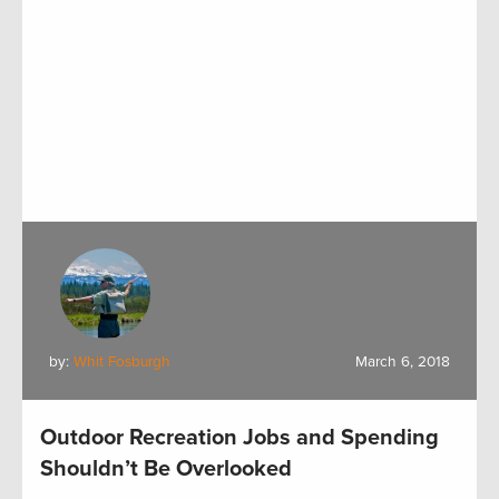
by:
Whit Fosburgh
March 6, 2018
Outdoor Recreation Jobs and Spending
Shouldn’t Be Overlooked