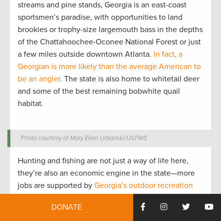
streams and pine stands, Georgia is an east-coast
sportsmen’s paradise, with opportunities to land
brookies or trophy-size largemouth bass in the depths
of the Chattahoochee-Oconee National Forest or just
a few miles outside downtown Atlanta.
In fact, a
Georgian is more likely than the average American to
be an angler.
The state is also home to whitetail deer
and some of the best remaining bobwhite quail
habitat.
Photo courtesy of Mary Ellen Urbanski/USFWS
Hunting and fishing are not just a way of life here,
they’re also an economic engine in the state—more
jobs are supported by
Georgia’s outdoor recreation
businesses
than by the state’s powerful automotive
DONATE
industry. And outdoor recreation, including hunting