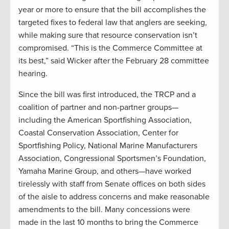
year or more to ensure that the bill accomplishes the
targeted fixes to federal law that anglers are seeking,
while making sure that resource conservation isn’t
compromised. “This is the Commerce Committee at
its best,” said Wicker after the February 28 committee
hearing.
Since the bill was first introduced, the TRCP and a
coalition of partner and non-partner groups—
including the American Sportfishing Association,
Coastal Conservation Association, Center for
Sportfishing Policy, National Marine Manufacturers
Association, Congressional Sportsmen’s Foundation,
Yamaha Marine Group, and others—have worked
tirelessly with staff from Senate offices on both sides
of the aisle to address concerns and make reasonable
amendments to the bill. Many concessions were
made in the last 10 months to bring the Commerce