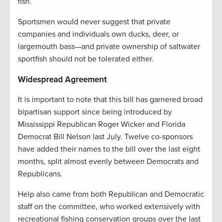
fish.
Sportsmen would never suggest that private
companies and individuals own ducks, deer, or
largemouth bass—and private ownership of saltwater
sportfish should not be tolerated either.
Widespread Agreement
It is important to note that this bill has garnered broad
bipartisan support since being introduced by
Mississippi Republican Roger Wicker and Florida
Democrat Bill Nelson last July. Twelve co-sponsors
have added their names to the bill over the last eight
months, split almost evenly between Democrats and
Republicans.
Help also came from both Republican and Democratic
staff on the committee, who worked extensively with
recreational fishing conservation groups over the last