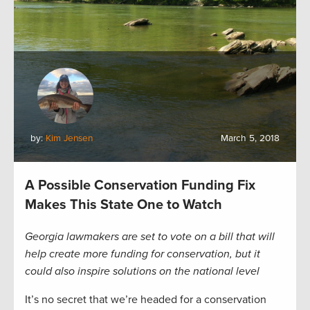
by:
Kim Jensen
March 5, 2018
A Possible Conservation Funding Fix
Makes This State One to Watch
Georgia lawmakers are set to vote on a bill that will
help create more funding for conservation, but it
could also inspire solutions on the national level
It’s no secret that we’re headed for a conservation