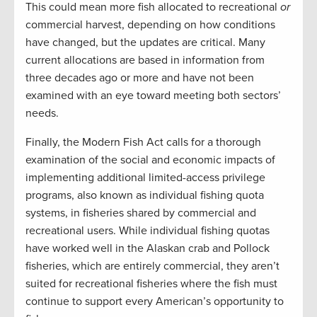
This could mean more fish allocated to recreational
or
commercial harvest, depending on how conditions
have changed, but the updates are critical. Many
current allocations are based in information from
three decades ago or more and have not been
examined with an eye toward meeting both sectors’
needs.
Finally, the Modern Fish Act calls for a thorough
examination of the social and economic impacts of
implementing additional limited-access privilege
programs, also known as individual fishing quota
systems, in fisheries shared by commercial and
recreational users. While individual fishing quotas
have worked well in the Alaskan crab and Pollock
fisheries, which are entirely commercial, they aren’t
suited for recreational fisheries where the fish must
continue to support every American’s opportunity to