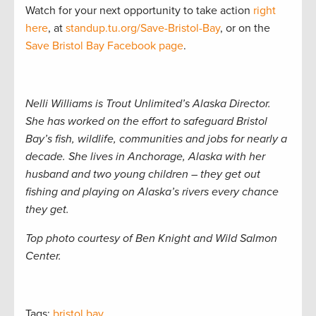
Watch for your next opportunity to take action
right
here
, at
standup.tu.org/Save-Bristol-Bay
, or on the
Save Bristol Bay Facebook page
.
Nelli Williams is Trout Unlimited’s Alaska Director.
She has worked on the effort to safeguard Bristol
Bay’s fish, wildlife, communities and jobs for nearly a
decade. She lives in Anchorage, Alaska with her
husband and two young children – they get out
fishing and playing on Alaska’s rivers every chance
they get.
Top photo courtesy of Ben Knight and Wild Salmon
Center.
Tags:
bristol bay