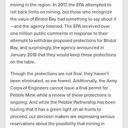
mining in the region. In 2017, the EPA attempted to
roll back limits on mining, but those who recognize
the value of Bristol Bay had something to say about it
—and the agency listened. The EPA received over
one million public comments in response to their
attempts to withdraw proposed protections for Bristol
Bay, and surprisingly, the agency announced in
January 2018 that they would keep these protections
on the table.
Though the protections are not final, they haven’t
been eliminated, as we feared. Additionally, the Army
Corps of Engineers cannot issue a final permit for
Pebble Mine while a review of these protections is
ongoing. And while the Pebble Partnership has been
touting that it has a green light on all fronts to
proceed, our decision makers are expressing serious
reservations about the possibility that mining in