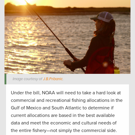
Image courtesy of
J.B.Pribanic
.
Under the bill, NOAA will need to take a hard look at
commercial and recreational fishing allocations in the
Gulf of Mexico and South Atlantic to determine if
current allocations are based in the best available
data and meet the economic and cultural needs of
the entire fishery—not simply the commercial side.