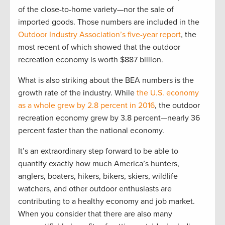
of the close-to-home variety—nor the sale of
imported goods. Those numbers are included in the
Outdoor Industry Association’s five-year report
, the
most recent of which showed that the outdoor
recreation economy is worth $887 billion.
What is also striking about the BEA numbers is the
growth rate of the industry. While
the U.S. economy
as a whole grew by 2.8 percent in 2016
, the outdoor
recreation economy grew by 3.8 percent—nearly 36
percent faster than the national economy.
It’s an extraordinary step forward to be able to
quantify exactly how much America’s hunters,
anglers, boaters, hikers, bikers, skiers, wildlife
watchers, and other outdoor enthusiasts are
contributing to a healthy economy and job market.
When you consider that there are also many