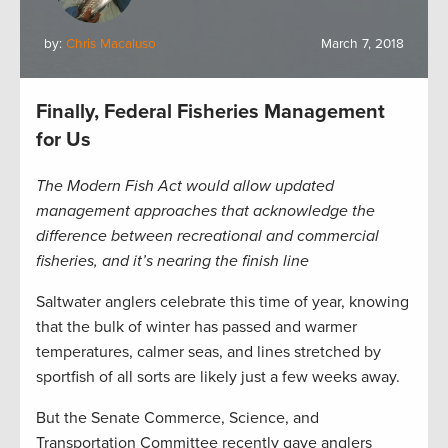
by:
Chris Macaluso
March 7, 2018
Finally, Federal Fisheries Management
for Us
The Modern Fish Act would allow updated
management approaches that acknowledge the
difference between recreational and commercial
fisheries, and it’s nearing the finish line
Saltwater anglers celebrate this time of year, knowing
that the bulk of winter has passed and warmer
temperatures, calmer seas, and lines stretched by
sportfish of all sorts are likely just a few weeks away.
But the Senate Commerce, Science, and
Transportation Committee recently gave anglers