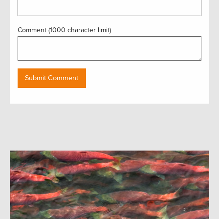
Comment (1000 character limit)