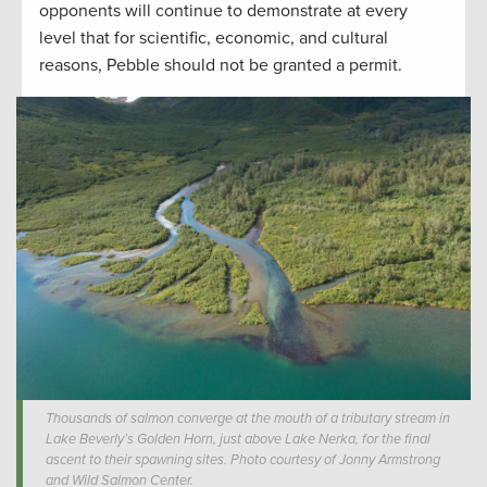
opponents will continue to demonstrate at every
level that for scientific, economic, and cultural
reasons, Pebble should not be granted a permit.
Thousands of salmon converge at the mouth of a tributary stream in
Lake Beverly’s Golden Horn, just above Lake Nerka, for the final
ascent to their spawning sites. Photo courtesy of Jonny Armstrong
and Wild Salmon Center.