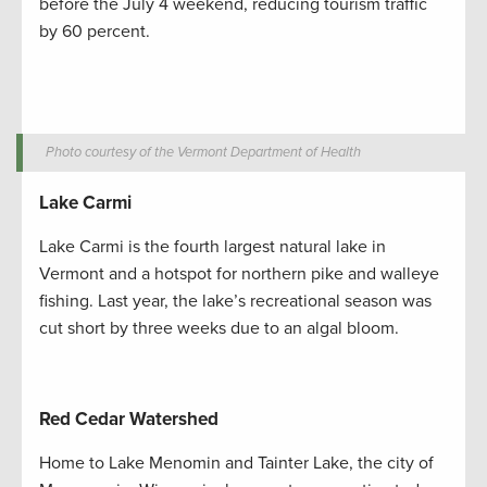
before the July 4 weekend, reducing tourism traffic
by 60 percent.
Photo courtesy of the Vermont Department of Health
Lake Carmi
Lake Carmi is the fourth largest natural lake in
Vermont and a hotspot for northern pike and walleye
fishing. Last year, the lake’s recreational season was
cut short by three weeks due to an algal bloom.
Red Cedar Watershed
Home to Lake Menomin and Tainter Lake, the city of