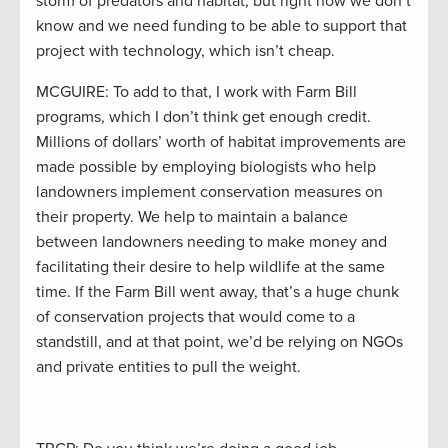
storm of predators and habitat, but right now we don’t
know and we need funding to be able to support that
project with technology, which isn’t cheap.
MCGUIRE: To add to that, I work with Farm Bill
programs, which I don’t think get enough credit.
Millions of dollars’ worth of habitat improvements are
made possible by employing biologists who help
landowners implement conservation measures on
their property. We help to maintain a balance
between landowners needing to make money and
facilitating their desire to help wildlife at the same
time. If the Farm Bill went away, that’s a huge chunk
of conservation projects that would come to a
standstill, and at that point, we’d be relying on NGOs
and private entities to pull the weight.