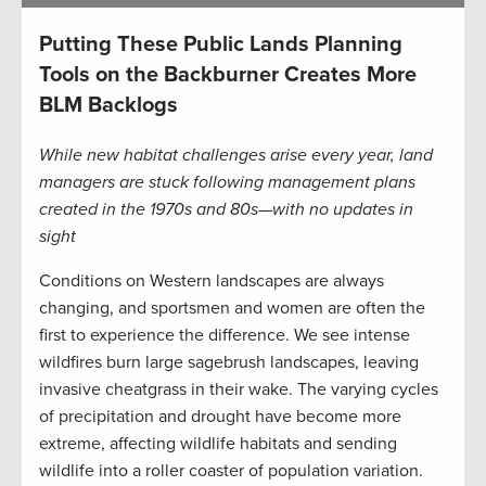
Putting These Public Lands Planning
Tools on the Backburner Creates More
BLM Backlogs
While new habitat challenges arise every year, land
managers are stuck following management plans
created in the 1970s and 80s—with no updates in
sight
Conditions on Western landscapes are always
changing, and sportsmen and women are often the
first to experience the difference. We see intense
wildfires burn large sagebrush landscapes, leaving
invasive cheatgrass in their wake. The varying cycles
of precipitation and drought have become more
extreme, affecting wildlife habitats and sending
wildlife into a roller coaster of population variation.