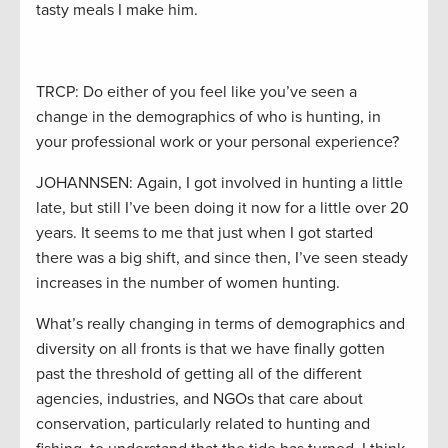
tasty meals I make him.
TRCP: Do either of you feel like you’ve seen a
change in the demographics of who is hunting, in
your professional work or your personal experience?
JOHANNSEN: Again, I got involved in hunting a little
late, but still I’ve been doing it now for a little over 20
years. It seems to me that just when I got started
there was a big shift, and since then, I’ve seen steady
increases in the number of women hunting.
What’s really changing in terms of demographics and
diversity on all fronts is that we have finally gotten
past the threshold of getting all of the different
agencies, industries, and NGOs that care about
conservation, particularly related to hunting and