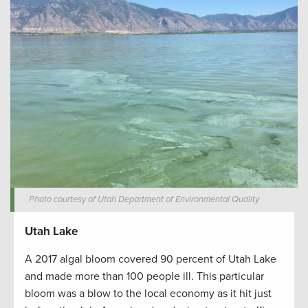
Photo courtesy of Utah Department of Environmental Quality
Utah Lake
A 2017 algal bloom covered 90 percent of Utah Lake
and made more than 100 people ill. This particular
bloom was a blow to the local economy as it hit just