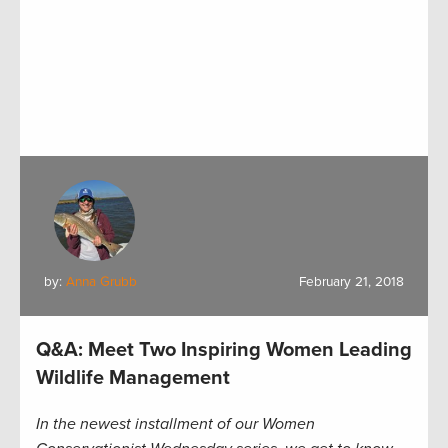
by:
Anna Grubb
February 21, 2018
Q&A: Meet Two Inspiring Women Leading
Wildlife Management
In the newest installment of our Women