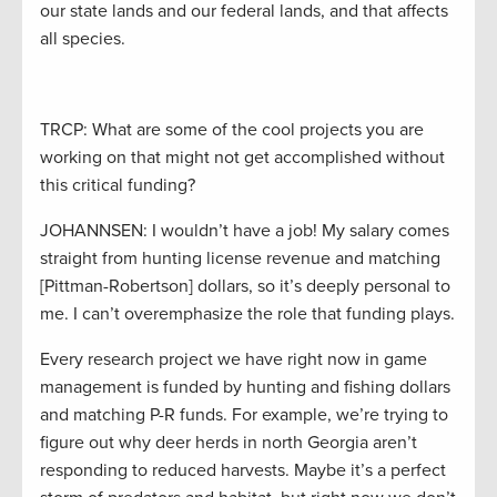
our state lands and our federal lands, and that affects
all species.
TRCP: What are some of the cool projects you are
working on that might not get accomplished without
this critical funding?
JOHANNSEN: I wouldn’t have a job! My salary comes
straight from hunting license revenue and matching
[Pittman-Robertson] dollars, so it’s deeply personal to
me. I can’t overemphasize the role that funding plays.
Every research project we have right now in game
management is funded by hunting and fishing dollars
and matching P-R funds. For example, we’re trying to
figure out why deer herds in north Georgia aren’t
responding to reduced harvests. Maybe it’s a perfect