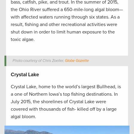
bass, catfish, pike, and trout. In the summer of 2015,
the Ohio River suffered a 650-mile-long algal bloom—
with affected waters running through six states. As a
result, fishing and other recreational activities were
shut down in order to limit human exposure to the
toxic algae.
Photo courtesy of Chris Zoeller,
Globe Gazette
Crystal Lake
Crystal Lake, home to the world’s largest Bullhead, is
a one of Northern Iowa’s top fishing destinations. In
July 2015, the shorelines of Crystal Lake were
covered with thousands of fish- killed off by a large
algal bloom.