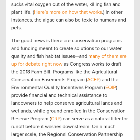
sucks vital oxygen out of the water, killing fish and
plant life. (
Here’s more on how that works
.) In other
instances, the algae can also be toxic to humans and
pets.
The good news is there are conservation programs
and funding meant to create solutions to our water
quality and fish habitat issues—and
many of them are
up for debate right now
as Congress works to draft
the 2018 Farm Bill. Programs like the Agricultural
Conservation Easements Program (
ACEP
) and the
Environmental Quality Incentives Program (
EQIP
)
provide financial and technical assistance to
landowners to help conserve agricultural lands and
wetlands, while ground enrolled in the Conservation
Reserve Program (
CRP
) can serve as a natural filter for
runoff before it washes downstream. On a much
larger scale, the Regional Conservation Partnership