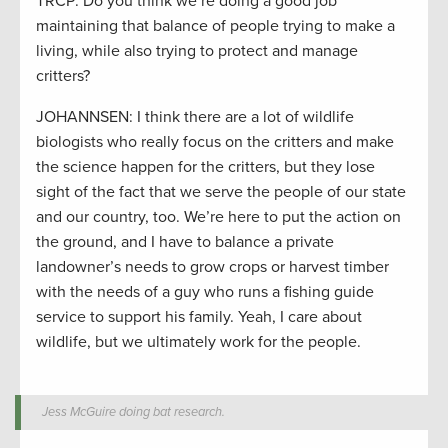
TRCP: Do you think we’re doing a good job
maintaining that balance of people trying to make a
living, while also trying to protect and manage
critters?
JOHANNSEN: I think there are a lot of wildlife
biologists who really focus on the critters and make
the science happen for the critters, but they lose
sight of the fact that we serve the people of our state
and our country, too. We’re here to put the action on
the ground, and I have to balance a private
landowner’s needs to grow crops or harvest timber
with the needs of a guy who runs a fishing guide
service to support his family. Yeah, I care about
wildlife, but we ultimately work for the people.
Jess McGuire doing bat research.