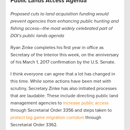
Public Lands Access Agenda
Proposed cuts to land acquisition funding would
prevent agencies from enhancing public hunting and
fishing access—the most widely celebrated part of
DOI’s public lands agenda
Ryan Zinke completes his first year in office as
Secretary of the Interior this week, on the anniversary
of his March 1, 2017 confirmation by the U.S. Senate.
I think everyone can agree that a lot has changed in
this time. While some actions have been met with
scrutiny, Secretary Zinke has also initiated processes
that are laudable: These include directing public land
management agencies to
increase public access
through Secretarial Order 3356 and steps taken to
protect big game migration corridors
through
Secretarial Order 3362.