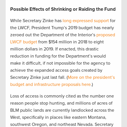
Possible Effects of Shrinking or Raiding the Fund
While Secretary Zinke has
long expressed support
for
the LWCF, President Trump’s 2019 budget has nearly
zeroed out the Department of the Interior’s
proposed
LWCF budget
from $154 million in 2018 to eight
million dollars in 2019. If enacted, this drastic
reduction in funding for the Department’s would
make it difficult, if not impossible for the agency to
achieve the expanded access goals created by
Secretary Zinke just last fall. (
More on the president’s
budget and infrastructure proposals here
.)
Loss of access is commonly cited as the number one
reason people stop hunting, and millions of acres of
BLM public lands are currently landlocked across the
West, specifically in places like eastern Montana,
southwest Oregon, and northeast Nevada. Secretary