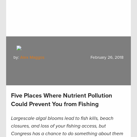
by:
Alex Maggos
February 26, 2018
Five Places Where Nutrient Pollution
Could Prevent You from Fishing
Largescale algal blooms lead to fish kills, beach
closures, and loss of your fishing access, but
Congress has a chance to do something about them