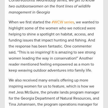
Conservationist Wednesday series, we get to know
two outdoorswomen on the front lines of wildlife
management in Georgia
When we first started the
#WCW series
, we wanted to
highlight some of the women who we noticed were
helping to shine a spotlight on habitat, access, and
funding issues that impact hunting and fishing. And
the response has been fantastic. One commenter
said, “This is so inspiring! It is amazing to see strong
women leading the way in conservation!” Another
reader mentioned feeling empowered as a mom to
keep weaving outdoor adventures into family life.
We also received many emails offering up more
inspiring women for us to feature, which is how we
met Jess McGuire, the private lands program manager
for the Georgia Department of Natural Resources, and
Tina Johannsen, the program operations manager for