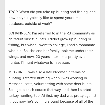
TRCP: When did you take up hunting and fishing, and
how do you typically like to spend your time
outdoors, outside of work?
JOHANNSEN: I’m referred to in the R3 community as
an “adult onset” hunter. I didn’t grow up hunting or
fishing, but when I went to college, I had a roommate
who did. So, she and her family took me under their
wings, and now, 20 years later, I’m a pretty avid
hunter. I’ll hunt whatever is in season.
MCGUIRE: I was also a late bloomer in terms of
hunting. I started hunting when I was working in
Massachusetts, volunteering with some deer hunts.
So, I got a crash course that way, and then I started
turkey hunting, too. At first, my dad was pretty against
it, but now he’s coming around because of all of the