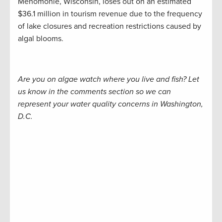
Menomonie, Wisconsin, loses out on an estimated
$36.1 million in tourism revenue due to the frequency
of lake closures and recreation restrictions caused by
algal blooms.
Are you on algae watch where you live and fish? Let
us know in the comments section so we can
represent your water quality concerns in Washington,
D.C.