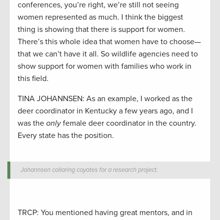
conferences, you’re right, we’re still not seeing
women represented as much. I think the biggest
thing is showing that there is support for women.
There’s this whole idea that women have to choose—
that we can’t have it all. So wildlife agencies need to
show support for women with families who work in
this field.
TINA JOHANNSEN: As an example, I worked as the
deer coordinator in Kentucky a few years ago, and I
was the
only
female deer coordinator in the country.
Every state has the position.
Johannsen collaring coyotes for a research project.
TRCP: You mentioned having great mentors, and in