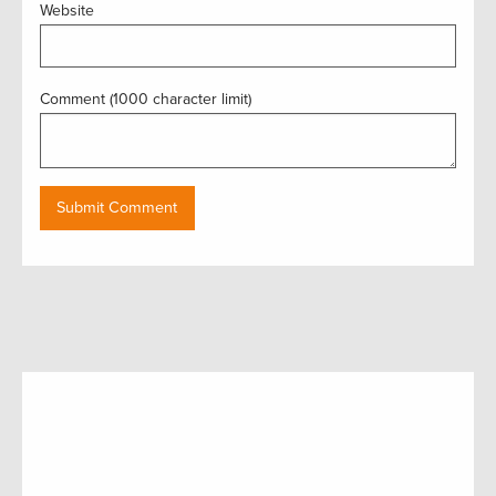
Website
Comment (1000 character limit)