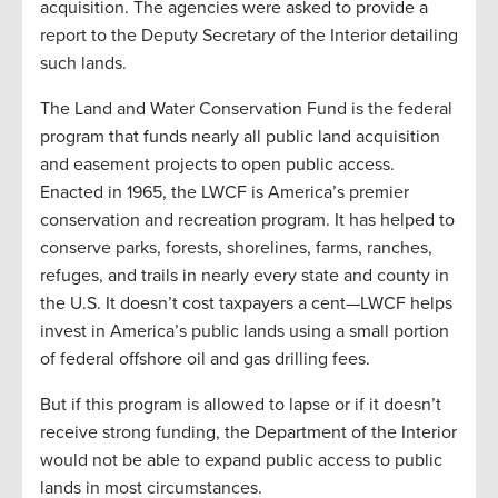
acquisition. The agencies were asked to provide a
report to the Deputy Secretary of the Interior detailing
such lands.
The Land and Water Conservation Fund is the federal
program that funds nearly all public land acquisition
and easement projects to open public access.
Enacted in 1965, the LWCF is America’s premier
conservation and recreation program. It has helped to
conserve parks, forests, shorelines, farms, ranches,
refuges, and trails in nearly every state and county in
the U.S. It doesn’t cost taxpayers a cent—LWCF helps
invest in America’s public lands using a small portion
of federal offshore oil and gas drilling fees.
But if this program is allowed to lapse or if it doesn’t
receive strong funding, the Department of the Interior
would not be able to expand public access to public
lands in most circumstances.