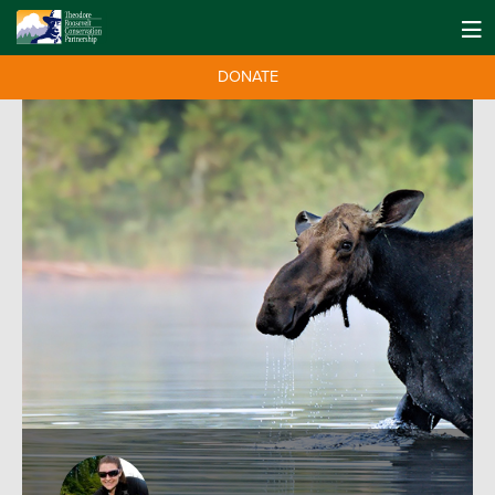
DONATE