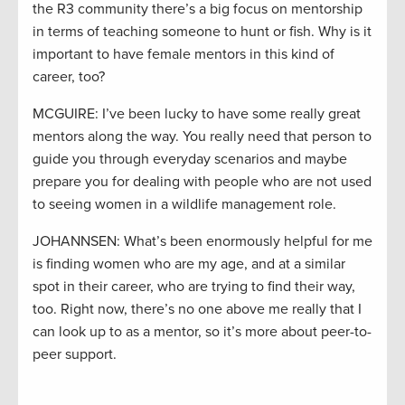
the R3 community there’s a big focus on mentorship
in terms of teaching someone to hunt or fish. Why is it
important to have female mentors in this kind of
career, too?
MCGUIRE: I’ve been lucky to have some really great
mentors along the way. You really need that person to
guide you through everyday scenarios and maybe
prepare you for dealing with people who are not used
to seeing women in a wildlife management role.
JOHANNSEN: What’s been enormously helpful for me
is finding women who are my age, and at a similar
spot in their career, who are trying to find their way,
too. Right now, there’s no one above me really that I
can look up to as a mentor, so it’s more about peer-to-
peer support.