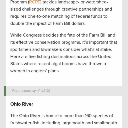
Program (
RCPP
) tackles landscape- or watershed-
sized challenges through creative partnerships and
requires one-to-one matching of federal funds to
double the impact of Farm Bill dollars.
While Congress decides the fate of the Farm Bill and
its effective conservation programs, it’s important that
sportsmen and lawmakers consider what’s at stake.
Here are five fishing destinations across the United
States where recent algal blooms have thrown a
wrench in anglers’ plans.
Photo courtesy of USGS
Ohio River
The Ohio River is home to more than 160 species of
freshwater fish, including largemouth and smallmouth