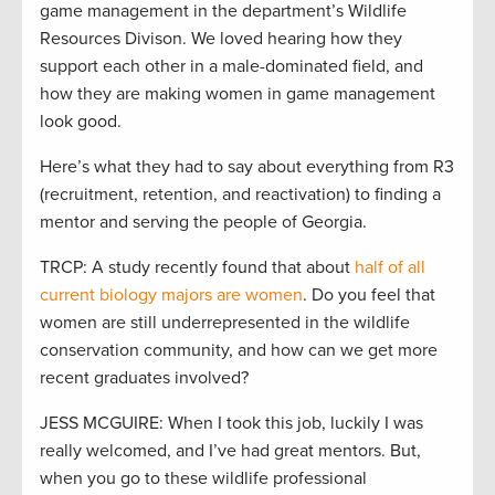
game management in the department’s Wildlife
Resources Divison. We loved hearing how they
support each other in a male-dominated field, and
how they are making women in game management
look good.
Here’s what they had to say about everything from R3
(recruitment, retention, and reactivation) to finding a
mentor and serving the people of Georgia.
TRCP: A study recently found that about
half of all
current biology majors are women
. Do you feel that
women are still underrepresented in the wildlife
conservation community, and how can we get more
recent graduates involved?
JESS MCGUIRE: When I took this job, luckily I was
really welcomed, and I’ve had great mentors. But,
when you go to these wildlife professional