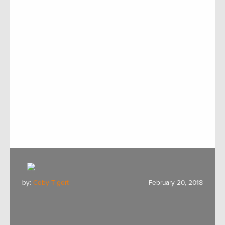
by:
Coby Tigert
February 20, 2018