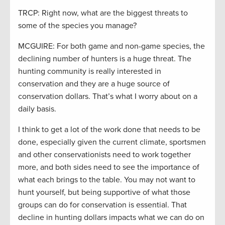
TRCP: Right now, what are the biggest threats to
some of the species you manage?
MCGUIRE: For both game and non-game species, the
declining number of hunters is a huge threat. The
hunting community is really interested in
conservation and they are a huge source of
conservation dollars. That’s what I worry about on a
daily basis.
I think to get a lot of the work done that needs to be
done, especially given the current climate, sportsmen
and other conservationists need to work together
more, and both sides need to see the importance of
what each brings to the table. You may not want to
hunt yourself, but being supportive of what those
groups can do for conservation is essential. That
decline in hunting dollars impacts what we can do on