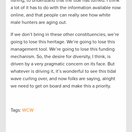
fishing, to understand that the tide has turned. I think
a lot of it has to do with the information available now
online, and that people can really see how white
male hunters are aging out.
If we don’t bring in these other constituencies, we’re
going to lose this heritage. We’re going to lose this
management tool. We’re going to lose this funding
mechanism. So, the desire for diversity, I think, is
driven by a very pragmatic concern on its face. But
whatever is driving it, it’s wonderful to see this tidal
wave curling over, and now folks are saying, alright
we need to get on board and make this a priority.
Tags:
WCW