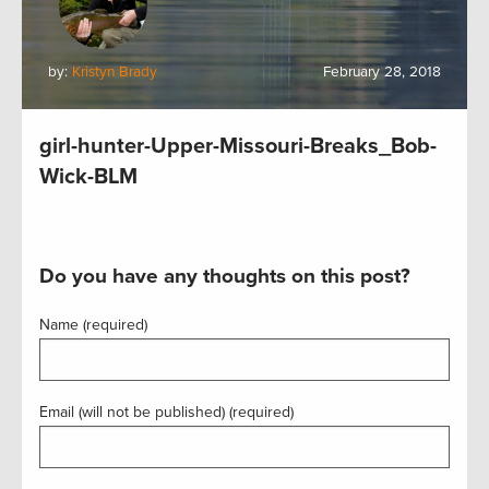
by:
Kristyn Brady
February 28, 2018
girl-hunter-Upper-Missouri-Breaks_Bob-
Wick-BLM
Do you have any thoughts on this post?
Name (required)
Email (will not be published) (required)