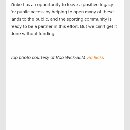
Zinke has an opportunity to leave a positive legacy
for public access by helping to open many of these
lands to the public, and the sporting community is
ready to be a partner in this effort. But we can’t get it
done without funding.
Top photo courtesy of Bob Wick/BLM
via flickr
.