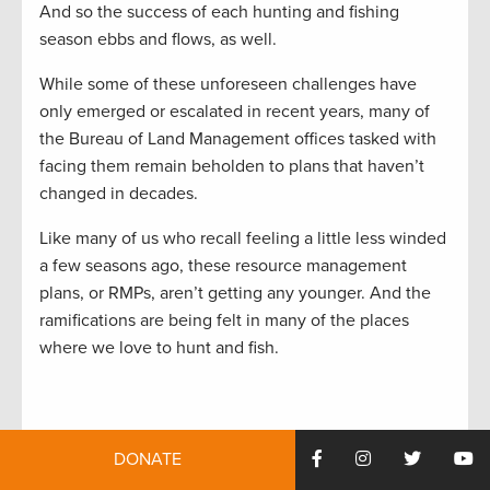
And so the success of each hunting and fishing
season ebbs and flows, as well.
While some of these unforeseen challenges have
only emerged or escalated in recent years, many of
the Bureau of Land Management offices tasked with
facing them remain beholden to plans that haven’t
changed in decades.
Like many of us who recall feeling a little less winded
a few seasons ago, these resource management
plans, or RMPs, aren’t getting any younger. And the
ramifications are being felt in many of the places
where we love to hunt and fish.
Stuck in the Past
DONATE
With hundreds of plans in place to manage the BLM’s