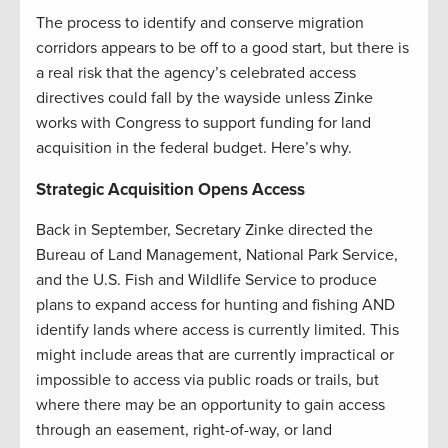
The process to identify and conserve migration
corridors appears to be off to a good start, but there is
a real risk that the agency’s celebrated access
directives could fall by the wayside unless Zinke
works with Congress to support funding for land
acquisition in the federal budget. Here’s why.
Strategic Acquisition Opens Access
Back in September, Secretary Zinke directed the
Bureau of Land Management, National Park Service,
and the U.S. Fish and Wildlife Service to produce
plans to expand access for hunting and fishing AND
identify lands where access is currently limited. This
might include areas that are currently impractical or
impossible to access via public roads or trails, but
where there may be an opportunity to gain access
through an easement, right-of-way, or land