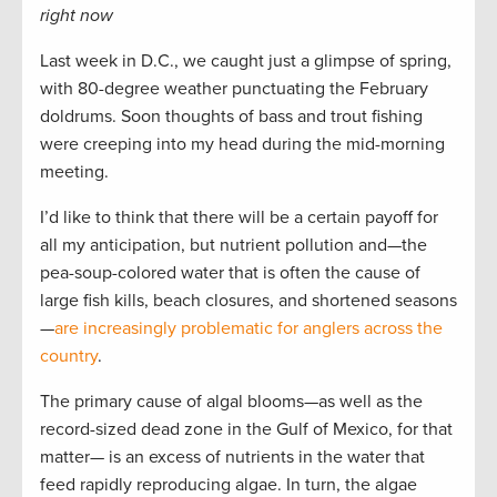
right now
Last week in D.C., we caught just a glimpse of spring,
with 80-degree weather punctuating the February
doldrums. Soon thoughts of bass and trout fishing
were creeping into my head during the mid-morning
meeting.
I’d like to think that there will be a certain payoff for
all my anticipation, but nutrient pollution and—the
pea-soup-colored water that is often the cause of
large fish kills, beach closures, and shortened seasons
—
are increasingly problematic for anglers across the
country
.
The primary cause of algal blooms—as well as the
record-sized dead zone in the Gulf of Mexico, for that
matter­— is an excess of nutrients in the water that
feed rapidly reproducing algae. In turn, the algae