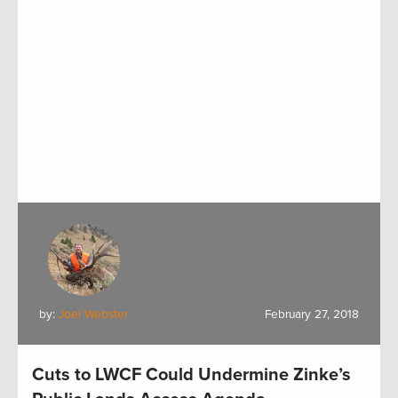
by:
Joel Webster
February 27, 2018
Cuts to LWCF Could Undermine Zinke’s