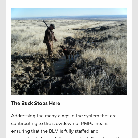
The Buck Stops Here
Addressing the many clogs in the system that are
contributing to the slowdown of RMPs means
ensuring that the BLM is fully staffed and