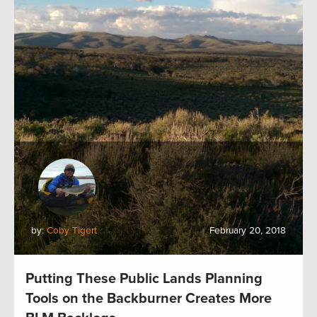
by:
Coby Tigert
February 20, 2018
Putting These Public Lands Planning
Tools on the Backburner Creates More