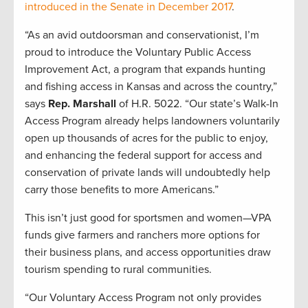
introduced in the Senate in December 2017
.
“As an avid outdoorsman and conservationist, I’m
proud to introduce the Voluntary Public Access
Improvement Act, a program that expands hunting
and fishing access in Kansas and across the country,”
says
Rep. Marshall
of H.R. 5022. “Our state’s Walk-In
Access Program already helps landowners voluntarily
open up thousands of acres for the public to enjoy,
and enhancing the federal support for access and
conservation of private lands will undoubtedly help
carry those benefits to more Americans.”
This isn’t just good for sportsmen and women—VPA
funds give farmers and ranchers more options for
their business plans, and access opportunities draw
tourism spending to rural communities.
“Our Voluntary Access Program not only provides