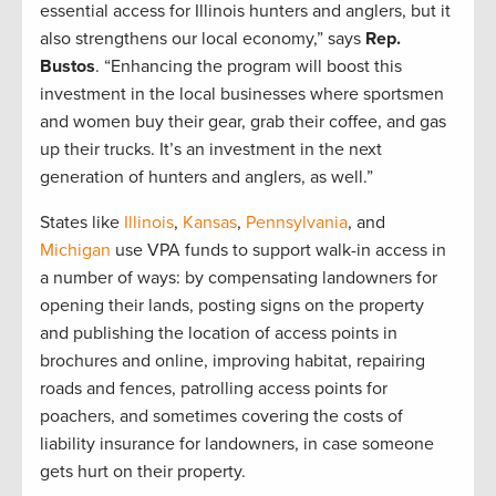
essential access for Illinois hunters and anglers, but it
also strengthens our local economy,” says
Rep.
Bustos
. “Enhancing the program will boost this
investment in the local businesses where sportsmen
and women buy their gear, grab their coffee, and gas
up their trucks. It’s an investment in the next
generation of hunters and anglers, as well.”
States like
Illinois
,
Kansas
,
Pennsylvania
, and
Michigan
use VPA funds to support walk-in access in
a number of ways: by compensating landowners for
opening their lands, posting signs on the property
and publishing the location of access points in
brochures and online, improving habitat, repairing
roads and fences, patrolling access points for
poachers, and sometimes covering the costs of
liability insurance for landowners, in case someone
gets hurt on their property.