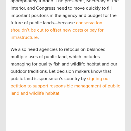
appropriately funded. The president, Secretary of the
Interior, and Congress need to move quickly to fill
important positons in the agency and budget for the
future of public lands—because
conservation
shouldn’t be cut to offset new costs or pay for
infrastructure
.
We also need agencies to refocus on balanced
multiple uses of public land, which includes
managing for quality fish and wildlife habitat and our
outdoor traditions. Let decision makers know that
public land is sportsmen’s country by
signing our
petition to support responsible management of public
land and wildlife habitat
.