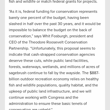
fish and wildlife or match federal grants for projects.
“As it is, federal funding for conservation represents
barely one percent of the budget, having been
slashed in half over the past 30 years, and it would be
impossible to balance the budget on the back of
conservation,” says Whit Fosburgh, president and
CEO of the Theodore Roosevelt Conservation
Partnership. “Unfortunately, this proposal seems to
indicate that cash-strapped conservation agencies
deserve these cuts, while public land facilities,
forests, waterways, wetlands, and millions of acres of
sagebrush continue to fall by the wayside. The $887-
billion outdoor recreation economy relies on healthy
fish and wildlife populations, quality habitat, and the
upkeep of public land infrastructure, and we will
continue working with Congress and the
administration to ensure these basic tenets of
conservation are upheld.”