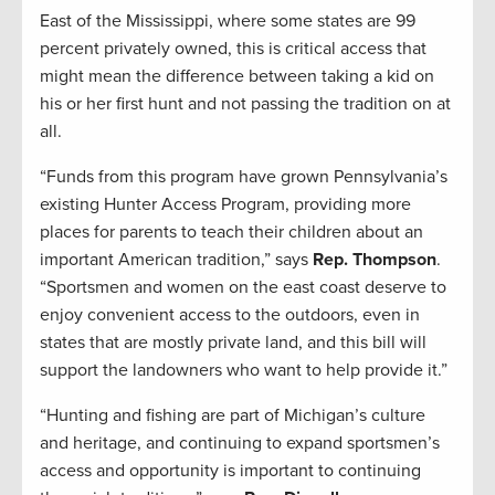
East of the Mississippi, where some states are 99
percent privately owned, this is critical access that
might mean the difference between taking a kid on
his or her first hunt and not passing the tradition on at
all.
“Funds from this program have grown Pennsylvania’s
existing Hunter Access Program, providing more
places for parents to teach their children about an
important American tradition,” says
Rep. Thompson
.
“Sportsmen and women on the east coast deserve to
enjoy convenient access to the outdoors, even in
states that are mostly private land, and this bill will
support the landowners who want to help provide it.”
“Hunting and fishing are part of Michigan’s culture
and heritage, and continuing to expand sportsmen’s
access and opportunity is important to continuing