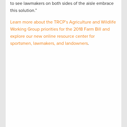
to see lawmakers on both sides of the aisle embrace
this solution.”
Learn more about the TRCP’s Agriculture and Wildlife
Working Group priorities for the 2018 Farm Bill and
explore our new online resource center for
sportsmen, lawmakers, and landowners
.