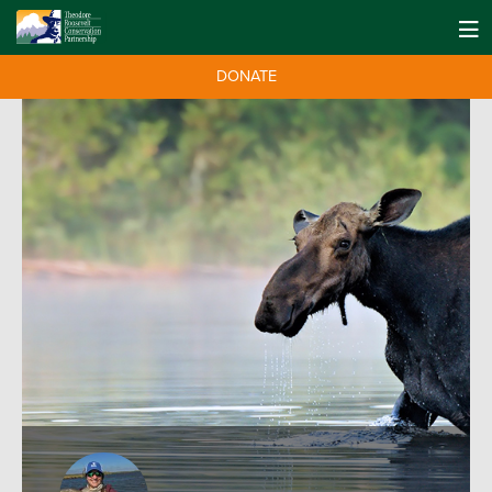
DONATE