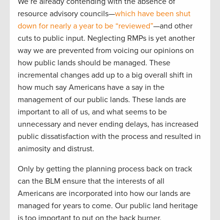
We’re already contending with the absence of
resource advisory councils—
which have been shut
down for nearly a year to be “reviewed”
—and other
cuts to public input. Neglecting RMPs is yet another
way we are prevented from voicing our opinions on
how public lands should be managed. These
incremental changes add up to a big overall shift in
how much say Americans have a say in the
management of our public lands. These lands are
important to all of us, and what seems to be
unnecessary and never ending delays, has increased
public dissatisfaction with the process and resulted in
animosity and distrust.
Only by getting the planning process back on track
can the BLM ensure that the interests of all
Americans are incorporated into how our lands are
managed for years to come. Our public land heritage
is too important to put on the back burner.