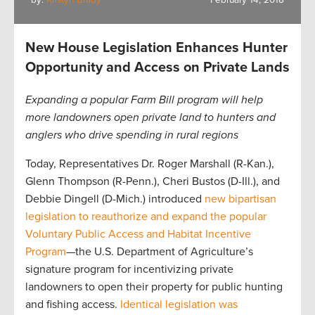
by:
Kristyn Brady
February 14, 2018
New House Legislation Enhances Hunter
Opportunity and Access on Private Lands
Expanding a popular Farm Bill program will help
more landowners open private land to hunters and
anglers who drive spending in rural regions
Today, Representatives Dr. Roger Marshall (R-Kan.),
Glenn Thompson (R-Penn.), Cheri Bustos (D-Ill.), and
Debbie Dingell (D-Mich.) introduced
new bipartisan
legislation to reauthorize and expand the popular
Voluntary Public Access and Habitat Incentive
Program
—the U.S. Department of Agriculture’s
signature program for incentivizing private
landowners to open their property for public hunting
and fishing access.
Identical legislation was