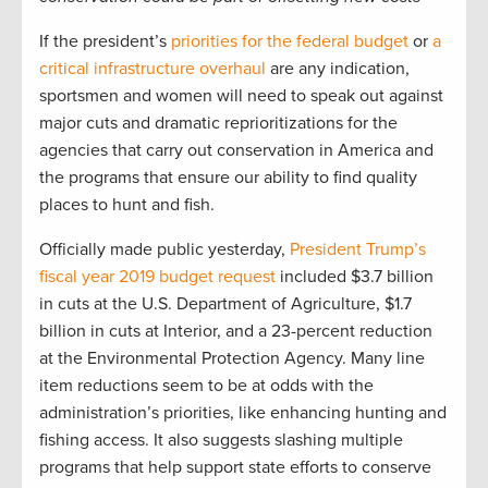
If the president’s
priorities for the federal budget
or
a
critical infrastructure overhaul
are any indication,
sportsmen and women will need to speak out against
major cuts and dramatic reprioritizations for the
agencies that carry out conservation in America and
the programs that ensure our ability to find quality
places to hunt and fish.
Officially made public yesterday,
President Trump’s
fiscal year 2019 budget request
included $3.7 billion
in cuts at the U.S. Department of Agriculture, $1.7
billion in cuts at Interior, and a 23-percent reduction
at the Environmental Protection Agency. Many line
item reductions seem to be at odds with the
administration’s priorities, like enhancing hunting and
fishing access. It also suggests slashing multiple
programs that help support state efforts to conserve