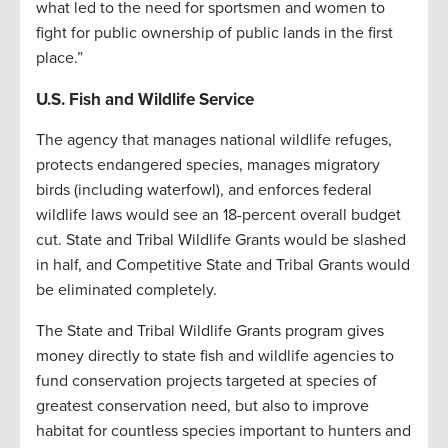
what led to the need for sportsmen and women to
fight for public ownership of public lands in the first
place.”
U.S. Fish and Wildlife Service
The agency that manages national wildlife refuges,
protects endangered species, manages migratory
birds (including waterfowl), and enforces federal
wildlife laws would see an 18-percent overall budget
cut. State and Tribal Wildlife Grants would be slashed
in half, and Competitive State and Tribal Grants would
be eliminated completely.
The State and Tribal Wildlife Grants program gives
money directly to state fish and wildlife agencies to
fund conservation projects targeted at species of
greatest conservation need, but also to improve
habitat for countless species important to hunters and