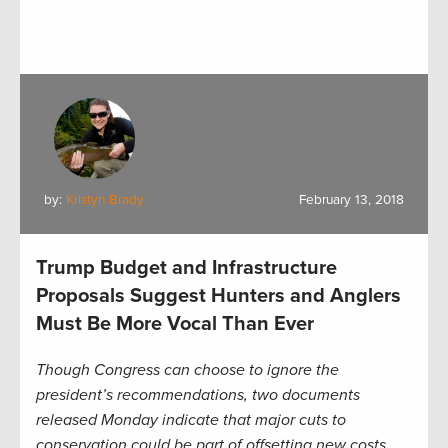
by:
Kristyn Brady
February 13, 2018
Trump Budget and Infrastructure
Proposals Suggest Hunters and Anglers
Must Be More Vocal Than Ever
Though Congress can choose to ignore the
president’s recommendations, two documents
released Monday indicate that major cuts to
conservation could be part of offsetting new costs