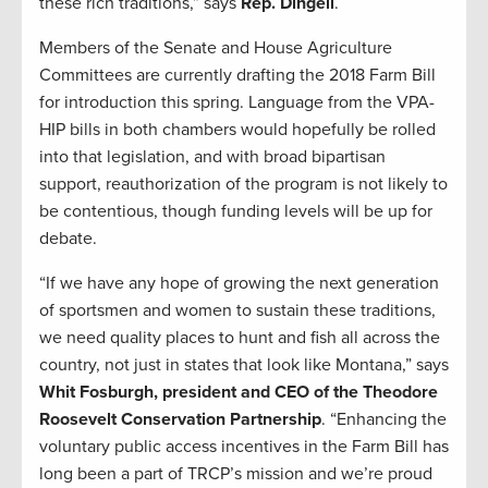
these rich traditions,” says
Rep. Dingell
.
Members of the Senate and House Agriculture
Committees are currently drafting the 2018 Farm Bill
for introduction this spring. Language from the VPA-
HIP bills in both chambers would hopefully be rolled
into that legislation, and with broad bipartisan
support, reauthorization of the program is not likely to
be contentious, though funding levels will be up for
debate.
“If we have any hope of growing the next generation
of sportsmen and women to sustain these traditions,
we need quality places to hunt and fish all across the
country, not just in states that look like Montana,” says
Whit Fosburgh, president and CEO of the Theodore
Roosevelt Conservation Partnership
. “Enhancing the
voluntary public access incentives in the Farm Bill has
long been a part of TRCP’s mission and we’re proud