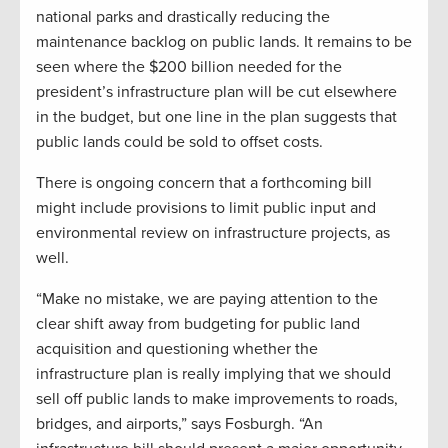
national parks and drastically reducing the
maintenance backlog on public lands. It remains to be
seen where the $200 billion needed for the
president’s infrastructure plan will be cut elsewhere
in the budget, but one line in the plan suggests that
public lands could be sold to offset costs.
There is ongoing concern that a forthcoming bill
might include provisions to limit public input and
environmental review on infrastructure projects, as
well.
“Make no mistake, we are paying attention to the
clear shift away from budgeting for public land
acquisition and questioning whether the
infrastructure plan is really implying that we should
sell off public lands to make improvements to roads,
bridges, and airports,” says Fosburgh. “An