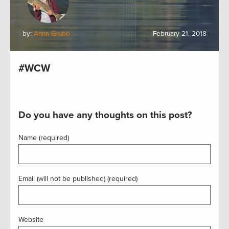
by:
Anna Grubb
February 21, 2018
#WCW
Do you have any thoughts on this post?
Name (required)
Email (will not be published) (required)
Website