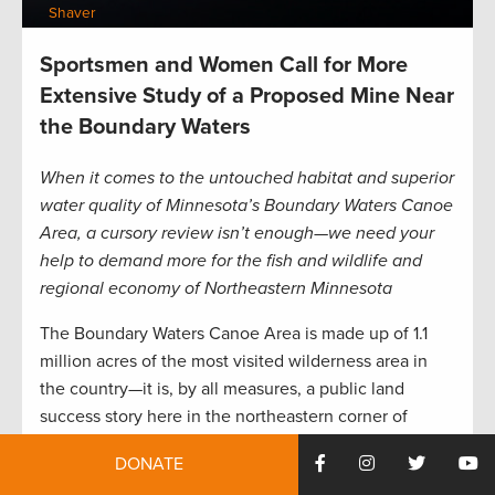
Shaver
Sportsmen and Women Call for More
Extensive Study of a Proposed Mine Near
the Boundary Waters
When it comes to the untouched habitat and superior
water quality of Minnesota’s Boundary Waters Canoe
Area, a cursory review isn’t enough—we need your
help to demand more for the fish and wildlife and
regional economy of Northeastern Minnesota
The Boundary Waters Canoe Area is made up of 1.1
million acres of the most visited wilderness area in
the country—it is, by all measures, a public land
success story here in the northeastern corner of
Minnesota.
DONATE
There are world-class fishing opportunities all over