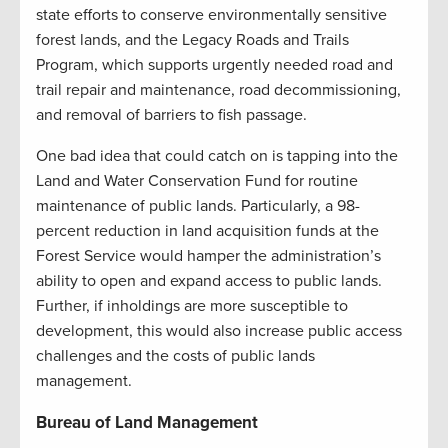
state efforts to conserve environmentally sensitive
forest lands, and the Legacy Roads and Trails
Program, which supports urgently needed road and
trail repair and maintenance, road decommissioning,
and removal of barriers to fish passage.
One bad idea that could catch on is tapping into the
Land and Water Conservation Fund for routine
maintenance of public lands. Particularly, a 98-
percent reduction in land acquisition funds at the
Forest Service would hamper the administration’s
ability to open and expand access to public lands.
Further, if inholdings are more susceptible to
development, this would also increase public access
challenges and the costs of public lands
management.
Bureau of Land Management