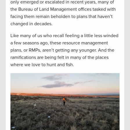
only emerged or escalated in recent years, many of
the Bureau of Land Management offices tasked with
facing them remain beholden to plans that haven’t
changed in decades.
Like many of us who recall feeling a little less winded
a few seasons ago, these resource management
plans, or RMPs, aren’t getting any younger. And the
ramifications are being felt in many of the places
where we love to hunt and fish.