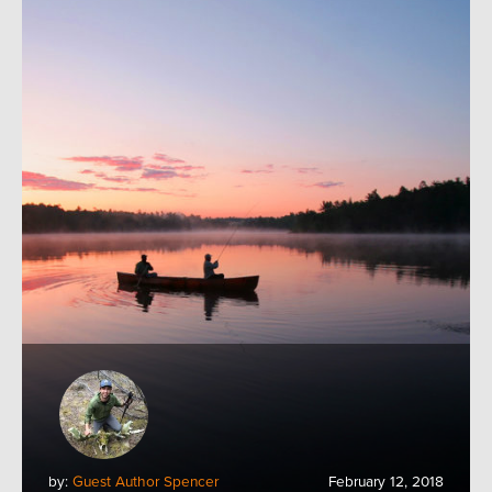
by:
Guest Author Spencer
February 12, 2018