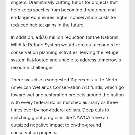
anglers. Dramatically cutting funds for projects that
help keep species from becoming threatened and
endangered ensures higher conservation costs for
reduced habitat gains in the future.
In addition, a $7.6-million reduction for the National
Wildlife Refuge System would zero out accounts for
conservation planning activities, leaving the refuge
system flat-footed and unable to address tomorrow’s
resource challenges.
There was also a suggested 11-percent cut to North
American Wetlands Conservation Act funds, which go
toward wetland restoration projects around the nation
with every federal dollar matched as many as three
times over by non-federal dollars. Deep cuts to
matching grant programs like NAWCA have an
outsized negative impact to on-the-ground
conservation projects.