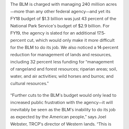
The BLM is charged with managing 240 million acres
—more than any other federal agency—and yet its
FY18 budget of $1.3 billion was just 43 percent of the
National Park Service’s budget of $2.9 billion. For
FY19, the agency is slated for an additional 17.5-
percent cut, which would only make it more difficult
for the BLM to do its job. We also noticed a 14-percent
reduction for management of lands and resources,
including 32 percent less funding for “management
of rangeland and forest resources; riparian areas; soil,
water, and air activities; wild horses and burros; and
cultural resources.”
“Further cuts to the BLM’s budget would only lead to
increased public frustration with the agency—it will
inevitably be seen as the BLM’s inability to do its job
as expected by the American people,” says Joel
Webster, TRCP’s director of Western lands. “This is