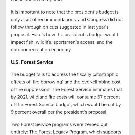
It is important to note that the president’s budget is
only a set of recommendations, and Congress did not
follow through on cuts suggested in last year’s
proposal. Here’s how the president’s budget would
impact fish, wildlife, sportsmen’s access, and the
outdoor recreation economy.
U.S. Forest Service
The budget fails to address the fiscally catastrophic
effects of ‘fire borrowing’ and the ever-climbing cost
of fire suppression. The Forest Service estimates that
by 2021, wildland fire costs will consume 67 percent
of the Forest Service budget, which would be cut by
9 percent overall per the president’s proposal.
Two Forest Service programs were zeroed out
entirely: The Forest Legacy Program, which supports