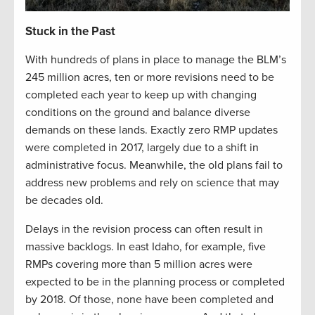
Stuck in the Past
With hundreds of plans in place to manage the BLM’s
245 million acres, ten or more revisions need to be
completed each year to keep up with changing
conditions on the ground and balance diverse
demands on these lands. Exactly zero RMP updates
were completed in 2017, largely due to a shift in
administrative focus. Meanwhile, the old plans fail to
address new problems and rely on science that may
be decades old.
Delays in the revision process can often result in
massive backlogs. In east Idaho, for example, five
RMPs covering more than 5 million acres were
expected to be in the planning process or completed
by 2018. Of those, none have been completed and