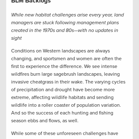
BLM Backlogs
While new habitat challenges arise every year, land
managers are stuck following management plans
created in the 1970s and 80s—with no updates in
sight
Conditions on Western landscapes are always
changing, and sportsmen and women are often the
first to experience the difference. We see intense
wildfires burn large sagebrush landscapes, leaving
invasive cheatgrass in their wake. The varying cycles
of precipitation and drought have become more
extreme, affecting wildlife habitats and sending
wildlife into a roller coaster of population variation.
And so the success of each hunting and fishing
season ebbs and flows, as well.
While some of these unforeseen challenges have