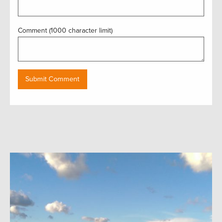
Comment (1000 character limit)