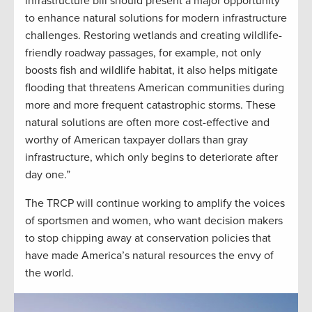
infrastructure bill should present a major opportunity
to enhance natural solutions for modern infrastructure
challenges. Restoring wetlands and creating wildlife-
friendly roadway passages, for example, not only
boosts fish and wildlife habitat, it also helps mitigate
flooding that threatens American communities during
more and more frequent catastrophic storms. These
natural solutions are often more cost-effective and
worthy of American taxpayer dollars than gray
infrastructure, which only begins to deteriorate after
day one.”
The TRCP will continue working to amplify the voices
of sportsmen and women, who want decision makers
to stop chipping away at conservation policies that
have made America’s natural resources the envy of
the world.