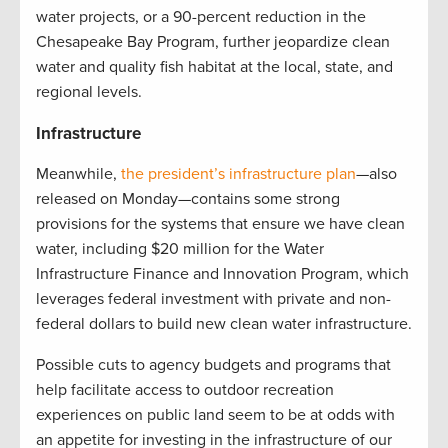
water projects, or a 90-percent reduction in the
Chesapeake Bay Program, further jeopardize clean
water and quality fish habitat at the local, state, and
regional levels.
Infrastructure
Meanwhile,
the president’s infrastructure plan
—also
released on Monday—contains some strong
provisions for the systems that ensure we have clean
water, including $20 million for the Water
Infrastructure Finance and Innovation Program, which
leverages federal investment with private and non-
federal dollars to build new clean water infrastructure.
Possible cuts to agency budgets and programs that
help facilitate access to outdoor recreation
experiences on public land seem to be at odds with
an appetite for investing in the infrastructure of our