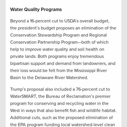
Water Quality Programs
Beyond a 16-percent cut to USDA’s overall budget,
the president’s budget proposes an elimination of the
Conservation Stewardship Program and Regional
Conservation Partnership Program—both of which
help to improve water quality and soil health on
private lands. Both programs enjoy tremendous
bipartisan support and demand from landowners, and
their loss would be felt from the Mississippi River
Basin to the Delaware River Watershed.
Trump’s proposal also included a 76-percent cut to
WaterSMART, the Bureau of Reclamation’s premier
program for conserving and recycling water in the
West in ways that also benefit fish and wildlife habitat.
Additional cuts, such as the proposed elimination of
the EPA program funding local watershed-level clean