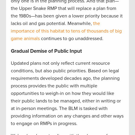
only one is in the planning process. And that plan—
the Upper Snake RMP that will replace a plan from
the 1980s—has been given a lower priority because it
lacks oil and gas potential. Meanwhile,
the
importance of this habitat to tens of thousands of big
game animals
continues to go unaddressed.
Gradual Demise of Public Input
Updated plans not only reflect current resource
conditions, but also public priorities. Based on legal
requirements developed decades ago, the planning
process provides the public with multiple
opportunities to weigh-in on how they would like
their public lands to be managed, either in writing or
at in-person meetings. The BLM is tasked with
providing information on any changes and other ways
to engage on RMPs in progress.