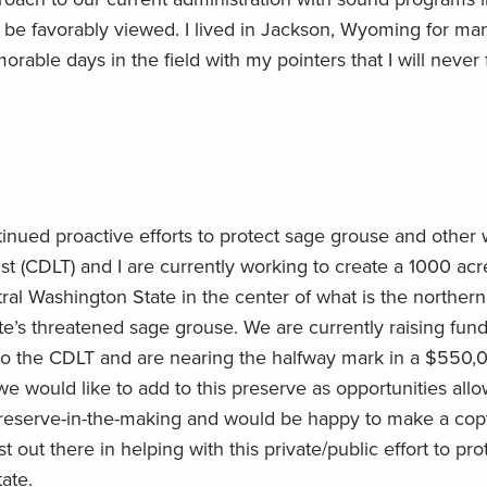
 be favorably viewed. I lived in Jackson, Wyoming for ma
ble days in the field with my pointers that I will never 
inued proactive efforts to protect sage grouse and other wi
t (CDLT) and I are currently working to create a 1000 acr
tral Washington State in the center of what is the northern
e’s threatened sage grouse. We are currently raising fund
y to the CDLT and are nearing the halfway mark in a $550,
e would like to add to this preserve as opportunities allow
preserve-in-the-making and would be happy to make a cop
st out there in helping with this private/public effort to pro
ate.