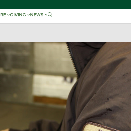
ARE
GIVING
NEWS