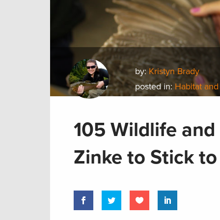
by:
Kristyn Brady
posted in:
Habitat and
105 Wildlife an
Zinke to Stick t