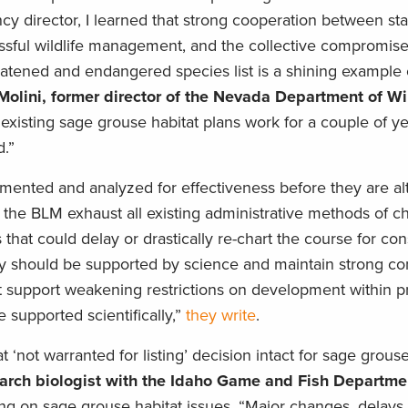
cy director, I learned that strong cooperation between st
essful wildlife management, and the collective compromise
eatened and endangered species list is a shining example o
 Molini, former director of the Nevada Department of Wi
e existing sage grouse habitat plans work for a couple of y
d.”
emented and analyzed for effectiveness before they are al
e the BLM exhaust all existing administrative methods of c
at could delay or drastically re-chart the course for cons
 should be supported by science and maintain strong co
support weakening restrictions on development within pri
 supported scientifically,”
they write
.
‘not warranted for listing’ decision intact for sage grous
search biologist with the Idaho Game and Fish Departme
ng on sage grouse habitat issues. “Major changes, delays,