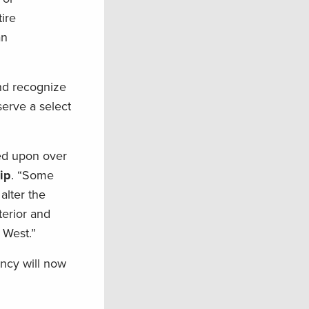
ire
an
and recognize
serve a select
ed upon over
ip
. “Some
alter the
terior and
 West.”
ncy will now