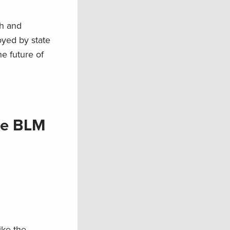
sh and
loyed by state
e future of
rge BLM
ike the