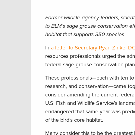
Former wildlife agency leaders, scien
to BLM’s sage grouse conservation ef
habitat that supports 350 species
In
a letter to Secretary Ryan Zinke, DO
resources professionals urged the adm
federal sage grouse conservation plan
These professionals—each with ten to 
research, and conservation—came toge
consider amending the current federal
U.S. Fish and Wildlife Service’s landm
endangered that same year was predicat
of the bird’s core habitat.
Many consider this to be the greatest 