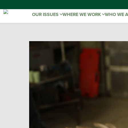
OUR ISSUES
WHERE WE WORK
WHO WE 