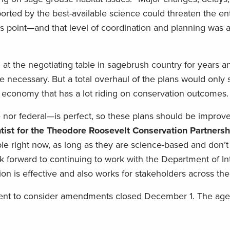
rted by the best-available science could threaten the ent
his point—and that level of coordination and planning was 
at the negotiating table in sagebrush country for years 
 necessary. But a total overhaul of the plans would only 
 economy that has a lot riding on conservation outcomes.
or federal—is perfect, so these plans should be improv
entist for the Theodore Roosevelt Conservation Partnersh
e right now, as long as they are science-based and don’t 
k forward to continuing to work with the Department of In
n is effective and also works for stakeholders across the
ent to consider amendments closed December 1. The age