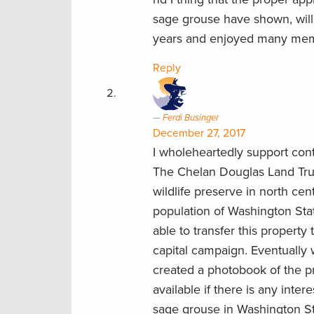
sage grouse have shown, will
years and enjoyed many memora
Reply
Ferdi Businger
December 27, 2017
I wholeheartedly support cont
The Chelan Douglas Land Trus
wildlife preserve in north cen
population of Washington Stat
able to transfer this propert
capital campaign. Eventually w
created a photobook of the 
available if there is any intere
sage grouse in Washington St