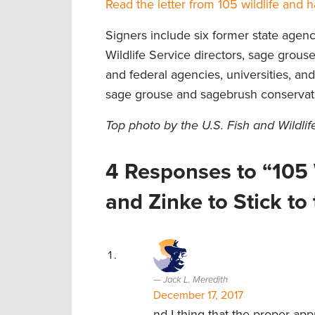
Read the letter from 105 wildlife and h
Signers include six former state agenc
Wildlife Service directors, sage grouse 
and federal agencies, universities, an
sage grouse and sagebrush conservat
Top photo by the U.S. Fish and Wildlif
4 Responses to “105 
and Zinke to Stick t
Jack L. Meredith
December 17, 2017
nd I thing that the proper ap