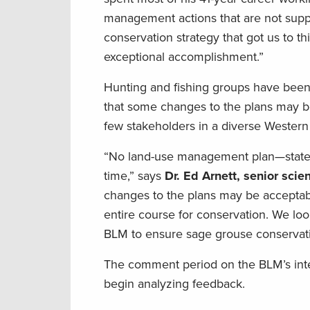
management actions that are not suppo
conservation strategy that got us to t
exceptional accomplishment.”
Hunting and fishing groups have been 
that some changes to the plans may be
few stakeholders in a diverse Western
“No land-use management plan—state n
time,” says
Dr. Ed Arnett, senior sci
changes to the plans may be acceptabl
entire course for conservation. We loo
BLM to ensure sage grouse conservatio
The comment period on the BLM’s int
begin analyzing feedback.