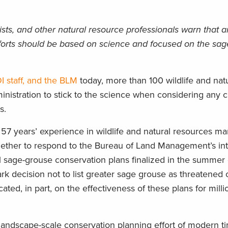
tists, and other natural resource professionals warn that
forts should be based on science and focused on the sa
I staff, and the BLM
today, more than 100 wildlife and nat
inistration to stick to the science when considering any 
s.
57 years’ experience in wildlife and natural resources 
ther to respond to the Bureau of Land Management’s int
 sage-grouse conservation plans finalized in the summer
ark decision not to list greater sage grouse as threatened 
ed, in part, on the effectiveness of these plans for milli
landscape-scale conservation planning effort of modern ti