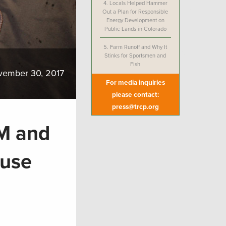
4.
Locals Helped Hammer
Out a Plan for Responsible
Energy Development on
Public Lands in Colorado
5.
Farm Runoff and Why It
Stinks for Sportsmen and
Fish
vember 30, 2017
For media inquiries
please contact:
press@trcp.org
LM and
ouse