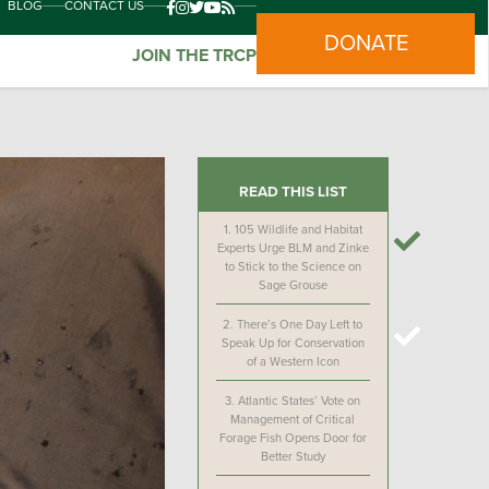
BLOG
CONTACT US
DONATE
JOIN THE TRCP
READ THIS LIST
1.
105 Wildlife and Habitat
Experts Urge BLM and Zinke
to Stick to the Science on
Sage Grouse
2.
There’s One Day Left to
Speak Up for Conservation
of a Western Icon
3.
Atlantic States’ Vote on
Management of Critical
Forage Fish Opens Door for
Better Study