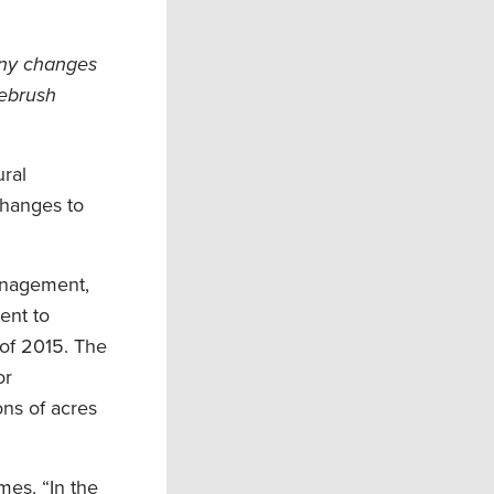
 any changes
gebrush
ural
changes to
management,
ent to
 of 2015. The
or
ons of acres
mes. “In the