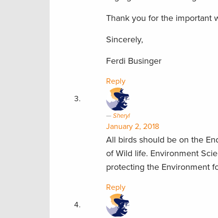
Thank you for the important 
Sincerely,
Ferdi Businger
Reply
Sheryl
January 2, 2018
All birds should be on the E
of Wild life. Environment Sci
protecting the Environment fo
Reply