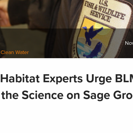
No
 Clean Water
d Habitat Experts Urge B
o the Science on Sage Gr