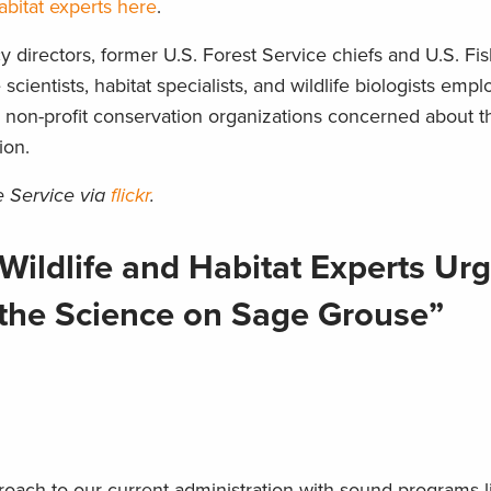
abitat experts here
.
y directors, former U.S. Forest Service chiefs and U.S. Fi
scientists, habitat specialists, and wildlife biologists emp
d non-profit conservation organizations concerned about th
ion.
e Service via
flickr
.
Wildlife and Habitat Experts U
o the Science on Sage Grouse”
proach to our current administration with sound programs l