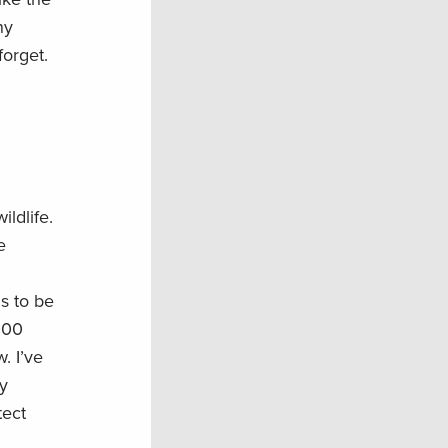
ny
forget.
ldlife.
e
s to be
000
. I’ve
y
tect