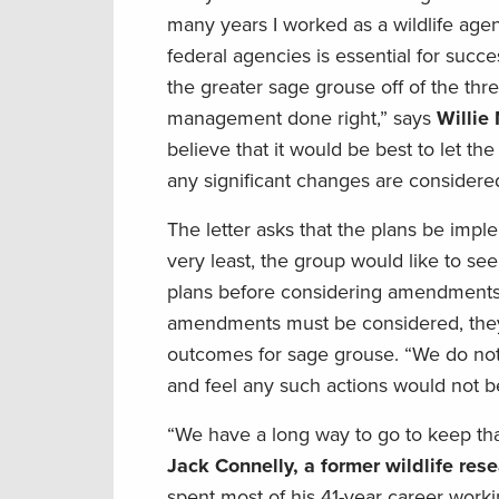
many years I worked as a wildlife agen
federal agencies is essential for succ
the greater sage grouse off of the thr
management done right,” says
Willie
believe that it would be best to let th
any significant changes are considere
The letter asks that the plans be impl
very least, the group would like to se
plans before considering amendments th
amendments must be considered, they
outcomes for sage grouse. “We do not 
and feel any such actions would not be
“We have a long way to go to keep that 
Jack Connelly, a former wildlife re
spent most of his 41-year career worki