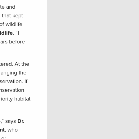
ate and
 that kept
f wildlife
ldlife
. “I
ears before
tered. At the
hanging the
ervation. If
nservation
ority habitat
e,” says
Dr.
nt
, who
 or