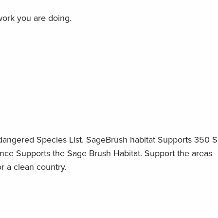
work you are doing.
ndangered Species List. SageBrush habitat Supports 350 
ence Supports the Sage Brush Habitat. Support the areas
r a clean country.