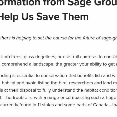
ormation from Sage Gro
 Help Us Save Them
ers is helping to set the course for the future of sage-g
limb trees, glass ridgelines, or use trail cameras to cons
comprehend a landscape, the greater your ability to get a
ing is essential to conservation that benefits fish and wild
 habitat and avoid listing the bird, researchers and land 
s at their disposal to fully understand the habitat conditio
ht. The trouble is, with a range encompassing such a huge
urrently found in 11 states and some parts of Canada—tha