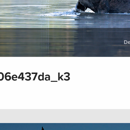
De
06e437da_k3