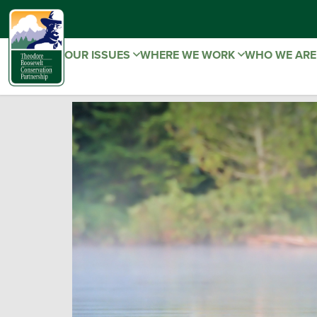
OUR ISSUES
WHERE WE WORK
WHO WE AR