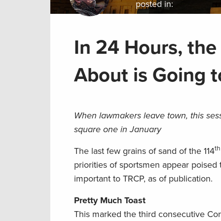
posted in:
In 24 Hours, the
About is Going 
When lawmakers leave town, this sessi
square one in January
th
The last few grains of sand of the 114
priorities of sportsmen appear poised t
important to TRCP, as of publication.
Pretty Much Toast
This marked the third consecutive Cong