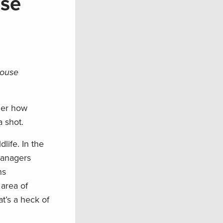
use
rouse
ider how
 shot.
life. In the
managers
ns
 area of
t’s a heck of