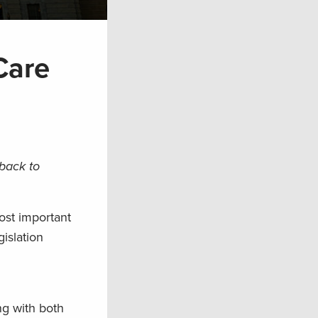
Care
 back to
ost important
gislation
ng with both