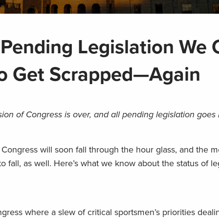
 Pending Legislation We 
to Get Scrapped—Again
on of Congress is over, and all pending legislation goes
Congress will soon fall through the hour glass, and the m
o fall, as well. Here’s what we know about the status of le
ress where a slew of critical sportsmen’s priorities deali