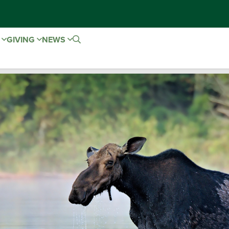
E
GIVING
NEWS