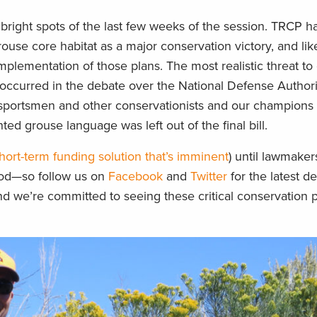
right spots of the last few weeks of the session. TRCP h
ouse core habitat as a major conservation victory, and li
mplementation of those plans. The most realistic threat t
ccurred in the debate over the National Defense Authori
 sportsmen and other conservationists and our champions o
ted grouse language was left out of the final bill.
hort-term funding solution that’s imminent
) until lawmake
ood—so follow us on
Facebook
and
Twitter
for the latest d
 we’re committed to seeing these critical conservation pr