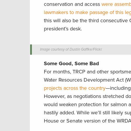
conservation and access
were assembl
lawmakers to make passage of this legi
this will also be the third consecutive
president’s desk.
Image courtesy of Dustin Gaffke/Flickr.
Some Good, Some Bad
For months, TRCP and other sportsmen’
Water Resources Development Act (
projects across the country
—including 
However, as negotiations stretched do
would weaken protection for salmon an
hastily added. While we’ll still likely s
House or Senate version of the WRDA b