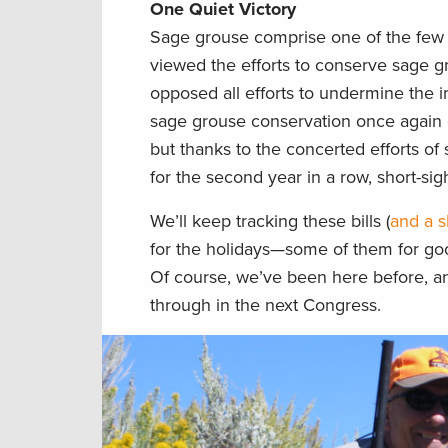
One Quiet Victory
Sage grouse comprise one of the few b
viewed the efforts to conserve sage gr
opposed all efforts to undermine the i
sage grouse conservation once again o
but thanks to the concerted efforts of
for the second year in a row, short-sigh
We’ll keep tracking these bills (
and a s
for the holidays—some of them for g
Of course, we’ve been here before, and
through in the next Congress.