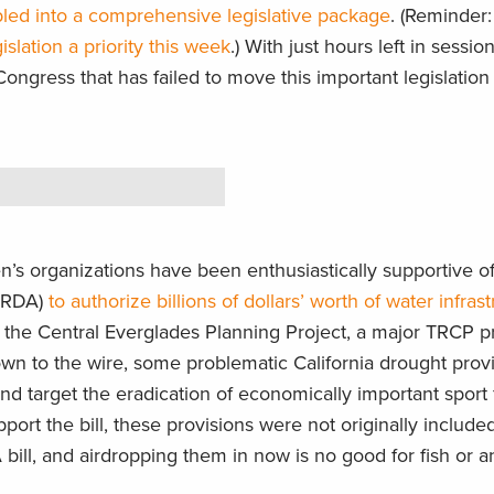
ed into a comprehensive legislative package
. (Reminder
slation a priority this week
.) With just hours left in session
 Congress that has failed to move this important legislation
s organizations have been enthusiastically supportive of
WRDA)
to authorize billions of dollars’ worth of water infras
the Central Everglades Planning Project, a major TRCP pri
wn to the wire, some problematic California drought prov
d target the eradication of economically important sport 
upport the bill, these provisions were not originally include
ill, and airdropping them in now is no good for fish or an