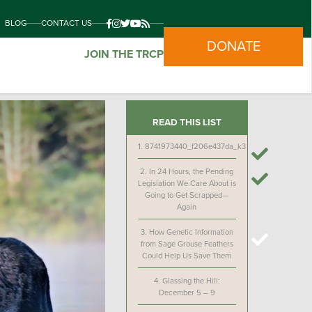
BLOG
CONTACT US
DONATE
JOIN THE TRCP
READ THIS LIST
1.
8741973440_f206e437da_k3
2.
In 24 Hours, the Pending
Legislation We Care About is
Going to Get Scrapped—
Again
3.
How Genetic Information
from Sage Grouse Feathers
Could Help Us Save Them
4.
Glassing the Hill:
December 5 – 9