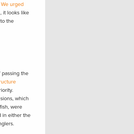
:
We urged
, it looks like
 to the
 passing the
tructure
ority.
isions, which
fish, were
d in either the
glers.