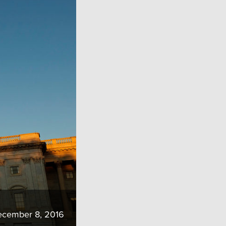
cember 8, 2016