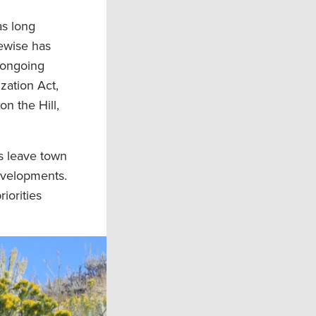
as long
kewise has
o ongoing
zation Act,
n the Hill,
rs leave town
evelopments.
iorities