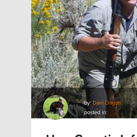
by:
Dani Dagan
posted in: