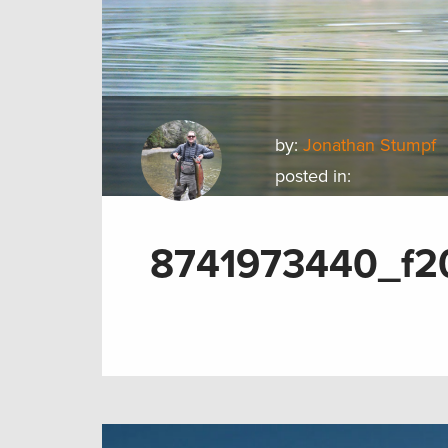
by:
Jonathan Stumpf
posted in:
8741973440_f2