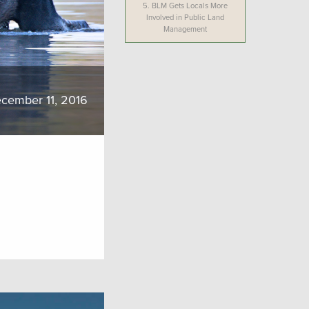
5.
BLM Gets Locals More
Involved in Public Land
Management
cember 11, 2016