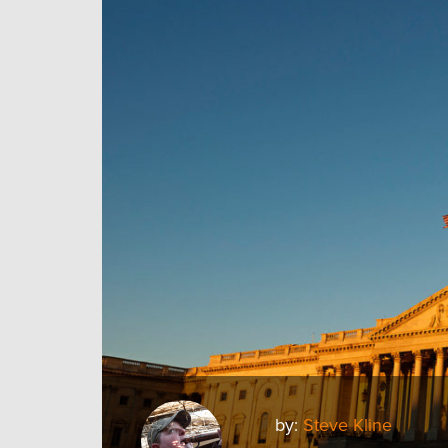
by:
Steve Kline