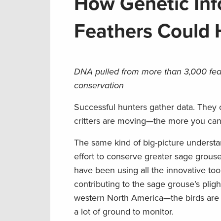
How Genetic Inf
Feathers Could
DNA pulled from more than 3,000 feath
conservation
Successful hunters gather data. They c
critters are moving—the more you can 
The same kind of big-picture understand
effort to conserve greater sage grouse
have been using all the innovative tool
contributing to the sage grouse’s plig
western North America—the birds are c
a lot of ground to monitor.