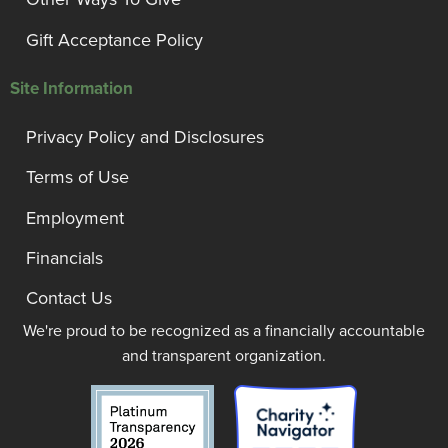
Gift Acceptance Policy
Site Information
Privacy Policy and Disclosures
Terms of Use
Employment
Financials
Contact Us
We're proud to be recognized as a financially accountable
and transparent organization.