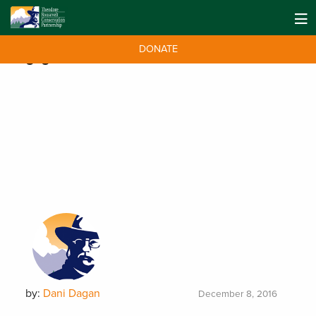
DONATE
Tag:
genetics
by:
Dani Dagan
December 8, 2016