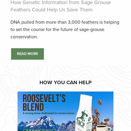
How Genetic Information from Sage Grouse
Feathers Could Help Us Save Them
DNA pulled from more than 3,000 feathers is helping
to set the course for the future of sage-grouse
conservation.
READ MORE
HOW YOU CAN HELP