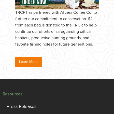
TRCP has partnered with Afuera Coffee Co. to
further our commitment to conservation. $4
from each bag is donated to the TRCP, to help
continue our efforts of safeguarding critical
habitats, productive hunting grounds, and
favorite fishing holes for future generations.
Learn More
Resources
Press Releases