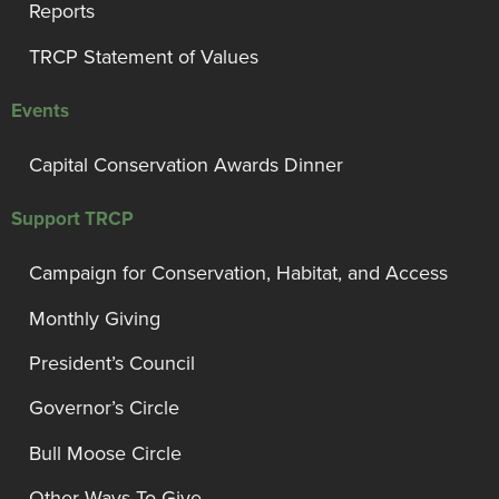
Reports
TRCP Statement of Values
Events
Capital Conservation Awards Dinner
Support TRCP
Campaign for Conservation, Habitat, and Access
Monthly Giving
President’s Council
Governor’s Circle
Bull Moose Circle
Other Ways To Give