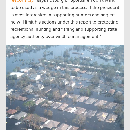
responsibly
,” says Fosburgh. “Sportsmen don’t want
to be used as a wedge in this process. If the president
is most interested in supporting hunters and anglers,
he will limit his actions under this report to protecting
recreational hunting and fishing and supporting state
agency authority over wildlife management.”