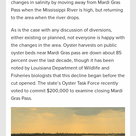
changes in salinity by moving away from Mardi Gras
Pass when the Mississippi River is high, but returning
to the area when the river drops.
As is the case with any discussion of diversions,
either existing or planned, not everyone is happy with
the changes in the area. Oyster harvests on public
oyster beds near Mardi Gras pass are down about 85
percent over the last decade, though it has been
noted by Louisiana Department of Wildlife and
Fisheries biologists that this decline began before the
cut opened. The state’s Oyster Task Force recently
voted to commit $200,000 to examine closing Mardi
Gras Pass.