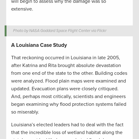
will begin to assess why the damage was so
extensive.
Photo by NASA Goddard Space Flight Center via Flickr
A Louisiana Case Study
That reckoning occurred in Louisiana in late 2005,
after Katrina and Rita brought absolute devastation
from one end of the state to the other. Building codes
were analyzed. Flood plain maps were examined and
updated. Evacuation plans were closely critiqued.
And, perhaps most critically, scientists and engineers
began examining why flood protection systems failed
so miserably.
Louisiana’s elected leaders had to deal with the fact
that the incredible loss of wetland habitat along the