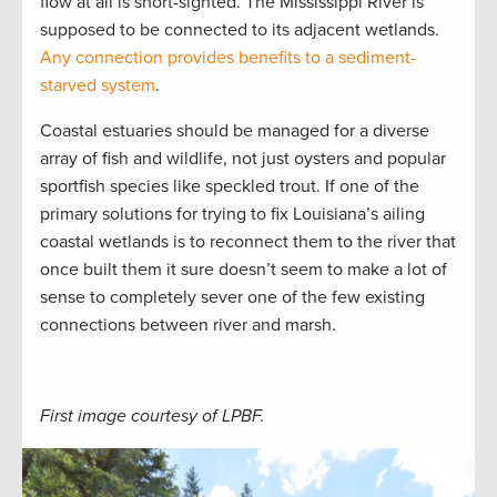
flow at all is short-sighted. The Mississippi River is
supposed to be connected to its adjacent wetlands.
Any connection provides benefits to a sediment-
starved system
.
Coastal estuaries should be managed for a diverse
array of fish and wildlife, not just oysters and popular
sportfish species like speckled trout. If one of the
primary solutions for trying to fix Louisiana’s ailing
coastal wetlands is to reconnect them to the river that
once built them it sure doesn’t seem to make a lot of
sense to completely sever one of the few existing
connections between river and marsh.
First image courtesy of LPBF.