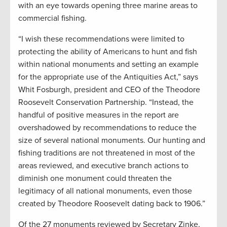
with an eye towards opening three marine areas to
commercial fishing.
“I wish these recommendations were limited to
protecting the ability of Americans to hunt and fish
within national monuments and setting an example
for the appropriate use of the Antiquities Act,” says
Whit Fosburgh, president and CEO of the Theodore
Roosevelt Conservation Partnership. “Instead, the
handful of positive measures in the report are
overshadowed by recommendations to reduce the
size of several national monuments. Our hunting and
fishing traditions are not threatened in most of the
areas reviewed, and executive branch actions to
diminish one monument could threaten the
legitimacy of all national monuments, even those
created by Theodore Roosevelt dating back to 1906.”
Of the 27 monuments reviewed by Secretary Zinke,