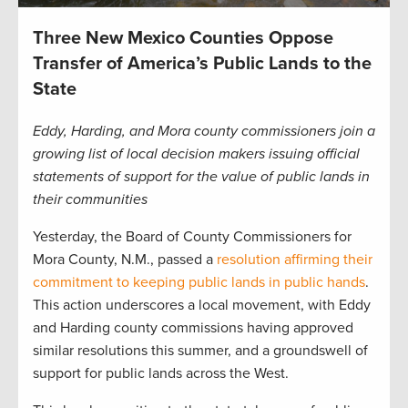
Three New Mexico Counties Oppose
Transfer of America’s Public Lands to the
State
Eddy, Harding, and Mora county commissioners join a
growing list of local decision makers issuing official
statements of support for the value of public lands in
their communities
Yesterday, the Board of County Commissioners for
Mora County, N.M., passed a
resolution affirming their
commitment to keeping public lands in public hands
.
This action underscores a local movement, with Eddy
and Harding county commissions having approved
similar resolutions this summer, and a groundswell of
support for public lands across the West.