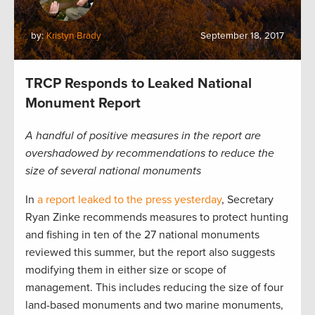
by:
Kristyn Brady
September 18, 2017
TRCP Responds to Leaked National
Monument Report
A handful of positive measures in the report are
overshadowed by recommendations to reduce the
size of several national monuments
In
a report leaked to the press yesterday
, Secretary
Ryan Zinke recommends measures to protect hunting
and fishing in ten of the 27 national monuments
reviewed this summer, but the report also suggests
modifying them in either size or scope of
management. This includes reducing the size of four
land-based monuments and two marine monuments,