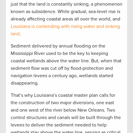
just that the land is constantly sinking, a phenomenon
known as subsidence. While gradual, sea-level rise is
already affecting coastal areas all over the world, and
Louisiana is contending with rising water and sinking
land
.
Sediment delivered by annual flooding on the
Mississippi River used to be the key to keeping
coastal wetlands above the water line. But, when that
sediment flow was cut off by flood-protection and
navigation levees a century ago, wetlands started
disappearing.
That’s why Louisiana’s coastal master plan calls for
the construction of two major diversions, one east
and one west of the river below New Orleans. Two
control structures and canals will be built through the
levees to deliver the sediment needed to help
wetlands stay above the water line, serving as critical