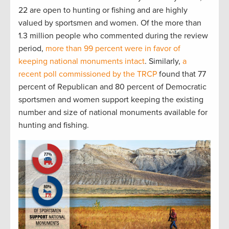
22 are open to hunting or fishing and are highly
valued by sportsmen and women. Of the more than
1.3 million people who commented during the review
period,
more than 99 percent were in favor of
keeping national monuments intact
. Similarly,
a
recent poll commissioned by the TRCP
found that 77
percent of Republican and 80 percent of Democratic
sportsmen and women support keeping the existing
number and size of national monuments available for
hunting and fishing.