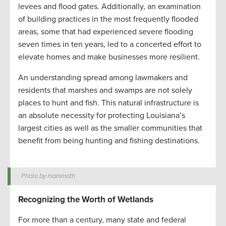
levees and flood gates. Additionally, an examination
of building practices in the most frequently flooded
areas, some that had experienced severe flooding
seven times in ten years, led to a concerted effort to
elevate homes and make businesses more resilient.
An understanding spread among lawmakers and
residents that marshes and swamps are not solely
places to hunt and fish. This natural infrastructure is
an absolute necessity for protecting Louisiana’s
largest cities as well as the smaller communities that
benefit from being hunting and fishing destinations.
Photo by mammoth
Recognizing the Worth of Wetlands
For more than a century, many state and federal