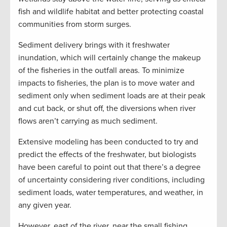
fish and wildlife habitat and better protecting coastal
communities from storm surges.
Sediment delivery brings with it freshwater
inundation, which will certainly change the makeup
of the fisheries in the outfall areas. To minimize
impacts to fisheries, the plan is to move water and
sediment only when sediment loads are at their peak
and cut back, or shut off, the diversions when river
flows aren’t carrying as much sediment.
Extensive modeling has been conducted to try and
predict the effects of the freshwater, but biologists
have been careful to point out that there’s a degree
of uncertainty considering river conditions, including
sediment loads, water temperatures, and weather, in
any given year.
However, east of the river, near the small fishing