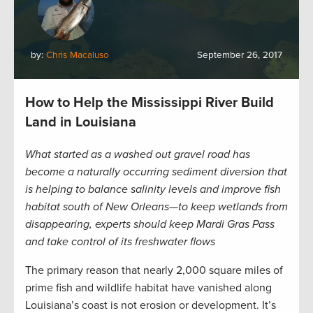
by:
Chris Macaluso
September 26, 2017
How to Help the Mississippi River Build
Land in Louisiana
What started as a washed out gravel road has
become a naturally occurring sediment diversion that
is helping to balance salinity levels and improve fish
habitat south of New Orleans—to keep wetlands from
disappearing, experts should keep Mardi Gras Pass
and take control of its freshwater flows
The primary reason that nearly 2,000 square miles of
prime fish and wildlife habitat have vanished along
Louisiana’s coast is not erosion or development. It’s