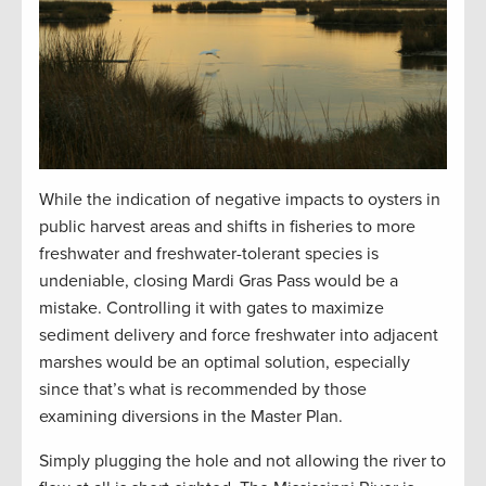
While the indication of negative impacts to oysters in
public harvest areas and shifts in fisheries to more
freshwater and freshwater-tolerant species is
undeniable, closing Mardi Gras Pass would be a
mistake. Controlling it with gates to maximize
sediment delivery and force freshwater into adjacent
marshes would be an optimal solution, especially
since that’s what is recommended by those
examining diversions in the Master Plan.
Simply plugging the hole and not allowing the river to