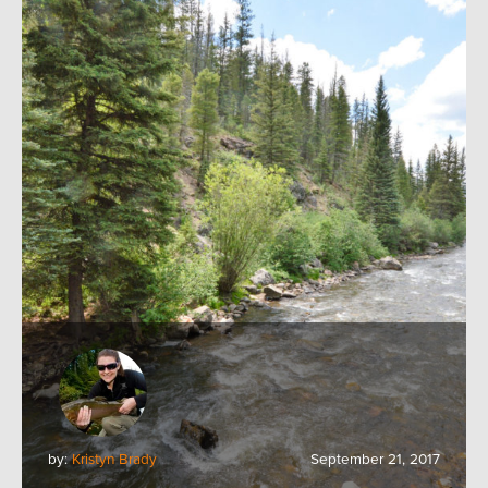
by:
Kristyn Brady
September 21, 2017