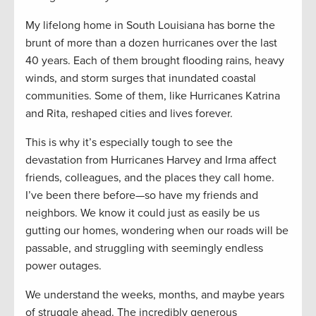
My lifelong home in South Louisiana has borne the
brunt of more than a dozen hurricanes over the last
40 years. Each of them brought flooding rains, heavy
winds, and storm surges that inundated coastal
communities. Some of them, like Hurricanes Katrina
and Rita, reshaped cities and lives forever.
This is why it’s especially tough to see the
devastation from Hurricanes Harvey and Irma affect
friends, colleagues, and the places they call home.
I’ve been there before—so have my friends and
neighbors. We know it could just as easily be us
gutting our homes, wondering when our roads will be
passable, and struggling with seemingly endless
power outages.
We understand the weeks, months, and maybe years
of struggle ahead. The incredibly generous