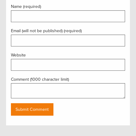
Name (required)
Email (will not be published) (required)
Website
Comment (1000 character limit)