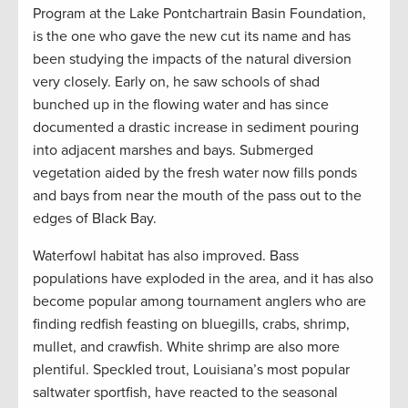
Program at the Lake Pontchartrain Basin Foundation,
is the one who gave the new cut its name and has
been studying the impacts of the natural diversion
very closely. Early on, he saw schools of shad
bunched up in the flowing water and has since
documented a drastic increase in sediment pouring
into adjacent marshes and bays. Submerged
vegetation aided by the fresh water now fills ponds
and bays from near the mouth of the pass out to the
edges of Black Bay.
Waterfowl habitat has also improved. Bass
populations have exploded in the area, and it has also
become popular among tournament anglers who are
finding redfish feasting on bluegills, crabs, shrimp,
mullet, and crawfish. White shrimp are also more
plentiful. Speckled trout, Louisiana’s most popular
saltwater sportfish, have reacted to the seasonal