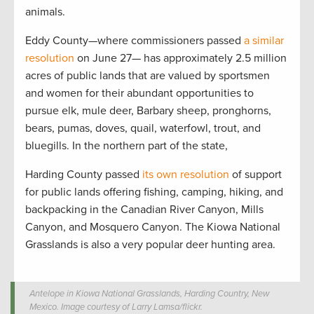
animals.
Eddy County—where commissioners passed
a similar
resolution
on June 27— has approximately 2.5 million
acres of public lands that are valued by sportsmen
and women for their abundant opportunities to
pursue elk, mule deer, Barbary sheep, pronghorns,
bears, pumas, doves, quail, waterfowl, trout, and
bluegills. In the northern part of the state,
Harding County passed
its own resolution
of support
for public lands offering fishing, camping, hiking, and
backpacking in the Canadian River Canyon, Mills
Canyon, and Mosquero Canyon. The Kiowa National
Grasslands is also a very popular deer hunting area.
Antelope in Kiowa National Grasslands, Harding Country, New
Mexico. Image courtesy of Larry Lamsa/flickr.