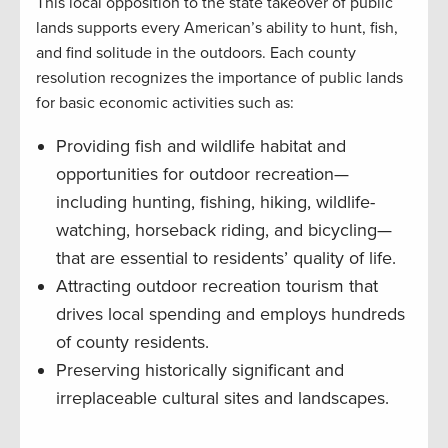
This local opposition to the state takeover of public
lands supports every American’s ability to hunt, fish,
and find solitude in the outdoors. Each county
resolution recognizes the importance of public lands
for basic economic activities such as:
Providing fish and wildlife habitat and
opportunities for outdoor recreation—
including hunting, fishing, hiking, wildlife-
watching, horseback riding, and bicycling—
that are essential to residents’ quality of life.
Attracting outdoor recreation tourism that
drives local spending and employs hundreds
of county residents.
Preserving historically significant and
irreplaceable cultural sites and landscapes.