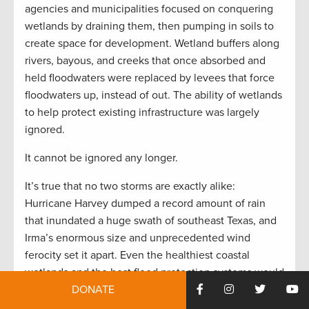
agencies and municipalities focused on conquering
wetlands by draining them, then pumping in soils to
create space for development. Wetland buffers along
rivers, bayous, and creeks that once absorbed and
held floodwaters were replaced by levees that force
floodwaters up, instead of out. The ability of wetlands
to help protect existing infrastructure was largely
ignored.
It cannot be ignored any longer.
It’s true that no two storms are exactly alike:
Hurricane Harvey dumped a record amount of rain
that inundated a huge swath of southeast Texas, and
Irma’s enormous size and unprecedented wind
ferocity set it apart. Even the healthiest coastal
wetlands and the best flood protection systems would
not have staved off all the destruction caused by
DONATE
those two storms.