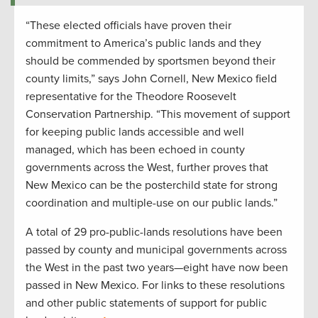
“These elected officials have proven their
commitment to America’s public lands and they
should be commended by sportsmen beyond their
county limits,” says John Cornell, New Mexico field
representative for the Theodore Roosevelt
Conservation Partnership. “This movement of support
for keeping public lands accessible and well
managed, which has been echoed in county
governments across the West, further proves that
New Mexico can be the posterchild state for strong
coordination and multiple-use on our public lands.”
A total of 29 pro-public-lands resolutions have been
passed by county and municipal governments across
the West in the past two years—eight have now been
passed in New Mexico. For links to these resolutions
and other public statements of support for public