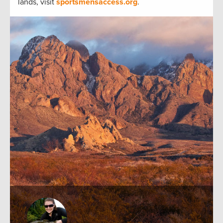
lands, visit
sportsmensaccess.org
.