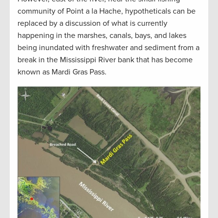
community of Point a la Hache, hypotheticals can be
replaced by a discussion of what is currently
happening in the marshes, canals, bays, and lakes
being inundated with freshwater and sediment from a
break in the Mississippi River bank that has become
known as Mardi Gras Pass.