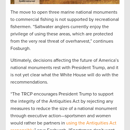
The move to open three marine national monuments
to commercial fishing is not supported by recreational
fishermen. “Saltwater anglers currently enjoy the
privilege of using these areas, which are protected
from the very real threat of overharvest,” continues
Fosburgh.
Ultimately, decisions affecting the future of America’s
national monuments rest with President Trump, and it
is not yet clear what the White House will do with the
recommendations.
“The TRCP encourages President Trump to support
the integrity of the Antiquities Act by rejecting any
measures to reduce the size of a national monument
through executive action—sportsmen and women
would rather be partners in
using the Antiquities Act