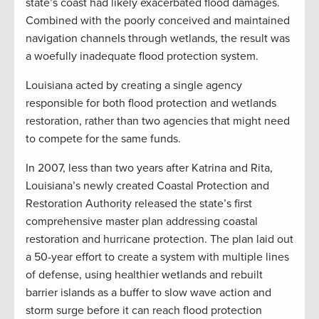
state’s coast had likely exacerbated flood damages.
Combined with the poorly conceived and maintained
navigation channels through wetlands, the result was
a woefully inadequate flood protection system.
Louisiana acted by creating a single agency
responsible for both flood protection and wetlands
restoration, rather than two agencies that might need
to compete for the same funds.
In 2007, less than two years after Katrina and Rita,
Louisiana’s newly created Coastal Protection and
Restoration Authority released the state’s first
comprehensive master plan addressing coastal
restoration and hurricane protection. The plan laid out
a 50-year effort to create a system with multiple lines
of defense, using healthier wetlands and rebuilt
barrier islands as a buffer to slow wave action and
storm surge before it can reach flood protection