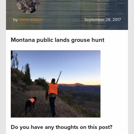
by:
Kevin Farron
September 28, 2017
Montana public lands grouse hunt
Do you have any thoughts on this post?