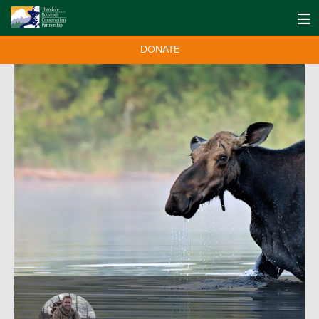
DONATE