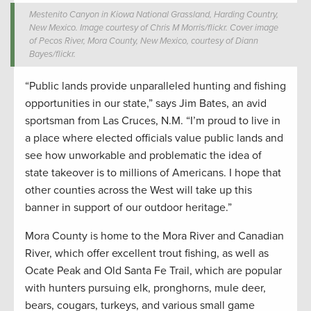
Mestenito Canyon in Kiowa National Grassland, Harding Country,
New Mexico. Image courtesy of Chris M Morris/flickr. Cover image
of Pecos River, Mora County, New Mexico, courtesy of Diann
Bayes/flickr.
“Public lands provide unparalleled hunting and fishing
opportunities in our state,” says Jim Bates, an avid
sportsman from Las Cruces, N.M. “I’m proud to live in
a place where elected officials value public lands and
see how unworkable and problematic the idea of
state takeover is to millions of Americans. I hope that
other counties across the West will take up this
banner in support of our outdoor heritage.”
Mora County is home to the Mora River and Canadian
River, which offer excellent trout fishing, as well as
Ocate Peak and Old Santa Fe Trail, which are popular
with hunters pursuing elk, pronghorns, mule deer,
bears, cougars, turkeys, and various small game