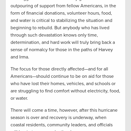
outpouring of support from fellow Americans, in the
form of financial donations, volunteer hours, food,
and water is critical to stabilizing the situation and
beginning to rebuild. But anybody who has lived
through such devastation knows only time,
determination, and hard work will truly bring back a
sense of normalcy for those in the paths of Harvey
and Irma.
The focus for those directly affected—and for all
Americans—should continue to be on aid for those
who have lost their homes, vehicles, and schools or
are struggling to find comfort without electricity, food,
or water.
There will come a time, however, after this hurricane
season is over and recovery is underway, when
coastal residents, community leaders, and officials