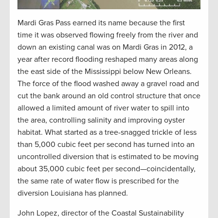
Mardi Gras Pass earned its name because the first
time it was observed flowing freely from the river and
down an existing canal was on Mardi Gras in 2012, a
year after record flooding reshaped many areas along
the east side of the Mississippi below New Orleans.
The force of the flood washed away a gravel road and
cut the bank around an old control structure that once
allowed a limited amount of river water to spill into
the area, controlling salinity and improving oyster
habitat. What started as a tree-snagged trickle of less
than 5,000 cubic feet per second has turned into an
uncontrolled diversion that is estimated to be moving
about 35,000 cubic feet per second—coincidentally,
the same rate of water flow is prescribed for the
diversion Louisiana has planned.
John Lopez, director of the Coastal Sustainability