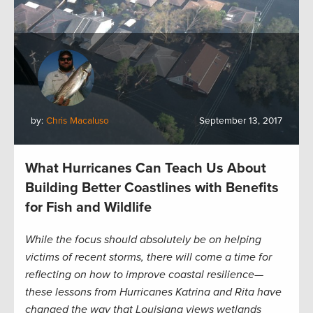
by:
Chris Macaluso
September 13, 2017
What Hurricanes Can Teach Us About
Building Better Coastlines with Benefits
for Fish and Wildlife
While the focus should absolutely be on helping
victims of recent storms, there will come a time for
reflecting on how to improve coastal resilience—
these lessons from Hurricanes Katrina and Rita have
changed the way that Louisiana views wetlands