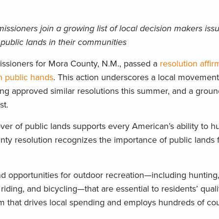
ioners join a growing list of local decision makers issui
 public lands in their communities
ssioners for Mora County, N.M., passed a
resolution affir
n public hands
. This action underscores a local movement
g approved similar resolutions this summer, and a groun
st.
over of public lands supports every American’s ability to hu
unty resolution recognizes the importance of public lands 
and opportunities for outdoor recreation—including hunting,
riding, and bicycling—that are essential to residents’ quality
sm that drives local spending and employs hundreds of co