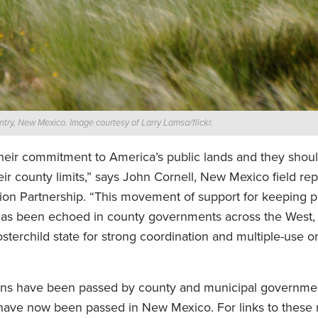
try, New Mexico. Image courtesy of Larry Lamsa/flickr.
their commitment to America’s public lands and they shou
county limits,” says John Cornell, New Mexico field rep
on Partnership. “This movement of support for keeping p
as been echoed in county governments across the West, 
terchild state for strong coordination and multiple-use o
utions have been passed by county and municipal governme
have now been passed in New Mexico. For links to these 