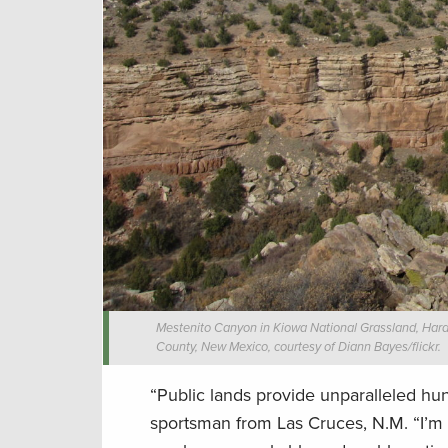
Mestenito Canyon in Kiowa National Grassland, Hardi
County, New Mexico, courtesy of Diann Bayes/flickr.
“Public lands provide unparalleled hunt
sportsman from Las Cruces, N.M. “I’m p