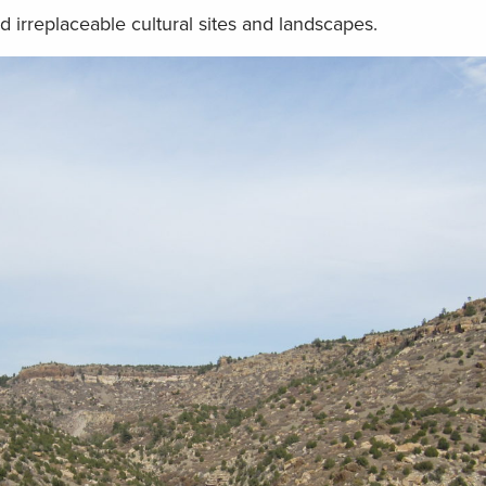
nd irreplaceable cultural sites and landscapes.