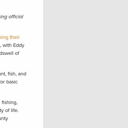
ng official
ming their
, with Eddy
dswell of
nt, fish, and
for basic
 fishing,
 of life.
unty