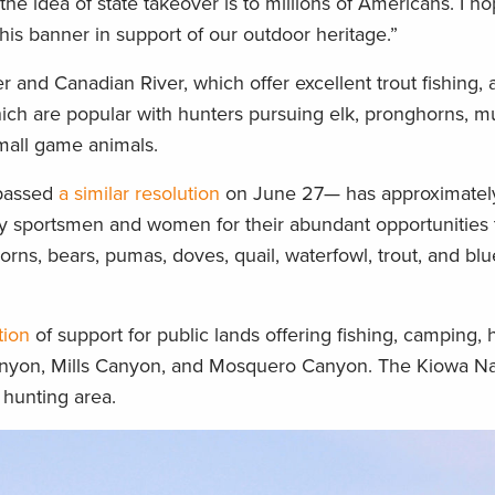
 idea of state takeover is to millions of Americans. I ho
this banner in support of our outdoor heritage.”
and Canadian River, which offer excellent trout fishing, a
ich are popular with hunters pursuing elk, pronghorns, m
small game animals.
passed
a similar resolution
on June 27— has approximately
 by sportsmen and women for their abundant opportunities
ns, bears, pumas, doves, quail, waterfowl, trout, and blueg
tion
of support for public lands offering fishing, camping, 
anyon, Mills Canyon, and Mosquero Canyon. The Kiowa Na
 hunting area.