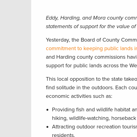
Eddy, Harding, and Mora county commiss
statements of support for the value of
Yesterday, the Board of County Commi
commitment to keeping public lands i
and Harding county commissions havin
support for public lands across the We
This local opposition to the state take
find solitude in the outdoors. Each co
economic activities such as:
Providing fish and wildlife habitat 
hiking, wildlife-watching, horseback 
Attracting outdoor recreation touri
residents.