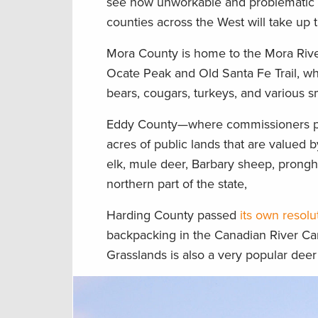
see how unworkable and problematic the
counties across the West will take up 
Mora County is home to the Mora River 
Ocate Peak and Old Santa Fe Trail, wh
bears, cougars, turkeys, and various 
Eddy County—where commissioners 
acres of public lands that are valued
elk, mule deer, Barbary sheep, pronghor
northern part of the state,
Harding County passed
its own resolu
backpacking in the Canadian River C
Grasslands is also a very popular deer