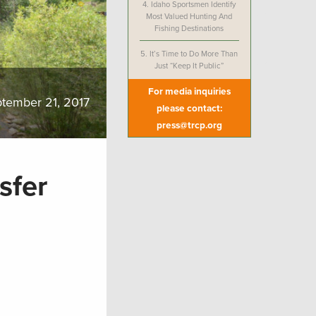
4.
Idaho Sportsmen Identify
Most Valued Hunting And
Fishing Destinations
5.
It’s Time to Do More Than
Just “Keep It Public”
For media inquiries
tember 21, 2017
please contact:
press@trcp.org
sfer