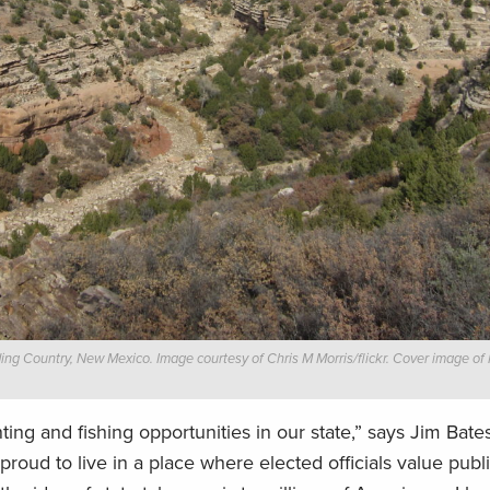
ng Country, New Mexico. Image courtesy of Chris M Morris/flickr. Cover image of
ing and fishing opportunities in our state,” says Jim Bates
roud to live in a place where elected officials value publ