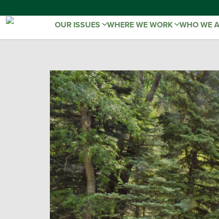
OUR ISSUES
WHERE WE WORK
WHO WE 