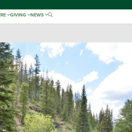
ARE
GIVING
NEWS