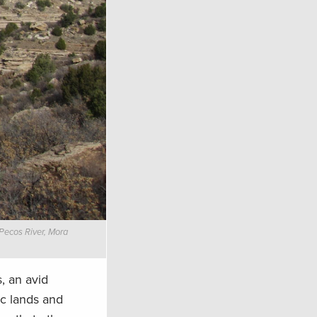
 Pecos River, Mora
, an avid
ic lands and