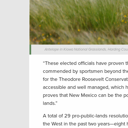
Antelope in Kiowa National Grasslands, Harding Coun
“These elected officials have proven 
commended by sportsmen beyond their 
for the Theodore Roosevelt Conservati
accessible and well managed, which h
proves that New Mexico can be the pos
lands.”
A total of 29 pro-public-lands resol
the West in the past two years—eight 