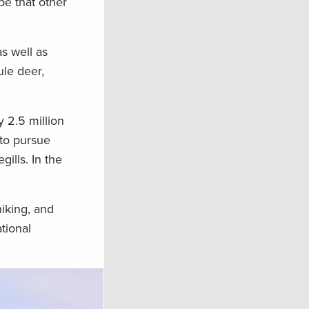
pe that other
s well as
ule deer,
 2.5 million
 to pursue
ills. In the
hiking, and
tional