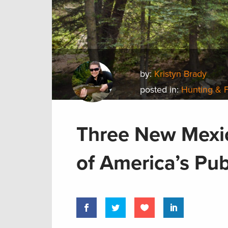
by:
Kristyn Brady
posted in:
Hunting & 
Three New Mexic
of America’s Pub