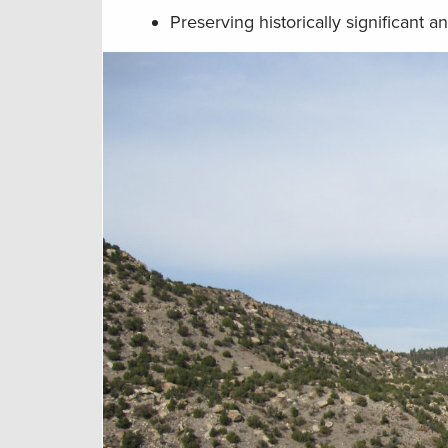
Preserving historically significant a