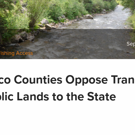
Sep
Fishing Access
o Counties Oppose Tran
lic Lands to the State