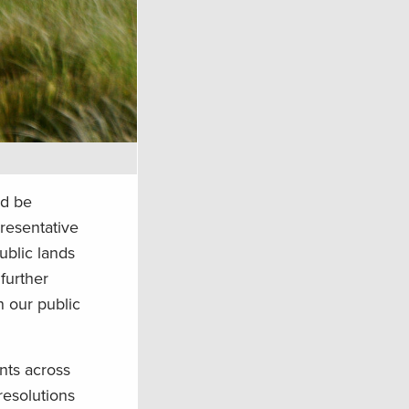
ld be
resentative
ublic lands
further
n our public
nts across
resolutions