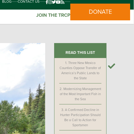
BLOG
CONTACT US
DONATE
JOIN THE TRCP
READ THIS LIST
1.
Three New Mexico
Counties Oppose Transfer of
America’s Public Lands to
the State
2.
Modernizing Management
of the Most Important Fish in
the Sea
3.
A Confirmed Decline in
Hunter Participation Should
Be a Call to Action for
Sportsmen