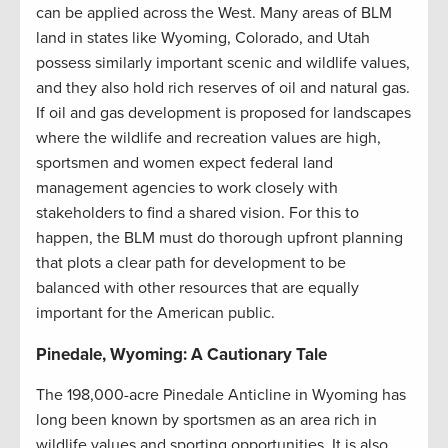
can be applied across the West. Many areas of BLM
land in states like Wyoming, Colorado, and Utah
possess similarly important scenic and wildlife values,
and they also hold rich reserves of oil and natural gas.
If oil and gas development is proposed for landscapes
where the wildlife and recreation values are high,
sportsmen and women expect federal land
management agencies to work closely with
stakeholders to find a shared vision. For this to
happen, the BLM must do thorough upfront planning
that plots a clear path for development to be
balanced with other resources that are equally
important for the American public.
Pinedale, Wyoming: A Cautionary Tale
The 198,000-acre Pinedale Anticline in Wyoming has
long been known by sportsmen as an area rich in
wildlife values and sporting opportunities. It is also