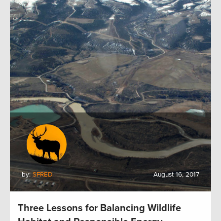
by:
SFRED
August 16, 2017
Three Lessons for Balancing Wildlife