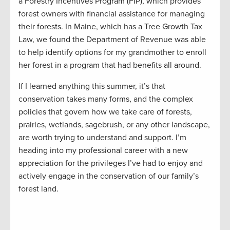
a Forestry Incentives Program (FIP), which provides
forest owners with financial assistance for managing
their forests. In Maine, which has a Tree Growth Tax
Law, we found the Department of Revenue was able
to help identify options for my grandmother to enroll
her forest in a program that had benefits all around.
If I learned anything this summer, it’s that
conservation takes many forms, and the complex
policies that govern how we take care of forests,
prairies, wetlands, sagebrush, or any other landscape,
are worth trying to understand and support. I’m
heading into my professional career with a new
appreciation for the privileges I’ve had to enjoy and
actively engage in the conservation of our family’s
forest land.