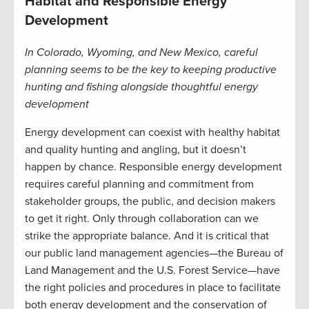
Habitat and Responsible Energy
Development
In Colorado, Wyoming, and New Mexico, careful
planning seems to be the key to keeping productive
hunting and fishing alongside thoughtful energy
development
Energy development can coexist with healthy habitat
and quality hunting and angling, but it doesn’t
happen by chance. Responsible energy development
requires careful planning and commitment from
stakeholder groups, the public, and decision makers
to get it right. Only through collaboration can we
strike the appropriate balance. And it is critical that
our public land management agencies—the Bureau of
Land Management and the U.S. Forest Service—have
the right policies and procedures in place to facilitate
both energy development and the conservation of