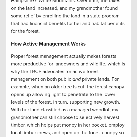
Hampshire’s White Mountains. Over time, the taxes
on the land increased, and my grandmother found
some relief by enrolling the land in a state program
that had financial benefits for her and habitat benefits
for the forest.
How Active Management Works
Proper forest management actually makes forests
more productive for landowners and wildlife, which is
why the TRCP advocates for active forest
management on both public
and
private lands. For
example, when an older tree is cut, the forest canopy
opens up allowing light to penetrate to the lower
levels of the forest, in turn, supporting new growth.
With her land classified as a managed woodlot, my
grandmother can still choose to selectively harvest
timber, which helps put money in her pocket, employ
local timber crews, and open up the forest canopy so