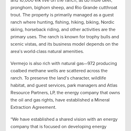
and 10,000 elk live on the ranch, as do mule deer,
pronghorn, bighorn sheep, and Rio Grande cutthroat
trout. The property is primarily managed as a guest
ranch where hunting, fishing, hiking, biking, Nordic
skiing, horseback riding, and other activities are the
primary uses. The ranch is known for trophy bulls and
scenic vistas, and its business model depends on the
area’s world-class natural amenities.
Vermejo is also rich with natural gas—972 producing
coalbed methane wells are scattered across the
ranch. To preserve the land’s character, wildlife
habitat, and guest services, park managers and Atlas
Resource Partners, LP, the energy company that owns
the oil and gas rights, have established a Mineral
Extraction Agreement.
“We have established a shared vision with an energy
company that is focused on developing energy