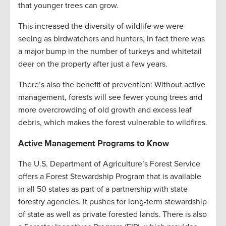
that younger trees can grow.
This increased the diversity of wildlife we were
seeing as birdwatchers and hunters, in fact there was
a major bump in the number of turkeys and whitetail
deer on the property after just a few years.
There’s also the benefit of prevention: Without active
management, forests will see fewer young trees and
more overcrowding of old growth and excess leaf
debris, which makes the forest vulnerable to wildfires.
Active Management Programs to Know
The U.S. Department of Agriculture’s Forest Service
offers a Forest Stewardship Program that is available
in all 50 states as part of a partnership with state
forestry agencies. It pushes for long-term stewardship
of state as well as private forested lands. There is also