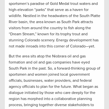
sportsmen’s paradise of Gold Medal trout waters and
high-elevation “parks” that serve as a haven for
wildlife. Nestled in the headwaters of the South Platte
River basin, the area known as South Park attracts
visitors from around the country to fish along the
“Dream Stream,” known for its trophy trout and
stunning Colorado scenery. Energy development has
not made inroads into this corner of Colorado—yet.
But the area sits atop the Niobrara oil and gas
formation and oil and gas companies have eyed
South Park in the past. So, a forward-thinking group of
sportsmen and women joined local government
officials, businesses, water providers, and federal
agency officials to plan for the future. What began as
dialogue initiated by those who care deeply for the
region has morphed into a collaborative planning
process, bringing together diverse stakeholders to