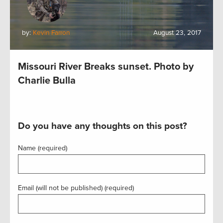
by:
Kevin Farron
August 23, 2017
Missouri River Breaks sunset. Photo by
Charlie Bulla
Do you have any thoughts on this post?
Name (required)
Email (will not be published) (required)