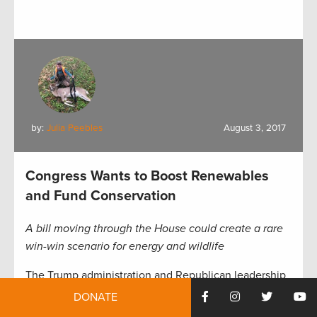
by:
Julia Peebles
August 3, 2017
Congress Wants to Boost Renewables
and Fund Conservation
A bill moving through the House could create a rare
win-win scenario for energy and wildlife
The Trump administration and Republican leadership
in Congress have an aggressive agenda for the next
DONATE
few years: To reform the tax code, balance a federal