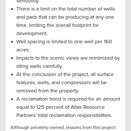
sensitivity.
There is a limit on the total number of wells
and pads that can be producing at any one
time, limiting the overall footprint for
development.
Well spacing is limited to one well per 160
acres.
Impacts to the scenic views are minimized by
siting wells carefully.
At the conclusion of the project, all surface
features, wells, and compressors will be
removed from the property.
A reclamation bond is required for an amount
equal to 125 percent of Atlas Resource
Partners’ total reclamation responsibilities.
Although privately-owned, lessons from this project