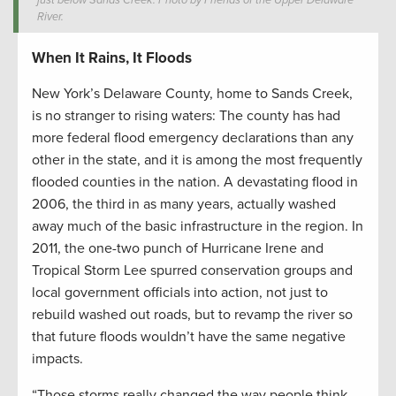
just below Sands Creek. Photo by Friends of the Upper Delaware
River.
When It Rains, It Floods
New York’s Delaware County, home to Sands Creek,
is no stranger to rising waters: The county has had
more federal flood emergency declarations than any
other in the state, and it is among the most frequently
flooded counties in the nation. A devastating flood in
2006, the third in as many years, actually washed
away much of the basic infrastructure in the region. In
2011, the one-two punch of Hurricane Irene and
Tropical Storm Lee spurred conservation groups and
local government officials into action, not just to
rebuild washed out roads, but to revamp the river so
that future floods wouldn’t have the same negative
impacts.
“Those storms really changed the way people think