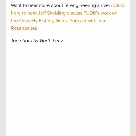
Want to hear more about re-engineering a river?
Click
here to hear Jeff Skelding discuss FUDR’s work on
the Orvis Fly Fishing Guide Podcast with Tom
Rosenbauer
.
Top photo by Garth Lenz.