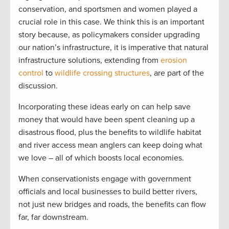
conservation, and sportsmen and women played a
crucial role in this case. We think this is an important
story because, as policymakers consider upgrading
our nation’s infrastructure, it is imperative that natural
infrastructure solutions, extending from
erosion
control
to
wildlife crossing structures
, are part of the
discussion.
Incorporating these ideas early on can help save
money that would have been spent cleaning up a
disastrous flood, plus the benefits to wildlife habitat
and river access mean anglers can keep doing what
we love – all of which boosts local economies.
When conservationists engage with government
officials and local businesses to build better rivers,
not just new bridges and roads, the benefits can flow
far, far downstream.