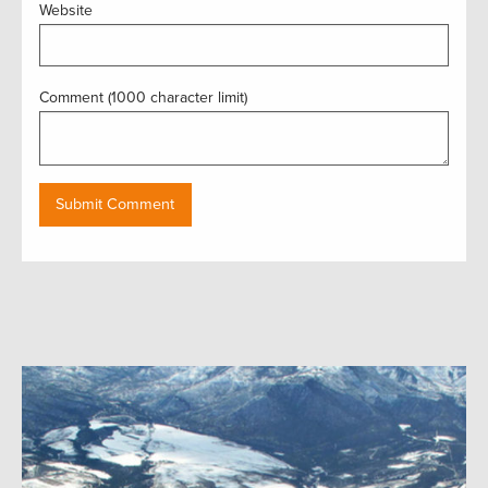
Website
Comment (1000 character limit)