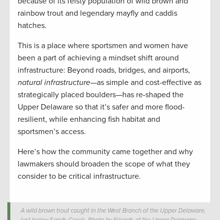
because of its feisty population of wild brown and
rainbow trout and legendary mayfly and caddis
hatches.
This is a place where sportsmen and women have
been a part of achieving a mindset shift around
infrastructure: Beyond roads, bridges, and airports,
natural infrastructure
—as simple and cost-effective as
strategically placed boulders—has re-shaped the
Upper Delaware so that it’s safer and more flood-
resilient, while enhancing fish habitat and
sportsmen’s access.
Here’s how the community came together and why
lawmakers should broaden the scope of what they
consider to be critical infrastructure.
A wild brown trout caught in the West Branch of the Upper Delaware,