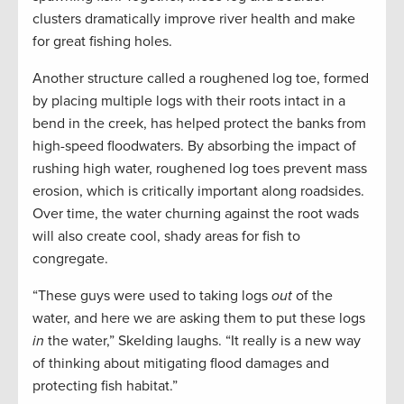
clusters dramatically improve river health and make
for great fishing holes.
Another structure called a roughened log toe, formed
by placing multiple logs with their roots intact in a
bend in the creek, has helped protect the banks from
high-speed floodwaters. By absorbing the impact of
rushing high water, roughened log toes prevent mass
erosion, which is critically important along roadsides.
Over time, the water churning against the root wads
will also create cool, shady areas for fish to
congregate.
“These guys were used to taking logs
out
of the
water, and here we are asking them to put these logs
in
the water,” Skelding laughs. “It really is a new way
of thinking about mitigating flood damages and
protecting fish habitat.”