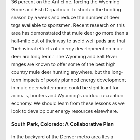
36 percent on the Anticline, forcing the Wyoming
Game and Fish Department to shorten the hunting
season by a week and reduce the number of deer
tags available to sportsmen. Recent research on this
area has demonstrated that mule deer go more than a
half-mile out of their way to avoid well pads and that
“behavioral effects of energy development on mule
deer are long term.” The Wyoming and Salt River
ranges are known to offer some of the best high-
country mule deer hunting anywhere, but the long-
term impacts of poorly planned energy development
in mule deer winter range could be significant for
animals, hunters and Wyoming’s outdoor recreation
economy. We should learn from these lessons as we
look to develop our energy resources elsewhere.
South Park, Colorado: A Collaborative Plan
In the backyard of the Denver metro area lies a