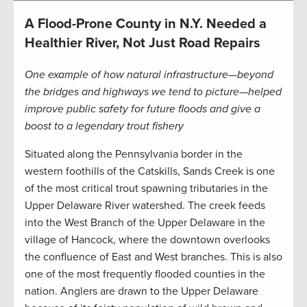
A Flood-Prone County in N.Y. Needed a
Healthier River, Not Just Road Repairs
One example of how natural infrastructure—beyond
the bridges and highways we tend to picture—helped
improve public safety for future floods and give a
boost to a legendary trout fishery
Situated along the Pennsylvania border in the
western foothills of the Catskills, Sands Creek is one
of the most critical trout spawning tributaries in the
Upper Delaware River watershed. The creek feeds
into the West Branch of the Upper Delaware in the
village of Hancock, where the downtown overlooks
the confluence of East and West branches. This is also
one of the most frequently flooded counties in the
nation. Anglers are drawn to the Upper Delaware