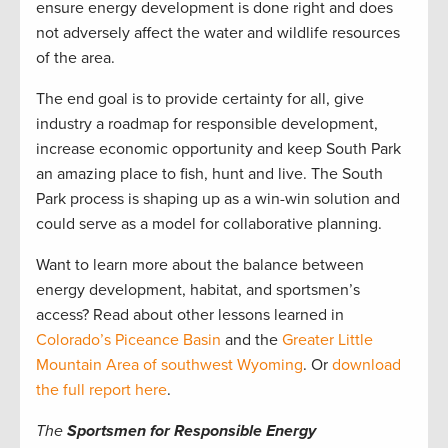
ensure energy development is done right and does
not adversely affect the water and wildlife resources
of the area.
The end goal is to provide certainty for all, give
industry a roadmap for responsible development,
increase economic opportunity and keep South Park
an amazing place to fish, hunt and live. The South
Park process is shaping up as a win-win solution and
could serve as a model for collaborative planning.
Want to learn more about the balance between
energy development, habitat, and sportsmen’s
access? Read about other lessons learned in
Colorado’s Piceance Basin
and the
Greater Little
Mountain Area of southwest Wyoming
. Or
download
the full report here
.
The
Sportsmen for Responsible Energy