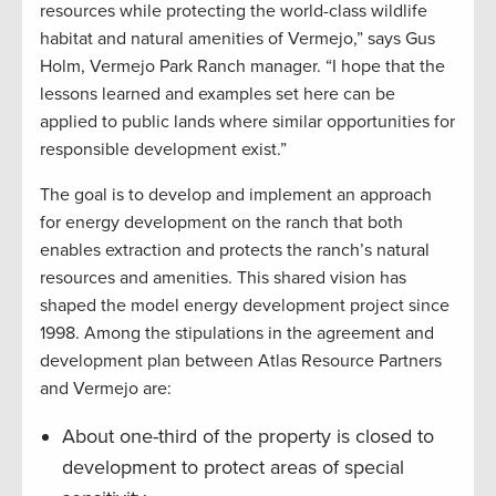
resources while protecting the world-class wildlife
habitat and natural amenities of Vermejo,” says Gus
Holm, Vermejo Park Ranch manager. “I hope that the
lessons learned and examples set here can be
applied to public lands where similar opportunities for
responsible development exist.”
The goal is to develop and implement an approach
for energy development on the ranch that both
enables extraction and protects the ranch’s natural
resources and amenities. This shared vision has
shaped the model energy development project since
1998. Among the stipulations in the agreement and
development plan between Atlas Resource Partners
and Vermejo are:
About one-third of the property is closed to
development to protect areas of special