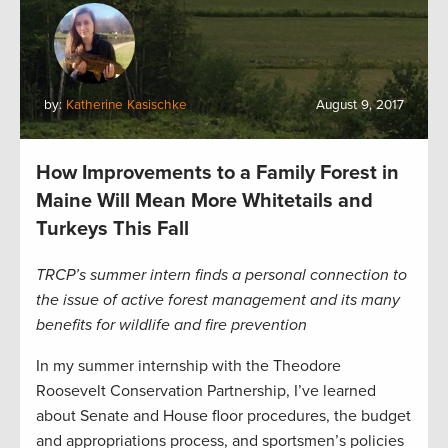
by:
Katherine Kasischke
August 9, 2017
How Improvements to a Family Forest in
Maine Will Mean More Whitetails and
Turkeys This Fall
TRCP’s summer intern finds a personal connection to
the issue of active forest management and its many
benefits for wildlife and fire prevention
In my summer internship with the Theodore
Roosevelt Conservation Partnership, I’ve learned
about Senate and House floor procedures, the budget
and appropriations process, and sportsmen’s policies