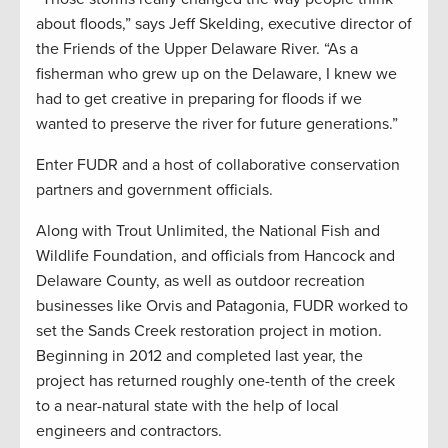
about floods,” says Jeff Skelding, executive director of
the Friends of the Upper Delaware River. “As a
fisherman who grew up on the Delaware, I knew we
had to get creative in preparing for floods if we
wanted to preserve the river for future generations.”
Enter FUDR and a host of collaborative conservation
partners and government officials.
Along with Trout Unlimited, the National Fish and
Wildlife Foundation, and officials from Hancock and
Delaware County, as well as outdoor recreation
businesses like Orvis and Patagonia, FUDR worked to
set the Sands Creek restoration project in motion.
Beginning in 2012 and completed last year, the
project has returned roughly one-tenth of the creek
to a near-natural state with the help of local
engineers and contractors.