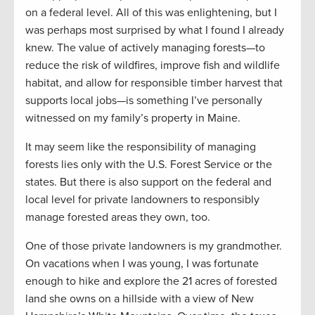
on a federal level. All of this was enlightening, but I
was perhaps most surprised by what I found I already
knew. The value of actively managing forests—to
reduce the risk of wildfires, improve fish and wildlife
habitat, and allow for responsible timber harvest that
supports local jobs—is something I’ve personally
witnessed on my family’s property in Maine.
It may seem like the responsibility of managing
forests lies only with the U.S. Forest Service or the
states. But there is also support on the federal and
local level for private landowners to responsibly
manage forested areas they own, too.
One of those private landowners is my grandmother.
On vacations when I was young, I was fortunate
enough to hike and explore the 21 acres of forested
land she owns on a hillside with a view of New