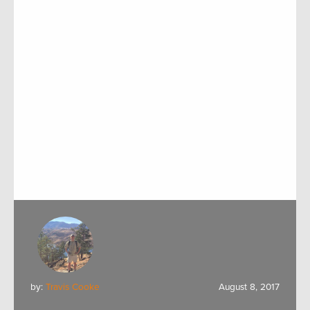
by:
Travis Cooke
August 8, 2017