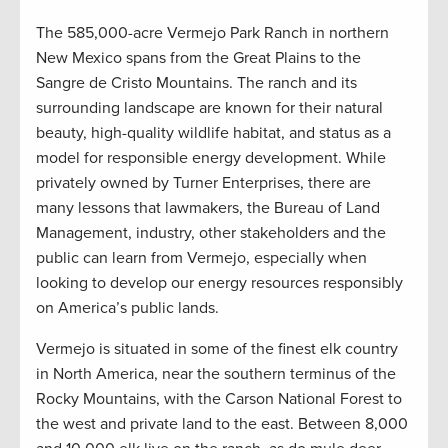
The 585,000-acre Vermejo Park Ranch in northern
New Mexico spans from the Great Plains to the
Sangre de Cristo Mountains. The ranch and its
surrounding landscape are known for their natural
beauty, high-quality wildlife habitat, and status as a
model for responsible energy development. While
privately owned by Turner Enterprises, there are
many lessons that lawmakers, the Bureau of Land
Management, industry, other stakeholders and the
public can learn from Vermejo, especially when
looking to develop our energy resources responsibly
on America’s public lands.
Vermejo is situated in some of the finest elk country
in North America, near the southern terminus of the
Rocky Mountains, with the Carson National Forest to
the west and private land to the east. Between 8,000