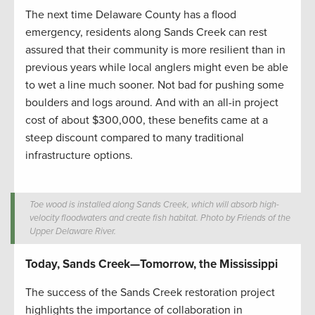
The next time Delaware County has a flood
emergency, residents along Sands Creek can rest
assured that their community is more resilient than in
previous years while local anglers might even be able
to wet a line much sooner. Not bad for pushing some
boulders and logs around. And with an all-in project
cost of about $300,000, these benefits came at a
steep discount compared to many traditional
infrastructure options.
Toe wood is installed along Sands Creek, which will absorb high-
velocity floodwaters and create fish habitat. Photo by Friends of the
Upper Delaware River.
Today, Sands Creek—Tomorrow, the Mississippi
The success of the Sands Creek restoration project
highlights the importance of collaboration in