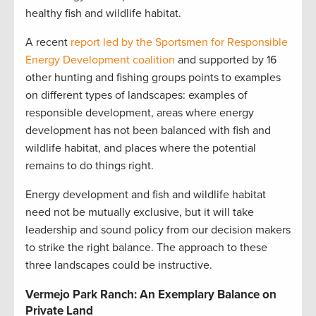
healthy fish and wildlife habitat.
A recent
report led by the Sportsmen for Responsible
Energy Development coalition
and supported by 16
other hunting and fishing groups points to examples
on different types of landscapes: examples of
responsible development, areas where energy
development has not been balanced with fish and
wildlife habitat, and places where the potential
remains to do things right.
Energy development and fish and wildlife habitat
need not be mutually exclusive, but it will take
leadership and sound policy from our decision makers
to strike the right balance. The approach to these
three landscapes could be instructive.
Vermejo Park Ranch: An Exemplary Balance on
Private Land