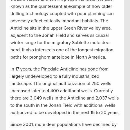
known as the quintessential example of how older
drilling technology coupled with poor planning can
adversely affect critically important habitats. The
Anticline sits in the upper Green River valley area,
adjacent to the Jonah Field and serves as crucial
winter range for the migratory Sublette mule deer
herd. It also intersects one of the longest migration
paths for pronghorn antelope in North America.
In 17 years, the Pinedale Anticline has gone from
largely undeveloped to a fully industrialized
landscape. The original authorization of 750 wells
increased later to 4,400 additional wells. Currently
there are 3,049 wells in the Anticline and 2,037 wells
to the south in the Jonah Field with additional wells
authorized to be developed in the next 15 to 20 years.
Since 2001, mule deer populations have declined by