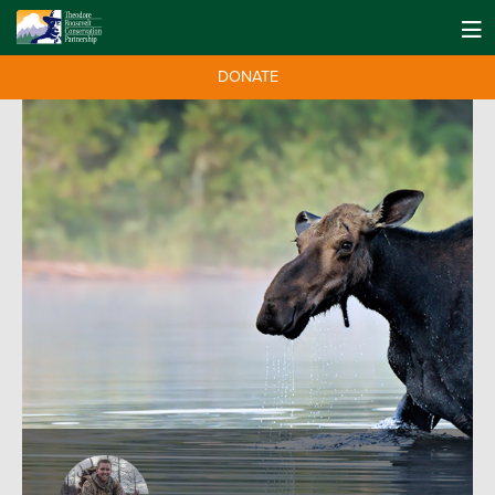
DONATE