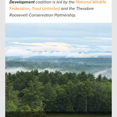
Development
coalition is led by the
National Wildlife
Federation
,
Trout Unlimited
and the Theodore
Roosevelt Conservation Partnership.