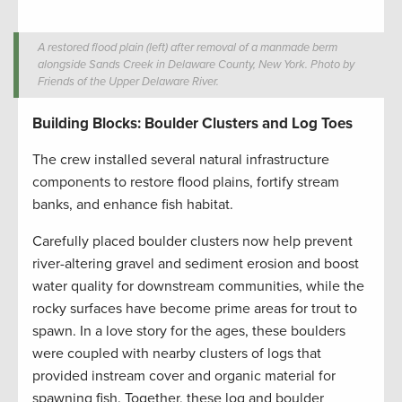
A restored flood plain (left) after removal of a manmade berm
alongside Sands Creek in Delaware County, New York. Photo by
Friends of the Upper Delaware River.
Building Blocks: Boulder Clusters and Log Toes
The crew installed several natural infrastructure
components to restore flood plains, fortify stream
banks, and enhance fish habitat.
Carefully placed boulder clusters now help prevent
river-altering gravel and sediment erosion and boost
water quality for downstream communities, while the
rocky surfaces have become prime areas for trout to
spawn. In a love story for the ages, these boulders
were coupled with nearby clusters of logs that
provided instream cover and organic material for
spawning fish. Together, these log and boulder