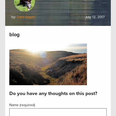
by:
Dani Dagan
July 12, 2017
blog
Do you have any thoughts on this post?
Name (required)