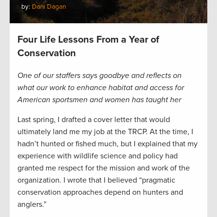
by:
Dani Dagan
Four Life Lessons From a Year of
Conservation
One of our staffers says goodbye and reflects on
what our work to enhance habitat and access for
American sportsmen and women has taught her
Last spring, I drafted a cover letter that would
ultimately land me my job at the TRCP. At the time, I
hadn’t hunted or fished much, but I explained that my
experience with wildlife science and policy had
granted me respect for the mission and work of the
organization. I wrote that I believed “pragmatic
conservation approaches depend on hunters and
anglers.”