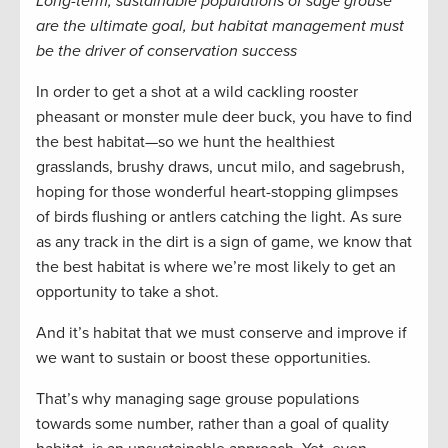
Long-term, sustainable populations of sage grouse
are the ultimate goal, but habitat management must
be the driver of conservation success
In order to get a shot at a wild cackling rooster
pheasant or monster mule deer buck, you have to find
the best habitat—so we hunt the healthiest
grasslands, brushy draws, uncut milo, and sagebrush,
hoping for those wonderful heart-stopping glimpses
of birds flushing or antlers catching the light. As sure
as any track in the dirt is a sign of game, we know that
the best habitat is where we’re most likely to get an
opportunity to take a shot.
And it’s habitat that we must conserve and improve if
we want to sustain or boost these opportunities.
That’s why managing sage grouse populations
towards some number, rather than a goal of quality