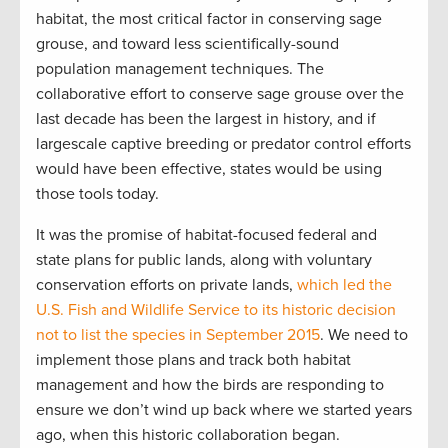
habitat, the most critical factor in conserving sage
grouse, and toward less scientifically-sound
population management techniques. The
collaborative effort to conserve sage grouse over the
last decade has been the largest in history, and if
largescale captive breeding or predator control efforts
would have been effective, states would be using
those tools today.
It was the promise of habitat-focused federal and
state plans for public lands, along with voluntary
conservation efforts on private lands,
which led the
U.S. Fish and Wildlife Service to its historic decision
not to list the species in September 2015
. We need to
implement those plans and track both habitat
management and how the birds are responding to
ensure we don’t wind up back where we started years
ago, when this historic collaboration began.