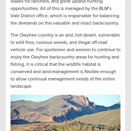
leases for ranchers, and great upland hunting
opportunities. All of this is managed by the BLM’s
Vale District office, which is responsible for balancing
the demands on this valuable and intact backcountry.
The Owyhee country is an arid, hot desert, vulnerable
to wild fires, noxious weeds, and illegal off-road
vehicle use. For sportsmen and women to continue to
enjoy the Owyhee backcountry areas for hunting and
fishing, it is critical that the wildlife habitat is
conserved and land-management is flexible enough
to allow continual management needs of the entire
landscape.