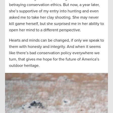
betraying conservation ethics. But now, a year later,
she’s supportive of my entry into hunting and even
asked me to take her clay shooting. She may never
kill game herself, but she surprised me in her ability to
open her mind to a different perspective.
Hearts and minds can be changed, if only we speak to
them with honesty and integrity. And when it seems
like there’s bad conservation policy everywhere we
turn, that gives me hope for the future of America’s
outdoor heritage.