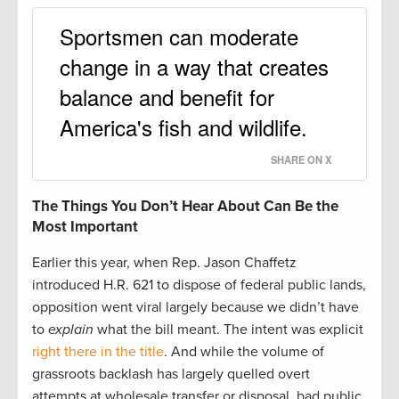
Sportsmen can moderate
change in a way that creates
balance and benefit for
America's fish and wildlife.
SHARE ON X
The Things You Don’t Hear About Can Be the
Most Important
Earlier this year, when Rep. Jason Chaffetz
introduced H.R. 621 to dispose of federal public lands,
opposition went viral largely because we didn’t have
to
explain
what the bill meant. The intent was explicit
right there in the title
. And while the volume of
grassroots backlash has largely quelled overt
attempts at wholesale transfer or disposal, bad public