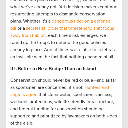
what we’ve already got. Yet decision makers continue
resurrecting attempts to dismantle conservation
plans. Whether it’s a
dangerous rider on a defense
bill
or a
secretarial order that threatens to shift focus
away from habitat
, each time a risk emerges, we
round up the troops to defend the good policies
already in place. And at times we’re able to celebrate
an invisible win: the fact that nothing changed at all.
It’s Better to Be a Bridge Than an Island
Conservation should never be red or blue—and as far
as sportsmen are concerned, it’s not.
Hunters and
anglers agree
that clean water, sportsmen’s access,
wetlands protections, wildlife-friendly infrastructure,
and federal funding for conservation should be
supported and prioritized by lawmakers on both sides
of the aisle.