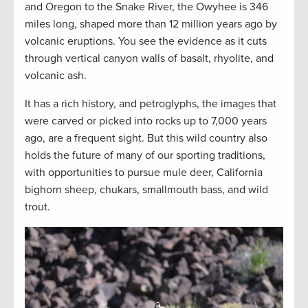
and Oregon to the Snake River, the Owyhee is 346
miles long, shaped more than 12 million years ago by
volcanic eruptions. You see the evidence as it cuts
through vertical canyon walls of basalt, rhyolite, and
volcanic ash.
It has a rich history, and petroglyphs, the images that
were carved or picked into rocks up to 7,000 years
ago, are a frequent sight. But this wild country also
holds the future of many of our sporting traditions,
with opportunities to pursue mule deer, California
bighorn sheep, chukars, smallmouth bass, and wild
trout.