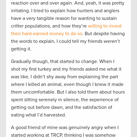
reaction over and over again. And, yeah, it was pretty
irritating. I tried to explain how hunters and anglers
have a very tangible reason for wanting to sustain
critter populations, and how they’re
willing to invest
their hard-earned money to do so
. But despite having
the words to explain, I could tell my friends weren’t
getting it.
Gradually though, that started to change. When I
shot my first turkey and my friends asked me what it
was like, I didn’t shy away from explaining the part
where I killed an animal, even though I knew it made
them uncomfortable. But I also told them about hours
spent sitting serenely in silence, the experience of
getting out before dawn, and the satisfaction of
eating what I’d harvested.
A good friend of mine was genuinely angry when I
started working at TRCP, thinking I was somehow