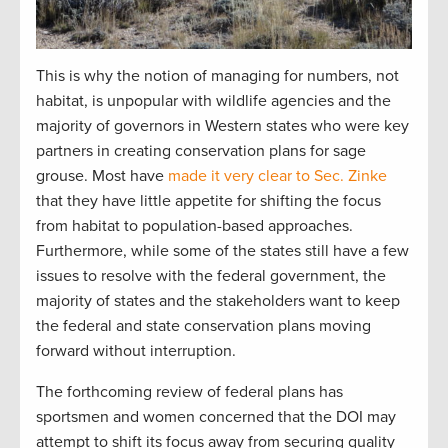
This is why the notion of managing for numbers, not
habitat, is unpopular with wildlife agencies and the
majority of governors in Western states who were key
partners in creating conservation plans for sage
grouse. Most have
made it very clear to Sec. Zinke
that they have little appetite for shifting the focus
from habitat to population-based approaches.
Furthermore, while some of the states still have a few
issues to resolve with the federal government, the
majority of states and the stakeholders want to keep
the federal and state conservation plans moving
forward without interruption.
The forthcoming review of federal plans has
sportsmen and women concerned that the DOI may
attempt to shift its focus away from securing quality