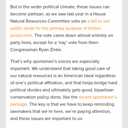
But in the wider political climate, these issues can
become partisan, as we saw last year in a House
Natural Resources Committee vote on
a bill to sell
public lands for the primary purpose of timber
production
. The vote came down almost entirely on
party lines, except for a ‘nay’ vote from then-
Congressman Ryan Zinke.
That’s why sportsmen’s voices are especially
important. We understand that taking good care of
our natural resources is an American ideal regardless
of one’s political affiliation, and that helps bridge hard
political divides and ultimately gets good, bipartisan
conservation policy done, like the
recent sportsmen’s
package
. The key is that we have to keep reminding
lawmakers that we’re here, we’re paying attention,
and these issues are important to us.