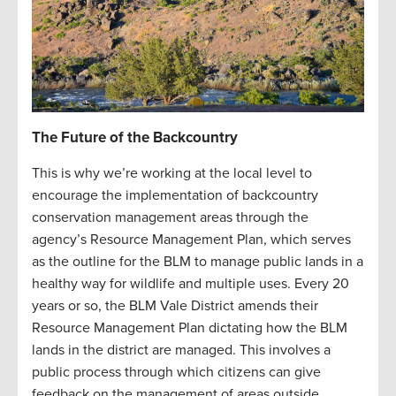
The Future of the Backcountry
This is why we’re working at the local level to
encourage the implementation of backcountry
conservation management areas through the
agency’s Resource Management Plan, which serves
as the outline for the BLM to manage public lands in a
healthy way for wildlife and multiple uses. Every 20
years or so, the BLM Vale District amends their
Resource Management Plan dictating how the BLM
lands in the district are managed. This involves a
public process through which citizens can give
feedback on the management of areas outside