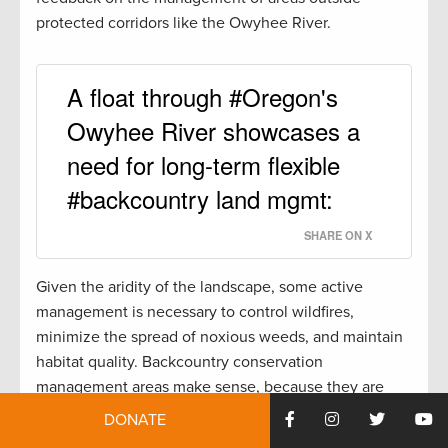
protected corridors like the Owyhee River.
A float through #Oregon's
Owyhee River showcases a
need for long-term flexible
#backcountry land mgmt:
SHARE ON X
Given the aridity of the landscape, some active
management is necessary to control wildfires,
minimize the spread of noxious weeds, and maintain
habitat quality. Backcountry conservation
management areas make sense, because they are
flexible enough to allow active management while
DONATE
protecting these special places.