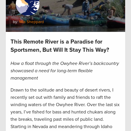
by:
Mia Sheppard
This Remote River is a Paradise for
Sportsmen, But Will It Stay This Way?
How a float through the Owyhee River’s backcountry
showcased a need for long-term flexible
management
Drawn to the solitude and beauty of desert rivers, I
recently set out with family and friends to raft the
winding waters of the Owyhee River. Over the last six
years, I’ve fished for bass and hunted chukars along
the breaks, traveling past miles of public land.
Starting in Nevada and meandering through Idaho