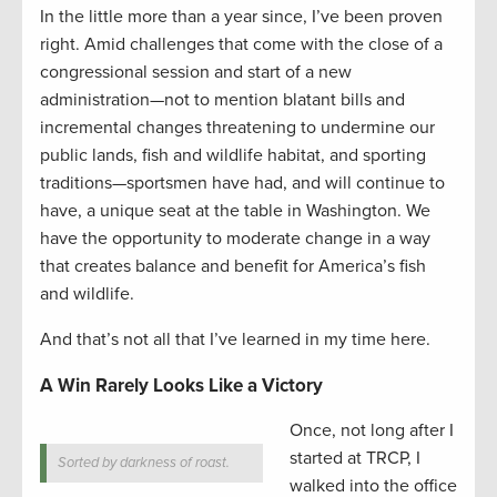
In the little more than a year since, I’ve been proven
right. Amid challenges that come with the close of a
congressional session and start of a new
administration—not to mention blatant bills and
incremental changes threatening to undermine our
public lands, fish and wildlife habitat, and sporting
traditions—sportsmen have had, and will continue to
have, a unique seat at the table in Washington. We
have the opportunity to moderate change in a way
that creates balance and benefit for America’s fish
and wildlife.
And that’s not all that I’ve learned in my time here.
A Win Rarely Looks Like a Victory
Once, not long after I
started at TRCP, I
Sorted by darkness of roast.
walked into the office