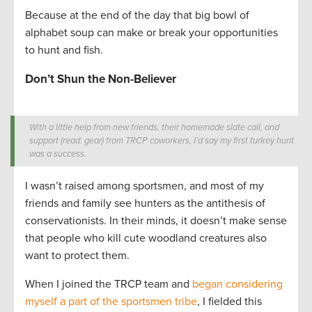
Because at the end of the day that big bowl of
alphabet soup can make or break your opportunities
to hunt and fish.
Don’t Shun the Non-Believer
With a little help from new friends, their homemade slate call, and
support (read: gear) from TRCP coworkers, I’d say my first turkey hunt
was a success.
I wasn’t raised among sportsmen, and most of my
friends and family see hunters as the antithesis of
conservationists. In their minds, it doesn’t make sense
that people who kill cute woodland creatures also
want to protect them.
When I joined the TRCP team and
began considering
myself a part of the sportsmen tribe
, I fielded this