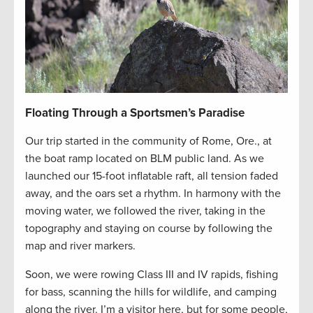
Floating Through a Sportsmen’s Paradise
Our trip started in the community of Rome, Ore., at
the boat ramp located on BLM public land. As we
launched our 15-foot inflatable raft, all tension faded
away, and the oars set a rhythm. In harmony with the
moving water, we followed the river, taking in the
topography and staying on course by following the
map and river markers.
Soon, we were rowing Class III and IV rapids, fishing
for bass, scanning the hills for wildlife, and camping
along the river. I’m a visitor here, but for some people,