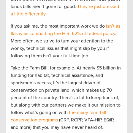
lands bills aren’t gone for good.
They’re just dressed
a little differently
.
If you ask me, the most important work we do
isn’t as
flashy as combatting the H.R. 621s of federal policy
.
More often, we strive to turn your attention to the
wonky, technical issues that might slip by you if
following them isn’t your full-time job.
Take the Farm Bill, for example. At nearly $5 billion in
funding for habitat, technical assistance, and
sportsmen’s access, it’s the largest driver of
conservation on private land, which makes up 70
percent of the country. There’s a lot to keep track of,
but along with our partners we make it our mission to
follow what’s going on with
the many farm-bill
conservation programs
(CRP, RCPP, VPA-HIP, EQIP,
and more) that you may have never heard of.