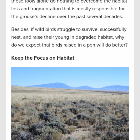
these tools alone do nothing to overcome the habitat
loss and fragmentation that is mostly responsible for
the grouse’s decline over the past several decades.
Besides, if wild birds struggle to survive, successfully
nest, and raise their young in degraded habitat, why
do we expect that birds raised in a pen will do better?
Keep the Focus on Habitat