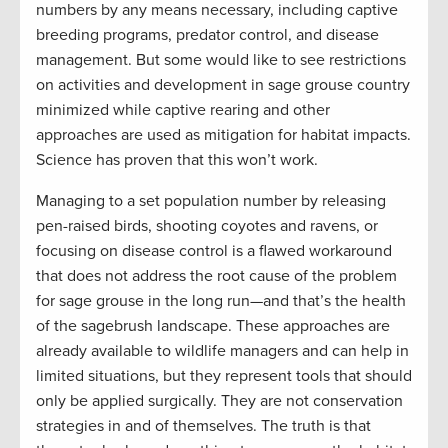
numbers by any means necessary, including captive
breeding programs, predator control, and disease
management. But some would like to see restrictions
on activities and development in sage grouse country
minimized while captive rearing and other
approaches are used as mitigation for habitat impacts.
Science has proven that this won’t work.
Managing to a set population number by releasing
pen-raised birds, shooting coyotes and ravens, or
focusing on disease control is a flawed workaround
that does not address the root cause of the problem
for sage grouse in the long run—and that’s the health
of the sagebrush landscape. These approaches are
already available to wildlife managers and can help in
limited situations, but they represent tools that should
only be applied surgically. They are not conservation
strategies in and of themselves. The truth is that