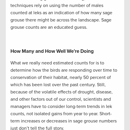
techniques rely on using the number of males
counted at leks as an indication of how many sage
grouse there might be across the landscape. Sage
grouse counts are an educated guess.
How Many and How Well We’re Doing
What we really need estimated counts for is to
determine how the birds are responding over time to
conservation of their habitat, nearly 50 percent of
which has been lost over the past century. Still,
because of the volatile effects of drought, disease,
and other factors out of our control, scientists and
managers have to consider long-term trends in lek
counts, not isolated gains from year to year. Short-
term increases or decreases in sage grouse numbers
just don’t tell the full story.