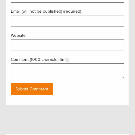
Email (will not be published) (required)
Website
Comment (1000 character limit)