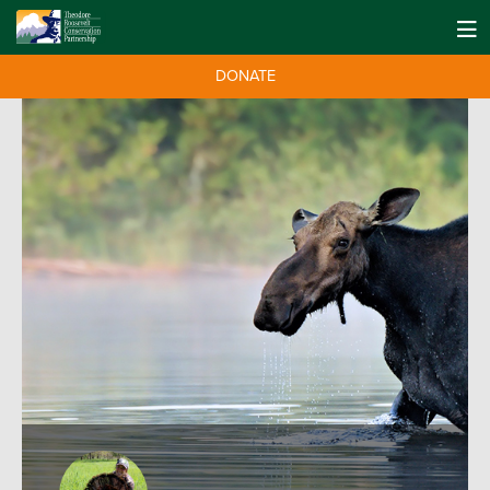
DONATE