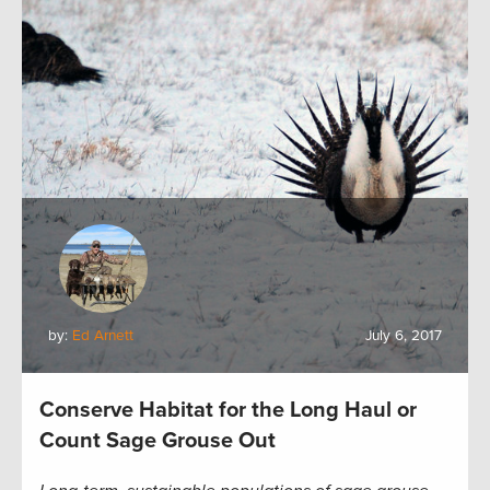
by:
Ed Arnett
July 6, 2017
Conserve Habitat for the Long Haul or
Count Sage Grouse Out