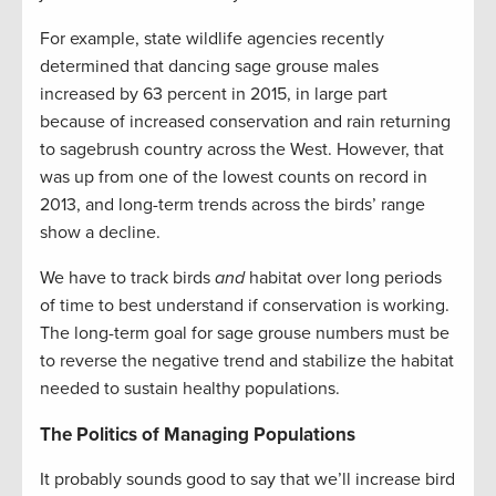
For example, state wildlife agencies recently
determined that dancing sage grouse males
increased by 63 percent in 2015, in large part
because of increased conservation and rain returning
to sagebrush country across the West. However, that
was up from one of the lowest counts on record in
2013, and long-term trends across the birds’ range
show a decline.
We have to track birds
and
habitat over long periods
of time to best understand if conservation is working.
The long-term goal for sage grouse numbers must be
to reverse the negative trend and stabilize the habitat
needed to sustain healthy populations.
The Politics of Managing Populations
It probably sounds good to say that we’ll increase bird