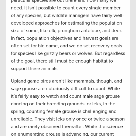
particular species are out there and how many we
need. It isn’t possible to count every single member
of any species, but wildlife managers have fairly well-
developed approaches for estimating the population
size of some, like elk, pronghorn antelope, and deer.
In fact, population objectives and harvest goals are
often set for big game, and we do set recovery goals
for species like grizzly bears or wolves. But regardless
of the goal, there still must be enough habitat to
support these animals.
Upland game birds aren’t like mammals, though, and
sage grouse are notoriously difficult to count. While
it’s fairly easy to watch and count male sage grouse
dancing on their breeding grounds, or leks, in the
spring, counting female grouse is challenging and
unreliable. They visit leks only once or twice a season
and are rarely observed thereafter. While the science
on enumerating grouse is advancing, our current