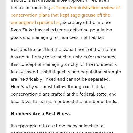
habitat, is an unsustainable approach. Yet, even
before announcing
a Trump Administration review of
conservation plans that kept sage grouse off the
endangered species list
, Secretary of the Interior
Ryan Zinke has called for establishing population
goals and managing for numbers, not habitat.
Besides the fact that the Department of the Interior
has no authority to set such numbers for the states,
this concept of managing strictly for the numbers is
fatally flawed. Habitat quality and population strength
are inextricably linked and cannot be separated.
Here’s why we must follow through on habitat
conservation plans crafted at the federal, state, and
local level to maintain or boost the number of birds.
Numbers Are a Best Guess
It’s appropriate to ask how many animals of a