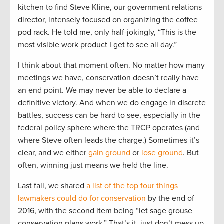
kitchen to find Steve Kline, our government relations
director, intensely focused on organizing the coffee
pod rack. He told me, only half-jokingly, “This is the
most visible work product I get to see all day.”
I think about that moment often. No matter how many
meetings we have, conservation doesn’t really have
an end point. We may never be able to declare a
definitive victory. And when we do engage in discrete
battles, success can be hard to see, especially in the
federal policy sphere where the TRCP operates (and
where Steve often leads the charge.) Sometimes it’s
clear, and we either
gain ground
or
lose ground
. But
often, winning just means we held the line.
Last fall, we shared
a list of the top four things
lawmakers could do for conservation
by the end of
2016, with the second item being “let sage grouse
conservation plans work.” That’s it, just don’t mess up