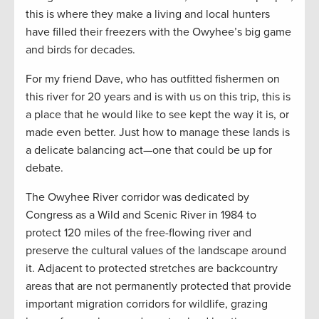
this is where they make a living and local hunters
have filled their freezers with the Owyhee’s big game
and birds for decades.
For my friend Dave, who has outfitted fishermen on
this river for 20 years and is with us on this trip, this is
a place that he would like to see kept the way it is, or
made even better. Just how to manage these lands is
a delicate balancing act—one that could be up for
debate.
The Owyhee River corridor was dedicated by
Congress as a Wild and Scenic River in 1984 to
protect 120 miles of the free-flowing river and
preserve the cultural values of the landscape around
it. Adjacent to protected stretches are backcountry
areas that are not permanently protected that provide
important migration corridors for wildlife, grazing