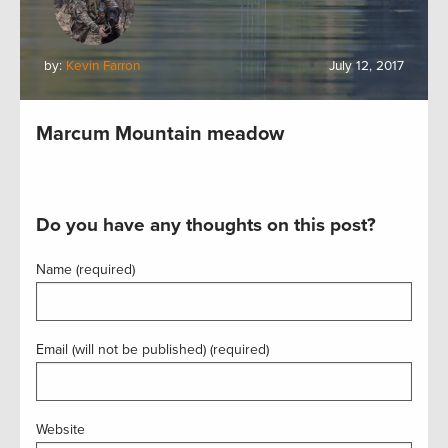
by:
Kevin Farron
July 12, 2017
Marcum Mountain meadow
Do you have any thoughts on this post?
Name (required)
Email (will not be published) (required)
Website