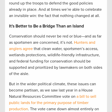
round up the troops to defend the good policies
already in place. And at times we’re able to celebrate
an invisible win: the fact that nothing changed at all.
It’s Better to Be a Bridge Than an Island
Conservation should never be red or blue—and as far
as sportsmen are concerned, it’s not.
Hunters and
anglers agree
that clean water, sportsmen’s access,
wetlands protections, wildlife-friendly infrastructure,
and federal funding for conservation should be
supported and prioritized by lawmakers on both sides
of the aisle.
But in the wider political climate, these issues can
become partisan, as we saw last year in a House
Natural Resources Committee vote on
a bill to sell
public lands for the primary purpose of timber
production
. The vote came down almost entirely on