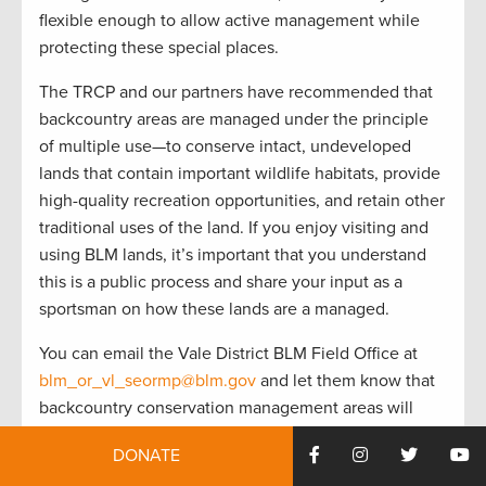
flexible enough to allow active management while
protecting these special places.
The TRCP and our partners have recommended that
backcountry areas are managed under the principle
of multiple use—to conserve intact, undeveloped
lands that contain important wildlife habitats, provide
high-quality recreation opportunities, and retain other
traditional uses of the land. If you enjoy visiting and
using BLM lands, it’s important that you understand
this is a public process and share your input as a
sportsman on how these lands are a managed.
You can email the Vale District BLM Field Office at
blm_or_vl_seormp@blm.gov
and let them know that
backcountry conservation management areas will
maintain management flexibility, while protecting
DONATE
special places where you love to hunt and fish. Share