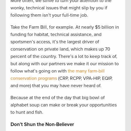
More often, we strive to turn your attention to the
wonky, technical issues that might slip by you if
following them isn’t your full-time job.
Take the Farm Bill, for example. At nearly $5 billion in
funding for habitat, technical assistance, and
sportsmen’s access, it’s the largest driver of
conservation on private land, which makes up 70
percent of the country. There’s a lot to keep track of,
but along with our partners we make it our mission to
follow what’s going on with
the many farm-bill
conservation programs
(CRP, RCPP, VPA-HIP, EQIP,
and more) that you may have never heard of.
Because at the end of the day that big bowl of
alphabet soup can make or break your opportunities
to hunt and fish.
Don’t Shun the Non-Believer