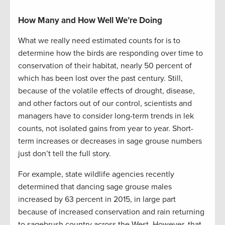
How Many and How Well We’re Doing
What we really need estimated counts for is to
determine how the birds are responding over time to
conservation of their habitat, nearly 50 percent of
which has been lost over the past century. Still,
because of the volatile effects of drought, disease,
and other factors out of our control, scientists and
managers have to consider long-term trends in lek
counts, not isolated gains from year to year. Short-
term increases or decreases in sage grouse numbers
just don’t tell the full story.
For example, state wildlife agencies recently
determined that dancing sage grouse males
increased by 63 percent in 2015, in large part
because of increased conservation and rain returning
to sagebrush country across the West. However, that