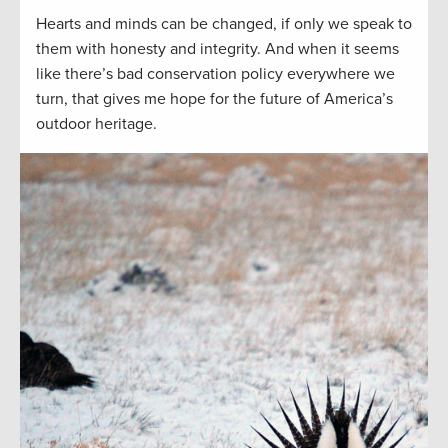
Hearts and minds can be changed, if only we speak to
them with honesty and integrity. And when it seems
like there’s bad conservation policy everywhere we
turn, that gives me hope for the future of America’s
outdoor heritage.