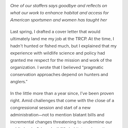
One of our staffers says goodbye and reflects on
what our work to enhance habitat and access for
American sportsmen and women has taught her
Last spring, I drafted a cover letter that would
ultimately land me my job at the TRCP. At the time, I
hadn’t hunted or fished much, but I explained that my
experience with wildlife science and policy had
granted me respect for the mission and work of the
organization. I wrote that I believed “pragmatic
conservation approaches depend on hunters and
anglers.”
In the little more than a year since, I’ve been proven
right. Amid challenges that come with the close of a
congressional session and start of a new
administration—not to mention blatant bills and
incremental changes threatening to undermine our