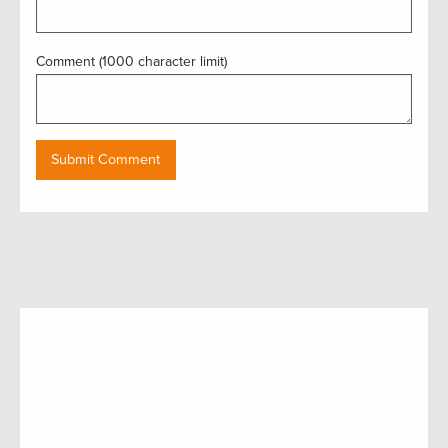
Comment (1000 character limit)