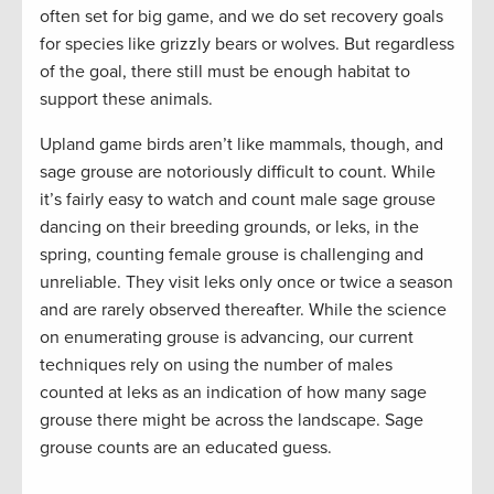
often set for big game, and we do set recovery goals
for species like grizzly bears or wolves. But regardless
of the goal, there still must be enough habitat to
support these animals.
Upland game birds aren’t like mammals, though, and
sage grouse are notoriously difficult to count. While
it’s fairly easy to watch and count male sage grouse
dancing on their breeding grounds, or leks, in the
spring, counting female grouse is challenging and
unreliable. They visit leks only once or twice a season
and are rarely observed thereafter. While the science
on enumerating grouse is advancing, our current
techniques rely on using the number of males
counted at leks as an indication of how many sage
grouse there might be across the landscape. Sage
grouse counts are an educated guess.