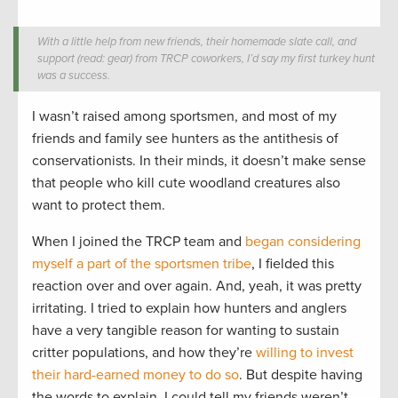
With a little help from new friends, their homemade slate call, and
support (read: gear) from TRCP coworkers, I’d say my first turkey hunt
was a success.
I wasn’t raised among sportsmen, and most of my
friends and family see hunters as the antithesis of
conservationists. In their minds, it doesn’t make sense
that people who kill cute woodland creatures also
want to protect them.
When I joined the TRCP team and
began considering
myself a part of the sportsmen tribe
, I fielded this
reaction over and over again. And, yeah, it was pretty
irritating. I tried to explain how hunters and anglers
have a very tangible reason for wanting to sustain
critter populations, and how they’re
willing to invest
their hard-earned money to do so
. But despite having
the words to explain, I could tell my friends weren’t