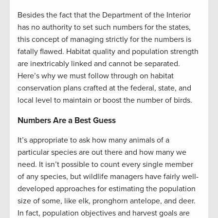
Besides the fact that the Department of the Interior
has no authority to set such numbers for the states,
this concept of managing strictly for the numbers is
fatally flawed. Habitat quality and population strength
are inextricably linked and cannot be separated.
Here’s why we must follow through on habitat
conservation plans crafted at the federal, state, and
local level to maintain or boost the number of birds.
Numbers Are a Best Guess
It’s appropriate to ask how many animals of a
particular species are out there and how many we
need. It isn’t possible to count every single member
of any species, but wildlife managers have fairly well-
developed approaches for estimating the population
size of some, like elk, pronghorn antelope, and deer.
In fact, population objectives and harvest goals are