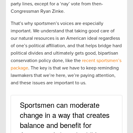
party lines, except for a ‘nay’ vote from then-
Congressman Ryan Zinke.
That’s why sportsmen’s voices are especially
important. We understand that taking good care of
our natural resources is an American ideal regardless
of one’s political affiliation, and that helps bridge hard
political divides and ultimately gets good, bipartisan
conservation policy done, like the
recent sportsmen’s
package
. The key is that we have to keep reminding
lawmakers that we’re here, we’re paying attention,
and these issues are important to us.
Sportsmen can moderate
change in a way that creates
balance and benefit for