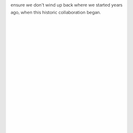
ensure we don’t wind up back where we started years
ago, when this historic collaboration began.