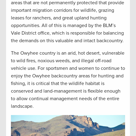
areas that are not permanently protected that provide
important migration corridors for wildlife, grazing
leases for ranchers, and great upland hunting
opportunities. All of this is managed by the BLM’s
Vale District office, which is responsible for balancing
the demands on this valuable and intact backcountry.
The Owyhee country is an arid, hot desert, vulnerable
to wild fires, noxious weeds, and illegal off-road
vehicle use. For sportsmen and women to continue to
enjoy the Owyhee backcountry areas for hunting and
fishing, it is critical that the wildlife habitat is
conserved and land-management is flexible enough
to allow continual management needs of the entire
landscape.