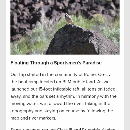
Floating Through a Sportsmen’s Paradise
Our trip started in the community of Rome, Ore., at
the boat ramp located on BLM public land. As we
launched our 15-foot inflatable raft, all tension faded
away, and the oars set a rhythm. In harmony with the
moving water, we followed the river, taking in the
topography and staying on course by following the
map and river markers.