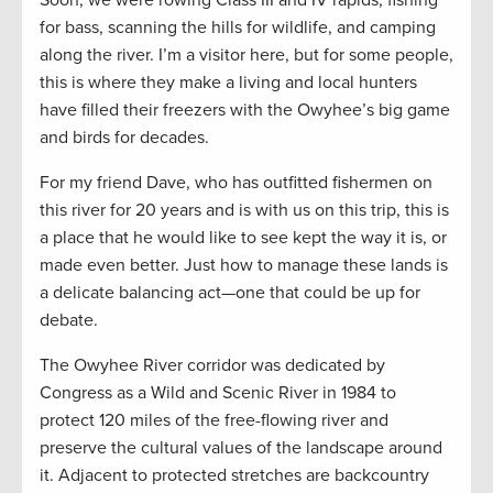
Soon, we were rowing Class III and IV rapids, fishing
for bass, scanning the hills for wildlife, and camping
along the river. I’m a visitor here, but for some people,
this is where they make a living and local hunters
have filled their freezers with the Owyhee’s big game
and birds for decades.
For my friend Dave, who has outfitted fishermen on
this river for 20 years and is with us on this trip, this is
a place that he would like to see kept the way it is, or
made even better. Just how to manage these lands is
a delicate balancing act—one that could be up for
debate.
The Owyhee River corridor was dedicated by
Congress as a Wild and Scenic River in 1984 to
protect 120 miles of the free-flowing river and
preserve the cultural values of the landscape around
it. Adjacent to protected stretches are backcountry