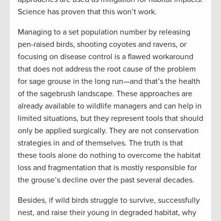
Science has proven that this won’t work.
Managing to a set population number by releasing
pen-raised birds, shooting coyotes and ravens, or
focusing on disease control is a flawed workaround
that does not address the root cause of the problem
for sage grouse in the long run—and that’s the health
of the sagebrush landscape. These approaches are
already available to wildlife managers and can help in
limited situations, but they represent tools that should
only be applied surgically. They are not conservation
strategies in and of themselves. The truth is that
these tools alone do nothing to overcome the habitat
loss and fragmentation that is mostly responsible for
the grouse’s decline over the past several decades.
Besides, if wild birds struggle to survive, successfully
nest, and raise their young in degraded habitat, why