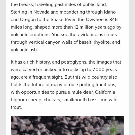
the breaks, traveling past miles of public land.
Starting in Nevada and meandering through Idaho
and Oregon to the Snake River, the Owyhee is 346
miles long, shaped more than 12 million years ago by
volcanic eruptions. You see the evidence as it cuts
through vertical canyon walls of basalt, rhyolite, and
volcanic ash.
It has a rich history, and petroglyphs, the images that
were carved or picked into rocks up to 7,000 years
ago, are a frequent sight. But this wild country also
holds the future of many of our sporting traditions,
with opportunities to pursue mule deer, California
bighorn sheep, chukars, smallmouth bass, and wild
trout.