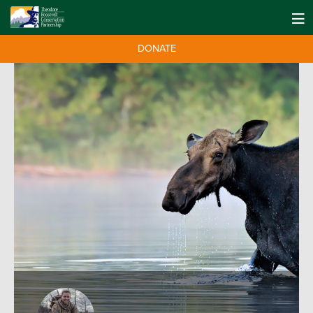
DONATE