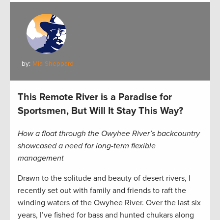
by:
Mia Sheppard
This Remote River is a Paradise for
Sportsmen, But Will It Stay This Way?
How a float through the Owyhee River’s backcountry
showcased a need for long-term flexible
management
Drawn to the solitude and beauty of desert rivers, I
recently set out with family and friends to raft the
winding waters of the Owyhee River. Over the last six
years, I’ve fished for bass and hunted chukars along