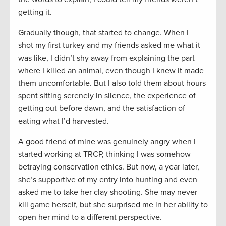
getting it.
Gradually though, that started to change. When I
shot my first turkey and my friends asked me what it
was like, I didn’t shy away from explaining the part
where I killed an animal, even though I knew it made
them uncomfortable. But I also told them about hours
spent sitting serenely in silence, the experience of
getting out before dawn, and the satisfaction of
eating what I’d harvested.
A good friend of mine was genuinely angry when I
started working at TRCP, thinking I was somehow
betraying conservation ethics. But now, a year later,
she’s supportive of my entry into hunting and even
asked me to take her clay shooting. She may never
kill game herself, but she surprised me in her ability to
open her mind to a different perspective.