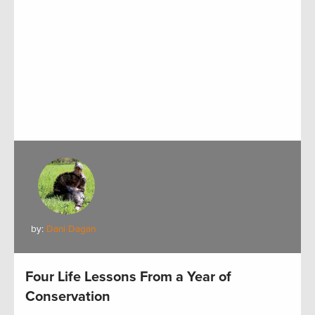
by:
Dani Dagan
Four Life Lessons From a Year of
Conservation