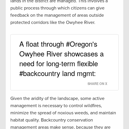
lands in the district are managed. This involves a
public process through which citizens can give
feedback on the management of areas outside
protected corridors like the Owyhee River.
A float through #Oregon's
Owyhee River showcases a
need for long-term flexible
#backcountry land mgmt:
SHARE ON X
Given the aridity of the landscape, some active
management is necessary to control wildfires,
minimize the spread of noxious weeds, and maintain
habitat quality. Backcountry conservation
management areas make sense, because they are