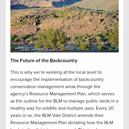
The Future of the Backcountry
This is why we’re working at the local level to
encourage the implementation of backcountry
conservation management areas through the
agency’s Resource Management Plan, which serves
as the outline for the BLM to manage public lands in a
healthy way for wildlife and multiple uses. Every 20
years or so, the BLM Vale District amends their
Resource Management Plan dictating how the BLM