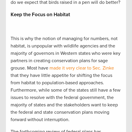
do we expect that birds raised in a pen will do better?
Keep the Focus on Habitat
This is why the notion of managing for numbers, not
habitat, is unpopular with wildlife agencies and the
majority of governors in Western states who were key
partners in creating conservation plans for sage
grouse. Most have
made it very clear to Sec. Zinke
that they have little appetite for shifting the focus
from habitat to population-based approaches.
Furthermore, while some of the states still have a few
issues to resolve with the federal government, the
majority of states and the stakeholders want to keep
the federal and state conservation plans moving
forward without interruption.
The forthcoming review of federal plans has