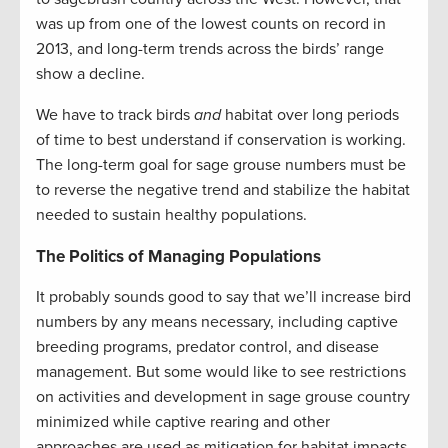
was up from one of the lowest counts on record in
2013, and long-term trends across the birds’ range
show a decline.
We have to track birds
and
habitat over long periods
of time to best understand if conservation is working.
The long-term goal for sage grouse numbers must be
to reverse the negative trend and stabilize the habitat
needed to sustain healthy populations.
The Politics of Managing Populations
It probably sounds good to say that we’ll increase bird
numbers by any means necessary, including captive
breeding programs, predator control, and disease
management. But some would like to see restrictions
on activities and development in sage grouse country
minimized while captive rearing and other
approaches are used as mitigation for habitat impacts.