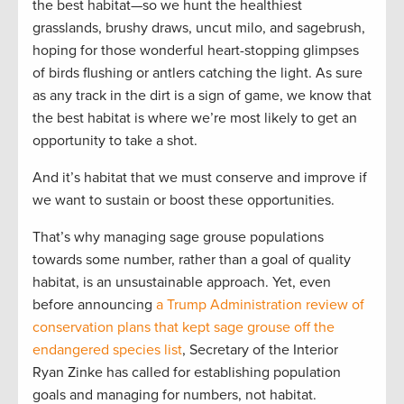
the best habitat—so we hunt the healthiest
grasslands, brushy draws, uncut milo, and sagebrush,
hoping for those wonderful heart-stopping glimpses
of birds flushing or antlers catching the light. As sure
as any track in the dirt is a sign of game, we know that
the best habitat is where we’re most likely to get an
opportunity to take a shot.
And it’s habitat that we must conserve and improve if
we want to sustain or boost these opportunities.
That’s why managing sage grouse populations
towards some number, rather than a goal of quality
habitat, is an unsustainable approach. Yet, even
before announcing
a Trump Administration review of
conservation plans that kept sage grouse off the
endangered species list
, Secretary of the Interior
Ryan Zinke has called for establishing population
goals and managing for numbers, not habitat.