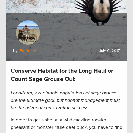
by:
Ed Arnett
July 6, 2017
Conserve Habitat for the Long Haul or
Count Sage Grouse Out
Long-term, sustainable populations of sage grouse
are the ultimate goal, but habitat management must
be the driver of conservation success
In order to get a shot at a wild cackling rooster
pheasant or monster mule deer buck, you have to find