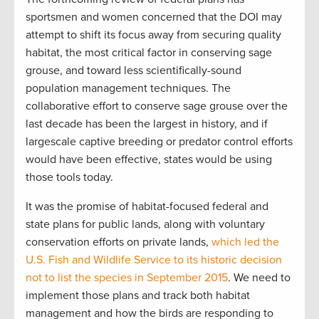
sportsmen and women concerned that the DOI may
attempt to shift its focus away from securing quality
habitat, the most critical factor in conserving sage
grouse, and toward less scientifically-sound
population management techniques. The
collaborative effort to conserve sage grouse over the
last decade has been the largest in history, and if
largescale captive breeding or predator control efforts
would have been effective, states would be using
those tools today.
It was the promise of habitat-focused federal and
state plans for public lands, along with voluntary
conservation efforts on private lands,
which led the
U.S. Fish and Wildlife Service to its historic decision
not to list the species in September 2015
. We need to
implement those plans and track both habitat
management and how the birds are responding to