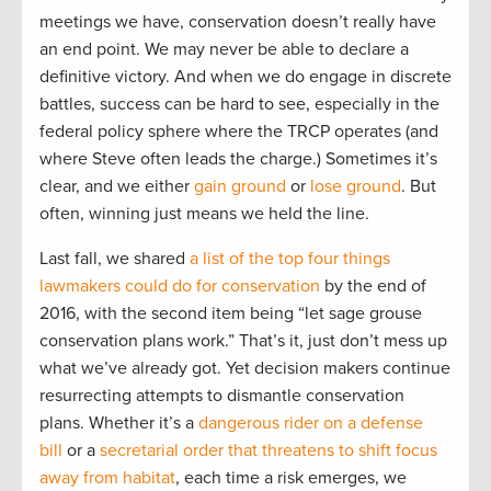
meetings we have, conservation doesn’t really have
an end point. We may never be able to declare a
definitive victory. And when we do engage in discrete
battles, success can be hard to see, especially in the
federal policy sphere where the TRCP operates (and
where Steve often leads the charge.) Sometimes it’s
clear, and we either
gain ground
or
lose ground
. But
often, winning just means we held the line.
Last fall, we shared
a list of the top four things
lawmakers could do for conservation
by the end of
2016, with the second item being “let sage grouse
conservation plans work.” That’s it, just don’t mess up
what we’ve already got. Yet decision makers continue
resurrecting attempts to dismantle conservation
plans. Whether it’s a
dangerous rider on a defense
bill
or a
secretarial order that threatens to shift focus
away from habitat
, each time a risk emerges, we