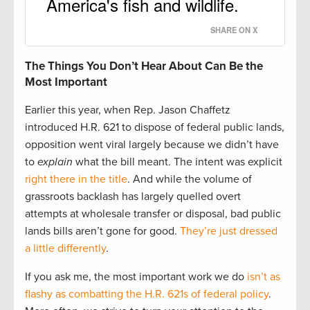
America's fish and wildlife.
SHARE ON X
The Things You Don’t Hear About Can Be the
Most Important
Earlier this year, when Rep. Jason Chaffetz
introduced H.R. 621 to dispose of federal public lands,
opposition went viral largely because we didn’t have
to
explain
what the bill meant. The intent was explicit
right there in the title
. And while the volume of
grassroots backlash has largely quelled overt
attempts at wholesale transfer or disposal, bad public
lands bills aren’t gone for good.
They’re just dressed
a little differently
.
If you ask me, the most important work we do
isn’t as
flashy as combatting the H.R. 621s of federal policy
.