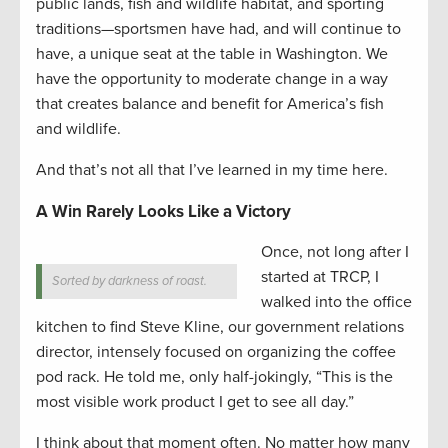
public lands, fish and wildlife habitat, and sporting
traditions—sportsmen have had, and will continue to
have, a unique seat at the table in Washington. We
have the opportunity to moderate change in a way
that creates balance and benefit for America’s fish
and wildlife.
And that’s not all that I’ve learned in my time here.
A Win Rarely Looks Like a Victory
Once, not long after I
started at TRCP, I
Sorted by darkness of roast.
walked into the office
kitchen to find Steve Kline, our government relations
director, intensely focused on organizing the coffee
pod rack. He told me, only half-jokingly, “This is the
most visible work product I get to see all day.”
I think about that moment often. No matter how many