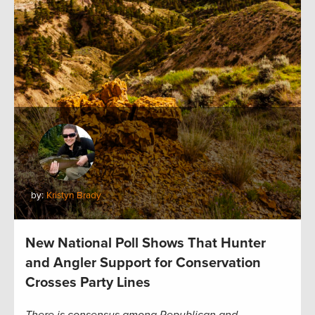
by:
Kristyn Brady
New National Poll Shows That Hunter
and Angler Support for Conservation
Crosses Party Lines