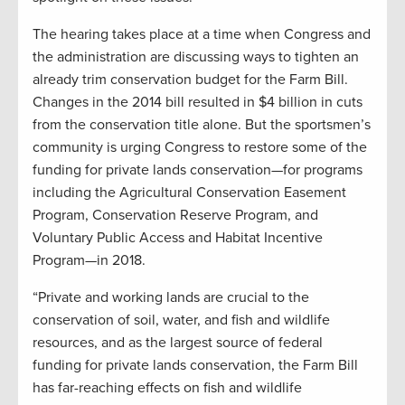
The hearing takes place at a time when Congress and
the administration are discussing ways to tighten an
already trim conservation budget for the Farm Bill.
Changes in the 2014 bill resulted in $4 billion in cuts
from the conservation title alone. But the sportsmen’s
community is urging Congress to restore some of the
funding for private lands conservation—for programs
including the Agricultural Conservation Easement
Program, Conservation Reserve Program, and
Voluntary Public Access and Habitat Incentive
Program—in 2018.
“Private and working lands are crucial to the
conservation of soil, water, and fish and wildlife
resources, and as the largest source of federal
funding for private lands conservation, the Farm Bill
has far-reaching effects on fish and wildlife