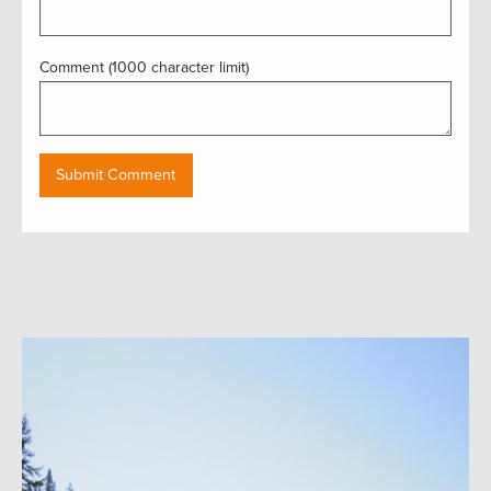
Comment (1000 character limit)