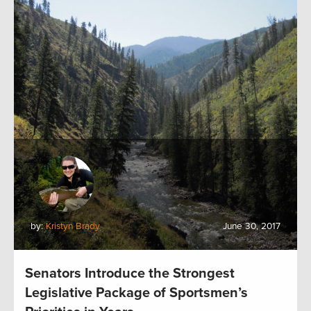
by:
Kristyn Brady
June 30, 2017
Senators Introduce the Strongest
Legislative Package of Sportsmen’s