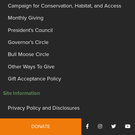
Campaign for Conservation, Habitat, and Access
Monthly Giving
President’s Council
Governor’s Circle
Bull Moose Circle
Other Ways To Give
Gift Acceptance Policy
Site Information
Privacy Policy and Disclosures
Terms of Use
DONATE
Employment