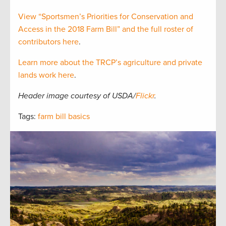
View “Sportsmen’s Priorities for Conservation and
Access in the 2018 Farm Bill” and the full roster of
contributors here
.
Learn more about the TRCP’s agriculture and private
lands work here
.
Header image courtesy of USDA/
Flickr
.
Tags:
farm bill basics