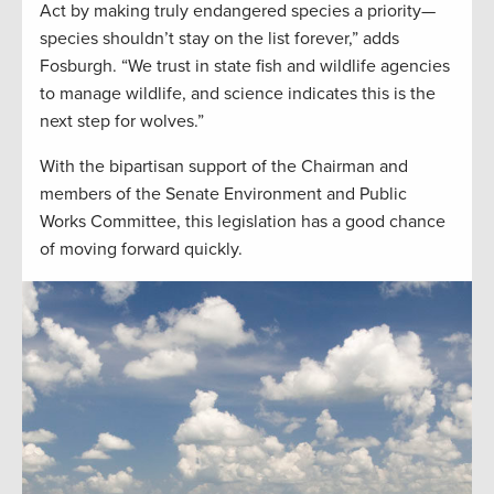
Act by making truly endangered species a priority—
species shouldn’t stay on the list forever,” adds
Fosburgh. “We trust in state fish and wildlife agencies
to manage wildlife, and science indicates this is the
next step for wolves.”
With the bipartisan support of the Chairman and
members of the Senate Environment and Public
Works Committee, this legislation has a good chance
of moving forward quickly.