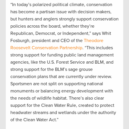
“In today’s polarized political climate, conservation
has become a partisan issue with decision makers,
but hunters and anglers strongly support conservation
policies across the board, whether they’re
Republican, Democrat, or Independent,” says Whit
Fosburgh, president and CEO of the
Theodore
Roosevelt Conservation Partnership
. “This includes
strong support for funding public land management
agencies, like the U.S. Forest Service and BLM, and
strong support for the BLM’s sage grouse
conservation plans that are currently under review.
Sportsmen are not split on supporting national
monuments or balancing energy development with
the needs of wildlife habitat. There’s also clear
support for the Clean Water Rule, created to protect
headwater streams and wetlands under the authority
of the Clean Water Act.”