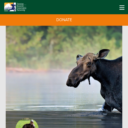
DONATE