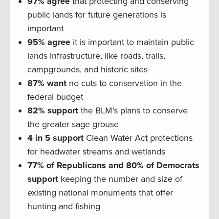
97% agree
that protecting and conserving
public lands for future generations is
important
95% agree
it is important to maintain public
lands infrastructure, like roads, trails,
campgrounds, and historic sites
87% want
no cuts to conservation in the
federal budget
82% support
the BLM’s plans to conserve
the greater sage grouse
4 in 5 support
Clean Water Act protections
for headwater streams and wetlands
77% of Republicans and 80% of Democrats
support
keeping the number and size of
existing national monuments that offer
hunting and fishing