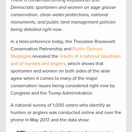
There is consensus among Republican and
Democratic sportsmen and women on sage grouse
conservation, clean water protections, national
monuments, and public land management policies
being debated right now
In a teleconference today, the Theodore Roosevelt
Conservation Partnership and
Public Opinion
Strategies
revealed the
results of a national bipartisan
poll of hunters and anglers
, which shows that
sportsmen and women on both sides of the aisle
agree when it comes to many of the major
conservation issues being considered right now by
Congress and the Trump Administration.
A national survey of 1,000 voters who identify as
hunters or anglers was conducted online and over the
phone in May 2017, and the data show: