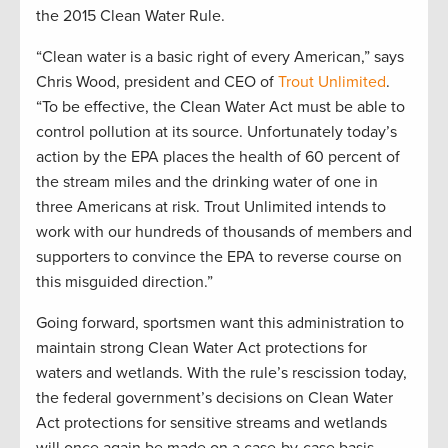
the 2015 Clean Water Rule.
“Clean water is a basic right of every American,” says
Chris Wood, president and CEO of
Trout Unlimited
.
“To be effective, the Clean Water Act must be able to
control pollution at its source. Unfortunately today’s
action by the EPA places the health of 60 percent of
the stream miles and the drinking water of one in
three Americans at risk. Trout Unlimited intends to
work with our hundreds of thousands of members and
supporters to convince the EPA to reverse course on
this misguided direction.”
Going forward, sportsmen want this administration to
maintain strong Clean Water Act protections for
waters and wetlands. With the rule’s rescission today,
the federal government’s decisions on Clean Water
Act protections for sensitive streams and wetlands