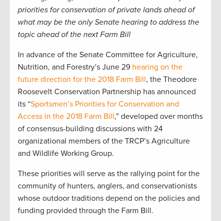
priorities for conservation of private lands ahead of
what may be the only Senate hearing to address the
topic ahead of the next Farm Bill
In advance of the Senate Committee for Agriculture,
Nutrition, and Forestry’s June 29
hearing on the
future direction for the 2018 Farm Bill
, the Theodore
Roosevelt Conservation Partnership has announced
its “
Sportsmen’s Priorities for Conservation and
Access in the 2018 Farm Bill
,” developed over months
of consensus-building discussions with 24
organizational members of the TRCP’s Agriculture
and Wildlife Working Group.
These priorities will serve as the rallying point for the
community of hunters, anglers, and conservationists
whose outdoor traditions depend on the policies and
funding provided through the Farm Bill.