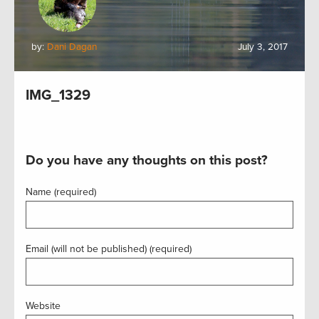
by:
Dani Dagan
July 3, 2017
IMG_1329
Do you have any thoughts on this post?
Name (required)
Email (will not be published) (required)
Website