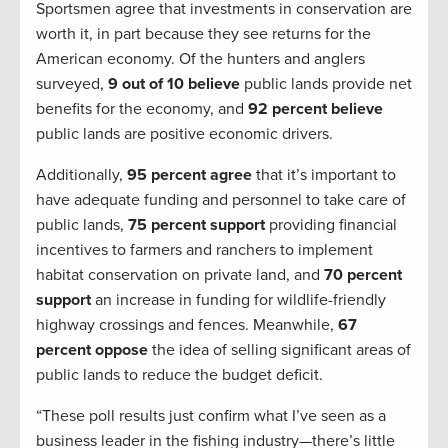
Sportsmen agree that investments in conservation are
worth it, in part because they see returns for the
American economy. Of the hunters and anglers
surveyed,
9 out of 10 believe
public lands provide net
benefits for the economy, and
92 percent believe
public lands are positive economic drivers.
Additionally,
95 percent agree
that it’s important to
have adequate funding and personnel to take care of
public lands,
75 percent support
providing financial
incentives to farmers and ranchers to implement
habitat conservation on private land, and
70 percent
support
an increase in funding for wildlife-friendly
highway crossings and fences. Meanwhile,
67
percent oppose
the idea of selling significant areas of
public lands to reduce the budget deficit.
“These poll results just confirm what I’ve seen as a
business leader in the fishing industry—there’s little