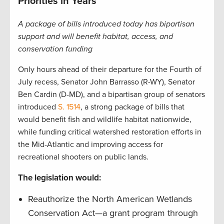
Priorities in Years
A package of bills introduced today has bipartisan
support and will benefit habitat, access, and
conservation funding
Only hours ahead of their departure for the Fourth of
July recess, Senator John Barrasso (R-WY), Senator
Ben Cardin (D-MD), and a bipartisan group of senators
introduced
S. 1514
, a strong package of bills that
would benefit fish and wildlife habitat nationwide,
while funding critical watershed restoration efforts in
the Mid-Atlantic and improving access for
recreational shooters on public lands.
The legislation would:
Reauthorize the North American Wetlands
Conservation Act—a grant program through