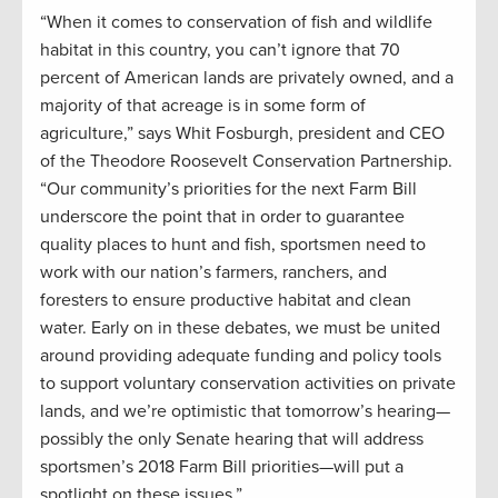
“When it comes to conservation of fish and wildlife
habitat in this country, you can’t ignore that 70
percent of American lands are privately owned, and a
majority of that acreage is in some form of
agriculture,” says Whit Fosburgh, president and CEO
of the Theodore Roosevelt Conservation Partnership.
“Our community’s priorities for the next Farm Bill
underscore the point that in order to guarantee
quality places to hunt and fish, sportsmen need to
work with our nation’s farmers, ranchers, and
foresters to ensure productive habitat and clean
water. Early on in these debates, we must be united
around providing adequate funding and policy tools
to support voluntary conservation activities on private
lands, and we’re optimistic that tomorrow’s hearing—
possibly the only Senate hearing that will address
sportsmen’s 2018 Farm Bill priorities—will put a
spotlight on these issues.”