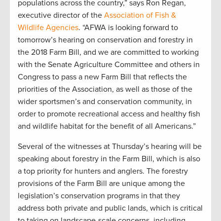
populations across the country,” says Ron Regan,
executive director of the
Association of Fish &
Wildlife Agencies
. “AFWA is looking forward to
tomorrow’s hearing on conservation and forestry in
the 2018 Farm Bill, and we are committed to working
with the Senate Agriculture Committee and others in
Congress to pass a new Farm Bill that reflects the
priorities of the Association, as well as those of the
wider sportsmen’s and conservation community, in
order to promote recreational access and healthy fish
and wildlife habitat for the benefit of all Americans.”
Several of the witnesses at Thursday’s hearing will be
speaking about forestry in the Farm Bill, which is also
a top priority for hunters and anglers. The forestry
provisions of the Farm Bill are unique among the
legislation’s conservation programs in that they
address both private and public lands, which is critical
to taking on landscape-scale concerns, including