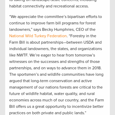
habitat connectivity and recreational access.
“We appreciate the committee’s bipartisan efforts to
continue to improve farm bill programs for forest
landowners,” says Becky Humphries, CEO of the
National Wild Turkey Federation
. “Forestry in the
Farm Bill is about partnerships—between USDA and
individual landowners, the states, and organizations
like NWTF. We’re eager to hear from tomorrow’s
witnesses on the successes and strengths of those
partnerships, and on ways to advance them in 2018.
The sportsmen’s and wildlife communities have long
argued that long-term conservation and active
management of our nations forests are critical to the
future of wildlife habitat, water quality, and rural
economies across much of our country, and the Farm
Bill offers us a great opportunity to incentivize better
practices on both private and public lands.”