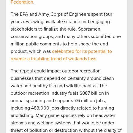
Federation
.
The EPA and Army Corps of Engineers spent four
years reviewing available science and engaging
stakeholders to finalize the rule. Sportsmen,
conservation groups, and many others submitted one
million public comments to help shape the end
product, which was
celebrated for its potential to
reverse a troubling trend of wetlands loss
.
The repeal could impact outdoor recreation
businesses that depend on certainty around clean
water and healthy fish and wildlife habitat. The
outdoor recreation industry fuels $887 billion in
annual spending and supports 7.6 million jobs,
including 483,000 jobs directly related to hunting
and fishing. Many game species rely on headwater
streams and wetland systems that would be under
threat of pollution or destruction without the clarity of