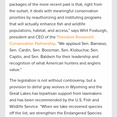
packages of the more recent past is that, right from
the outset, it deals with meaningful conservation
priorities by reauthorizing and instituting programs
that will actually enhance fish and wildlife
populations, habitat, and access,” says Whit Fosburgh,
president and CEO of the
Theodore Roosevelt
Conservation Partnership
. “We applaud Sen. Barrasso,
Sen. Cardin, Sen. Boozman, Sen. Klobuchar, Sen.
Capito, and Sen. Baldwin for their leadership and
recognition of what American hunters and anglers
value.”
The legislation is not without controversy, but a
provision to delist gray wolves in Wyoming and the
Great Lakes has bipartisan support from lawmakers
and has been recommended by the U.S. Fish and
Wildlife Service. “When we take recovered species
off the list, we strengthen the Endangered Species