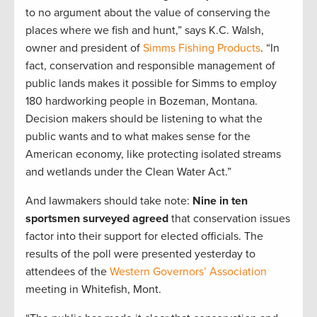
to no argument about the value of conserving the
places where we fish and hunt,” says K.C. Walsh,
owner and president of
Simms Fishing Products
. “In
fact, conservation and responsible management of
public lands makes it possible for Simms to employ
180 hardworking people in Bozeman, Montana.
Decision makers should be listening to what the
public wants and to what makes sense for the
American economy, like protecting isolated streams
and wetlands under the Clean Water Act.”
And lawmakers should take note:
Nine in ten
sportsmen surveyed agreed
that conservation issues
factor into their support for elected officials. The
results of the poll were presented yesterday to
attendees of the
Western Governors’ Association
meeting in Whitefish, Mont.