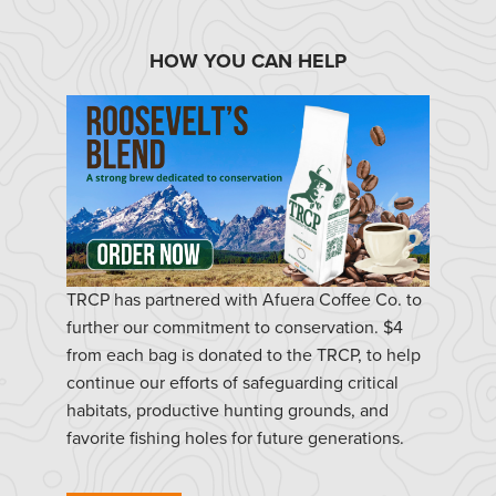
HOW YOU CAN HELP
TRCP has partnered with Afuera Coffee Co. to
further our commitment to conservation. $4
from each bag is donated to the TRCP, to help
continue our efforts of safeguarding critical
habitats, productive hunting grounds, and
favorite fishing holes for future generations.