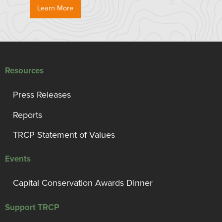
Learn More
Resources
Press Releases
Reports
TRCP Statement of Values
Events
Capital Conservation Awards Dinner
Support TRCP