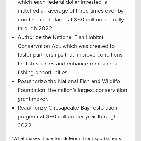
which each federal dollar invested is
matched an average of three times over by
non-federal dollars—at $50 million annually
through 2022.
Authorize the National Fish Habitat
Conservation Act, which was created to
foster partnerships that improve conditions
for fish species and enhance recreational
fishing opportunities.
Reauthorize the National Fish and Wildlife
Foundation, the nation’s largest conservation
grant-maker.
Reauthorize Chesapeake Bay restoration
program at $90 million per year through
2022.
“What makes this effort different from sportsmen’s