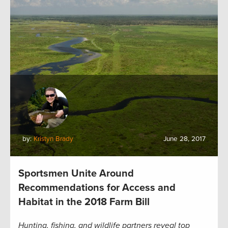
by:
Kristyn Brady
June 28, 2017
Sportsmen Unite Around
Recommendations for Access and
Habitat in the 2018 Farm Bill
Hunting, fishing, and wildlife partners reveal top