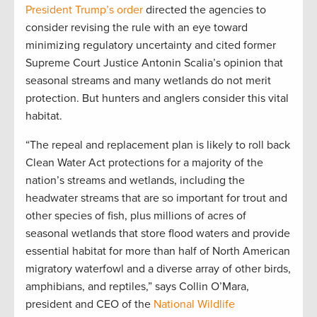
President Trump’s order
directed the agencies to
consider revising the rule with an eye toward
minimizing regulatory uncertainty and cited former
Supreme Court Justice Antonin Scalia’s opinion that
seasonal streams and many wetlands do not merit
protection. But hunters and anglers consider this vital
habitat.
“The repeal and replacement plan is likely to roll back
Clean Water Act protections for a majority of the
nation’s streams and wetlands, including the
headwater streams that are so important for trout and
other species of fish, plus millions of acres of
seasonal wetlands that store flood waters and provide
essential habitat for more than half of North American
migratory waterfowl and a diverse array of other birds,
amphibians, and reptiles,” says Collin O’Mara,
president and CEO of the
National Wildlife