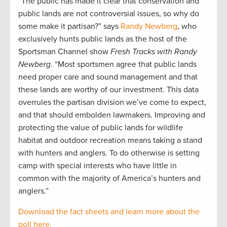
“The public has made it clear that conservation and
public lands are not controversial issues, so why do
some make it partisan?” says
Randy Newberg
, who
exclusively hunts public lands as the host of the
Sportsman Channel show
Fresh Tracks with Randy
Newberg
. “Most sportsmen agree that public lands
need proper care and sound management and that
these lands are worthy of our investment. This data
overrules the partisan division we’ve come to expect,
and that should embolden lawmakers. Improving and
protecting the value of public lands for wildlife
habitat and outdoor recreation means taking a stand
with hunters and anglers. To do otherwise is setting
camp with special interests who have little in
common with the majority of America’s hunters and
anglers.”
Download the fact sheets and learn more about the
poll here.