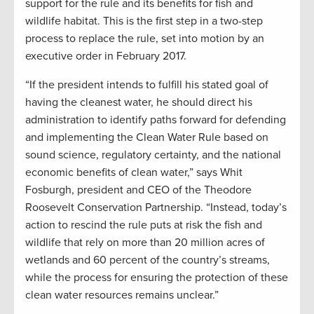
support for the rule and its benefits for fish and
wildlife habitat. This is the first step in a two-step
process to replace the rule, set into motion by an
executive order in February 2017.
“If the president intends to fulfill his stated goal of
having the cleanest water, he should direct his
administration to identify paths forward for defending
and implementing the Clean Water Rule based on
sound science, regulatory certainty, and the national
economic benefits of clean water,” says Whit
Fosburgh, president and CEO of the Theodore
Roosevelt Conservation Partnership. “Instead, today’s
action to rescind the rule puts at risk the fish and
wildlife that rely on more than 20 million acres of
wetlands and 60 percent of the country’s streams,
while the process for ensuring the protection of these
clean water resources remains unclear.”