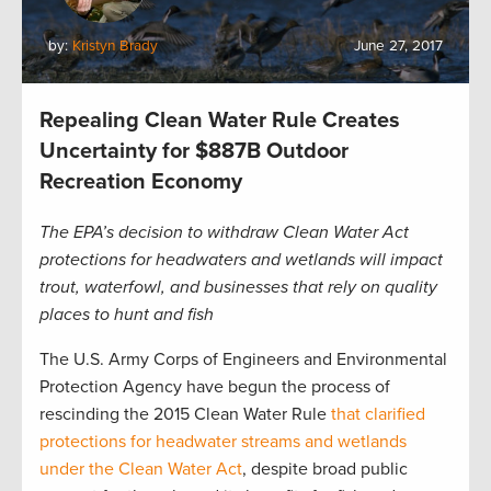
by:
Kristyn Brady
June 27, 2017
Repealing Clean Water Rule Creates
Uncertainty for $887B Outdoor
Recreation Economy
The EPA’s decision to withdraw Clean Water Act
protections for headwaters and wetlands will impact
trout, waterfowl, and businesses that rely on quality
places to hunt and fish
The U.S. Army Corps of Engineers and Environmental
Protection Agency have begun the process of
rescinding the 2015 Clean Water Rule
that clarified
protections for headwater streams and wetlands
under the Clean Water Act
, despite broad public