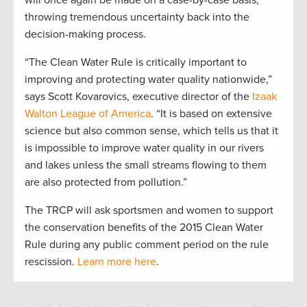
will once again be made on a case-by-case basis,
throwing tremendous uncertainty back into the
decision-making process.
“The Clean Water Rule is critically important to
improving and protecting water quality nationwide,”
says Scott Kovarovics, executive director of the
Izaak
Walton League of America
. “It is based on extensive
science but also common sense, which tells us that it
is impossible to improve water quality in our rivers
and lakes unless the small streams flowing to them
are also protected from pollution.”
The TRCP will ask sportsmen and women to support
the conservation benefits of the 2015 Clean Water
Rule during any public comment period on the rule
rescission.
Learn more here
.