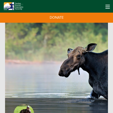
DONATE