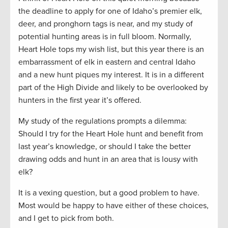
the deadline to apply for one of Idaho’s premier elk,
deer, and pronghorn tags is near, and my study of
potential hunting areas is in full bloom. Normally,
Heart Hole tops my wish list, but this year there is an
embarrassment of elk in eastern and central Idaho
and a new hunt piques my interest. It is in a different
part of the High Divide and likely to be overlooked by
hunters in the first year it’s offered.
My study of the regulations prompts a dilemma:
Should I try for the Heart Hole hunt and benefit from
last year’s knowledge, or should I take the better
drawing odds and hunt in an area that is lousy with
elk?
It is a vexing question, but a good problem to have.
Most would be happy to have either of these choices,
and I get to pick from both.