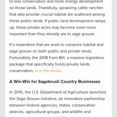
to less conservation and more energy development
on those lands. Thankfully, sprawling cattle ranches
that also provide crucial habitat are scattered among
these public lands. If public land development ramps
up, these private acres may become even more
important than they already are to sage grouse.
It’s imperative that we work to conserve habitat and
sage grouse on both public and private lands.
Fortunately, the 2018 Farm Bill, a massive legislative
package that specifically funds private lands
conservation,
is in the works
.
A Win-Win for Sagebrush Country Businesses
In 2010, the U.S. Department of Agriculture launched
the Sage Grouse Initiative, an innovative partnership
between federal agencies, states, conservation
districts, agricultural groups, and wildlife and