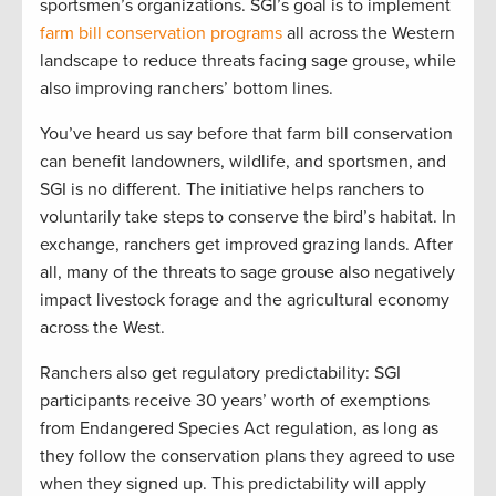
sportsmen’s organizations. SGI’s goal is to implement
farm bill conservation programs
all across the Western
landscape to reduce threats facing sage grouse, while
also improving ranchers’ bottom lines.
You’ve heard us say before that farm bill conservation
can benefit landowners, wildlife, and sportsmen, and
SGI is no different. The initiative helps ranchers to
voluntarily take steps to conserve the bird’s habitat. In
exchange, ranchers get improved grazing lands. After
all, many of the threats to sage grouse also negatively
impact livestock forage and the agricultural economy
across the West.
Ranchers also get regulatory predictability: SGI
participants receive 30 years’ worth of exemptions
from Endangered Species Act regulation, as long as
they follow the conservation plans they agreed to use
when they signed up. This predictability will apply