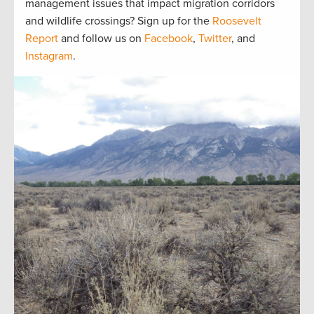
management issues that impact migration corridors
and wildlife crossings? Sign up for the
Roosevelt
Report
and follow us on
Facebook
,
Twitter
, and
Instagram
.