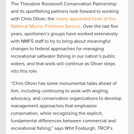
The Theodore Roosevelt Conservation Partnership
and its sportfishing partners look forward to working
with Chris Oliver, the
newly appointed head of the
National Marine Fisheries Service
. Over the last five
years, sportsmen’s groups have worked extensively
with NMFS staff to try to bring about meaningful
changes to federal approaches for managing
recreational saltwater fishing in our nation’s public
waters, and that work will continue as Oliver steps
into this role.
“Chris Oliver has some monumental tasks ahead of
him, including continuing to work with angling,
advocacy, and conservation organizations to develop
management approaches that emphasize
conservation, while recognizing the explicit,
fundamental differences between commercial and
recreational fishing,” says Whit Fosburgh, TRCP’s