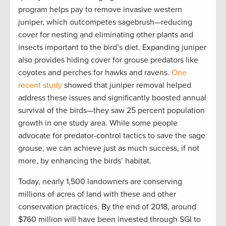
program helps pay to remove invasive western
juniper, which outcompetes sagebrush—reducing
cover for nesting and eliminating other plants and
insects important to the bird’s diet. Expanding juniper
also provides hiding cover for grouse predators like
coyotes and perches for hawks and ravens.
One
recent study
showed that juniper removal helped
address these issues and significantly boosted annual
survival of the birds—they saw 25 percent population
growth in one study area. While some people
advocate for predator-control tactics to save the sage
grouse, we can achieve just as much success, if not
more, by enhancing the birds’ habitat.
Today, nearly 1,500 landowners are conserving
millions of acres of land with these and other
conservation practices. By the end of 2018, around
$760 million will have been invested through SGI to