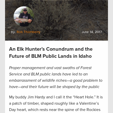
by:
Rob Thornberry
June 14, 2017
An Elk Hunter’s Conundrum and the
Future of BLM Public Lands in Idaho
Proper management and vast swaths of Forest
Service and BLM public lands have led to an
embarrassment of wildlife riches—a good problem to
have—and their future will be shaped by the public
My buddy Jim Hardy and I call it the “Heart Hole.” It is
a patch of timber, shaped roughly like a Valentine’s
Day heart, which rests near the spine of the Rockies