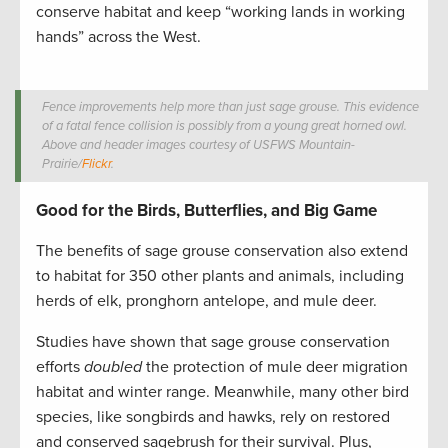
conserve habitat and keep “working lands in working
hands” across the West.
Fence improvements help more than just sage grouse. This evidence
of a fatal fence collision is possibly from a young great horned owl.
Above and header images courtesy of USFWS Mountain-
Prairie/
Flickr
.
Good for the Birds, Butterflies, and Big Game
The benefits of sage grouse conservation also extend
to habitat for 350 other plants and animals, including
herds of elk, pronghorn antelope, and mule deer.
Studies have shown that sage grouse conservation
efforts
doubled
the protection of mule deer migration
habitat and winter range. Meanwhile, many other bird
species, like songbirds and hawks, rely on restored
and conserved sagebrush for their survival. Plus,