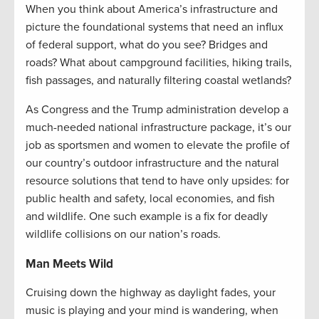
When you think about America’s infrastructure and
picture the foundational systems that need an influx
of federal support, what do you see? Bridges and
roads? What about campground facilities, hiking trails,
fish passages, and naturally filtering coastal wetlands?
As Congress and the Trump administration develop a
much-needed national infrastructure package, it’s our
job as sportsmen and women to elevate the profile of
our country’s outdoor infrastructure and the natural
resource solutions that tend to have only upsides: for
public health and safety, local economies, and fish
and wildlife. One such example is a fix for deadly
wildlife collisions on our nation’s roads.
Man Meets Wild
Cruising down the highway as daylight fades, your
music is playing and your mind is wandering, when