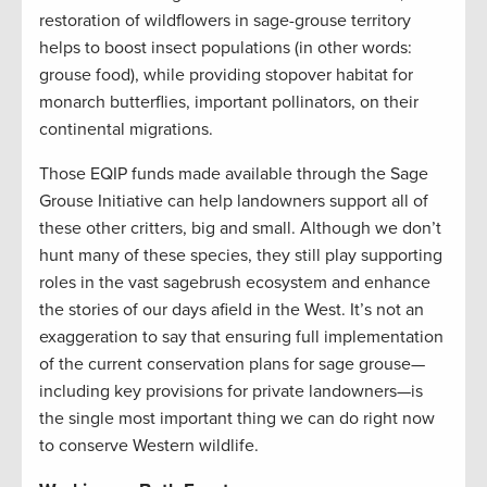
restoration of wildflowers in sage-grouse territory
helps to boost insect populations (in other words:
grouse food), while providing stopover habitat for
monarch butterflies, important pollinators, on their
continental migrations.
Those EQIP funds made available through the Sage
Grouse Initiative can help landowners support all of
these other critters, big and small. Although we don’t
hunt many of these species, they still play supporting
roles in the vast sagebrush ecosystem and enhance
the stories of our days afield in the West. It’s not an
exaggeration to say that ensuring full implementation
of the current conservation plans for sage grouse—
including key provisions for private landowners—is
the single most important thing we can do right now
to conserve Western wildlife.