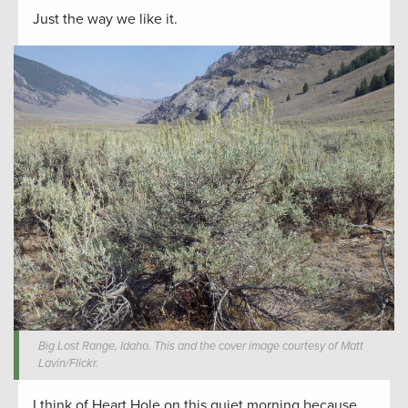
Just the way we like it.
Big Lost Range, Idaho. This and the cover image courtesy of Matt
Lavin/Flickr.
I think of Heart Hole on this quiet morning because