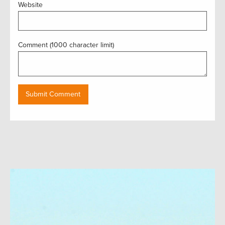
Website
Comment (1000 character limit)