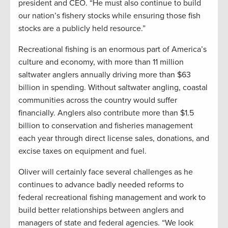
president and CEO. “He must also continue to build
our nation’s fishery stocks while ensuring those fish
stocks are a publicly held resource.”
Recreational fishing is an enormous part of America’s
culture and economy, with more than 11 million
saltwater anglers annually driving more than $63
billion in spending. Without saltwater angling, coastal
communities across the country would suffer
financially. Anglers also contribute more than $1.5
billion to conservation and fisheries management
each year through direct license sales, donations, and
excise taxes on equipment and fuel.
Oliver will certainly face several challenges as he
continues to advance badly needed reforms to
federal recreational fishing management and work to
build better relationships between anglers and
managers of state and federal agencies. “We look