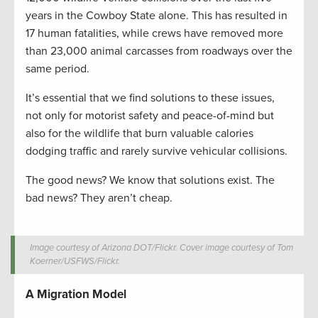
years in the Cowboy State alone. This has resulted in
17 human fatalities, while crews have removed more
than 23,000 animal carcasses from roadways over the
same period.
It’s essential that we find solutions to these issues,
not only for motorist safety and peace-of-mind but
also for the wildlife that burn valuable calories
dodging traffic and rarely survive vehicular collisions.
The good news? We know that solutions exist. The
bad news? They aren’t cheap.
Image courtesy of Arizona DOT/Flickr. Cover image courtesy of Tom
Koerner/USFWS/Flickr.
A Migration Model