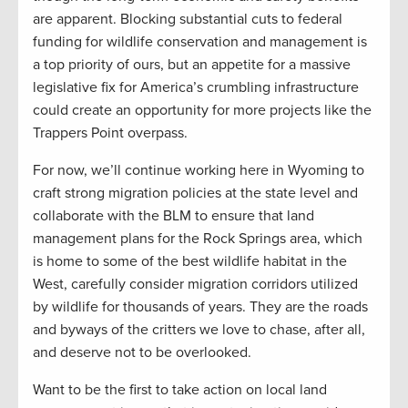
are apparent. Blocking substantial cuts to federal
funding for wildlife conservation and management is
a top priority of ours, but an appetite for a massive
legislative fix for America’s crumbling infrastructure
could create an opportunity for more projects like the
Trappers Point overpass.
For now, we’ll continue working here in Wyoming to
craft strong migration policies at the state level and
collaborate with the BLM to ensure that land
management plans for the Rock Springs area, which
is home to some of the best wildlife habitat in the
West, carefully consider migration corridors utilized
by wildlife for thousands of years. They are the roads
and byways of the critters we love to chase, after all,
and deserve not to be overlooked.
Want to be the first to take action on local land