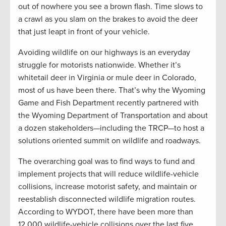
out of nowhere you see a brown flash. Time slows to
a crawl as you slam on the brakes to avoid the deer
that just leapt in front of your vehicle.
Avoiding wildlife on our highways is an everyday
struggle for motorists nationwide. Whether it’s
whitetail deer in Virginia or mule deer in Colorado,
most of us have been there. That’s why the Wyoming
Game and Fish Department recently partnered with
the Wyoming Department of Transportation and about
a dozen stakeholders—including the TRCP—to host a
solutions oriented summit on wildlife and roadways.
The overarching goal was to find ways to fund and
implement projects that will reduce wildlife-vehicle
collisions, increase motorist safety, and maintain or
reestablish disconnected wildlife migration routes.
According to WYDOT, there have been more than
12,000 wildlife-vehicle collisions over the last five