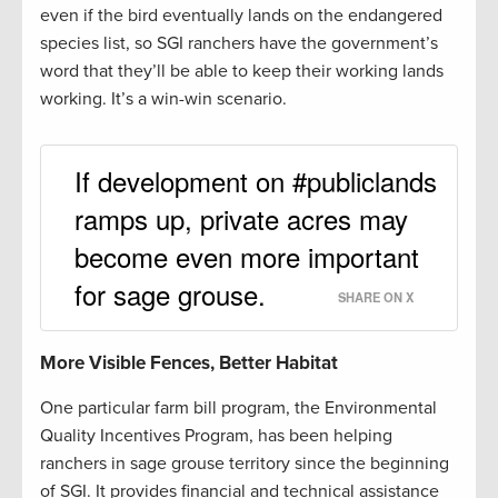
even if the bird eventually lands on the endangered
species list, so SGI ranchers have the government’s
word that they’ll be able to keep their working lands
working. It’s a win-win scenario.
If development on #publiclands
ramps up, private acres may
become even more important
for sage grouse.
SHARE ON X
More Visible Fences, Better Habitat
One particular farm bill program, the Environmental
Quality Incentives Program, has been helping
ranchers in sage grouse territory since the beginning
of SGI. It provides financial and technical assistance