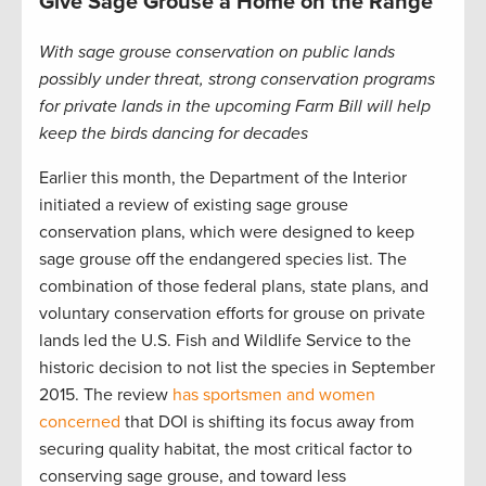
Give Sage Grouse a Home on the Range
With sage grouse conservation on public lands
possibly under threat, strong conservation programs
for private lands in the upcoming Farm Bill will help
keep the birds dancing
for decades
Earlier this month, the Department of the Interior
initiated a review of existing sage grouse
conservation plans, which were designed to keep
sage grouse off the endangered species list. The
combination of those federal plans, state plans, and
voluntary conservation efforts for grouse on private
lands led the U.S. Fish and Wildlife Service to the
historic decision to not list the species in September
2015. The review
has sportsmen and women
concerned
that DOI is shifting its focus away from
securing quality habitat, the most critical factor to
conserving sage grouse, and toward less