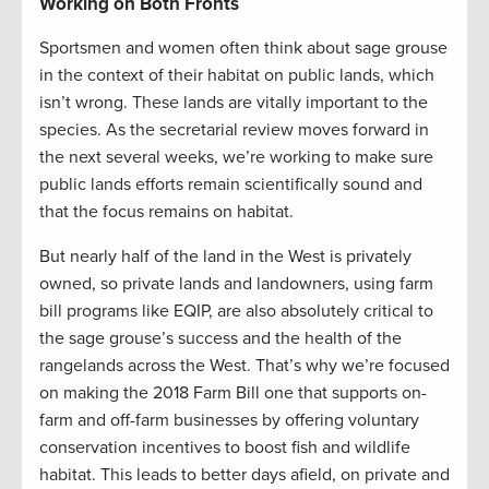
Working on Both Fronts
Sportsmen and women often think about sage grouse
in the context of their habitat on public lands, which
isn’t wrong. These lands are vitally important to the
species. As the secretarial review moves forward in
the next several weeks, we’re working to make sure
public lands efforts remain scientifically sound and
that the focus remains on habitat.
But nearly half of the land in the West is privately
owned, so private lands and landowners, using farm
bill programs like EQIP, are also absolutely critical to
the sage grouse’s success and the health of the
rangelands across the West. That’s why we’re focused
on making the 2018 Farm Bill one that supports on-
farm and off-farm businesses by offering voluntary
conservation incentives to boost fish and wildlife
habitat. This leads to better days afield, on private and