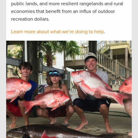
public lands, and more resilient rangelands and rural
economies that benefit from an influx of outdoor
recreation dollars.
Learn more about what we’re doing to help
.