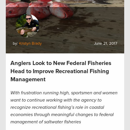
by:
Kristyn Brady
June 21, 2017
Anglers Look to New Federal Fisheries
Head to Improve Recreational Fishing
Management
With frustration running high, sportsmen and women
want to continue working with the agency to
recognize recreational fishing’s role in coastal
economies through meaningful changes to federal
management of saltwater fisheries