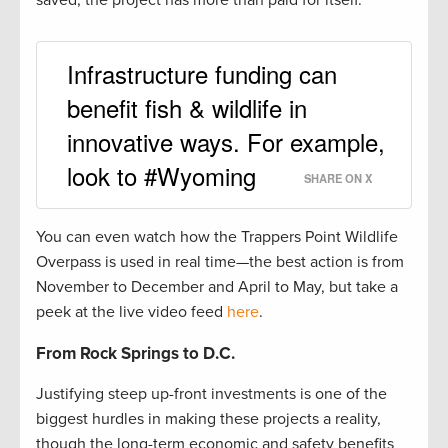
saved, the project has more than paid for itself.
Infrastructure funding can
benefit fish & wildlife in
innovative ways. For example,
look to #Wyoming
SHARE ON X
You can even watch how the Trappers Point Wildlife
Overpass is used in real time—the best action is from
November to December and April to May, but take a
peek at the live video feed
here
.
From Rock Springs to D.C.
Justifying steep up-front investments is one of the
biggest hurdles in making these projects a reality,
though the long-term economic and safety benefits