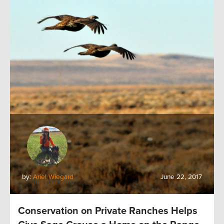
by:
Ariel Wiegard
June 22, 2017
Conservation on Private Ranches Helps