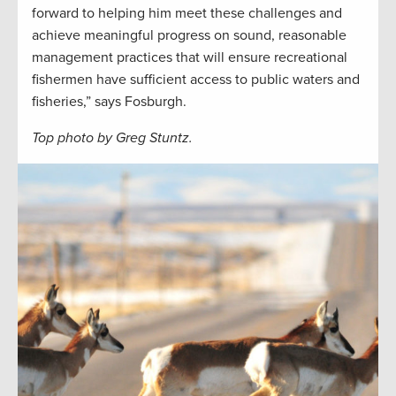
forward to helping him meet these challenges and
achieve meaningful progress on sound, reasonable
management practices that will ensure recreational
fishermen have sufficient access to public waters and
fisheries,” says Fosburgh.
Top photo by Greg Stuntz.