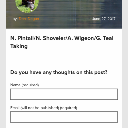
by:
Dani Dagan
June 27, 2017
N. Pintail/N. Shoveler/A. Wigeon/G. Teal
Taking
Do you have any thoughts on this post?
Name (required)
Email (will not be published) (required)