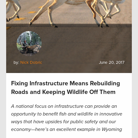
by:
Nick Dobric
June 20, 2017
Fixing Infrastructure Means Rebuilding
Roads and Keeping Wildlife Off Them
A national focus on infrastructure can provide an
opportunity to benefit fish and wildlife in innovative
ways that have upsides for public safety and our
economy—here’s an excellent example in Wyoming