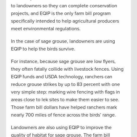
to landowners so they can complete conservation
projects, and EQIP is the only farm bill program
specifically intended to help agricultural producers
meet environmental regulations.
In the case of sage grouse, landowners are using
EQIP to help the birds survive.
For instance, because sage grouse are low flyers,
they often fatally collide with livestock fences. Using
EQIP funds and USDA technology, ranchers can
reduce grouse strikes by up to 83 percent with one
very simple step: marking wire fencing with flags in
areas close to lek sites to make them easier to see.
Those farm bill dollars have helped ranchers mark
nearly 700 miles of fence across the birds’ range.
Landowners are also using EQIP to improve the
quality of habitat for sage grouse. The farm bill