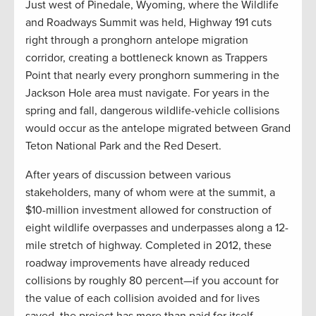
Just west of Pinedale, Wyoming, where the Wildlife
and Roadways Summit was held, Highway 191 cuts
right through a pronghorn antelope migration
corridor, creating a bottleneck known as Trappers
Point that nearly every pronghorn summering in the
Jackson Hole area must navigate. For years in the
spring and fall, dangerous wildlife-vehicle collisions
would occur as the antelope migrated between Grand
Teton National Park and the Red Desert.
After years of discussion between various
stakeholders, many of whom were at the summit, a
$10-million investment allowed for construction of
eight wildlife overpasses and underpasses along a 12-
mile stretch of highway. Completed in 2012, these
roadway improvements have already reduced
collisions by roughly 80 percent—if you account for
the value of each collision avoided and for lives