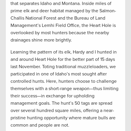
that separates Idaho and Montana. Inside miles of
prime elk and deer habitat managed by the Salmon-
Challis National Forest and the Bureau of Land
Management’s Lemhi Field Office, the Heart Hole is
overlooked by most hunters because the nearby
drainages shine more brightly.
Learning the pattern of its elk, Hardy and I hunted in
and around Heart Hole for the better part of 15 days
last November. Toting traditional muzzleloaders, we
participated in one of Idaho’s most sought after
controlled hunts. Here, hunters choose to challenge
themselves with a short-range weapon—thus limiting
their success—in exchange for upholding
management goals. The hunt’s 50 tags are spread
over several hundred square miles, offering a near-
pristine hunting opportunity where mature bulls are
common and people are not.