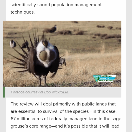
scientifically-sound population management
techniques.
Footage courtesy of Bob Wick/BLM.
The review will deal primarily with public lands that
are essential to survival of the species—in this case,
67 million acres of federally managed land in the sage
grouse’s core range—and it’s possible that it will lead