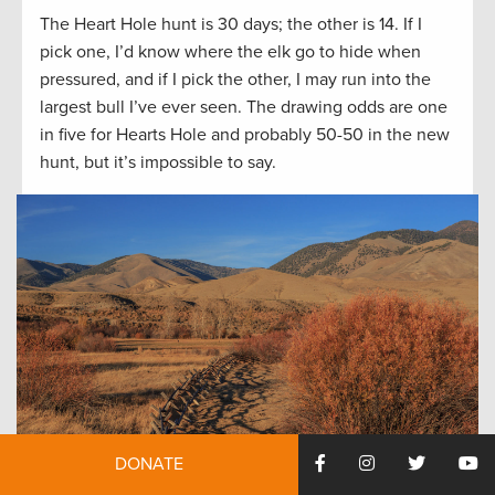
The Heart Hole hunt is 30 days; the other is 14. If I
pick one, I’d know where the elk go to hide when
pressured, and if I pick the other, I may run into the
largest bull I’ve ever seen. The drawing odds are one
in five for Hearts Hole and probably 50-50 in the new
hunt, but it’s impossible to say.
DONATE