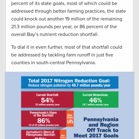
percent of its state goals, most of which could be
addressed through better farming practices, the state
could knock out another 19 million of the remaining
21.3 million pounds per year, or 86 percent of the
overall Bay’s nutrient reduction shortfall.
To dial it in even further, most of that shortfall could
be addressed by tackling farm runoff in just five
counties in south-central Pennsylvania.