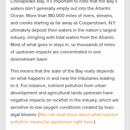
Chesapeake Bay, it’s important to note that the Bay’s
waters don’t generally empty out into the Atlantic
Ocean. More than 180,000 miles of rivers, streams,
and creeks starting as far away as Cooperstown, N.Y.
ultimately deposit their waters in the nation’s largest
estuary, mingling with tidal waters from the Atlantic.
Most of what goes in stays in, so thousands of miles
of upstream impacts are concentrated in one
downstream basin.
This means that the state of the Bay really depends
on what happens in and near the tributaries leading
to it. For instance, nutrient pollution from urban
development and agricultural lands upstream have
negative impacts on rockfish in the estuary, which are
sensitive to low oxygen conditions created by toxic
algal blooms. (
You can read more about what nutrient
pollution means for sportsmen right here
.)