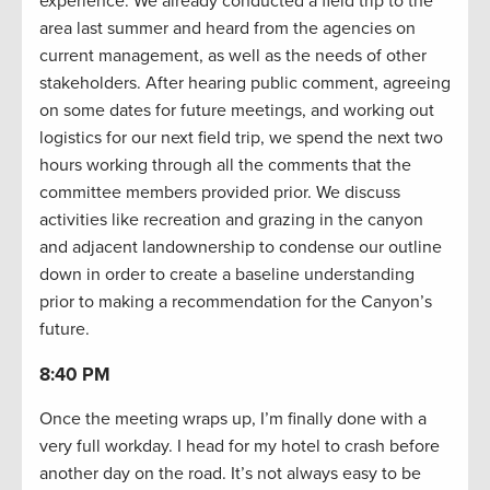
experience. We already conducted a field trip to the
area last summer and heard from the agencies on
current management, as well as the needs of other
stakeholders. After hearing public comment, agreeing
on some dates for future meetings, and working out
logistics for our next field trip, we spend the next two
hours working through all the comments that the
committee members provided prior. We discuss
activities like recreation and grazing in the canyon
and adjacent landownership to condense our outline
down in order to create a baseline understanding
prior to making a recommendation for the Canyon’s
future.
8:40 PM
Once the meeting wraps up, I’m finally done with a
very full workday. I head for my hotel to crash before
another day on the road. It’s not always easy to be