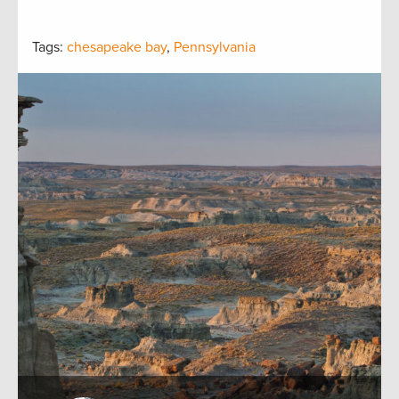
Tags:
chesapeake bay
,
Pennsylvania