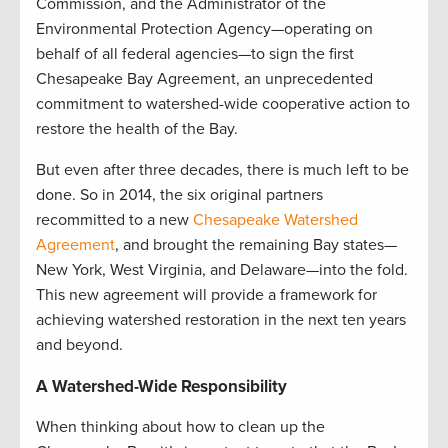
Commission, and the Administrator of the
Environmental Protection Agency—operating on
behalf of all federal agencies—to sign the first
Chesapeake Bay Agreement, an unprecedented
commitment to watershed-wide cooperative action to
restore the health of the Bay.
But even after three decades, there is much left to be
done. So in 2014, the six original partners
recommitted to a new
Chesapeake Watershed
Agreement
, and brought the remaining Bay states—
New York, West Virginia, and Delaware—into the fold.
This new agreement will provide a framework for
achieving watershed restoration in the next ten years
and beyond.
A Watershed-Wide Responsibility
When thinking about how to clean up the