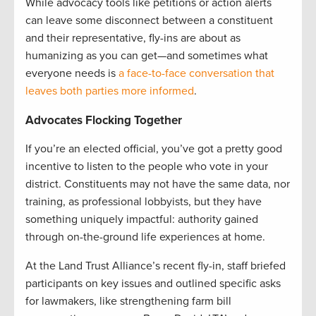
While advocacy tools like petitions or action alerts
can leave some disconnect between a constituent
and their representative, fly-ins are about as
humanizing as you can get—and sometimes what
everyone needs is
a face-to-face conversation that
leaves both parties more informed
.
Advocates Flocking Together
If you’re an elected official, you’ve got a pretty good
incentive to listen to the people who vote in your
district. Constituents may not have the same data, nor
training, as professional lobbyists, but they have
something uniquely impactful: authority gained
through on-the-ground life experiences at home.
At the Land Trust Alliance’s recent fly-in, staff briefed
participants on key issues and outlined specific asks
for lawmakers, like strengthening farm bill