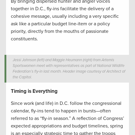
By bringing dispersed hunter and angler voices
together in D.C., fly-ins facilitate the delivery of a
cohesive message, usually including a very specific
ask like a particular budget line-item or a policy
priority, directly from the mouths of passionate
constituents.
Jessi Johnson (left) and Maggie Heumann (right) from Artemis
Sportswomen meet with representatives as part of National Wildlife
Federation’s fly-in last month. Header image courtesy of Architect of
the Capitol.
Timing is Everything
Since work (and life) in D.C. follow the congressional
calendar, fly-ins tend to happen in bursts—often
referred to as “fly-in season.” A reflection of Congress’
expected appropriations and budget timelines, spring
is an especially strategic time to gather the troops