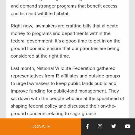
and demand stronger programs that benefit access
and fish and wildlife habitat.
Right now, lawmakers are crafting bills that allocate
money to programs and departments within the
federal government. It’s a good time to get in on the
ground floor and ensure that our priorities are being
considered at the right time.
Last month, National Wildlife Federation gathered
representatives from 13 affiliates and outside groups
to urge lawmakers to keep public lands public and
improve funding for public-land management. They
sat down with the people who are at the spearhead of
shaping federal policy and discussed their on-the-
ground concerns relating to sage-grouse
management, wildfire funding, and more.
DONATE
Just after that, the Outdoor Industry Association