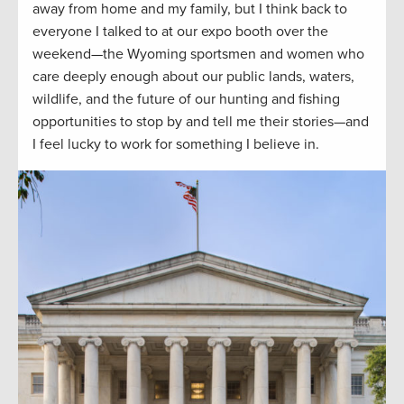
away from home and my family, but I think back to
everyone I talked to at our expo booth over the
weekend—the Wyoming sportsmen and women who
care deeply enough about our public lands, waters,
wildlife, and the future of our hunting and fishing
opportunities to stop by and tell me their stories—and
I feel lucky to work for something I believe in.