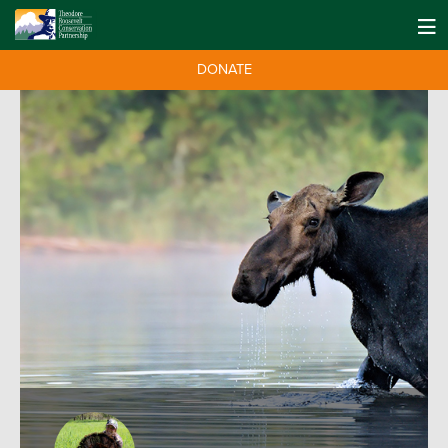
DONATE