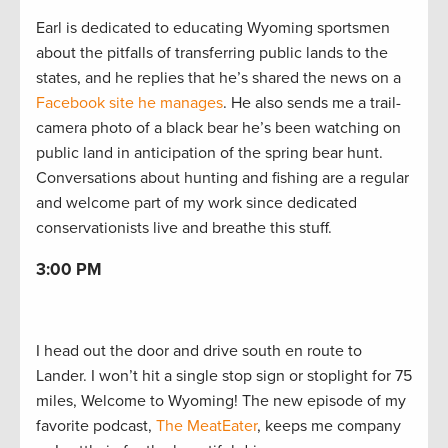
Earl is dedicated to educating Wyoming sportsmen
about the pitfalls of transferring public lands to the
states, and he replies that he’s shared the news on a
Facebook site he manages
. He also sends me a trail-
camera photo of a black bear he’s been watching on
public land in anticipation of the spring bear hunt.
Conversations about hunting and fishing are a regular
and welcome part of my work since dedicated
conservationists live and breathe this stuff.
3:00 PM
I head out the door and drive south en route to
Lander. I won’t hit a single stop sign or stoplight for 75
miles, Welcome to Wyoming! The new episode of my
favorite podcast,
The MeatEater
, keeps me company