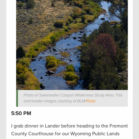
Photo of Sweetwater Canyon Wilderness Study Area. This
and header images courtesy of BLM/
Flickr
.
5:50 PM
I grab dinner in Lander before heading to the Fremont
County Courthouse for our Wyoming Public Lands