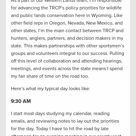
As a part of our Western Lands team, I’m responsible
for advancing the TRCP’s policy priorities for wildlife
and public lands conservation here in Wyoming. Like
other field reps in Oregon, Nevada, New Mexico, and
other states, I’m the main contact between TRCP and
hunters, anglers, partners, and decision makers in my
state. This makes partnerships with other sportsmen’s
groups and volunteers integral to our success. Pulling
off this level of collaboration and attending hearings,
meetings, and events across the state means I spend
my fair share of time on the road too.
Here’s what my typical day looks like:
9:30 AM
I start most days studying my calendar, reading
emails, and reviewing notes to lay out the priorities
for the day. Today I have to hit the road by late