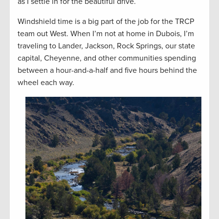
as I settle in for the beautiful drive.
Windshield time is a big part of the job for the TRCP
team out West. When I’m not at home in Dubois, I’m
traveling to Lander, Jackson, Rock Springs, our state
capital, Cheyenne, and other communities spending
between a hour-and-a-half and five hours behind the
wheel each way.