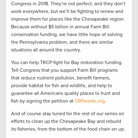
Congress in 2018. They’re not perfect, and they don’t
work everywhere, but we’ll be fighting to renew and
improve them for places like the Chesapeake region.
Because without $5 billion in annual Farm Bill
conservation funding, we have little hope of solving
the Pennsylvania problem, and there are similar
situations all around the country.
You can help TRCP fight for Bay restoration funding.
Tell Congress that you support Farm Bill programs
that reduce nutrient pollution, benefit farmers,
provide habitat for fish and wildlife, and help to
guarantee all Americans quality places to hunt and
fish by signing the petition at
CRPworks.org
.
And of course stay tuned for the rest of our series on
efforts to clean up the Chesapeake Bay and rebuild
its fisheries, from the bottom of the food chain on up.