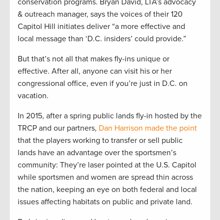
conservation programs. Bryan David, LTA’s advocacy
& outreach manager, says the voices of their 120
Capitol Hill initiates deliver “a more effective and
local message than ‘D.C. insiders’ could provide.”
But that’s not all that makes fly-ins unique or
effective. After all, anyone can visit his or her
congressional office, even if you’re just in D.C. on
vacation.
In 2015, after a spring public lands fly-in hosted by the
TRCP and our partners,
Dan Harrison made the point
that the players working to transfer or sell public
lands have an advantage over the sportsmen’s
community: They’re laser pointed at the U.S. Capitol
while sportsmen and women are spread thin across
the nation, keeping an eye on both federal and local
issues affecting habitats on public and private land.