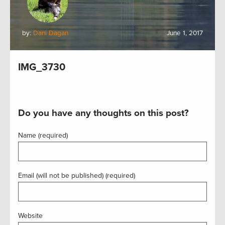
by:
Dani Dagan
June 1, 2017
IMG_3730
Do you have any thoughts on this post?
Name (required)
Email (will not be published) (required)
Website