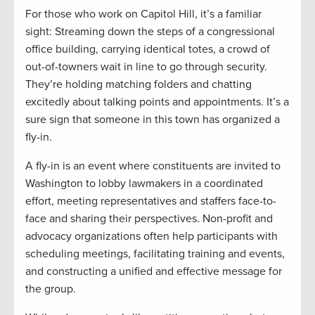
For those who work on Capitol Hill, it’s a familiar
sight: Streaming down the steps of a congressional
office building, carrying identical totes, a crowd of
out-of-towners wait in line to go through security.
They’re holding matching folders and chatting
excitedly about talking points and appointments. It’s a
sure sign that someone in this town has organized a
fly-in.
A fly-in is an event where constituents are invited to
Washington to lobby lawmakers in a coordinated
effort, meeting representatives and staffers face-to-
face and sharing their perspectives. Non-profit and
advocacy organizations often help participants with
scheduling meetings, facilitating training and events,
and constructing a unified and effective message for
the group.