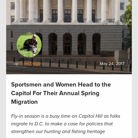
by:
Dani Dagan
May 24, 2017
Sportsmen and Women Head to the
Capitol For Their Annual Spring
Migration
Fly-in season is a busy time on Capitol Hill as folks
migrate to D.C. to make a case for policies that
strengthen our hunting and fishing heritage