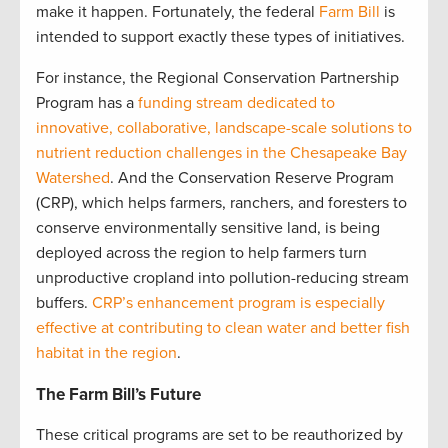
make it happen. Fortunately, the federal
Farm Bill
is
intended to support exactly these types of initiatives.
For instance, the Regional Conservation Partnership
Program has a
funding stream dedicated to
innovative, collaborative, landscape-scale solutions to
nutrient reduction challenges in the Chesapeake Bay
Watershed
. And the Conservation Reserve Program
(CRP), which helps farmers, ranchers, and foresters to
conserve environmentally sensitive land, is being
deployed across the region to help farmers turn
unproductive cropland into pollution-reducing stream
buffers.
CRP’s enhancement program is especially
effective at contributing to clean water and better fish
habitat in the region
.
The Farm Bill’s Future
These critical programs are set to be reauthorized by