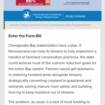
Header image courtesy of the Chesapeake Bay Program/
Flickr
.
Enter the Farm Bill
Chesapeake Bay stakeholders have a plan. If
Pennsylvania can help its farmers to fully implement a
handful of farmland conservation practices, the state
could achieve most of the nutrient reduction goals for
the entire Bay system. Farmers would get assistance
in restoring forested areas alongside streams,
strategically converting cropland to grasslands and
wetlands, storing manure more safely, and building
fencing to keep livestock out of streams.
The problem, as usual, is a lack of local funding to