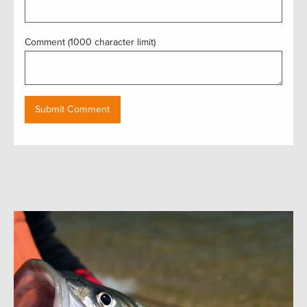
Comment (1000 character limit)