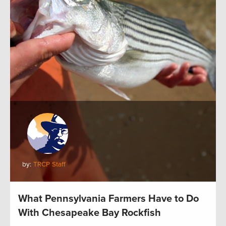
by:
TRCP Staff
What Pennsylvania Farmers Have to Do
With Chesapeake Bay Rockfish