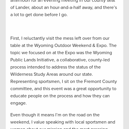
afternoon for an evening meeting in our county seat
of Lander, about an hour-and-a-half away, and there’s
a lot to get done before I go.
First, I reluctantly visit the mess left over from our
table at the Wyoming Outdoor Weekend & Expo. The
topic we focused on at the Expo was the Wyoming
Public Lands Initiative, a collaborative, county-led
process intended to address the status of the
Wilderness Study Areas around our state.
Representing sportsmen, I sit on the Fremont County
committee, and this event was a great opportunity to
educate people on the process and how they can
engage.
Even though it means I’m on the road on the
weekend, I value speaking with local sportsmen and