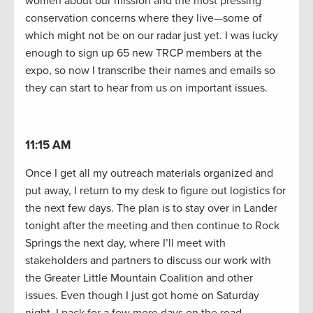
women about our mission and the most pressing
conservation concerns where they live—some of
which might not be on our radar just yet. I was lucky
enough to sign up 65 new TRCP members at the
expo, so now I transcribe their names and emails so
they can start to hear from us on important issues.
11:15 AM
Once I get all my outreach materials organized and
put away, I return to my desk to figure out logistics for
the next few days. The plan is to stay over in Lander
tonight after the meeting and then continue to Rock
Springs the next day, where I’ll meet with
stakeholders and partners to discuss our work with
the Greater Little Mountain Coalition and other
issues. Even though I just got home on Saturday