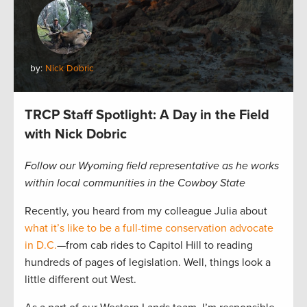
by:
Nick Dobric
TRCP Staff Spotlight: A Day in the Field
with Nick Dobric
Follow our Wyoming field representative as he works
within local communities in the Cowboy State
Recently, you heard from my colleague Julia about
what it’s like to be a full-time conservation advocate
in D.C.
—from cab rides to Capitol Hill to reading
hundreds of pages of legislation. Well, things look a
little different out West.