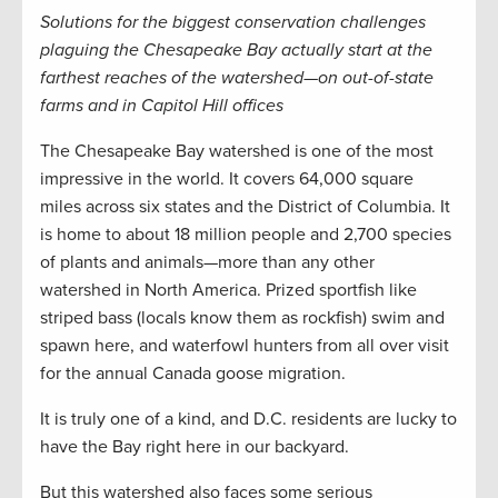
Solutions for the biggest conservation challenges
plaguing the Chesapeake Bay actually start at the
farthest reaches of the watershed—on out-of-state
farms and in Capitol Hill offices
The Chesapeake Bay watershed is one of the most
impressive in the world. It covers 64,000 square
miles across six states and the District of Columbia. It
is home to about 18 million people and 2,700 species
of plants and animals—more than any other
watershed in North America. Prized sportfish like
striped bass (locals know them as rockfish) swim and
spawn here, and waterfowl hunters from all over visit
for the annual Canada goose migration.
It is truly one of a kind, and D.C. residents are lucky to
have the Bay right here in our backyard.
But this watershed also faces some serious