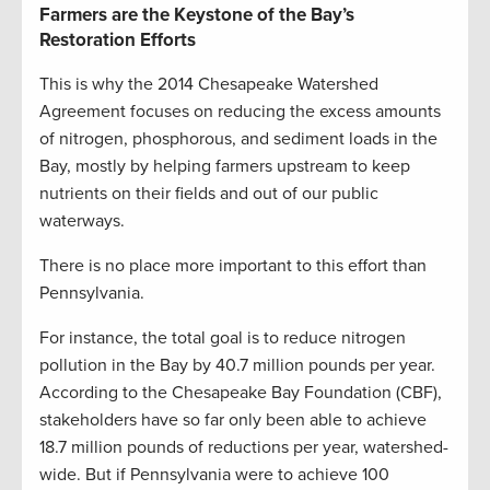
Farmers are the Keystone of the Bay’s
Restoration Efforts
This is why the 2014 Chesapeake Watershed
Agreement focuses on reducing the excess amounts
of nitrogen, phosphorous, and sediment loads in the
Bay, mostly by helping farmers upstream to keep
nutrients on their fields and out of our public
waterways.
There is no place more important to this effort than
Pennsylvania.
For instance, the total goal is to reduce nitrogen
pollution in the Bay by 40.7 million pounds per year.
According to the Chesapeake Bay Foundation (CBF),
stakeholders have so far only been able to achieve
18.7 million pounds of reductions per year, watershed-
wide. But if Pennsylvania were to achieve 100