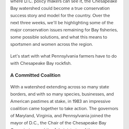
where D.C. policy makers can see it, the Chesapeake
Bay watershed could become a true conservation
success story and model for the country. Over the
next three weeks, we’ll be highlighting some of the
major conservation issues remaining for Bay fisheries,
some possible solutions, and what this means to
sportsmen and women across the region.
Let’s start with what Pennsylvania farmers have to do
with Chesapeake Bay rockfish.
A Committed Coalition
With a watershed extending across so many state
borders, and with so many species, businesses, and
American pastimes at stake, in 1983 an impressive
coalition came together to take action. The governors
of Maryland, Virginia, and Pennsylvania joined the
mayor of D.C., the Chair of the Chesapeake Bay