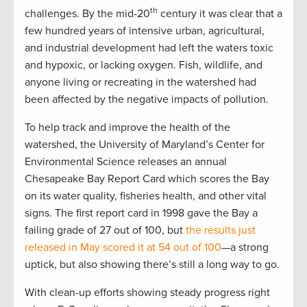
th
challenges. By the mid-20
century it was clear that a
few hundred years of intensive urban, agricultural,
and industrial development had left the waters toxic
and hypoxic, or lacking oxygen. Fish, wildlife, and
anyone living or recreating in the watershed had
been affected by the negative impacts of pollution.
To help track and improve the health of the
watershed, the University of Maryland’s Center for
Environmental Science releases an annual
Chesapeake Bay Report Card which scores the Bay
on its water quality, fisheries health, and other vital
signs. The first report card in 1998 gave the Bay a
failing grade of 27 out of 100, but
the results just
released in May scored it at 54 out of 100
—a strong
uptick, but also showing there’s still a long way to go.
With clean-up efforts showing steady progress right