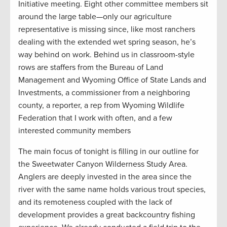
Initiative meeting. Eight other committee members sit
around the large table—only our agriculture
representative is missing since, like most ranchers
dealing with the extended wet spring season, he’s
way behind on work. Behind us in classroom-style
rows are staffers from the Bureau of Land
Management and Wyoming Office of State Lands and
Investments, a commissioner from a neighboring
county, a reporter, a rep from Wyoming Wildlife
Federation that I work with often, and a few
interested community members
The main focus of tonight is filling in our outline for
the Sweetwater Canyon Wilderness Study Area.
Anglers are deeply invested in the area since the
river with the same name holds various trout species,
and its remoteness coupled with the lack of
development provides a great backcountry fishing