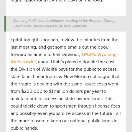
night, I pack for a few more days on the road.
Wyoming Public Lands Initiative meeting in the Fremont County
Courthouse. Image courtesy of Jessi Johnson.
I print tonight’s agenda, review the minutes from the
last meeting, and get some emails out the door. I
forward an article to Earl DeGroot,
TRCP’s Wyoming
Ambassador
, about Utah’s plans to double the cost
the Division of Wildlife pays for the public to access
state land. I hear from my New Mexico colleague that
their state is dealing with the same issue: costs went
from $200,000 to $1 million dollars per year to
maintain public access on state-owned lands. This
could trickle down to sportsmen through license fees
and possibly even jeopardize access in the future—all
the more reason to keep our national public lands in
public hands.