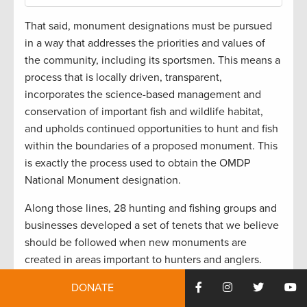
That said, monument designations must be pursued
in a way that addresses the priorities and values of
the community, including its sportsmen. This means a
process that is locally driven, transparent,
incorporates the science-based management and
conservation of important fish and wildlife habitat,
and upholds continued opportunities to hunt and fish
within the boundaries of a proposed monument. This
is exactly the process used to obtain the OMDP
National Monument designation.
Along those lines, 28 hunting and fishing groups and
businesses developed a set of tenets that we believe
should be followed when new monuments are
created in areas important to hunters and anglers.
These tenets,
which we sent to Trump back in April
,
DONATE
include the following: