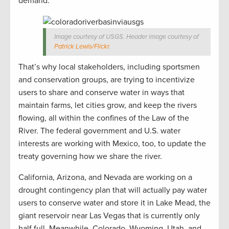
demand.
Image courtesy of USGS. Header image courtesy of
Patrick Lewis/Flickr
.
That’s why local stakeholders, including sportsmen
and conservation groups, are trying to incentivize
users to share and conserve water in ways that
maintain farms, let cities grow, and keep the rivers
flowing, all within the confines of the Law of the
River. The federal government and U.S. water
interests are working with Mexico, too, to update the
treaty governing how we share the river.
California, Arizona, and Nevada are working on a
drought contingency plan that will actually pay water
users to conserve water and store it in Lake Mead, the
giant reservoir near Las Vegas that is currently only
half full. Meanwhile, Colorado, Wyoming, Utah, and