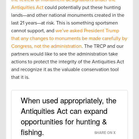
Antiquities Act
could potentially put these hunting
lands—and other national monuments created in the
last 21 years—at risk. This is something sportsmen
cannot support, and
we’ve asked President Trump
that any changes to monuments be made carefully by
Congress, not the administration
. The TRCP and our
partners would like to see the administration take
actions to protect the integrity of the Antiquities Act
and recognize it as the valuable conservation tool
that it is.
When used appropriately, the
Antiquities Act can expand
opportunities for hunting &
fishing.
SHARE ON X