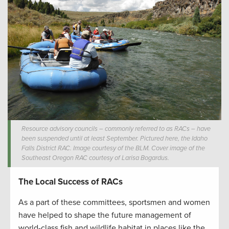
Resource advisory councils – commonly referred to as RACs – have
been suspended until at least September. Pictured here, the Idaho
Falls District RAC. Image courtesy of the BLM. Cover image of the
Southeast Oregon RAC courtesy of Larisa Bogardus.
The Local Success of RACs
As a part of these committees, sportsmen and women
have helped to shape the future management of
world-class fish and wildlife habitat in places like the