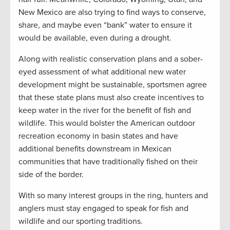
New Mexico are also trying to find ways to conserve,
share, and maybe even “bank” water to ensure it
would be available, even during a drought.
Along with realistic conservation plans and a sober-
eyed assessment of what additional new water
development might be sustainable, sportsmen agree
that these state plans must also create incentives to
keep water in the river for the benefit of fish and
wildlife. This would bolster the American outdoor
recreation economy in basin states and have
additional benefits downstream in Mexican
communities that have traditionally fished on their
side of the border.
With so many interest groups in the ring, hunters and
anglers must stay engaged to speak for fish and
wildlife and our sporting traditions.