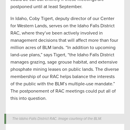
postponed until at least September.
In Idaho, Coby Tigert, deputy director of our Center
for Western Lands, serves on the Idaho Falls District
RAC, where they’ve been actively involved in
management decisions that will affect more than four
million acres of BLM lands. “In addition to upcoming
land-use plans,” says Tigert, “the Idaho Falls District
manages grazing, sage grouse habitat, and extensive
phosphate mining leases on public lands. The diverse
membership of our RAC helps balance the interests
of the public with the BLM’s multiple-use mandate.”
The postponement of RAC meetings could put all of
this into question.
The Idaho Falls District RAC. Image courtesy of the BLM.