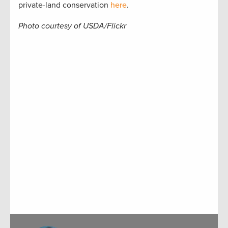
private-land conservation
here
.
Photo courtesy of USDA/Flickr