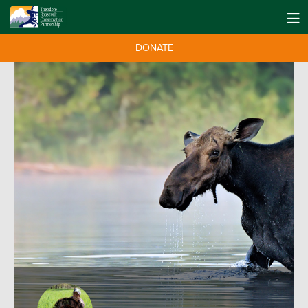
DONATE