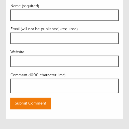
Name (required)
Email (will not be published) (required)
Website
Comment (1000 character limit)