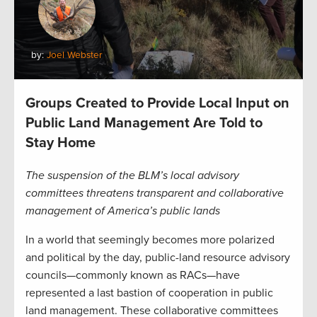
by:
Joel Webster
Groups Created to Provide Local Input on
Public Land Management Are Told to
Stay Home
The suspension of the BLM’s local advisory
committees threatens transparent and collaborative
management of America’s public lands
In a world that seemingly becomes more polarized
and political by the day, public-land resource advisory
councils—commonly known as RACs—have
represented a last bastion of cooperation in public
land management. These collaborative committees