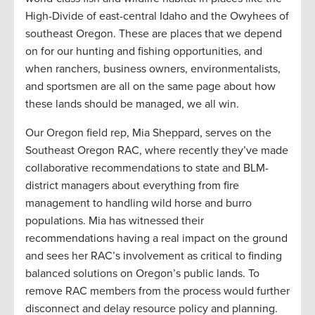
High-Divide of east-central Idaho and the Owyhees of
southeast Oregon. These are places that we depend
on for our hunting and fishing opportunities, and
when ranchers, business owners, environmentalists,
and sportsmen are all on the same page about how
these lands should be managed, we all win.
Our Oregon field rep, Mia Sheppard, serves on the
Southeast Oregon RAC, where recently they’ve made
collaborative recommendations to state and BLM-
district managers about everything from fire
management to handling wild horse and burro
populations. Mia has witnessed their
recommendations having a real impact on the ground
and sees her RAC’s involvement as critical to finding
balanced solutions on Oregon’s public lands. To
remove RAC members from the process would further
disconnect and delay resource policy and planning.