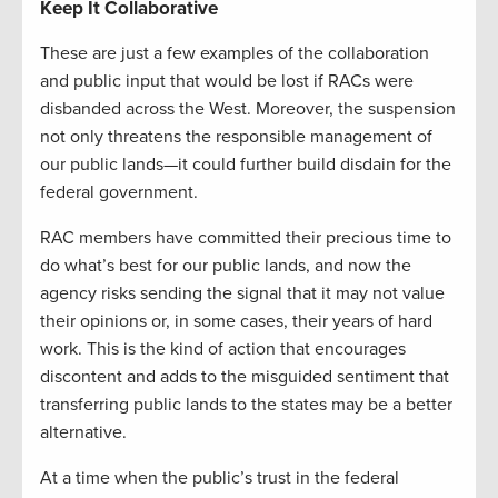
Keep It Collaborative
These are just a few examples of the collaboration
and public input that would be lost if RACs were
disbanded across the West. Moreover, the suspension
not only threatens the responsible management of
our public lands—it could further build disdain for the
federal government.
RAC members have committed their precious time to
do what’s best for our public lands, and now the
agency risks sending the signal that it may not value
their opinions or, in some cases, their years of hard
work. This is the kind of action that encourages
discontent and adds to the misguided sentiment that
transferring public lands to the states may be a better
alternative.
At a time when the public’s trust in the federal