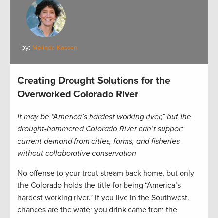
by:
Melinda Kassen
Creating Drought Solutions for the
Overworked Colorado River
It may be “America’s hardest working river,” but the
drought-hammered Colorado River can’t support
current demand from cities, farms, and fisheries
without collaborative conservation
No offense to your trout stream back home, but only
the Colorado holds the title for being “America’s
hardest working river.” If you live in the Southwest,
chances are the water you drink came from the