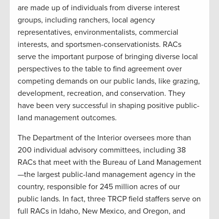
are made up of individuals from diverse interest
groups, including ranchers, local agency
representatives, environmentalists, commercial
interests, and sportsmen-conservationists. RACs
serve the important purpose of bringing diverse local
perspectives to the table to find agreement over
competing demands on our public lands, like grazing,
development, recreation, and conservation. They
have been very successful in shaping positive public-
land management outcomes.
The Department of the Interior oversees more than
200 individual advisory committees, including 38
RACs that meet with the Bureau of Land Management
—the largest public-land management agency in the
country, responsible for 245 million acres of our
public lands. In fact, three TRCP field staffers serve on
full RACs in Idaho, New Mexico, and Oregon, and