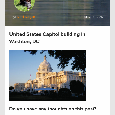
by:
Dani Dagan
May 18, 2017
United States Capitol building in
Washton, DC
Do you have any thoughts on this post?