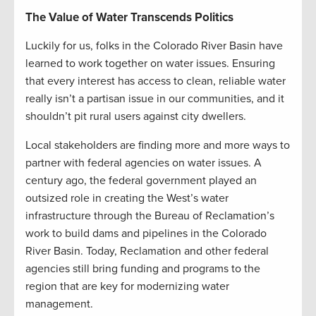
The Value of Water Transcends Politics
Luckily for us, folks in the Colorado River Basin have
learned to work together on water issues. Ensuring
that every interest has access to clean, reliable water
really isn’t a partisan issue in our communities, and it
shouldn’t pit rural users against city dwellers.
Local stakeholders are finding more and more ways to
partner with federal agencies on water issues. A
century ago, the federal government played an
outsized role in creating the West’s water
infrastructure through the Bureau of Reclamation’s
work to build dams and pipelines in the Colorado
River Basin. Today, Reclamation and other federal
agencies still bring funding and programs to the
region that are key for modernizing water
management.