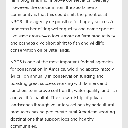
farm programs and improve conservation delivery.
However, the concern from the sportsmen’s
community is that this could shift the priorities at
NRCS—the agency responsible for hugely successful
programs benefiting water quality and game species
like sage grouse—to focus more on farm productivity
and perhaps give short shrift to fish and wildlife
conservation on private lands.
NRCS is one of the most important federal agencies
for conservation in America, wielding approximately
$4 billion annually in conservation funding and
boasting great success working with farmers and
ranchers to improve soil health, water quality, and fish
and wildlife habitat. The stewardship of private
landscapes through voluntary actions by agricultural
producers has helped create rural American sporting
destinations that support jobs and healthy
communities.