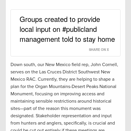
Groups created to provide
local input on #publicland
management told to stay home
SHARE ON X
Down south, our New Mexico field rep, John Cornell,
serves on the Las Cruces District Southwest New
Mexico RAC. Currently, they are helping to shape a
plan for the Organ Mountains-Desert Peaks National
Monument, focusing on improving access and
maintaining sensible restrictions around historical
sites—part of the reason this monument was
designated. Stakeholder representation and input
from hunters and anglers, specifically, is crucial and
could be cut out entirely if these meetings are