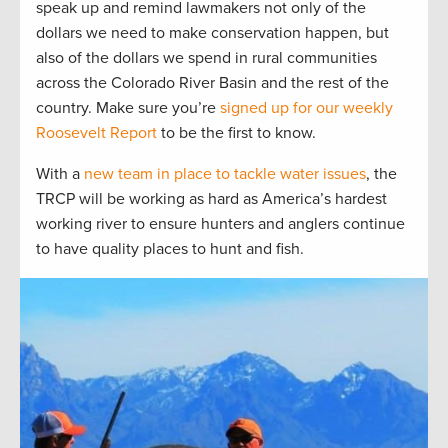
speak up and remind lawmakers not only of the
dollars we need to make conservation happen, but
also of the dollars we spend in rural communities
across the Colorado River Basin and the rest of the
country. Make sure you’re
signed up for our weekly
Roosevelt Report
to be the first to know.
With a
new team in place to tackle water issues
, the
TRCP will be working as hard as America’s hardest
working river to ensure hunters and anglers continue
to have quality places to hunt and fish.