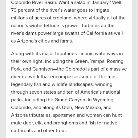
Colorado River Basin. Want a salad in January? Well,
70 percent of the river’s water goes to irrigate
millions of acres of cropland, where virtually all of the
nation’s winter lettuce is grown. Turbines on the
river’s dams power large swaths of California as well
as Arizona’s cities and farms.
Along with its major tributaries—iconic waterways in
their own right, including the Green, Yampa, Roaring
Fork, and Gunnison—the Colorado is part of a massive
river network that encompasses some of the most
legendary fish and wildlife landscapes, winding
through seven states and ten of America’s national
parks, including the Grand Canyon. In Wyoming,
Colorado, and along its Utah, New Mexico, and
Arizona tributaries, sportsmen and women can hunt
mule deer, elk, and pronghorns and fish for native
cutthroats and other trout.