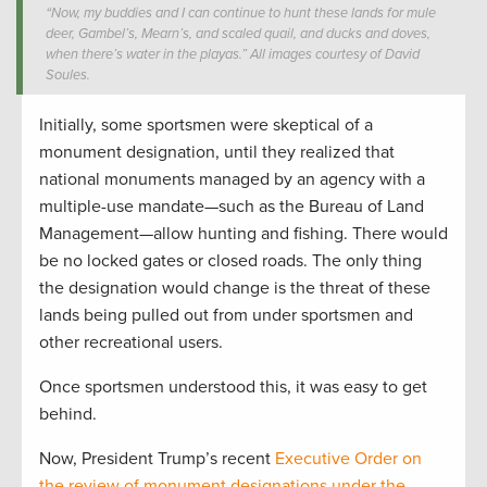
“Now, my buddies and I can continue to hunt these lands for mule
deer, Gambel’s, Mearn’s, and scaled quail, and ducks and doves,
when there’s water in the playas.” All images courtesy of David
Soules.
Initially, some sportsmen were skeptical of a
monument designation, until they realized that
national monuments managed by an agency with a
multiple-use mandate—such as the Bureau of Land
Management—allow hunting and fishing. There would
be no locked gates or closed roads. The only thing
the designation would change is the threat of these
lands being pulled out from under sportsmen and
other recreational users.
Once sportsmen understood this, it was easy to get
behind.
Now, President Trump’s recent
Executive Order on
the review of monument designations under the