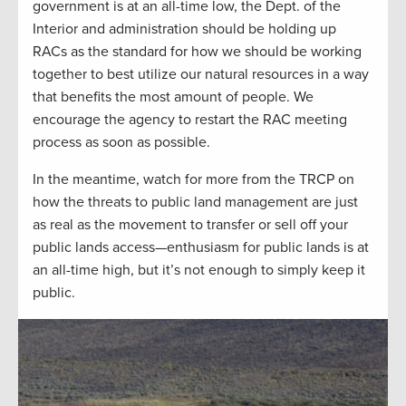
government is at an all-time low, the Dept. of the
Interior and administration should be holding up
RACs as the standard for how we should be working
together to best utilize our natural resources in a way
that benefits the most amount of people. We
encourage the agency to restart the RAC meeting
process as soon as possible.
In the meantime, watch for more from the TRCP on
how the threats to public land management are just
as real as the movement to transfer or sell off your
public lands access—enthusiasm for public lands is at
an all-time high, but it’s not enough to simply keep it
public.