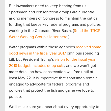
But lawmakers need to keep hearing from us.
Sportsmen and conservation groups are currently
asking members of Congress to maintain the critical
funding that keeps key federal programs and policies
working in the Colorado River Basin. (
Read the TRCP
Water Working Group’s letter here
.)
Water programs within these agencies
received some
good news in the fiscal year 2017
omnibus spending
bill, but President Trump’s
vision for the fiscal year
2018 budget includes deep cuts
, and we won’t get
more detail on how conservation will fare until at
least May 22. It is imperative that sportsmen remain
engaged to advocate for federal programs and
policies that protect the fish and game we love to
pursue.
We’ll make sure you hear about every opportunity to