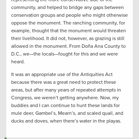
community, and helped to bridge any gaps between
conservation groups and people who might otherwise
oppose the monument. The ranching community, for
example, thought that the monument would threaten
their livelihood. It did not, however, as grazing is still
allowed in the monument. From Doña Ana County to
D.C., we—the locals—fought for this and we were
heard.
It was an appropriate use of the Antiquities Act
because there was a great need to protect these
areas, but after many years of repeated attempts in
Congress, we weren’t getting anywhere. Now, my
buddies and I can continue to hunt these lands for
mule deer, Gambel’s, Mearn’s, and scaled quail, and
ducks and doves, when there’s water in the playas.