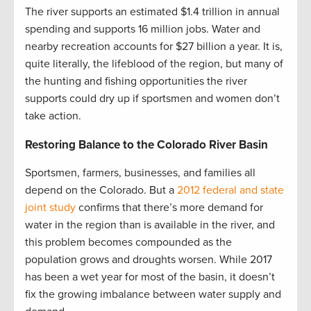
The river supports an estimated $1.4 trillion in annual
spending and supports 16 million jobs. Water and
nearby recreation accounts for $27 billion a year. It is,
quite literally, the lifeblood of the region, but many of
the hunting and fishing opportunities the river
supports could dry up if sportsmen and women don’t
take action.
Restoring Balance to the Colorado River Basin
Sportsmen, farmers, businesses, and families all
depend on the Colorado. But a
2012 federal and state
joint study
confirms that there’s more demand for
water in the region than is available in the river, and
this problem becomes compounded as the
population grows and droughts worsen. While 2017
has been a wet year for most of the basin, it doesn’t
fix the growing imbalance between water supply and