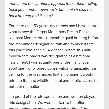
monument designations appears to be about rolling
back government overreach, but could it also roll
back hunting and fishing?
For more than 50 years, my friends and I have hunted
what is now the Organ Mountains-Desert Peaks
National Monument. I remember quail hunting before
the monument designation thinking to myself that
this place was special. A decade before this half-
million-acre parcel was designated as a national
monument, I was actually one of the many local
sportsmen who joined conservation organizations in
calling for the assurances that a monument would
bring to fish and wildlife habitat and public access for
outdoor recreation.
I’m proud of the role sportsmen and women played in
this designation. We were critical to the effort,
representing the more conservative side of the