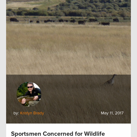
by:
Kristyn Brady
May 11, 2017
Sportsmen Concerned for Wildlife