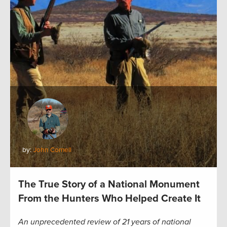
by:
John Cornell
The True Story of a National Monument
From the Hunters Who Helped Create It
An unprecedented review of 21 years of national