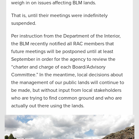
weigh in on issues affecting BLM lands.
That is, until their meetings were indefinitely
suspended.
Per instruction from the Department of the Interior,
the BLM recently notified all RAC members that
future meetings will be postponed until at least
September in order for the agency to review the
“charter and charge of each Board/Advisory
Committee.” In the meantime, local decisions about
the management of our public lands will continue to
be made, but without input from local stakeholders
who are trying to find common ground and who are
actually out there using the lands.