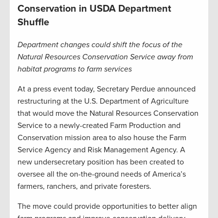
Conservation in USDA Department
Shuffle
Department changes could shift the focus of the
Natural Resources Conservation Service away from
habitat programs to farm services
At a press event today, Secretary Perdue announced
restructuring at the U.S. Department of Agriculture
that would move the Natural Resources Conservation
Service to a newly-created Farm Production and
Conservation mission area to also house the Farm
Service Agency and Risk Management Agency. A
new undersecretary position has been created to
oversee all the on-the-ground needs of America’s
farmers, ranchers, and private foresters.
The move could provide opportunities to better align