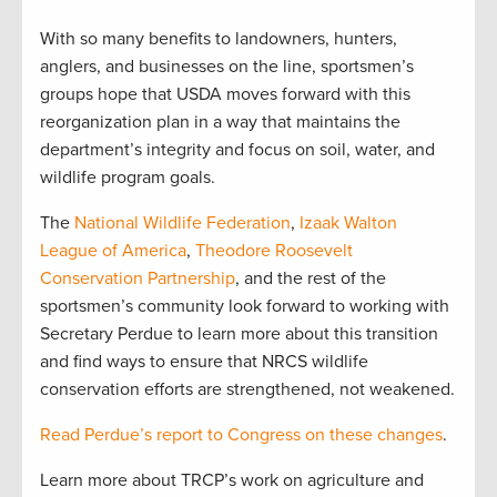
With so many benefits to landowners, hunters,
anglers, and businesses on the line, sportsmen’s
groups hope that USDA moves forward with this
reorganization plan in a way that maintains the
department’s integrity and focus on soil, water, and
wildlife program goals.
The
National Wildlife Federation
,
Izaak Walton
League of America
,
Theodore Roosevelt
Conservation Partnership
, and the rest of the
sportsmen’s community look forward to working with
Secretary Perdue to learn more about this transition
and find ways to ensure that NRCS wildlife
conservation efforts are strengthened, not weakened.
Read Perdue’s report to Congress on these changes
.
Learn more about TRCP’s work on agriculture and