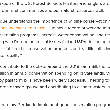
ation of the U.S. Forest Service. Hunters and anglers are 
ng our rural communities and our natural resources well.
due understands the importance of wildlife conservation,”
ional Wildlife Federation
. “He has a record of working in a
nservation programs, increase water conservation, and res
ng with Perdue on critical issues facing USDA, including p
sful farm bill conservation programs and wildlife initiativ
er quality.”
contribute to the debate around the 2018 Farm Bill, the le
illion in annual conservation spending on private lands. Vo
y past farm bills have been widely successful, helping to
greater sage grouse and contributing to cleaner waters in
 Secretary Perdue to implement good conservation progr