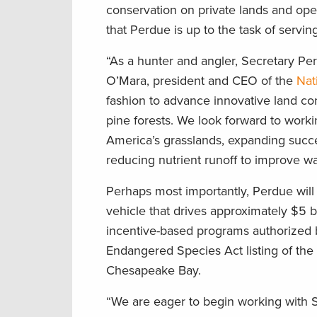
conservation on private lands and oper
that Perdue is up to the task of servi
“As a hunter and angler, Secretary Per
O’Mara, president and CEO of the
Nat
fashion to advance innovative land co
pine forests. We look forward to worki
America’s grasslands, expanding succes
reducing nutrient runoff to improve wat
Perhaps most importantly, Perdue will 
vehicle that drives approximately $5 b
incentive-based programs authorized b
Endangered Species Act listing of the 
Chesapeake Bay.
“We are eager to begin working with