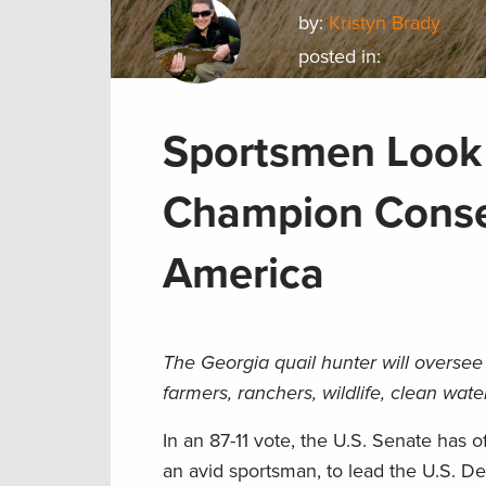
by:
Kristyn Brady
posted in:
Sportsmen Look 
Champion Conser
America
The Georgia quail hunter will oversee 
farmers, ranchers, wildlife, clean wat
In an 87-11 vote, the U.S. Senate has 
an avid sportsman, to lead the U.S. D