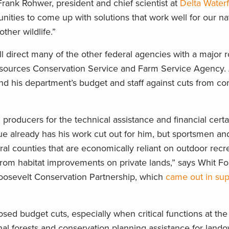
rank Rohwer, president and chief scientist at
Delta Water
tunities to come up with solutions that work well for our na
ther wildlife.”
l direct many of the other federal agencies with a major r
Resources Conservation Service and Farm Service Agency.
nd his department’s budget and staff against cuts from co
producers for the technical assistance and financial certa
e already has his work cut out for him, but sportsmen a
al counties that are economically reliant on outdoor recre
 from habitat improvements on private lands,” says Whit F
oosevelt Conservation Partnership, which
came out in sup
ed budget cuts, especially when critical functions at th
onal forests and conservation planning assistance for land