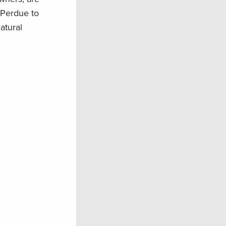
 Perdue to
atural