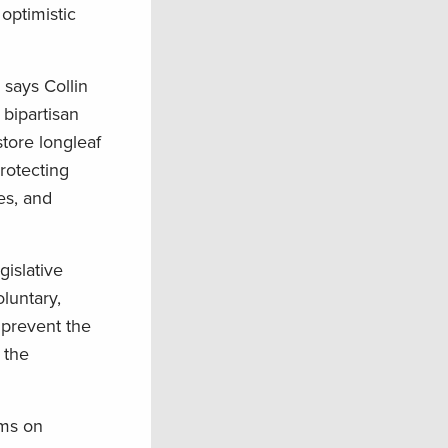
optimistic
 says Collin
 bipartisan
tore longleaf
rotecting
es, and
gislative
luntary,
 prevent the
 the
ams on