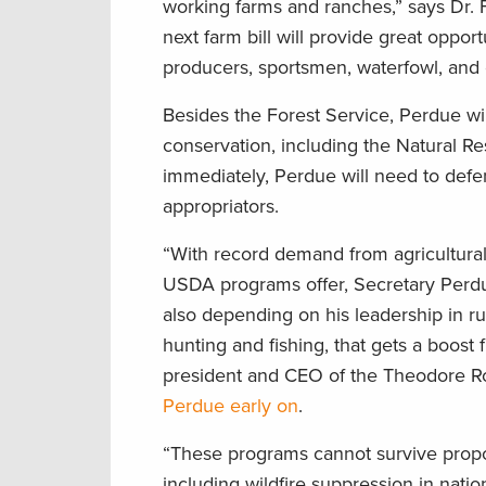
working farms and ranches,” says Dr. F
next farm bill will provide great oppor
producers, sportsmen, waterfowl, and o
Besides the Forest Service, Perdue wil
conservation, including the Natural 
immediately, Perdue will need to defe
appropriators.
“With record demand from agricultural 
USDA programs offer, Secretary Perdu
also depending on his leadership in rur
hunting and fishing, that gets a boost
president and CEO of the Theodore R
Perdue early on
.
“These programs cannot survive propos
including wildfire suppression in nati