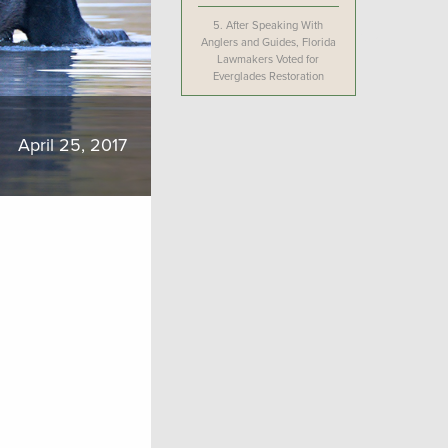
5.
After Speaking With
Anglers and Guides, Florida
Lawmakers Voted for
Everglades Restoration
April 25, 2017