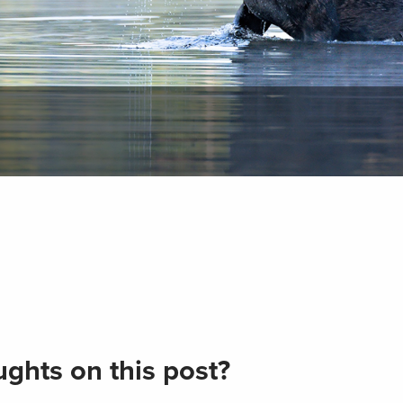
ghts on this post?