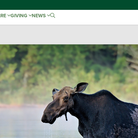
ARE
GIVING
NEWS