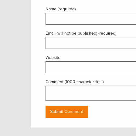
Name (required)
Email (will not be published) (required)
Website
Comment (1000 character limit)