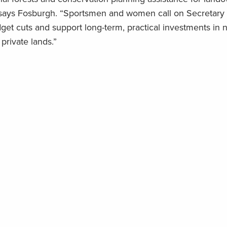
,” says Fosburgh. “Sportsmen and women call on Secretary
et cuts and support long-term, practical investments in n
rivate lands.”