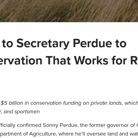
to Secretary Perdue to
vation That Works for R
$5 billion in conservation funding on private lands, which
er, and sportsmen
officially confirmed Sonny Perdue, the former governor of
epartment of Agriculture, where he’ll oversee land and wa