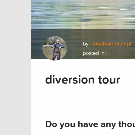
by:
Jonathan Stumpf
posted in:
diversion tour
Do you have any thou