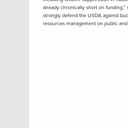
already chronically short on funding
strongly defend the USDA against budg
resources management on public and p