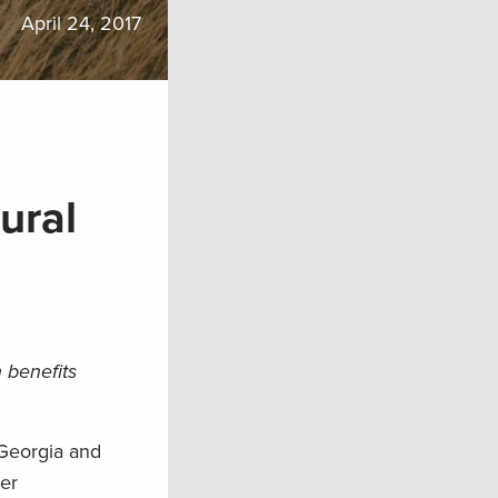
April 24, 2017
ural
 benefits
 Georgia and
ter