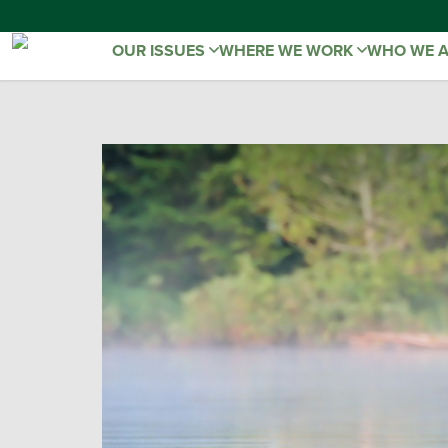
OUR ISSUES
WHERE WE WORK
WHO WE 