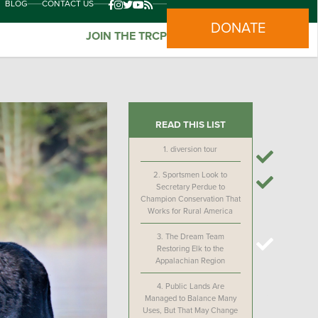
BLOG
CONTACT US
DONATE
JOIN THE TRCP
READ THIS LIST
1.
diversion tour
2.
Sportsmen Look to
Secretary Perdue to
Champion Conservation That
Works for Rural America
3.
The Dream Team
Restoring Elk to the
Appalachian Region
4.
Public Lands Are
Managed to Balance Many
Uses, But That May Change