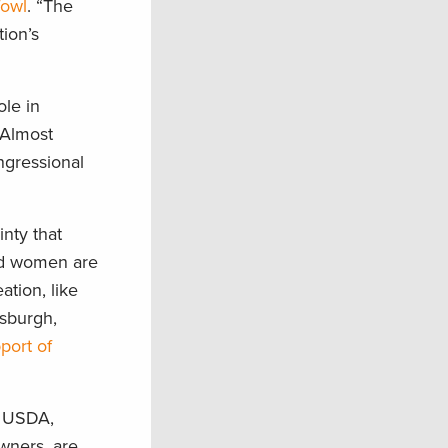
fowl
. “The
tion’s
ole in
 Almost
ngressional
inty that
nd women are
ation, like
osburgh,
port of
e USDA,
owners, are