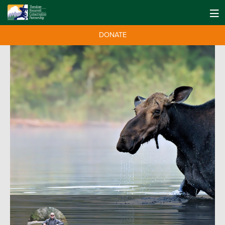
DONATE