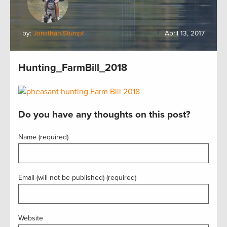
by:
Jonathan Stumpf
April 13, 2017
Hunting_FarmBill_2018
Do you have any thoughts on this post?
Name (required)
Email (will not be published) (required)
Website