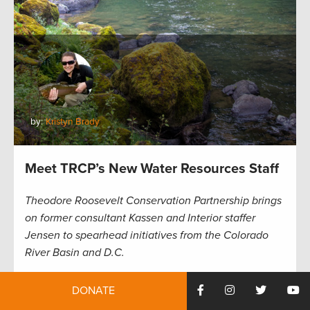
by:
Kristyn Brady
Meet TRCP’s New Water Resources Staff
Theodore Roosevelt Conservation Partnership brings
on former consultant Kassen and Interior staffer
Jensen to spearhead initiatives from the Colorado
River Basin and D.C.
The Theodore Roosevelt Conservation Partnership
DONATE
has brought on two new hires to continue the