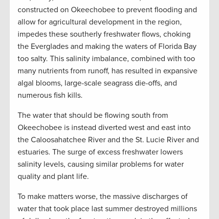
constructed on Okeechobee to prevent flooding and
allow for agricultural development in the region,
impedes these southerly freshwater flows, choking
the Everglades and making the waters of Florida Bay
too salty. This salinity imbalance, combined with too
many nutrients from runoff, has resulted in expansive
algal blooms, large-scale seagrass die-offs, and
numerous fish kills.
The water that should be flowing south from
Okeechobee is instead diverted west and east into
the Caloosahatchee River and the St. Lucie River and
estuaries. The surge of excess freshwater lowers
salinity levels, causing similar problems for water
quality and plant life.
To make matters worse, the massive discharges of
water that took place last summer destroyed millions