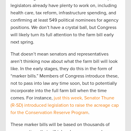
legislators already have plenty to work on, including
health care, tax reform, infrastructure spending, and
confirming at least 549 political nominees for agency
positions. We don’t have a crystal ball, but Congress
will likely turn its full attention to the farm bill early
next spring.
That doesn’t mean senators and representatives
aren’t thinking now about what the farm bill will look
like. In the early stages, they do this in the form of
“marker bills.” Members of Congress introduce these,
not to pass into law any time soon, but to potentially
incorporate into the full farm bill when the time
comes. For instance,
just this week, Senator Thune
(R-SD) introduced legislation to raise the acreage cap
for the Conservation Reserve Program
.
These marker bills will be based on thousands of