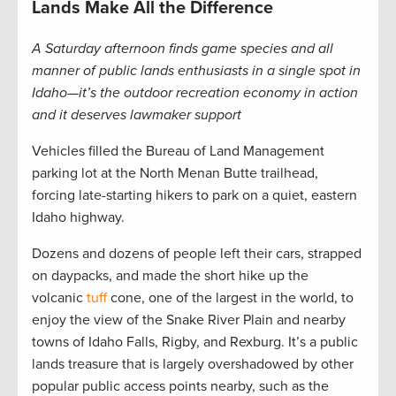
Lands Make All the Difference
A Saturday afternoon finds game species and all
manner of public lands enthusiasts in a single spot in
Idaho—it’s the outdoor recreation economy in action
and it deserves lawmaker support
Vehicles filled the Bureau of Land Management
parking lot at the North Menan Butte trailhead,
forcing late-starting hikers to park on a quiet, eastern
Idaho highway.
Dozens and dozens of people left their cars, strapped
on daypacks, and made the short hike up the
volcanic
tuff
cone, one of the largest in the world, to
enjoy the view of the Snake River Plain and nearby
towns of Idaho Falls, Rigby, and Rexburg. It’s a public
lands treasure that is largely overshadowed by other
popular public access points nearby, such as the