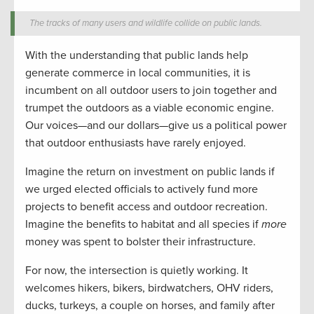
The tracks of many users and wildlife collide on public lands.
With the understanding that public lands help
generate commerce in local communities, it is
incumbent on all outdoor users to join together and
trumpet the outdoors as a viable economic engine.
Our voices—and our dollars—give us a political power
that outdoor enthusiasts have rarely enjoyed.
Imagine the return on investment on public lands if
we urged elected officials to actively fund more
projects to benefit access and outdoor recreation.
Imagine the benefits to habitat and all species if
more
money was spent to bolster their infrastructure.
For now, the intersection is quietly working. It
welcomes hikers, bikers, birdwatchers, OHV riders,
ducks, turkeys, a couple on horses, and family after