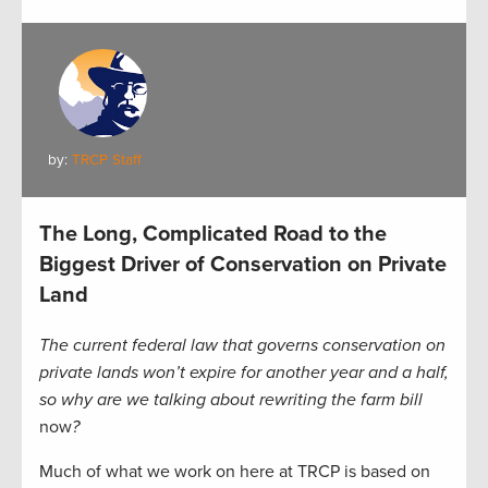
by:
TRCP Staff
The Long, Complicated Road to the
Biggest Driver of Conservation on Private
Land
The current federal law that governs conservation on
private lands won’t expire for another year and a half,
so why are we talking about rewriting the farm bill
now
?
Much of what we work on here at TRCP is based on