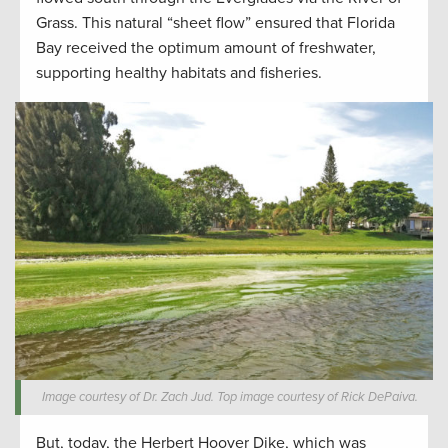
Grass. This natural “sheet flow” ensured that Florida
Bay received the optimum amount of freshwater,
supporting healthy habitats and fisheries.
Image courtesy of Dr. Zach Jud. Top image courtesy of Rick DePaiva.
But, today, the Herbert Hoover Dike, which was