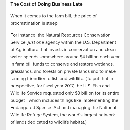
The Cost of Doing Business Late
When it comes to the farm bill, the price of
procrastination is steep.
For instance, the Natural Resources Conservation
Service,
just one
agency within the U.S. Department
of Agriculture that invests in conservation and clean
water, spends somewhere around $4 billion each year
in farm bill funds to conserve and restore wetlands,
grasslands, and forests on private lands and to make
farming friendlier to fish and wildlife. (To put that in
perspective, for fiscal year 2017, the U.S. Fish and
Wildlife Service requested only $3 billion for its entire
budget—which includes things like implementing the
Endangered Species Act and managing the National
Wildlife Refuge System, the world’s largest network
of lands dedicated to wildlife habitat.)