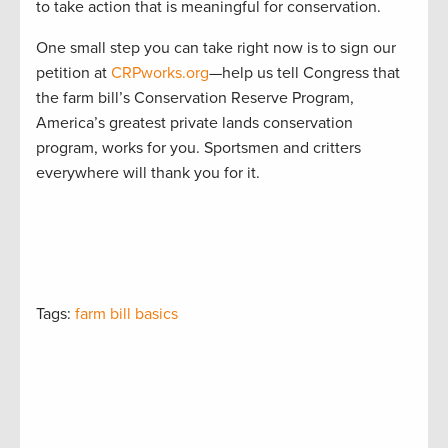
to take action that is meaningful for conservation.
One small step you can take right now is to sign our
petition at
CRPworks.org
—help us tell Congress that
the farm bill’s Conservation Reserve Program,
America’s greatest private lands conservation
program, works for you. Sportsmen and critters
everywhere will thank you for it.
Tags:
farm bill basics