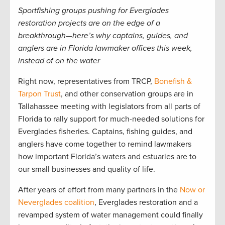
Sportfishing groups pushing for Everglades
restoration projects are on the edge of a
breakthrough—here’s why captains, guides, and
anglers are in Florida lawmaker offices this week,
instead of on the water
Right now, representatives from TRCP,
Bonefish &
Tarpon Trust
, and other conservation groups are in
Tallahassee meeting with legislators from all parts of
Florida to rally support for much-needed solutions for
Everglades fisheries. Captains, fishing guides, and
anglers have come together to remind lawmakers
how important Florida’s waters and estuaries are to
our small businesses and quality of life.
After years of effort from many partners in the
Now or
Neverglades coalition
, Everglades restoration and a
revamped system of water management could finally