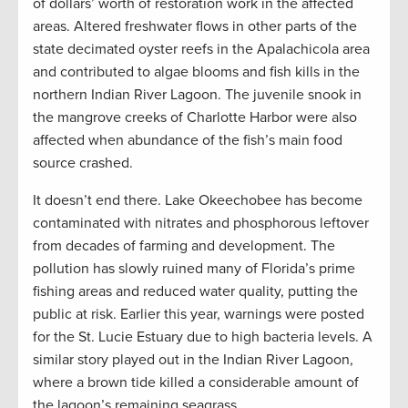
of dollars’ worth of restoration work in the affected
areas. Altered freshwater flows in other parts of the
state decimated oyster reefs in the Apalachicola area
and contributed to algae blooms and fish kills in the
northern Indian River Lagoon. The juvenile snook in
the mangrove creeks of Charlotte Harbor were also
affected when abundance of the fish’s main food
source crashed.
It doesn’t end there. Lake Okeechobee has become
contaminated with nitrates and phosphorous leftover
from decades of farming and development. The
pollution has slowly ruined many of Florida’s prime
fishing areas and reduced water quality, putting the
public at risk. Earlier this year, warnings were posted
for the St. Lucie Estuary due to high bacteria levels. A
similar story played out in the Indian River Lagoon,
where a brown tide killed a considerable amount of
the lagoon’s remaining seagrass.