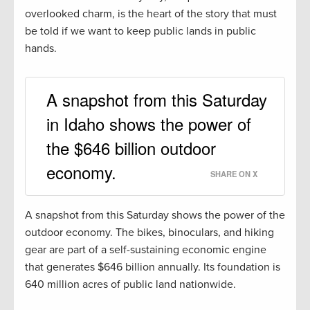
overlooked charm, is the heart of the story that must
be told if we want to keep public lands in public
hands.
A snapshot from this Saturday
in Idaho shows the power of
the $646 billion outdoor
economy.
SHARE ON X
A snapshot from this Saturday shows the power of the
outdoor economy. The bikes, binoculars, and hiking
gear are part of a self-sustaining economic engine
that generates $646 billion annually. Its foundation is
640 million acres of public land nationwide.