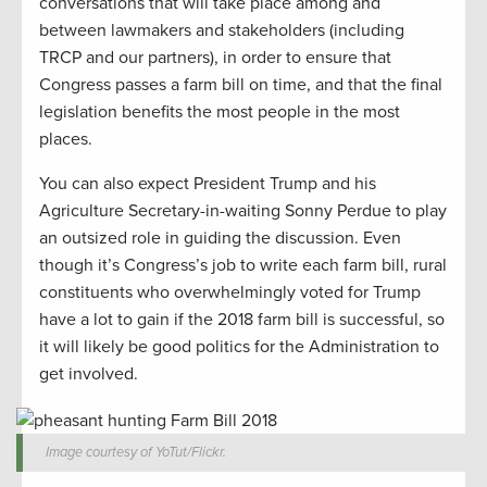
conversations that will take place among and
between lawmakers and stakeholders (including
TRCP and our partners), in order to ensure that
Congress passes a farm bill on time, and that the final
legislation benefits the most people in the most
places.
You can also expect President Trump and his
Agriculture Secretary-in-waiting Sonny Perdue to play
an outsized role in guiding the discussion. Even
though it’s Congress’s job to write each farm bill, rural
constituents who overwhelmingly voted for Trump
have a lot to gain if the 2018 farm bill is successful, so
it will likely be good politics for the Administration to
get involved.
Image courtesy of YoTut/Flickr.