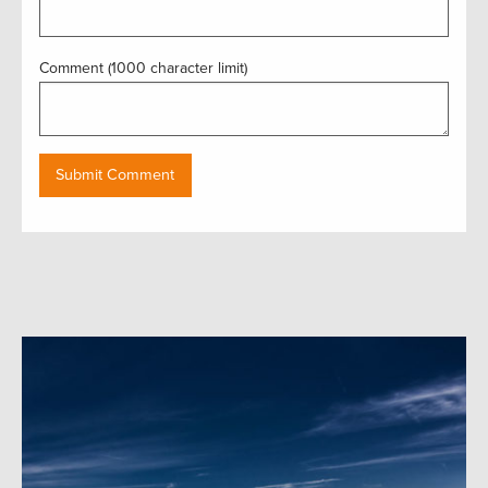
Comment (1000 character limit)