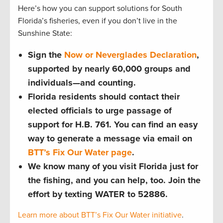
Here’s how you can support solutions for South
Florida’s fisheries, even if you don’t live in the
Sunshine State:
Sign the
Now or Neverglades Declaration
,
supported by nearly 60,000 groups and
individuals—and counting.
Florida residents should contact their
elected officials to urge passage of
support for H.B. 761. You can find an easy
way to generate a message via email on
BTT’s Fix Our Water page
.
We know many of you visit Florida just for
the fishing, and you can help, too. Join the
effort by texting WATER to 52886.
Learn more about BTT’s Fix Our Water initiative
.