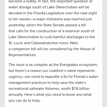
become a reality. In fact, the important question of
water storage south of Lake Okeechobee will be
decided in the Florida Legislature over the next eight
to ten weeks—a major milestone was reached just
yesterday, when the State Senate passed a bill
that calls for the construction of a reservoir south of
Lake Okeechobee to curb harmful discharges to the
St. Lucie and Caloosahatchee rivers. Next,
a companion bill will be considered by the House of
Representatives.
The issue is as complex as the Everglades ecosystem,
but there’s a reason our coalition’s name represents
urgency­—we need to expedite a fix for Florida’s water
management practices to help save the state’s
recreational saltwater fisheries, worth $7.6 billion
annually. Here’s what you need to know and what
you can do to help.