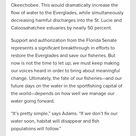
Okeechobee. This would dramatically increase the
flow of water to the Everglades, while simultaneously
decreasing harmful discharges into the St. Lucie and
Caloosahatchee estuaries by nearly 50 percent.
Support and authorization from the Florida Senate
represents a significant breakthrough in efforts to
restore the Everglades and save our fisheries. But
now is not the time to let up; we must keep making
our voices heard in order to bring about meaningful
change. Ultimately, the fate of our fisheries—and our
future days on the water in the sportfishing capital of
the world—depends on how well we manage our
water going forward.
“It’s pretty simple,” says Adams. “If we don’t fix our
water soon, habitat will disappear and fish
populations will follow.”