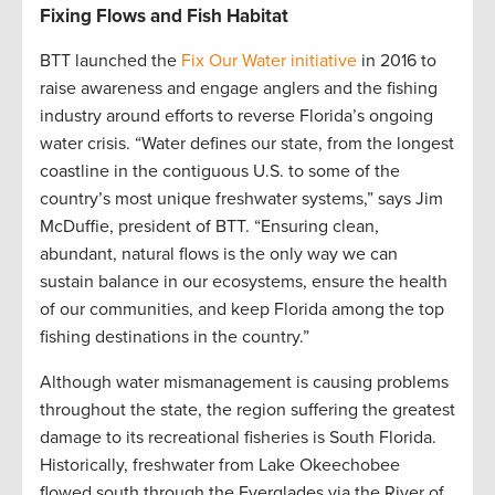
Fixing Flows and Fish Habitat
BTT launched the
Fix Our Water initiative
in 2016 to
raise awareness and engage anglers and the fishing
industry around efforts to reverse Florida’s ongoing
water crisis. “Water defines our state, from the longest
coastline in the contiguous U.S. to some of the
country’s most unique freshwater systems,” says Jim
McDuffie, president of BTT. “Ensuring clean,
abundant, natural flows is the only way we can
sustain balance in our ecosystems, ensure the health
of our communities, and keep Florida among the top
fishing destinations in the country.”
Although water mismanagement is causing problems
throughout the state, the region suffering the greatest
damage to its recreational fisheries is South Florida.
Historically, freshwater from Lake Okeechobee
flowed south through the Everglades via the River of