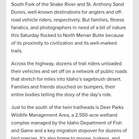
South Fork of the Snake River and St. Anthony Sand
Dunes, well-known destinations for anglers and off-
road vehicle riders, respectively. But families, fitness
fanatics, and photographers in need of a bit of nature
this Saturday flocked to North Menan Butte because
of its proximity to civilization and its well-marked
trails.
Across the highway, dozens of trail riders unloaded
their vehicles and set off on a network of public roads
that stretch for miles into Idaho’s sagebrush desert.
Families and friends slouched on bumpers, their
entire bodies telling the story of the day’s ride.
Just to the south of the twin trailheads is Deer Parks
Wildlife Management Area, a 2,550-acre wetland
complex managed by the Idaho Department of Fish
and Game and a key migration stopover for dozens of
bird species. It’s also home to moose, turkeys, and