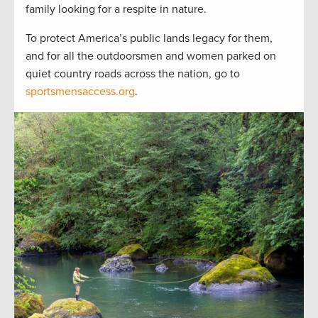
family looking for a respite in nature.
To protect America’s public lands legacy for them,
and for all the outdoorsmen and women parked on
quiet country roads across the nation, go to
sportsmensaccess.org
.