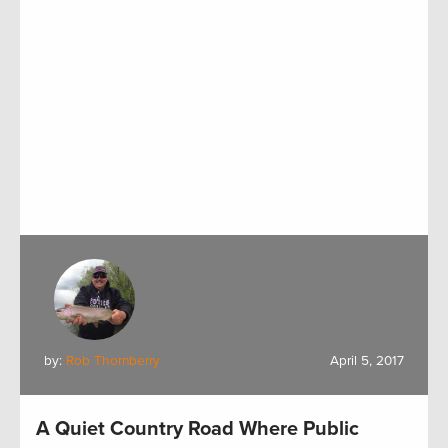
by:
Rob Thornberry
April 5, 2017
A Quiet Country Road Where Public