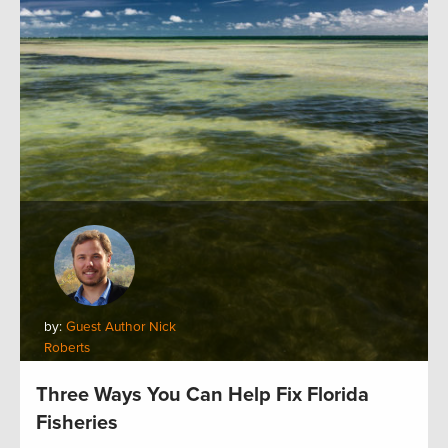
by:
Guest Author Nick
Roberts
Three Ways You Can Help Fix Florida
Fisheries