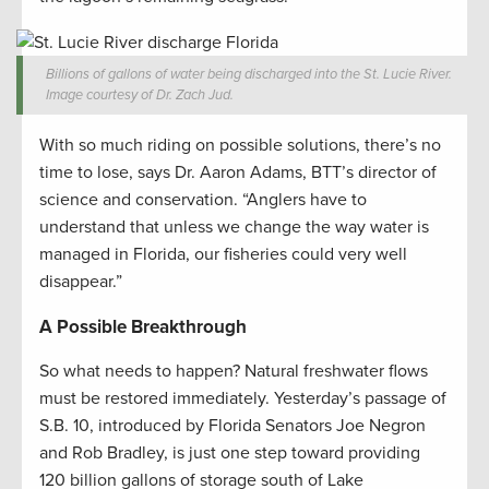
Billions of gallons of water being discharged into the St. Lucie River.
Image courtesy of Dr. Zach Jud.
With so much riding on possible solutions, there’s no
time to lose, says Dr. Aaron Adams, BTT’s director of
science and conservation. “Anglers have to
understand that unless we change the way water is
managed in Florida, our fisheries could very well
disappear.”
A Possible Breakthrough
So what needs to happen? Natural freshwater flows
must be restored immediately. Yesterday’s passage of
S.B. 10, introduced by Florida Senators Joe Negron
and Rob Bradley, is just one step toward providing
120 billion gallons of storage south of Lake