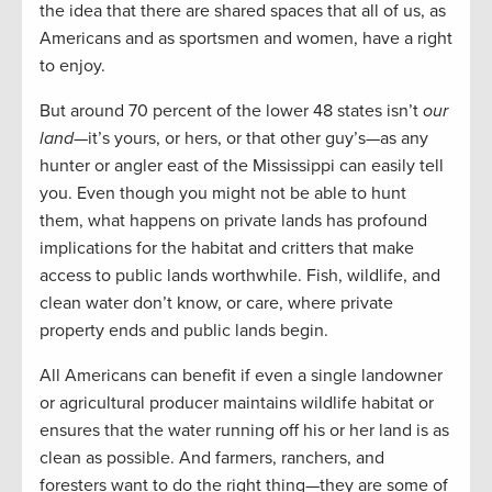
the idea that there are shared spaces that all of us, as
Americans and as sportsmen and women, have a right
to enjoy.
But around 70 percent of the lower 48 states isn’t
our
land
—it’s yours, or hers, or that other guy’s—as any
hunter or angler east of the Mississippi can easily tell
you. Even though you might not be able to hunt
them, what happens on private lands has profound
implications for the habitat and critters that make
access to public lands worthwhile. Fish, wildlife, and
clean water don’t know, or care, where private
property ends and public lands begin.
All Americans can benefit if even a single landowner
or agricultural producer maintains wildlife habitat or
ensures that the water running off his or her land is as
clean as possible. And farmers, ranchers, and
foresters want to do the right thing—they are some of