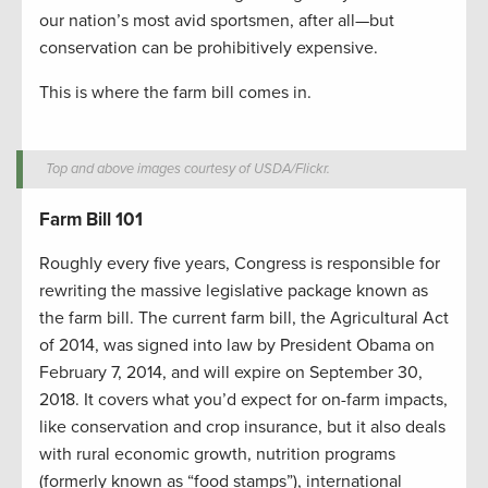
our nation’s most avid sportsmen, after all—but
conservation can be prohibitively expensive.
This is where the farm bill comes in.
Top and above images courtesy of USDA/Flickr.
Farm Bill 101
Roughly every five years, Congress is responsible for
rewriting the massive legislative package known as
the farm bill. The current farm bill, the Agricultural Act
of 2014, was signed into law by President Obama on
February 7, 2014, and will expire on September 30,
2018. It covers what you’d expect for on-farm impacts,
like conservation and crop insurance, but it also deals
with rural economic growth, nutrition programs
(formerly known as “food stamps”), international