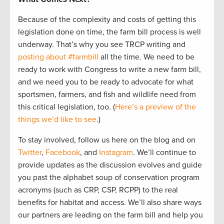
Because of the complexity and costs of getting this
legislation done on time, the farm bill process is well
underway. That’s why you see TRCP writing and
posting about #farmbill
all the time. We need to be
ready to work with Congress to write a new farm bill,
and we need you to be ready to advocate for what
sportsmen, farmers, and fish and wildlife need from
this critical legislation, too. (
Here’s a preview of the
things we’d like to see
.)
To stay involved, follow us here on the blog and on
Twitter
,
Facebook
, and
Instagram
. We’ll continue to
provide updates as the discussion evolves and guide
you past the alphabet soup of conservation program
acronyms (such as CRP, CSP, RCPP) to the real
benefits for habitat and access. We’ll also share ways
our partners are leading on the farm bill and help you