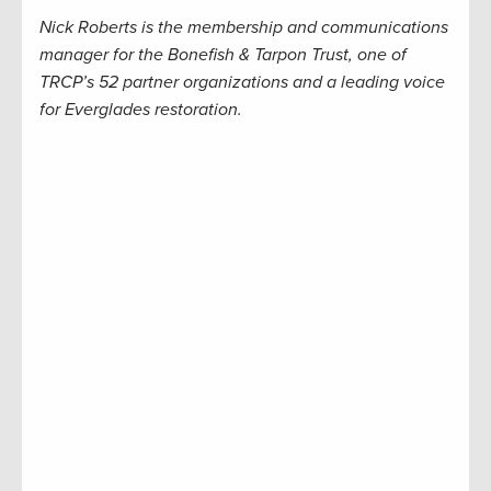
Nick Roberts is the membership and communications
manager for the Bonefish & Tarpon Trust, one of
TRCP’s 52 partner organizations and a leading voice
for Everglades restoration.