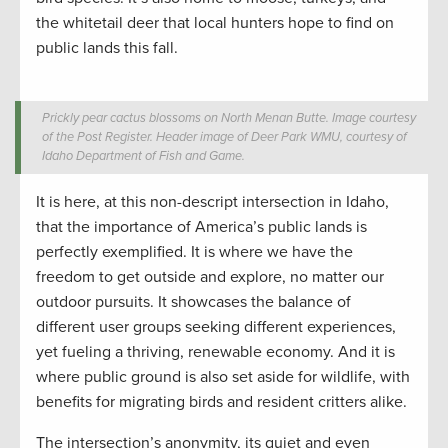
the whitetail deer that local hunters hope to find on
public lands this fall.
Prickly pear cactus blossoms on North Menan Butte. Image courtesy
of the Post Register. Header image of Deer Park WMU, courtesy of
Idaho Department of Fish and Game.
It is here, at this non-descript intersection in Idaho,
that the importance of America’s public lands is
perfectly exemplified. It is where we have the
freedom to get outside and explore, no matter our
outdoor pursuits. It showcases the balance of
different user groups seeking different experiences,
yet fueling a thriving, renewable economy. And it is
where public ground is also set aside for wildlife, with
benefits for migrating birds and resident critters alike.
The intersection’s anonymity, its quiet and even