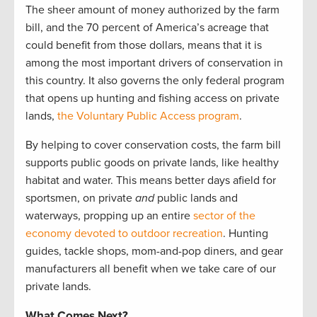
The sheer amount of money authorized by the farm
bill, and the 70 percent of America’s acreage that
could benefit from those dollars, means that it is
among the most important drivers of conservation in
this country. It also governs the only federal program
that opens up hunting and fishing access on private
lands,
the Voluntary Public Access program
.
By helping to cover conservation costs, the farm bill
supports public goods on private lands, like healthy
habitat and water. This means better days afield for
sportsmen, on private
and
public lands and
waterways, propping up an entire
sector of the
economy devoted to outdoor recreation
. Hunting
guides, tackle shops, mom-and-pop diners, and gear
manufacturers all benefit when we take care of our
private lands.
What Comes Next?