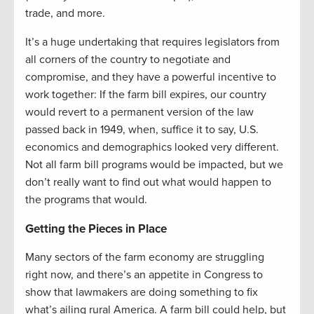
trade, and more.
It’s a huge undertaking that requires legislators from
all corners of the country to negotiate and
compromise, and they have a powerful incentive to
work together: If the farm bill expires, our country
would revert to a permanent version of the law
passed back in 1949, when, suffice it to say, U.S.
economics and demographics looked very different.
Not all farm bill programs would be impacted, but we
don’t really want to find out what would happen to
the programs that would.
Getting the Pieces in Place
Many sectors of the farm economy are struggling
right now, and there’s an appetite in Congress to
show that lawmakers are doing something to fix
what’s ailing rural America. A farm bill could help, but