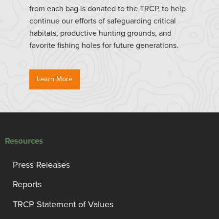
from each bag is donated to the TRCP, to help
continue our efforts of safeguarding critical
habitats, productive hunting grounds, and
favorite fishing holes for future generations.
Learn More
Resources
Press Releases
Reports
TRCP Statement of Values