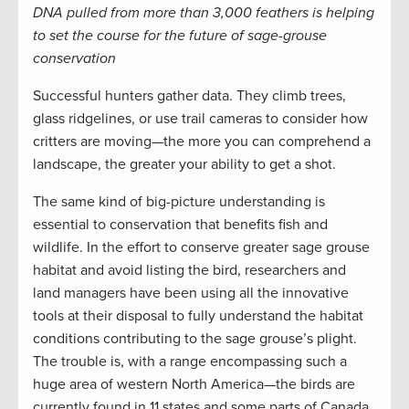
DNA pulled from more than 3,000 feathers is helping
to set the course for the future of sage-grouse
conservation
Successful hunters gather data. They climb trees,
glass ridgelines, or use trail cameras to consider how
critters are moving—the more you can comprehend a
landscape, the greater your ability to get a shot.
The same kind of big-picture understanding is
essential to conservation that benefits fish and
wildlife. In the effort to conserve greater sage grouse
habitat and avoid listing the bird, researchers and
land managers have been using all the innovative
tools at their disposal to fully understand the habitat
conditions contributing to the sage grouse’s plight.
The trouble is, with a range encompassing such a
huge area of western North America—the birds are
currently found in 11 states and some parts of Canada