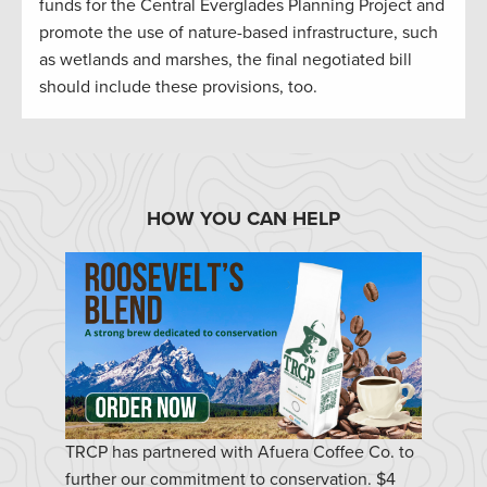
funds for the Central Everglades Planning Project and
promote the use of nature-based infrastructure, such
as wetlands and marshes, the final negotiated bill
should include these provisions, too.
HOW YOU CAN HELP
TRCP has partnered with Afuera Coffee Co. to
further our commitment to conservation. $4