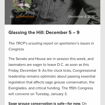
by:
Julia Peebles
December 6, 2016
Glassing the Hill: December 5 – 9
The TRCP’s scouting report on sportsmen’s issues in
Congress
The Senate and House are in session this week, and
lawmakers are eager to leave D.C. as soon as this
Friday, December 9. As the clock ticks, Congressional
leadership remains optimistic about passing essential
legislation that affects sage grouse conservation, the
Everglades, and critical funding. The 115th Congress
will convene on Tuesday, January 3.
Sage grouse conservation is safe—for now.
On