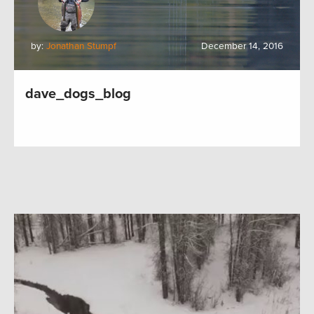
by:
Jonathan Stumpf
December 14, 2016
dave_dogs_blog