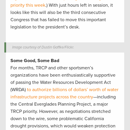
priority this week
.) With just hours left in session, it
looks like this will also be the third consecutive
Congress that has failed to move this important
legislation to the president’s desk.
Image courtesy of Dustin Gaffke/Flickr.
Some Good, Some Bad
For months, TRCP and other sportsmen’s
organizations have been enthusiastically supportive
of passing the Water Resources Development Act
(WRDA)
to authorize billions of dollars’ worth of water
infrastructure projects across the country
—including
the Central Everglades Planning Project, a major
TRCP priority. However, as negotiations stretched
down to the wire, some problematic California
drought provisions, which would weaken protection