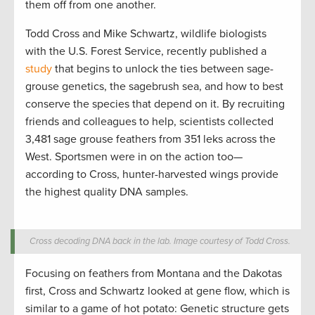
them off from one another.
Todd Cross and Mike Schwartz, wildlife biologists
with the U.S. Forest Service, recently published a
study
that begins to unlock the ties between sage-
grouse genetics, the sagebrush sea, and how to best
conserve the species that depend on it. By recruiting
friends and colleagues to help, scientists collected
3,481 sage grouse feathers from 351 leks across the
West. Sportsmen were in on the action too—
according to Cross, hunter-harvested wings provide
the highest quality DNA samples.
Cross decoding DNA back in the lab. Image courtesy of Todd Cross.
Focusing on feathers from Montana and the Dakotas
first, Cross and Schwartz looked at gene flow, which is
similar to a game of hot potato: Genetic structure gets