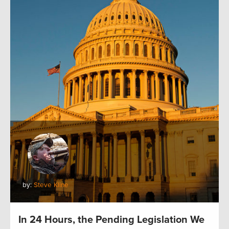
by:
Steve Kline
In 24 Hours, the Pending Legislation We