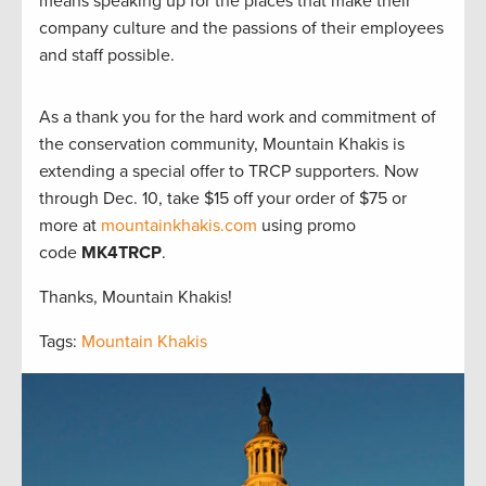
means speaking up for the places that make their
company culture and the passions of their employees
and staff possible.
As a thank you for the hard work and commitment of
the conservation community, Mountain Khakis is
extending a special offer to TRCP supporters. Now
through Dec. 10, take $15 off your order of $75 or
more at
mountainkhakis.com
using promo
code
MK4TRCP
.
Thanks, Mountain Khakis!
Tags:
Mountain Khakis