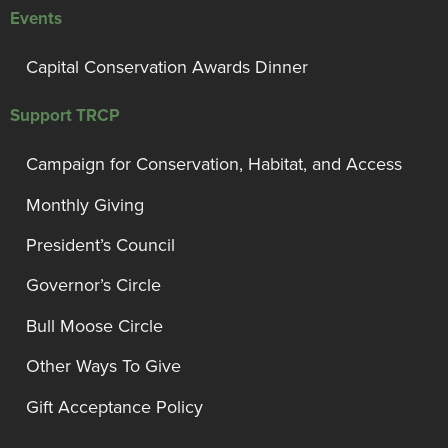
Events
Capital Conservation Awards Dinner
Support TRCP
Campaign for Conservation, Habitat, and Access
Monthly Giving
President’s Council
Governor’s Circle
Bull Moose Circle
Other Ways To Give
Gift Acceptance Policy