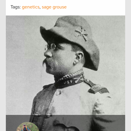
Tags:
genetics
,
sage grouse