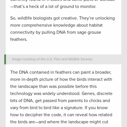
—that’s a heck of a lot of ground to monitor.
So, wildlife biologists got creative. They’re unlocking
more comprehensive knowledge about habitat
connectivity by pulling DNA from sage grouse
feathers.
Image courtesy of the U.S. Fish and Wildlife Service.
The DNA contained in feathers can paint a broader,
more in-depth picture of how the birds interact with
the landscape than was possible before this
technology was widely understood. Genes, discrete
bits of DNA, get passed from parents to chicks and
vary from bird to bird like a signature. If you know
how to decipher the code, it can reveal how related
the birds are—and where the landscape might cut