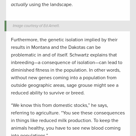
actually
using the landscape.
Image courtesy of Ed Arnett.
Furthermore, the genetic isolation implied by their
results in Montana and the Dakotas can be
problematic in and of itself. Schwartz explains that
inbreeding—a consequence of isolation—can lead to
diminished fitness in the population. In other words,
without new genes coming into a population from
outside geographic areas, sage grouse might see a
reduced ability to survive or breed.
“We know this from domestic stocks,” he says,
referring to agriculture. “You see these consequences
in things like reduced milk production. To keep the
animals healthy, you have to see new blood coming
into populations.”