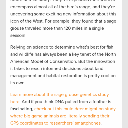
encompass almost all of the bird’s range, and they’re
uncovering some exciting new information about this
icon of the West. For example, they found that a sage
grouse traveled more than 120 miles in a single
season!
Relying on science to determine what’s best for fish
and wildlife has always been a key tenet of the North
American Model of Conservation. But the innovation
it takes to reach informed decisions about land
management and habitat restoration is pretty cool on
its own.
Learn more about the sage grouse genetics study
here
. And if you think DNA pulled from a feather is
fascinating,
check out this mule deer migration study,
where big game animals are literally sending their
GPS coordinates to researchers’ smartphones
.