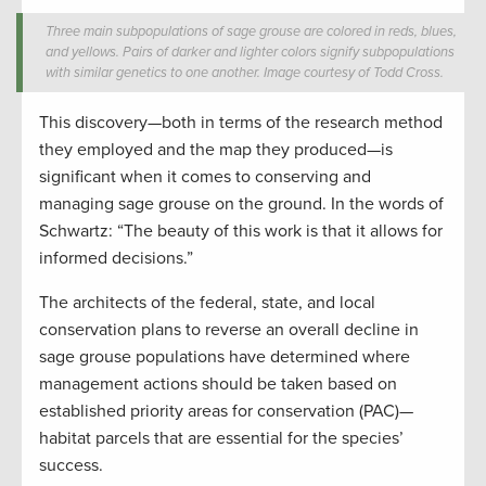
Three main subpopulations of sage grouse are colored in reds, blues,
and yellows. Pairs of darker and lighter colors signify subpopulations
with similar genetics to one another. Image courtesy of Todd Cross.
This discovery—both in terms of the research method
they employed and the map they produced—is
significant when it comes to conserving and
managing sage grouse on the ground. In the words of
Schwartz: “The beauty of this work is that it allows for
informed decisions.”
The architects of the federal, state, and local
conservation plans to reverse an overall decline in
sage grouse populations have determined where
management actions should be taken based on
established priority areas for conservation (PAC)—
habitat parcels that are essential for the species’
success.