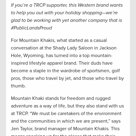
If you’re a TRCP supporter, this Western brand wants
to help you out with your holiday shopping—we’re
glad to be working with yet another company that is
#PublicLandsProud
For Mountain Khakis, what started as a casual
conversation at the Shady Lady Saloon in Jackson
Hole, Wyoming, has turned into a top mountain-
inspired lifestyle apparel brand. Their duds have
become a staple in the wardrobe of sportsmen, golf
pros, those who travel by jet, and those who travel by
thumb.
Mountain Khaki stands for freedom and rugged
adventure as a way of life, but they also stand with us
at TRCP. “We must be caretakers of the environment
and the communities in which we are present,” says
Jen Taylor, brand manager of Mountain Khakis. This