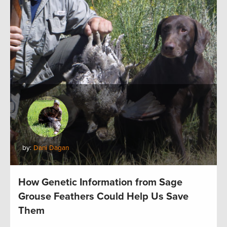
by:
Dani Dagan
How Genetic Information from Sage
Grouse Feathers Could Help Us Save
Them