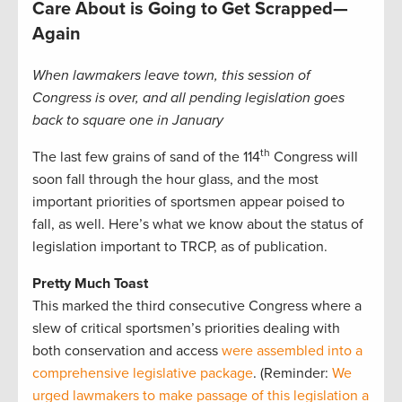
Care About is Going to Get Scrapped—
Again
When lawmakers leave town, this session of
Congress is over, and all pending legislation goes
back to square one in January
th
The last few grains of sand of the 114
Congress will
soon fall through the hour glass, and the most
important priorities of sportsmen appear poised to
fall, as well. Here’s what we know about the status of
legislation important to TRCP, as of publication.
Pretty Much Toast
This marked the third consecutive Congress where a
slew of critical sportsmen’s priorities dealing with
both conservation and access
were assembled into a
comprehensive legislative package
. (Reminder:
We
urged lawmakers to make passage of this legislation a