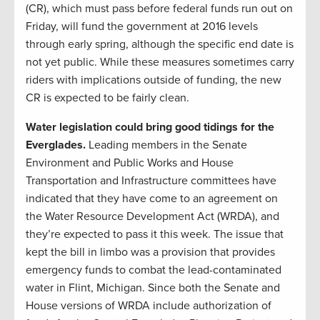
(CR), which must pass before federal funds run out on
Friday, will fund the government at 2016 levels
through early spring, although the specific end date is
not yet public. While these measures sometimes carry
riders with implications outside of funding, the new
CR is expected to be fairly clean.
Water legislation could bring good tidings for the
Everglades.
Leading members in the Senate
Environment and Public Works and House
Transportation and Infrastructure committees have
indicated that they have come to an agreement on
the Water Resource Development Act (WRDA), and
they’re expected to pass it this week. The issue that
kept the bill in limbo was a provision that provides
emergency funds to combat the lead-contaminated
water in Flint, Michigan. Since both the Senate and
House versions of WRDA include authorization of