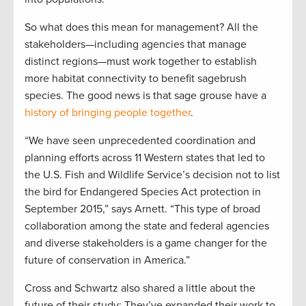
So what does this mean for management? All the
stakeholders—including agencies that manage
distinct regions—must work together to establish
more habitat connectivity to benefit sagebrush
species. The good news is that sage grouse have a
history of bringing people together
.
“We have seen unprecedented coordination and
planning efforts across 11 Western states that led to
the U.S. Fish and Wildlife Service’s decision not to list
the bird for Endangered Species Act protection in
September 2015,” says Arnett. “This type of broad
collaboration among the state and federal agencies
and diverse stakeholders is a game changer for the
future of conservation in America.”
Cross and Schwartz also shared a little about the
future of their study: They’ve expanded their work to