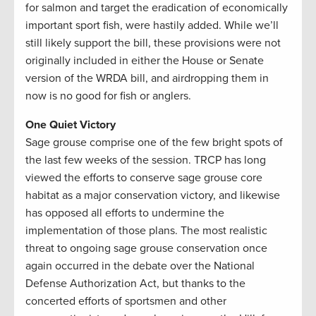
for salmon and target the eradication of economically
important sport fish, were hastily added. While we’ll
still likely support the bill, these provisions were not
originally included in either the House or Senate
version of the WRDA bill, and airdropping them in
now is no good for fish or anglers.
One Quiet Victory
Sage grouse comprise one of the few bright spots of
the last few weeks of the session. TRCP has long
viewed the efforts to conserve sage grouse core
habitat as a major conservation victory, and likewise
has opposed all efforts to undermine the
implementation of those plans. The most realistic
threat to ongoing sage grouse conservation once
again occurred in the debate over the National
Defense Authorization Act, but thanks to the
concerted efforts of sportsmen and other