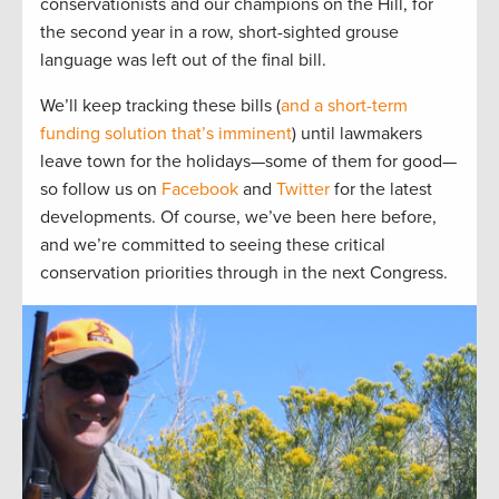
conservationists and our champions on the Hill, for
the second year in a row, short-sighted grouse
language was left out of the final bill.
We’ll keep tracking these bills (
and a short-term
funding solution that’s imminent
) until lawmakers
leave town for the holidays—some of them for good—
so follow us on
Facebook
and
Twitter
for the latest
developments. Of course, we’ve been here before,
and we’re committed to seeing these critical
conservation priorities through in the next Congress.