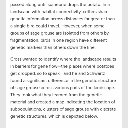
passed along until someone drops the potato. In a
landscape with habitat connectivity, critters share
genetic information across distances far greater than
a single bird could travel. However, when some
groups of sage grouse are isolated from others by
fragmentation, birds in one region have different
genetic markers than others down the line.
Cross wanted to identify where the landscape results
in barriers for gene flow—the places where potatoes
get dropped, so to speak—and he and Schwartz
found a significant difference in the genetic structure
of sage grouse across various parts of the landscape.
They took what they learned from the genetic
material and created a map indicating the location of
subpopulations, clusters of sage grouse with discrete
genetic structures, which is depicted below.