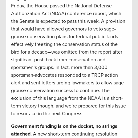
Friday, the House passed the National Defense
Authorization Act (NDAA) conference report, which
the Senate is expected to pass this week. A provision
that would have allowed governors to veto sage-
grouse conservation plans for federal public lands—
effectively freezing the conservation status of the
bird for a decade—was omitted from the report after
significant push back from conservation and
sportsmen’s groups. In fact, more than 3,000
sportsman-advocates responded to a TRCP action
alert and sent letters urging lawmakers to allow sage
grouse conservation success to continue. The
exclusion of this language from the NDAA is a short-
term victory though, and we’re prepared for this issue
to resurface in the next Congress.
Government funding is on the docket, no strings
attached.
A new short-term continuing resolution