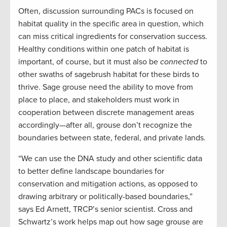
Often, discussion surrounding PACs is focused on
habitat quality in the specific area in question, which
can miss critical ingredients for conservation success.
Healthy conditions within one patch of habitat is
important, of course, but it must also be
connected
to
other swaths of sagebrush habitat for these birds to
thrive. Sage grouse need the ability to move from
place to place, and stakeholders must work in
cooperation between discrete management areas
accordingly—after all, grouse don’t recognize the
boundaries between state, federal, and private lands.
“We can use the DNA study and other scientific data
to better define landscape boundaries for
conservation and mitigation actions, as opposed to
drawing arbitrary or politically-based boundaries,”
says Ed Arnett, TRCP’s senior scientist. Cross and
Schwartz’s work helps map out how sage grouse are