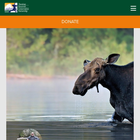
DONATE