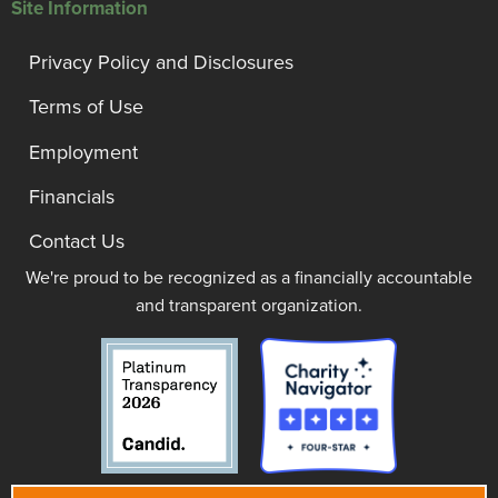
Site Information
Privacy Policy and Disclosures
Terms of Use
Employment
Financials
Contact Us
We're proud to be recognized as a financially accountable
and transparent organization.