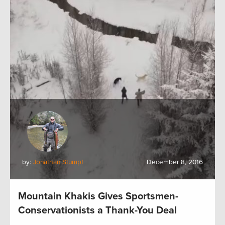
by:
Jonathan Stumpf
December 8, 2016
Mountain Khakis Gives Sportsmen-
Conservationists a Thank-You Deal