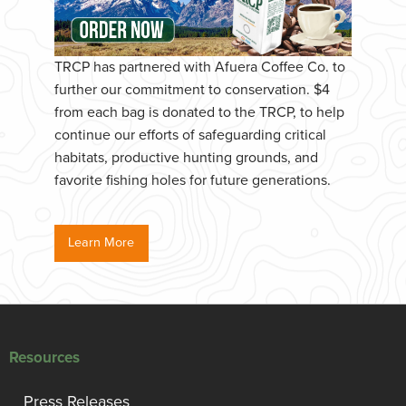
TRCP has partnered with Afuera Coffee Co. to
further our commitment to conservation. $4
from each bag is donated to the TRCP, to help
continue our efforts of safeguarding critical
habitats, productive hunting grounds, and
favorite fishing holes for future generations.
Learn More
Resources
Press Releases