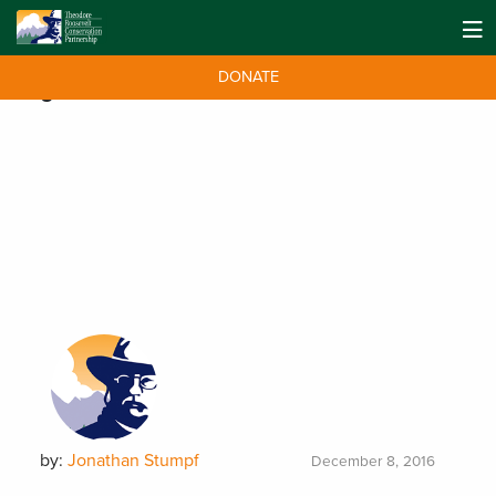
DONATE
Tag:
Mountain Khakis
by:
Jonathan Stumpf
December 8, 2016