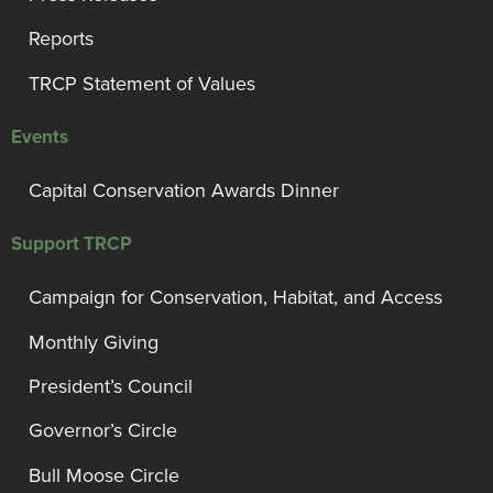
Reports
TRCP Statement of Values
Events
Capital Conservation Awards Dinner
Support TRCP
Campaign for Conservation, Habitat, and Access
Monthly Giving
President’s Council
Governor’s Circle
Bull Moose Circle