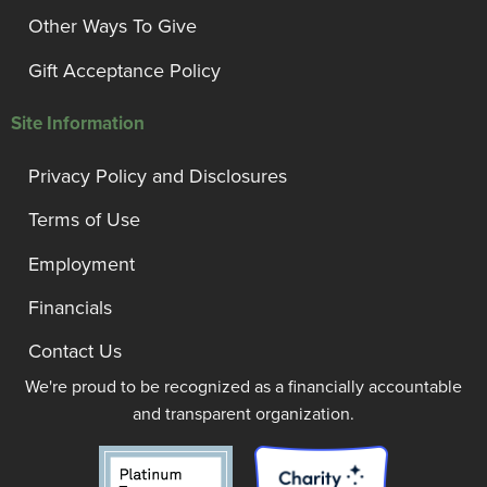
Other Ways To Give
Gift Acceptance Policy
Site Information
Privacy Policy and Disclosures
Terms of Use
Employment
Financials
Contact Us
We're proud to be recognized as a financially accountable
and transparent organization.