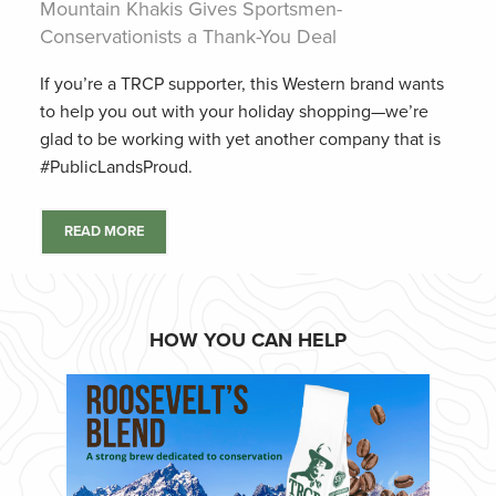
Mountain Khakis Gives Sportsmen-
Conservationists a Thank-You Deal
If you’re a TRCP supporter, this Western brand wants
to help you out with your holiday shopping—we’re
glad to be working with yet another company that is
#PublicLandsProud.
READ MORE
HOW YOU CAN HELP