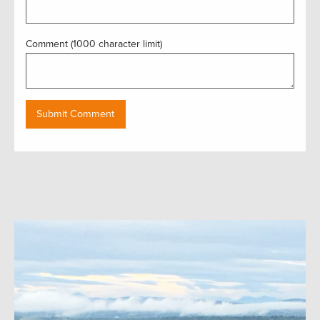
Comment (1000 character limit)