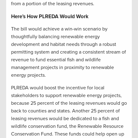
from a portion of the leasing revenues.
Here’s How PLREDA Would Work
The bill would achieve a win-win scenario by
thoughtfully balancing renewable energy
development and habitat needs through a robust
permitting system and creating a consistent stream of
revenue to fund essential fish and wildlife
management projects in proximity to renewable
energy projects.
PLREDA would boost the incentive for local
stakeholders to support renewable energy projects,
because 25 percent of the leasing revenues would go
back to counties and states. Another 25 percent of
leasing revenues would be dedicated to a fish and
wildlife conservation fund, the Renewable Resource
Conservation Fund. These funds could help open up