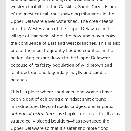
western foothills of the Catskills, Sands Creek is one
of the most critical trout spawning tributaries in the
Upper Delaware River watershed. The creek feeds
into the West Branch of the Upper Delaware in the
village of Hancock, where the downtown overlooks
the confluence of East and West branches. This is also
one of the most frequently flooded counties in the
nation. Anglers are drawn to the Upper Delaware
because of its feisty population of wild brown and
rainbow trout and legendary mayfly and caddis
hatches.
This is a place where sportsmen and women have
been a part of achieving a mindset shift around
infrastructure: Beyond roads, bridges, and airports,
natural infrastructure
—as simple and cost-effective as
strategically placed boulders—has re-shaped the
Upper Delaware so that it’s safer and more flood-