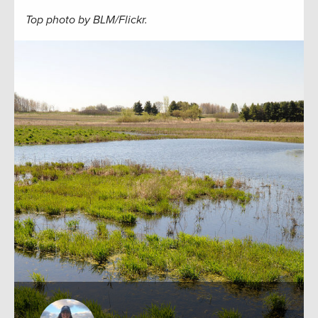
Top photo by BLM/Flickr.