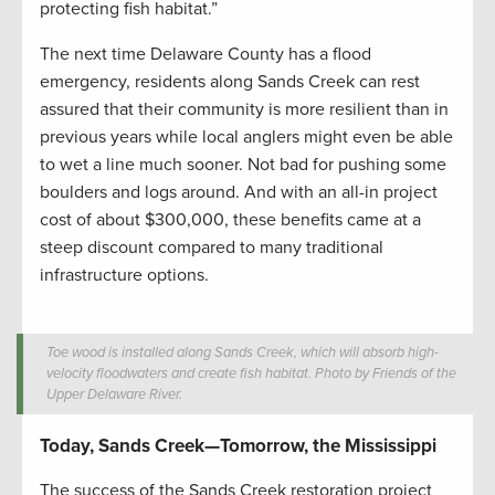
protecting fish habitat.”
The next time Delaware County has a flood
emergency, residents along Sands Creek can rest
assured that their community is more resilient than in
previous years while local anglers might even be able
to wet a line much sooner. Not bad for pushing some
boulders and logs around. And with an all-in project
cost of about $300,000, these benefits came at a
steep discount compared to many traditional
infrastructure options.
Toe wood is installed along Sands Creek, which will absorb high-
velocity floodwaters and create fish habitat. Photo by Friends of the
Upper Delaware River.
Today, Sands Creek—Tomorrow, the Mississippi
The success of the Sands Creek restoration project