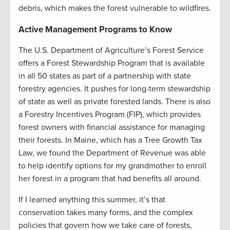
debris, which makes the forest vulnerable to wildfires.
Active Management Programs to Know
The U.S. Department of Agriculture’s Forest Service
offers a Forest Stewardship Program that is available
in all 50 states as part of a partnership with state
forestry agencies. It pushes for long-term stewardship
of state as well as private forested lands. There is also
a Forestry Incentives Program (FIP), which provides
forest owners with financial assistance for managing
their forests. In Maine, which has a Tree Growth Tax
Law, we found the Department of Revenue was able
to help identify options for my grandmother to enroll
her forest in a program that had benefits all around.
If I learned anything this summer, it’s that
conservation takes many forms, and the complex
policies that govern how we take care of forests,