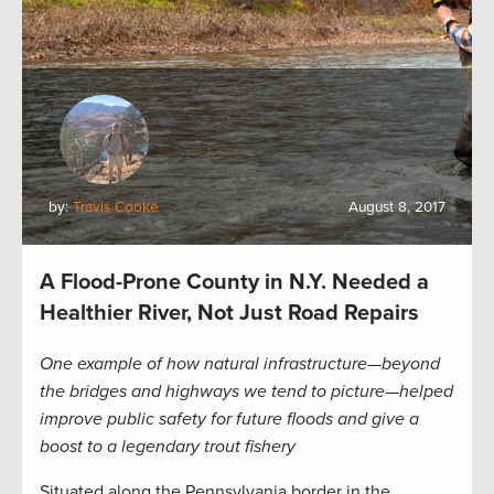
by:
Travis Cooke
August 8, 2017
A Flood-Prone County in N.Y. Needed a
Healthier River, Not Just Road Repairs
One example of how natural infrastructure—beyond
the bridges and highways we tend to picture—helped
improve public safety for future floods and give a
boost to a legendary trout fishery
Situated along the Pennsylvania border in the