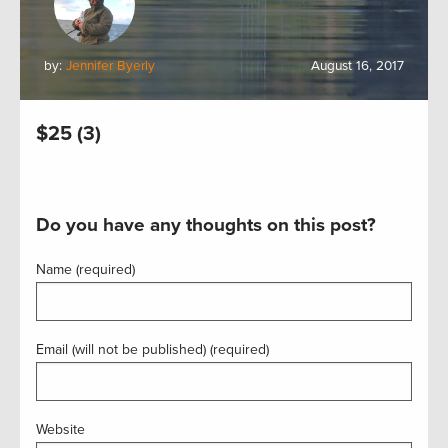
by:
Jennifer Byerly
August 16, 2017
$25 (3)
Do you have any thoughts on this post?
Name (required)
Email (will not be published) (required)
Website