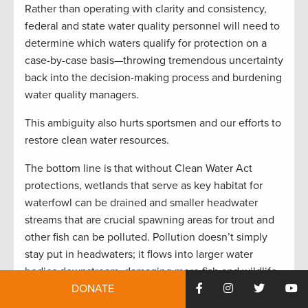
Rather than operating with clarity and consistency,
federal and state water quality personnel will need to
determine which waters qualify for protection on a
case-by-case basis—throwing tremendous uncertainty
back into the decision-making process and burdening
water quality managers.
This ambiguity also hurts sportsmen and our efforts to
restore clean water resources.
The bottom line is that without Clean Water Act
protections, wetlands that serve as key habitat for
waterfowl can be drained and smaller headwater
streams that are crucial spawning areas for trout and
other fish can be polluted. Pollution doesn’t simply
stay put in headwaters; it flows into larger water
bodies downstream, damaging more fish and wildlife
habitat along the way.
DONATE