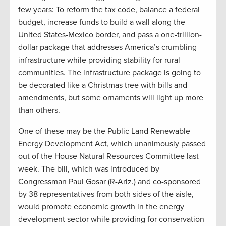
few years: To reform the tax code, balance a federal
budget, increase funds to build a wall along the
United States-Mexico border, and pass a one-trillion-
dollar package that addresses America’s crumbling
infrastructure while providing stability for rural
communities. The infrastructure package is going to
be decorated like a Christmas tree with bills and
amendments, but some ornaments will light up more
than others.
One of these may be the Public Land Renewable
Energy Development Act, which unanimously passed
out of the House Natural Resources Committee last
week. The bill, which was introduced by
Congressman Paul Gosar (R-Ariz.) and co-sponsored
by 38 representatives from both sides of the aisle,
would promote economic growth in the energy
development sector while providing for conservation