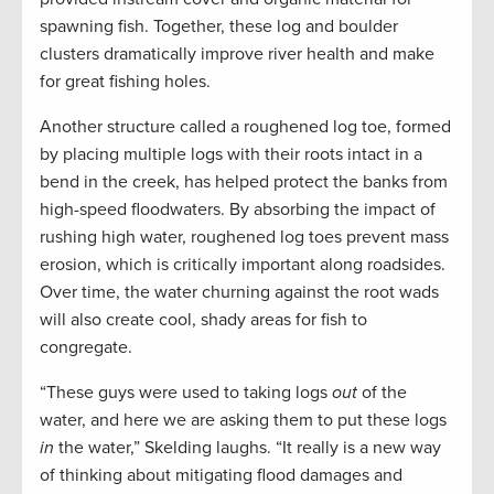
spawning fish. Together, these log and boulder
clusters dramatically improve river health and make
for great fishing holes.
Another structure called a roughened log toe, formed
by placing multiple logs with their roots intact in a
bend in the creek, has helped protect the banks from
high-speed floodwaters. By absorbing the impact of
rushing high water, roughened log toes prevent mass
erosion, which is critically important along roadsides.
Over time, the water churning against the root wads
will also create cool, shady areas for fish to
congregate.
“These guys were used to taking logs
out
of the
water, and here we are asking them to put these logs
in
the water,” Skelding laughs. “It really is a new way
of thinking about mitigating flood damages and