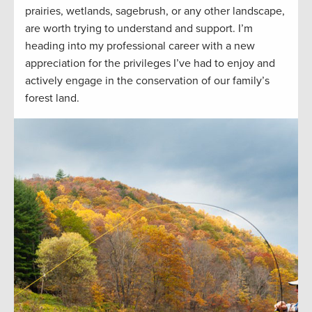
prairies, wetlands, sagebrush, or any other landscape,
are worth trying to understand and support. I’m
heading into my professional career with a new
appreciation for the privileges I’ve had to enjoy and
actively engage in the conservation of our family’s
forest land.