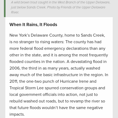
A wild brown trout caught in the West Branch of the Upper Delaware,
just below Sands Creek. Photo by Friends of the Upper Delaware
River.
When It Rains, It Floods
New York’s Delaware County, home to Sands Creek,
is no stranger to rising waters: The county has had
more federal flood emergency declarations than any
other in the state, and it is among the most frequently
flooded counties in the nation. A devastating flood in
2006, the third in as many years, actually washed
away much of the basic infrastructure in the region. In
2011, the one-two punch of Hurricane Irene and
Tropical Storm Lee spurred conservation groups and
local government officials into action, not just to
rebuild washed out roads, but to revamp the river so
that future floods wouldn’t have the same negative
impacts.