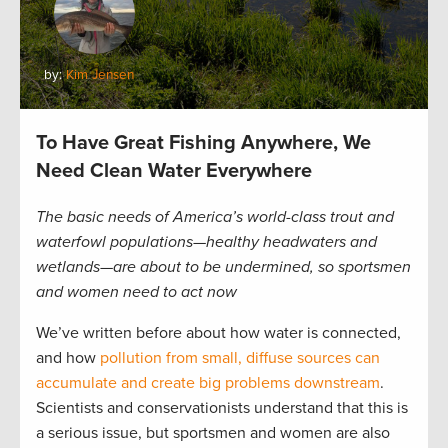
by:
Kim Jensen
To Have Great Fishing Anywhere, We
Need Clean Water Everywhere
The basic needs of America’s world-class trout and
waterfowl populations—healthy headwaters and
wetlands—are about to be undermined, so sportsmen
and women need to act now
We’ve written before about how water is connected,
and how
pollution from small, diffuse sources can
accumulate and create big problems downstream
.
Scientists and conservationists understand that this is
a serious issue, but sportsmen and women are also