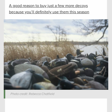
A good reason to buy just a few more decoys
because you’ll definitely use them this season
Photo credit: Rebecca Chatfield