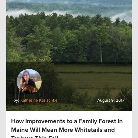
by:
Katherine Kasischke
August 9, 2017
How Improvements to a Family Forest in
Maine Will Mean More Whitetails and