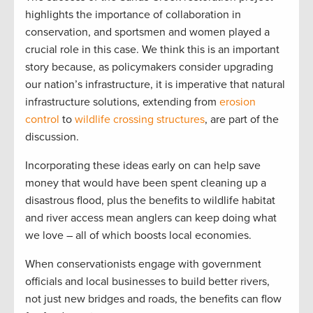
highlights the importance of collaboration in
conservation, and sportsmen and women played a
crucial role in this case. We think this is an important
story because, as policymakers consider upgrading
our nation’s infrastructure, it is imperative that natural
infrastructure solutions, extending from
erosion
control
to
wildlife crossing structures
, are part of the
discussion.
Incorporating these ideas early on can help save
money that would have been spent cleaning up a
disastrous flood, plus the benefits to wildlife habitat
and river access mean anglers can keep doing what
we love – all of which boosts local economies.
When conservationists engage with government
officials and local businesses to build better rivers,
not just new bridges and roads, the benefits can flow