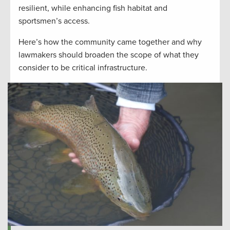
resilient, while enhancing fish habitat and
sportsmen’s access.
Here’s how the community came together and why
lawmakers should broaden the scope of what they
consider to be critical infrastructure.