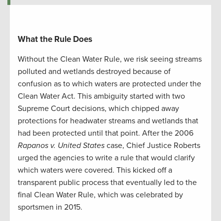
What the Rule Does
Without the Clean Water Rule, we risk seeing streams
polluted and wetlands destroyed because of
confusion as to which waters are protected under the
Clean Water Act. This ambiguity started with two
Supreme Court decisions, which chipped away
protections for headwater streams and wetlands that
had been protected until that point. After the 2006
Rapanos v. United
States
case, Chief Justice Roberts
urged the agencies to write a rule that would clarify
which waters were covered. This kicked off a
transparent public process that eventually led to the
final Clean Water Rule, which was celebrated by
sportsmen in 2015.