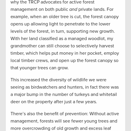
why the TRCP advocates for active forest
management on both public
and
private lands. For
example, when an older tree is cut, the forest canopy
opens up allowing light to penetrate to the lower
levels of the forest, in turn, supporting new growth.
With her land classified as a managed woodlot, my
grandmother can still choose to selectively harvest
timber, which helps put money in her pocket, employ
local timber crews, and open up the forest canopy so
that younger trees can grow.
This increased the diversity of wildlife we were
seeing as birdwatchers and hunters, in fact there was
a major bump in the number of turkeys and whitetail
deer on the property after just a few years.
There’s also the benefit of prevention: Without active
management, forests will see fewer young trees and
more overcrowding of old growth and excess leaf