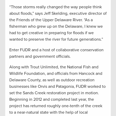
“Those storms really changed the way people think
about floods,” says Jeff Skelding, executive director of
the Friends of the Upper Delaware River. “As a
fisherman who grew up on the Delaware, I knew we
had to get creative in preparing for floods if we
wanted to preserve the river for future generations.”
Enter FUDR and a host of collaborative conservation
partners and government officials.
Along with Trout Unlimited, the National Fish and
Wildlife Foundation, and officials from Hancock and
Delaware County, as well as outdoor recreation
businesses like Orvis and Patagonia, FUDR worked to
set the Sands Creek restoration project in motion.
Beginning in 2012 and completed last year, the
project has returned roughly one-tenth of the creek
to a near-natural state with the help of local