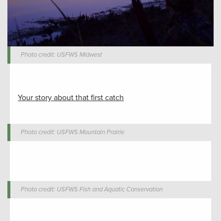
Photo credit: USFWS Midwest
Your story about that first catch
Photo credit: USFWS Mountain Prairie
Photo credit: USFWS Fish and Aquatic Conservation