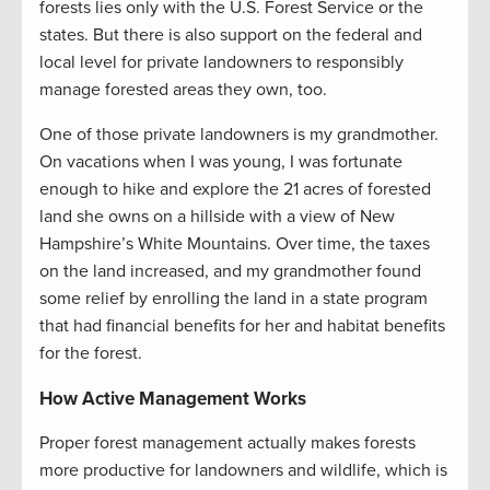
forests lies only with the U.S. Forest Service or the
states. But there is also support on the federal and
local level for private landowners to responsibly
manage forested areas they own, too.
One of those private landowners is my grandmother.
On vacations when I was young, I was fortunate
enough to hike and explore the 21 acres of forested
land she owns on a hillside with a view of New
Hampshire’s White Mountains. Over time, the taxes
on the land increased, and my grandmother found
some relief by enrolling the land in a state program
that had financial benefits for her and habitat benefits
for the forest.
How Active Management Works
Proper forest management actually makes forests
more productive for landowners and wildlife, which is