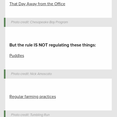
That Day Away from the Office
Photo credit: Chesapeake Bay Program
But the rule IS NOT regulating these things
:
Puddles
Photo credit: Nick Amoscato
Regular farming practices
Photo credit: Tumbling Run