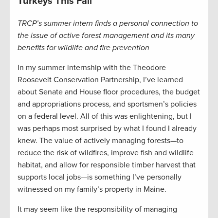
Turkeys This Fall
TRCP’s summer intern finds a personal connection to
the issue of active forest management and its many
benefits for wildlife and fire prevention
In my summer internship with the Theodore
Roosevelt Conservation Partnership, I’ve learned
about Senate and House floor procedures, the budget
and appropriations process, and sportsmen’s policies
on a federal level. All of this was enlightening, but I
was perhaps most surprised by what I found I already
knew. The value of actively managing forests—to
reduce the risk of wildfires, improve fish and wildlife
habitat, and allow for responsible timber harvest that
supports local jobs—is something I’ve personally
witnessed on my family’s property in Maine.
It may seem like the responsibility of managing