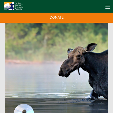
DONATE