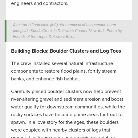
engineers and contractors.
A restored flood plain (left) after removal of a manmade berm
alongside Sands Creek in Delaware County, New York. Photo by
Friends of the Upper Delaware River.
Building Blocks: Boulder Clusters and Log Toes
The crew installed several natural infrastructure
components to restore flood plains, fortify stream
banks, and enhance fish habitat.
Carefully placed boulder clusters now help prevent
river-altering gravel and sediment erosion and boost
water quality for downstream communities, while the
rocky surfaces have become prime areas for trout to
spawn. In a love story for the ages, these boulders
were coupled with nearby clusters of logs that
provided instream cover and organic material for