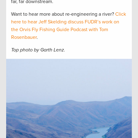
far, far downstream.
Want to hear more about re-engineering a river?
Click
here to hear Jeff Skelding discuss FUDR’s work on
the Orvis Fly Fishing Guide Podcast with Tom
Rosenbauer
.
Top photo by Garth Lenz.