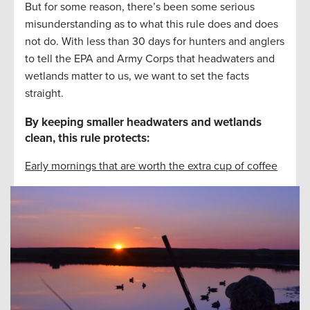
But for some reason, there’s been some serious
misunderstanding as to what this rule does and does
not do. With less than 30 days for hunters and anglers
to tell the EPA and Army Corps that headwaters and
wetlands matter to us, we want to set the facts
straight.
By keeping smaller headwaters and wetlands
clean, this rule protects:
Early mornings that are worth the extra cup of coffee