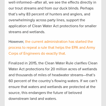
well-informed—after all, we see the effects directly in
our trout streams and from our duck blinds. Perhaps
that’s why 83 percent of hunters and anglers, and
overwhelmingly across party lines, support the
application of Clean Water Act protections for smaller
streams and wetlands.
However,
the current administration has started the
process to repeal a rule that helps the EPA and Army
Corps of Engineers do exactly that.
Finalized in 2015, the Clean Water Rule clarifies Clean
Water Act protections for 20 million acres of wetlands
and thousands of miles of headwater streams—that’s
60 percent of the country’s flowing waters. If we can’t
ensure that waters and wetlands are protected at the
source, this endangers the future of beloved
downstream land and waters.