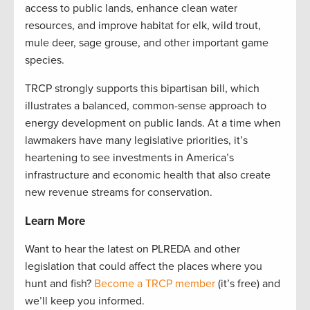
access to public lands, enhance clean water
resources, and improve habitat for elk, wild trout,
mule deer, sage grouse, and other important game
species.
TRCP strongly supports this bipartisan bill, which
illustrates a balanced, common-sense approach to
energy development on public lands. At a time when
lawmakers have many legislative priorities, it’s
heartening to see investments in America’s
infrastructure and economic health that also create
new revenue streams for conservation.
Learn More
Want to hear the latest on PLREDA and other
legislation that could affect the places where you
hunt and fish?
Become a TRCP member
(it’s free) and
we’ll keep you informed.