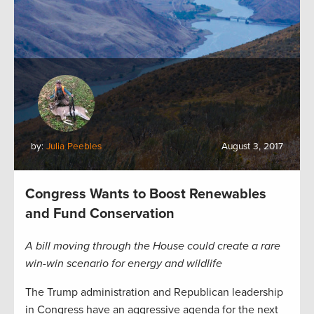
by:
Julia Peebles
August 3, 2017
Congress Wants to Boost Renewables
and Fund Conservation
A bill moving through the House could create a rare
win-win scenario for energy and wildlife
The Trump administration and Republican leadership
in Congress have an aggressive agenda for the next