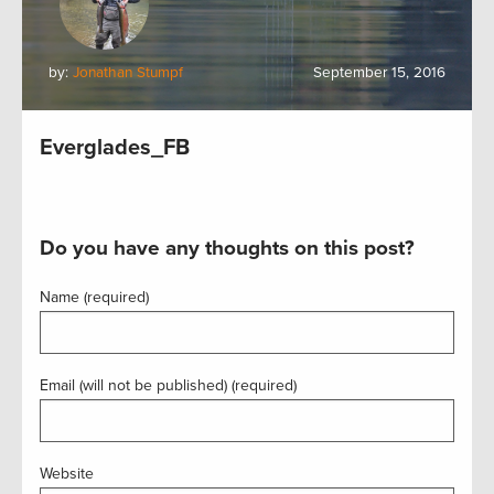
by:
Jonathan Stumpf
September 15, 2016
Everglades_FB
Do you have any thoughts on this post?
Name (required)
Email (will not be published) (required)
Website