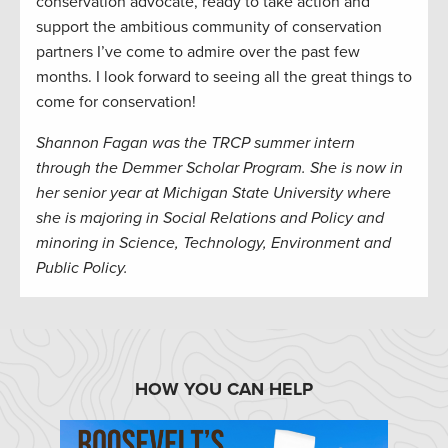
conservation advocate, ready to take action and
support the ambitious community of conservation
partners I’ve come to admire over the past few
months. I look forward to seeing all the great things to
come for conservation!
Shannon Fagan was the TRCP summer intern
through the Demmer Scholar Program. She is now in
her senior year at Michigan State University where
she is majoring in Social Relations and Policy and
minoring in Science, Technology, Environment and
Public Policy.
HOW YOU CAN HELP