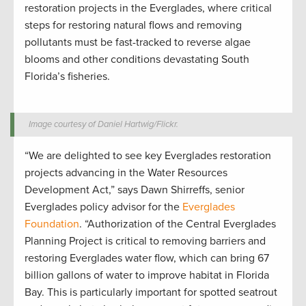
restoration projects in the Everglades, where critical
steps for restoring natural flows and removing
pollutants must be fast-tracked to reverse algae
blooms and other conditions devastating South
Florida’s fisheries.
Image courtesy of Daniel Hartwig/Flickr.
“We are delighted to see key Everglades restoration
projects advancing in the Water Resources
Development Act,” says Dawn Shirreffs, senior
Everglades policy advisor for the
Everglades
Foundation
. “Authorization of the Central Everglades
Planning Project is critical to removing barriers and
restoring Everglades water flow, which can bring 67
billion gallons of water to improve habitat in Florida
Bay. This is particularly important for spotted seatrout