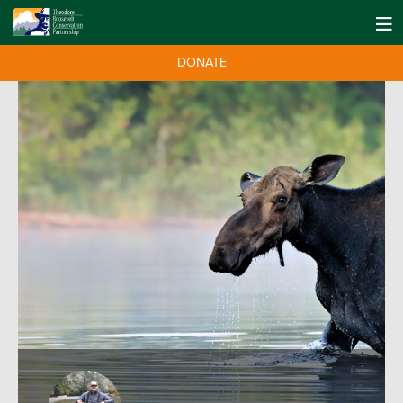
DONATE