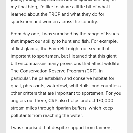
my final blog, I’d like to share a little bit of what I
learned about the TRCP and what they do for
sportsmen and women across the country.
From day one, I was surprised by the range of issues
that impact our ability to hunt and fish. For example,
at first glance, the Farm Bill might not seem that
important to sportsmen, but I learned that this giant
bill encompasses many provisions that affect wildlife.
The Conservation Reserve Program (CRP), in
particular, helps establish and conserve habitat for
quail, pheasants, waterfowl, whitetails, and countless
other critters that are important to sportsmen. For you
anglers out there, CRP also helps protect 170,000
stream miles through riparian buffers, which keep
pollutants from reaching the water.
I was surprised that despite support from farmers,