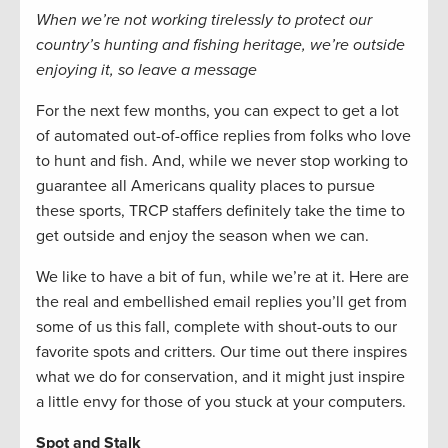
When we’re not working tirelessly to protect our
country’s hunting and fishing heritage, we’re outside
enjoying it, so leave a message
For the next few months, you can expect to get a lot
of automated out-of-office replies from folks who love
to hunt and fish. And, while we never stop working to
guarantee all Americans quality places to pursue
these sports, TRCP staffers definitely take the time to
get outside and enjoy the season when we can.
We like to have a bit of fun, while we’re at it. Here are
the real and embellished email replies you’ll get from
some of us this fall, complete with shout-outs to our
favorite spots and critters. Our time out there inspires
what we do for conservation, and it might just inspire
a little envy for those of you stuck at your computers.
Spot and Stalk