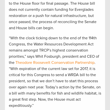
to the House floor for final passage. The House bill
does not currently contain funding for Everglades
restoration or a push for natural infrastructure, but
once passed, the process of reconciling the Senate
and House bills can begin.
“With the clock ticking down to the end of the 114th
Congress, the Water Resources Development Act
remains amongst TRCP’s highest conservation
priorities,” says Whit Fosburgh, president and CEO of
the
Theodore Roosevelt Conservation Partnership
.
“With expiration of the current law set for 2017, it is
critical for this Congress to send a WRDA bill to the
president, so that we don’t have to start this process
over again next year. Today’s action by the Senate, on
a bill with many benefits for fish and wildlife habitat, is
a great first step. Now, the House must act
expeditiously.”