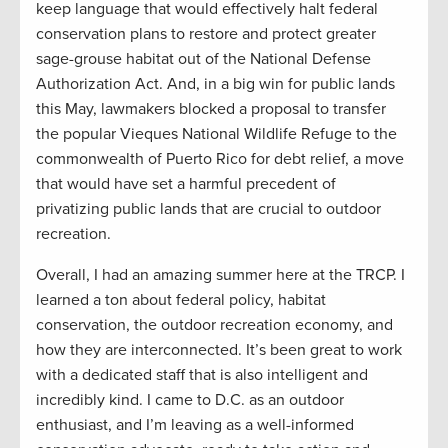
keep language that would effectively halt federal
conservation plans to restore and protect greater
sage-grouse habitat out of the National Defense
Authorization Act. And, in a big win for public lands
this May, lawmakers blocked a proposal to transfer
the popular Vieques National Wildlife Refuge to the
commonwealth of Puerto Rico for debt relief, a move
that would have set a harmful precedent of
privatizing public lands that are crucial to outdoor
recreation.
Overall, I had an amazing summer here at the TRCP. I
learned a ton about federal policy, habitat
conservation, the outdoor recreation economy, and
how they are interconnected. It’s been great to work
with a dedicated staff that is also intelligent and
incredibly kind. I came to D.C. as an outdoor
enthusiast, and I’m leaving as a well-informed