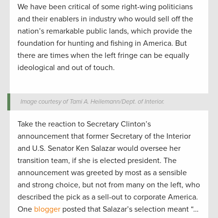
We have been critical of some right-wing politicians
and their enablers in industry who would sell off the
nation’s remarkable public lands, which provide the
foundation for hunting and fishing in America. But
there are times when the left fringe can be equally
ideological and out of touch.
Image courtesy of Tami A. Heilemann/Dept. of Interior.
Take the reaction to Secretary Clinton’s
announcement that former Secretary of the Interior
and U.S. Senator Ken Salazar would oversee her
transition team, if she is elected president. The
announcement was greeted by most as a sensible
and strong choice, but not from many on the left, who
described the pick as a sell-out to corporate America.
One
blogger
posted that Salazar’s selection meant “…