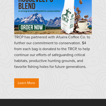
TRCP has partnered with Afuera Coffee Co. to
further our commitment to conservation. $4
from each bag is donated to the TRCP, to help
continue our efforts of safeguarding critical
habitats, productive hunting grounds, and
favorite fishing holes for future generations.
Learn More