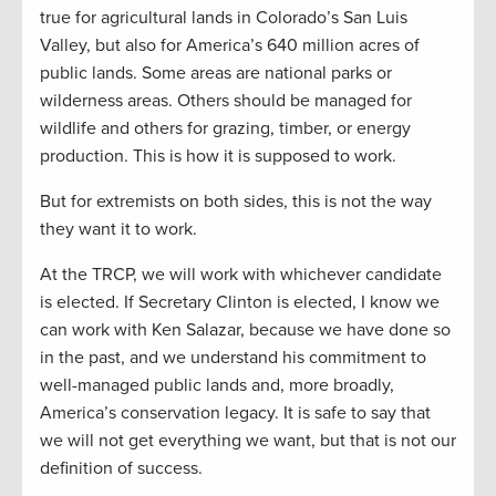
true for agricultural lands in Colorado’s San Luis
Valley, but also for America’s 640 million acres of
public lands. Some areas are national parks or
wilderness areas. Others should be managed for
wildlife and others for grazing, timber, or energy
production. This is how it is supposed to work.
But for extremists on both sides, this is not the way
they want it to work.
At the TRCP, we will work with whichever candidate
is elected. If Secretary Clinton is elected, I know we
can work with Ken Salazar, because we have done so
in the past, and we understand his commitment to
well-managed public lands and, more broadly,
America’s conservation legacy. It is safe to say that
we will not get everything we want, but that is not our
definition of success.