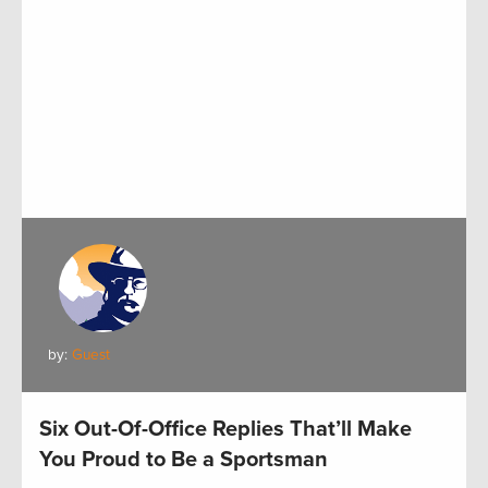
by:
Guest
Six Out-Of-Office Replies That’ll Make
You Proud to Be a Sportsman