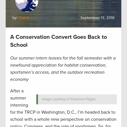
by:
Guest
September 13, 2016
A Conservation Convert Goes Back to
School
Our summer intern leaves for the fall semester with a
newfound appreciation for habitat conservation,
sportsmen’s access, and the outdoor recreation
economy
After a
summer
Image courtesy of Shannon Fagan.
interning
for the TRCP in Washington, D.C., I’m headed back to
school with a whole new perspective on conservation
policy, Congress, and the role of sportsmen. So, for