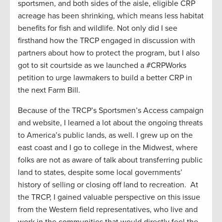
sportsmen, and both sides of the aisle, eligible CRP
acreage has been shrinking, which means less habitat
benefits for fish and wildlife. Not only did I see
firsthand how the TRCP engaged in discussion with
partners about how to protect the program, but I also
got to sit courtside as we launched a #CRPWorks
petition to urge lawmakers to build a better CRP in
the next Farm Bill.
Because of the TRCP’s Sportsmen’s Access campaign
and website, I learned a lot about the ongoing threats
to America’s public lands, as well. I grew up on the
east coast and I go to college in the Midwest, where
folks are not as aware of talk about transferring public
land to states, despite some local governments’
history of selling or closing off land to recreation. At
the TRCP, I gained valuable perspective on this issue
from the Western field representatives, who live and