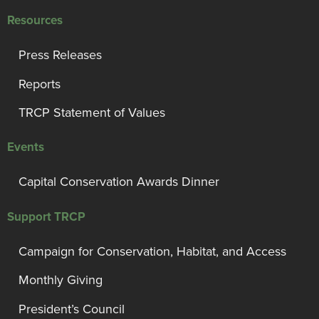
Resources
Press Releases
Reports
TRCP Statement of Values
Events
Capital Conservation Awards Dinner
Support TRCP
Campaign for Conservation, Habitat, and Access
Monthly Giving
President’s Council