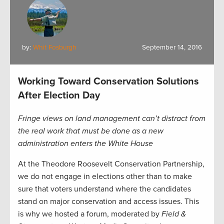
by:
Whit Fosburgh
September 14, 2016
Working Toward Conservation Solutions
After Election Day
Fringe views on land management can’t distract from
the real work that must be done as a new
administration enters the White House
At the Theodore Roosevelt Conservation Partnership,
we do not engage in elections other than to make
sure that voters understand where the candidates
stand on major conservation and access issues. This
is why we hosted a forum, moderated by
Field &