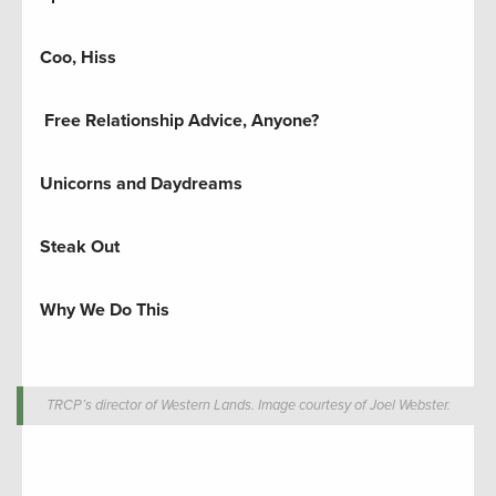
Coo, Hiss
Free Relationship Advice, Anyone?
Unicorns and Daydreams
Steak Out
Why We Do This
TRCP’s director of Western Lands. Image courtesy of Joel Webster.