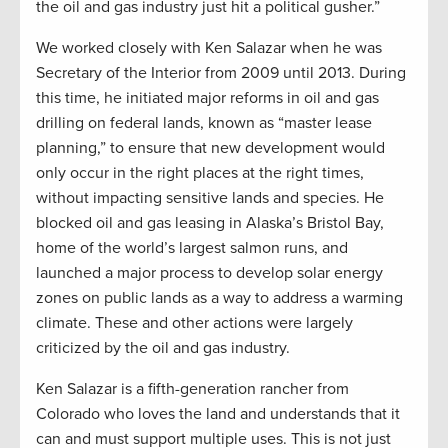
the oil and gas industry just hit a political gusher.”
We worked closely with Ken Salazar when he was
Secretary of the Interior from 2009 until 2013. During
this time, he initiated major reforms in oil and gas
drilling on federal lands, known as “master lease
planning,” to ensure that new development would
only occur in the right places at the right times,
without impacting sensitive lands and species. He
blocked oil and gas leasing in Alaska’s Bristol Bay,
home of the world’s largest salmon runs, and
launched a major process to develop solar energy
zones on public lands as a way to address a warming
climate. These and other actions were largely
criticized by the oil and gas industry.
Ken Salazar is a fifth-generation rancher from
Colorado who loves the land and understands that it
can and must support multiple uses. This is not just