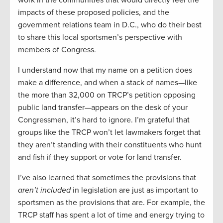
work in the communities that would directly feel the
impacts of these proposed policies, and the
government relations team in D.C., who do their best
to share this local sportsmen’s perspective with
members of Congress.
I understand now that my name on a petition does
make a difference, and when a stack of names—like
the more than 32,000 on TRCP’s petition opposing
public land transfer—appears on the desk of your
Congressmen, it’s hard to ignore. I’m grateful that
groups like the TRCP won’t let lawmakers forget that
they aren’t standing with their constituents who hunt
and fish if they support or vote for land transfer.
I’ve also learned that sometimes the provisions that
aren’t included
in legislation are just as important to
sportsmen as the provisions that are. For example, the
TRCP staff has spent a lot of time and energy trying to