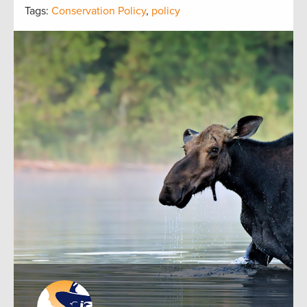
Tags:
Conservation Policy
,
policy