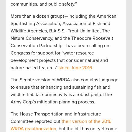
communities, and public safety.”
More than a dozen groups—including the American
Sportfishing Association, Association of Fish and
Wildlife Agencies, B.A.S.S., Trout Unlimited, The
Nature Conservancy, and the Theodore Roosevelt
Conservation Partnership—have been calling on
Congress for support for “water resource
development projects that consider natural and
nature-based features”
since June 2016
.
The Senate version of WRDA also contains language
to ensure that enhancing and sustaining fish and
wildlife habitat connectivity is a robust part of the
Army Corp’s mitigation planning process.
The House Transportation and Infrastructure
Committee reported out
their version of the 2016
WRDA reauthorization
, but the bill has not yet come