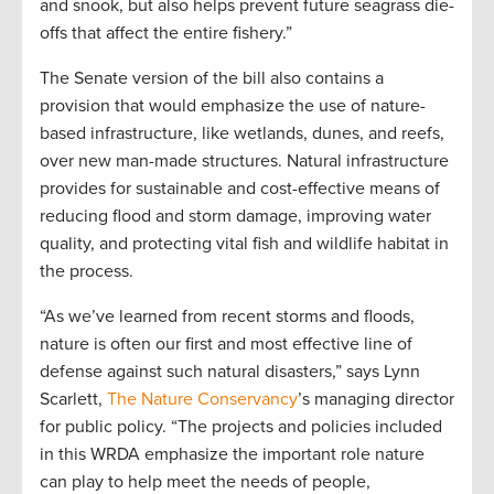
and snook, but also helps prevent future seagrass die-
offs that affect the entire fishery.”
The Senate version of the bill also contains a
provision that would emphasize the use of nature-
based infrastructure, like wetlands, dunes, and reefs,
over new man-made structures. Natural infrastructure
provides for sustainable and cost-effective means of
reducing flood and storm damage, improving water
quality, and protecting vital fish and wildlife habitat in
the process.
“As we’ve learned from recent storms and floods,
nature is often our first and most effective line of
defense against such natural disasters,” says Lynn
Scarlett,
The Nature Conservancy
’s managing director
for public policy. “The projects and policies included
in this WRDA emphasize the important role nature
can play to help meet the needs of people,