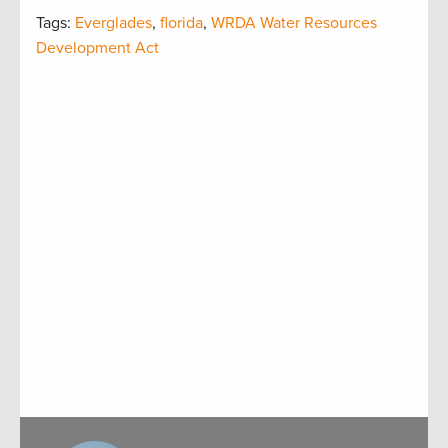
Tags:
Everglades
,
florida
,
WRDA Water Resources
Development Act