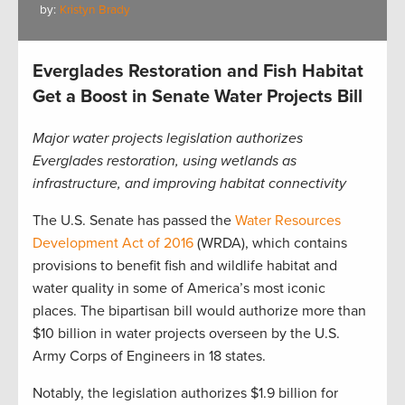
by:
Kristyn Brady
Everglades Restoration and Fish Habitat
Get a Boost in Senate Water Projects Bill
Major water projects legislation authorizes
Everglades restoration, using wetlands as
infrastructure, and improving habitat connectivity
The U.S. Senate has passed the
Water Resources
Development Act of 2016
(WRDA), which contains
provisions to benefit fish and wildlife habitat and
water quality in some of America’s most iconic
places. The bipartisan bill would authorize more than
$10 billion in water projects overseen by the U.S.
Army Corps of Engineers in 18 states.
Notably, the legislation authorizes $1.9 billion for