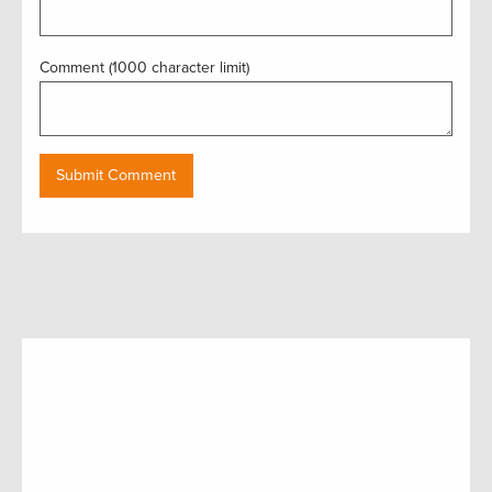
Comment (1000 character limit)