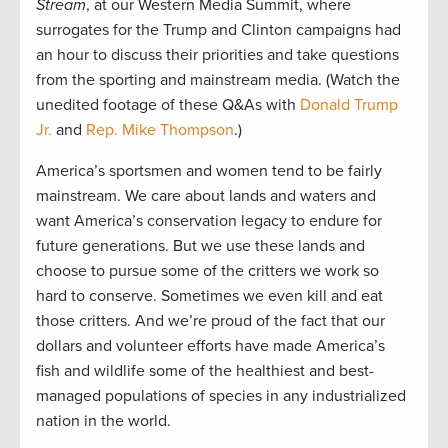
Stream
, at our Western Media Summit, where
surrogates for the Trump and Clinton campaigns had
an hour to discuss their priorities and take questions
from the sporting and mainstream media. (Watch the
unedited footage of these Q&As with
Donald Trump
Jr.
and
Rep. Mike Thompson
.)
America’s sportsmen and women tend to be fairly
mainstream. We care about lands and waters and
want America’s conservation legacy to endure for
future generations. But we use these lands and
choose to pursue some of the critters we work so
hard to conserve. Sometimes we even kill and eat
those critters. And we’re proud of the fact that our
dollars and volunteer efforts have made America’s
fish and wildlife some of the healthiest and best-
managed populations of species in any industrialized
nation in the world.