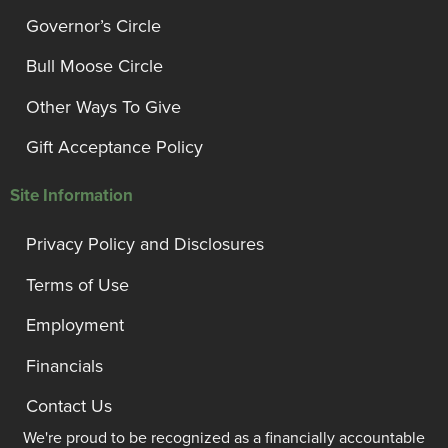
Governor’s Circle
Bull Moose Circle
Other Ways To Give
Gift Acceptance Policy
Site Information
Privacy Policy and Disclosures
Terms of Use
Employment
Financials
Contact Us
We're proud to be recognized as a financially accountable