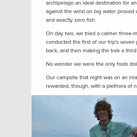
archipelago an ideal destination for an
against the wind on big water proved d
and exactly zero fish.
On day two, we tried a calmer three-m
conducted the first of our trip’s seve
back, and then making the trek a thir
No wonder we were the only fools doin
Our campsite that night was on an inla
rewarded, though, with a plethora of no