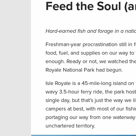
Feed the Soul (
Hard-earned fish and forage in a natio
Freshman-year procrastination still in f
food, fuel, and supplies on our way t
enough. Ready or not, we watched the
Royale National Park had begun.
Isle Royale is a 45-mile-long island o
wavy 3.5-hour ferry ride, the park host
single day, but that’s just the way we l
campers at best, with most of our fis
portaging our way from one waterway t
unchartered territory.