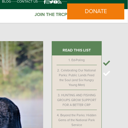
BLOG
CONTACT US
DONATE
JOIN THE TRCP
READ THIS LIST
1.
Ed-Poling
2.
Celebrating Our National
Parks: Public Lands Feed
the Soul (and Six Hungry
Young Men)
3.
HUNTING AND FISHING
GROUPS GROW SUPPORT
FOR A BETTER CRP
4.
Beyond the Parks: Hidden
Gems of the National Park
Service