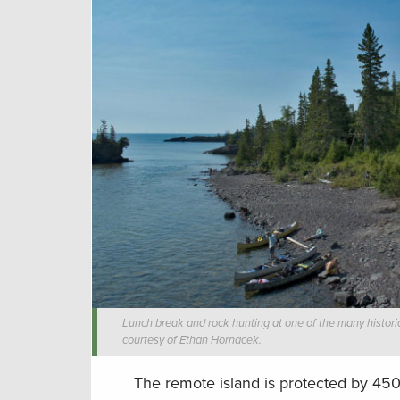
Lunch break and rock hunting at one of the many historic
courtesy of Ethan Hornacek.
The remote island is protected by 450