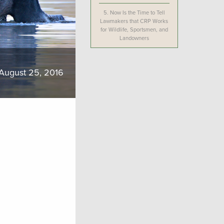
5.
Now Is the Time to Tell
Lawmakers that CRP Works
for Wildlife, Sportsmen, and
Landowners
August 25, 2016