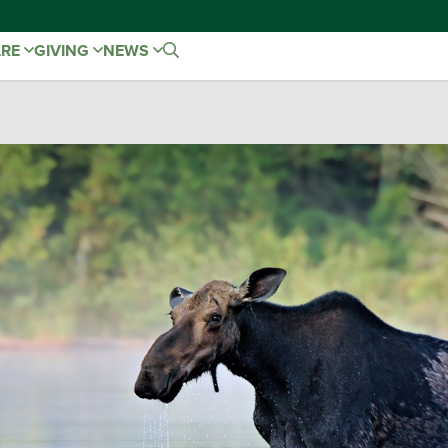
ARE
GIVING
NEWS