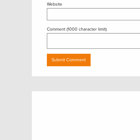
Website
Comment (1000 character limit)