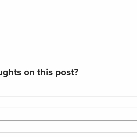
ghts on this post?