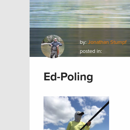
by:
Jonathan Stumpf
posted in:
Ed-Poling