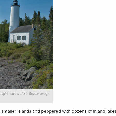
 light houses of Isle Royale. Image
 smaller islands and peppered with dozens of inland lake