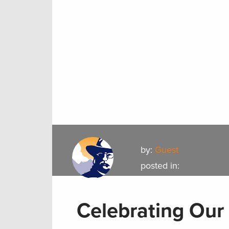
by:
Guest
posted in:
Celebrating Our 