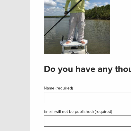
Do you have any thou
Name (required)
Email (will not be published) (required)