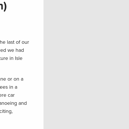
n)
he last of our
ured we had
re in Isle
ane or on a
ees in a
ere car
Canoeing and
iting,