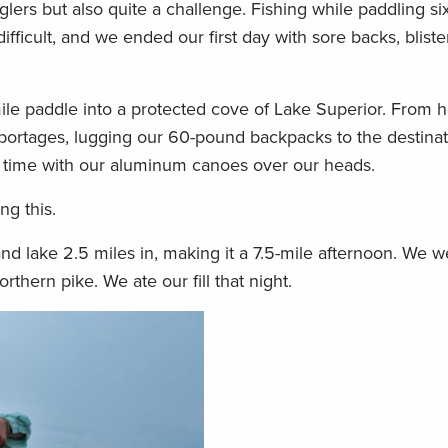
glers but also quite a challenge. Fishing while paddling si
ifficult, and we ended our first day with sore backs, blist
ile paddle into a protected cove of Lake Superior. From 
n portages, lugging our 60-pound backpacks to the destinat
d time with our aluminum canoes over our heads.
g this.
nd lake 2.5 miles in, making it a 7.5-mile afternoon. We w
rthern pike. We ate our fill that night.