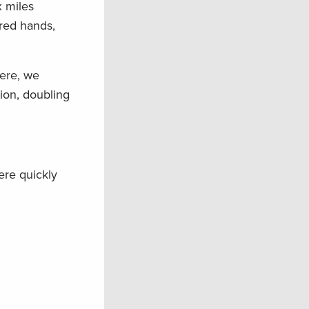
x miles
ered hands,
here, we
ion, doubling
ere quickly