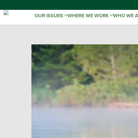
OUR ISSUES
WHERE WE WORK
WHO WE 