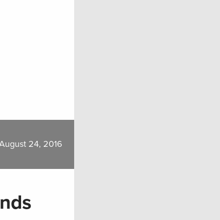
August 24, 2016
ands