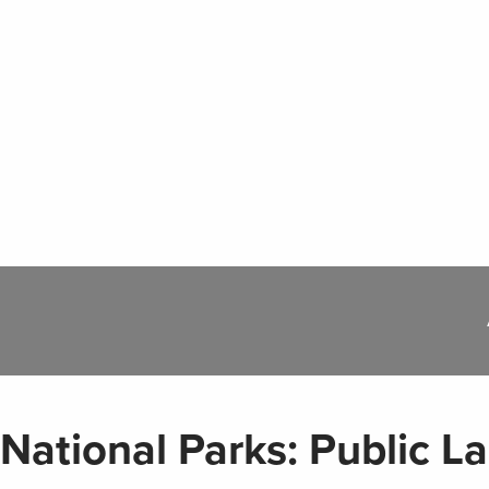
National Parks: Public L