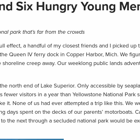
and Six Hungry Young Me
nal park that’s far from the crowds
ull effect, a handful of my closest friends and I picked up t
o the Queen IV ferry dock in Copper Harbor, Mich. We fig
 shoreline creep away. Our weeklong public lands adventu
n the north end of Lake Superior. Only accessible by seapl
s fewer visitors in a year than Yellowstone National Park s
ike it. None of us had ever attempted a trip like this. We w
hing days spent on the decks of our parents’ motorboats. 
o the next through a secluded national park would be exc