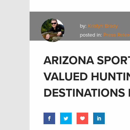
by:
Kristyn Brady
posted in:
Press Rele
ARIZONA SPOR
VALUED HUNTI
DESTINATIONS 