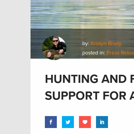
by:
Kristyn Brady
posted in:
Press Rele
HUNTING AND 
SUPPORT FOR 