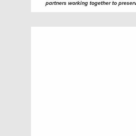
partners working together to preserv