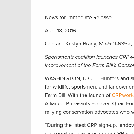
News for Immediate Release
Aug. 18, 2016
Contact: Kristyn Brady, 617-501-6352,
Sportsmen’s coalition launches CRPwor
improvement of the Farm Bill’s Cons
WASHINGTON, D.C. — Hunters and ang
for wildlife, sportsmen, and landowne
Farm Bill. With the launch of
CRPworks
Alliance, Pheasants Forever, Quail F
rallying conservation advocates who w
“During the latest CRP sign-up, lan
conservation practices under CRP wer