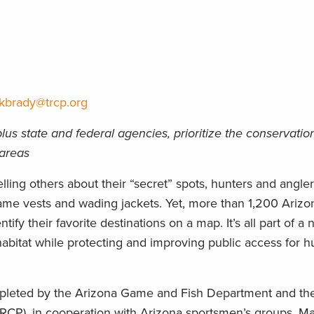
kbrady@trcp.org
lus state and federal agencies, prioritize the conservatio
 areas
ling others about their “secret” spots, hunters and angle
r game vests and wading jackets. Yet, more than 1,200 Ariz
tify their favorite destinations on a map. It’s all part of a 
e habitat while protecting and improving public access for 
ompleted by the Arizona Game and Fish Department and t
RCP), in cooperation with Arizona sportsmen’s groups. M