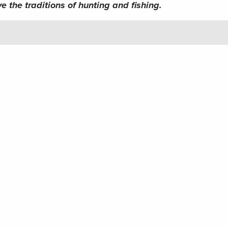
e the traditions of hunting and fishing.