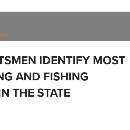
ases
TSMEN IDENTIFY MOST
NG AND FISHING
IN THE STATE