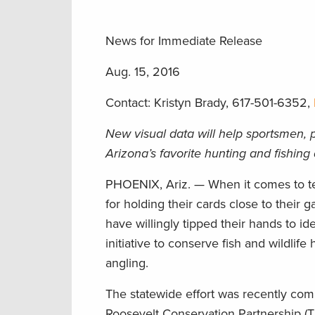
News for Immediate Release
Aug. 15, 2016
Contact: Kristyn Brady, 617-501-6352,
New visual data will help sportsmen, p
Arizona’s favorite hunting and fishing
PHOENIX, Ariz. — When it comes to tel
for holding their cards close to thei
have willingly tipped their hands to iden
initiative to conserve fish and wildlif
angling.
The statewide effort was recently c
Roosevelt Conservation Partnership (T