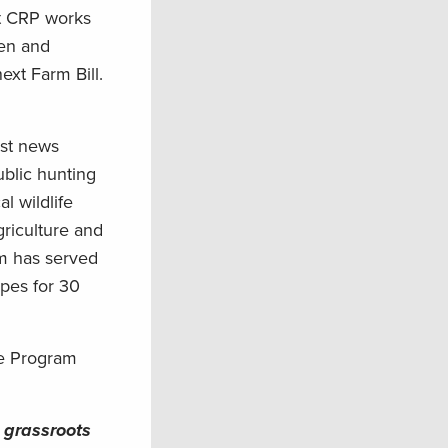
at CRP works
men and
ext Farm Bill.
est news
ublic hunting
l wildlife
griculture and
am has served
apes for 30
ve Program
 grassroots