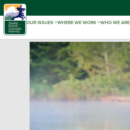
OUR ISSUES
WHERE WE WORK
WHO WE AR