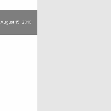
August 15, 2016