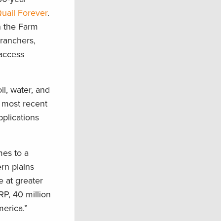
uail Forever
.
n the Farm
 ranchers,
 access
l, water, and
e most recent
plications
mes to a
ern plains
e at greater
RP, 40 million
erica.”