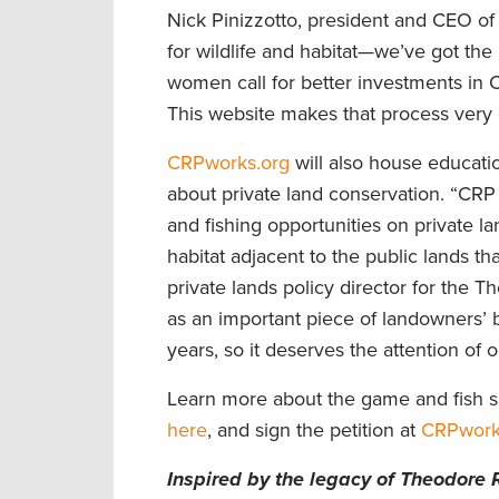
Nick Pinizzotto, president and CEO of
for wildlife and habitat—we’ve got the
women call for better investments in C
This website makes that process very 
CRPworks.org
will also house educati
about private land conservation. “CRP
and fishing opportunities on private la
habitat adjacent to the public lands th
private lands policy director for the
as an important piece of landowners’ b
years, so it deserves the attention of 
Learn more about the game and fish s
here
, and sign the petition at
CRPwork
Inspired by the legacy of Theodore 