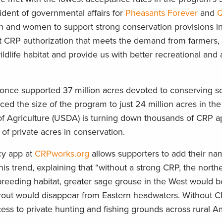
ident of governmental affairs for
Pheasants Forever
and
Q
en and women to support strong conservation provisions i
ust CRP authorization that meets the demand from farmers,
dlife habitat and provide us with better recreational and
 once supported 37 million acres devoted to conserving soi
uced the size of the program to just 24 million acres in th
of Agriculture (USDA) is turning down thousands of CRP ap
of private acres in conservation.
cy app at
CRPworks.org
allows supporters to add their na
is trend, explaining that “without a strong CRP, the north
breeding habitat, greater sage grouse in the West would b
 trout would disappear from Eastern headwaters. Without C
s to private hunting and fishing grounds across rural Am