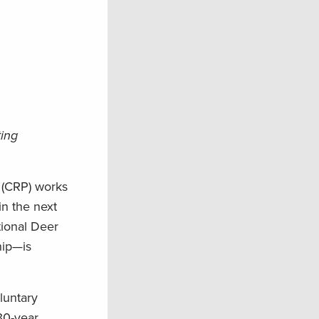
ting
 (CRP) works
in the next
tional Deer
hip—is
luntary
30-year