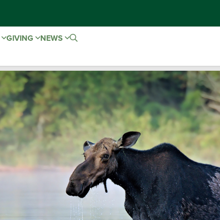
E
GIVING
NEWS