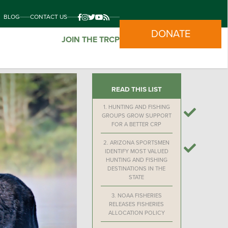
BLOG
CONTACT US
DONATE
JOIN THE TRCP
READ THIS LIST
1.
HUNTING AND FISHING
GROUPS GROW SUPPORT
FOR A BETTER CRP
2.
ARIZONA SPORTSMEN
IDENTIFY MOST VALUED
HUNTING AND FISHING
DESTINATIONS IN THE
STATE
3.
NOAA FISHERIES
RELEASES FISHERIES
ALLOCATION POLICY