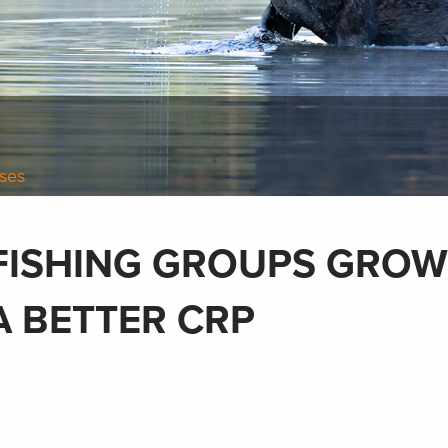
ases
FISHING GROUPS GROW
A BETTER CRP