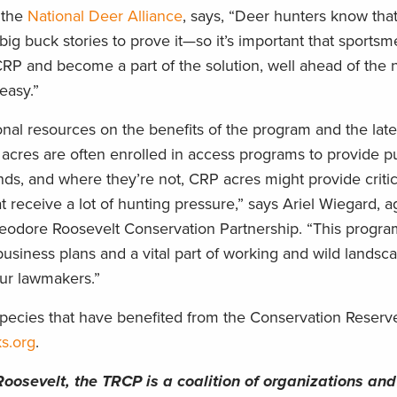
 the
National Deer Alliance
, says, “Deer hunters know th
 big buck stories to prove it—so it’s important that sports
RP and become a part of the solution, well ahead of the n
easy.”
onal resources on the benefits of the program and the lat
 acres are often enrolled in access programs to provide p
nds, and where they’re not, CRP acres might provide critica
at receive a lot of hunting pressure,” says Ariel Wiegard, a
 Theodore Roosevelt Conservation Partnership. “This progr
usiness plans and a vital part of working and wild landsc
our lawmakers.”
pecies that have benefited from the Conservation Reser
s.org
.
Roosevelt, the TRCP is a coalition of organizations and