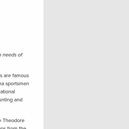
n needs of
rs are famous
ona sportsmen
national
hunting and
he Theodore
aps from the