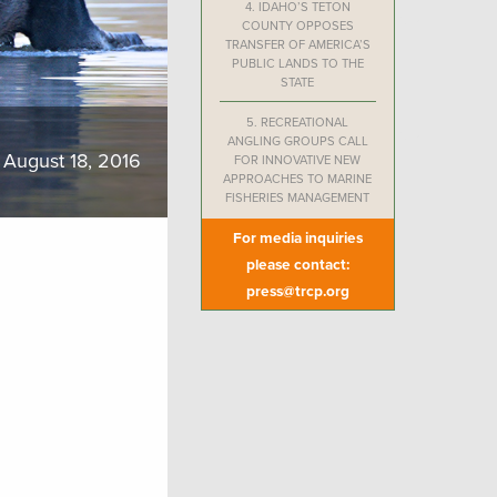
4.
IDAHO’S TETON
COUNTY OPPOSES
TRANSFER OF AMERICA’S
PUBLIC LANDS TO THE
STATE
5.
RECREATIONAL
ANGLING GROUPS CALL
August 18, 2016
FOR INNOVATIVE NEW
APPROACHES TO MARINE
FISHERIES MANAGEMENT
For media inquiries
please contact:
press@trcp.org