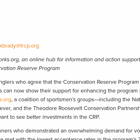
kbrady@trcp.org
ks.org, an online hub for information and action suppor
ervation Reserve Program
lers who agree that the Conservation Reserve Program
rs can now show their support for enhancing the program 
.org
, a coalition of sportsmen’s groups—including the Na
orever, and the Theodore Roosevelt Conservation Partners
ant to see better investments in the CRP.
downers who demonstrated an overwhelming demand for vo
e met with the lowest acceptance rates in the program’s 