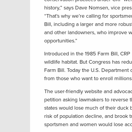
history,” says Dave Nomsen, vice pres
“That’s why we’re calling for sportsm
Bill, including a larger and more rob
and other landowners, who improve wil
opportunities.”
Introduced in the 1985 Farm Bill, CRP
wildlife habitat. But Congress has red
Farm Bill. Today the U.S. Department 
from those who want to enroll millions 
The user-friendly website and advoca
petition asking lawmakers to reverse th
states would lose much of their duck 
risk of population decline, and brook
sportsmen and women would lose acces