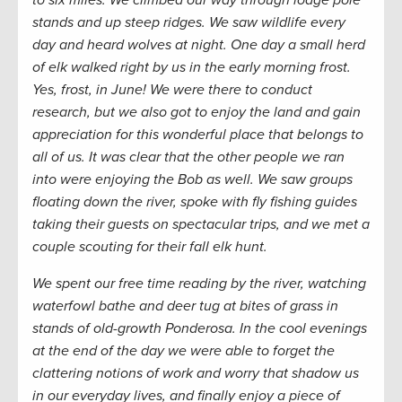
to six miles. We climbed our way through lodge pole
stands and up steep ridges. We saw wildlife every
day and heard wolves at night. One day a small herd
of elk walked right by us in the early morning frost.
Yes, frost, in June! We were there to conduct
research, but we also got to enjoy the land and gain
appreciation for this wonderful place that belongs to
all of us. It was clear that the other people we ran
into were enjoying the Bob as well. We saw groups
floating down the river, spoke with fly fishing guides
taking their guests on spectacular trips, and we met a
couple scouting for their fall elk hunt.
We spent our free time reading by the river, watching
waterfowl bathe and deer tug at bites of grass in
stands of old-growth Ponderosa. In the cool evenings
at the end of the day we were able to forget the
clattering notions of work and worry that shadow us
in our everyday lives, and finally enjoy a piece of