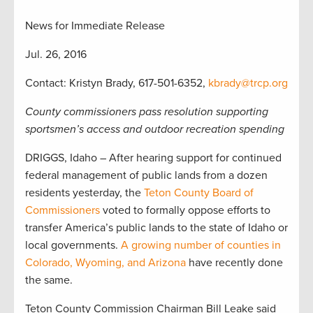
News for Immediate Release
Jul. 26, 2016
Contact: Kristyn Brady, 617-501-6352,
kbrady@trcp.org
County commissioners pass resolution supporting
sportsmen’s access and outdoor recreation spending
DRIGGS, Idaho – After hearing support for continued
federal management of public lands from a dozen
residents yesterday, the
Teton County Board of
Commissioners
voted to formally oppose efforts to
transfer America’s public lands to the state of Idaho or
local governments.
A growing number of counties in
Colorado, Wyoming, and Arizona
have recently done
the same.
Teton County Commission Chairman Bill Leake said