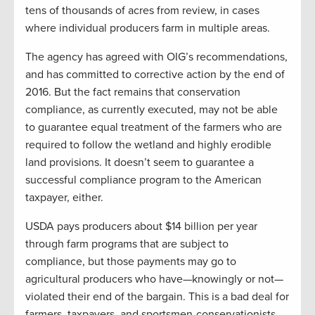
tens of thousands of acres from review, in cases
where individual producers farm in multiple areas.
The agency has agreed with OIG’s recommendations,
and has committed to corrective action by the end of
2016. But the fact remains that conservation
compliance, as currently executed, may not be able
to guarantee equal treatment of the farmers who are
required to follow the wetland and highly erodible
land provisions. It doesn’t seem to guarantee a
successful compliance program to the American
taxpayer, either.
USDA pays producers about $14 billion per year
through farm programs that are subject to
compliance, but those payments may go to
agricultural producers who have—knowingly or not—
violated their end of the bargain. This is a bad deal for
farmers, taxpayers, and sportsmen-conservationists