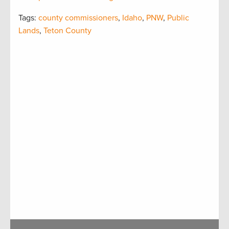
Tags:
county commissioners
,
Idaho
,
PNW
,
Public
Lands
,
Teton County