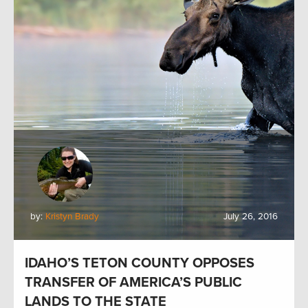
by:
Kristyn Brady
July 26, 2016
IDAHO’S TETON COUNTY OPPOSES
TRANSFER OF AMERICA’S PUBLIC
LANDS TO THE STATE