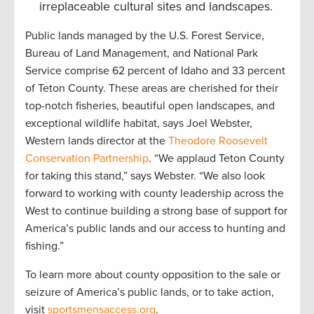
irreplaceable cultural sites and landscapes.
Public lands managed by the U.S. Forest Service,
Bureau of Land Management, and National Park
Service comprise 62 percent of Idaho and 33 percent
of Teton County. These areas are cherished for their
top-notch fisheries, beautiful open landscapes, and
exceptional wildlife habitat, says Joel Webster,
Western lands director at the
Theodore Roosevelt
Conservation Partnership
. “We applaud Teton County
for taking this stand,” says Webster. “We also look
forward to working with county leadership across the
West to continue building a strong base of support for
America’s public lands and our access to hunting and
fishing.”
To learn more about county opposition to the sale or
seizure of America’s public lands, or to take action,
visit
sportsmensaccess.org
.