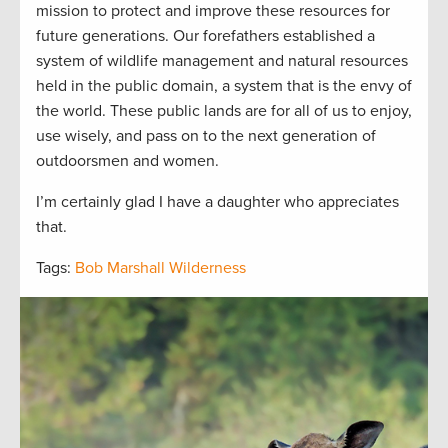
mission to protect and improve these resources for
future generations. Our forefathers established a
system of wildlife management and natural resources
held in the public domain, a system that is the envy of
the world. These public lands are for all of us to enjoy,
use wisely, and pass on to the next generation of
outdoorsmen and women.
I’m certainly glad I have a daughter who appreciates
that.
Tags:
Bob Marshall Wilderness