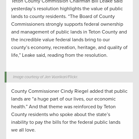
Teton County Commission Chairman Bill Leake said
yesterday’s resolution highlights the value of public
lands to county residents. “The Board of County
Commissioners strongly supports federal ownership
and management of public lands in Teton County and
the incredible value federal lands bring to our
county’s economy, recreation, heritage, and quality of
life,” Leake said, reading from the resolution.
Image courtesy of Jen Vuorikari/Flickr.
County Commissioner Cindy Riegel added that public
lands are “a huge part of our lives, our economic
health.” And that theme was reinforced by Teton
County residents who spoke about the state’s
inability to pay the bills for the federal public lands
we all love.