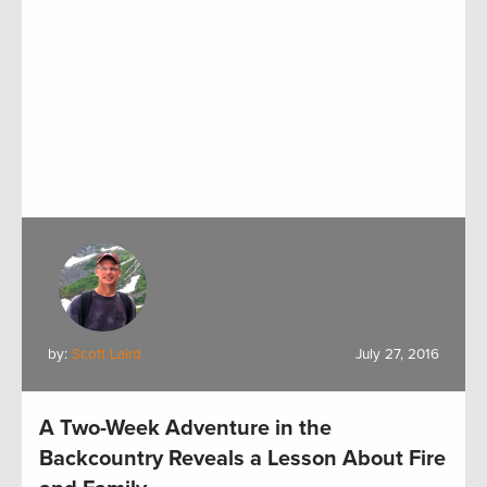
by:
Scott Laird
July 27, 2016
A Two-Week Adventure in the
Backcountry Reveals a Lesson About Fire