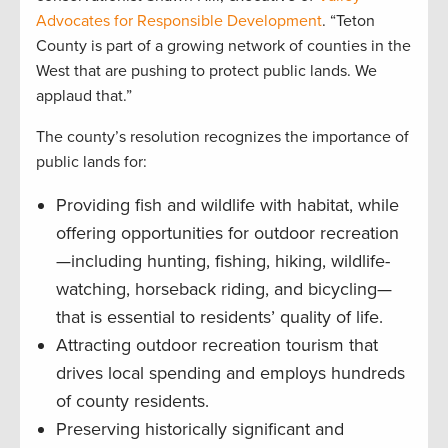
Advocates for Responsible Development
. “Teton
County is part of a growing network of counties in the
West that are pushing to protect public lands. We
applaud that.”
The county’s resolution recognizes the importance of
public lands for:
Providing fish and wildlife with habitat, while
offering opportunities for outdoor recreation
—including hunting, fishing, hiking, wildlife-
watching, horseback riding, and bicycling—
that is essential to residents’ quality of life.
Attracting outdoor recreation tourism that
drives local spending and employs hundreds
of county residents.
Preserving historically significant and