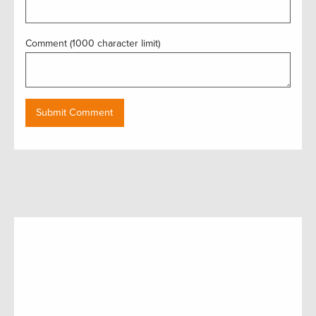
Comment (1000 character limit)