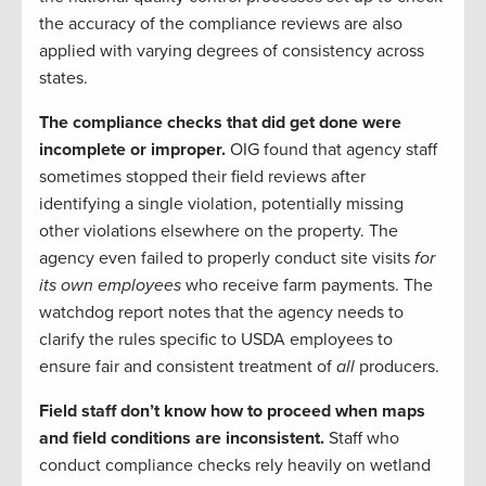
the accuracy of the compliance reviews are also
applied with varying degrees of consistency across
states.
The compliance checks that did get done were
incomplete or improper.
OIG found that agency staff
sometimes stopped their field reviews after
identifying a single violation, potentially missing
other violations elsewhere on the property. The
agency even failed to properly conduct site visits
for
its own employees
who receive farm payments. The
watchdog report notes that the agency needs to
clarify the rules specific to USDA employees to
ensure fair and consistent treatment of
all
producers.
Field staff don’t know how to proceed when maps
and field conditions are inconsistent.
Staff who
conduct compliance checks rely heavily on wetland