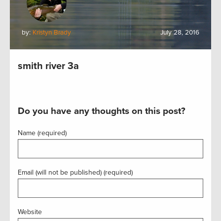
by:
Kristyn Brady
July 28, 2016
smith river 3a
Do you have any thoughts on this post?
Name (required)
Email (will not be published) (required)
Website