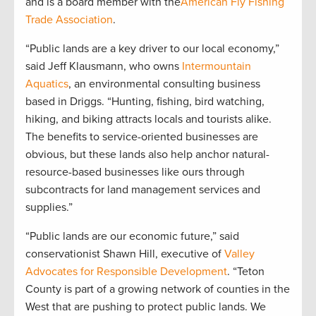
and is a board member with the
American Fly Fishing
Trade Association
.
“Public lands are a key driver to our local economy,”
said Jeff Klausmann, who owns
Intermountain
Aquatics
, an environmental consulting business
based in Driggs. “Hunting, fishing, bird watching,
hiking, and biking attracts locals and tourists alike.
The benefits to service-oriented businesses are
obvious, but these lands also help anchor natural-
resource-based businesses like ours through
subcontracts for land management services and
supplies.”
“Public lands are our economic future,” said
conservationist Shawn Hill, executive of
Valley
Advocates for Responsible Development
. “Teton
County is part of a growing network of counties in the
West that are pushing to protect public lands. We