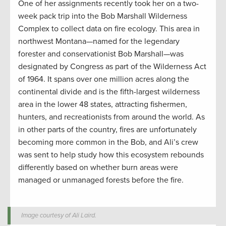
One of her assignments recently took her on a two-
week pack trip into the Bob Marshall Wilderness
Complex to collect data on fire ecology. This area in
northwest Montana—named for the legendary
forester and conservationist Bob Marshall—was
designated by Congress as part of the Wilderness Act
of 1964. It spans over one million acres along the
continental divide and is the fifth-largest wilderness
area in the lower 48 states, attracting fishermen,
hunters, and recreationists from around the world. As
in other parts of the country, fires are unfortunately
becoming more common in the Bob, and Ali’s crew
was sent to help study how this ecosystem rebounds
differently based on whether burn areas were
managed or unmanaged forests before the fire.
Image courtesy of Ali Laird.