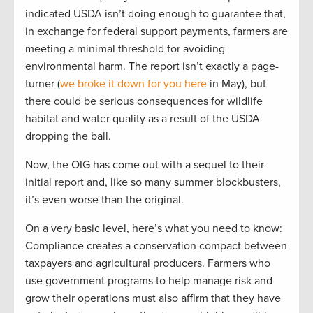
indicated USDA isn’t doing enough to guarantee that,
in exchange for federal support payments, farmers are
meeting a minimal threshold for avoiding
environmental harm. The report isn’t exactly a page-
turner (
we broke it down for you here
in May), but
there could be serious consequences for wildlife
habitat and water quality as a result of the USDA
dropping the ball.
Now, the OIG has come out with a sequel to their
initial report and, like so many summer blockbusters,
it’s even worse than the original.
On a very basic level, here’s what you need to know:
Compliance creates a conservation compact between
taxpayers and agricultural producers. Farmers who
use government programs to help manage risk and
grow their operations must also affirm that they have