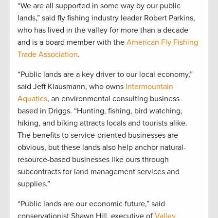
“We are all supported in some way by our public
lands,” said fly fishing industry leader Robert Parkins,
who has lived in the valley for more than a decade
and is a board member with the
American Fly Fishing
Trade Association
.
“Public lands are a key driver to our local economy,”
said Jeff Klausmann, who owns
Intermountain
Aquatics
, an environmental consulting business
based in Driggs. “Hunting, fishing, bird watching,
hiking, and biking attracts locals and tourists alike.
The benefits to service-oriented businesses are
obvious, but these lands also help anchor natural-
resource-based businesses like ours through
subcontracts for land management services and
supplies.”
“Public lands are our economic future,” said
conservationist Shawn Hill, executive of
Valley