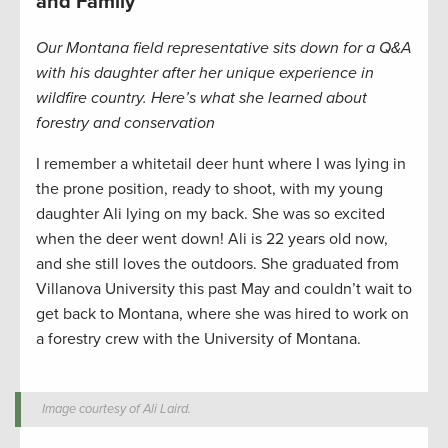
and Family
Our Montana field representative sits down for a Q&A
with his daughter after her unique experience in
wildfire country. Here’s what she learned about
forestry and conservation
I remember a whitetail deer hunt where I was lying in
the prone position, ready to shoot, with my young
daughter Ali lying on my back. She was so excited
when the deer went down! Ali is 22 years old now,
and she still loves the outdoors. She graduated from
Villanova University this past May and couldn’t wait to
get back to Montana, where she was hired to work on
a forestry crew with the University of Montana.
Image courtesy of Ali Laird.