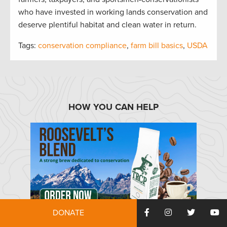
who have invested in working lands conservation and
deserve plentiful habitat and clean water in return.
Tags:
conservation compliance
,
farm bill basics
,
USDA
HOW YOU CAN HELP
DONATE
TRCP has partnered with Afuera Coffee Co. to