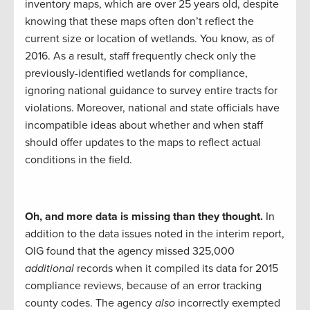
inventory maps, which are over 25 years old, despite
knowing that these maps often don’t reflect the
current size or location of wetlands. You know, as of
2016. As a result, staff frequently check only the
previously-identified wetlands for compliance,
ignoring national guidance to survey entire tracts for
violations. Moreover, national and state officials have
incompatible ideas about whether and when staff
should offer updates to the maps to reflect actual
conditions in the field.
Oh, and more data is missing than they thought.
In
addition to the data issues noted in the interim report,
OIG found that the agency missed 325,000
additional
records when it compiled its data for 2015
compliance reviews, because of an error tracking
county codes. The agency
also
incorrectly exempted