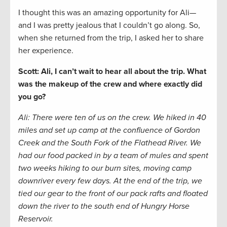
I thought this was an amazing opportunity for Ali—
and I was pretty jealous that I couldn’t go along. So,
when she returned from the trip, I asked her to share
her experience.
Scott: Ali, I can’t wait to hear all about the trip. What
was the makeup of the crew and where exactly did
you go?
Ali: There were ten of us on the crew. We hiked in 40
miles and set up camp at the confluence of Gordon
Creek and the South Fork of the Flathead River. We
had our food packed in by a team of mules and spent
two weeks hiking to our burn sites, moving camp
downriver every few days. At the end of the trip, we
tied our gear to the front of our pack rafts and floated
down the river to the south end of Hungry Horse
Reservoir.