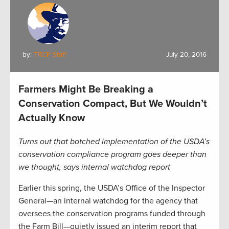
by:
TRCP Staff
July 20, 2016
Farmers Might Be Breaking a
Conservation Compact, But We Wouldn’t
Actually Know
Turns out that botched implementation of the USDA’s
conservation compliance program goes deeper than
we thought, says internal watchdog report
Earlier this spring, the USDA’s Office of the Inspector
General—an internal watchdog for the agency that
oversees the conservation programs funded through
the Farm Bill—quietly issued an interim report that