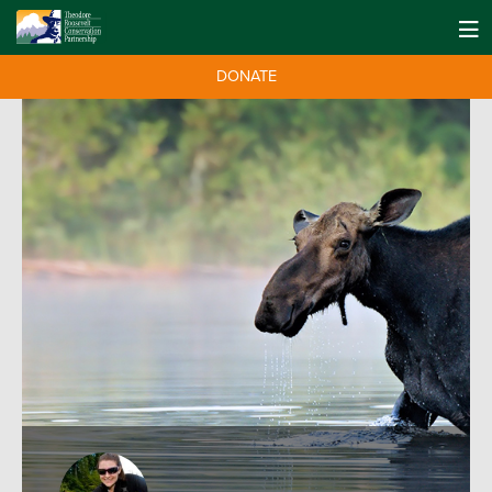
DONATE