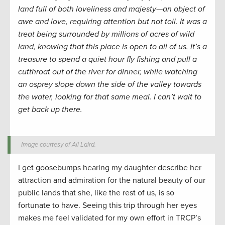
land full of both loveliness and majesty—an object of
awe and love, requiring attention but not toil. It was a
treat being surrounded by millions of acres of wild
land, knowing that this place is open to all of us. It’s a
treasure to spend a quiet hour fly fishing and pull a
cutthroat out of the river for dinner, while watching
an osprey slope down the side of the valley towards
the water, looking for that same meal. I can’t wait to
get back up there.
Image courtesy of Ali Laird.
I get goosebumps hearing my daughter describe her
attraction and admiration for the natural beauty of our
public lands that she, like the rest of us, is so
fortunate to have. Seeing this trip through her eyes
makes me feel validated for my own effort in TRCP’s