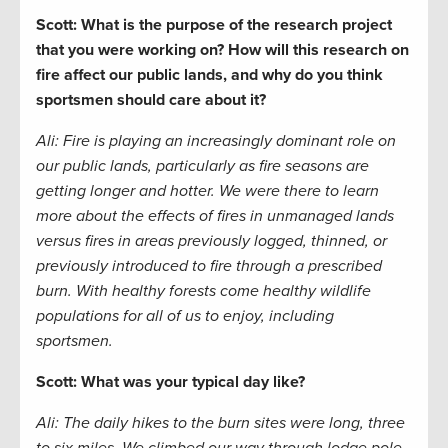
Scott: What is the purpose of the research project
that you were working on? How will this research on
fire affect our public lands, and why do you think
sportsmen should care about it?
Ali:
Fire is playing an increasingly dominant role on
our public lands, particularly as fire seasons are
getting longer and hotter. We were there to learn
more about the effects of fires in unmanaged lands
versus fires in areas previously logged, thinned, or
previously introduced to fire through a prescribed
burn. With healthy forests come healthy wildlife
populations for all of us to enjoy, including
sportsmen.
Scott: What was your typical day like?
Ali: The daily hikes to the burn sites were long, three