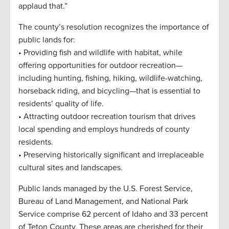
applaud that.”
The county’s resolution recognizes the importance of
public lands for:
• Providing fish and wildlife with habitat, while
offering opportunities for outdoor recreation—
including hunting, fishing, hiking, wildlife-watching,
horseback riding, and bicycling—that is essential to
residents’ quality of life.
• Attracting outdoor recreation tourism that drives
local spending and employs hundreds of county
residents.
• Preserving historically significant and irreplaceable
cultural sites and landscapes.
Public lands managed by the U.S. Forest Service,
Bureau of Land Management, and National Park
Service comprise 62 percent of Idaho and 33 percent
of Teton County. These areas are cherished for their