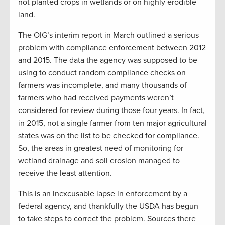
not planted crops in wetlands or on highly erodible
land.
The OIG’s interim report in March outlined a serious
problem with compliance enforcement between 2012
and 2015. The data the agency was supposed to be
using to conduct random compliance checks on
farmers was incomplete, and many thousands of
farmers who had received payments weren’t
considered for review during those four years. In fact,
in 2015, not a single farmer from ten major agricultural
states was on the list to be checked for compliance.
So, the areas in greatest need of monitoring for
wetland drainage and soil erosion managed to
receive the least attention.
This is an inexcusable lapse in enforcement by a
federal agency, and thankfully the USDA has begun
to take steps to correct the problem. Sources there