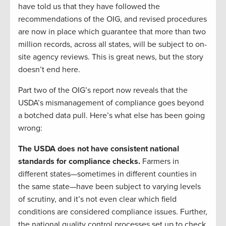
have told us that they have followed the
recommendations of the OIG, and revised procedures
are now in place which guarantee that more than two
million records, across all states, will be subject to on-
site agency reviews. This is great news, but the story
doesn’t end here.
Part two of the OIG’s report now reveals that the
USDA’s mismanagement of compliance goes beyond
a botched data pull. Here’s what else has been going
wrong:
The USDA does not have consistent national
standards for compliance checks.
Farmers in
different states—sometimes in different counties in
the same state—have been subject to varying levels
of scrutiny, and it’s not even clear which field
conditions are considered compliance issues. Further,
the national quality control processes set up to check