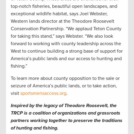
top-notch fisheries, beautiful open landscapes, and
exceptional wildlife habitat, says Joel Webster,
Western lands director at the Theodore Roosevelt
Conservation Partnership. “We applaud Teton County
for taking this stand,” says Webster. “We also look
forward to working with county leadership across the
West to continue building a strong base of support for
America’s public lands and our access to hunting and
fishing.”
To learn more about county opposition to the sale or
seizure of America’s public lands, or to take action,
visit
sportsmensaccess.org
.
Inspired by the legacy of Theodore Roosevelt, the
TRCP is a coalition of organizations and grassroots
partners working together to preserve the traditions
of hunting and fishing.