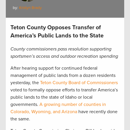
by:
Kristyn Brady
Teton County Opposes Transfer of
America’s Public Lands to the State
County commissioners pass resolution supporting
sportsmen’s access and outdoor recreation spending
After hearing support for continued federal
management of public lands from a dozen residents
yesterday, the
Teton County Board of Commissioners
voted to formally oppose efforts to transfer America’s
public lands to the state of Idaho or local
governments.
A growing number of counties in
Colorado, Wyoming, and Arizona
have recently done
the same.