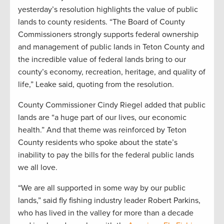
yesterday’s resolution highlights the value of public
lands to county residents. “The Board of County
Commissioners strongly supports federal ownership
and management of public lands in Teton County and
the incredible value of federal lands bring to our
county’s economy, recreation, heritage, and quality of
life,” Leake said, quoting from the resolution.
County Commissioner Cindy Riegel added that public
lands are “a huge part of our lives, our economic
health.” And that theme was reinforced by Teton
County residents who spoke about the state’s
inability to pay the bills for the federal public lands
we all love.
“We are all supported in some way by our public
lands,” said fly fishing industry leader Robert Parkins,
who has lived in the valley for more than a decade