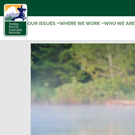
OUR ISSUES
WHERE WE WORK
WHO WE AR