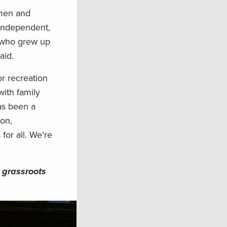
smen and
 Independent,
, who grew up
aid.
r recreation
with family
as been a
ion,
for all. We’re
 grassroots