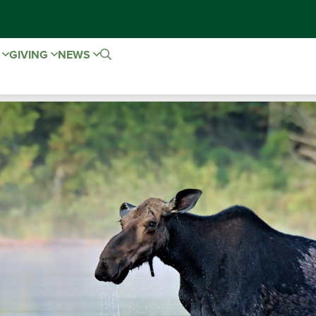
E
GIVING
NEWS