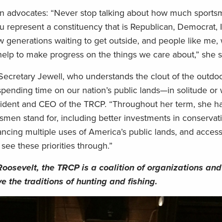
ion advocates: “Never stop talking about how much sport
 represent a constituency that is Republican, Democrat,
ew generations waiting to get outside, and people like me
help to make progress on the things we care about,” she s
 Secretary Jewell, who understands the clout of the outdoo
spending time on our nation’s public lands—in solitude or 
esident and CEO of the TRCP. “Throughout her term, she h
smen stand for, including better investments in conservat
lancing multiple uses of America’s public lands, and access 
see these priorities through.”
Roosevelt, the TRCP is a coalition of organizations and
e the traditions of hunting and fishing.