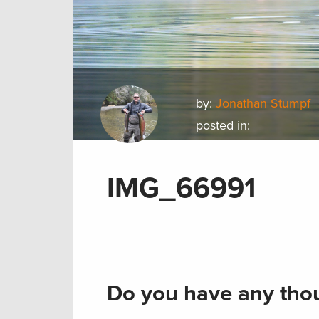
by:
Jonathan Stumpf
posted in:
IMG_66991
Do you have any thou