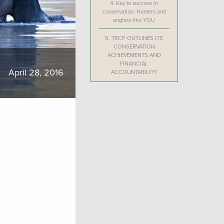
4.
Key to success in
conservation: Hunters and
anglers like YOU
5.
TRCP OUTLINES ITS
CONSERVATION
ACHIEVEMENTS AND
FINANCIAL
April 28, 2016
ACCOUNTABILITY