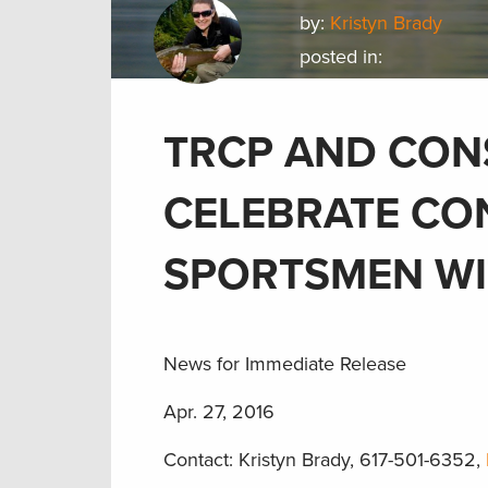
by:
Kristyn Brady
posted in:
TRCP AND CON
CELEBRATE CO
SPORTSMEN WI
News for Immediate Release
Apr. 27, 2016
Contact: Kristyn Brady, 617-501-6352,