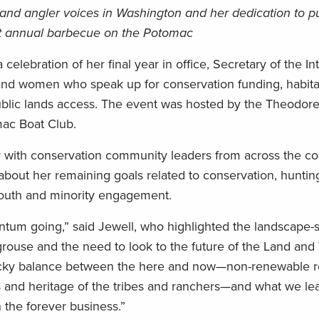
and angler voices in Washington and her dedication to pu
at annual barbecue on the Potomac
ebration of her final year in office, Secretary of the Int
nd women who speak up for conservation funding, habita
blic lands access. The event was hosted by the Theodor
mac Boat Club.
 with conservation community leaders from across the co
out her remaining goals related to conservation, hunting,
 youth and minority engagement.
um going,” said Jewell, who highlighted the landscape-
grouse and the need to look to the future of the Land and
ricky balance between the here and now—non-renewable r
ods and heritage of the tribes and ranchers—and what we le
 the forever business.”