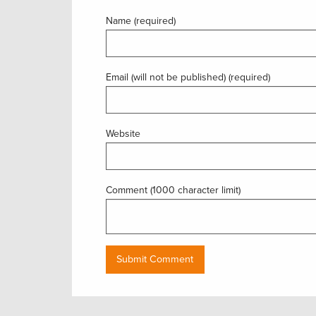
Name (required)
Email (will not be published) (required)
Website
Comment (1000 character limit)