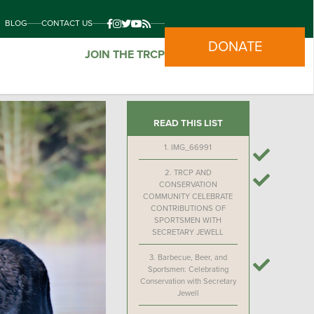
BLOG
CONTACT US
DONATE
JOIN THE TRCP
READ THIS LIST
1.
IMG_66991
2.
TRCP AND
CONSERVATION
COMMUNITY CELEBRATE
CONTRIBUTIONS OF
SPORTSMEN WITH
SECRETARY JEWELL
3.
Barbecue, Beer, and
Sportsmen: Celebrating
Conservation with Secretary
Jewell