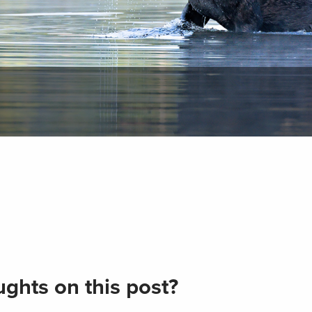
ghts on this post?