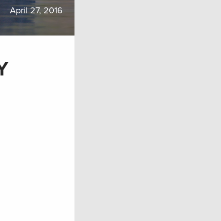
April 27, 2016
Y