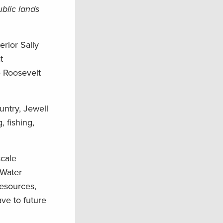
blic lands
erior Sally
t
e Roosevelt
untry, Jewell
 fishing,
scale
 Water
esources,
ave to future