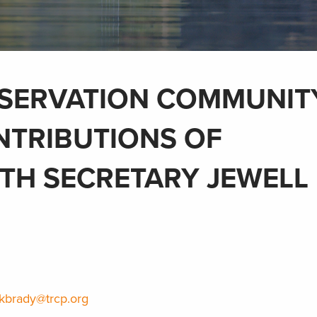
SERVATION COMMUNIT
NTRIBUTIONS OF
TH SECRETARY JEWELL
kbrady@trcp.org