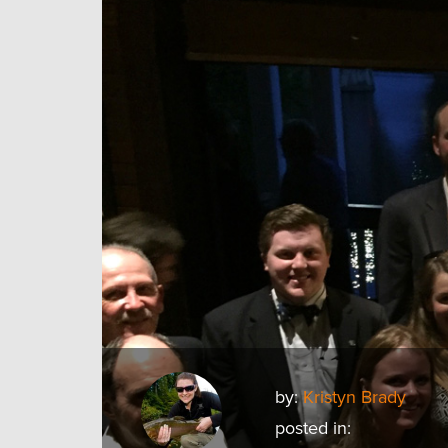
by:
Kristyn Brady
posted in: