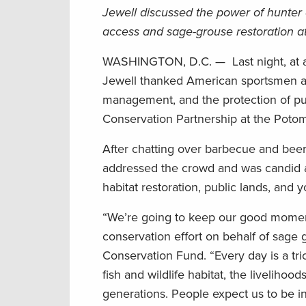
Jewell discussed the power of hunter 
access and sage-grouse restoration 
WASHINGTON, D.C. — Last night, at a cel
Jewell thanked American sportsmen a
management, and the protection of pu
Conservation Partnership at the Poto
After chatting over barbecue and beer
addressed the crowd and was candid ab
habitat restoration, public lands, and
“We’re going to keep our good moment
conservation effort on behalf of sage 
Conservation Fund. “Every day is a t
fish and wildlife habitat, the liveliho
generations. People expect us to be in