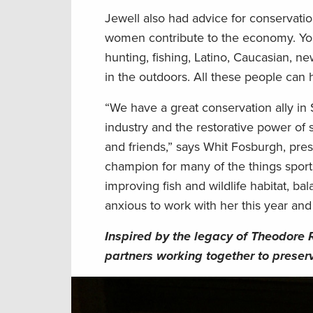
Jewell also had advice for conservat
women contribute to the economy. You
hunting, fishing, Latino, Caucasian, n
in the outdoors. All these people can 
“We have a great conservation ally in
industry and the restorative power of 
and friends,” says Whit Fosburgh, pr
champion for many of the things sport
improving fish and wildlife habitat, ba
anxious to work with her this year and 
Inspired by the legacy of Theodore 
partners working together to preserv