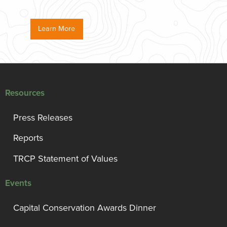
Learn More
Resources
Press Releases
Reports
TRCP Statement of Values
Events
Capital Conservation Awards Dinner