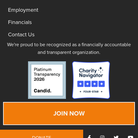
Employment
Financials
Contact Us
We're proud to be recognized as a financially accountable
and transparent organization.
JOIN NOW