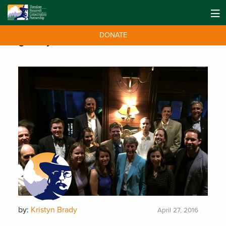
DONATE
Tag:
Sally Jewell
by:
Kristyn Brady
April 27, 2016