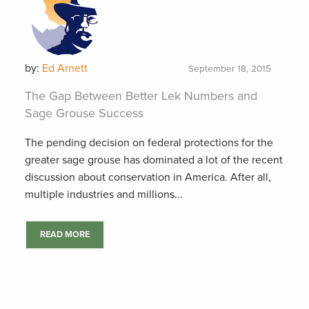
by:
Ed Arnett
September 18, 2015
The Gap Between Better Lek Numbers and
Sage Grouse Success
The pending decision on federal protections for the
greater sage grouse has dominated a lot of the recent
discussion about conservation in America. After all,
multiple industries and millions...
READ MORE