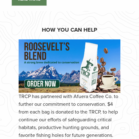
HOW YOU CAN HELP
TRCP has partnered with Afuera Coffee Co. to
further our commitment to conservation. $4
from each bag is donated to the TRCP, to help
continue our efforts of safeguarding critical
habitats, productive hunting grounds, and
favorite fishing holes for future generations.