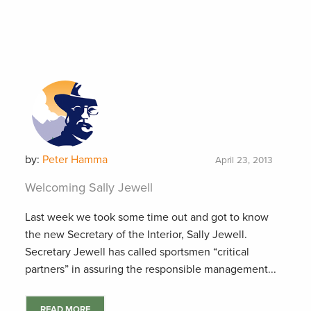
by:
Peter Hamma
April 23, 2013
Welcoming Sally Jewell
Last week we took some time out and got to know
the new Secretary of the Interior, Sally Jewell.
Secretary Jewell has called sportsmen “critical
partners” in assuring the responsible management...
READ MORE