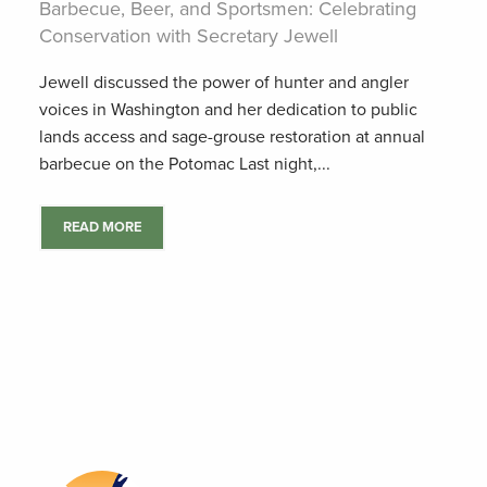
Barbecue, Beer, and Sportsmen: Celebrating
Conservation with Secretary Jewell
Jewell discussed the power of hunter and angler
voices in Washington and her dedication to public
lands access and sage-grouse restoration at annual
barbecue on the Potomac Last night,...
READ MORE