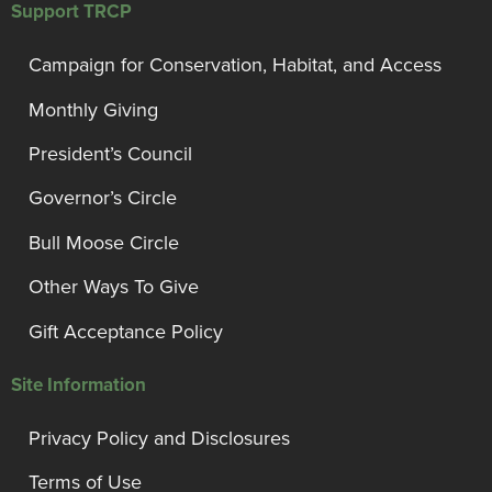
Support TRCP
Campaign for Conservation, Habitat, and Access
Monthly Giving
President’s Council
Governor’s Circle
Bull Moose Circle
Other Ways To Give
Gift Acceptance Policy
Site Information
Privacy Policy and Disclosures
Terms of Use