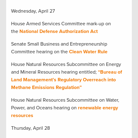
Wednesday, April 27
House Armed Services Committee mark-up on
the
National Defense Authorization Act
Senate Small Business and Entrepreneurship
Committee hearing on the
Clean Water Rule
House Natural Resources Subcommittee on Energy
and Mineral Resources hearing entitled;
“Bureau of
Land Management’s Regulatory Overreach into
Methane Emissions Regulation”
House Natural Resources Subcommittee on Water,
Power, and Oceans hearing on
renewable energy
resources
Thursday, April 28