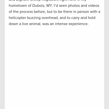
hometown of Dubois, WY. I’d seen photos and videos
of the process before, but to be there in person with a
helicopter buzzing overhead, and to carry and hold
down a live animal, was an intense experience.