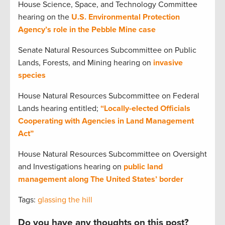
House Science, Space, and Technology Committee
hearing on the
U.S. Environmental Protection
Agency’s role in the Pebble Mine case
Senate Natural Resources Subcommittee on Public
Lands, Forests, and Mining hearing on
invasive
species
House Natural Resources Subcommittee on Federal
Lands hearing entitled;
“Locally-elected Officials
Cooperating with Agencies in Land Management
Act”
House Natural Resources Subcommittee on Oversight
and Investigations hearing on
public land
management along The United States’ border
Tags:
glassing the hill
Do you have any thoughts on this post?