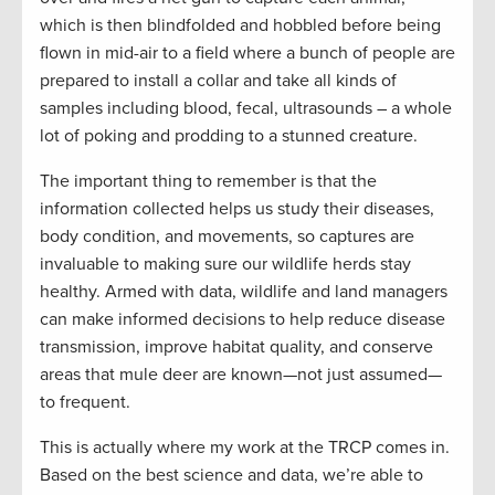
which is then blindfolded and hobbled before being
flown in mid-air to a field where a bunch of people are
prepared to install a collar and take all kinds of
samples including blood, fecal, ultrasounds – a whole
lot of poking and prodding to a stunned creature.
The important thing to remember is that the
information collected helps us study their diseases,
body condition, and movements, so captures are
invaluable to making sure our wildlife herds stay
healthy. Armed with data, wildlife and land managers
can make informed decisions to help reduce disease
transmission, improve habitat quality, and conserve
areas that mule deer are known—not just assumed—
to frequent.
This is actually where my work at the TRCP comes in.
Based on the best science and data, we’re able to