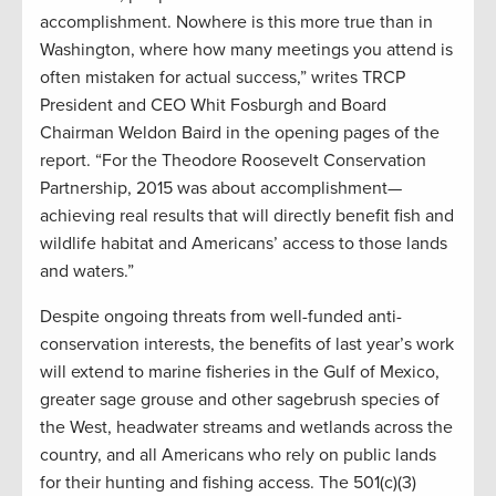
accomplishment. Nowhere is this more true than in
Washington, where how many meetings you attend is
often mistaken for actual success,” writes TRCP
President and CEO Whit Fosburgh and Board
Chairman Weldon Baird in the opening pages of the
report. “For the Theodore Roosevelt Conservation
Partnership, 2015 was about accomplishment—
achieving real results that will directly benefit fish and
wildlife habitat and Americans’ access to those lands
and waters.”
Despite ongoing threats from well-funded anti-
conservation interests, the benefits of last year’s work
will extend to marine fisheries in the Gulf of Mexico,
greater sage grouse and other sagebrush species of
the West, headwater streams and wetlands across the
country, and all Americans who rely on public lands
for their hunting and fishing access. The 501(c)(3)