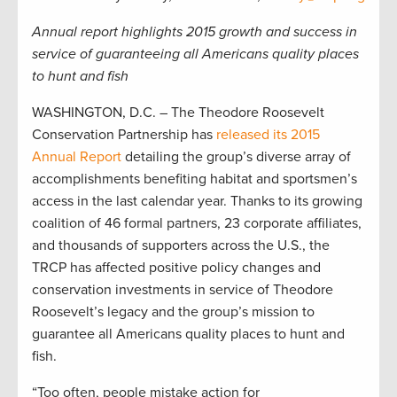
Annual report highlights 2015 growth and success in
service of guaranteeing all Americans quality places
to hunt and fish
WASHINGTON, D.C. – The Theodore Roosevelt
Conservation Partnership has
released its 2015
Annual Report
detailing the group’s diverse array of
accomplishments benefiting habitat and sportsmen’s
access in the last calendar year. Thanks to its growing
coalition of 46 formal partners, 23 corporate affiliates,
and thousands of supporters across the U.S., the
TRCP has affected positive policy changes and
conservation investments in service of Theodore
Roosevelt’s legacy and the group’s mission to
guarantee all Americans quality places to hunt and
fish.
“Too often, people mistake action for