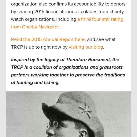
organization also confirms its accountability to donors
by sharing 2015 financials and accolades from charity-
watch organizations, including
a third four-star rating
from Charity Navigator
.
Read the 2015 Annual Report here
, and see what
TRCP is up to right now by
visiting our blog
.
Inspired by the legacy of Theodore Roosevelt, the
TRCP is a coalition of organizations and grassroots
partners working together to preserve the traditions
of hunting and fishing.