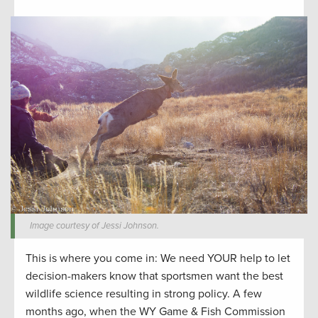
Image courtesy of Jessi Johnson.
This is where you come in: We need YOUR help to let
decision-makers know that sportsmen want the best
wildlife science resulting in strong policy. A few
months ago, when the WY Game & Fish Commission