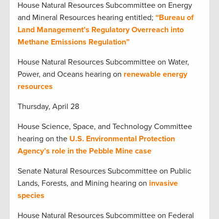
House Natural Resources Subcommittee on Energy
and Mineral Resources hearing entitled;
“Bureau of
Land Management’s Regulatory Overreach into
Methane Emissions Regulation”
House Natural Resources Subcommittee on Water,
Power, and Oceans hearing on
renewable energy
resources
Thursday, April 28
House Science, Space, and Technology Committee
hearing on the
U.S. Environmental Protection
Agency’s role in the Pebble Mine case
Senate Natural Resources Subcommittee on Public
Lands, Forests, and Mining hearing on
invasive
species
House Natural Resources Subcommittee on Federal