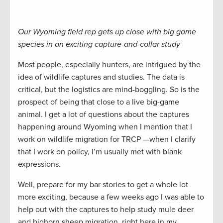
Our Wyoming field rep gets up close with big game
species in an exciting capture-and-collar study
Most people, especially hunters, are intrigued by the
idea of wildlife captures and studies. The data is
critical, but the logistics are mind-boggling. So is the
prospect of being that close to a live big-game
animal. I get a lot of questions about the captures
happening around Wyoming when I mention that I
work on wildlife migration for TRCP —when I clarify
that I work on policy, I’m usually met with blank
expressions.
Well, prepare for my bar stories to get a whole lot
more exciting, because a few weeks ago I was able to
help out with the captures to help study mule deer
and bighorn sheep migration, right here in my