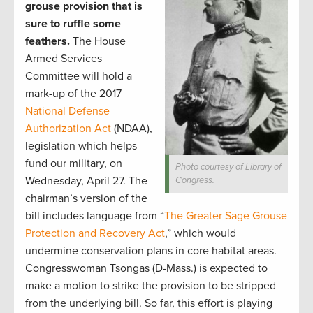
grouse provision that is
sure to ruffle some
feathers.
The House
Armed Services
Committee will hold a
mark-up of the 2017
National Defense
Authorization Act
(NDAA),
legislation which helps
fund our military, on
Photo courtesy of Library of
Wednesday, April 27. The
Congress.
chairman’s version of the
bill includes language from “
The Greater Sage Grouse
Protection and Recovery Act
,” which would
undermine conservation plans in core habitat areas.
Congresswoman Tsongas (D-Mass.) is expected to
make a motion to strike the provision to be stripped
from the underlying bill. So far, this effort is playing