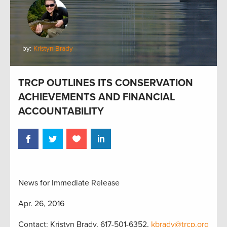
by:
Kristyn Brady
TRCP OUTLINES ITS CONSERVATION
ACHIEVEMENTS AND FINANCIAL
ACCOUNTABILITY
News for Immediate Release
Apr. 26, 2016
Contact: Kristyn Brady, 617-501-6352,
kbrady@trcp.org