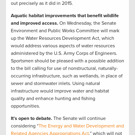
out precisely as it did in 2015.
Aquatic habitat improvements that benefit wildlife
and improved access.
On Wednesday, the Senate
Environment and Public Works Committee will mark
up the Water Resources Development Act, which
would address various aspects of water resources
administered by the U.S. Army Corps of Engineers.
Sportsmen should be pleased with a possible addition
to the bill calling for use of nonstructural, naturally-
occurring infrastructure, such as wetlands, in place of
sewer and stormwater inlets. Using natural
infrastructure would improve water and habitat
quality and enhance hunting and fishing
opportunities.
It’s open to debate.
The Senate will continue
considering “
The Energy and Water Development and
Related Agencies Appropriations Act
,” which will not