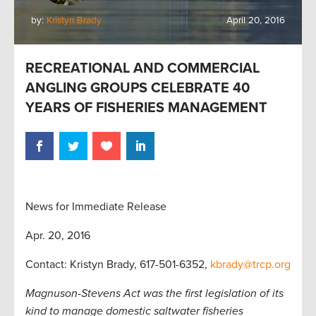
by:
Kristyn Brady
April 20, 2016
RECREATIONAL AND COMMERCIAL
ANGLING GROUPS CELEBRATE 40
YEARS OF FISHERIES MANAGEMENT
News for Immediate Release
Apr. 20, 2016
Contact: Kristyn Brady, 617-501-6352,
kbrady@trcp.org
Magnuson-Stevens Act was the first legislation of its
kind to manage domestic saltwater fisheries