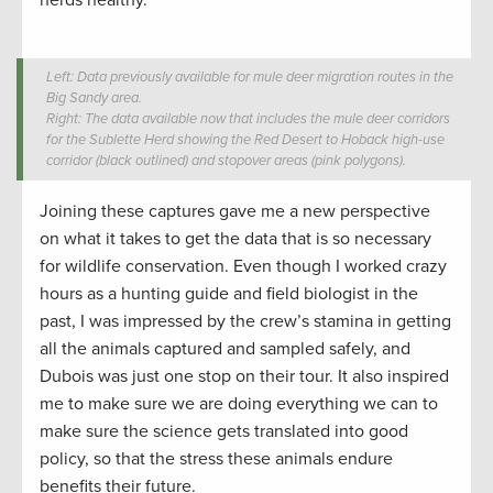
Left: Data previously available for mule deer migration routes in the
Big Sandy area.
Right: The data available now that includes the mule deer corridors
for the Sublette Herd showing the Red Desert to Hoback high-use
corridor (black outlined) and stopover areas (pink polygons).
Joining these captures gave me a new perspective
on what it takes to get the data that is so necessary
for wildlife conservation. Even though I worked crazy
hours as a hunting guide and field biologist in the
past, I was impressed by the crew’s stamina in getting
all the animals captured and sampled safely, and
Dubois was just one stop on their tour. It also inspired
me to make sure we are doing everything we can to
make sure the science gets translated into good
policy, so that the stress these animals endure
benefits their future.