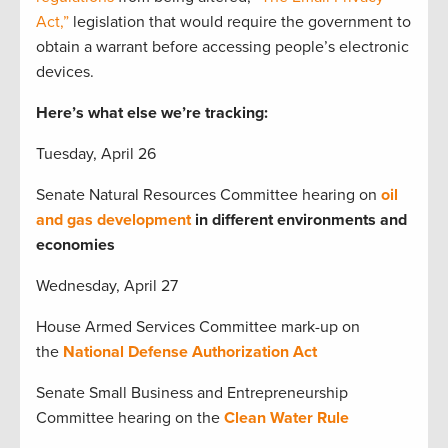
Act,”
legislation that would require the government to
obtain a warrant before accessing people’s electronic
devices.
Here’s what else we’re tracking:
Tuesday, April 26
Senate Natural Resources Committee hearing on
oil
and gas development
in different environments and
economies
Wednesday, April 27
House Armed Services Committee mark-up on
the
National Defense Authorization Act
Senate Small Business and Entrepreneurship
Committee hearing on the
Clean Water Rule