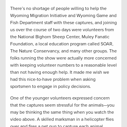
There’s no shortage of people willing to help the
Wyoming Migration Initiative and Wyoming Game and
Fish Department staff with these captures, and joining
us over the course of two days were volunteers from
the National Bighorn Sheep Center, Muley Fanatic
Foundation, a local education program called SOAR,
The Nature Conservancy, and many other groups. The
folks running the show were actually more concerned
with keeping volunteer numbers to a reasonable level
than not having enough help. It made me wish we
had this nice-to-have problem when asking
sportsmen to engage in policy decisions.
One of the younger volunteers expressed concern
that the captures seem stressful for the animals—you
may be thinking the same thing when you watch the
video above. A skilled marksman in a helicopter flies
over and fires a net gun to capture each animal,