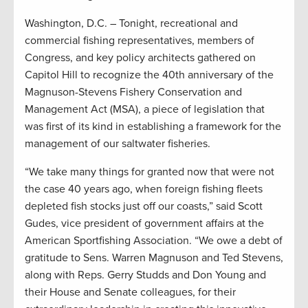
Washington, D.C. – Tonight, recreational and
commercial fishing representatives, members of
Congress, and key policy architects gathered on
Capitol Hill to recognize the 40th anniversary of the
Magnuson-Stevens Fishery Conservation and
Management Act (MSA), a piece of legislation that
was first of its kind in establishing a framework for the
management of our saltwater fisheries.
“We take many things for granted now that were not
the case 40 years ago, when foreign fishing fleets
depleted fish stocks just off our coasts,” said Scott
Gudes, vice president of government affairs at the
American Sportfishing Association. “We owe a debt of
gratitude to Sens. Warren Magnuson and Ted Stevens,
along with Reps. Gerry Studds and Don Young and
their House and Senate colleagues, for their