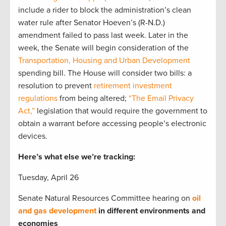
include a rider to block the administration’s clean
water rule after Senator Hoeven’s (R-N.D.)
amendment failed to pass last week. Later in the
week, the Senate will begin consideration of the
Transportation, Housing and Urban Development
spending bill. The House will consider two bills: a
resolution to prevent
retirement investment
regulations
from being altered;
“The Email Privacy
Act,”
legislation that would require the government to
obtain a warrant before accessing people’s electronic
devices.
Here’s what else we’re tracking:
Tuesday, April 26
Senate Natural Resources Committee hearing on
oil
and gas development
in different environments and
economies