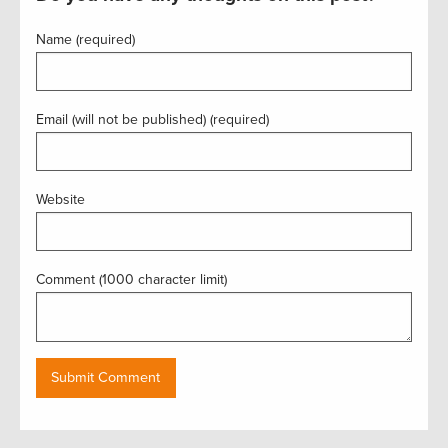
Name (required)
Email (will not be published) (required)
Website
Comment (1000 character limit)