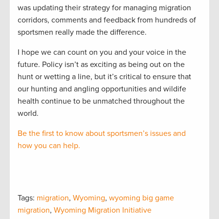
was updating their strategy for managing migration
corridors, comments and feedback from hundreds of
sportsmen really made the difference.
I hope we can count on you and your voice in the
future. Policy isn’t as exciting as being out on the
hunt or wetting a line, but it’s critical to ensure that
our hunting and angling opportunities and wildife
health continue to be unmatched throughout the
world.
Be the first to know about sportsmen’s issues and
how you can help.
Tags:
migration
,
Wyoming
,
wyoming big game
migration
,
Wyoming Migration Initiative