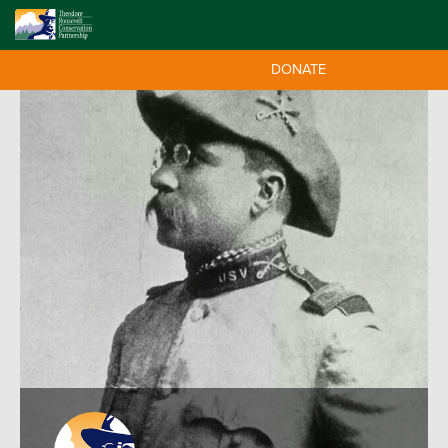
DONATE