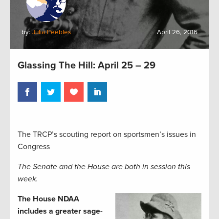
by:
Julia Peebles
April 26, 2016
Glassing The Hill: April 25 – 29
The TRCP’s scouting report on sportsmen’s issues in
Congress
The Senate and the House are both in session this
week.
The House NDAA
includes a greater sage-