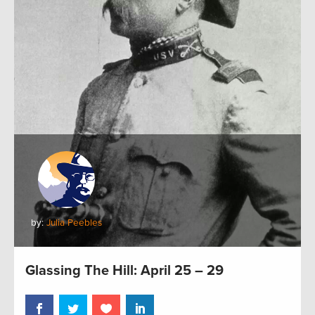
by:
Julia Peebles
Glassing The Hill: April 25 – 29