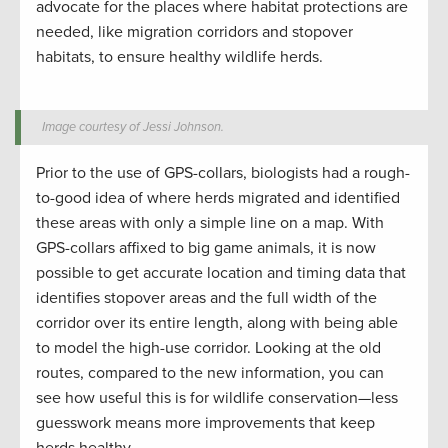
advocate for the places where habitat protections are
needed, like migration corridors and stopover
habitats, to ensure healthy wildlife herds.
Image courtesy of Jessi Johnson.
Prior to the use of GPS-collars, biologists had a rough-
to-good idea of where herds migrated and identified
these areas with only a simple line on a map. With
GPS-collars affixed to big game animals, it is now
possible to get accurate location and timing data that
identifies stopover areas and the full width of the
corridor over its entire length, along with being able
to model the high-use corridor. Looking at the old
routes, compared to the new information, you can
see how useful this is for wildlife conservation—less
guesswork means more improvements that keep
herds healthy.