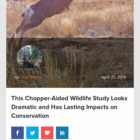
by:
Nick Dobric
April 21, 2016
This Chopper-Aided Wildlife Study Looks
Dramatic and Has Lasting Impacts on
Conservation