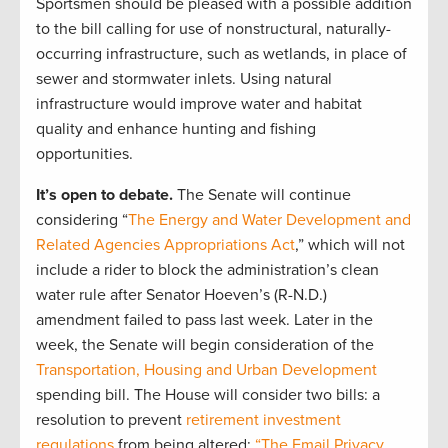
Sportsmen should be pleased with a possible addition
to the bill calling for use of nonstructural, naturally-
occurring infrastructure, such as wetlands, in place of
sewer and stormwater inlets. Using natural
infrastructure would improve water and habitat
quality and enhance hunting and fishing
opportunities.
It’s open to debate.
The Senate will continue
considering “
The Energy and Water Development and
Related Agencies Appropriations Act
,” which will not
include a rider to block the administration’s clean
water rule after Senator Hoeven’s (R-N.D.)
amendment failed to pass last week. Later in the
week, the Senate will begin consideration of the
Transportation, Housing and Urban Development
spending bill. The House will consider two bills: a
resolution to prevent
retirement investment
regulations
from being altered;
“The Email Privacy