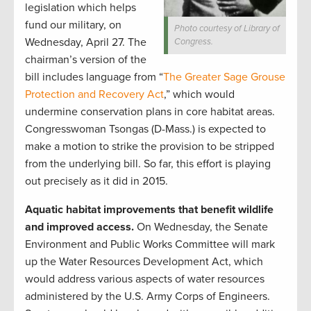
legislation which helps
fund our military, on
Photo courtesy of Library of
Wednesday, April 27. The
Congress.
chairman’s version of the
bill includes language from “
The Greater Sage Grouse
Protection and Recovery Act
,” which would
undermine conservation plans in core habitat areas.
Congresswoman Tsongas (D-Mass.) is expected to
make a motion to strike the provision to be stripped
from the underlying bill. So far, this effort is playing
out precisely as it did in 2015.
Aquatic habitat improvements that benefit wildlife
and improved access.
On Wednesday, the Senate
Environment and Public Works Committee will mark
up the Water Resources Development Act, which
would address various aspects of water resources
administered by the U.S. Army Corps of Engineers.