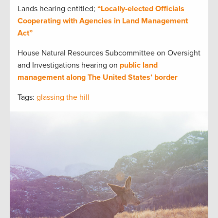
Lands hearing entitled;
“Locally-elected Officials
Cooperating with Agencies in Land Management
Act”
House Natural Resources Subcommittee on Oversight
and Investigations hearing on
public land
management along The United States’ border
Tags:
glassing the hill