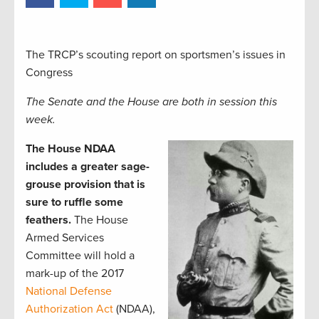
The TRCP’s scouting report on sportsmen’s issues in
Congress
The Senate and the House are both in session this
week.
The House NDAA
includes a greater sage-
grouse provision that is
sure to ruffle some
feathers.
The House
Armed Services
Committee will hold a
mark-up of the 2017
National Defense
Authorization Act
(NDAA),