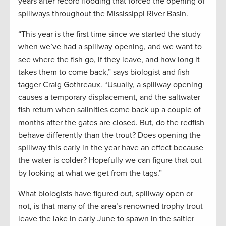
years after record flooding that forced the opening of
spillways throughout the Mississippi River Basin.
“This year is the first time since we started the study
when we’ve had a spillway opening, and we want to
see where the fish go, if they leave, and how long it
takes them to come back,” says biologist and fish
tagger Craig Gothreaux. “Usually, a spillway opening
causes a temporary displacement, and the saltwater
fish return when salinities come back up a couple of
months after the gates are closed. But, do the redfish
behave differently than the trout? Does opening the
spillway this early in the year have an effect because
the water is colder? Hopefully we can figure that out
by looking at what we get from the tags.”
What biologists have figured out, spillway open or
not, is that many of the area’s renowned trophy trout
leave the lake in early June to spawn in the saltier