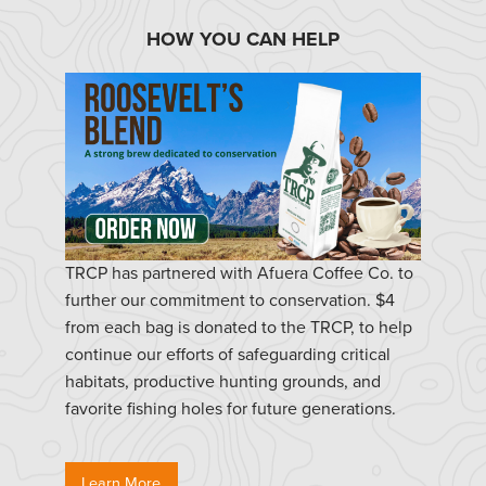
HOW YOU CAN HELP
TRCP has partnered with Afuera Coffee Co. to
further our commitment to conservation. $4
from each bag is donated to the TRCP, to help
continue our efforts of safeguarding critical
habitats, productive hunting grounds, and
favorite fishing holes for future generations.
Learn More