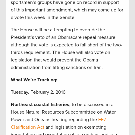
sportsmen’s groups have gone on record in support
of this important amendment, which may come up for
a vote this week in the Senate.
The House will be attempting to override the
President’s veto of an Obamacare repeal measure,
although the vote is expected to fall short of the two-
thirds requirement. The House will also vote on
legislation that would prevent the Obama
administration from lifting sanctions on Iran.
What We’re Tracking:
Tuesday, February 2, 2016
Northeast coastal fisheries,
to be discussed in a
House Natural Resources Subcommittee on Water,
Power and Oceans hearing regarding the
EEZ
Clarification Act
and legislation on exempting
importation and exportation of sea urchins and sea