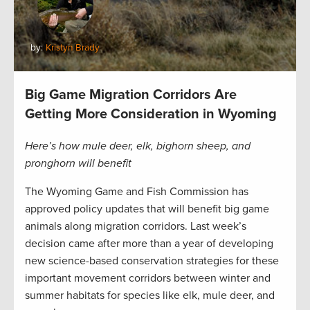
by:
Kristyn Brady
Big Game Migration Corridors Are
Getting More Consideration in Wyoming
Here’s how mule deer, elk, bighorn sheep, and
pronghorn will benefit
The Wyoming Game and Fish Commission has
approved policy updates that will benefit big game
animals along migration corridors. Last week’s
decision came after more than a year of developing
new science-based conservation strategies for these
important movement corridors between winter and
summer habitats for species like elk, mule deer, and