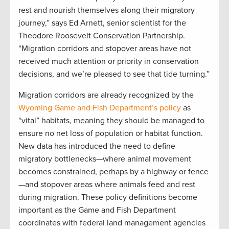
rest and nourish themselves along their migratory
journey,” says Ed Arnett, senior scientist for the
Theodore Roosevelt Conservation Partnership.
“Migration corridors and stopover areas have not
received much attention or priority in conservation
decisions, and we’re pleased to see that tide turning.”
Migration corridors are already recognized by the
Wyoming Game and Fish Department’s policy
as
“vital” habitats, meaning they should be managed to
ensure no net loss of population or habitat function.
New data has introduced the need to define
migratory bottlenecks—where animal movement
becomes constrained, perhaps by a highway or fence
—and stopover areas where animals feed and rest
during migration. These policy definitions become
important as the Game and Fish Department
coordinates with federal land management agencies