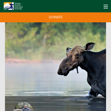
DONATE