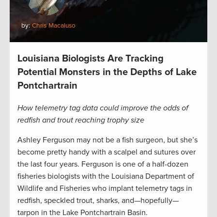
by:
Chris Macaluso
Louisiana Biologists Are Tracking
Potential Monsters in the Depths of Lake
Pontchartrain
How telemetry tag data could improve the odds of
redfish and trout reaching trophy size
Ashley Ferguson may not be a fish surgeon, but she’s
become pretty handy with a scalpel and sutures over
the last four years. Ferguson is one of a half-dozen
fisheries biologists with the Louisiana Department of
Wildlife and Fisheries who implant telemetry tags in
redfish, speckled trout, sharks, and—hopefully—
tarpon in the Lake Pontchartrain Basin.