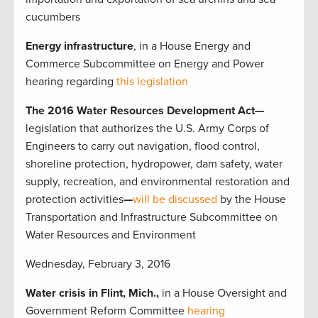
cucumbers
Energy
infrastructure
, in a House Energy and
Commerce Subcommittee on Energy and Power
hearing regarding
this legislation
The 2016 Water Resources Development Act—
legislation that authorizes the U.S. Army Corps of
Engineers to carry out navigation, flood control,
shoreline protection, hydropower, dam safety, water
supply, recreation, and environmental restoration and
protection activities
—
will be discussed
by the
House
Transportation and Infrastructure Subcommittee on
Water Resources and Environment
Wednesday, February 3, 2016
Water crisis in Flint, Mich.,
in a House Oversight and
Government Reform Committee
hearing