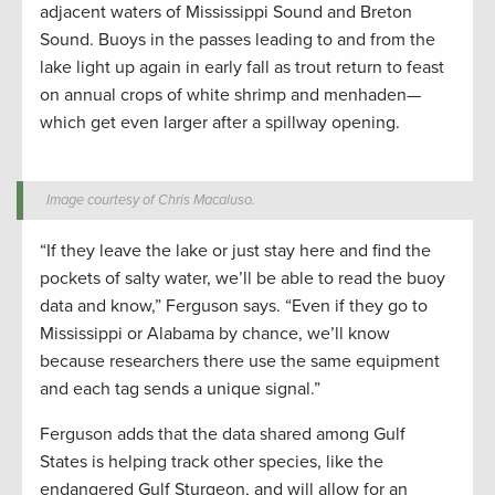
adjacent waters of Mississippi Sound and Breton
Sound. Buoys in the passes leading to and from the
lake light up again in early fall as trout return to feast
on annual crops of white shrimp and menhaden—
which get even larger after a spillway opening.
Image courtesy of Chris Macaluso.
“If they leave the lake or just stay here and find the
pockets of salty water, we’ll be able to read the buoy
data and know,” Ferguson says. “Even if they go to
Mississippi or Alabama by chance, we’ll know
because researchers there use the same equipment
and each tag sends a unique signal.”
Ferguson adds that the data shared among Gulf
States is helping track other species, like the
endangered Gulf Sturgeon, and will allow for an