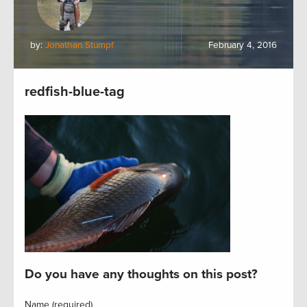
by:
Jonathan Stumpf
February 4, 2016
redfish-blue-tag
Do you have any thoughts on this post?
Name (required)