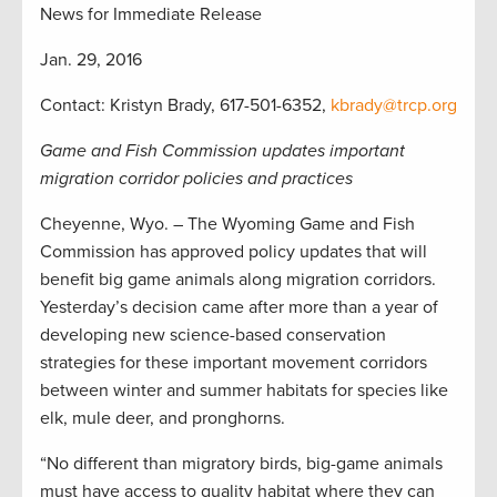
News for Immediate Release
Jan. 29, 2016
Contact: Kristyn Brady, 617-501-6352,
kbrady@trcp.org
Game and Fish Commission updates important
migration corridor policies and practices
Cheyenne, Wyo. – The Wyoming Game and Fish
Commission has approved policy updates that will
benefit big game animals along migration corridors.
Yesterday’s decision came after more than a year of
developing new science-based conservation
strategies for these important movement corridors
between winter and summer habitats for species like
elk, mule deer, and pronghorns.
“No different than migratory birds, big-game animals
must have access to quality habitat where they can