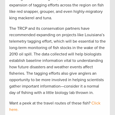
expansion of tagging efforts across the region on fish
like red snapper, grouper, and even highly-migratory
king mackerel and tuna.
The TRCP and its conservation partners have
recommended expanding on projects like Louisiana’s
telemetry tagging effort, which will be essential to the
long-term monitoring of fish stocks in the wake of the
2010 oil spill. The data collected will help biologists
establish baseline information vital to understanding
how future disasters and weather events affect
fisheries. The tagging efforts also give anglers an
opportunity to be more involved in helping scientists
gather important information—consider it a normal
day of fishing with a little biology lab thrown in.
Want a peek at the travel routes of these fish?
Click
here.