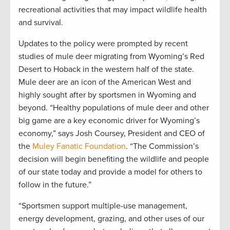
recreational activities that may impact wildlife health
and survival.
Updates to the policy were prompted by recent
studies of mule deer migrating from Wyoming’s Red
Desert to Hoback in the western half of the state.
Mule deer are an icon of the American West and
highly sought after by sportsmen in Wyoming and
beyond. “Healthy populations of mule deer and other
big game are a key economic driver for Wyoming’s
economy,” says Josh Coursey, President and CEO of
the
Muley Fanatic Foundation
. “The Commission’s
decision will begin benefiting the wildlife and people
of our state today and provide a model for others to
follow in the future.”
“Sportsmen support multiple-use management,
energy development, grazing, and other uses of our