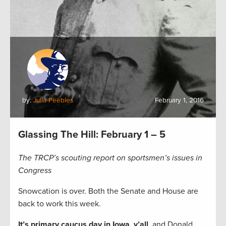
by:
Julia Peebles
February 1, 2016
Glassing The Hill: February 1 – 5
The TRCP’s scouting report on sportsmen’s issues in
Congress
Snowcation is over. Both the Senate and House are
back to work this week.
It’s primary caucus day in Iowa, y’all
, and Donald