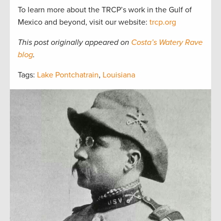
To learn more about the TRCP’s work in the Gulf of
Mexico and beyond, visit our website:
trcp.org
This post originally appeared on
Costa’s Watery Rave
blog
.
Tags:
Lake Pontchatrain
,
Louisiana