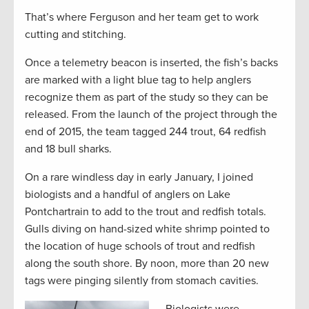
That’s where Ferguson and her team get to work
cutting and stitching.
Once a telemetry beacon is inserted, the fish’s backs
are marked with a light blue tag to help anglers
recognize them as part of the study so they can be
released. From the launch of the project through the
end of 2015, the team tagged 244 trout, 64 redfish
and 18 bull sharks.
On a rare windless day in early January, I joined
biologists and a handful of anglers on Lake
Pontchartrain to add to the trout and redfish totals.
Gulls diving on hand-sized white shrimp pointed to
the location of huge schools of trout and redfish
along the south shore. By noon, more than 20 new
tags were pinging silently from stomach cavities.