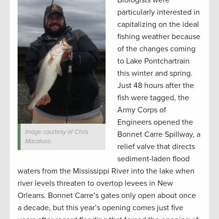
Biologists were
particularly interested in
capitalizing on the ideal
fishing weather because
of the changes coming
to Lake Pontchartrain
this winter and spring.
Just 48 hours after the
fish were tagged, the
Army Corps of
Engineers opened the
Image courtesy of Chris
Bonnet Carre Spillway, a
Macaluso.
relief valve that directs
sediment-laden flood
waters from the Mississippi River into the lake when
river levels threaten to overtop levees in New
Orleans. Bonnet Carre’s gates only open about once
a decade, but this year’s opening comes just five