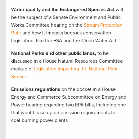
Water quality and the Endangered Species Act
will
be the subject of a Senate Environment and Public
Works Committee hearing on the
Stream Protection
Rule
and how it impacts bedrock conservation
legislation, like the ESA and the Clean Water Act
National Parks and other public lands,
to be
discussed in a House Natural Resources Committee
markup of
legislation impacting the National Park
Service
Emissions regulations
on the docket in a House
Energy and Commerce Subcommittee on Energy and
Power hearing regarding two EPA bills, including one
that would ease up on emission requirements for
coal-burning power plants