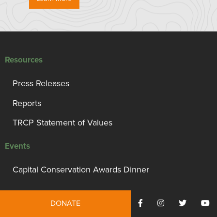
Resources
Press Releases
Reports
TRCP Statement of Values
Events
Capital Conservation Awards Dinner
Support TRCP
DONATE
Campaign for Conservation, Habitat, and Access