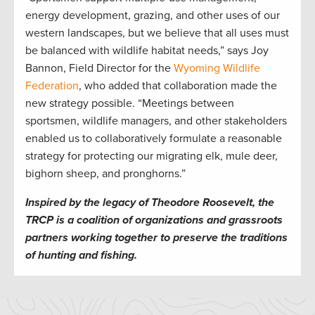
energy development, grazing, and other uses of our
western landscapes, but we believe that all uses must
be balanced with wildlife habitat needs,” says Joy
Bannon, Field Director for the
Wyoming Wildlife
Federation
, who added that collaboration made the
new strategy possible. “Meetings between
sportsmen, wildlife managers, and other stakeholders
enabled us to collaboratively formulate a reasonable
strategy for protecting our migrating elk, mule deer,
bighorn sheep, and pronghorns.”
Inspired by the legacy of Theodore Roosevelt, the
TRCP is a coalition of organizations and grassroots
partners working together to preserve the traditions
of hunting and fishing.