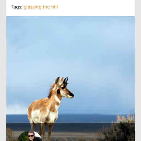
Tags:
glassing the hill