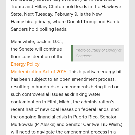
Trump and Hillary Clinton hold leads in the Hawkeye
State. Next Tuesday, February 9, is the New
Hampshire primary, where Donald Trump and Bernie
Sanders hold polling leads.
Meanwhile, back in D.C.,
the Senate will continue
Photo courtesy of Library of
floor consideration of the
Congress.
Energy Policy
Modernization Act of 2015
. This bipartisan energy bill
has been subject to an open amendment process,
resulting in hundreds of amendments being filed on
such controversial issues as drinking water
contamination in Flint, Mich., the administration’s
recent halt of new coal leases on federal lands, and
the ongoing financial crisis in Puerto Rico. Senator
Murkowski (R-Alaska) and Senator Cantwell (D-Wash.)
will need to navigate the amendment process in a