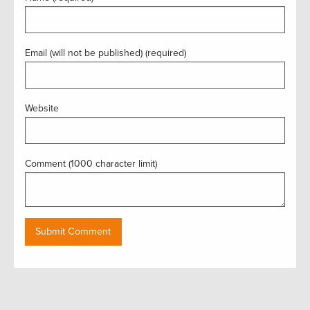
Email (will not be published) (required)
Website
Comment (1000 character limit)