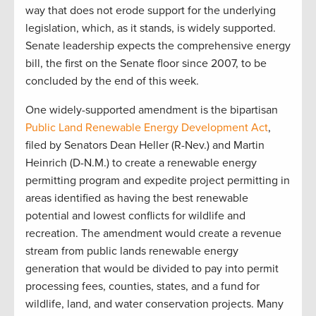
way that does not erode support for the underlying
legislation, which, as it stands, is widely supported.
Senate leadership expects the comprehensive energy
bill, the first on the Senate floor since 2007, to be
concluded by the end of this week.
One widely-supported amendment is the bipartisan
Public Land Renewable Energy Development Act
,
filed by Senators Dean Heller (R-Nev.) and Martin
Heinrich (D-N.M.) to create a renewable energy
permitting program and expedite project permitting in
areas identified as having the best renewable
potential and lowest conflicts for wildlife and
recreation. The amendment would create a revenue
stream from public lands renewable energy
generation that would be divided to pay into permit
processing fees, counties, states, and a fund for
wildlife, land, and water conservation projects. Many