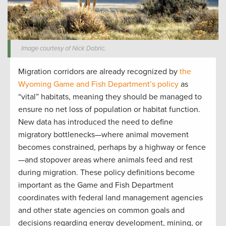
Image courtesy of Nick Dobric.
Migration corridors are already recognized by
the
Wyoming Game and Fish Department’s policy
as
“vital” habitats, meaning they should be managed to
ensure no net loss of population or habitat function.
New data has introduced the need to define
migratory bottlenecks—where animal movement
becomes constrained, perhaps by a highway or fence
—and stopover areas where animals feed and rest
during migration. These policy definitions become
important as the Game and Fish Department
coordinates with federal land management agencies
and other state agencies on common goals and
decisions regarding energy development, mining, or