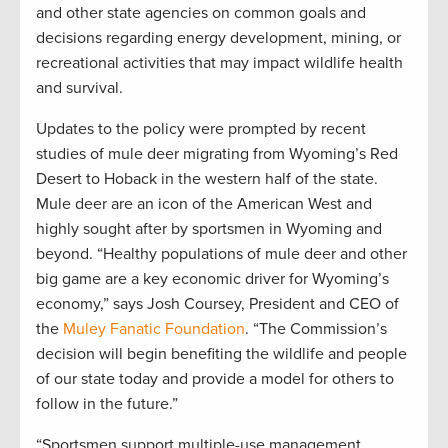
and other state agencies on common goals and
decisions regarding energy development, mining, or
recreational activities that may impact wildlife health
and survival.
Updates to the policy were prompted by recent
studies of mule deer migrating from Wyoming’s Red
Desert to Hoback in the western half of the state.
Mule deer are an icon of the American West and
highly sought after by sportsmen in Wyoming and
beyond. “Healthy populations of mule deer and other
big game are a key economic driver for Wyoming’s
economy,” says Josh Coursey, President and CEO of
the
Muley Fanatic Foundation
. “The Commission’s
decision will begin benefiting the wildlife and people
of our state today and provide a model for others to
follow in the future.”
“Sportsmen support multiple-use management,