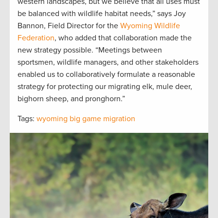
western landscapes, but we believe that all uses must
be balanced with wildlife habitat needs,” says Joy
Bannon, Field Director for the
Wyoming Wildlife
Federation
, who added that collaboration made the
new strategy possible. “Meetings between
sportsmen, wildlife managers, and other stakeholders
enabled us to collaboratively formulate a reasonable
strategy for protecting our migrating elk, mule deer,
bighorn sheep, and pronghorn.”
Tags:
wyoming big game migration