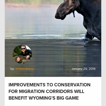
by:
Kristyn Brady
January 29, 2016
IMPROVEMENTS TO CONSERVATION
FOR MIGRATION CORRIDORS WILL
BENEFIT WYOMING’S BIG GAME