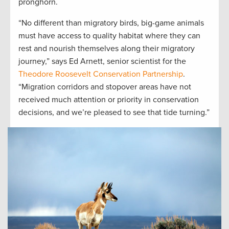
pronghorn.
“No different than migratory birds, big-game animals
must have access to quality habitat where they can
rest and nourish themselves along their migratory
journey,” says Ed Arnett, senior scientist for the
Theodore Roosevelt Conservation Partnership
.
“Migration corridors and stopover areas have not
received much attention or priority in conservation
decisions, and we’re pleased to see that tide turning.”