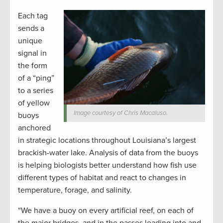
Each tag
sends a
unique
signal in
the form
of a “ping”
to a series
of yellow
Image courtesy of Chris Macaluso.
buoys
anchored
in strategic locations throughout Louisiana’s largest
brackish-water lake. Analysis of data from the buoys
is helping biologists better understand how fish use
different types of habitat and react to changes in
temperature, forage, and salinity.
“We have a buoy on every artificial reef, on each of