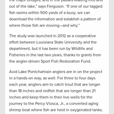
the major bridges, and in the passes leading into and
out of the lake,” says Ferguson. “If one of our tagged
fish swims within 500 yards of a buoy, we can
download the information and establish a pattern of
where those fish are moving—and why.”
The study was launched in 2012 as a cooperative
effort between Louisiana State University and the
department, but it has been run by Wildlife and
Fisheries in the last two years, thanks to grants from
the angler-driven Sport Fish Restoration Fund.
Avid Lake Pontchartrain anglers are in on the project
in a hands-on way, as well. For three to four days
each year, anglers aim to catch trout that are longer
than 18 inches and redfish that are longer than 21
inches and keep them in their live wells for the
journey to the Percy Viosca, Jr., a converted aging
shrimp boat where fish are held in oxygenated tanks.