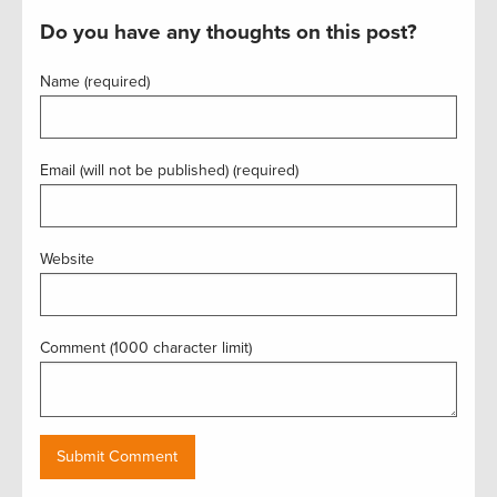
Do you have any thoughts on this post?
Name (required)
Email (will not be published) (required)
Website
Comment (1000 character limit)