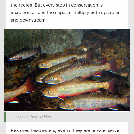
the region. But every step in conservation is
incremental, and the impacts multiply both upstream
and downstream.
Image courtesy USFWS.
Restored headwaters, even if they are private, serve