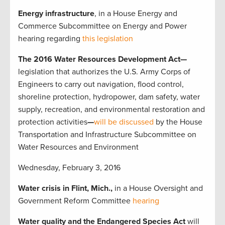
Energy
infrastructure
, in a House Energy and
Commerce Subcommittee on Energy and Power
hearing regarding
this legislation
The 2016 Water Resources Development Act—
legislation that authorizes the U.S. Army Corps of
Engineers to carry out navigation, flood control,
shoreline protection, hydropower, dam safety, water
supply, recreation, and environmental restoration and
protection activities
—
will be discussed
by the
House
Transportation and Infrastructure Subcommittee on
Water Resources and Environment
Wednesday, February 3, 2016
Water crisis in Flint, Mich.,
in a House Oversight and
Government Reform Committee
hearing
Water quality and the Endangered Species Act
will