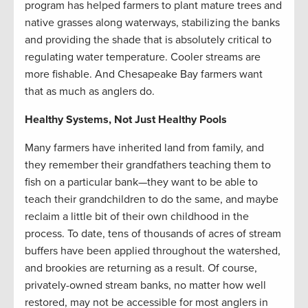
program has helped farmers to plant mature trees and
native grasses along waterways, stabilizing the banks
and providing the shade that is absolutely critical to
regulating water temperature. Cooler streams are
more fishable. And Chesapeake Bay farmers want
that as much as anglers do.
Healthy Systems, Not Just Healthy Pools
Many farmers have inherited land from family, and
they remember their grandfathers teaching them to
fish on a particular bank—they want to be able to
teach their grandchildren to do the same, and maybe
reclaim a little bit of their own childhood in the
process. To date, tens of thousands of acres of stream
buffers have been applied throughout the watershed,
and brookies are returning as a result. Of course,
privately-owned stream banks, no matter how well
restored, may not be accessible for most anglers in