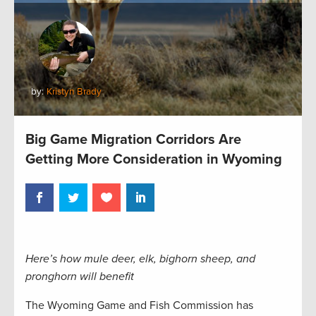
by:
Kristyn Brady
Big Game Migration Corridors Are
Getting More Consideration in Wyoming
Here’s how mule deer, elk, bighorn sheep, and
pronghorn will benefit
The Wyoming Game and Fish Commission has