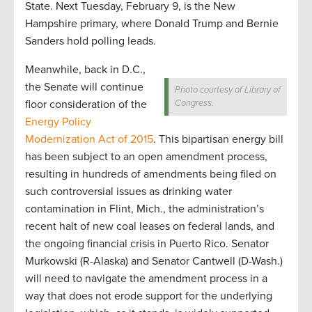
State. Next Tuesday, February 9, is the New
Hampshire primary, where Donald Trump and Bernie
Sanders hold polling leads.
Meanwhile, back in D.C.,
the Senate will continue
Photo courtesy of Library of
floor consideration of the
Congress.
Energy Policy
Modernization Act of 2015
. This bipartisan energy bill
has been subject to an open amendment process,
resulting in hundreds of amendments being filed on
such controversial issues as drinking water
contamination in Flint, Mich., the administration’s
recent halt of new coal leases on federal lands, and
the ongoing financial crisis in Puerto Rico. Senator
Murkowski (R-Alaska) and Senator Cantwell (D-Wash.)
will need to navigate the amendment process in a
way that does not erode support for the underlying