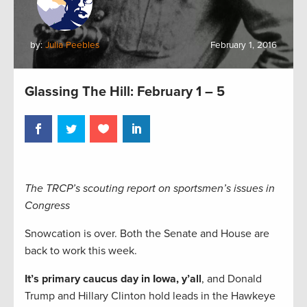
by:
Julia Peebles
February 1, 2016
Glassing The Hill: February 1 – 5
The TRCP’s scouting report on sportsmen’s issues in
Congress
Snowcation is over. Both the Senate and House are
back to work this week.
It’s primary caucus day in Iowa, y’all
, and Donald
Trump and Hillary Clinton hold leads in the Hawkeye