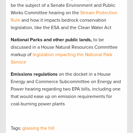
be the subject of a Senate Environment and Public
Works Committee hearing on the
Stream Protection
Rule
and how it impacts bedrock conservation
legislation, like the ESA and the Clean Water Act
National Parks and other public lands,
to be
discussed in a House Natural Resources Committee
markup of
legislation impacting the National Park
Service
Emissions regulations
on the docket in a House
Energy and Commerce Subcommittee on Energy and
Power hearing regarding two EPA bills, including one
that would ease up on emission requirements for
coal-burning power plants
Tags:
glassing the hill