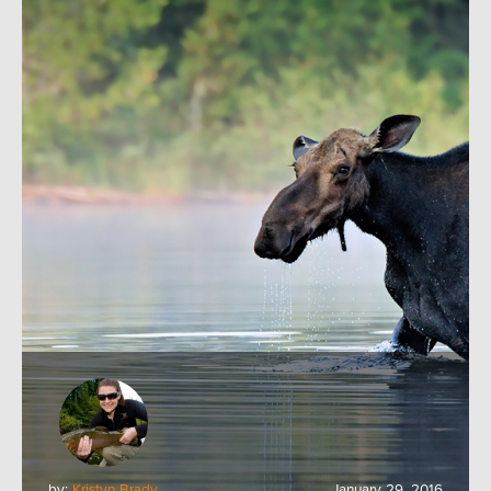
by:
Kristyn Brady
January 29, 2016