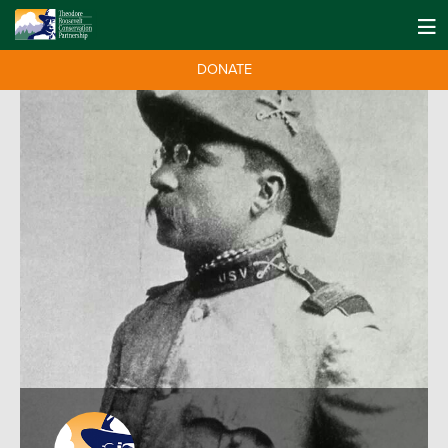
DONATE