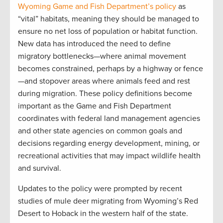
Wyoming Game and Fish Department’s policy
as
“vital” habitats, meaning they should be managed to
ensure no net loss of population or habitat function.
New data has introduced the need to define
migratory bottlenecks—where animal movement
becomes constrained, perhaps by a highway or fence
—and stopover areas where animals feed and rest
during migration. These policy definitions become
important as the Game and Fish Department
coordinates with federal land management agencies
and other state agencies on common goals and
decisions regarding energy development, mining, or
recreational activities that may impact wildlife health
and survival.
Updates to the policy were prompted by recent
studies of mule deer migrating from Wyoming’s Red
Desert to Hoback in the western half of the state.