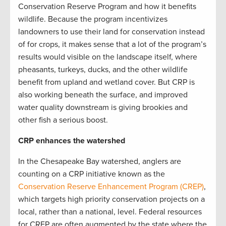
Conservation Reserve Program and how it benefits
wildlife. Because the program incentivizes
landowners to use their land for conservation instead
of for crops, it makes sense that a lot of the program’s
results would visible on the landscape itself, where
pheasants, turkeys, ducks, and the other wildlife
benefit from upland and wetland cover. But CRP is
also working beneath the surface, and improved
water quality downstream is giving brookies and
other fish a serious boost.
CRP enhances the watershed
In the Chesapeake Bay watershed, anglers are
counting on a CRP initiative known as the
Conservation Reserve Enhancement Program (CREP)
,
which targets high priority conservation projects on a
local, rather than a national, level. Federal resources
for CREP are often augmented by the state where the