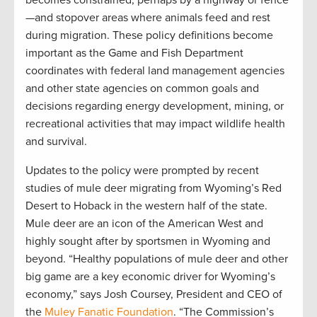
—and stopover areas where animals feed and rest
during migration. These policy definitions become
important as the Game and Fish Department
coordinates with federal land management agencies
and other state agencies on common goals and
decisions regarding energy development, mining, or
recreational activities that may impact wildlife health
and survival.
Updates to the policy were prompted by recent
studies of mule deer migrating from Wyoming’s Red
Desert to Hoback in the western half of the state.
Mule deer are an icon of the American West and
highly sought after by sportsmen in Wyoming and
beyond. “Healthy populations of mule deer and other
big game are a key economic driver for Wyoming’s
economy,” says Josh Coursey, President and CEO of
the
Muley Fanatic Foundation
. “The Commission’s