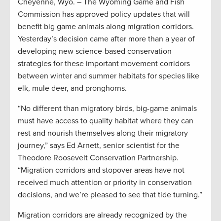
Cheyenne, Wyo. – The Wyoming Game and Fish
Commission has approved policy updates that will
benefit big game animals along migration corridors.
Yesterday’s decision came after more than a year of
developing new science-based conservation
strategies for these important movement corridors
between winter and summer habitats for species like
elk, mule deer, and pronghorns.
“No different than migratory birds, big-game animals
must have access to quality habitat where they can
rest and nourish themselves along their migratory
journey,” says Ed Arnett, senior scientist for the
Theodore Roosevelt Conservation Partnership.
“Migration corridors and stopover areas have not
received much attention or priority in conservation
decisions, and we’re pleased to see that tide turning.”
Migration corridors are already recognized by the