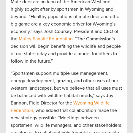
Mule deer are an icon of the American West and
highly sought after by sportsmen in Wyoming and
beyond. “Healthy populations of mule deer and other
big game are a key economic driver for Wyoming’s
economy,” says Josh Coursey, President and CEO of
the
Muley Fanatic Foundation
. “The Commission’s
decision will begin benefiting the wildlife and people
of our state today and provide a model for others to
follow in the future.”
“Sportsmen support multiple-use management,
energy development, grazing, and other uses of our
western landscapes, but we believe that all uses must
be balanced with wildlife habitat needs,” says Joy
Bannon, Field Director for the
Wyoming Wildlife
Federation
, who added that collaboration made the
new strategy possible. “Meetings between
sportsmen, wildlife managers, and other stakeholders
enabled us to collaboratively formulate a reasonable