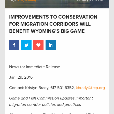
IMPROVEMENTS TO CONSERVATION
FOR MIGRATION CORRIDORS WILL
BENEFIT WYOMING’S BIG GAME
News for Immediate Release
Jan. 29, 2016
Contact: Kristyn Brady, 617-501-6352,
kbrady@trcp.org
Game and Fish Commission updates important
migration corridor policies and practices