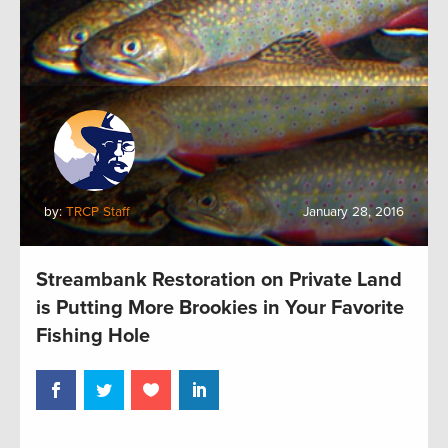
by:
TRCP Staff
January 28, 2016
Streambank Restoration on Private Land
is Putting More Brookies in Your Favorite
Fishing Hole