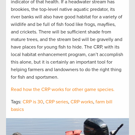
indicator of that health. If a headwater stream has
brookies, the top-level native aquatic predator, its
river banks will also have good habitat for a variety of
wildlife and be full of fish food like frogs, mayflies,
and crickets. There will be sufficient shade from
mature trees, and the stream bed will be gravelly and
have places for young fish to hide. The CRP, with its
local habitat enhancement program, can’t accomplish
this alone, but it is certainly an important tool for
helping farmers and landowners to do the right thing
for fish and sportsmen.
Read how the CRP works for other game species.
Tags:
CRP is 30
,
CRP series
,
CRP works
,
farm bill
basics