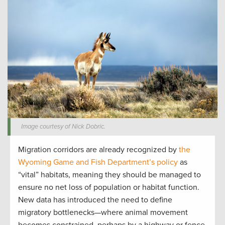
Image courtesy of Nick Dobric.
Migration corridors are already recognized by
the
Wyoming Game and Fish Department’s policy
as
“vital” habitats, meaning they should be managed to
ensure no net loss of population or habitat function.
New data has introduced the need to define
migratory bottlenecks—where animal movement
becomes constrained, perhaps by a highway or fence