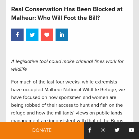
Real Conservation Has Been Blocked at
Malheur: Who Will Foot the Bill?
A legislative tool could make criminal fines work for
wildlife
For much of the last four weeks, while extremists
have occupied Malheur National Wildlife Refuge, we
have focused on how sportsmen and women are
being robbed of their access to hunt and fish on the
refuge and how the militants’ views on public lands
management are inconsistent with that of the Burns
community. Now, information is being released on
DONATE
just how much damage the incident could inflict to