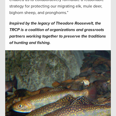
strategy for protecting our migrating elk, mule deer,
bighorn sheep, and pronghorns.”
Inspired by the legacy of Theodore Roosevelt, the
TRCP is a coalition of organizations and grassroots
partners working together to preserve the traditions
of hunting and fishing.