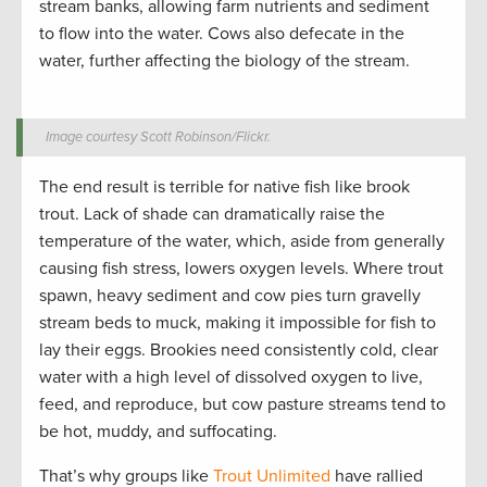
stream banks, allowing farm nutrients and sediment
to flow into the water. Cows also defecate in the
water, further affecting the biology of the stream.
Image courtesy Scott Robinson/Flickr.
The end result is terrible for native fish like brook
trout. Lack of shade can dramatically raise the
temperature of the water, which, aside from generally
causing fish stress, lowers oxygen levels. Where trout
spawn, heavy sediment and cow pies turn gravelly
stream beds to muck, making it impossible for fish to
lay their eggs. Brookies need consistently cold, clear
water with a high level of dissolved oxygen to live,
feed, and reproduce, but cow pasture streams tend to
be hot, muddy, and suffocating.
That’s why groups like
Trout Unlimited
have rallied