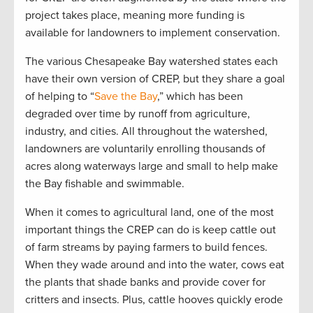
project takes place, meaning more funding is
available for landowners to implement conservation.
The various Chesapeake Bay watershed states each
have their own version of CREP, but they share a goal
of helping to “
Save the Bay
,” which has been
degraded over time by runoff from agriculture,
industry, and cities. All throughout the watershed,
landowners are voluntarily enrolling thousands of
acres along waterways large and small to help make
the Bay fishable and swimmable.
When it comes to agricultural land, one of the most
important things the CREP can do is keep cattle out
of farm streams by paying farmers to build fences.
When they wade around and into the water, cows eat
the plants that shade banks and provide cover for
critters and insects. Plus, cattle hooves quickly erode