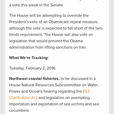
a vote this week in the Senate.
The House will be attempting to override the
President’s veto of an Obamacare repeal measure,
although the vote is expected to fall short of the two-
thirds requirement. The House will also vote on
legislation that would prevent the Obama
administration from lifting sanctions on Iran.
What We’re Tracking:
Tuesday, February 2, 2016
Northeast coastal fisheries,
to be discussed in a
House Natural Resources Subcommittee on Water,
Power and Oceans hearing regarding the
EEZ
Clarification Act
and legislation on exempting
importation and exportation of sea urchins and sea
cucumbers