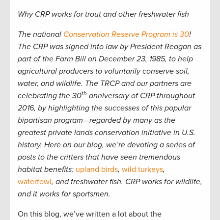
Why CRP works for trout and other freshwater fish
The national
Conservation Reserve Program is 30
!
The CRP was signed into law by President Reagan as
part of the Farm Bill on December 23, 1985, to help
agricultural producers to voluntarily conserve soil,
water, and wildlife. The TRCP and our partners are
th
celebrating the 30
anniversary of CRP throughout
2016, by highlighting the successes of this popular
bipartisan program—regarded by many as the
greatest private lands conservation initiative in U.S.
history. Here on our blog, we’re devoting a series of
posts to the critters that have seen tremendous
habitat benefits:
upland birds
,
wild turkeys
,
waterfowl
, and freshwater fish
. CRP works for wildlife,
and it works for sportsmen.
On this blog, we’ve written a lot about the