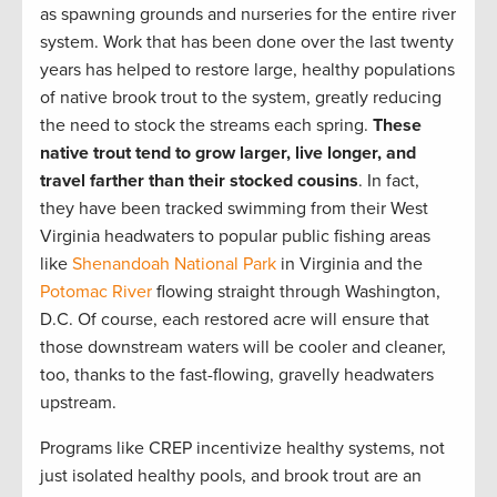
as spawning grounds and nurseries for the entire river
system. Work that has been done over the last twenty
years has helped to restore large, healthy populations
of native brook trout to the system, greatly reducing
the need to stock the streams each spring.
These
native trout tend to grow larger, live longer, and
travel farther than their stocked cousins
. In fact,
they have been tracked swimming from their West
Virginia headwaters to popular public fishing areas
like
Shenandoah National Park
in Virginia and the
Potomac River
flowing straight through Washington,
D.C. Of course, each restored acre will ensure that
those downstream waters will be cooler and cleaner,
too, thanks to the fast-flowing, gravelly headwaters
upstream.
Programs like CREP incentivize healthy systems, not
just isolated healthy pools, and brook trout are an