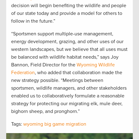
decision will begin benefiting the wildlife and people
of our state today and provide a model for others to
follow in the future.”
“Sportsmen support multiple-use management,
energy development, grazing, and other uses of our
western landscapes, but we believe that all uses must
be balanced with wildlife habitat needs,” says Joy
Bannon, Field Director for the
Wyoming Wildlife
Federation
, who added that collaboration made the
new strategy possible. “Meetings between
sportsmen, wildlife managers, and other stakeholders
enabled us to collaboratively formulate a reasonable
strategy for protecting our migrating elk, mule deer,
bighorn sheep, and pronghorn.”
Tags:
wyoming big game migration