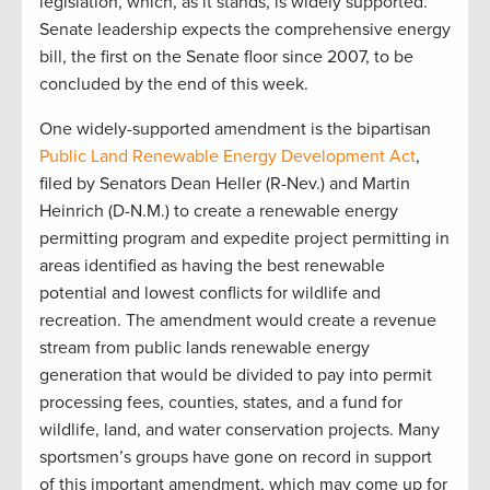
legislation, which, as it stands, is widely supported.
Senate leadership expects the comprehensive energy
bill, the first on the Senate floor since 2007, to be
concluded by the end of this week.
One widely-supported amendment is the bipartisan
Public Land Renewable Energy Development Act
,
filed by Senators Dean Heller (R-Nev.) and Martin
Heinrich (D-N.M.) to create a renewable energy
permitting program and expedite project permitting in
areas identified as having the best renewable
potential and lowest conflicts for wildlife and
recreation. The amendment would create a revenue
stream from public lands renewable energy
generation that would be divided to pay into permit
processing fees, counties, states, and a fund for
wildlife, land, and water conservation projects. Many
sportsmen’s groups have gone on record in support
of this important amendment, which may come up for