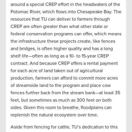
around a special CREP effort in the headwaters of the
Potomac River, which flows into Chesapeake Bay. The
resources that TU can deliver to farmers through
CREP are often greater than what other state or
federal conservation programs can offer, which means
the infrastructure these projects create, like fences
and bridges, is often higher quality and has a long
shelf life—often as long as a 10- to 15-year CREP
contract. And because CREP offers a rental payment
for each acre of land taken out of agricultural
production, farmers can afford to commit more acres
of streamside land to the program and place cow
fences further back from the stream bank—at least 35
feet, but sometimes as much as 300 feet on both
sides. Given this room to breathe, floodplains can
replenish the natural ecosystem over time.
Aside from fencing for cattle, TU’s dedication to this