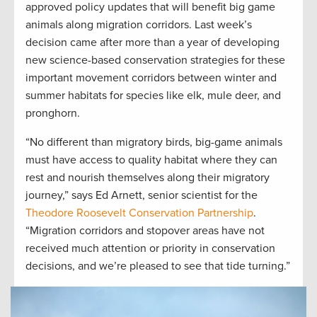
approved policy updates that will benefit big game
animals along migration corridors. Last week’s
decision came after more than a year of developing
new science-based conservation strategies for these
important movement corridors between winter and
summer habitats for species like elk, mule deer, and
pronghorn.
“No different than migratory birds, big-game animals
must have access to quality habitat where they can
rest and nourish themselves along their migratory
journey,” says Ed Arnett, senior scientist for the
Theodore Roosevelt Conservation Partnership
.
“Migration corridors and stopover areas have not
received much attention or priority in conservation
decisions, and we’re pleased to see that tide turning.”