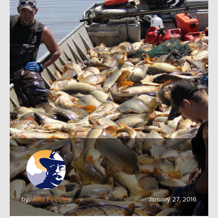
by:
Julia Peebles
January 27, 2016