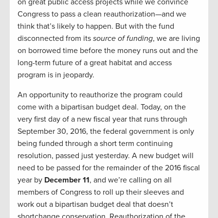
on great public access projects while we convince
Congress to pass a clean reauthorization—and we
think that’s likely to happen. But with the fund
disconnected from its
source of
funding
, we are living
on borrowed time before the money runs out and the
long-term future of a great habitat and access
program is in jeopardy.
An opportunity to reauthorize the program could
come with a bipartisan budget deal. Today, on the
very first day of a new fiscal year that runs through
September 30, 2016, the federal government is only
being funded through a short term continuing
resolution, passed just yesterday. A new budget will
need to be passed for the remainder of the 2016 fiscal
year by
December 11
, and we’re calling on all
members of Congress to roll up their sleeves and
work out a bipartisan budget deal that doesn’t
shortchange conservation. Reauthorization of the