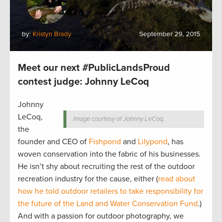
by:
Kristyn Brady
September 29, 2015
Meet our next #PublicLandsProud
contest judge: Johnny LeCoq
Johnny
LeCoq,
Image courtesy of Johnny LeCoq.
the
founder and CEO of
Fishpond
and
Lilypond
, has
woven conservation into the fabric of his businesses.
He isn’t shy about recruiting the rest of the outdoor
recreation industry for the cause, either (
read about
how he told outdoor retailers to take responsibility for
the future of the Land and Water Conservation Fund
.)
And with a passion for outdoor photography, we