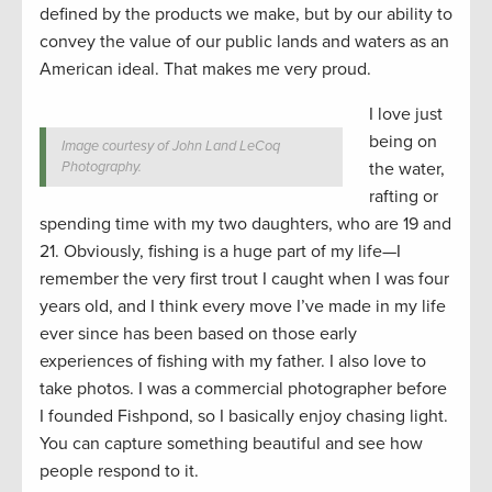
defined by the products we make, but by our ability to
convey the value of our public lands and waters as an
American ideal. That makes me very proud.
I love just
being on
Image courtesy of John Land LeCoq
Photography.
the water,
rafting or
spending time with my two daughters, who are 19 and
21. Obviously, fishing is a huge part of my life—I
remember the very first trout I caught when I was four
years old, and I think every move I’ve made in my life
ever since has been based on those early
experiences of fishing with my father. I also love to
take photos. I was a commercial photographer before
I founded Fishpond, so I basically enjoy chasing light.
You can capture something beautiful and see how
people respond to it.