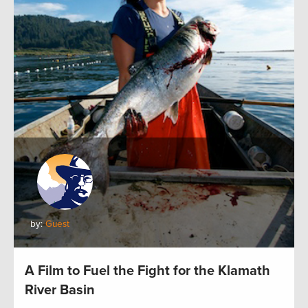
by:
Guest
A Film to Fuel the Fight for the Klamath
River Basin