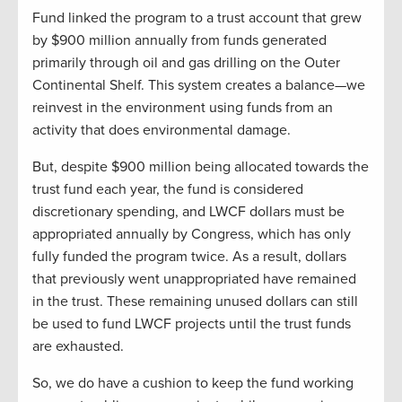
Fund linked the program to a trust account that grew
by $900 million annually from funds generated
primarily through oil and gas drilling on the Outer
Continental Shelf. This system creates a balance—we
reinvest in the environment using funds from an
activity that does environmental damage.
But, despite $900 million being allocated towards the
trust fund each year, the fund is considered
discretionary spending, and LWCF dollars must be
appropriated annually by Congress, which has only
fully funded the program twice. As a result, dollars
that previously went unappropriated have remained
in the trust. These remaining unused dollars can still
be used to fund LWCF projects until the trust funds
are exhausted.
So, we do have a cushion to keep the fund working