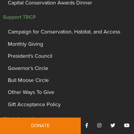
Capital Conservation Awards Dinner
Support TRCP
Campaign for Conservation, Habitat, and Access
Monthly Giving
President’s Council
Governor’s Circle
Bull Moose Circle
Other Ways To Give
Gift Acceptance Policy
Site Information
DONATE
Privacy Policy and Disclosures