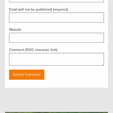
Email (will not be published) (required)
Website
Comment (1000 character limit)