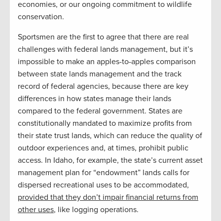
economies, or our ongoing commitment to wildlife
conservation.
Sportsmen are the first to agree that there are real
challenges with federal lands management, but it’s
impossible to make an apples-to-apples comparison
between state lands management and the track
record of federal agencies, because there are key
differences in how states manage their lands
compared to the federal government. States are
constitutionally mandated to maximize profits from
their state trust lands, which can reduce the quality of
outdoor experiences and, at times, prohibit public
access. In Idaho, for example, the state’s current asset
management plan for “endowment” lands calls for
dispersed recreational uses to be accommodated,
provided that they don’t impair financial returns from
other uses
, like logging operations.