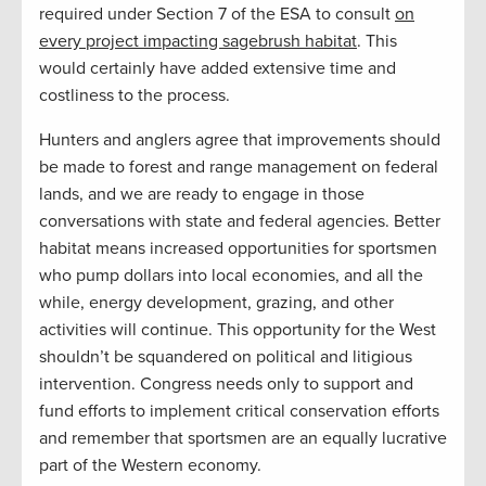
required under Section 7 of the ESA to consult
on
every project impacting sagebrush habitat
. This
would certainly have added extensive time and
costliness to the process.
Hunters and anglers agree that improvements should
be made to forest and range management on federal
lands, and we are ready to engage in those
conversations with state and federal agencies. Better
habitat means increased opportunities for sportsmen
who pump dollars into local economies, and all the
while, energy development, grazing, and other
activities will continue. This opportunity for the West
shouldn’t be squandered on political and litigious
intervention. Congress needs only to support and
fund efforts to implement critical conservation efforts
and remember that sportsmen are an equally lucrative
part of the Western economy.