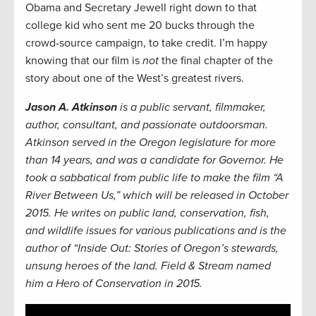
Obama and Secretary Jewell right down to that
college kid who sent me 20 bucks through the
crowd-source campaign, to take credit. I’m happy
knowing that our film is
not
the final chapter of the
story about one of the West’s greatest rivers.
Jason A. Atkinson
is a public servant, filmmaker,
author, consultant, and passionate outdoorsman.
Atkinson served in the Oregon legislature for more
than 14 years, and was a candidate for Governor. He
took a sabbatical from public life to make the film “A
River Between Us,” which will be released in October
2015. He writes on public land, conservation, fish,
and wildlife issues for various publications and is the
author of “Inside Out: Stories of Oregon’s stewards,
unsung heroes of the land. Field & Stream named
him a Hero of Conservation in 2015.