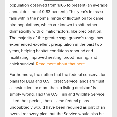
population observed from 1965 to present (an average
annual decline of 0.83 percent.) This year’s increase
falls within the normal range of fluctuation for game
bird populations, which are known to shift rather
dramatically with climatic factors, like precipitation.
The majority of the greater sage grouse’s range has
experienced excellent precipitation in the past two
years, helping habitat conditions rebound and
facilitating improved nesting, brood-rearing, and
chick survival.
Read more about that here
.
Furthermore, the notion that the federal conservation
plans for BLM and U.S. Forest Service lands are “just
as restrictive, or more than, a listing decision” is
simply wrong. Had the U.S. Fish and Wildlife Service
listed the species, these same federal plans
undoubtedly would have been required as part of an
overall recovery plan, but the Service would also be