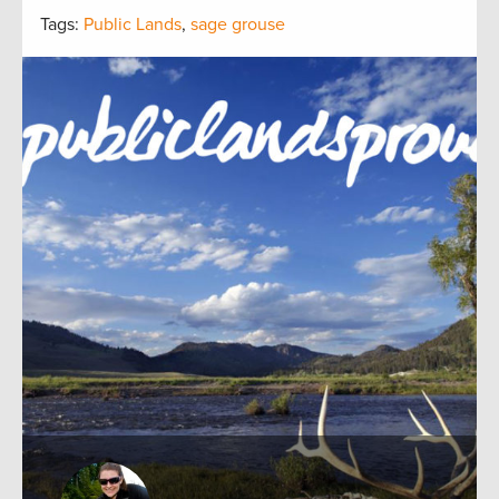
Tags:
Public Lands
,
sage grouse