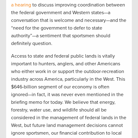
a hearing
to discuss improving coordination between
the federal government and Western states—a
conversation that is welcome and necessary—and the
“need for the government to defer to state
authority”—a sentiment that sportsmen should
definitely question.
Access to state and federal public lands is vitally
important to hunters, anglers, and other Americans
who either work in or support the outdoor-recreation
industry across America, particularly in the West. This
$646-billion segment of our economy is often
ignored—in fact, it was never even mentioned in the
briefing memo for today. We believe that energy,
forestry, water use, and wildlife should all be
considered in the management of federal lands in the
West, but future land management decisions cannot
ignore sportsmen, our financial contribution to local