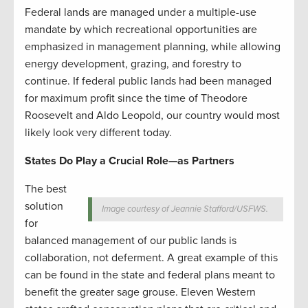
Federal lands are managed under a multiple-use
mandate by which recreational opportunities are
emphasized in management planning, while allowing
energy development, grazing, and forestry to
continue. If federal public lands had been managed
for maximum profit since the time of Theodore
Roosevelt and Aldo Leopold, our country would most
likely look very different today.
States Do Play a Crucial Role—as Partners
The best
solution
Image courtesy of Jeannie Stafford/USFWS.
for
balanced management of our public lands is
collaboration, not deferment. A great example of this
can be found in the state and federal plans meant to
benefit the greater sage grouse. Eleven Western