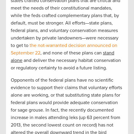
states crafted conservation plans that are critical and
meet the needs of their constitutional mandates,
while the feds crafted complementary plans that, by
default, must be stronger. All efforts—state plans,
federal plans, and voluntary conservation measures
undertaken by private landowners—were necessary
to get to
the not-warranted decision announced on
September 22
, and none of these plans can
stand
alone
and deliver the necessary habitat conservation
or regulatory certainty to avoid a future listing.
Opponents of the federal plans have no scientific
evidence to support their claims that voluntary efforts
alone are working, or that substituting state plans for
federal plans would provide adequate conservation
for sage grouse. In fact, the recently documented
increase in males attending leks (up 63 percent from
2013, the second lowest count on record) has not
altered the overall
downward trend
in the bird