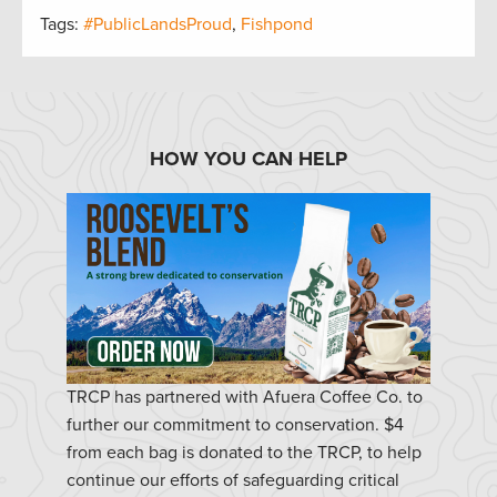
Tags:
#PublicLandsProud
,
Fishpond
HOW YOU CAN HELP
TRCP has partnered with Afuera Coffee Co. to
further our commitment to conservation. $4
from each bag is donated to the TRCP, to help
continue our efforts of safeguarding critical