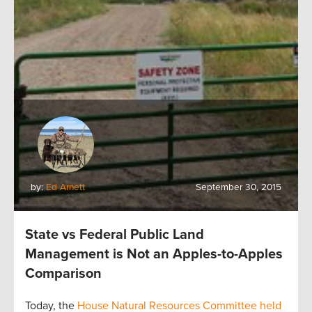
by:
Ed Arnett
September 30, 2015
State vs Federal Public Land
Management is Not an Apples-to-Apples
Comparison
Today, the
House Natural Resources Committee held