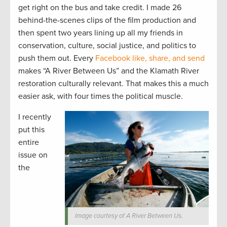
get right on the bus and take credit. I made 26
behind-the-scenes clips of the film production and
then spent two years lining up all my friends in
conservation, culture, social justice, and politics to
push them out. Every
Facebook like, share, and send
makes “A River Between Us” and the Klamath River
restoration culturally relevant. That makes this a much
easier ask, with four times the political muscle.
I recently
put this
entire
issue on
the
Image courtesy of A River Between Us.