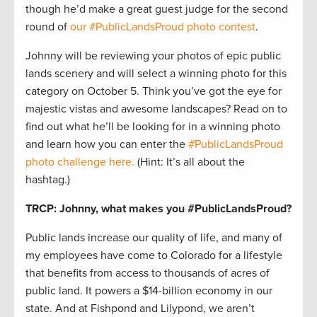
though he’d make a great guest judge for the second
round of
our #PublicLandsProud photo contest
.
Johnny will be reviewing your photos of epic public
lands scenery and will select a winning photo for this
category on October 5. Think you’ve got the eye for
majestic vistas and awesome landscapes? Read on to
find out what he’ll be looking for in a winning photo
and learn how you can enter the
#PublicLandsProud
photo challenge here.
(Hint: It’s all about the
hashtag.)
TRCP: Johnny, what makes you #PublicLandsProud?
Public lands increase our quality of life, and many of
my employees have come to Colorado for a lifestyle
that benefits from access to thousands of acres of
public land. It powers a $14-billion economy in our
state. And at Fishpond and Lilypond, we aren’t