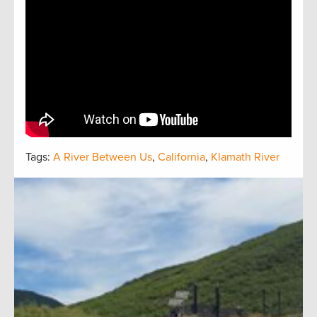
Tags:
A River Between Us
,
California
,
Klamath River