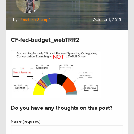
by:
Jonathan Stumpf
October 1, 2015
CF-fed-budget_webTRR2
Do you have any thoughts on this post?
Name (required)