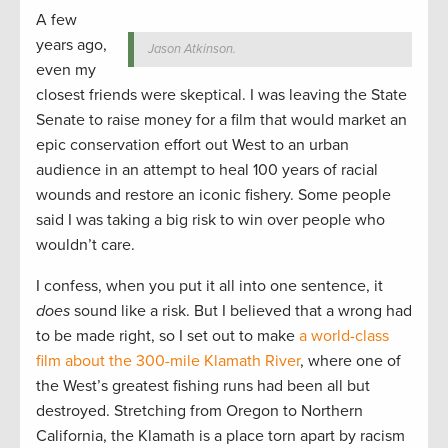
A few
years ago,
Jason Atkinson.
even my
closest friends were skeptical. I was leaving the State
Senate to raise money for a film that would market an
epic conservation effort out West to an urban
audience in an attempt to heal 100 years of racial
wounds and restore an iconic fishery. Some people
said I was taking a big risk to win over people who
wouldn’t care.
I confess, when you put it all into one sentence, it
does
sound like
a risk. But I believed that a wrong had
to be made right, so I set out to make
a world-class
film about the 300-mile Klamath River
, where one of
the West’s greatest fishing runs had been all but
destroyed. Stretching from Oregon to Northern
California, the Klamath is a place torn apart by racism