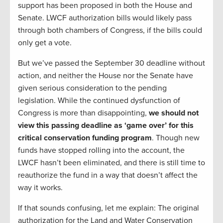
support has been proposed in both the House and
Senate. LWCF authorization bills would likely pass
through both chambers of Congress, if the bills could
only get a vote.
But we’ve passed the September 30 deadline without
action, and neither the House nor the Senate have
given serious consideration to the pending
legislation. While the continued dysfunction of
Congress is more than disappointing,
we should not
view this passing deadline as ‘game over’ for this
critical conservation funding program
. Though new
funds have stopped rolling into the account, the
LWCF hasn’t been eliminated, and there is still time to
reauthorize the fund in a way that doesn’t affect the
way it works.
If that sounds confusing, let me explain: The original
authorization for the Land and Water Conservation