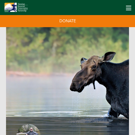
DONATE