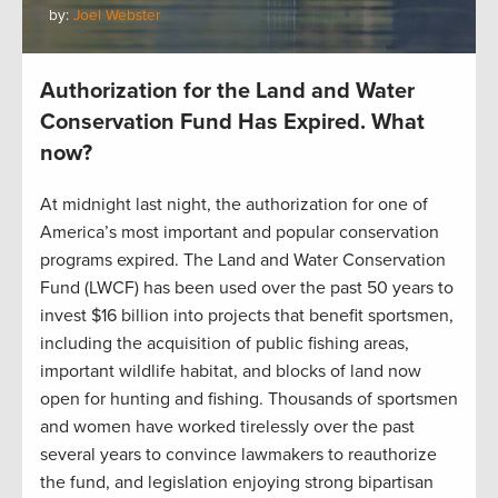
by:
Joel Webster
Authorization for the Land and Water
Conservation Fund Has Expired. What
now?
At midnight last night, the authorization for one of
America’s most important and popular conservation
programs expired. The Land and Water Conservation
Fund (LWCF) has been used over the past 50 years to
invest $16 billion into projects that benefit sportsmen,
including the acquisition of public fishing areas,
important wildlife habitat, and blocks of land now
open for hunting and fishing. Thousands of sportsmen
and women have worked tirelessly over the past
several years to convince lawmakers to reauthorize
the fund, and legislation enjoying strong bipartisan