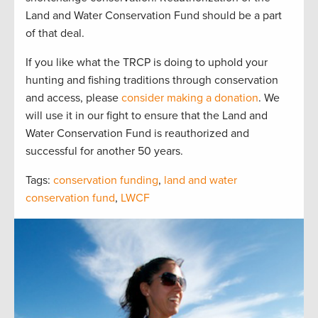
Land and Water Conservation Fund should be a part
of that deal.
If you like what the TRCP is doing to uphold your
hunting and fishing traditions through conservation
and access, please
consider making a donation
. We
will use it in our fight to ensure that the Land and
Water Conservation Fund is reauthorized and
successful for another 50 years.
Tags:
conservation funding
,
land and water
conservation fund
,
LWCF