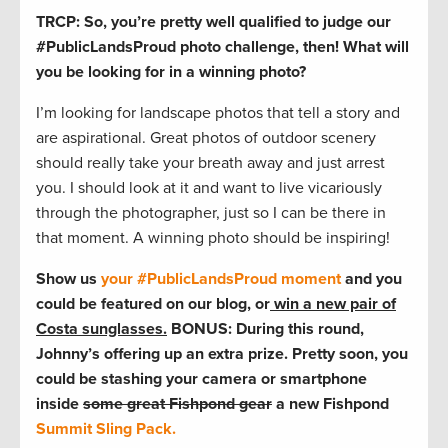
TRCP: So, you’re pretty well qualified to judge our
#PublicLandsProud photo challenge, then! What will
you be looking for in a winning photo?
I’m looking for landscape photos that tell a story and
are aspirational. Great photos of outdoor scenery
should really take your breath away and just arrest
you. I should look at it and want to live vicariously
through the photographer, just so I can be there in
that moment. A winning photo should be inspiring!
Show us
your #PublicLandsProud moment
and you
could be featured on our blog, or
win a new pair of
Costa sunglasses.
BONUS: During this round,
Johnny’s offering up an extra prize. Pretty soon, you
could be stashing your camera or smartphone
inside
some great Fishpond gear
a new Fishpond
Summit Sling Pack.