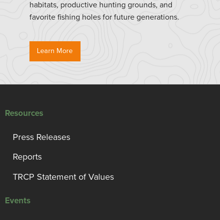
habitats, productive hunting grounds, and
favorite fishing holes for future generations.
Learn More
Resources
Press Releases
Reports
TRCP Statement of Values
Events