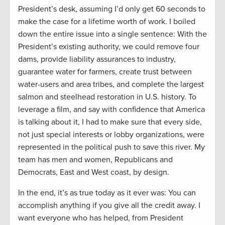
President’s desk, assuming I’d only get 60 seconds to
make the case for a lifetime worth of work. I boiled
down the entire issue into a single sentence: With the
President’s existing authority, we could remove four
dams, provide liability assurances to industry,
guarantee water for farmers, create trust between
water-users and area tribes, and complete the largest
salmon and steelhead restoration in U.S. history. To
leverage a film, and say with confidence that America
is talking about it, I had to make sure that every side,
not just special interests or lobby organizations, were
represented in the political push to save this river. My
team has men and women, Republicans and
Democrats, East and West coast, by design.
In the end, it’s as true today as it ever was: You can
accomplish anything if you give all the credit away. I
want everyone who has helped, from President