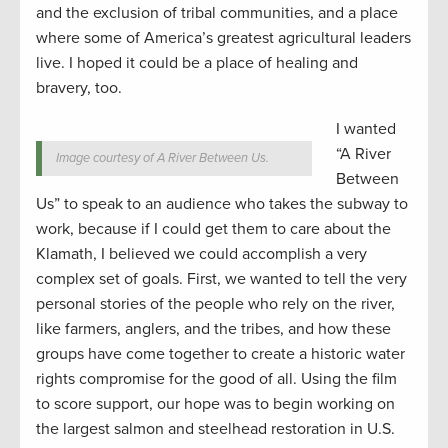
and the exclusion of tribal communities, and a place
where some of America’s greatest agricultural leaders
live. I hoped it could be a place of healing and
bravery, too.
I wanted
“A River
Image courtesy of A River Between Us.
Between
Us” to speak to an audience who takes the subway to
work, because if I could get them to care about the
Klamath, I believed we could accomplish a very
complex set of goals. First, we wanted to tell the very
personal stories of the people who rely on the river,
like farmers, anglers, and the tribes, and how these
groups have come together to create a historic water
rights compromise for the good of all. Using the film
to score support, our hope was to begin working on
the largest salmon and steelhead restoration in U.S.