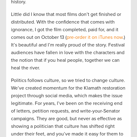
history.
Little did I know that most films don’t get finished or
distributed. With the confidence that comes with
ignorance, I got the film completed, paid for, and it
comes out on October 13 (
pre-order it on iTunes now
.)
It’s beautiful and I’m really proud of the story. Festival
audiences have fallen in love with the characters and
the notion that if you heal people, together we can
heal the river.
Politics follows culture, so we tried to change culture.
We’ve created momentum for the Klamath restoration
project through social media, which makes the issue
legitimate. For years, I’ve been on the receiving end
of letters, petition requests, and write-your-Senator
campaigns. They are good, but never as effective as
showing a politician that culture has shifted right
under their feet, and you’ve made it easy for them to