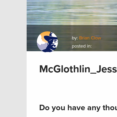
by:
Brian Clow
posted in:
McGlothlin_Jes
Do you have any thou