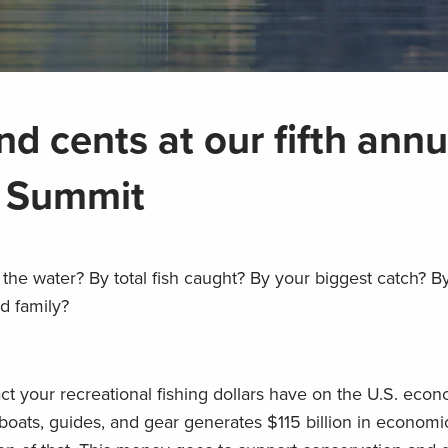
nd cents at our fifth annu
a Summit
the water? By total fish caught? By your biggest catch? 
d family?
ct your recreational fishing dollars have on the U.S. e
boats, guides, and gear generates $115 billion in economic 