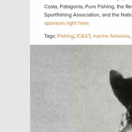
Costa, Patagonia, Pure Fishing, the R
Sportfishing Association, and the Nat
sponsors right here.
Tags:
Fishing
,
ICAST
,
marine fisheries
,