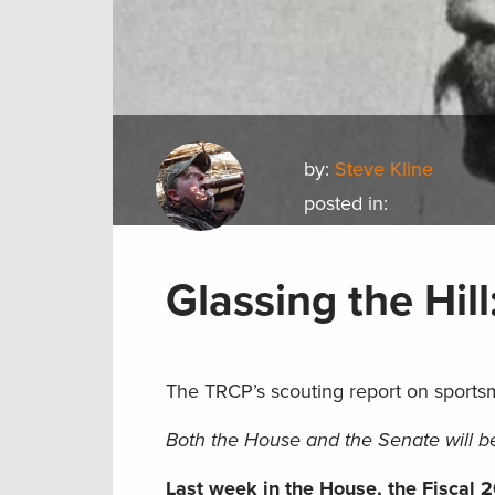
by:
Steve Kline
posted in:
Glassing the Hill
The TRCP’s scouting report on sports
Both the House and the Senate will be
Last week in the House, the Fiscal 2