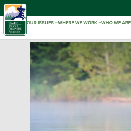
OUR ISSUES
WHERE WE WORK
WHO WE AR