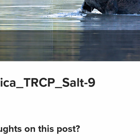
sica_TRCP_Salt-9
ghts on this post?