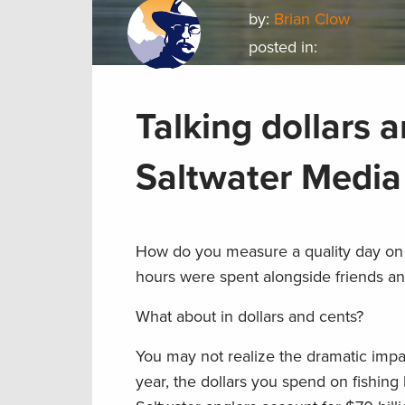
by:
Brian Clow
posted in:
Talking dollars a
Saltwater Medi
How do you measure a quality day on 
hours were spent alongside friends an
What about in dollars and cents?
You may not realize the dramatic impa
year, the dollars you spend on fishing 