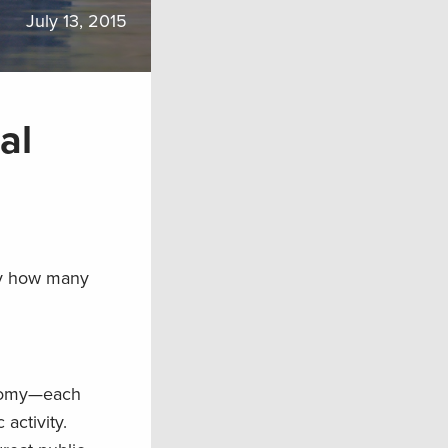
July 13, 2015
al
By how many
conomy—each
activity.