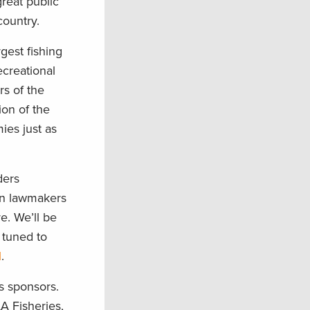
reat public
country.
rgest fishing
creational
rs of the
on of the
ies just as
ders
on lawmakers
e. We’ll be
y tuned to
l
.
s sponsors.
A Fisheries,