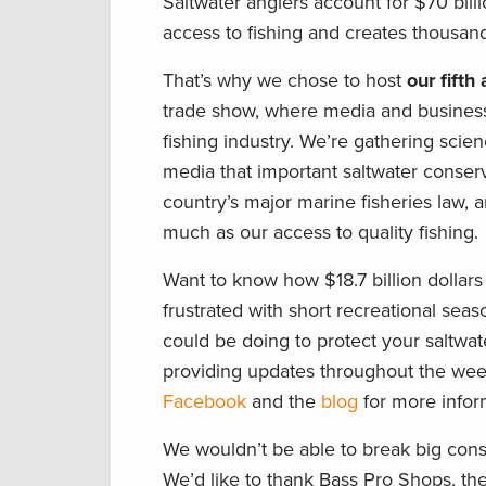
Saltwater anglers account for $70 bill
access to fishing and creates thousand
That’s why we chose to host
our fift
trade show, where media and business 
fishing industry. We’re gathering scie
media that important saltwater conser
country’s major marine fisheries law, 
much as our access to quality fishing.
Want to know how $18.7 billion dollars
frustrated with short recreational s
could be doing to protect your saltwate
providing updates throughout the we
Facebook
and the
blog
for more inform
We wouldn’t be able to break big cons
We’d like to thank Bass Pro Shops, th