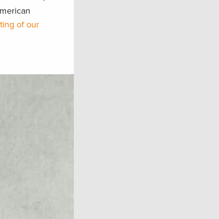
American
sting of our