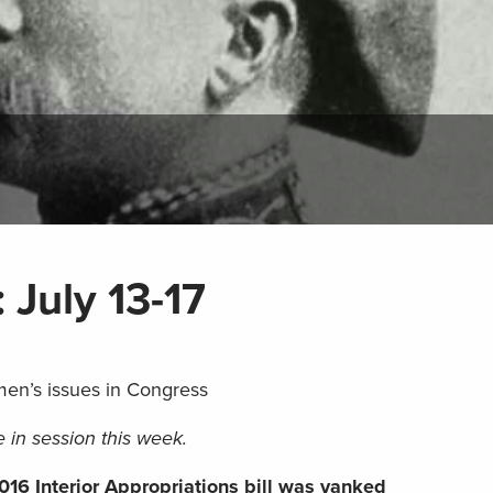
: July 13-17
men’s issues in Congress
 in session this week.
016 Interior Appropriations bill was yanked