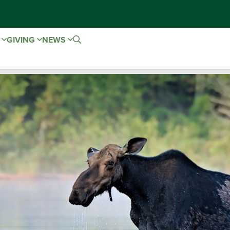
E
GIVING
NEWS