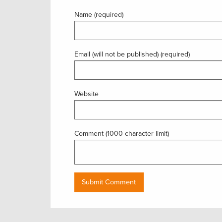
Name (required)
Email (will not be published) (required)
Website
Comment (1000 character limit)