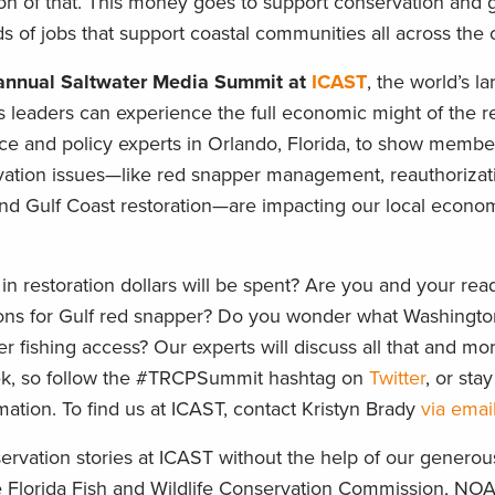
ion of that. This money goes to support conservation and g
s of jobs that support coastal communities all across the 
h annual Saltwater Media Summit at
ICAST
, the world’s la
leaders can experience the full economic might of the re
nce and policy experts in Orlando, Florida, to show membe
vation issues—like red snapper management, reauthorizati
and Gulf Coast restoration—are impacting our local econom
 in restoration dollars will be spent? Are you and your rea
easons for Gulf red snapper? Do you wonder what Washingt
r fishing access? Our experts will discuss all that and mor
ek, so follow the #TRCPSummit hashtag on
Twitter
, or sta
ation. To find us at ICAST, contact Kristyn Brady
via emai
ervation stories at ICAST without the help of our generou
e Florida Fish and Wildlife Conservation Commission, NOA