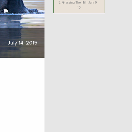
5.
Glassing The Hill: July 6 –
10
July 14, 2015