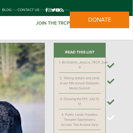
BLOG
CONTACT US
DONATE
JOIN THE TRCP
READ THIS LIST
1.
McGlothlin_Jessica_TRCP_Salt-
9
2.
Talking dollars and cents
at our fifth annual Saltwater
Media Summit
3.
Glassing the Hill: July 13-
17
4.
Public Lands Transfers
Threaten Sportsmen’s
Access: The Arizona Strip