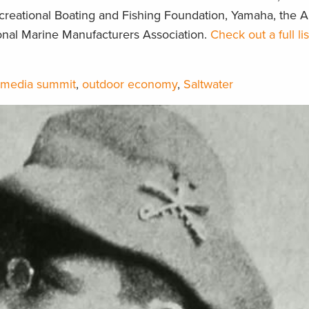
ecreational Boating and Fishing Foundation, Yamaha, the 
ional Marine Manufacturers Association.
Check out a full li
media summit
,
outdoor economy
,
Saltwater