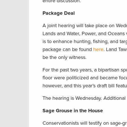
entire discussion.
Package Deal
A joint hearing will take place on W
Lands and Water, Power, and Oceans wi
is to enhance hunting, fishing, and tar
package can be found
here
. Land Taw
be the only witness.
For the past two years, a bipartisan s
floor were politicized and became fo
however, and this year’s draft bill fea
The hearing is Wednesday. Additional
Sage Grouse in the House
Conservationists will testify on sage