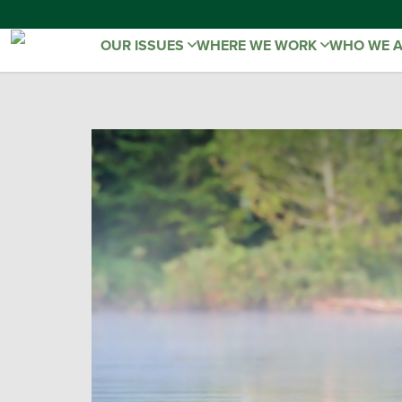
OUR ISSUES
WHERE WE WORK
WHO WE 