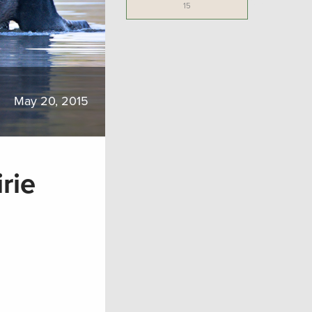
15
May 20, 2015
rie