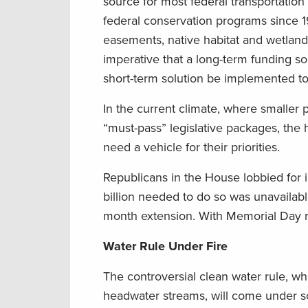
source for most federal transportation p
federal conservation programs since 19
easements, native habitat and wetland m
imperative that a long-term funding sol
short-term solution be implemented to
In the current climate, where smaller 
“must-pass” legislative packages, the 
need a vehicle for their priorities.
Republicans in the House lobbied for 
billion needed to do so was unavailab
month extension. With Memorial Day r
Water Rule Under Fire
The controversial clean water rule, w
headwater streams, will come under sc