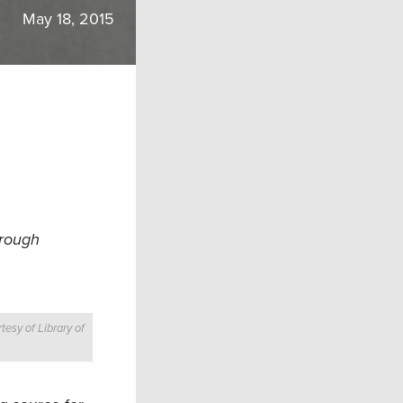
May 18, 2015
hrough
tesy of Library of