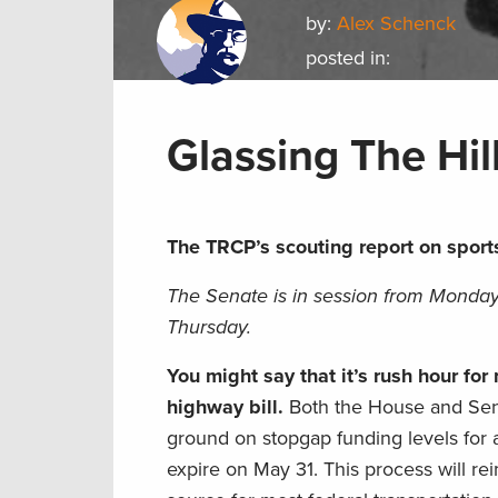
by:
Alex Schenck
posted in:
Glassing The Hil
The TRCP’s scouting report on sport
The Senate is in session from Monday
Thursday.
You might say that it’s rush hour fo
highway bill.
Both the House and Sen
ground on stopgap funding levels for a
expire on May 31. This process will r