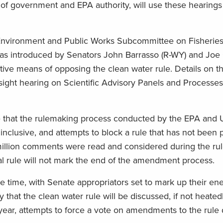
 of government and EPA authority, will use these hearings
e Environment and Public Works Subcommittee on Fisheries
h was introduced by Senators John Barrasso (R-WY) and Joe
tive means of opposing the clean water rule. Details on th
rsight hearing on Scientific Advisory Panels and Processes
 that the rulemaking process conducted by the EPA and 
nclusive, and attempts to block a rule that has not been 
illion comments were read and considered during the ru
nal rule will not mark the end of the amendment process.
e time, with Senate appropriators set to mark up their en
ely that the clean water rule will be discussed, if not heate
ear, attempts to force a vote on amendments to the rule 