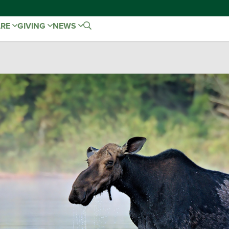
ARE
GIVING
NEWS