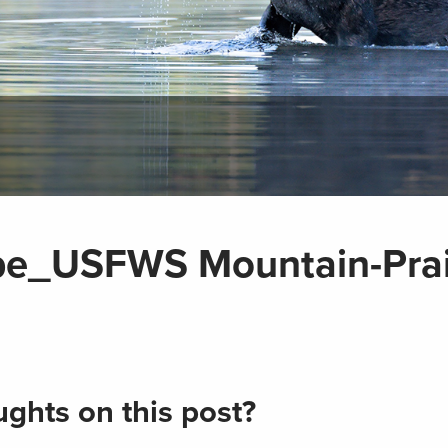
pe_USFWS Mountain-Prai
ghts on this post?