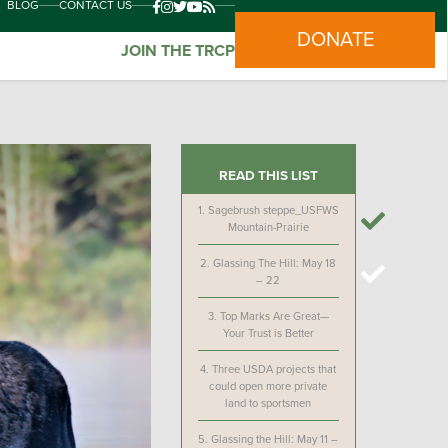
BLOG
CONTACT US
DONATE
JOIN THE TRCP
READ THIS LIST
1.
Sagebrush steppe_USFWS
Mountain-Prairie
2.
Glassing The Hill: May 18
– 22
3.
Top Marks Are Great—
Your Trust is Better
4.
Three USDA projects that
could open more private
land to sportsmen
5.
Glassing the Hill: May 11 –