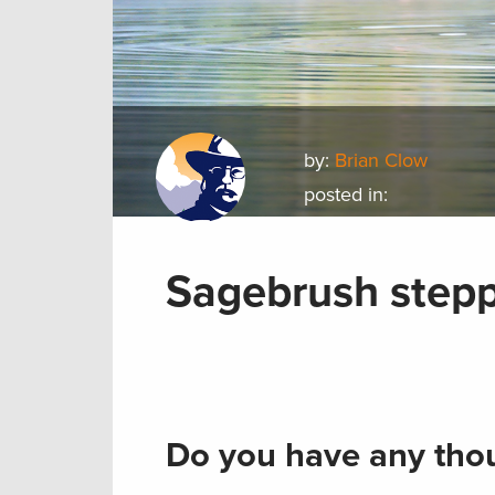
by:
Brian Clow
posted in:
Sagebrush step
Do you have any thou