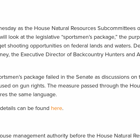
ednesday as the House Natural Resources Subcommittees 
ll look at the legislative “sportsmen’s package,” the pur
get shooting opportunities on federal lands and waters. Det
ney, the Executive Director of Backcountry Hunters and An
portsmen’s package failed in the Senate as discussions on
cused on gun rights. The measure passed through the Hou
tures the same language.
 details can be found
here
.
-grouse management authority before the House Natural R