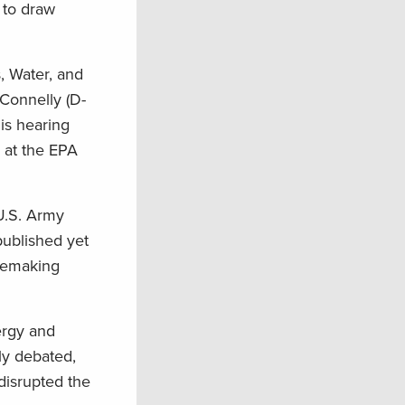
 to draw
, Water, and
 Connelly (D-
is hearing
 at the EPA
U.S. Army
published yet
lemaking
ergy and
dly debated,
disrupted the