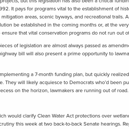
rojects, but this legislation has also been a critical fundi
92. It pays for programs vital to the establishment of hist
itigation areas, scenic byways, and recreational trails. As
ution be established in the coming months or, at the very 
 ensure that vital conservation programs do not run out of
pieces of legislation are almost always passed as amendme
highway bill will also present a prime opportunity to law
implementing a 7-month funding plan, but quickly realized
le. They will likely acquiesce to Democrats who’d been pu
ecess on the horizon, lawmakers are running out of road.
hich would clarify Clean Water Act protections over wetla
rutiny this week at two back-to-back Senate hearings. Re