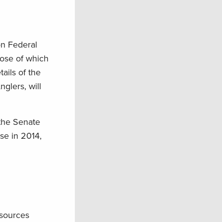
on Federal
pose of which
ails of the
glers, will
 the Senate
se in 2014,
esources