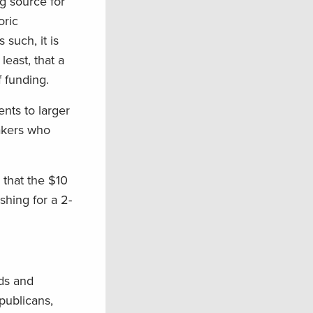
ng source for
oric
 such, it is
least, that a
 funding.
nts to larger
makers who
 that the $10
shing for a 2-
nds and
publicans,