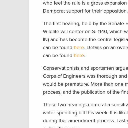
who feel the rule is a gross expansion
Democrat support for their opposition.
The first hearing, held by the Senat
Wildlife will center on S. 1140, whic
IN) and has become the central legisla
can be found
here
. Details on an ove
can be found
here
.
Conservationists and sportsmen argue
Corps of Engineers was thorough and i
would be premature. More than one m
process, and the publication of the fi
These two hearings come at a sensitiv
water spending bill this week. It is lik
during that amendment process. Last y