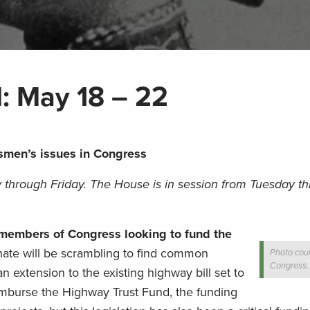
l: May 18 – 22
smen’s issues in Congress
 through Friday. The House is in session from Tuesday t
r members of Congress looking to fund the
ate will be scrambling to find common
Photo cour
Congress.
n extension to the existing highway bill set to
eimburse the Highway Trust Fund, the funding