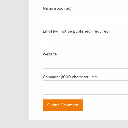
Name (required)
Email (will not be published) (required)
Website
Comment (1000 character limit)