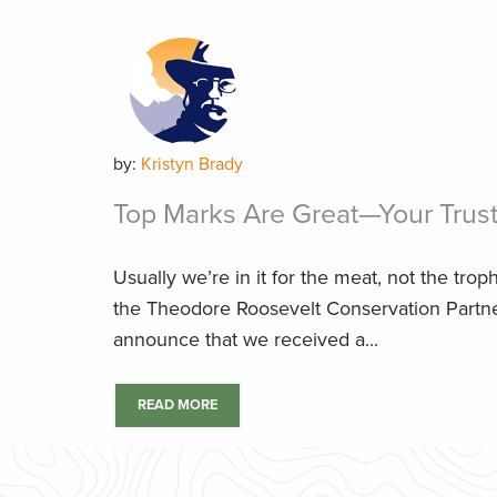
by:
Kristyn Brady
Top Marks Are Great—Your Trust 
Usually we’re in it for the meat, not the troph
the Theodore Roosevelt Conservation Partner
announce that we received a...
READ MORE