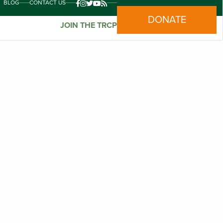
BLOG
CONTACT US
DONATE
JOIN THE TRCP