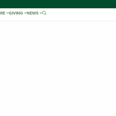
ARE
GIVING
NEWS