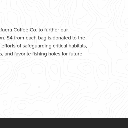
uera Coffee Co. to further our
n. $4 from each bag is donated to the
fforts of safeguarding critical habitats,
 and favorite fishing holes for future