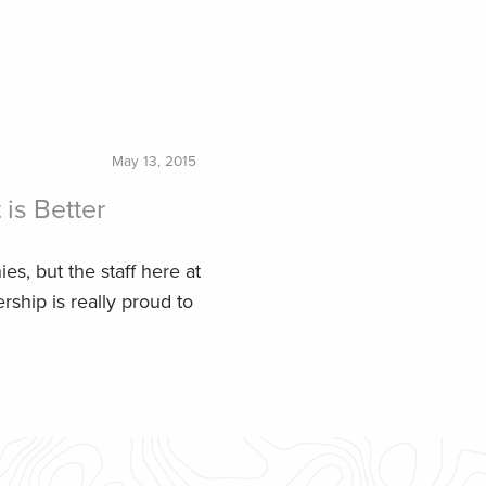
May 13, 2015
is Better
ies, but the staff here at
ship is really proud to