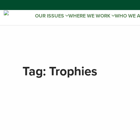
OUR ISSUES
WHERE WE WORK
WHO WE 
Tag:
Trophies