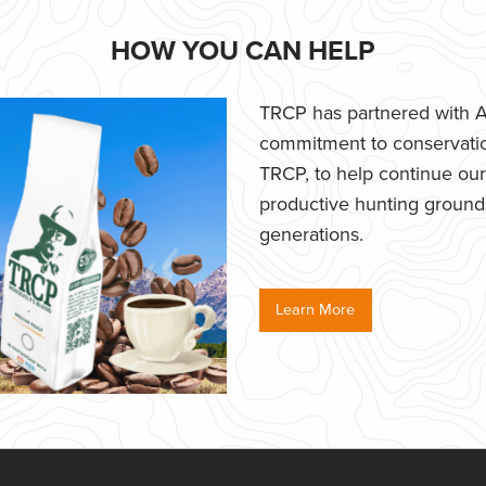
HOW YOU CAN HELP
TRCP has partnered with Af
commitment to conservatio
TRCP, to help continue our e
productive hunting grounds,
generations.
Learn More