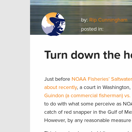
by:
Rip Cunningham
posted in:
Turn down the h
Just before
NOAA Fisheries’ Saltwater
about recently
, a court in Washington,
Guindon (a commercial fisherman) vs. 
to do with what some perceive as NOAA 
catch of red snapper in the Gulf of Me
However, by any reasonable measure i