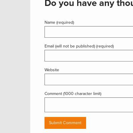
Do you have any thou
Name (required)
Email (will not be published) (required)
Website
Comment (1000 character limit)