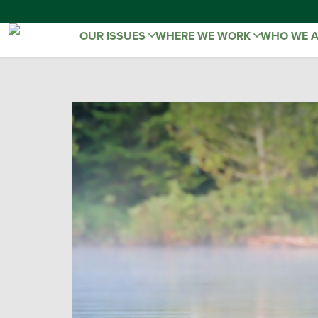
OUR ISSUES
WHERE WE WORK
WHO WE 