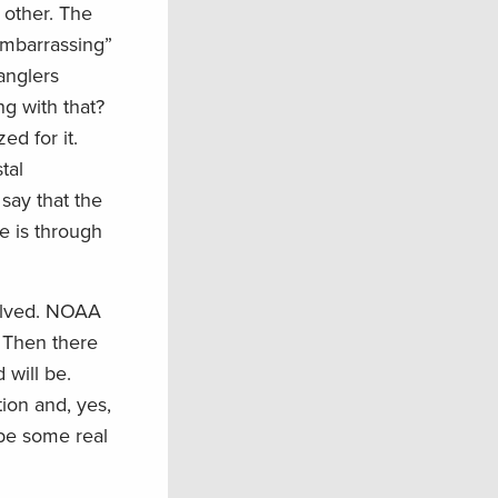
 other. The
“embarrassing”
anglers
ng with that?
ed for it.
tal
say that the
ce is through
solved. NOAA
. Then there
 will be.
ion and, yes,
 be some real