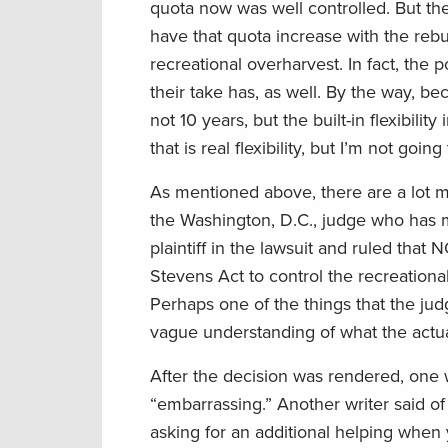
quota now was well controlled. But the c
have that quota increase with the rebu
recreational overharvest. In fact, the 
their take has, as well. By the way, b
not 10 years, but the built-in flexibi
that is real flexibility, but I’m not goin
As mentioned above, there are a lot mor
the Washington, D.C., judge who has m
plaintiff in the lawsuit and ruled tha
Stevens Act to control the recreationa
Perhaps one of the things that the jud
vague understanding of what the actual
After the decision was rendered, one 
“embarrassing.” Another writer said of 
asking for an additional helping when