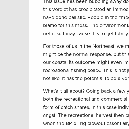
This issue has been bubbling away dow
this verdict has precipitated an immed
have gone ballistic. People in the “me
blame for this mess. The environment
net result may cause this to get totally
For those of us in the Northeast, we m
might be the normal response, but this 
our coasts. Its outcome might even im
recreational fishing policy. This is no
not like. It has the potential to be a v
What’s it all about? Going back a few
both the recreational and commercial
form of catch shares, in this case indi
angst. The recreational harvest then 
when the BP oil-rig blowout essential