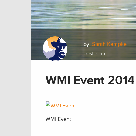
by:
Sarah Kempke
posted in:
WMI Event 2014
WMI Event