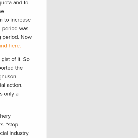
 quota and to
he
em to increase
g period was
ng period. Now
und here.
ist of it. So
ported the
agnuson-
al action.
s only a
shery
s, “stop
ial industry,