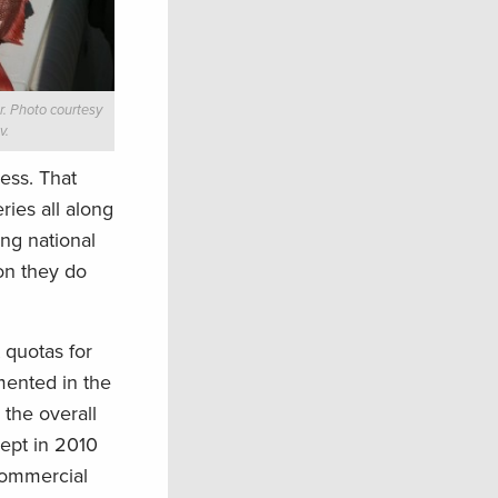
. Photo courtesy
v.
ess. That
ries all along
ng national
ion they do
 quotas for
mented in the
 the overall
cept in 2010
commercial