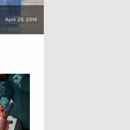
April 29, 2014