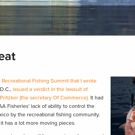
eat
 Recreational Fishing Summit that I wrote
 D.C.,
issued a verdict in the lawsuit of
Pritzker (the secretary Of Commerce).
It had
Fisheries’ lack of ability to control the
xico by the recreational fishing community.
t has a lot more moving pieces.