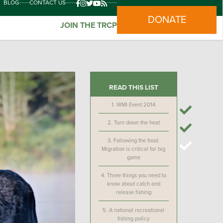
BLOG
CONTACT US
DONATE
JOIN THE TRCP
READ THIS LIST
1.
WMI Event 2014
2.
Turn down the heat
3.
Following the food:
Migration is critical for big
game
4.
Three things you need to
know about catch and
release fishing
5.
A national recreational
fishing policy