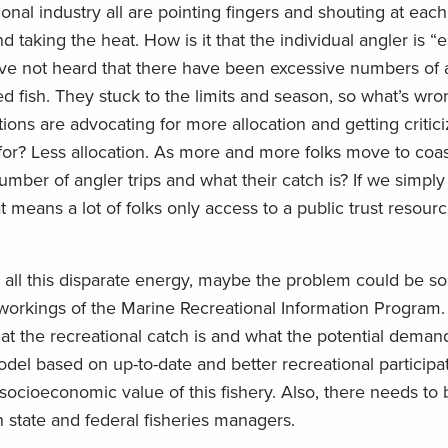
nal industry all are pointing fingers and shouting at each
d taking the heat. How is it that the individual angler is 
have not heard that there have been excessive numbers of 
d fish. They stuck to the limits and season, so what’s wro
ons are advocating for more allocation and getting criticiz
for? Less allocation. As more and more folks move to coas
ber of angler trips and what their catch is? If we simply 
at means a lot of folks only access to a public trust resour
er all this disparate energy, maybe the problem could be 
r workings of the Marine Recreational Information Program
t the recreational catch is and what the potential demand
el based on up-to-date and better recreational participat
socioeconomic value of this fishery. Also, there needs to
state and federal fisheries managers.