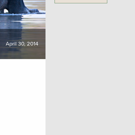
April 30, 2014