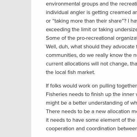
environmental groups and the recreatio
individual angler is getting creamed an
or “taking more than their share”? I 
exceeding the limit or taking undersize
Some of the pro-recreational organizati
Well, duh, what should they advocate 
communities, do we really know the num
current allocations will not change, th
the local fish market.
If folks would work on pulling togeth
Fisheries needs to finish up the inne
might be a better understanding of wha
There needs to be a new allocation mod
it needs to have some element of the 
cooperation and coordination between 