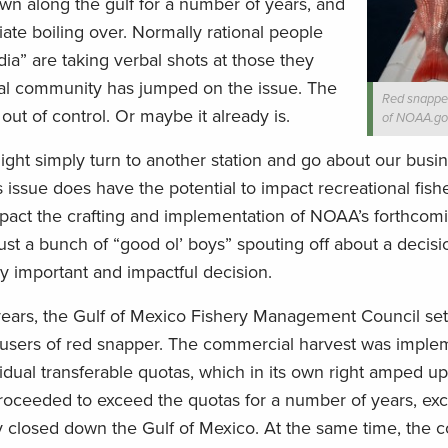
n along the gulf for a number of years, and
iate boiling over. Normally rational people
dia” are taking verbal shots at those they
al community has jumped on the issue. The
Red snapper
 out of control. Or maybe it already is.
of NOAA.go
ight simply turn to another station and go about our busin
issue does have the potential to impact recreational fishe
pact the crafting and implementation of NOAA’s forthcomi
t just a bunch of “good ol’ boys” spouting off about a decis
ery important and impactful decision.
 years, the Gulf of Mexico Fishery Management Council set
 users of red snapper. The commercial harvest was imple
vidual transferable quotas, which in its own right amped up
proceeded to exceed the quotas for a number of years, ex
ly closed down the Gulf of Mexico. At the same time, the 