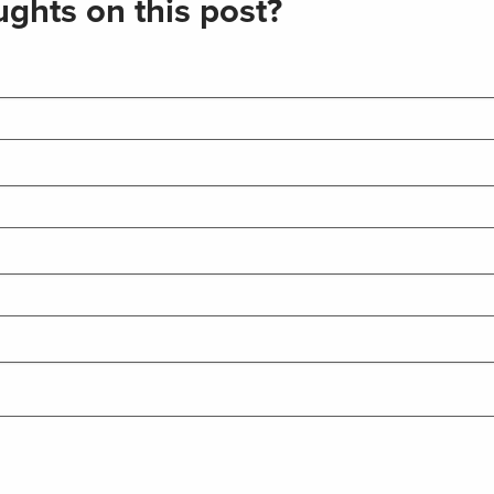
ghts on this post?