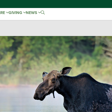
ARE
GIVING
NEWS