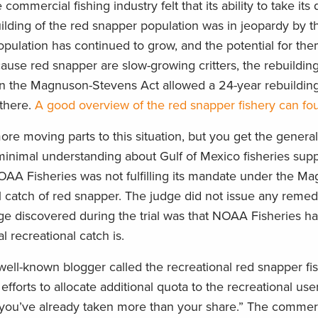
ommercial fishing industry felt that its ability to take its
ilding of the red snapper population was in jeopardy by t
population has continued to grow, and the potential for th
ecause red snapper are slow-growing critters, the rebuildin
lity in the Magnuson-Stevens Act allowed a 24-year rebuildi
g there.
A good overview of the red snapper fishery can fo
e moving parts to this situation, but you get the general g
inimal understanding about Gulf of Mexico fisheries sup
t NOAA Fisheries was not fulfilling its mandate under the M
l catch of red snapper. The judge did not issue any remedi
ge discovered during the trial was that NOAA Fisheries ha
 recreational catch is.
well-known blogger called the recreational red snapper fi
efforts to allocate additional quota to the recreational user
 you’ve already taken more than your share.” The commerc