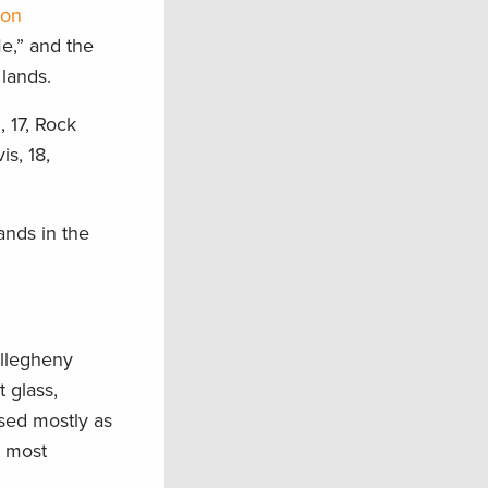
ion
e,” and the
lands.
, 17, Rock
s, 18,
ands in the
Allegheny
 glass,
used mostly as
n most