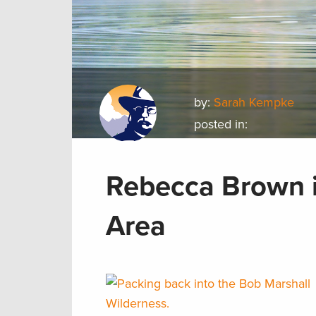
by:
Sarah Kempke
posted in:
Rebecca Brown i
Area