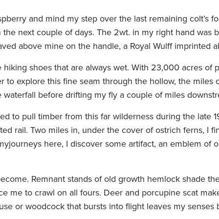
raspberry and mind my step over the last remaining colt’s 
n the next couple of days. The 2wt. in my right hand was b
raved above mine on the handle, a Royal Wulff imprinted 
hiking shoes that are always wet. With 23,000 acres of pu
r to explore this fine seam through the hollow, the miles o
e waterfall before drifting my fly a couple of miles downst
d to pull timber from this far wilderness during the late 
ted rail. Two miles in, under the cover of ostrich ferns, I f
yjourneys here, I discover some artifact, an emblem of o
s become. Remnant stands of old growth hemlock shade the
ce me to crawl on all fours. Deer and porcupine scat mak
se or woodcock that bursts into flight leaves my senses 