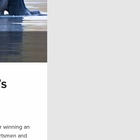
’s
r winning an
portsmen and