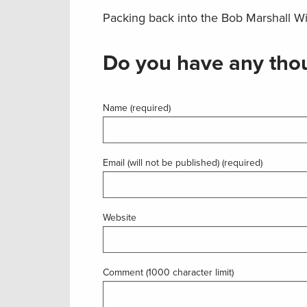
Packing back into the Bob Marshall Wi
Do you have any thou
Name (required)
Email (will not be published) (required)
Website
Comment (1000 character limit)