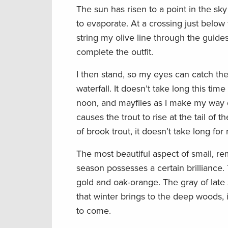
The sun has risen to a point in the s
to evaporate. At a crossing just below t
string my olive line through the guides 
complete the outfit.
I then stand, so my eyes can catch the 
waterfall. It doesn’t take long this time
noon, and mayflies as I make my way do
causes the trout to rise at the tail of t
of brook trout, it doesn’t take long fo
The most beautiful aspect of small, remo
season possesses a certain brilliance.
gold and oak-orange. The gray of late 
that winter brings to the deep woods, i
to come.