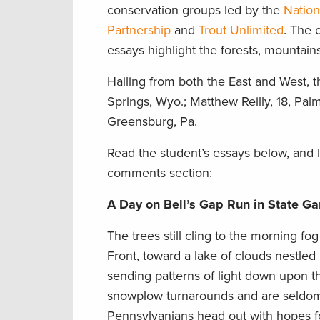
conservation groups led by the
Nation
Partnership
and
Trout Unlimited
. The 
essays highlight the forests, mountai
Hailing from both the East and West, th
Springs, Wyo.; Matthew Reilly, 18, Pal
Greensburg, Pa.
Read the student’s essays below, and l
comments section:
A Day on Bell’s Gap Run in State G
The trees still cling to the morning fo
Front, toward a lake of clouds nestled 
sending patterns of light down upon t
snowplow turnarounds and are seldom 
Pennsylvanians head out with hopes fo