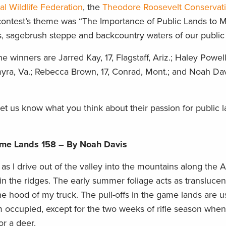
al Wildlife Federation
, the
Theodore Roosevelt Conservat
contest’s theme was “The Importance of Public Lands to M
ns, sagebrush steppe and backcountry waters of our public 
e winners are Jarred Kay, 17, Flagstaff, Ariz.; Haley Powell
myra, Va.; Rebecca Brown, 17, Conrad, Mont.; and Noah Davi
et us know what you think about their passion for public l
ame Lands 158 – By Noah Davis
g as I drive out of the valley into the mountains along the 
in the ridges. The early summer foliage acts as translucent
he hood of my truck. The pull-offs in the game lands are 
occupied, except for the two weeks of rifle season whe
r a deer.