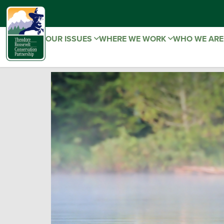
OUR ISSUES
WHERE WE WORK
WHO WE AR