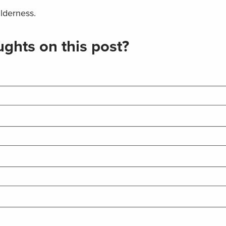
lderness.
ghts on this post?