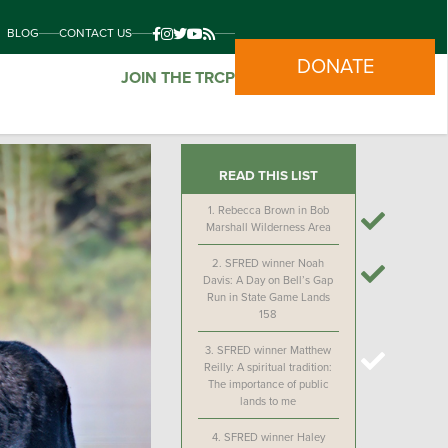
BLOG
CONTACT US
DONATE
JOIN THE TRCP
READ THIS LIST
1.
Rebecca Brown in Bob
Marshall Wilderness Area
2.
SFRED winner Noah
Davis: A Day on Bell’s Gap
Run in State Game Lands
158
3.
SFRED winner Matthew
Reilly: A spiritual tradition:
The importance of public
lands to me
4.
SFRED winner Haley