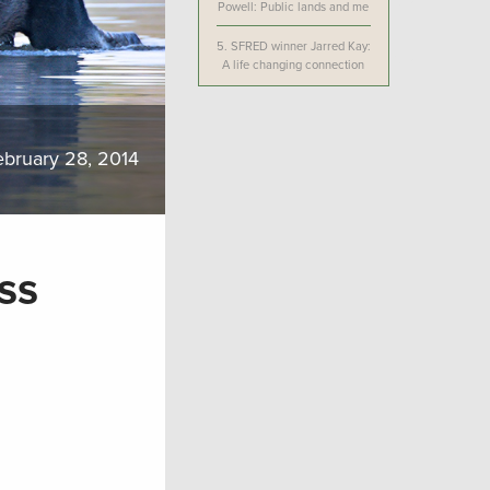
Powell: Public lands and me
5.
SFRED winner Jarred Kay:
A life changing connection
ebruary 28, 2014
ss