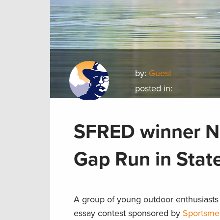
by:
Guest
posted in:
SFRED winner No
Gap Run in Stat
A group of young outdoor enthusiasts 
essay contest sponsored by
Sportsme