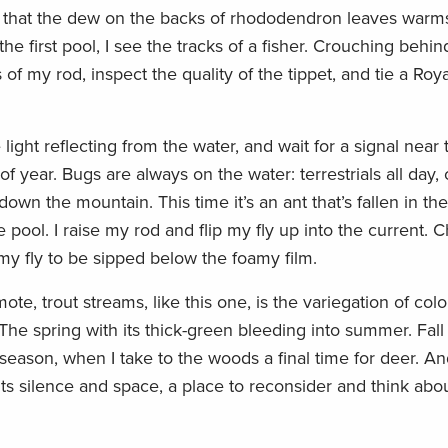
ky that the dew on the backs of rhododendron leaves warm
he first pool, I see the tracks of a fisher. Crouching behind
of my rod, inspect the quality of the tippet, and tie a Roya
light reflecting from the water, and wait for a signal near 
 of year. Bugs are always on the water: terrestrials all day, 
wn the mountain. This time it’s an ant that’s fallen in the
he pool. I raise my rod and flip my fly up into the current. C
r my fly to be sipped below the foamy film.
te, trout streams, like this one, is the variegation of colo
 The spring with its thick-green bleeding into summer. Fall
season, when I take to the woods a final time for deer. An
ts silence and space, a place to reconsider and think about