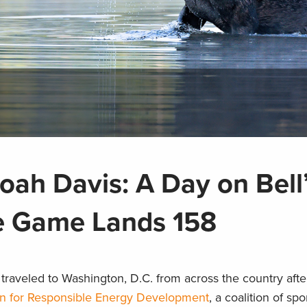
ah Davis: A Day on Bell
e Game Lands 158
traveled to Washington, D.C. from across the country afte
n for Responsible Energy Development
, a coalition of s