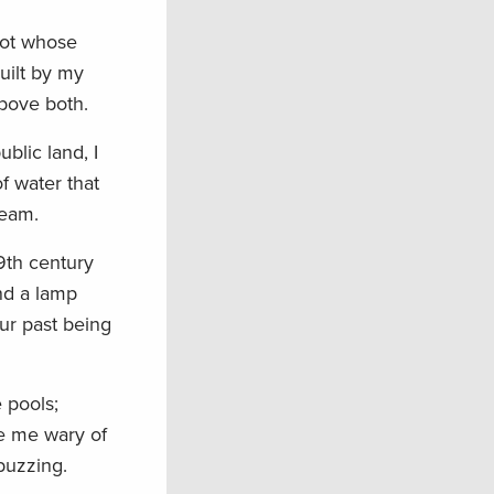
foot whose
uilt by my
above both.
blic land, I
f water that
ream.
19th century
ind a lamp
ur past being
 pools;
e me wary of
buzzing.