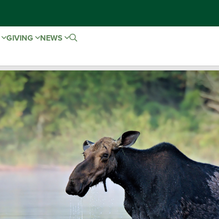
E
GIVING
NEWS