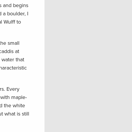
s and begins
 a boulder, I
l Wulff to
the small
caddis at
 water that
haracteristic
rs. Every
 with maple-
d the white
 what is still