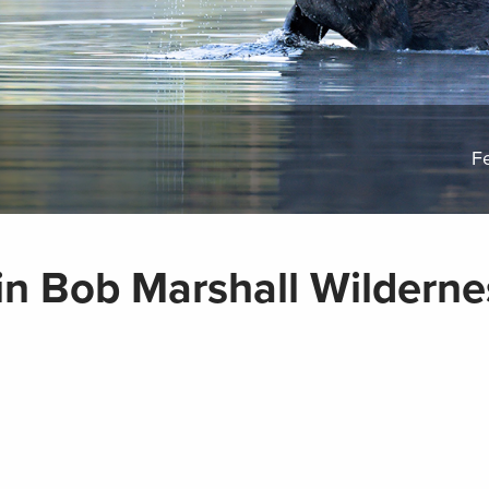
F
n Bob Marshall Wilderne