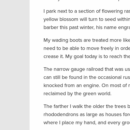
I park next to a section of flowering 
yellow blossom will turn to seed withi
barber this past winter, his name eng
My wading boots are treated more like 
need to be able to move freely in orde
crease it. My goal today is to reach th
The narrow gauge railroad that was use
can still be found in the occasional rus
knocked from an engine. On most of m
reclaimed by the green world.
The farther I walk the older the tree
rhododendrons as large as houses for
where I place my hand, and every grou