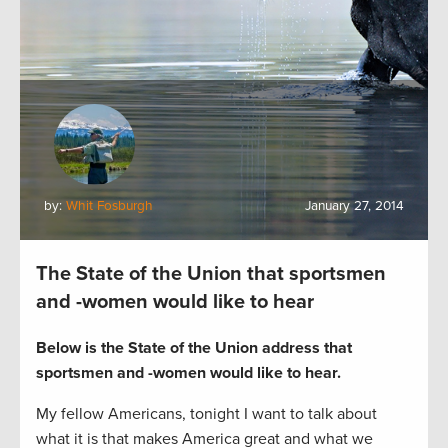
by:
Whit Fosburgh
January 27, 2014
The State of the Union that sportsmen
and -women would like to hear
Below is the State of the Union address that
sportsmen and -women would like to hear.
My fellow Americans, tonight I want to talk about
what it is that makes America great and what we