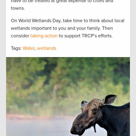
have to be treated at great expense to cities and
towns.
On World Wetlands Day, take time to think about local
wetlands important to you and your family. Then
consider
taking action
to support TRCP’s efforts.
Tags:
Water
,
wetlands