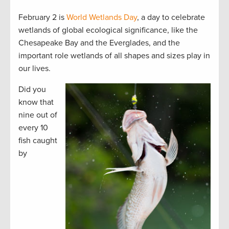
February 2 is
World Wetlands Day
, a day to celebrate
wetlands of global ecological significance, like the
Chesapeake Bay and the Everglades, and the
important role wetlands of all shapes and sizes play in
our lives.
Did you
know that
nine out of
every 10
fish caught
by