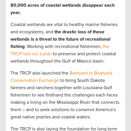
80,000 acres of coastal wetlands disappear each
year.
Coastal wetlands are vital to healthy marine fisheries
and ecosystems, and
the drastic loss of these
wetlands is a threat to the future of recreational
fishing
. Working with recreational fishermen,
the
TRCP laid out a plan
to preserve and protect coastal
wetlands throughout the Gulf of Mexico basin.
The TRCP also launched the
Barnyard to Boatyard
Conservation Exchange
to bring South Dakota
farmers and ranchers together with Louisiana Gulf
fishermen to see firsthand the challenges each faces
making a living on the Mississippi River that connects
them – and to seek solutions to conserve America’s
great native prairies and coastal waters.
The TRCP is also laying the foundation for long-term