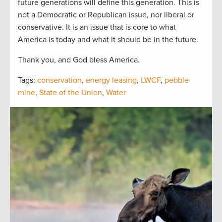
future generations will define this generation. This is
not a Democratic or Republican issue, nor liberal or
conservative. It is an issue that is core to what
America is today and what it should be in the future.
Thank you, and God bless America.
Tags:
conservation
,
energy leasing
,
LWCF
,
pebble
mine
,
State of the Union
,
Water