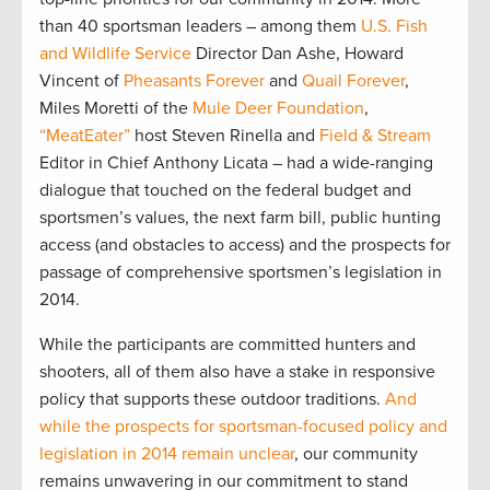
than 40 sportsman leaders – among them
U.S. Fish
and Wildlife Service
Director Dan Ashe, Howard
Vincent of
Pheasants Forever
and
Quail Forever
,
Miles Moretti of the
Mule Deer Foundation
,
“MeatEater”
host Steven Rinella and
Field & Stream
Editor in Chief Anthony Licata – had a wide-ranging
dialogue that touched on the federal budget and
sportsmen’s values, the next farm bill, public hunting
access (and obstacles to access) and the prospects for
passage of comprehensive sportsmen’s legislation in
2014.
While the participants are committed hunters and
shooters, all of them also have a stake in responsive
policy that supports these outdoor traditions.
And
while the prospects for sportsman-focused policy and
legislation in 2014 remain unclear
, our community
remains unwavering in our commitment to stand