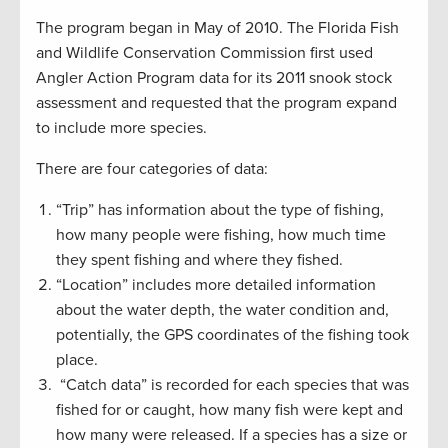
The program began in May of 2010. The Florida Fish
and Wildlife Conservation Commission first used
Angler Action Program data for its 2011 snook stock
assessment and requested that the program expand
to include more species.
There are four categories of data:
“Trip” has information about the type of fishing,
how many people were fishing, how much time
they spent fishing and where they fished.
“Location” includes more detailed information
about the water depth, the water condition and,
potentially, the GPS coordinates of the fishing took
place.
“Catch data” is recorded for each species that was
fished for or caught, how many fish were kept and
how many were released. If a species has a size or