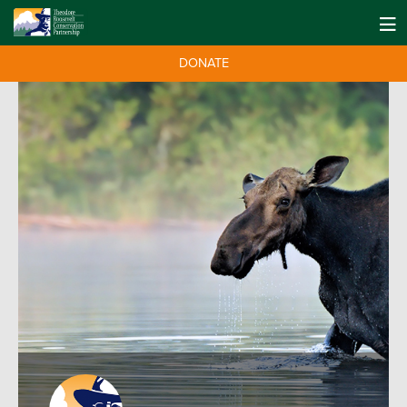
DONATE