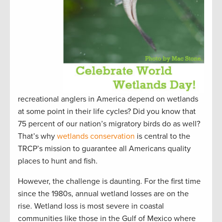
recreational anglers in America depend on wetlands
at some point in their life cycles? Did you know that
75 percent of our nation’s migratory birds do as well?
That’s why
wetlands conservation
is central to the
TRCP’s mission to guarantee all Americans quality
places to hunt and fish.
However, the challenge is daunting. For the first time
since the 1980s, annual wetland losses are on the
rise. Wetland loss is most severe in coastal
communities like those in the Gulf of Mexico where