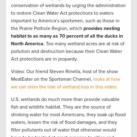
conservation of wetlands by urging the administration
to restore Clean Water Act protections to waters
important to America’s sportsmen, such as those in
the Prairie Pothole Region, which
provides nesting
habitat to as many as 70 percent of all the ducks in
North America
. Too many wetland acres are at risk of
pollution and destruction because their Clean Water
Act protections are in jeopardy.
Video: Our friend Steven Rinella, host of the show
MeatEater on the Sportsman Channel,
looks at how
we can stem the tide of wetland loss in this video.
U.S. wetlands do much more than provide valuable
fish and wildlife habitat. They are the source of
drinking water for most Americans, they soak up flood
waters, lessen the risk of flood damages, and they
filter pollutants out of water that otherwise would