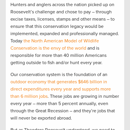
Hunters and anglers across the nation picked up on
Roosevelt’s challenge and chose to pay – through
excise taxes, licenses, stamps and other means – to
ensure that this conservation legacy would be
implemented, expanded and professionally managed.
Today
the North American Model of Wildlife
Conservation is the envy of the world
and is
responsible for more than 40 million Americans
getting outside to fish and/or hunt every year.
Our conservation system is the foundation of an
outdoor economy that generates $646 billion in
direct expenditures every year and supports more
than 6 million jobs
. These jobs are growing in number
every year – more than 5 percent annually, even
through the Great Recession – and they’re jobs that
will never be exported abroad.