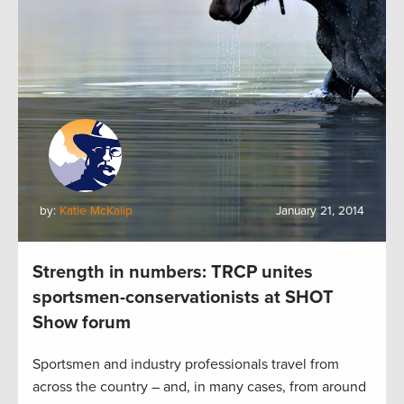
by:
Katie McKalip
January 21, 2014
Strength in numbers: TRCP unites
sportsmen-conservationists at SHOT
Show forum
Sportsmen and industry professionals travel from
across the country – and, in many cases, from around