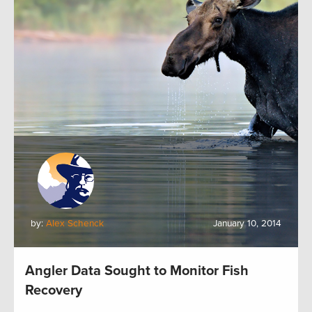
by:
Alex Schenck
January 10, 2014
Angler Data Sought to Monitor Fish
Recovery