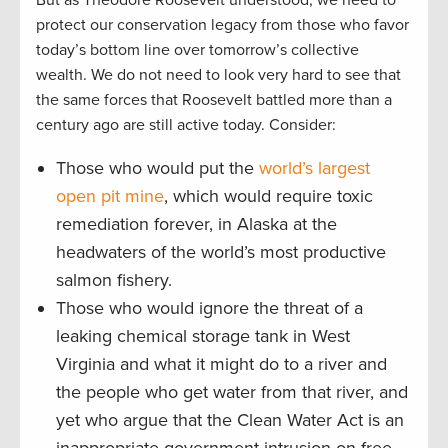
But as Theodore Roosevelt understood, we need to
protect our conservation legacy from those who favor
today’s bottom line over tomorrow’s collective
wealth. We do not need to look very hard to see that
the same forces that Roosevelt battled more than a
century ago are still active today. Consider:
Those who would put the
world’s largest
open pit mine
, which would require toxic
remediation forever, in Alaska at the
headwaters of the world’s most productive
salmon fishery.
Those who would ignore the threat of a
leaking chemical storage tank in West
Virginia and what it might do to a river and
the people who get water from that river, and
yet who argue that the Clean Water Act is an