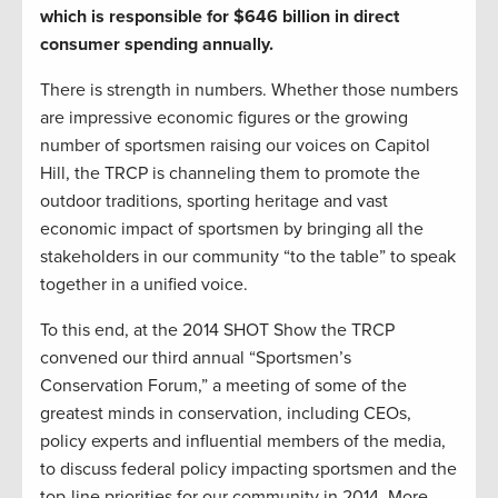
which is responsible for $646 billion in direct
consumer spending annually.
There is strength in numbers. Whether those numbers
are impressive economic figures or the growing
number of sportsmen raising our voices on Capitol
Hill, the TRCP is channeling them to promote the
outdoor traditions, sporting heritage and vast
economic impact of sportsmen by bringing all the
stakeholders in our community “to the table” to speak
together in a unified voice.
To this end, at the 2014 SHOT Show the TRCP
convened our third annual “Sportsmen’s
Conservation Forum,” a meeting of some of the
greatest minds in conservation, including CEOs,
policy experts and influential members of the media,
to discuss federal policy impacting sportsmen and the
top-line priorities for our community in 2014. More