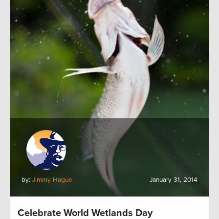
by:
Jimmy Hague
January 31, 2014
Celebrate World Wetlands Day