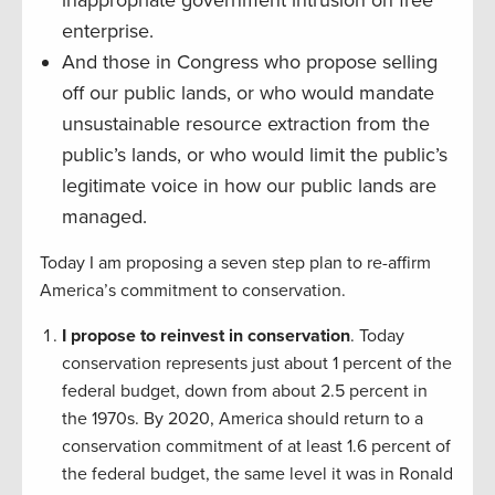
inappropriate government intrusion on free
enterprise.
And those in Congress who propose selling
off our public lands, or who would mandate
unsustainable resource extraction from the
public’s lands, or who would limit the public’s
legitimate voice in how our public lands are
managed.
Today I am proposing a seven step plan to re-affirm
America’s commitment to conservation.
I propose to reinvest in conservation
. Today
conservation represents just about 1 percent of the
federal budget, down from about 2.5 percent in
the 1970s. By 2020, America should return to a
conservation commitment of at least 1.6 percent of
the federal budget, the same level it was in Ronald