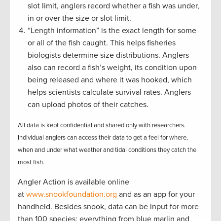
slot limit, anglers record whether a fish was under,
in or over the size or slot limit.
“Length information” is the exact length for some
or all of the fish caught. This helps fisheries
biologists determine size distributions. Anglers
also can record a fish’s weight, its condition upon
being released and where it was hooked, which
helps scientists calculate survival rates. Anglers
can upload photos of their catches.
All data is kept confidential and shared only with researchers.
Individual anglers can access their data to get a feel for where,
when and under what weather and tidal conditions they catch the
most fish.
Angler Action is available online
at
www.snookfoundation.org
and as an app for your
handheld. Besides snook, data can be input for more
than 100 species: everything from blue marlin and