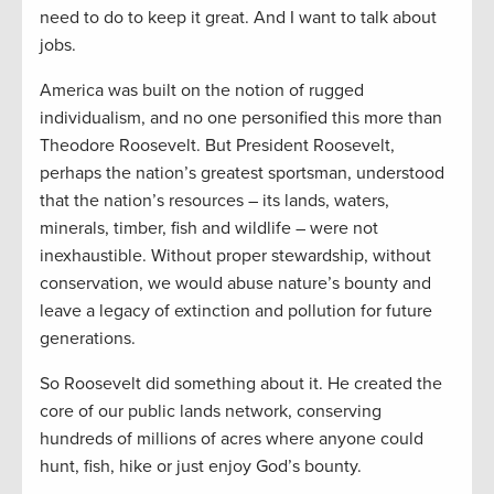
need to do to keep it great. And I want to talk about
jobs.
America was built on the notion of rugged
individualism, and no one personified this more than
Theodore Roosevelt. But President Roosevelt,
perhaps the nation’s greatest sportsman, understood
that the nation’s resources – its lands, waters,
minerals, timber, fish and wildlife – were not
inexhaustible. Without proper stewardship, without
conservation, we would abuse nature’s bounty and
leave a legacy of extinction and pollution for future
generations.
So Roosevelt did something about it. He created the
core of our public lands network, conserving
hundreds of millions of acres where anyone could
hunt, fish, hike or just enjoy God’s bounty.