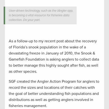
User-driven technology, such as the iAngler app,
is becoming a vital resource for fisheries data
collection. Do your part.
As a follow-up to my recent post about the recovery
of Florida’s snook population in the wake of a
devastating freeze in January of 2010, the Snook &
Gamefish Foundation is asking anglers to collect data
to better manage this highly sought after fish, as well
as other species.
SGF created the Angler Action Program for anglers to
record the sizes and locations of their catches with
the goal of better understanding fish populations and
distributions as well as getting anglers involved in
fisheries management.