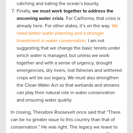
catching and eating the ocean’s bounty.
Finally,
we must work together to address the
oncoming water crisis
. For California, that crisis is
already here. For other states, it’s on the way.
We
need better water planning and a stronger
investment in water conservation
. I am not
suggesting that we change the basic tenets under
which water is managed, but unless we work
together and with a sense of urgency, drought
emergencies, dry rivers, lost fisheries and withered
crops will be our legacy. We must also strengthen
the Clean Water Act so that wetlands and streams
can play their natural role in water conservation
and ensuring water quality.
In closing, Theodore Roosevelt once said that “There
can be no greater issue to this country than that of
conservation.” He was right. The legacy we leave to