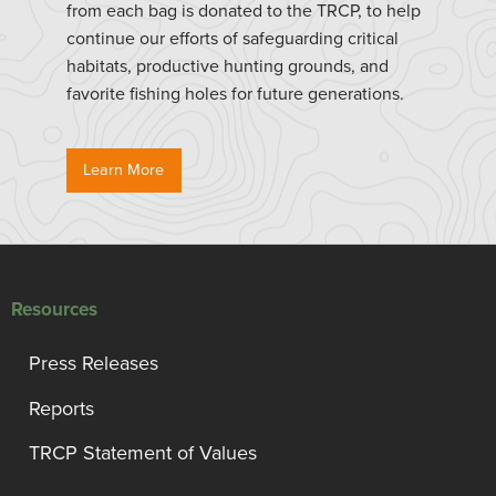
from each bag is donated to the TRCP, to help
continue our efforts of safeguarding critical
habitats, productive hunting grounds, and
favorite fishing holes for future generations.
Learn More
Resources
Press Releases
Reports
TRCP Statement of Values