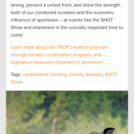
strong, present a united front, and show the strength
both of our combined numbers and the economic
influence of sportsmen – at events like the SHOT
Show and elsewhere in the crucially important time to
come.
Learn more about the TRCP’s work to promote
strongly funded conservation programs and
legislative measures important to sportsmen.
Tags:
conservation funding
,
events
,
partners
,
SHOT
Show