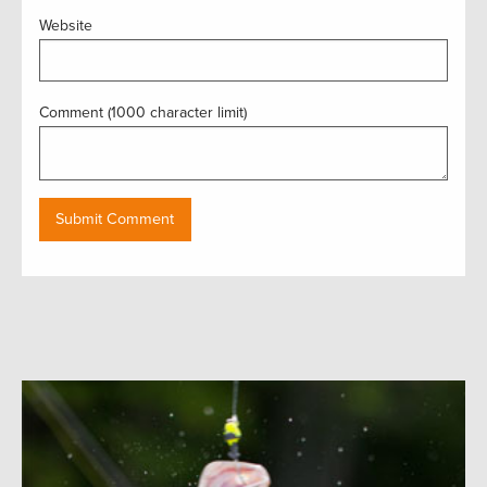
Website
Comment (1000 character limit)