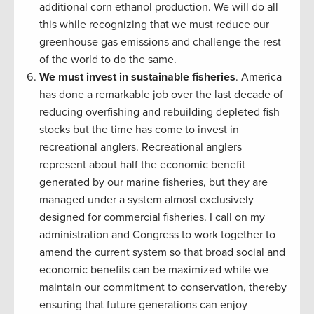
additional corn ethanol production. We will do all
this while recognizing that we must reduce our
greenhouse gas emissions and challenge the rest
of the world to do the same.
We must invest in sustainable fisheries
. America
has done a remarkable job over the last decade of
reducing overfishing and rebuilding depleted fish
stocks but the time has come to invest in
recreational anglers. Recreational anglers
represent about half the economic benefit
generated by our marine fisheries, but they are
managed under a system almost exclusively
designed for commercial fisheries. I call on my
administration and Congress to work together to
amend the current system so that broad social and
economic benefits can be maximized while we
maintain our commitment to conservation, thereby
ensuring that future generations can enjoy