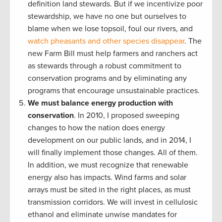
definition land stewards. But if we incentivize poor
stewardship, we have no one but ourselves to
blame when we lose topsoil, foul our rivers, and
watch pheasants and other species disappear
. The
new Farm Bill must help farmers and ranchers act
as stewards through a robust commitment to
conservation programs and by eliminating any
programs that encourage unsustainable practices.
We must balance energy production with
conservation
. In 2010, I proposed sweeping
changes to how the nation does energy
development on our public lands, and in 2014, I
will finally implement those changes. All of them.
In addition, we must recognize that renewable
energy also has impacts. Wind farms and solar
arrays must be sited in the right places, as must
transmission corridors. We will invest in cellulosic
ethanol and eliminate unwise mandates for