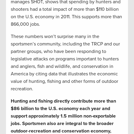
manages SHOT, shows that spending by hunters and
shooters had a total impact of more than $110 billion
on the U.S. economy in 2011. This supports more than
866,000 jobs.
These numbers won’t surprise many in the
sportsmen’s community, including the TRCP and our
partner groups, who have been responding to
legislative attacks on programs important to hunters
and anglers, fish and wildlife, and conservation in
America by citing data that illustrates the economic
value of hunting, fishing and other forms of outdoor
recreation.
Hunting and fishing directly contribute more than
$86 billion to the U.S. economy each year and
support approximately 1.5 million non-exportable
jobs. Sportsmen also are integral to the broader
outdoor-recreation and conservation economy,