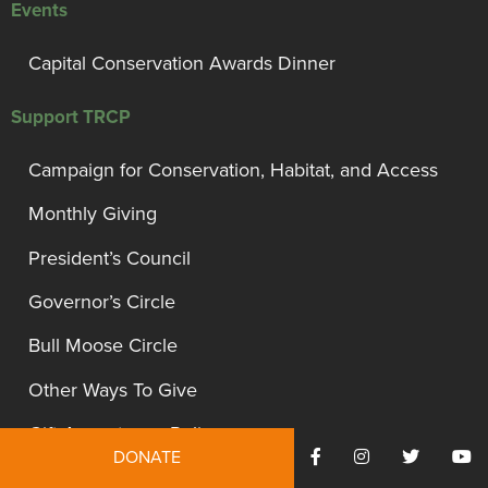
Events
Capital Conservation Awards Dinner
Support TRCP
Campaign for Conservation, Habitat, and Access
Monthly Giving
President’s Council
Governor’s Circle
Bull Moose Circle
Other Ways To Give
Gift Acceptance Policy
DONATE
Site Information