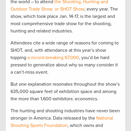
the world – to attend
the Shooting, Hunting and
Outdoor Trade Show, or SHOT Show
, every year. The
show, which took place Jan. 14-17, is the largest and
most comprehensive trade show for the shooting,
hunting and related industries.
Attendees cite a wide range of reasons for coming to
SHOT, and, with attendance at this year’s show
topping
a record-breaking 67,000
, you’d be hard
pressed to generalize about why so many consider it
a can’t-miss event.
But one explanation resonates throughout the show’s
635,000 square feet of exhibition space and among
the more than 1,600 exhibitors: economics.
The hunting and shooting industries have never been
stronger in America. Data released by the
National
Shooting Sports Foundation
, which owns and