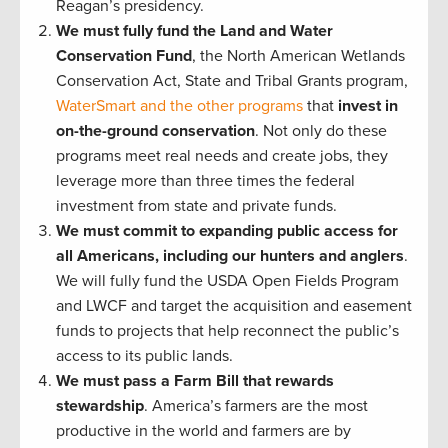
Reagan’s presidency.
We must fully fund the Land and Water
Conservation Fund
, the North American Wetlands
Conservation Act, State and Tribal Grants program,
WaterSmart and the other programs
that
invest in
on-the-ground conservation
. Not only do these
programs meet real needs and create jobs, they
leverage more than three times the federal
investment from state and private funds.
We must commit to expanding public access for
all Americans, including our hunters and anglers
.
We will fully fund the USDA Open Fields Program
and LWCF and target the acquisition and easement
funds to projects that help reconnect the public’s
access to its public lands.
We must pass a Farm Bill that rewards
stewardship
. America’s farmers are the most
productive in the world and farmers are by