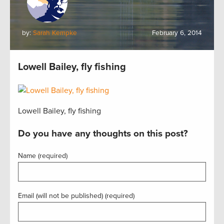
by:
Sarah Kempke
February 6, 2014
Lowell Bailey, fly fishing
Lowell Bailey, fly fishing
Do you have any thoughts on this post?
Name (required)
Email (will not be published) (required)