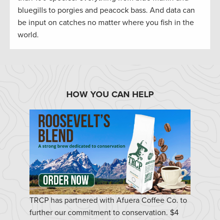
bluegills to porgies and peacock bass. And data can
be input on catches no matter where you fish in the
world.
HOW YOU CAN HELP
TRCP has partnered with Afuera Coffee Co. to
further our commitment to conservation. $4