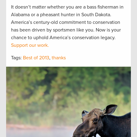
It doesn’t matter whether you are a bass fisherman in
Alabama or a pheasant hunter in South Dakota.
America’s century-old commitment to conservation
has been driven by sportsmen like you. Now is your
chance to uphold America’s conservation legacy.
Support our work.
Tags:
Best of 2013
,
thanks