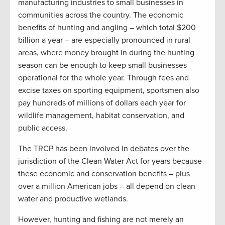
manufacturing industries to small businesses in
communities across the country. The economic
benefits of hunting and angling – which total $200
billion a year – are especially pronounced in rural
areas, where money brought in during the hunting
season can be enough to keep small businesses
operational for the whole year. Through fees and
excise taxes on sporting equipment, sportsmen also
pay hundreds of millions of dollars each year for
wildlife management, habitat conservation, and
public access.
The TRCP has been involved in debates over the
jurisdiction of the Clean Water Act for years because
these economic and conservation benefits – plus
over a million American jobs – all depend on clean
water and productive wetlands.
However, hunting and fishing are not merely an