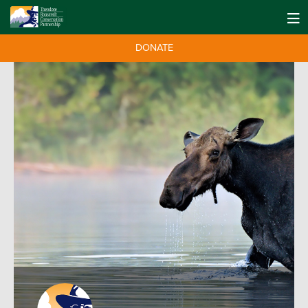
DONATE