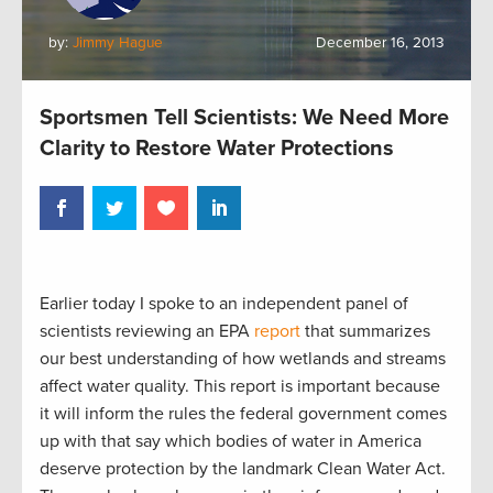
by:
Jimmy Hague
December 16, 2013
Sportsmen Tell Scientists: We Need More
Clarity to Restore Water Protections
Earlier today I spoke to an independent panel of
scientists reviewing an EPA
report
that summarizes
our best understanding of how wetlands and streams
affect water quality. This report is important because
it will inform the rules the federal government comes
up with that say which bodies of water in America
deserve protection by the landmark Clean Water Act.