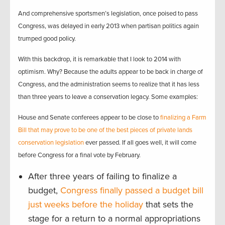
And comprehensive sportsmen’s legislation, once poised to pass
Congress, was delayed in early 2013 when partisan politics again
trumped good policy.
With this backdrop, it is remarkable that I look to 2014 with
optimism. Why? Because the adults appear to be back in charge of
Congress, and the administration seems to realize that it has less
than three years to leave a conservation legacy. Some examples:
House and Senate conferees appear to be close to
finalizing a Farm
Bill that may prove to be one of the best pieces of private lands
conservation legislation
ever passed. If all goes well, it will come
before Congress for a final vote by February.
After three years of failing to finalize a
budget,
Congress finally passed a budget bill
just weeks before the holiday
that sets the
stage for a return to a normal appropriations