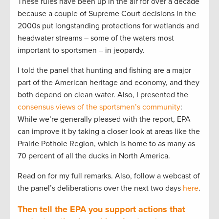
These rules have been up in the air for over a decade
because a couple of Supreme Court decisions in the
2000s put longstanding protections for wetlands and
headwater streams – some of the waters most
important to sportsmen – in jeopardy.
I told the panel that hunting and fishing are a major
part of the American heritage and economy, and they
both depend on clean water. Also, I presented the
consensus views of the sportsmen’s community
:
While we’re generally pleased with the report, EPA
can improve it by taking a closer look at areas like the
Prairie Pothole Region, which is home to as many as
70 percent of all the ducks in North America.
Read on for my full remarks. Also, follow a webcast of
the panel’s deliberations over the next two days
here
.
Then tell the EPA you support actions that