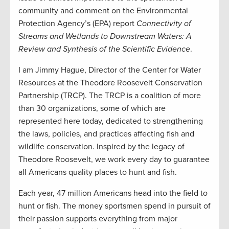
community and comment on the Environmental
Protection Agency’s (EPA) report
Connectivity of
Streams and Wetlands to Downstream Waters: A
Review and Synthesis of the Scientific Evidence
.
I am Jimmy Hague, Director of the Center for Water
Resources at the Theodore Roosevelt Conservation
Partnership (TRCP). The TRCP is a coalition of more
than 30 organizations, some of which are
represented here today, dedicated to strengthening
the laws, policies, and practices affecting fish and
wildlife conservation. Inspired by the legacy of
Theodore Roosevelt, we work every day to guarantee
all Americans quality places to hunt and fish.
Each year, 47 million Americans head into the field to
hunt or fish. The money sportsmen spend in pursuit of
their passion supports everything from major