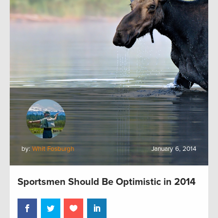
by:
Whit Fosburgh
January 6, 2014
Sportsmen Should Be Optimistic in 2014