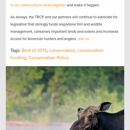
in our community to work together
and make it happen.
As always, the TRCP and our partners will continue to advocate for
legislation that strongly funds responsive fish and wildlife
management, conserves important lands and waters and increases
access for American hunters and anglers.
Join us.
Tags:
Best of 2013
,
conservation
,
conservation
funding
,
Conservation Policy