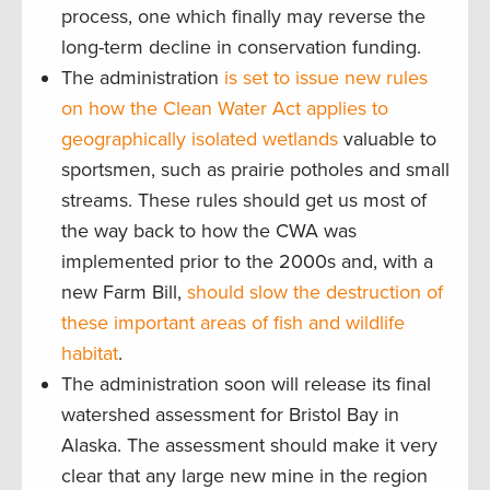
process, one which finally may reverse the
long-term decline in conservation funding.
The administration
is set to issue new rules
on how the Clean Water Act applies to
geographically isolated wetlands
valuable to
sportsmen, such as prairie potholes and small
streams. These rules should get us most of
the way back to how the CWA was
implemented prior to the 2000s and, with a
new Farm Bill,
should slow the destruction of
these important areas of fish and wildlife
habitat
.
The administration soon will release its final
watershed assessment for Bristol Bay in
Alaska. The assessment should make it very
clear that any large new mine in the region