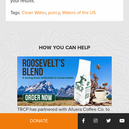
your results.
Tags:
Clean Water
,
policy
,
Waters of the US
HOW YOU CAN HELP
TRCP has partnered with Afuera Coffee Co. to
further our commitment to conservation. $4
DONATE
from each bag is donated to the TRCP, to help