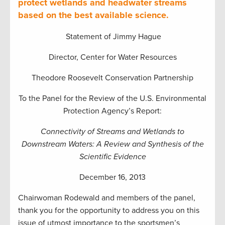
protect wetlands and headwater streams
based on the best available science.
Statement of Jimmy Hague
Director, Center for Water Resources
Theodore Roosevelt Conservation Partnership
To the Panel for the Review of the U.S. Environmental
Protection Agency’s Report:
Connectivity of Streams and Wetlands to
Downstream Waters: A Review and Synthesis of the
Scientific Evidence
December 16, 2013
Chairwoman Rodewald and members of the panel,
thank you for the opportunity to address you on this
issue of utmost importance to the sportsmen’s