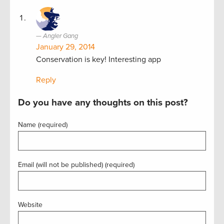
Angler Gang
January 29, 2014
Conservation is key! Interesting app
Reply
Do you have any thoughts on this post?
Name (required)
Email (will not be published) (required)
Website