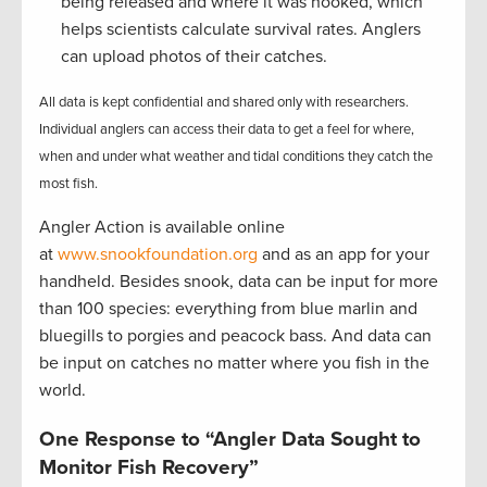
being released and where it was hooked, which
helps scientists calculate survival rates. Anglers
can upload photos of their catches.
All data is kept confidential and shared only with researchers.
Individual anglers can access their data to get a feel for where,
when and under what weather and tidal conditions they catch the
most fish.
Angler Action is available online
at
www.snookfoundation.org
and as an app for your
handheld. Besides snook, data can be input for more
than 100 species: everything from blue marlin and
bluegills to porgies and peacock bass. And data can
be input on catches no matter where you fish in the
world.
One Response to “Angler Data Sought to
Monitor Fish Recovery”