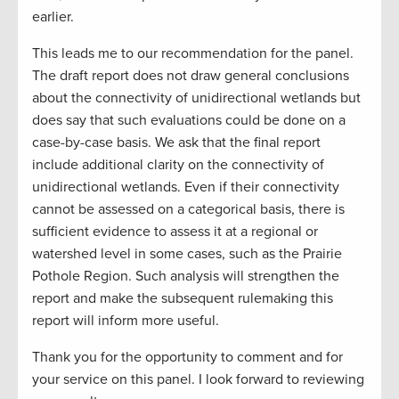
earlier.
This leads me to our recommendation for the panel.
The draft report does not draw general conclusions
about the connectivity of unidirectional wetlands but
does say that such evaluations could be done on a
case-by-case basis. We ask that the final report
include additional clarity on the connectivity of
unidirectional wetlands. Even if their connectivity
cannot be assessed on a categorical basis, there is
sufficient evidence to assess it at a regional or
watershed level in some cases, such as the Prairie
Pothole Region. Such analysis will strengthen the
report and make the subsequent rulemaking this
report will inform more useful.
Thank you for the opportunity to comment and for
your service on this panel. I look forward to reviewing