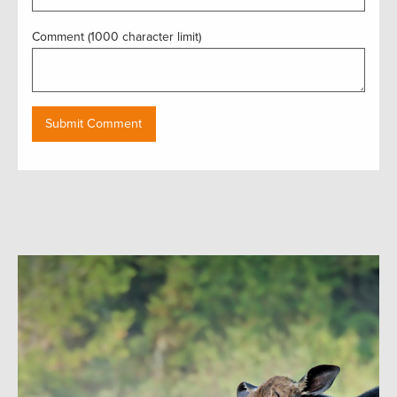
Comment (1000 character limit)