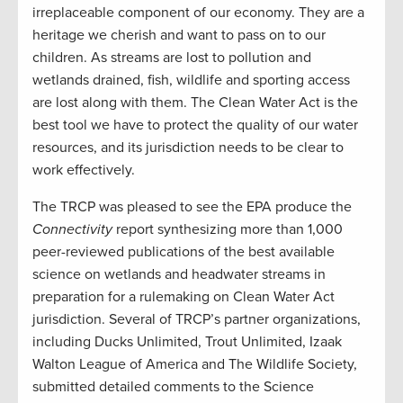
irreplaceable component of our economy. They are a
heritage we cherish and want to pass on to our
children. As streams are lost to pollution and
wetlands drained, fish, wildlife and sporting access
are lost along with them. The Clean Water Act is the
best tool we have to protect the quality of our water
resources, and its jurisdiction needs to be clear to
work effectively.
The TRCP was pleased to see the EPA produce the
Connectivity
report synthesizing more than 1,000
peer-reviewed publications of the best available
science on wetlands and headwater streams in
preparation for a rulemaking on Clean Water Act
jurisdiction. Several of TRCP’s partner organizations,
including Ducks Unlimited, Trout Unlimited, Izaak
Walton League of America and The Wildlife Society,
submitted detailed comments to the Science