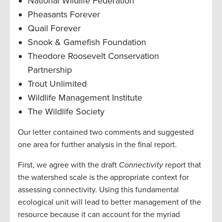
National Wildlife Federation
Pheasants Forever
Quail Forever
Snook & Gamefish Foundation
Theodore Roosevelt Conservation
Partnership
Trout Unlimited
Wildlife Management Institute
The Wildlife Society
Our letter contained two comments and suggested
one area for further analysis in the final report.
First, we agree with the draft
Connectivity
report that
the watershed scale is the appropriate context for
assessing connectivity. Using this fundamental
ecological unit will lead to better management of the
resource because it can account for the myriad