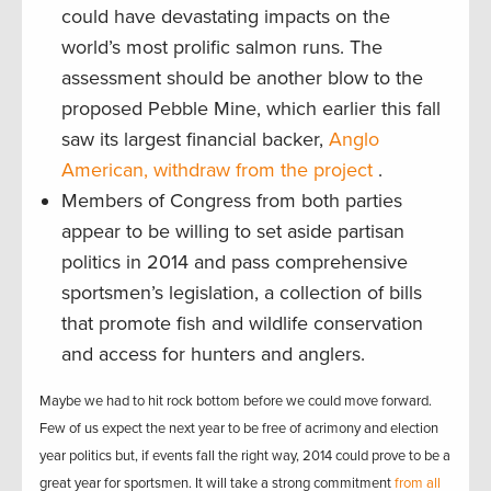
could have devastating impacts on the
world’s most prolific salmon runs. The
assessment should be another blow to the
proposed Pebble Mine, which earlier this fall
saw its largest financial backer,
Anglo
American, withdraw from the project
.
Members of Congress from both parties
appear to be willing to set aside partisan
politics in 2014 and pass comprehensive
sportsmen’s legislation, a collection of bills
that promote fish and wildlife conservation
and access for hunters and anglers.
Maybe we had to hit rock bottom before we could move forward.
Few of us expect the next year to be free of acrimony and election
year politics but, if events fall the right way, 2014 could prove to be a
great year for sportsmen. It will take a strong commitment
from all