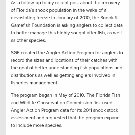
As a follow-up to my recent post about the recovery
of Florida’s snook population in the wake of a
devastating freeze in January of 2010, the Snook &
Gamefish Foundation is asking anglers to collect data
to better manage this highly sought after fish, as well
as other species.
SGF created the Angler Action Program for anglers to
record the sizes and locations of their catches with
the goal of better understanding fish populations and
distributions as well as getting anglers involved in
fisheries management.
The program began in May of 2010. The Florida Fish
and Wildlife Conservation Commission first used
Angler Action Program data for its 2011 snook stock
assessment and requested that the program expand
to include more species.