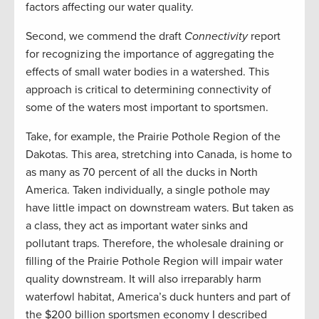
factors affecting our water quality.
Second, we commend the draft
Connectivity
report
for recognizing the importance of aggregating the
effects of small water bodies in a watershed. This
approach is critical to determining connectivity of
some of the waters most important to sportsmen.
Take, for example, the Prairie Pothole Region of the
Dakotas. This area, stretching into Canada, is home to
as many as 70 percent of all the ducks in North
America. Taken individually, a single pothole may
have little impact on downstream waters. But taken as
a class, they act as important water sinks and
pollutant traps. Therefore, the wholesale draining or
filling of the Prairie Pothole Region will impair water
quality downstream. It will also irreparably harm
waterfowl habitat, America’s duck hunters and part of
the $200 billion sportsmen economy I described