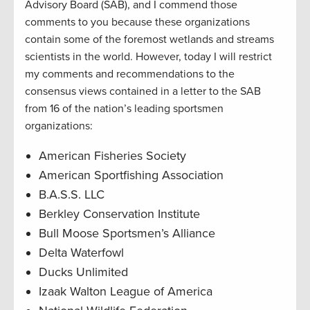
Advisory Board (SAB), and I commend those
comments to you because these organizations
contain some of the foremost wetlands and streams
scientists in the world. However, today I will restrict
my comments and recommendations to the
consensus views contained in a letter to the SAB
from 16 of the nation’s leading sportsmen
organizations:
American Fisheries Society
American Sportfishing Association
B.A.S.S. LLC
Berkley Conservation Institute
Bull Moose Sportsmen’s Alliance
Delta Waterfowl
Ducks Unlimited
Izaak Walton League of America