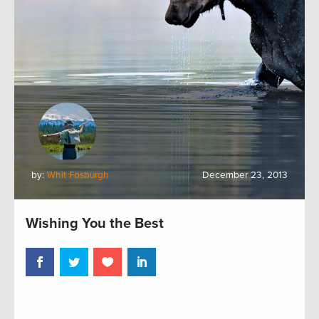
by:
Whit Fosburgh
December 23, 2013
Wishing You the Best