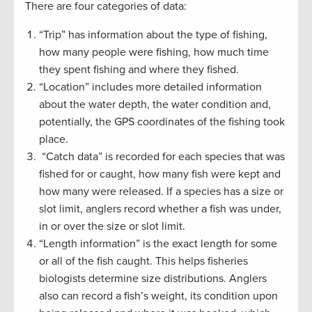
There are four categories of data:
“Trip” has information about the type of fishing,
how many people were fishing, how much time
they spent fishing and where they fished.
“Location” includes more detailed information
about the water depth, the water condition and,
potentially, the GPS coordinates of the fishing took
place.
“Catch data” is recorded for each species that was
fished for or caught, how many fish were kept and
how many were released. If a species has a size or
slot limit, anglers record whether a fish was under,
in or over the size or slot limit.
“Length information” is the exact length for some
or all of the fish caught. This helps fisheries
biologists determine size distributions. Anglers
also can record a fish’s weight, its condition upon