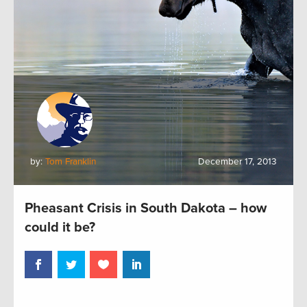
by:
Tom Franklin
December 17, 2013
Pheasant Crisis in South Dakota – how
could it be?