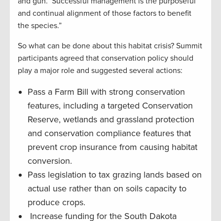
and gun. Successful management is the purposeful
and continual alignment of those factors to benefit
the species.”
So what can be done about this habitat crisis? Summit
participants agreed that conservation policy should
play a major role and suggested several actions:
Pass a Farm Bill with strong conservation
features, including a targeted Conservation
Reserve, wetlands and grassland protection
and conservation compliance features that
prevent crop insurance from causing habitat
conversion.
Pass legislation to tax grazing lands based on
actual use rather than on soils capacity to
produce crops.
Increase funding for the South Dakota