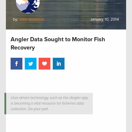
by:
Alex Schenck
January 10, 2014
Angler Data Sought to Monitor Fish
Recovery
User-driven technology, such as the iAngler app,
is becoming a vital resource for fisheries data
collection. Do your part.