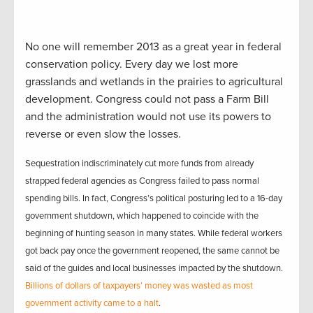
No one will remember 2013 as a great year in federal
conservation policy. Every day we lost more
grasslands and wetlands in the prairies to agricultural
development. Congress could not pass a Farm Bill
and the administration would not use its powers to
reverse or even slow the losses.
Sequestration indiscriminately cut more funds from already
strapped federal agencies
as Congress failed to pass normal
spending bills. In fact, Congress’s political posturing led to a 16-day
government shutdown, which happened to coincide with the
beginning of hunting season in many states. While federal workers
got back pay once the government reopened, the same cannot be
said of the guides and local businesses impacted by the shutdown.
Billions of dollars of taxpayers’ money was wasted as most
government activity came to a halt
.