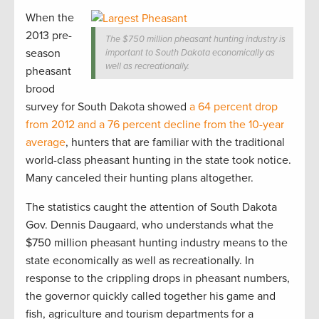
When the
2013 pre-
The $750 million pheasant hunting industry is
season
important to South Dakota economically as
well as recreationally.
pheasant
brood
survey for South Dakota showed
a 64 percent drop
from 2012 and a 76 percent decline from the 10-year
average
, hunters that are familiar with the traditional
world-class pheasant hunting in the state took notice.
Many canceled their hunting plans altogether.
The statistics caught the attention of South Dakota
Gov. Dennis Daugaard, who understands what the
$750 million pheasant hunting industry means to the
state economically as well as recreationally. In
response to the crippling drops in pheasant numbers,
the governor quickly called together his game and
fish, agriculture and tourism departments for a