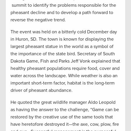
summit to identify the problems responsible for the
pheasant decline and to develop a path forward to
reverse the negative trend.
The event was held on a bitterly cold December day
in Huron, SD. The town is known for displaying the
largest pheasant statue in the world as a symbol of
the importance of the state bird. Secretary of South
Dakota Game, Fish and Parks Jeff Vonk explained that
healthy pheasant populations require food, cover and
water across the landscape. While weather is also an
important short-term factor, habitat is the long-term
driver of pheasant abundance.
He quoted the great wildlife manager Aldo Leopold
as having the answer to the challenge, “Game can be
restored by the creative use of the same tools that
have heretofore destroyed it—the axe, cow, plow, fire