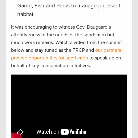
Game, Fish and Parks to manage pheasant
habitat.
It was encouraging to witness Gov. Daugaard’s
attentiveness to the needs of the sportsmen but
much work remains. Watch a video from the summit
below and stay tuned as the TRCP and
our partners
provide opportunities for sportsmen
to speak up on
behalf of key conservation initiatives.