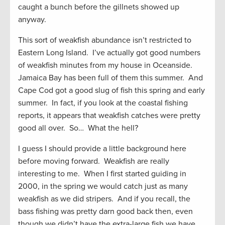
caught a bunch before the gillnets showed up
anyway.
This sort of weakfish abundance isn’t restricted to
Eastern Long Island. I’ve actually got good numbers
of weakfish minutes from my house in Oceanside.
Jamaica Bay has been full of them this summer. And
Cape Cod got a good slug of fish this spring and early
summer. In fact, if you look at the coastal fishing
reports, it appears that weakfish catches were pretty
good all over. So… What the hell?
I guess I should provide a little background here
before moving forward. Weakfish are really
interesting to me. When I first started guiding in
2000, in the spring we would catch just as many
weakfish as we did stripers. And if you recall, the
bass fishing was pretty darn good back then, even
though we didn’t have the extra-large fish we have