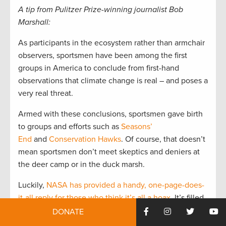
A tip from Pulitzer Prize-winning journalist Bob
Marshall:
As participants in the ecosystem rather than armchair
observers, sportsmen have been among the first
groups in America to conclude from first-hand
observations that climate change is real – and poses a
very real threat.
Armed with these conclusions, sportsmen gave birth
to groups and efforts such as
Seasons’
End
and
Conservation Hawks
. Of course, that doesn’t
mean sportsmen don’t meet skeptics and deniers at
the deer camp or in the duck marsh.
Luckily,
NASA has provided a handy, one-page-does-
it-all reply for those who think it’s all a hoax
. It’s filled
with actual measurements – not theories – of what’s
DONATE
been happening to air and water temperatures, sea