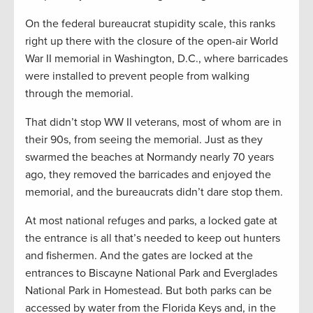
On the federal bureaucrat stupidity scale, this ranks
right up there with the closure of the open-air World
War II memorial in Washington, D.C., where barricades
were installed to prevent people from walking
through the memorial.
That didn’t stop WW II veterans, most of whom are in
their 90s, from seeing the memorial. Just as they
swarmed the beaches at Normandy nearly 70 years
ago, they removed the barricades and enjoyed the
memorial, and the bureaucrats didn’t dare stop them.
At most national refuges and parks, a locked gate at
the entrance is all that’s needed to keep out hunters
and fishermen. And the gates are locked at the
entrances to Biscayne National Park and Everglades
National Park in Homestead. But both parks can be
accessed by water from the Florida Keys and, in the