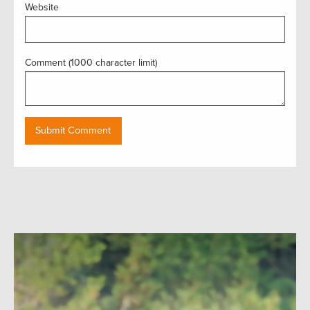
Website
Comment (1000 character limit)