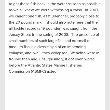
to get those fish back in the water as soon as possible
as we all knew we were witnessing a crash. In 2007,
we caught one fish, a fat 39-incher, probably close to
the 20 pound mark. I should also note here that the
all-tackle record (a 19-pounder) was caught from the
Jersey Shore in the spring of 2008. The presence of
small numbers of such large fish and no small or
medium fish is a classic sign of an impending
collapse, and, well, they collapsed. Weakfish were in
trouble then and, unsurprisingly, it got even worse
before the Atlantic States Marine Fisheries
Commission (ASMFC) acted.