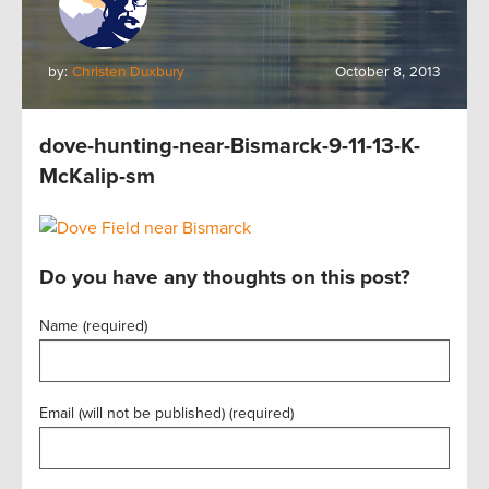
by:
Christen Duxbury
October 8, 2013
dove-hunting-near-Bismarck-9-11-13-K-
McKalip-sm
Do you have any thoughts on this post?
Name (required)
Email (will not be published) (required)