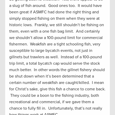
a slug of fish around. Good ones too. It would have
been great if ASMFC had done the right thing and
simply stopped fishing on them when they were at
historic lows. Frankly, we still shouldn’t be fishing on
them, even with a one fish bag limit. And certainly
we shouldn’t allow a 100-pound limit for commercial
fishermen. Weakfish are a tight schooling fish, very
susceptible to large bycatch events, not just in
gillnets but trawlers as well. Instead of a 100-pound
trip limit, a total bycatch cap would serve the stock
much better. In other words the gillnet fishery should
be shut down when it’s been determined that a
certain number of weakfish are caught/killed. I mean
for Christ’s sake, give this fish a chance to come back.
They could be a boon to the fishing industry, both
recreational and commercial, if we gave them a
chance to fully fill in. Unfortunately, that’s not really
how things work at ASMFC.