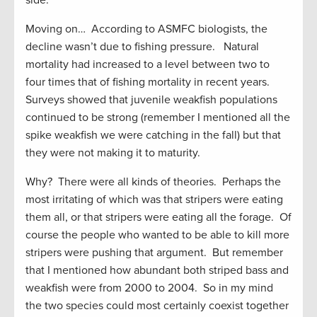
side.
Moving on… According to ASMFC biologists, the
decline wasn’t due to fishing pressure. Natural
mortality had increased to a level between two to
four times that of fishing mortality in recent years.
Surveys showed that juvenile weakfish populations
continued to be strong (remember I mentioned all the
spike weakfish we were catching in the fall) but that
they were not making it to maturity.
Why? There were all kinds of theories. Perhaps the
most irritating of which was that stripers were eating
them all, or that stripers were eating all the forage. Of
course the people who wanted to be able to kill more
stripers were pushing that argument. But remember
that I mentioned how abundant both striped bass and
weakfish were from 2000 to 2004. So in my mind
the two species could most certainly coexist together