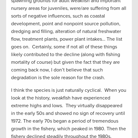
spawning grounds for adult weakfish and important
nursery areas for juveniles, were/are suffering from all
sorts of negative influences, such as coastal
development, point and nonpoint source pollution,
dredging and filling, alteration of natural freshwater
flow, treatment plants, power plant intakes… The list
goes on. Certainly, some if not all of these things
likely contributed to the decline (along with fishing
mortality of course) but given the fact that they are
coming back now, I don’t believe that such
degradation is the sole reason for the crash.
I think the species is just naturally cyclical. When you
look at the history, weakfish have experienced
extreme highs and lows. They virtually disappeared
in the early 50s and showed no sign of recovery until
1972. The early 70s began a period of tremendous
growth in the fishery, which peaked in 1980. Then the
fishery declined steadily throughout the 1980s,