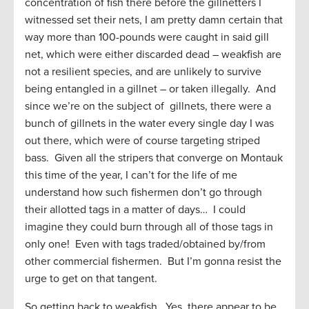
concentration of fish there before the gillnetters I
witnessed set their nets, I am pretty damn certain that
way more than 100-pounds were caught in said gill
net, which were either discarded dead – weakfish are
not a resilient species, and are unlikely to survive
being entangled in a gillnet – or taken illegally. And
since we’re on the subject of gillnets, there were a
bunch of gillnets in the water every single day I was
out there, which were of course targeting striped
bass. Given all the stripers that converge on Montauk
this time of the year, I can’t for the life of me
understand how such fishermen don’t go through
their allotted tags in a matter of days… I could
imagine they could burn through all of those tags in
only one! Even with tags traded/obtained by/from
other commercial fishermen. But I’m gonna resist the
urge to get on that tangent.
So getting back to weakfish. Yes, there appear to be