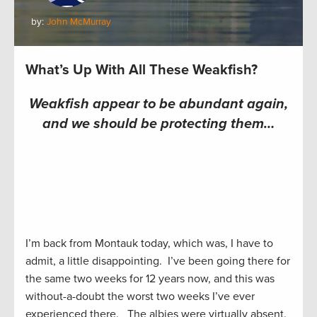
by:
John McMurray
What’s Up With All These Weakfish?
Weakfish appear to be abundant again,
and we should be protecting them…
I’m back from Montauk today, which was, I have to
admit, a little disappointing. I’ve been going there for
the same two weeks for 12 years now, and this was
without-a-doubt the worst two weeks I’ve ever
experienced there. The albies were virtually absent.