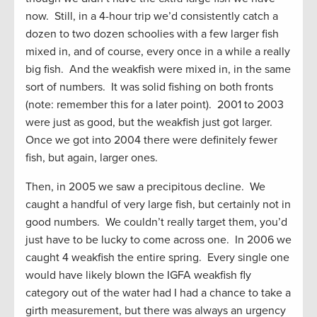
now. Still, in a 4-hour trip we’d consistently catch a
dozen to two dozen schoolies with a few larger fish
mixed in, and of course, every once in a while a really
big fish. And the weakfish were mixed in, in the same
sort of numbers. It was solid fishing on both fronts
(note: remember this for a later point). 2001 to 2003
were just as good, but the weakfish just got larger.
Once we got into 2004 there were definitely fewer
fish, but again, larger ones.
Then, in 2005 we saw a precipitous decline. We
caught a handful of very large fish, but certainly not in
good numbers. We couldn’t really target them, you’d
just have to be lucky to come across one. In 2006 we
caught 4 weakfish the entire spring. Every single one
would have likely blown the IGFA weakfish fly
category out of the water had I had a chance to take a
girth measurement, but there was always an urgency