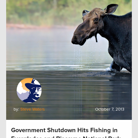
by:
Steve Waters
October 7, 2013
Government Shutdown Hits Fishing in