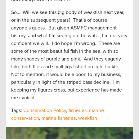
So… Will we see this big body of weakfish next year,
or in the subsequent years? That’s of course
anyone’s guess. But given ASMFC management
history, and what I’m seeing on the water, I’m not very
confident we will. I do hope I’m wrong. These are
some of the most beautiful fish in the sea, with so
many shades of purple and pink. And they eagerly
take both flies and small jigs fished on light tackle.
Not to mention, it would be a boon to my business,
particularly in light of the striped bass decline. I’m
keeping my figures cross, but experience has made
me cynical.
Tags:
Conservation Policy
,
fisheries
,
marine
conservation
,
marine fisheries
,
weakfish