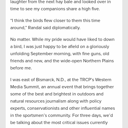
laughter from the next hay bale and looked over in
time to see my companions share a high five.
“I think the birds flew closer to them this time
around,” Randal said diplomatically.
No matter. While my pride would have liked to down
a bird, I was just happy to be afield on a gloriously
unfolding September morning, with fine guns, old
friends and new, and the wide-open Northern Plains
before me.
I was east of Bismarck, N.D., at the TRCP’s Western
Media Summit, an annual event that brings together
some of the best and brightest in outdoors and
natural resources journalism along with policy
experts, conservationists and other influential names
in the sportsmen’s community. For three days, we’d
be talking about the most critical issues currently