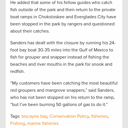
He added that some of his fellow guides who catch
fish outside of the park and then return to the private
boat ramps in Chokoloskee and Everglades City have
been stopped in the park by rangers and questioned
about their catches.
Sanders has dealt with the closure by running his 24-
foot bay boat 30-35 miles into the Gulf of Mexico to
fish for grouper and snapper instead of fishing the
beaches and river mouths in the park for snook and
redfish.
“My customers have been catching the most beautiful
red groupers and mangrove snappers,” said Sanders,
who has not been stopped on his return to the ramp,
“but I’ve been burning 50 gallons of gas to do it.”
Tags:
biscayne bay
,
Conservation Policy
,
fisheries
,
Fishing
,
marine fisheries