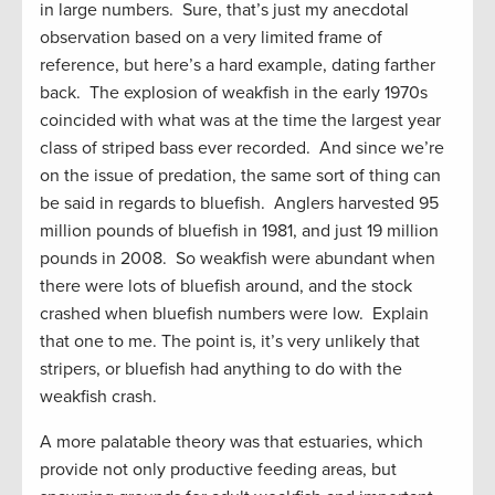
in large numbers. Sure, that’s just my anecdotal
observation based on a very limited frame of
reference, but here’s a hard example, dating farther
back. The explosion of weakfish in the early 1970s
coincided with what was at the time the largest year
class of striped bass ever recorded. And since we’re
on the issue of predation, the same sort of thing can
be said in regards to bluefish. Anglers harvested 95
million pounds of bluefish in 1981, and just 19 million
pounds in 2008. So weakfish were abundant when
there were lots of bluefish around, and the stock
crashed when bluefish numbers were low. Explain
that one to me. The point is, it’s very unlikely that
stripers, or bluefish had anything to do with the
weakfish crash.
A more palatable theory was that estuaries, which
provide not only productive feeding areas, but