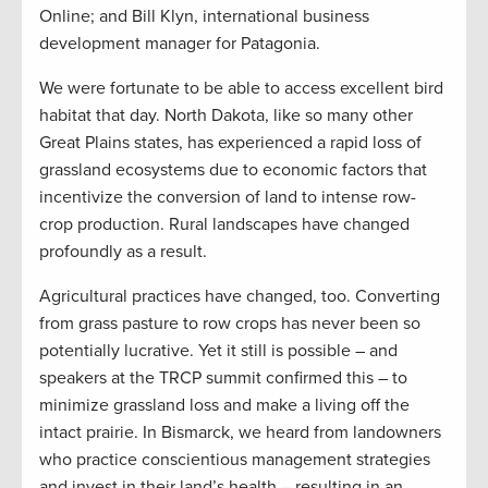
Online; and Bill Klyn, international business
development manager for Patagonia.
We were fortunate to be able to access excellent bird
habitat that day. North Dakota, like so many other
Great Plains states, has experienced a rapid loss of
grassland ecosystems due to economic factors that
incentivize the conversion of land to intense row-
crop production. Rural landscapes have changed
profoundly as a result.
Agricultural practices have changed, too. Converting
from grass pasture to row crops has never been so
potentially lucrative. Yet it still is possible – and
speakers at the TRCP summit confirmed this – to
minimize grassland loss and make a living off the
intact prairie. In Bismarck, we heard from landowners
who practice conscientious management strategies
and invest in their land’s health – resulting in an