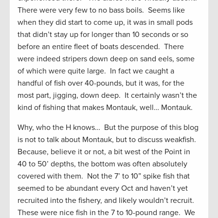
There were very few to no bass boils. Seems like
when they did start to come up, it was in small pods
that didn’t stay up for longer than 10 seconds or so
before an entire fleet of boats descended. There
were indeed stripers down deep on sand eels, some
of which were quite large. In fact we caught a
handful of fish over 40-pounds, but it was, for the
most part, jigging, down deep. It certainly wasn’t the
kind of fishing that makes Montauk, well… Montauk.
Why, who the H knows… But the purpose of this blog
is not to talk about Montauk, but to discuss weakfish.
Because, believe it or not, a bit west of the Point in
40 to 50’ depths, the bottom was often absolutely
covered with them. Not the 7’ to 10” spike fish that
seemed to be abundant every Oct and haven’t yet
recruited into the fishery, and likely wouldn’t recruit.
These were nice fish in the 7 to 10-pound range. We