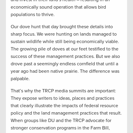
economically sound operation that allows bird
populations to thrive.
Our dove hunt that day brought these details into
sharp focus. We were hunting on lands managed to
sustain wildlife while still being economically viable.
The growing pile of doves at our feet testified to the
success of these management practices. But we also
drove past a seemingly endless cornfield that until a
year ago had been native prairie. The difference was
palpable.
That’s why the TRCP media summits are important:
They expose writers to ideas, places and practices
that clearly illustrate the impacts of federal resource
policy and the land management practices that result.
When groups like DU and the TRCP advocate for
stronger conservation programs in the Farm Bill,