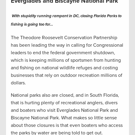
Everglades and Biscayne National Park
With stupidity running rampant in DC, closing Florida Parks to
fishing is going too far…
The Theodore Roosevelt Conservation Partnership
has been leading the way in calling for Congressional
leaders to end the federal government shutdown,
which is keeping millions of sportsmen from hunting
and fishing on national wildlife refuges and costing
businesses that rely on outdoor recreation millions of
dollars.
National parks also are closed, and in South Florida,
that is hurting plenty of recreational anglers, divers
and boaters who visit Everglades National Park and
Biscayne National Park. What makes so little sense
about those closures is that even boaters who access
the parks by water are being told to get out.