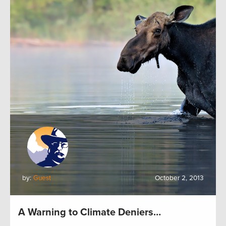
by:
Guest
October 2, 2013
A Warning to Climate Deniers…