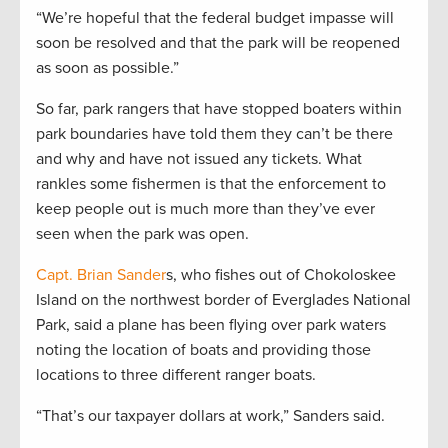
“We’re hopeful that the federal budget impasse will
soon be resolved and that the park will be reopened
as soon as possible.”
So far, park rangers that have stopped boaters within
park boundaries have told them they can’t be there
and why and have not issued any tickets. What
rankles some fishermen is that the enforcement to
keep people out is much more than they’ve ever
seen when the park was open.
Capt. Brian Sander
s, who fishes out of Chokoloskee
Island on the northwest border of Everglades National
Park, said a plane has been flying over park waters
noting the location of boats and providing those
locations to three different ranger boats.
“That’s our taxpayer dollars at work,” Sanders said.