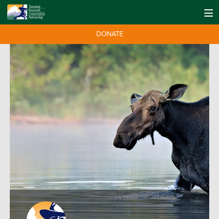
DONATE