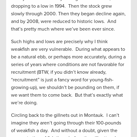
dropping to a low in 1994. Then the stock grew
slowly through 2000. Then they began decline again,
and by 2008, were reduced to historic lows. And
that’s pretty much where we’ve been ever since.
Such highs and lows are precisely why I think
weakfish are very vulnerable. During what appears to
be a natural ebb, or perhaps more accurately, during a
series of years where conditions are not favorable for
recruitment (BTW, if you didn’t know already,
“recruitment” is just a fancy word for young-fish-
growing-up), we shouldn’t be pounding on them, if
we want them to come back. But that’s exactly what
we’re doing.
Circling back to the gillnets out in Montauk. I can’t
imagine they aren’t going through their 100-pounds
of weakfish a day. And without a doubt, given the