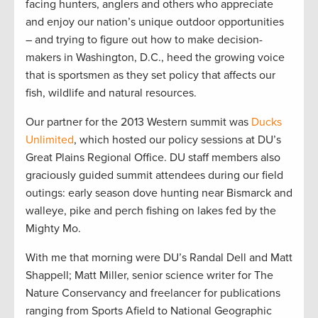
facing hunters, anglers and others who appreciate
and enjoy our nation’s unique outdoor opportunities
– and trying to figure out how to make decision-
makers in Washington, D.C., heed the growing voice
that is sportsmen as they set policy that affects our
fish, wildlife and natural resources.
Our partner for the 2013 Western summit was
Ducks
Unlimited
, which hosted our policy sessions at DU’s
Great Plains Regional Office. DU staff members also
graciously guided summit attendees during our field
outings: early season dove hunting near Bismarck and
walleye, pike and perch fishing on lakes fed by the
Mighty Mo.
With me that morning were DU’s Randal Dell and Matt
Shappell; Matt Miller, senior science writer for The
Nature Conservancy and freelancer for publications
ranging from Sports Afield to National Geographic