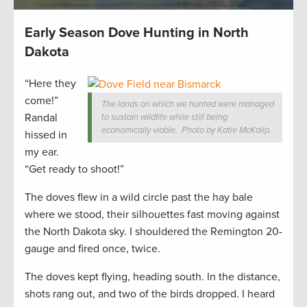
Early Season Dove Hunting in North
Dakota
“Here they
come!”
The lands on which we hunted were managed
Randal
to sustain wildlife while still being
economically viable. Photo by Katie McKalip.
hissed in
my ear.
“Get ready to shoot!”
The doves flew in a wild circle past the hay bale
where we stood, their silhouettes fast moving against
the North Dakota sky. I shouldered the Remington 20-
gauge and fired once, twice.
The doves kept flying, heading south. In the distance,
shots rang out, and two of the birds dropped. I heard