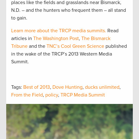
places like the fields and grasslands near Bismarck,
N.D. – and the hunters who frequent them – all stand
to gain.
Learn more about the TRCP media summits.
Read
articles in
The Washington Post
,
The Bismarck
Tribune
and the
TNC’s Cool Green Science
published
in the wake of the TRCP’s 2013 Western Media
Summit.
Tags:
Best of 2013
,
Dove Hunting
,
ducks unlimited
,
From the Field
,
policy
,
TRCP Media Summit