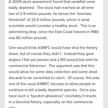
A 2009 stock assessment found that weakfish were
badly depleted. The stock had reached an all-time
low of 2.9 million pounds, far below the “biomass
threshold” of 22.4 million pounds, which is what
scientists would consider a healthy stock. This is an
astonishing drop, since the East Coast harvest in 1980
was 80 million pounds.
One would think ASMFC would have shut the fishery
down, but of course they didn’t. Instead they gave
anglers 1 fish per person and a 100 pound trip limit for
commercial fishermen. The argument was that this
would allow for some data collection and some dead
discards to be converted to catch. Of course, this was
one of the usual ASMFC excuses to allow people to
continue to kill a badly depleted species. Once you
have such a “bycatch allowance” inevitably it results
in a directed fishery, especially on the commercial