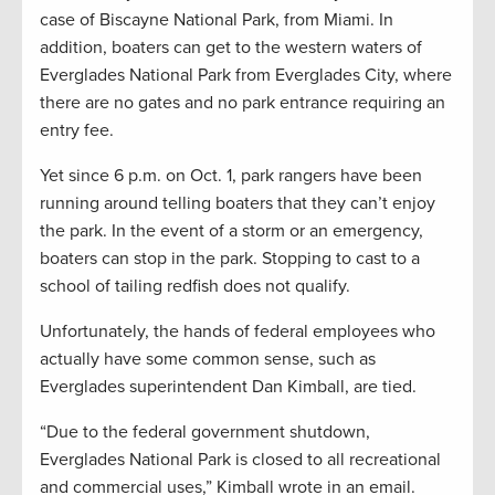
case of Biscayne National Park, from Miami. In
addition, boaters can get to the western waters of
Everglades National Park from Everglades City, where
there are no gates and no park entrance requiring an
entry fee.
Yet since 6 p.m. on Oct. 1, park rangers have been
running around telling boaters that they can’t enjoy
the park. In the event of a storm or an emergency,
boaters can stop in the park. Stopping to cast to a
school of tailing redfish does not qualify.
Unfortunately, the hands of federal employees who
actually have some common sense, such as
Everglades superintendent Dan Kimball, are tied.
“Due to the federal government shutdown,
Everglades National Park is closed to all recreational
and commercial uses,” Kimball wrote in an email.