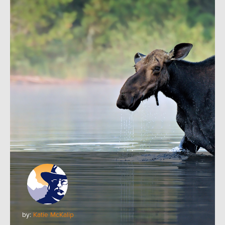
by:
Katie McKalip