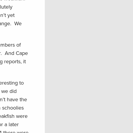
lutely
n’t yet
 range. We
numbers of
er. And Cape
 reports, it
eresting to
s we did
n’t have the
n schoolies
weakfish were
r a later
04 there were