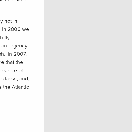
y not in
e. In 2006 we
h fly
s an urgency
sh. In 2007,
re that the
resence of
ollapse, and,
 the Atlantic