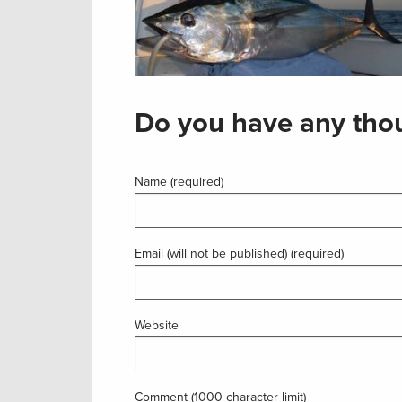
Do you have any thou
Name (required)
Email (will not be published) (required)
Website
Comment (1000 character limit)