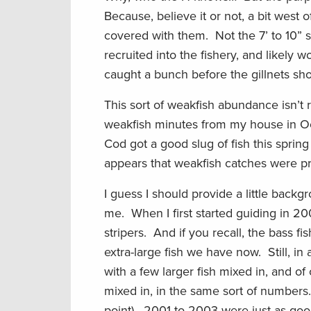
Because, believe it or not, a bit west 
covered with them. Not the 7’ to 10” 
recruited into the fishery, and likely 
caught a bunch before the gillnets s
This sort of weakfish abundance isn’t 
weakfish minutes from my house in O
Cod got a good slug of fish this spring 
appears that weakfish catches were pr
I guess I should provide a little back
me. When I first started guiding in 2
stripers. And if you recall, the bass 
extra-large fish we have now. Still, i
with a few larger fish mixed in, and of
mixed in, in the same sort of numbers. 
point). 2001 to 2003 were just as goo