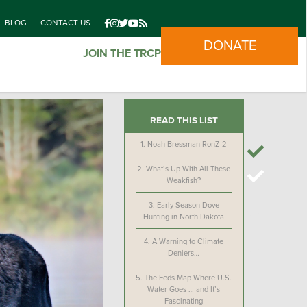
BLOG
CONTACT US
DONATE
JOIN THE TRCP
READ THIS LIST
1.
Noah-Bressman-RonZ-2
2.
What’s Up With All These
Weakfish?
3.
Early Season Dove
Hunting in North Dakota
4.
A Warning to Climate
Deniers…
5.
The Feds Map Where U.S.
Water Goes … and It’s
Fascinating