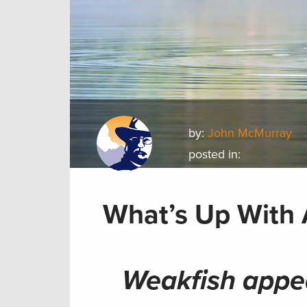
by:
John McMurray
posted in:
What’s Up With 
Weakfish appe