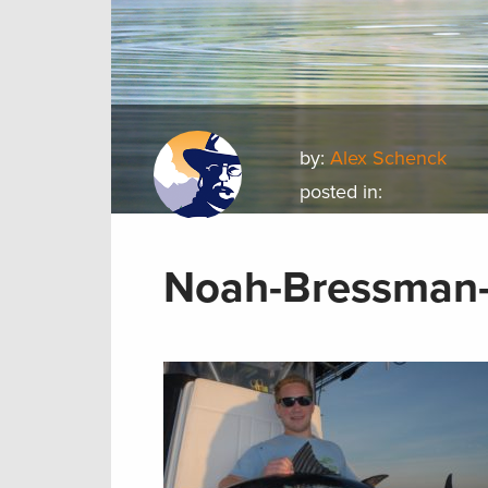
by:
Alex Schenck
posted in:
Noah-Bressman