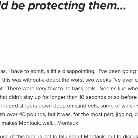
d be protecting them…
, I have to admit, a little disappointing. I’ve been going 
 this was without-a-doubt the worst two weeks I’ve ever 
nt. There were very few to no bass boils. Seems like whe
that didn’t stay up for longer than 10 seconds or so before
 indeed stripers down deep on sand eels, some of which 
ish over 40-pounds, but it was, for the most part, jigging,
hat makes Montauk, well… Montauk.
 of this blog is not to talk about Montauk, but to discu