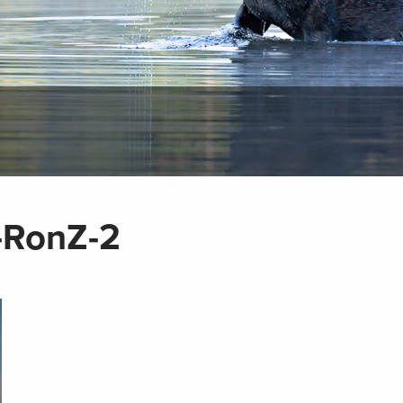
-RonZ-2