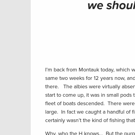
we shoul
I’m back from Montauk today, which was
same two weeks for 12 years now, and
there. The albies were virtually abse
start to come up, it was in small pods 
fleet of boats descended. There were
large. In fact we caught a handful of f
certainly wasn’t the kind of fishing t
Why, who the H knows… But the purpose