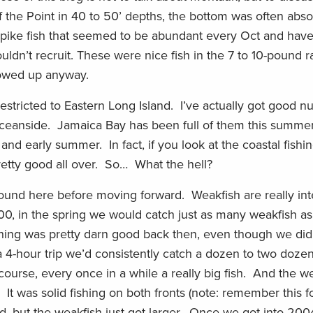
of the Point in 40 to 50’ depths, the bottom was often abso
spike fish that seemed to be abundant every Oct and have
wouldn’t recruit. These were nice fish in the 7 to 10-pound
howed up anyway.
restricted to Eastern Long Island. I’ve actually got good 
ceanside. Jamaica Bay has been full of them this summ
and early summer. In fact, if you look at the coastal fishing
etty good all over. So… What the hell?
ground here before moving forward. Weakfish are really int
000, in the spring we would catch just as many weakfish a
fishing was pretty darn good back then, even though we did
n a 4-hour trip we’d consistently catch a dozen to two doze
 course, every once in a while a really big fish. And the 
It was solid fishing on both fronts (note: remember this fo
d, but the weakfish just got larger. Once we got into 20