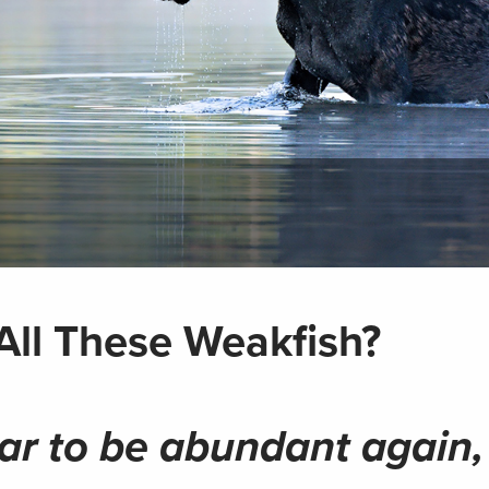
All These Weakfish?
ar to be abundant again,