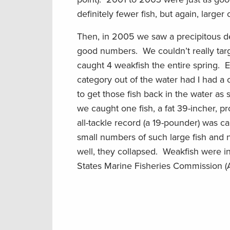
definitely fewer fish, but again, larger 
Then, in 2005 we saw a precipitous dec
good numbers. We couldn’t really tar
caught 4 weakfish the entire spring. 
category out of the water had I had a
to get those fish back in the water as
we caught one fish, a fat 39-incher, p
all-tackle record (a 19-pounder) was 
small numbers of such large fish and n
well, they collapsed. Weakfish were in
States Marine Fisheries Commission 