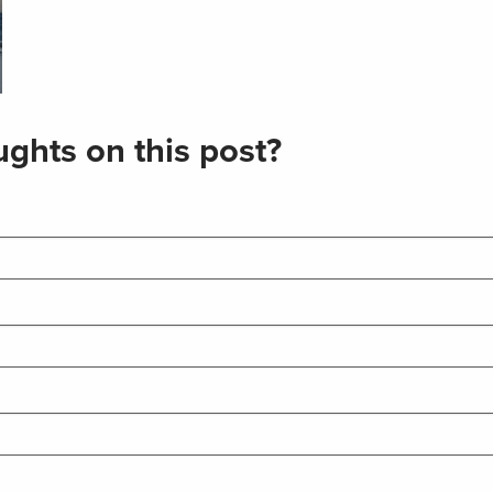
ghts on this post?