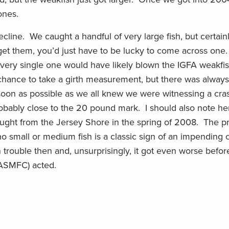
ones.
line. We caught a handful of very large fish, but certainl
get them, you’d just have to be lucky to come across on
Every single one would have likely blown the IGFA weakfis
 chance to take a girth measurement, but there was alway
 soon as possible as we all knew we were witnessing a cra
robably close to the 20 pound mark. I should also note he
caught from the Jersey Shore in the spring of 2008. The p
o small or medium fish is a classic sign of an impending c
 trouble then and, unsurprisingly, it got even worse before
(ASMFC) acted.