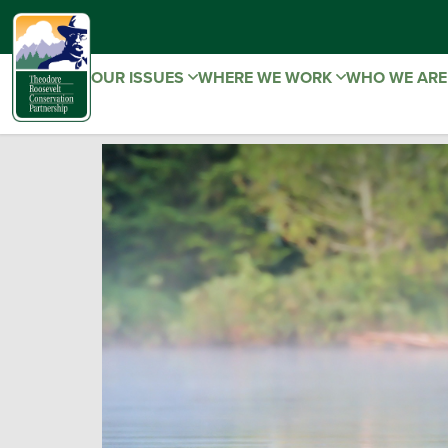
OUR ISSUES
WHERE WE WORK
WHO WE AR