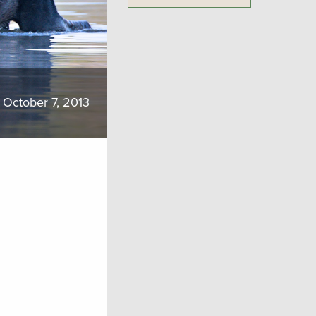
October 7, 2013