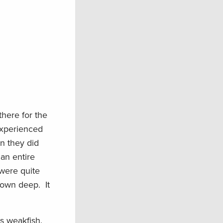
there for the
experienced
n they did
 an entire
were quite
 down deep. It
ss weakfish.