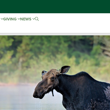
E
GIVING
NEWS