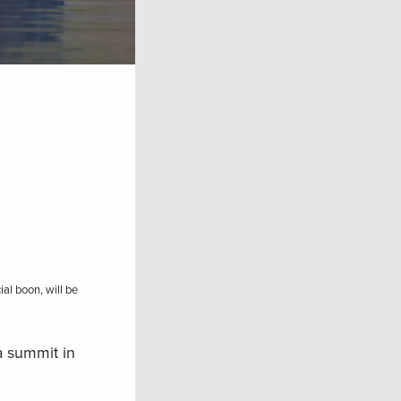
al boon, will be
a summit in