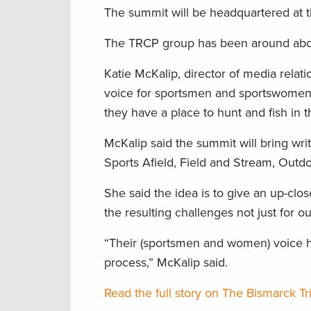
The summit will be headquartered at t
The TRCP group has been around about 
Katie McKalip, director of media relati
voice for sportsmen and sportswomen i
they have a place to hunt and fish in t
McKalip said the summit will bring wri
Sports Afield, Field and Stream, Outdo
She said the idea is to give an up-clo
the resulting challenges not just for o
“Their (sportsmen and women) voice h
process,” McKalip said.
Read the full story on The Bismarck T