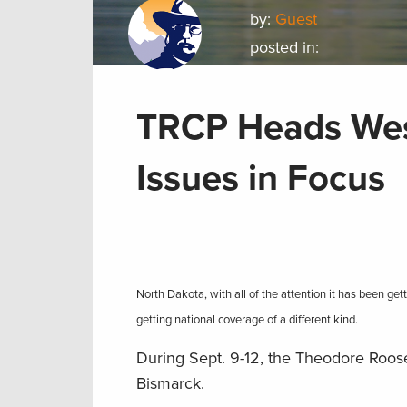
by:
Guest
posted in:
TRCP Heads West
Issues in Focus
North Dakota, with all of the attention it has been ge
getting national coverage of a different kind.
During Sept. 9-12, the Theodore Roos
Bismarck.