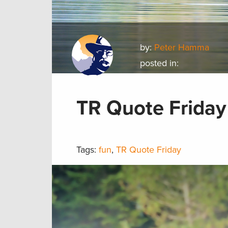
by:
Peter Hamma
posted in:
TR Quote Friday
Tags:
fun
,
TR Quote Friday