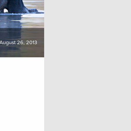
August 26, 2013