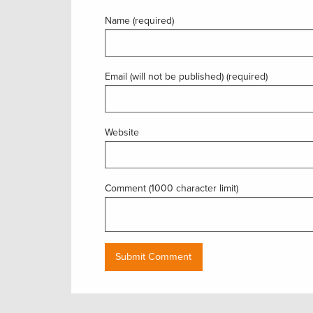
Name (required)
Email (will not be published) (required)
Website
Comment (1000 character limit)