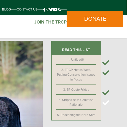
BLOG
CONTACT US
DONATE
JOIN THE TRCP
READ THIS LIST
1.
Untitled6
2.
TRCP Heads West,
Putting Conservation Issues
in Focus
3.
TR Quote Friday
4.
Striped Bass Gamefish
Rationale
5.
Redefining the Hero Shot