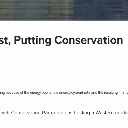
, Putting Conservation
tting because of the energy boom, low unemployment rate and the resulting financi
evelt Conservation Partnership is hosting a Western medi