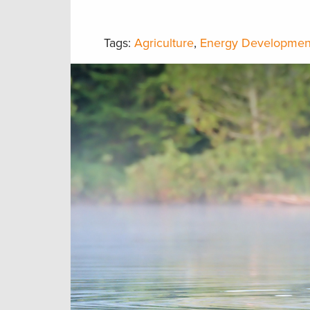
Tags:
Agriculture
,
Energy Developmen