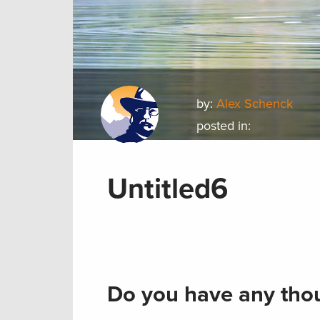
by:
Alex Schenck
posted in:
Untitled6
Do you have any thou