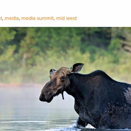
t
,
media
,
media summit
,
mid west