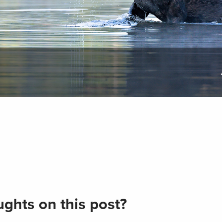
ghts on this post?