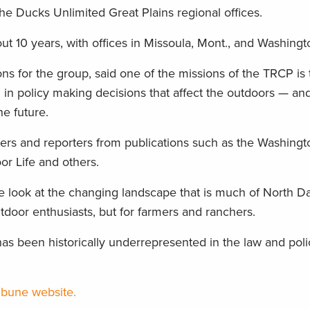
he Ducks Unlimited Great Plains regional offices.
10 years, with offices in Missoula, Mont., and Washingt
ons for the group, said one of the missions of the TRCP is 
n policy making decisions that affect the outdoors — an
he future.
ters and reporters from publications such as the Washingt
or Life and others.
se look at the changing landscape that is much of North D
utdoor enthusiasts, but for farmers and ranchers.
as been historically underrepresented in the law and pol
ribune website.