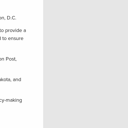
on, D.C.
to provide a
d to ensure
on Post,
akota, and
icy-making