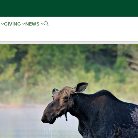
E
GIVING
NEWS