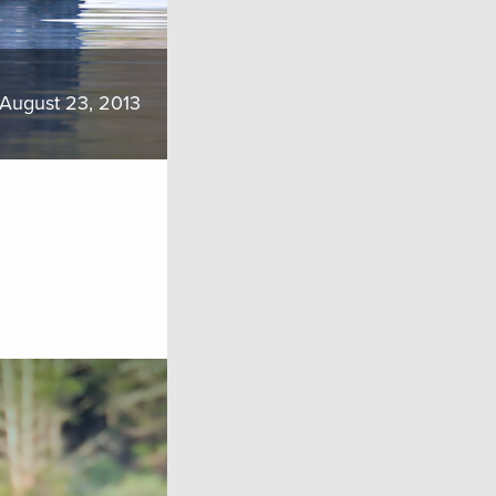
August 23, 2013