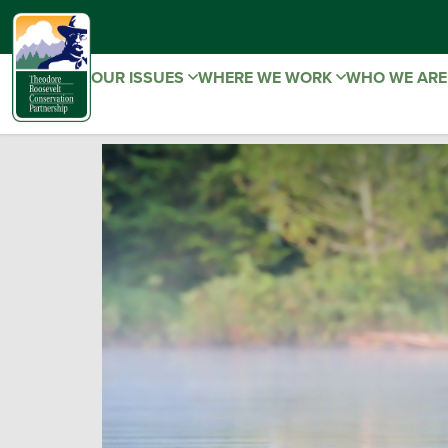
OUR ISSUES
WHERE WE WORK
WHO WE AR