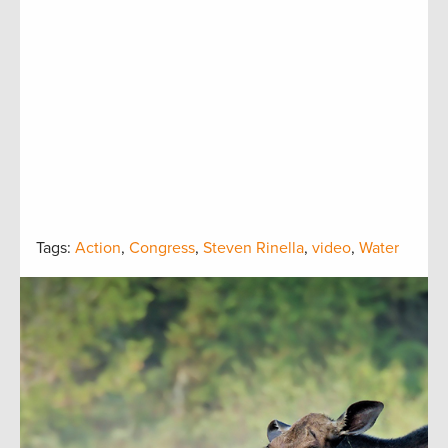
Tags:
Action
,
Congress
,
Steven Rinella
,
video
,
Water