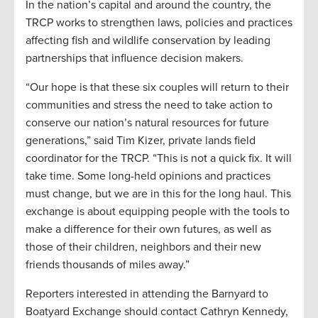
In the nation’s capital and around the country, the
TRCP works to strengthen laws, policies and practices
affecting fish and wildlife conservation by leading
partnerships that influence decision makers.
“Our hope is that these six couples will return to their
communities and stress the need to take action to
conserve our nation’s natural resources for future
generations,” said Tim Kizer, private lands field
coordinator for the TRCP. “This is not a quick fix. It will
take time. Some long-held opinions and practices
must change, but we are in this for the long haul. This
exchange is about equipping people with the tools to
make a difference for their own futures, as well as
those of their children, neighbors and their new
friends thousands of miles away.”
Reporters interested in attending the Barnyard to
Boatyard Exchange should contact Cathryn Kennedy,