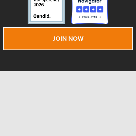
JOIN NOW