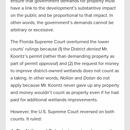
ensure that government demands for property must
have a link to the development’s substantive impact
on the public and be proportional to that impact. In
other words, the government’s demands cannot be
arbitrary or excessive.
The Florida Supreme Court overturned the lower
courts’ rulings because (1) the District
denied
Mr.
Koontz’s permit (rather than demanding property as
part of permit
approval
) and (2) the request for money
to improve district-owned wetlands does not count as
a taking. In other words,
Nollan
and
Dolan
do not
apply because Mr. Koontz never gave up any property
and money wouldn’t count as property even if he had
paid for additional wetlands improvements.
However, the U.S. Supreme Court reversed on both
counts. It ruled: