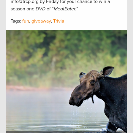
info@trcp.org by Friday for your chance to win a
season one
DVD
of “
MeatEater.
”
Tags:
fun
,
giveaway
,
Trivia