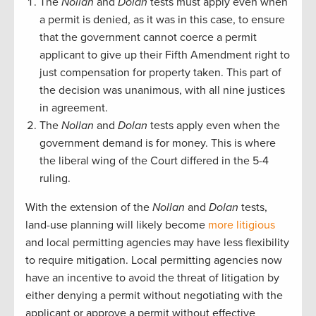
The
Nollan
and
Dolan
tests must apply even when
a permit is denied, as it was in this case, to ensure
that the government cannot coerce a permit
applicant to give up their Fifth Amendment right to
just compensation for property taken. This part of
the decision was unanimous, with all nine justices
in agreement.
The
Nollan
and
Dolan
tests apply even when the
government demand is for money. This is where
the liberal wing of the Court differed in the 5-4
ruling.
With the extension of the
Nollan
and
Dolan
tests,
land-use planning will likely become
more litigious
and local permitting agencies may have less flexibility
to require mitigation. Local permitting agencies now
have an incentive to avoid the threat of litigation by
either denying a permit without negotiating with the
applicant or approve a permit without effective