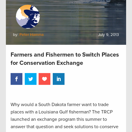
by:
Peter Hamma
July 9, 2013
Farmers and Fishermen to Switch Places
for Conservation Exchange
Why would a South Dakota farmer want to trade
places with a Louisiana Gulf fisherman? The TRCP
launched an exchange program this summer to
answer that question and seek solutions to conserve