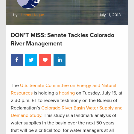
by:
Jimmy Hague
July 11, 2013
DON’T MISS: Senate Tackles Colorado
River Management
The
U.S. Senate Committee on Energy and Natural
Resources
is holding a
hearing
on Tuesday, July 16, at
2:30 p.m. ET to receive testimony on the Bureau of
Reclamation’s
Colorado River Basin Water Supply and
Demand Study
. This study is a landmark analysis of
water supplies in the basin over the next 50 years
that will be a critical tool for water managers at all