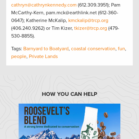
cathryn@cathrynkennedy.com
(612.309.3951); Pam
McCarthy-Kern, pam.mck@earthlink.net (612-360-
0647); Katherine McKalip,
kmckalip@trcp.org
(406.240.9262) or Tim Kizer,
tkizer@trcp.org
(479-
530-8855).
Tags:
Barnyard to Boatyard
,
coastal conservation
,
fun
,
people
,
Private Lands
HOW YOU CAN HELP