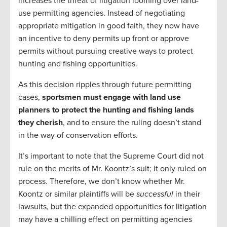
increases the threat of litigation looming over land-
use permitting agencies. Instead of negotiating
appropriate mitigation in good faith, they now have
an incentive to deny permits up front or approve
permits without pursuing creative ways to protect
hunting and fishing opportunities.
As this decision ripples through future permitting
cases,
sportsmen must engage with land use
planners to protect the hunting and fishing lands
they cherish
, and to ensure the ruling doesn’t stand
in the way of conservation efforts.
It’s important to note that the Supreme Court did not
rule on the merits of Mr. Koontz’s suit; it only ruled on
process. Therefore, we don’t know whether Mr.
Koontz or similar plaintiffs will be
successful
in their
lawsuits, but the expanded opportunities for litigation
may have a chilling effect on permitting agencies