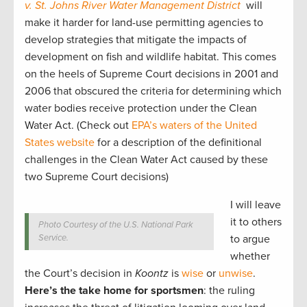
v. St. Johns River Water Management District
will
make it harder for land-use permitting agencies to
develop strategies that mitigate the impacts of
development on fish and wildlife habitat. This comes
on the heels of Supreme Court decisions in 2001 and
2006 that obscured the criteria for determining which
water bodies receive protection under the Clean
Water Act. (Check out
EPA’s waters of the United
States website
for a description of the definitional
challenges in the Clean Water Act caused by these
two Supreme Court decisions)
I will leave
it to others
Photo Courtesy of the U.S. National Park
Service.
to argue
whether
the Court’s decision in
Koontz
is
wise
or
unwise
.
Here’s the take home for sportsmen
: the ruling