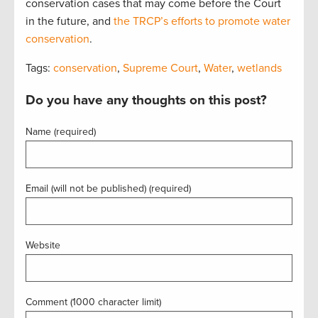
conservation cases that may come before the Court
in the future, and
the TRCP’s efforts to promote water
conservation
.
Tags:
conservation
,
Supreme Court
,
Water
,
wetlands
Do you have any thoughts on this post?
Name (required)
Email (will not be published) (required)
Website
Comment (1000 character limit)