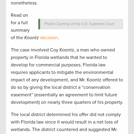
nonetheless.
Read on
for a full
Photo Courtesy of the U.S. Supreme Court.
summary
of the
Koontz
decision
.
The case involved Coy Koontz, a man who owned
property in Florida wetlands that he wanted to
develop for commercial purposes. Florida law
requires applicants to mitigate the environmental
impact of any development, and Mr. Koontz offered to
do so by giving the local district a “conservation
easement” (essentially an agreement to limit future
development) on nearly three quarters of his property.
The local district determined his offer did not comply
with Florida law since it would result in a net loss of
wetlands. The district countered and suggested Mr.