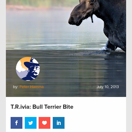
by:
Peter Hamma
July 10, 2013
T.R.ivia: Bull Terrier Bite