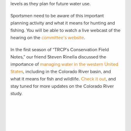
levels as they plan for future water use.
Sportsmen need to be aware of this important
planning activity and what it means for hunting and
fishing. You will be able to watch a live webcast of the
hearing on the
committee’s website
.
In the first season of “TRCP’s Conservation Field
Notes,” our friend Steven Rinella discussed the
importance of
managing water in the western United
States
, including in the Colorado River basin, and
what it means for fish and wildlife.
Check it out
, and
stay tuned for more updates on the Colorado River
study.