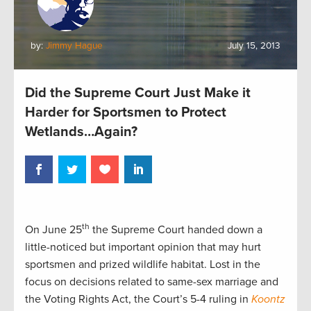
by:
Jimmy Hague
July 15, 2013
Did the Supreme Court Just Make it
Harder for Sportsmen to Protect
Wetlands…Again?
th
On June 25
the Supreme Court handed down a
little-noticed but important opinion that may hurt
sportsmen and prized wildlife habitat. Lost in the
focus on decisions related to same-sex marriage and
the Voting Rights Act, the Court’s 5-4 ruling in
Koontz