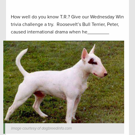
How well do you know T.R.? Give our Wednesday Win
trivia challenge a try. Roosevelt’s Bull Terrier, Peter,
caused international drama when he________
Image courtesy of dogbreedinfo.com