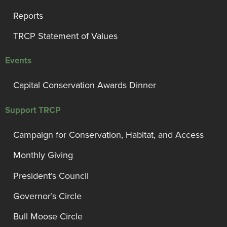
Reports
TRCP Statement of Values
Events
Capital Conservation Awards Dinner
Support TRCP
Campaign for Conservation, Habitat, and Access
Monthly Giving
President’s Council
Governor’s Circle
Bull Moose Circle