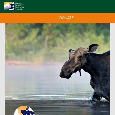
DONATE