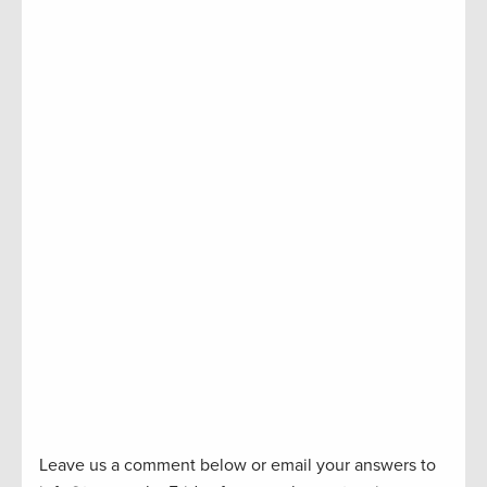
Leave us a comment below or email your answers to