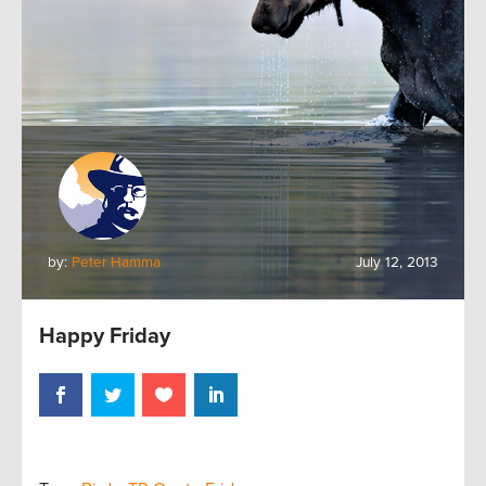
by:
Peter Hamma
July 12, 2013
Happy Friday