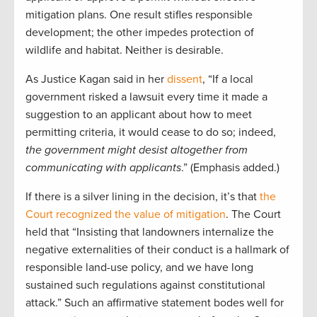
mitigation plans. One result stifles responsible
development; the other impedes protection of
wildlife and habitat. Neither is desirable.
As Justice Kagan said in her
dissent
, “If a local
government risked a lawsuit every time it made a
suggestion to an applicant about how to meet
permitting criteria, it would cease to do so; indeed,
the government might desist altogether from
communicating with applicants
.” (Emphasis added.)
If there is a silver lining in the decision, it’s that
the
Court recognized the value of mitigation
. The Court
held that “Insisting that landowners internalize the
negative externalities of their conduct is a hallmark of
responsible land-use policy, and we have long
sustained such regulations against constitutional
attack.” Such an affirmative statement bodes well for