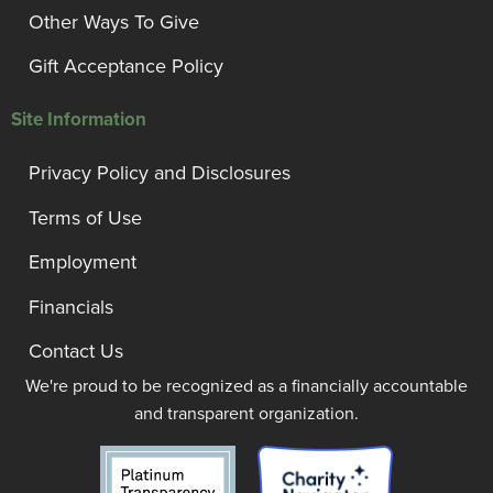
Other Ways To Give
Gift Acceptance Policy
Site Information
Privacy Policy and Disclosures
Terms of Use
Employment
Financials
Contact Us
We're proud to be recognized as a financially accountable
and transparent organization.