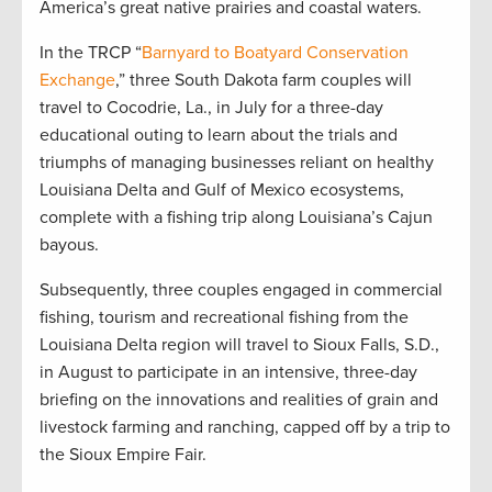
America’s great native prairies and coastal waters.
In the TRCP “
Barnyard to Boatyard Conservation
Exchange
,” three South Dakota farm couples will
travel to Cocodrie, La., in July for a three-day
educational outing to learn about the trials and
triumphs of managing businesses reliant on healthy
Louisiana Delta and Gulf of Mexico ecosystems,
complete with a fishing trip along Louisiana’s Cajun
bayous.
Subsequently, three couples engaged in commercial
fishing, tourism and recreational fishing from the
Louisiana Delta region will travel to Sioux Falls, S.D.,
in August to participate in an intensive, three-day
briefing on the innovations and realities of grain and
livestock farming and ranching, capped off by a trip to
the Sioux Empire Fair.