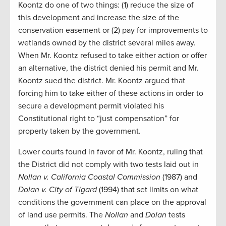
Koontz do one of two things: (1) reduce the size of
this development and increase the size of the
conservation easement or (2) pay for improvements to
wetlands owned by the district several miles away.
When Mr. Koontz refused to take either action or offer
an alternative, the district denied his permit and Mr.
Koontz sued the district. Mr. Koontz argued that
forcing him to take either of these actions in order to
secure a development permit violated his
Constitutional right to “just compensation” for
property taken by the government.
Lower courts found in favor of Mr. Koontz, ruling that
the District did not comply with two tests laid out in
Nollan v. California Coastal Commission
(1987) and
Dolan v. City of Tigard
(1994) that set limits on what
conditions the government can place on the approval
of land use permits. The
Nollan
and
Dolan
tests