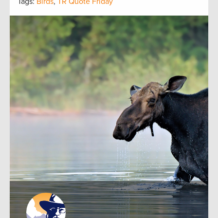
Tags:
Birds
,
TR Quote Friday