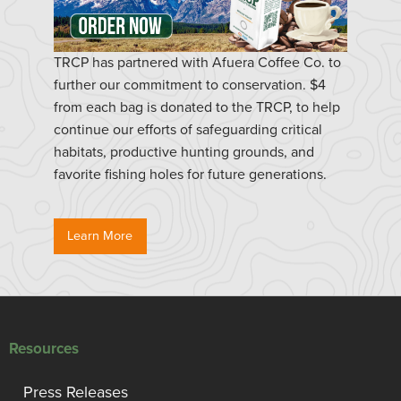
TRCP has partnered with Afuera Coffee Co. to
further our commitment to conservation. $4
from each bag is donated to the TRCP, to help
continue our efforts of safeguarding critical
habitats, productive hunting grounds, and
favorite fishing holes for future generations.
Learn More
Resources
Press Releases