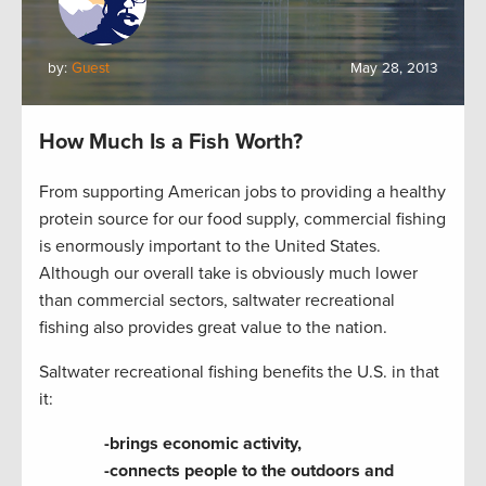
by:
Guest
May 28, 2013
How Much Is a Fish Worth?
From supporting American jobs to providing a healthy
protein source for our food supply, commercial fishing
is enormously important to the United States.
Although our overall take is obviously much lower
than commercial sectors, saltwater recreational
fishing also provides great value to the nation.
Saltwater recreational fishing benefits the U.S. in that
it:
-brings economic activity,
-connects people to the outdoors and