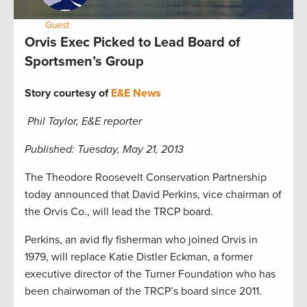
by:
Guest
May 23, 2013
Orvis Exec Picked to Lead Board of
Sportsmen’s Group
Story courtesy of
E&E News
Phil Taylor, E&E reporter
Published: Tuesday, May 21, 2013
The Theodore Roosevelt Conservation Partnership
today announced that David Perkins, vice chairman of
the Orvis Co., will lead the TRCP board.
Perkins, an avid fly fisherman who joined Orvis in
1979, will replace Katie Distler Eckman, a former
executive director of the Turner Foundation who has
been chairwoman of the TRCP’s board since 2011.