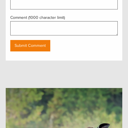
Comment (1000 character limit)