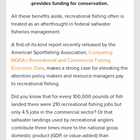
-provides funding for conservation.
All these benefits aside, recreational fishing often is
treated as an afterthought in federal saltwater
fisheries management.
A first-of-its-kind report recently released by the
American Sportfishing Association,
Comparing
NOAA’s Recreational and Commercial Fishing
Economic Data
, makes a strong case for elevating the
attention policy makers and resource managers pay
to recreational fishing.
Did you know that for every 100,000 pounds of fish
landed there were 210 recreational fishing jobs but
only 4.5 jobs in the commercial sector? Or that
saltwater landings used by recreational anglers
contribute three times more to the national gross
domestic product (GDP, or value-added) than