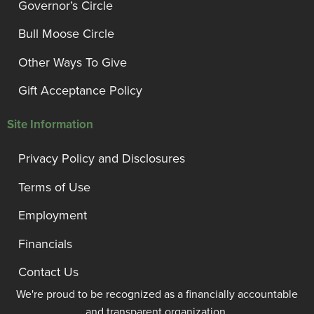
Governor’s Circle
Bull Moose Circle
Other Ways To Give
Gift Acceptance Policy
Site Information
Privacy Policy and Disclosures
Terms of Use
Employment
Financials
Contact Us
We're proud to be recognized as a financially accountable
and transparent organization.