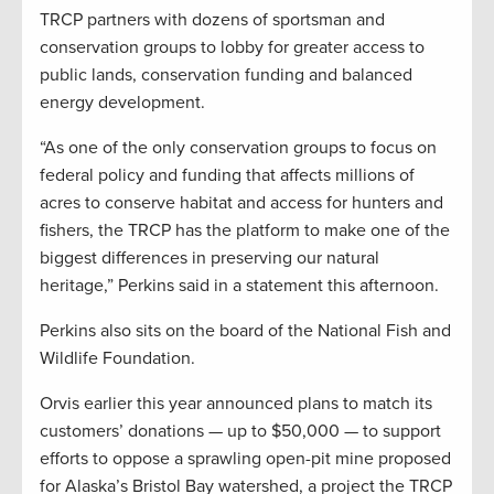
TRCP partners with dozens of sportsman and
conservation groups to lobby for greater access to
public lands, conservation funding and balanced
energy development.
“As one of the only conservation groups to focus on
federal policy and funding that affects millions of
acres to conserve habitat and access for hunters and
fishers, the TRCP has the platform to make one of the
biggest differences in preserving our natural
heritage,” Perkins said in a statement this afternoon.
Perkins also sits on the board of the National Fish and
Wildlife Foundation.
Orvis earlier this year announced plans to match its
customers’ donations — up to $50,000 — to support
efforts to oppose a sprawling open-pit mine proposed
for Alaska’s Bristol Bay watershed, a project the TRCP