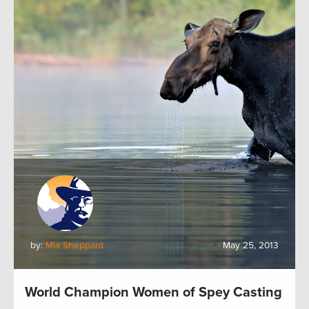
by:
Mia Sheppard
May 25, 2013
World Champion Women of Spey Casting