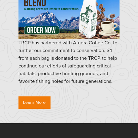
TRCP has partnered with Afuera Coffee Co. to
further our commitment to conservation. $4
from each bag is donated to the TRCP, to help
continue our efforts of safeguarding critical
habitats, productive hunting grounds, and
favorite fishing holes for future generations.
Learn More