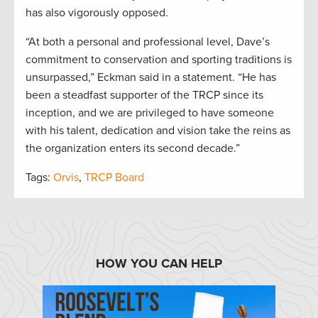
has also vigorously opposed.
“At both a personal and professional level, Dave’s
commitment to conservation and sporting traditions is
unsurpassed,” Eckman said in a statement. “He has
been a steadfast supporter of the TRCP since its
inception, and we are privileged to have someone
with his talent, dedication and vision take the reins as
the organization enters its second decade.”
Tags:
Orvis
,
TRCP Board
HOW YOU CAN HELP