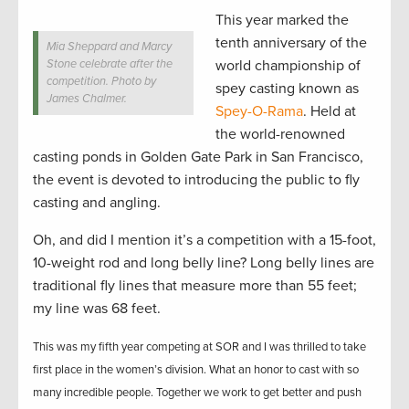
This year marked the
tenth anniversary of the
Mia Sheppard and Marcy
Stone celebrate after the
world championship of
competition. Photo by
spey casting known as
James Chalmer.
Spey-O-Rama
. Held
at
the world-renowned
casting ponds in Golden Gate Park in San Francisco,
the event is devoted to introducing the public to fly
casting and angling.
Oh, and did I mention it’s a competition with a 15-foot,
10-weight rod and long belly line? Long belly lines are
traditional fly lines that measure more than 55 feet;
my line was 68 feet.
This was my fifth year competing at SOR and I was thrilled to take
first place in the women’s division. What an honor to cast with so
many incredible people. Together we work to get better and push