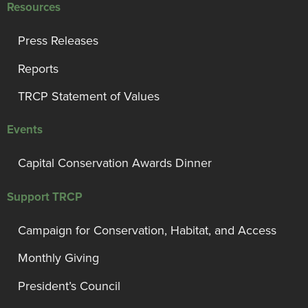
Resources
Press Releases
Reports
TRCP Statement of Values
Events
Capital Conservation Awards Dinner
Support TRCP
Campaign for Conservation, Habitat, and Access
Monthly Giving
President’s Council