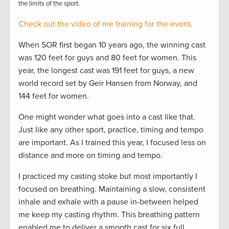
the limits of the sport.
Check out the video of me training for the event
.
When SOR first began 10 years ago, the winning cast
was 120 feet for guys and 80 feet for women. This
year, the longest cast was 191 feet for guys, a new
world record set by Geir Hansen from Norway, and
144 feet for women.
One might wonder what goes into a cast like that.
Just like any other sport, practice, timing and tempo
are important. As I trained this year, I focused less on
distance and more on timing and tempo.
I practiced my casting stoke but most importantly I
focused on breathing. Maintaining a slow, consistent
inhale and exhale with a pause in-between helped
me keep my casting rhythm. This breathing pattern
enabled me to deliver a smooth cast for six full