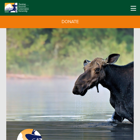
DONATE