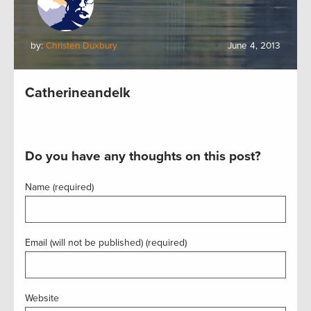
by:
Christen Duxbury
June 4, 2013
Catherineandelk
Do you have any thoughts on this post?
Name (required)
Email (will not be published) (required)
Website