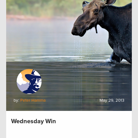
by:
Peter Hamma
May 29, 2013
Wednesday Win