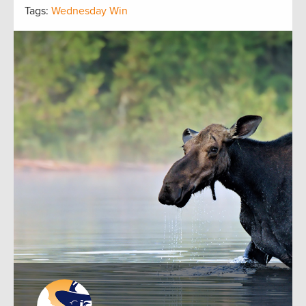
Tags:
Wednesday Win