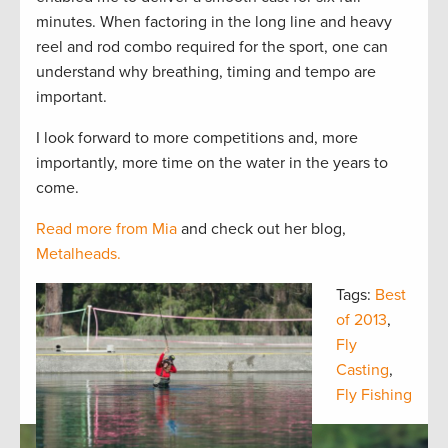
minutes. When factoring in the long line and heavy
reel and rod combo required for the sport, one can
understand why breathing, timing and tempo are
important.
I look forward to more competitions and, more
importantly, more time on the water in the years to
come.
Read more from Mia
and check out her blog,
Metalheads.
Tags:
Best
of 2013
,
Fly
Casting
,
Fly Fishing