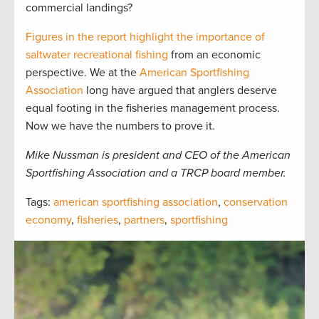
commercial landings?
Figures in the report highlight the importance of
saltwater recreational fishing
from an economic
perspective. We at the
American Sportfishing
Association
long have argued that anglers deserve
equal footing in the fisheries management process.
Now we have the numbers to prove it.
Mike Nussman is president and CEO of the American
Sportfishing Association and a TRCP board member.
Tags:
american sportfishing association
,
conservation
economy
,
fisheries
,
partners
,
sportfishing