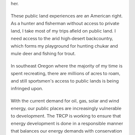
her.
These public land experiences are an American right.
As a hunter and fisherman without access to private
land, I take most of my trips afield on public land. I
need access to the arid high-desert backcountry,
which forms my playground for hunting chukar and
mule deer and fishing for trout.
In southeast Oregon where the majority of my time is
spent recreating, there are millions of acres to roam,
and still sportsmen’s access to public lands is being
infringed upon.
With the current demand for oil, gas, solar and wind
energy, our public places are increasingly vulnerable
to development. The TRCP is working to ensure that
energy development is done in a responsible manner
that balances our energy demands with conservation