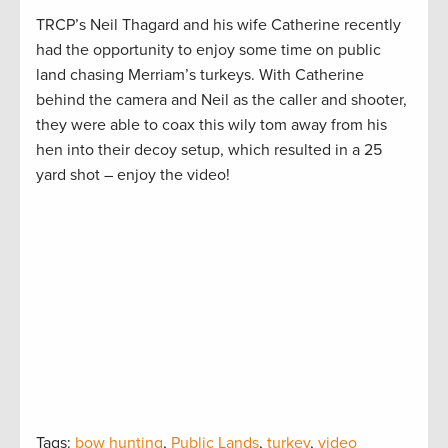
TRCP’s Neil Thagard and his wife Catherine recently
had the opportunity to enjoy some time on public
land chasing Merriam’s turkeys. With Catherine
behind the camera and Neil as the caller and shooter,
they were able to coax this wily tom away from his
hen into their decoy setup, which resulted in a 25
yard shot – enjoy the video!
Tags:
bow hunting
,
Public Lands
,
turkey
,
video