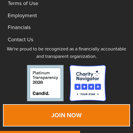
Terms of Use
Employment
Financials
Contact Us
We're proud to be recognized as a financially accountable
and transparent organization.
JOIN NOW