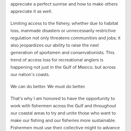
appreciate a perfect sunrise and how to make others
appreciate it as well.
Limiting access to the fishery, whether due to habitat
loss, manmade disasters or unnecessarily restrictive
regulation not only threatens communities and jobs; it
also jeopardizes our ability to raise the next
generation of sportsmen and conservationists. This
trend of access loss for recreational anglers is
happening not just in the Gulf of Mexico, but across
our nation’s coasts.
We can do better. We must do better.
That’s why I am honored to have the opportunity to
work with fishermen across the Gulf and throughout
our coastal areas to try and unite those who want to
make our fishing and our fisheries more sustainable.
Fishermen must use their collective might to advance