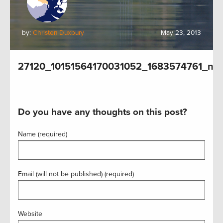
by:
Christen Duxbury
May 23, 2013
27120_10151564170031052_1683574761_n
Do you have any thoughts on this post?
Name (required)
Email (will not be published) (required)
Website