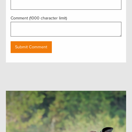
Comment (1000 character limit)