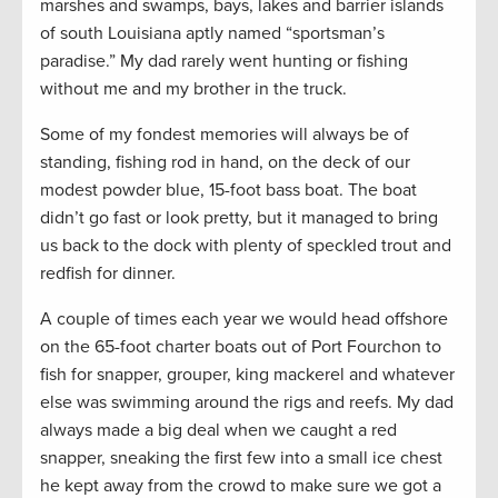
marshes and swamps, bays, lakes and barrier islands
of south Louisiana aptly named “sportsman’s
paradise.” My dad rarely went hunting or fishing
without me and my brother in the truck.
Some of my fondest memories will always be of
standing, fishing rod in hand, on the deck of our
modest powder blue, 15-foot bass boat. The boat
didn’t go fast or look pretty, but it managed to bring
us back to the dock with plenty of speckled trout and
redfish for dinner.
A couple of times each year we would head offshore
on the 65-foot charter boats out of Port Fourchon to
fish for snapper, grouper, king mackerel and whatever
else was swimming around the rigs and reefs. My dad
always made a big deal when we caught a red
snapper, sneaking the first few into a small ice chest
he kept away from the crowd to make sure we got a