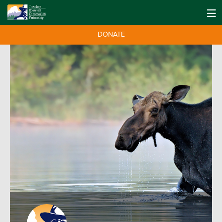
DONATE