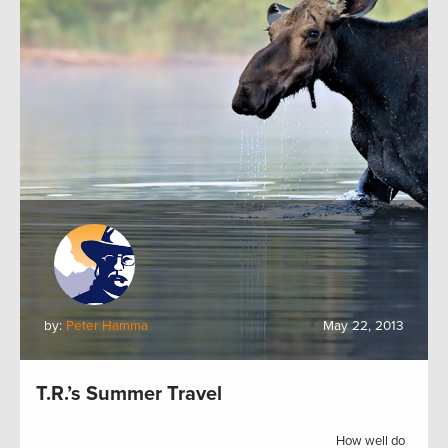
by:
Peter Hamma
May 22, 2013
T.R.’s Summer Travel
How well do