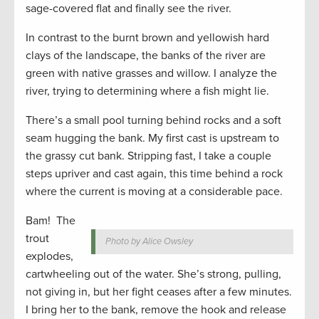
sage-covered flat and finally see the river.
In contrast to the burnt brown and yellowish hard
clays of the landscape, the banks of the river are
green with native grasses and willow. I analyze the
river, trying to determining where a fish might lie.
There’s a small pool turning behind rocks and a soft
seam hugging the bank. My first cast is upstream to
the grassy cut bank. Stripping fast, I take a couple
steps upriver and cast again, this time behind a rock
where the current is moving at a considerable pace.
Bam! The
trout
Photo by Alice Owsley
explodes,
cartwheeling out of the water. She’s strong, pulling,
not giving in, but her fight ceases after a few minutes.
I bring her to the bank, remove the hook and release