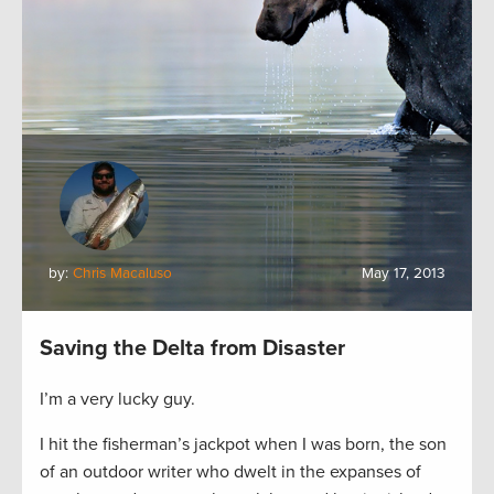
by:
Chris Macaluso
May 17, 2013
Saving the Delta from Disaster
I’m a very lucky guy.
I hit the fisherman’s jackpot when I was born, the son
of an outdoor writer who dwelt in the expanses of