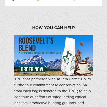
HOW YOU CAN HELP
TRCP has partnered with Afuera Coffee Co. to
further our commitment to conservation. $4
from each bag is donated to the TRCP, to help
continue our efforts of safeguarding critical
habitats, productive hunting grounds, and