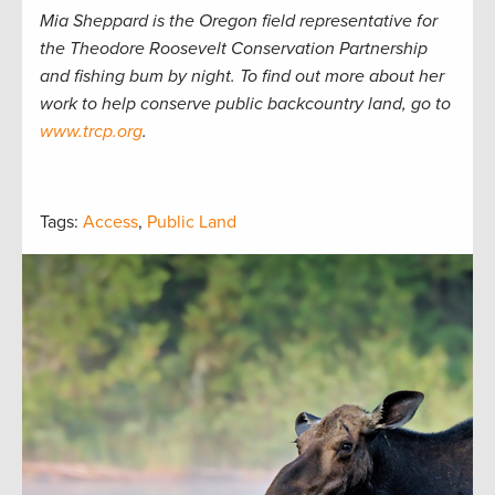
Mia Sheppard is the Oregon field representative for
the Theodore Roosevelt Conservation Partnership
and fishing bum by night. To find out more about her
work to help conserve public backcountry land, go to
www.trcp.org
.
Tags:
Access
,
Public Land