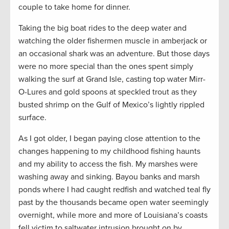
couple to take home for dinner.
Taking the big boat rides to the deep water and
watching the older fishermen muscle in amberjack or
an occasional shark was an adventure. But those days
were no more special than the ones spent simply
walking the surf at Grand Isle, casting top water Mirr-
O-Lures and gold spoons at speckled trout as they
busted shrimp on the Gulf of Mexico’s lightly rippled
surface.
As I got older, I began paying close attention to the
changes happening to my childhood fishing haunts
and my ability to access the fish. My marshes were
washing away and sinking. Bayou banks and marsh
ponds where I had caught redfish and watched teal fly
past by the thousands became open water seemingly
overnight, while more and more of Louisiana’s coasts
fell victim to saltwater intrusion brought on by