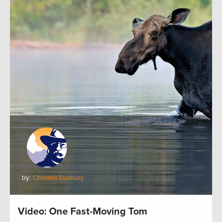
by:
Christen Duxbury
Video: One Fast-Moving Tom