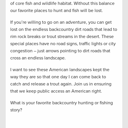
of core fish and wildlife habitat. Without this balance
our favorite places to hunt and fish will be lost.
If you’re willing to go on an adventure, you can get
lost on the endless backcountry dirt roads that lead to
rim rock breaks or trout streams in the desert. These
special places have no road signs, traffic lights or city
congestion – just arrows pointing to dirt roads that
cross an endless landscape.
I want to see these American landscapes kept the
way they are so that one day I can come back to
catch and release a trout again. Join us in ensuring
that we keep public access an American right.
What is your favorite backcountry hunting or fishing
story?