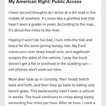
My American Right: Public Access
I have second thoughts as I arrive at a dirt road in the
middle of nowhere. It’s more like a glorified trail that
hasn’t seen a grader in years. According to the map,
it’s about five miles to the river.
Hoping it won’t be too bad, I turn onto the trail and
brace for the bone-jarring bumpy ride. My Ford
maneuvers over sharp basalt rock, and sagebrush
scrapes the sides of the vehicle. I pray the truck
doesn’t get a flat or overheat in the scalding sun –
cell phones don’t work out here.
Mule deer look up in curiosity; their heads twitch
back and forth, and then they go back to eating wild
bunch grass. This backcountry hasn’t seen a vehicle
in weeks. The truck continues to creep along barely
exceeding five miles per hour. After an hour, I crest a