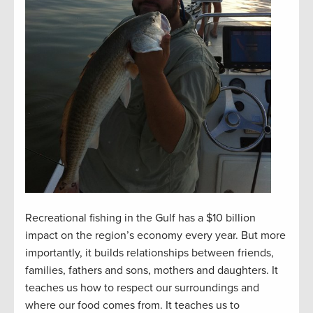
Recreational fishing in the Gulf has a $10 billion
impact on the region’s economy every year. But more
importantly, it builds relationships between friends,
families, fathers and sons, mothers and daughters. It
teaches us how to respect our surroundings and
where our food comes from. It teaches us to