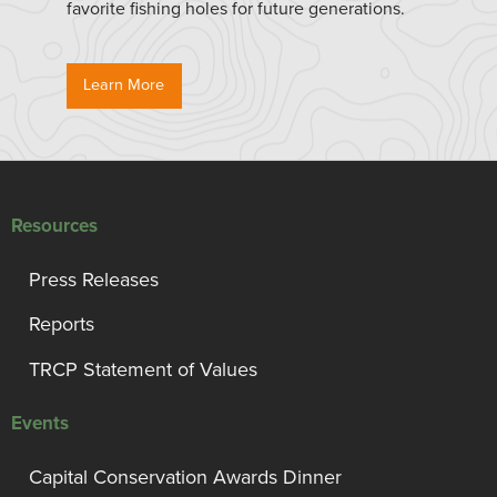
favorite fishing holes for future generations.
Learn More
Resources
Press Releases
Reports
TRCP Statement of Values
Events
Capital Conservation Awards Dinner