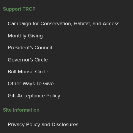
Support TRCP
Campaign for Conservation, Habitat, and Access
Monthly Giving
President’s Council
Governor’s Circle
Bull Moose Circle
Other Ways To Give
Gift Acceptance Policy
Site Information
Privacy Policy and Disclosures