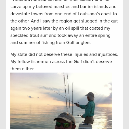
carve up my beloved marshes and barrier islands and
devastate towns from one end of Louisiana’s coast to
the other. And I saw the region get slugged in the gut
again two years later by an oil spill that coated my
speckled trout surf and took away an entire spring
and summer of fishing from Gulf anglers.
My state did not deserve these injuries and injustices.
My fellow fishermen across the Gulf didn’t deserve
them either.