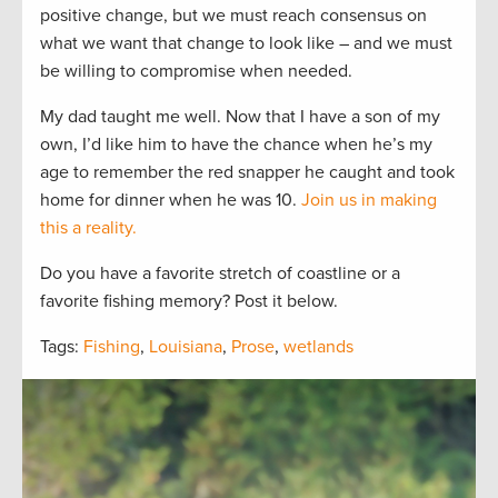
positive change, but we must reach consensus on
what we want that change to look like – and we must
be willing to compromise when needed.
My dad taught me well. Now that I have a son of my
own, I’d like him to have the chance when he’s my
age to remember the red snapper he caught and took
home for dinner when he was 10.
Join us in making
this a reality.
Do you have a favorite stretch of coastline or a
favorite fishing memory? Post it below.
Tags:
Fishing
,
Louisiana
,
Prose
,
wetlands