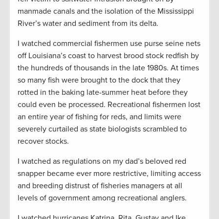
manmade canals and the isolation of the Mississippi
River’s water and sediment from its delta.
I watched commercial fishermen use purse seine nets
off Louisiana’s coast to harvest brood stock redfish by
the hundreds of thousands in the late 1980s. At times
so many fish were brought to the dock that they
rotted in the baking late-summer heat before they
could even be processed. Recreational fishermen lost
an entire year of fishing for reds, and limits were
severely curtailed as state biologists scrambled to
recover stocks.
I watched as regulations on my dad’s beloved red
snapper became ever more restrictive, limiting access
and breeding distrust of fisheries managers at all
levels of government among recreational anglers.
I watched hurricanes Katrina, Rita, Gustav and Ike