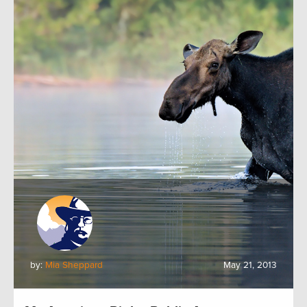
by:
Mia Sheppard
May 21, 2013