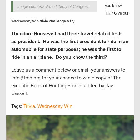
you know
Image courtesy of the Library of Congress
T.R.? Give our
Wednesday Win trivia challenge a try.
Theodore Roosevelt had three travel related firsts
as president. He was the first president to ride in an
automobile for state purposes; he was the first to
ride in an airplane. Do you know the third?
Leave us a comment below or email your answers to
info@trcp.org for your chance to win a copy of The
Gigantic Book of Hunting Stories edited by Jay
Cassell.
Tags:
Trivia
,
Wednesday Win