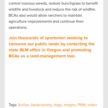
control noxious weeds, restore bunchgrass to benefit
wildlife and livestock and reduce the risk of wildfire.
BCAs also would allow ranchers to maintain
agriculture improvements and continue their
operations.
Join thousands of sportsmen working to
conserve our public lands by contacting the
state BLM office in Oregon and promoting
BCAs as a land-management tool.
Tags:
Action
,
backcountry
,
dogs
,
oregon
,
PNW
,
video