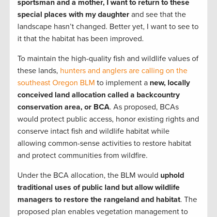
sportsman and a mother, I want to return to these
special places with my daughter
and see that the
landscape hasn’t changed. Better yet, I want to see to
it that the habitat has been improved.
To maintain the high-quality fish and wildlife values of
these lands,
hunters and anglers are calling on the
southeast Oregon BLM
to implement a
new, locally
conceived land allocation called a backcountry
conservation area, or BCA
. As proposed, BCAs
would protect public access, honor existing rights and
conserve intact fish and wildlife habitat while
allowing common-sense activities to restore habitat
and protect communities from wildfire.
Under the BCA allocation, the BLM would
uphold
traditional uses of public land but allow wildlife
managers to restore the rangeland and habitat
. The
proposed plan enables vegetation management to