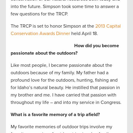
into the future. Simpson took some time to answer a
few questions for the TRCP.
The TRCP is set to honor Simpson at the
2013 Capital
Conservation Awards Dinner
held April 18.
How did you become
passionate about the outdoors?
Like most people, I became passionate about the
outdoors because of my family. My father had a
profound love for the outdoors, hunting, fishing and
for Idaho’s natural beauty. He instilled that passion in
my brother and me. I have carried that passion with
throughout my life – and into my service in Congress.
What is a favorite memory of a trip afield?
My favorite memories of outdoor trips involve my