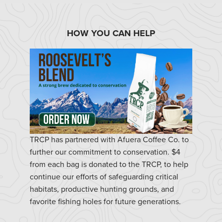
HOW YOU CAN HELP
TRCP has partnered with Afuera Coffee Co. to
further our commitment to conservation. $4
from each bag is donated to the TRCP, to help
continue our efforts of safeguarding critical
habitats, productive hunting grounds, and
favorite fishing holes for future generations.