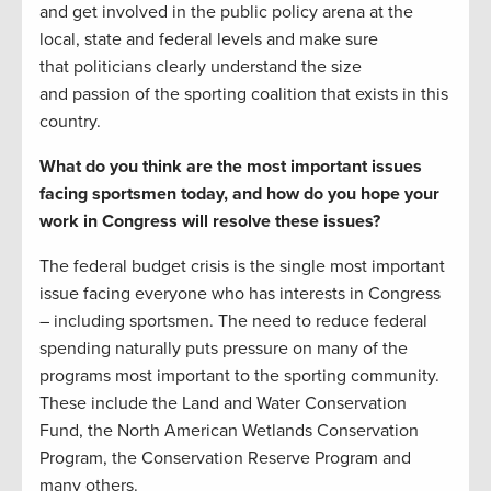
and get involved in the public policy arena at the
local, state and federal levels and make sure
that politicians clearly understand the size
and passion of the sporting coalition that exists in this
country.
What do you think are the most important issues
facing sportsmen today, and how do you hope your
work in Congress will resolve these issues?
The federal budget crisis is the single most important
issue facing everyone who has interests in Congress
– including sportsmen. The need to reduce federal
spending naturally puts pressure on many of the
programs most important to the sporting community.
These include the Land and Water Conservation
Fund, the North American Wetlands Conservation
Program, the Conservation Reserve Program and
many others.