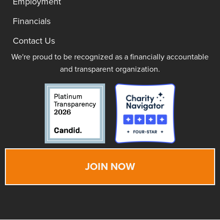
Employment
Financials
Contact Us
We're proud to be recognized as a financially accountable
and transparent organization.
JOIN NOW