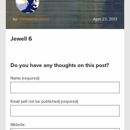
by:
Christen Duxbury
April 23, 2013
Jewell 6
Do you have any thoughts on this post?
Name (required)
Email (will not be published) (required)
Website