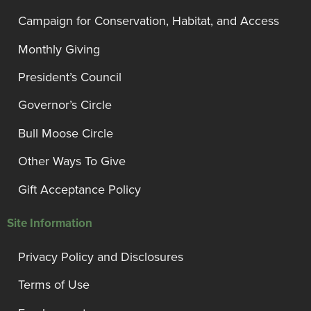
Campaign for Conservation, Habitat, and Access
Monthly Giving
President’s Council
Governor’s Circle
Bull Moose Circle
Other Ways To Give
Gift Acceptance Policy
Site Information
Privacy Policy and Disclosures
Terms of Use