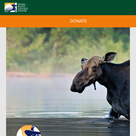
DONATE