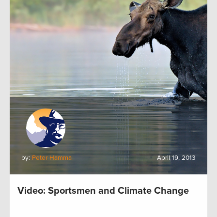
by:
Peter Hamma
April 19, 2013
Video: Sportsmen and Climate Change