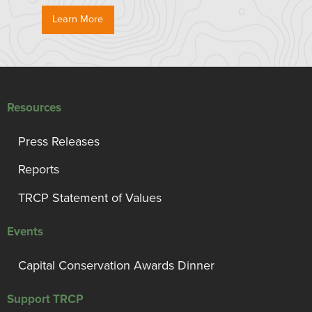
Learn More
Resources
Press Releases
Reports
TRCP Statement of Values
Events
Capital Conservation Awards Dinner
Support TRCP