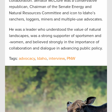
collaboration. Senator McClure was a conservative
republican, Chairman of the Senate Energy and
Natural Resources Committee and icon to Idaho’s
ranchers, loggers, miners and multiple-use advocates.
He was a leader who understood the value of natural
landscapes, was a strong supporter of sportsmen and
-women, and believed strongly in the importance of
collaboration and dialogue in advancing public policy.
Tags:
advocacy
,
Idaho
,
interview
,
PNW