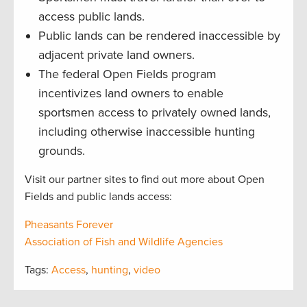
access public lands.
Public lands can be rendered inaccessible by
adjacent private land owners.
The federal Open Fields program
incentivizes land owners to enable
sportsmen access to privately owned lands,
including otherwise inaccessible hunting
grounds.
Visit our partner sites to find out more about Open
Fields and public lands access:
Pheasants Forever
Association of Fish and Wildlife Agencies
Tags:
Access
,
hunting
,
video