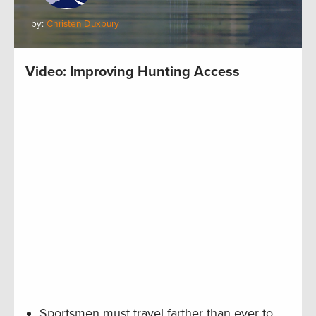
by:
Christen Duxbury
Video: Improving Hunting Access
Sportsmen must travel farther than ever to