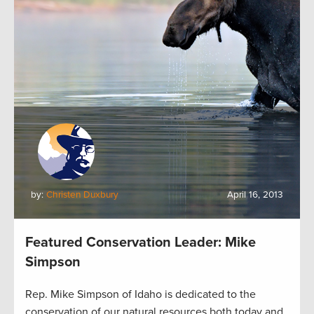
by:
Christen Duxbury
April 16, 2013
Featured Conservation Leader: Mike
Simpson
Rep. Mike Simpson of Idaho is dedicated to the
conservation of our natural resources both today and