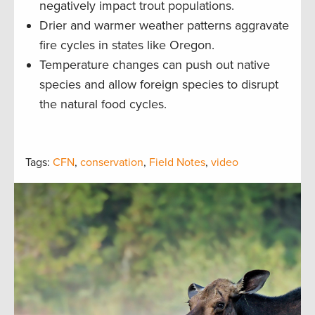
negatively impact trout populations.
Drier and warmer weather patterns aggravate
fire cycles in states like Oregon.
Temperature changes can push out native
species and allow foreign species to disrupt
the natural food cycles.
Tags:
CFN
,
conservation
,
Field Notes
,
video