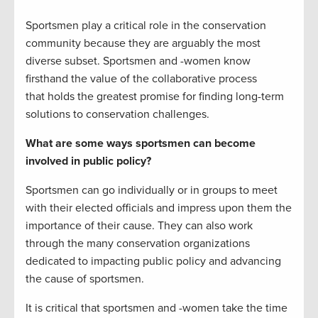
Sportsmen play a critical role in the conservation
community because they are arguably the most
diverse subset. Sportsmen and -women know
firsthand the value of the collaborative process
that holds the greatest promise for finding long-term
solutions to conservation challenges.
What are some ways sportsmen can become
involved in public policy?
Sportsmen can go individually or in groups to meet
with their elected officials and impress upon them the
importance of their cause. They can also work
through the many conservation organizations
dedicated to impacting public policy and advancing
the cause of sportsmen.
It is critical that sportsmen and -women take the time