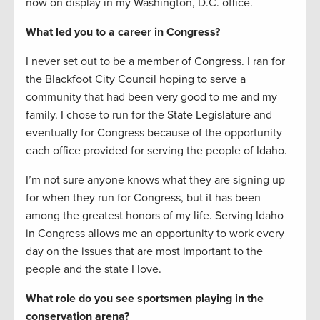
now on display in my Washington, D.C. office.
What led you to a career in Congress?
I never set out to be a member of Congress. I ran for
the Blackfoot City Council hoping to serve a
community that had been very good to me and my
family. I chose to run for the State Legislature and
eventually for Congress because of the opportunity
each office provided for serving the people of Idaho.
I’m not sure anyone knows what they are signing up
for when they run for Congress, but it has been
among the greatest honors of my life. Serving Idaho
in Congress allows me an opportunity to work every
day on the issues that are most important to the
people and the state I love.
What role do you see sportsmen playing in the
conservation arena?