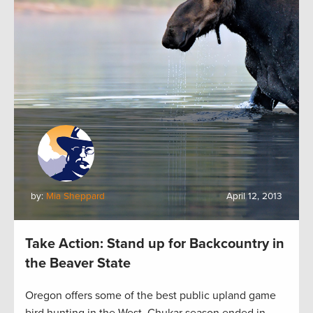
by:
Mia Sheppard
April 12, 2013
Take Action: Stand up for Backcountry in
the Beaver State
Oregon offers some of the best public upland game