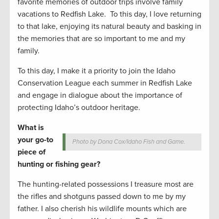
favorite memories of outdoor trips involve family
vacations to Redfish Lake. To this day, I love returning
to that lake, enjoying its natural beauty and basking in
the memories that are so important to me and my
family.
To this day, I make it a priority to join the Idaho
Conservation League each summer in Redfish Lake
and engage in dialogue about the importance of
protecting Idaho’s outdoor heritage.
What is
your go-to
Photo by Dona Cox/Idaho Fish and Game.
piece of
hunting or fishing gear?
The hunting-related possessions I treasure most are
the rifles and shotguns passed down to me by my
father. I also cherish his wildlife mounts which are