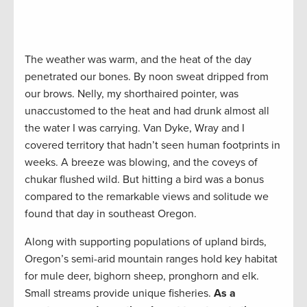
The weather was warm, and the heat of the day
penetrated our bones. By noon sweat dripped from
our brows. Nelly, my shorthaired pointer, was
unaccustomed to the heat and had drunk almost all
the water I was carrying. Van Dyke, Wray and I
covered territory that hadn’t seen human footprints in
weeks. A breeze was blowing, and the coveys of
chukar flushed wild. But hitting a bird was a bonus
compared to the remarkable views and solitude we
found that day in southeast Oregon.
Along with supporting populations of upland birds,
Oregon’s semi-arid mountain ranges hold key habitat
for mule deer, bighorn sheep, pronghorn and elk.
Small streams provide unique fisheries.
As a