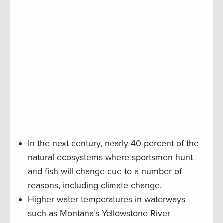
In the next century, nearly 40 percent of the
natural ecosystems where sportsmen hunt
and fish will change due to a number of
reasons, including climate change.
Higher water temperatures in waterways
such as Montana’s Yellowstone River