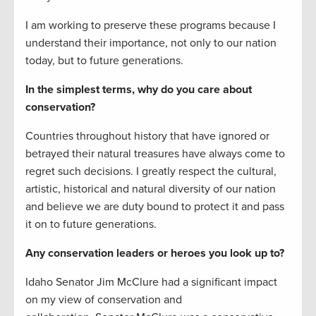
I am working to preserve these programs because I
understand their importance, not only to our nation
today, but to future generations.
In the simplest terms, why do you care about
conservation?
Countries throughout history that have ignored or
betrayed their natural treasures have always come to
regret such decisions. I greatly respect the cultural,
artistic, historical and natural diversity of our nation
and believe we are duty bound to protect it and pass
it on to future generations.
Any conservation leaders or heroes you look up to?
Idaho Senator Jim McClure had a significant impact
on my view of conservation and