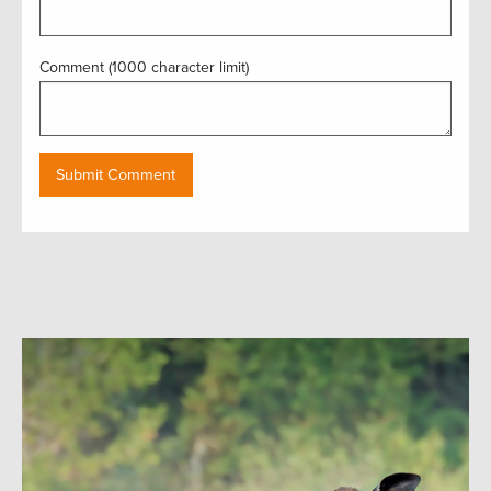
Comment (1000 character limit)