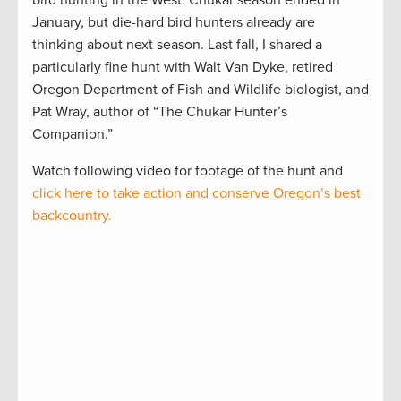
bird hunting in the West. Chukar season ended in
January, but die-hard bird hunters already are
thinking about next season. Last fall, I shared a
particularly fine hunt with Walt Van Dyke, retired
Oregon Department of Fish and Wildlife biologist, and
Pat Wray, author of “The Chukar Hunter’s
Companion.”
Watch following video for footage of the hunt and
click here to take action and conserve Oregon’s best
backcountry.